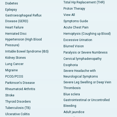
Total Hip Replacement (THR)
Diabetes
Proton Therapy
Epilepsy
View All
Gastroesophageal Reflux
Disease (GERD)
Symptoms Guide
Heart Failure
Acute Chest Pain
Herniated Disc
Hemoptysis (Coughing up Blood)
Hypertension (High Blood
Excessive Urination
Pressure)
Blurred Vision
Irritable Bowel Syndrome (IBS)
Paralysis or Severe Numbness
Kidney Stones
Cervical lymphadenopathy
Lung Cancer
Esophoria
Migraine
Severe Headache with
PCOD/PCOS
Neurological Symptoms
Severe Leg Swelling or Deep Vein
Parkinson's Disease
Thrombosis
Rheumatoid Arthritis
Blue sclera
Stroke
Gastrointestinal or Uncontrolled
Thyroid Disorders
Bleeding
Tuberculosis (TB)
Adult jaundice
Ulcerative Colitis