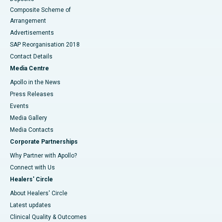
Composite Scheme of
Arrangement
Advertisements
SAP Reorganisation 2018
Contact Details
Media Centre
Apollo in the News
Press Releases
Events
Media Gallery
​​​​​​​Media Contacts
Corporate Partnerships
Why Partner with Apollo?
Connect with Us
Healers' Circle
About Healers' Circle
Latest updates
Clinical Quality & Outcomes