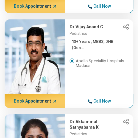
Book Appointment
Call Now
Dr Vijay Anand C
Pediatrics
13+ Years , MBBS, DNB
(Gen...
Apollo Speciality Hospitals
Madurai
Book Appointment
Call Now
Dr Akkammal
Sathyabama K
Pediatrics