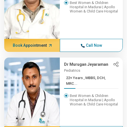
Best Women & Children
Hospital in Madurai | Apollo
Women & Child Care Hospital
Book Appointment
Call Now
Dr Murugan Jeyaraman
Pediatrics
22+ Years , MBBS, DCH,
MRC...
Best Women & Children
Hospital in Madurai | Apollo
Women & Child Care Hospital