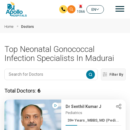
Mai
EN
1066
Skip to main content
Home
Doctors
Top Neonatal Gonococcal
Infection Specialists In Madurai
Filter By
Total Doctors:
6
Dr Senthil Kumar J
Pediatrics
39+ Years , MBBS, MD (Pedi...