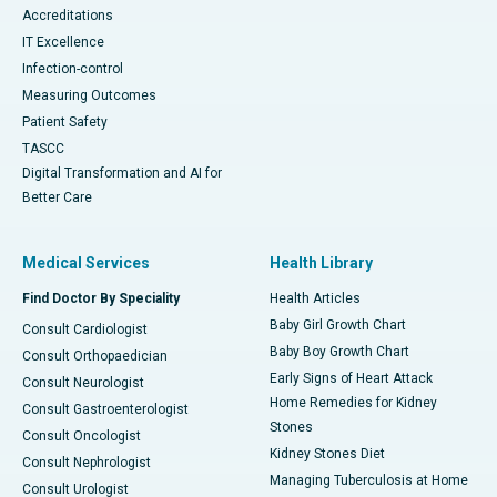
Accreditations
IT Excellence
Infection-control
Measuring Outcomes
Patient Safety
TASCC
Digital Transformation and AI for
Better Care
Medical Services
Health Library
Find Doctor By Speciality
Health Articles
Baby Girl Growth Chart
Consult Cardiologist
Baby Boy Growth Chart
Consult Orthopaedician
Early Signs of Heart Attack
Consult Neurologist
Home Remedies for Kidney
Consult Gastroenterologist
Stones
Consult Oncologist
Kidney Stones Diet
Consult Nephrologist
Managing Tuberculosis at Home
Consult Urologist