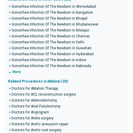
Gonorrhea Infection Of The Newborn in Ahmedabad
Gonorrhea Infection Of The Newborn in Bangalore
Gonorrhea Infection Of The Newborn in Bhopal
Gonorrhea Infection Of The Newborn in Bhubaneswar
Gonorrhea Infection Of The Newborn in Bilaspur
Gonorrhea Infection Of The Newborn in Chennai
Gonorrhea Infection Of The Newborn in Delhi
Gonorrhea Infection Of The Newborn in Guwahati
Gonorrhea Infection Of The Newborn in Hyderabad
Gonorrhea Infection Of The Newborn in Indore
Gonorrhea Infection Of The Newborn in Kakinada
More
Related Procedures in
Madurai
(20)
Doctors for Ablation Therapy
Doctors for ACL reconstruction surgery
Doctors for Adenoidectomy
Doctors for Anal Fistulectomy
Doctors for Angiogram
Doctors for Ankle surgery
Doctors for Aortic aneurysm repair
Doctors for Aortic root surgery