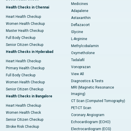
Medicines
Health Checks in Chennai
Adapalene
Heart Health Checkup
Astaxanthin
Women Health Checkup
Deflazacort
Master Health Checkup
Glycine
Full Body Checkup
L-Arginine
Senior Citizen Checkup
Methylcobalamin
Health Checks in Hyderabad
Oxymetholone
Tadalafil
Heart Health Checkup
Vonoprazan
Primary Health Checkup
View All
Full Body Checkup
Diagnostics & Tests
Women Health Checkup
MRI (Magnetic Resonance
Senior Citizen Checkup
Imaging)
Health Checks in Bangalore
CT Scan (Computed Tomography)
Heart Health Checkup
PET-CT Scan
Women Health Check
Coronary Angiogram
Senior Citizen Checkup
Echocardiogram (ECHO)
Stroke Risk Checkup
Electrocardiogram (ECG)