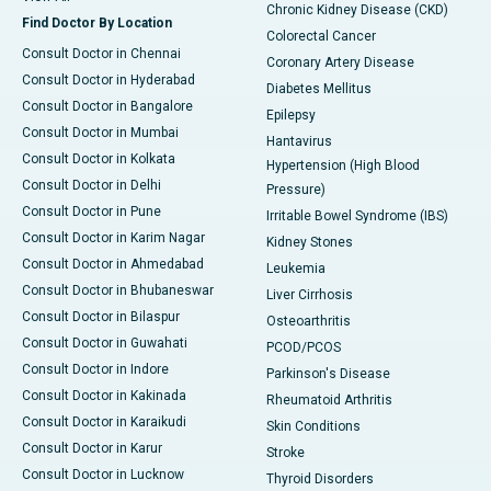
Chronic Kidney Disease (CKD)
Find Doctor By Location
Colorectal Cancer
Consult Doctor in Chennai
Coronary Artery Disease
Consult Doctor in Hyderabad
Diabetes Mellitus
Consult Doctor in Bangalore
Epilepsy
Consult Doctor in Mumbai
Hantavirus
Consult Doctor in Kolkata
Hypertension (High Blood
Consult Doctor in Delhi
Pressure)
Consult Doctor in Pune
Irritable Bowel Syndrome (IBS)
Consult Doctor in Karim Nagar
Kidney Stones
Consult Doctor in Ahmedabad
Leukemia
Consult Doctor in Bhubaneswar
Liver Cirrhosis
Consult Doctor in Bilaspur
Osteoarthritis
Consult Doctor in Guwahati
PCOD/PCOS
Consult Doctor in Indore
Parkinson's Disease
Consult Doctor in Kakinada
Rheumatoid Arthritis
Consult Doctor in Karaikudi
Skin Conditions
Consult Doctor in Karur
Stroke
Consult Doctor in Lucknow
Thyroid Disorders