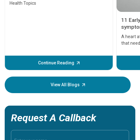
Health Topics
11 Earl
symptom
serious
A heart a
that need
problems 
before th
some sign
Continue Reading
Understa
your loved
knowledg
View All Blogs
Request A Callback