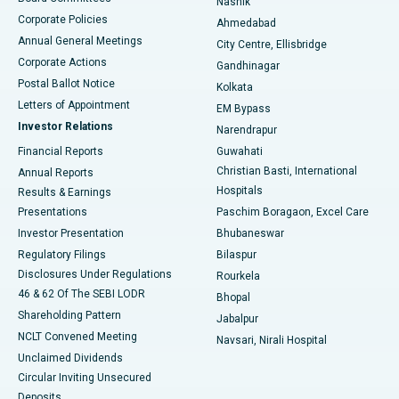
Nashik
Corporate Policies
Ahmedabad
Best Hospital in Arera Colony, Bhopal
Annual General Meetings
City Centre, Ellisbridge
Corporate Actions
Gandhinagar
Best Hospital in Jayanagar, Bangalore
Postal Ballot Notice
Kolkata
Best Hospital in KK Nagar, Madurai
Letters of Appointment
EM Bypass
Investor Relations
Narendrapur
Best Hospital in Ramji Nagar, Nellore
Financial Reports
Guwahati
Christian Basti, International
Annual Reports
Best Hospital in Sector-19, Rourkela
Hospitals
Results & Earnings
Best Hospital in Swargate, Pune
Presentations
Paschim Boragaon, Excel Care
Investor Presentation
Bhubaneswar
Best Women’s Cancer Hospital in South Delhi
Regulatory Filings
Bilaspur
Disclosures Under Regulations
Rourkela
46 & 62 Of The SEBI LODR
Bhopal
Shareholding Pattern
Jabalpur
NCLT Convened Meeting
Navsari, Nirali Hospital
Unclaimed Dividends
Circular Inviting Unsecured
Deposits