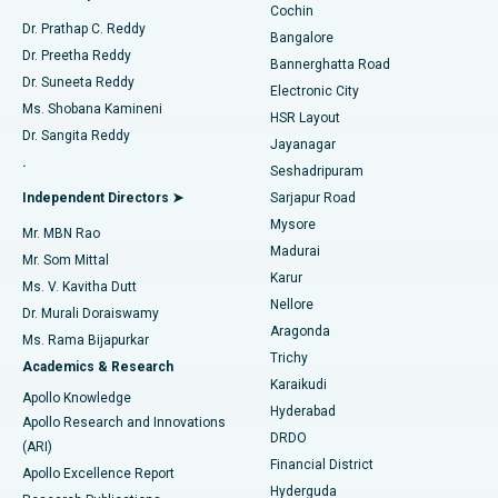
Cochin
Minimally Invasive Cardiac Surgery
Best Hospital in Kanpur Road, Lucknow
Find Diabetologist
Dr. Prathap C. Reddy
Bangalore
Dr. Preetha Reddy
Catheter Ablation
Best Hospital in Sector-26, Noida
Bannerghatta Road
Dr. Suneeta Reddy
Electronic City
Find Gynecologist
ACL Reconstruction Surgery
Best Hospital in Gandhinagar, Ahmedabad
Ms. Shobana Kamineni
HSR Layout
Dr. Sangita Reddy
Jayanagar
Reverse Shoulder Replacement
Best Hospital in Aragonda, Andhra Pradesh
.
Seshadripuram
Find General Physician
Endometrial Ablation
Best Hospital in Bannerghatta Road, Bangalore
Independent Directors ➤
Sarjapur Road
Mysore
Mr. MBN Rao
Uterine Artery Embolization
Best Hospital in Unit-15, Bhubaneswar
Madurai
Mr. Som Mittal
Find Psychologist
Karur
Ovarian Cystectomy
Best Hospital in Seepat Road, Bilaspur
Ms. V. Kavitha Dutt
Nellore
Dr. Murali Doraiswamy
Breast Cancer Surgery
Best Hospital in Ellisbridge, Ahmedabad
Aragonda
Ms. Rama Bijapurkar
Find General Surgeon
Trichy
Academics & Research
Brachytherapy
Best Hospital in New Delhi
Karaikudi
Apollo Knowledge
Hyderabad
Colonoscopy
Best Hospital in DRDO, Hyderabad
Apollo Research and Innovations
DRDO
(ARI)
Polypectomy
Best Hospital in G S Road, Guwahati
Financial District
Apollo Excellence Report
Hyderguda