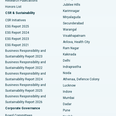
Research Publications
Deep Brain Stimulation
Best Hospital in Hyderguda, Hyderabad
Jubilee Hills
Honors List
Karimnagar
Peritoneal Dialysis
Best Hospital in Vijay Nagar, Indore
CSR & Sustainability
Miryalaguda
CSR Initiatives
Kidney Biopsy
Best Hospital in Suryaraopeta Main Road, Kakinada
Secunderabad
ESG Report 2025
Warangal
Parathyroidectomy
Best Hospital in Canal Circular Road, Kolkata
ESG Report 2024
Visakhapatnam
ESG Report 2023
Arilova, Health City
Cytoreductive Surgery
Best Hospital in CBD Belapur, Navi Mumbai
ESG Report 2021
Ram Nagar
Business Responsibility and
Ceramic Total Knee Replacement
Best Hospital in Panchavati, Nashik
Kakinada
Sustainability Report 2023
Delhi
Business Responsibility and
ERCP
Best Hospital in secunderabad, Hyderabad
Indraprastha
Sustainability Report 2022
Noida
Best Hospital in Seshadripuram, Bangalore
Business Responsibility and
Sustainability Report 2024
Athenaa, Defence Colony
Best Hospital in Waltair Main Road, Visakhapatnam
Business Responsibility and
Lucknow
Sustainability Report 2025
Indore
Best Hospital in Subhash Nagar Road, Karimnagar
Business Responsibility and
Mumbai
Sustainability Report 2026
Dadar
Best Hospital in Managari, Karaikudi
Corporate Governance
Pune
Best Hospital in Arepally, Warangal
Board Committees