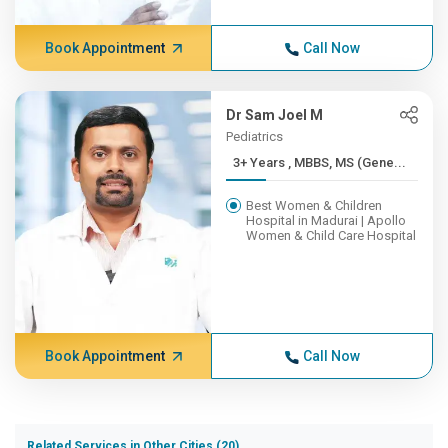
Book Appointment
Call Now
Dr Sam Joel M
Pediatrics
3+ Years , MBBS, MS (Gene...
Best Women & Children
Hospital in Madurai | Apollo
Women & Child Care Hospital
Book Appointment
Call Now
Related Services in Other Cities (20)