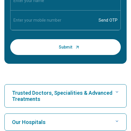
Trusted Doctors, Specialities & Advanced
Treatments
Find Hospital
Our Hospitals