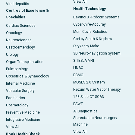
View All
Viral Hepatitis
Health Technology
Centres of Excellence &
Specialties
DaVinci XI-Robotic Systems
CyberKnife-Accuray
Cardiac Sciences
Meril Cuvis Robotics
Oncology
Cori by Smith & Nephew
Neurosciences
Stryker by Mako
Gastroenterology
3D Neuro-navigation System
Urology
3 TESLA MRI
Organ Transplantation
LINAC
Pulmonology
ECMO
Obtestrics & Gynaecology
MOSES 2.0 System
Internal Medicine
Rezum Water Vapor Therapy
Vascular Surgery
128 Slice CT SCAN
Paediatrics
ESWT
Cosmetology
AI Diagnostics
Preventive Medicine
Stereotactic Neurosurgery
Integrative Medicine
Machine
View All
View All
Book Health Check