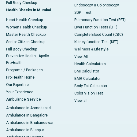
Full Body Checkup
Endoscopy & Colonoscopy
Health Checks in Mumbai
SGPT Test
Heart Health Checkup
Pulmonary Function Test (PFT)
Women Health Checkup
Liver Function Tests (LFT)
Master Health Checkup
Complete Blood Count (CBC)
Senior Citizen Checkup
Kidney function Test (KFT)
Full Body Checkup
Wellness & Lifestyle
Preventive Health - Apollo
View All
ProHealth
Health Calculators
Programs / Packages
BMI Calculator
Pro Health Home
BMR Calculator
Our Expertise
Body Fat Calculator
Your Experience
Color Vision Test
Ambulance Service
View all
Ambulance in Ahmedabad
Ambulance in Bangalore
Ambulance in Bhubaneswar
Ambulance in Bilaspur