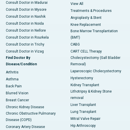
Consult Doctor in Madurai
View All
Consult Doctor in Mysore
Treatments & Procedures
Consult Doctor in Nashik
Angioplasty & Stent
Consult Doctor in Noida
Knee Replacement
Consult Doctor in Nellore
Bone Marrow Transplantation
Consult Doctor in Rourkela
(BMT)
Consult Doctor in Trichy
CABG
Consult Doctor in Vizag
CART CELL Therapy
Find Doctor By
Cholecystectomy (Gall Bladder
Disease/Condition
Removal)
Laparoscopic Cholecystectomy
Arthritis
Hysterectomy
Asthma
Kidney Transplant
Back Pain
Lithotripsy & Kidney Stone
Blurred Vision
removal
Breast Cancer
Liver Transplant
Chronic Kidney Disease
Lung Transplant
Chronic Obstructive Pulmonary
Mitral Valve Repair
Disease (COPD)
Hip Arthroscopy
Coronary Artery Disease