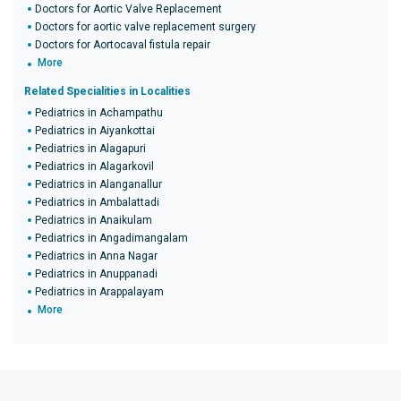
Doctors for Aortic Valve Replacement
Doctors for aortic valve replacement surgery
Doctors for Aortocaval fistula repair
More
Related Specialities in Localities
Pediatrics in Achampathu
Pediatrics in Aiyankottai
Pediatrics in Alagapuri
Pediatrics in Alagarkovil
Pediatrics in Alanganallur
Pediatrics in Ambalattadi
Pediatrics in Anaikulam
Pediatrics in Angadimangalam
Pediatrics in Anna Nagar
Pediatrics in Anuppanadi
Pediatrics in Arappalayam
More