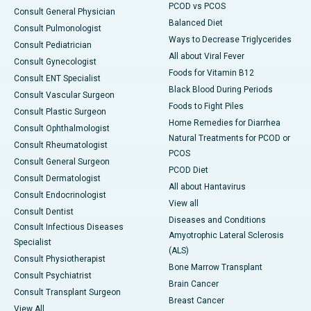
PCOD vs PCOS
Consult General Physician
Balanced Diet
Consult Pulmonologist
Ways to Decrease Triglycerides
Consult Pediatrician
All about Viral Fever
Consult Gynecologist
Foods for Vitamin B12
Consult ENT Specialist
Black Blood During Periods
Consult Vascular Surgeon
Foods to Fight Piles
Consult Plastic Surgeon
Home Remedies for Diarrhea
Consult Ophthalmologist
Natural Treatments for PCOD or
Consult Rheumatologist
PCOS
Consult General Surgeon
PCOD Diet
Consult Dermatologist
All about Hantavirus
Consult Endocrinologist
View all
Consult Dentist
Diseases and Conditions
Consult Infectious Diseases
Amyotrophic Lateral Sclerosis
Specialist
(ALS)
Consult Physiotherapist
Bone Marrow Transplant
Consult Psychiatrist
Brain Cancer
Consult Transplant Surgeon
Breast Cancer
View All