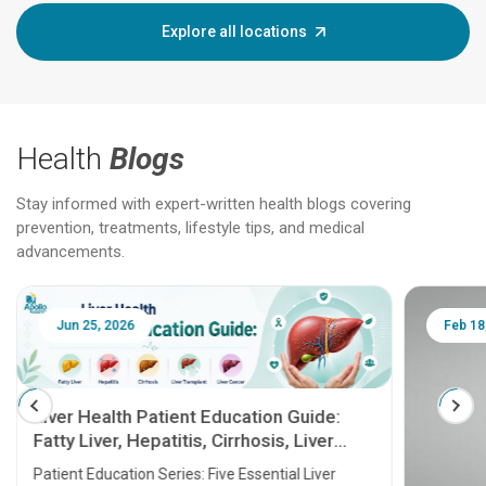
Explore all locations
Health
Blogs
Stay informed with expert-written health blogs covering
prevention, treatments, lifestyle tips, and medical
advancements.
Jun 25, 2026
Feb 18
Liver Health Patient Education Guide:
Fatty Liver, Hepatitis, Cirrhosis, Liver
Transplant and Liver Cancer
Patient Education Series: Five Essential Liver