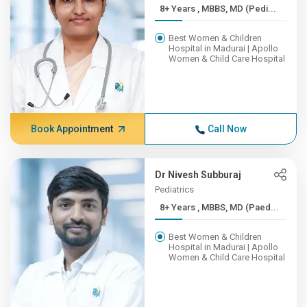
8+ Years , MBBS, MD (Pedi...
Best Women & Children
Hospital in Madurai | Apollo
Women & Child Care Hospital
Book Appointment
Call Now
Dr Nivesh Subburaj
Pediatrics
8+ Years , MBBS, MD (Paed...
Best Women & Children
Hospital in Madurai | Apollo
Women & Child Care Hospital