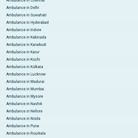
Ambulance in Chennai
Ambulance in Delhi
Ambulance in Guwahati
Ambulance in Hyderabad
Ambulance in Indore
Ambulance in Kakinada
Ambulance in Karaikudi
Ambulance in Karur
Ambulance in Kochi
Ambulance in Kolkata
Ambulance in Lucknow
Ambulance in Madurai
Ambulance in Mumbai
Ambulance in Mysore
Ambulance in Nashik
Ambulance in Nellore
Ambulance in Noida
Ambulance in Pune
Ambulance in Rourkela