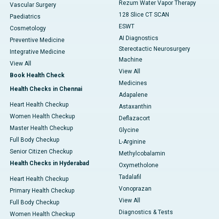
Rezum Water Vapor Therapy
Vascular Surgery
128 Slice CT SCAN
Paediatrics
ESWT
Cosmetology
AI Diagnostics
Preventive Medicine
Stereotactic Neurosurgery
Integrative Medicine
Machine
View All
View All
Book Health Check
Medicines
Health Checks in Chennai
Adapalene
Heart Health Checkup
Astaxanthin
Women Health Checkup
Deflazacort
Master Health Checkup
Glycine
Full Body Checkup
L-Arginine
Senior Citizen Checkup
Methylcobalamin
Health Checks in Hyderabad
Oxymetholone
Tadalafil
Heart Health Checkup
Vonoprazan
Primary Health Checkup
View All
Full Body Checkup
Diagnostics & Tests
Women Health Checkup