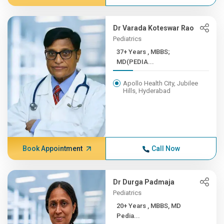
Dr Varada Koteswar Rao
Pediatrics
37+ Years , MBBS;
MD(PEDIA...
Apollo Health City, Jubilee
Hills, Hyderabad
Book Appointment
Call Now
Dr Durga Padmaja
Pediatrics
20+ Years , MBBS, MD
Pedia...