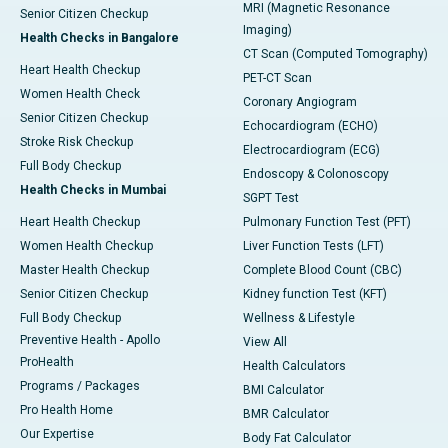
MRI (Magnetic Resonance
Senior Citizen Checkup
Imaging)
Health Checks in Bangalore
CT Scan (Computed Tomography)
Heart Health Checkup
PET-CT Scan
Women Health Check
Coronary Angiogram
Senior Citizen Checkup
Echocardiogram (ECHO)
Stroke Risk Checkup
Electrocardiogram (ECG)
Full Body Checkup
Endoscopy & Colonoscopy
Health Checks in Mumbai
SGPT Test
Heart Health Checkup
Pulmonary Function Test (PFT)
Women Health Checkup
Liver Function Tests (LFT)
Master Health Checkup
Complete Blood Count (CBC)
Senior Citizen Checkup
Kidney function Test (KFT)
Full Body Checkup
Wellness & Lifestyle
Preventive Health - Apollo
View All
ProHealth
Health Calculators
Programs / Packages
BMI Calculator
Pro Health Home
BMR Calculator
Our Expertise
Body Fat Calculator