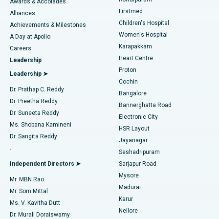
Awards & Accolades
Liposuction
Best Hospital in Kotturpuram, Chennai
Firstmed
Find Dermatologist
Alliances
Children's Hospital
Coronary Angiogram
Best Hospital in Kovai Road, Karur
Achievements & Milestones
Women's Hospital
A Day at Apollo
Transcatheter Aortic Valve Replacement
Best Hospital in Karapakkam, Chennai
Karapakkam
Find Urologist
Careers
Heart Centre
Leadership
MitraClip Valve Repair
Best Hospital in Arilova, Vizag
Proton
Leadership ➤
Cochin
Minimally Invasive Cardiac Surgery
Best Hospital in Kanpur Road, Lucknow
Find Diabetologist
Dr. Prathap C. Reddy
Bangalore
Dr. Preetha Reddy
Catheter Ablation
Best Hospital in Sector-26, Noida
Bannerghatta Road
Dr. Suneeta Reddy
Electronic City
Find Gynecologist
ACL Reconstruction Surgery
Best Hospital in Gandhinagar, Ahmedabad
Ms. Shobana Kamineni
HSR Layout
Dr. Sangita Reddy
Jayanagar
Reverse Shoulder Replacement
Best Hospital in Aragonda, Andhra Pradesh
.
Seshadripuram
Find General Physician
Endometrial Ablation
Best Hospital in Bannerghatta Road, Bangalore
Independent Directors ➤
Sarjapur Road
Mysore
Mr. MBN Rao
Uterine Artery Embolization
Best Hospital in Unit-15, Bhubaneswar
Madurai
Mr. Som Mittal
Find Psychologist
Karur
Ovarian Cystectomy
Best Hospital in Seepat Road, Bilaspur
Ms. V. Kavitha Dutt
Nellore
Dr. Murali Doraiswamy