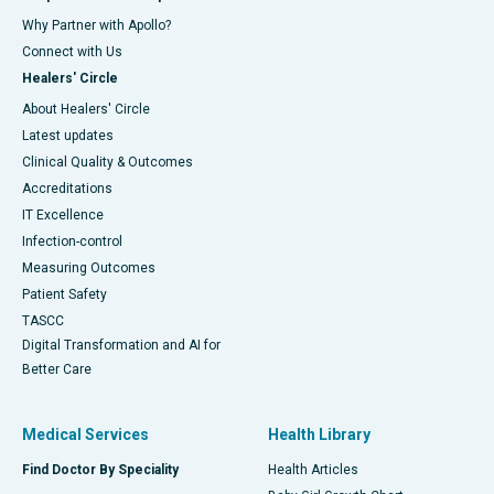
Why Partner with Apollo?
Connect with Us
Healers' Circle
About Healers' Circle
Latest updates
Clinical Quality & Outcomes
Accreditations
IT Excellence
Infection-control
Measuring Outcomes
Patient Safety
TASCC
Digital Transformation and AI for
Better Care
Medical Services
Health Library
Find Doctor By Speciality
Health Articles