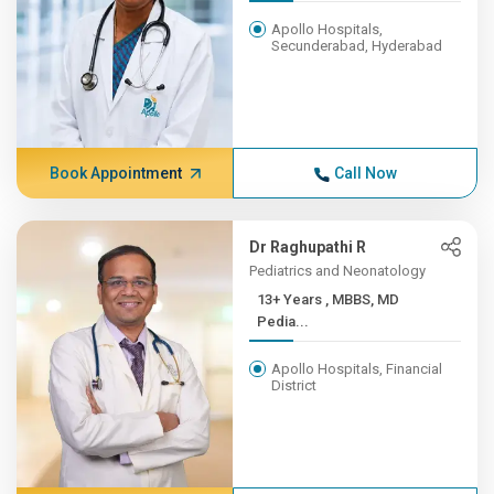
Apollo Hospitals,
Secunderabad, Hyderabad
Book Appointment
Call Now
Dr Raghupathi R
Pediatrics and Neonatology
13+ Years , MBBS, MD
Pedia...
Apollo Hospitals, Financial
District