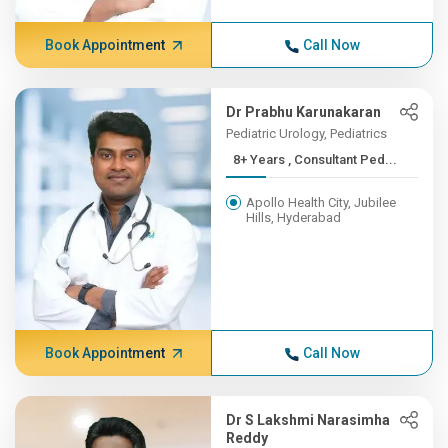
Book Appointment
Call Now
Dr Prabhu Karunakaran
Pediatric Urology, Pediatrics
8+ Years , Consultant Ped...
Apollo Health City, Jubilee
Hills, Hyderabad
Book Appointment
Call Now
Dr S Lakshmi Narasimha
Reddy