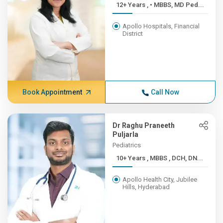
12+ Years , • MBBS, MD Ped...
Apollo Hospitals, Financial
District
Book Appointment
Call Now
Dr Raghu Praneeth
Puljarla
Pediatrics
10+ Years , MBBS , DCH, DN...
Apollo Health City, Jubilee
Hills, Hyderabad