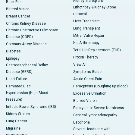
Kidney Transplant
Back Pain
Lithotripsy & Kidney Stone
Blurred Vision
removal
Breast Cancer
Liver Transplant
Chronic Kidney Disease
Lung Transplant
Chronic Obstructive Pulmonary
Mitral Valve Repair
Disease (COPD)
Hip Arthroscopy
Coronary Artery Disease
Total Hip Replacement (THR)
Diabetes
Proton Therapy
Epilepsy
View All
Gastroesophageal Reflux
Disease (GERD)
Symptoms Guide
Heart Failure
Acute Chest Pain
Herniated Disc
Hemoptysis (Coughing up Blood)
Hypertension (High Blood
Excessive Urination
Pressure)
Blurred Vision
Irritable Bowel Syndrome (IBS)
Paralysis or Severe Numbness
Kidney Stones
Cervical lymphadenopathy
Lung Cancer
Esophoria
Migraine
Severe Headache with