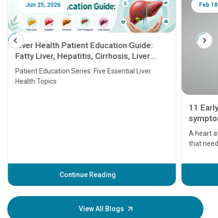
Jun 25, 2026
Feb 18
Liver Health Patient Education Guide:
Fatty Liver, Hepatitis, Cirrhosis, Liver
Transplant and Liver Cancer
Patient Education Series: Five Essential Liver
Health Topics
11 Earl
symptom
serious
A heart a
that need
problems 
before th
some sign
Continue Reading
Understa
your loved
knowledg
View All Blogs