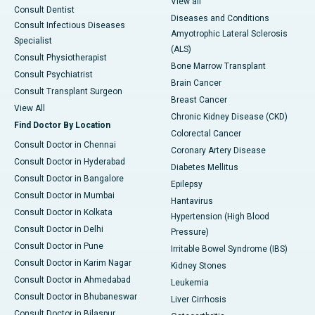
View all
Consult Dentist
Diseases and Conditions
Consult Infectious Diseases
Amyotrophic Lateral Sclerosis
Specialist
(ALS)
Consult Physiotherapist
Bone Marrow Transplant
Consult Psychiatrist
Brain Cancer
Consult Transplant Surgeon
Breast Cancer
View All
Chronic Kidney Disease (CKD)
Find Doctor By Location
Colorectal Cancer
Consult Doctor in Chennai
Coronary Artery Disease
Consult Doctor in Hyderabad
Diabetes Mellitus
Consult Doctor in Bangalore
Epilepsy
Consult Doctor in Mumbai
Hantavirus
Consult Doctor in Kolkata
Hypertension (High Blood
Consult Doctor in Delhi
Pressure)
Consult Doctor in Pune
Irritable Bowel Syndrome (IBS)
Consult Doctor in Karim Nagar
Kidney Stones
Consult Doctor in Ahmedabad
Leukemia
Consult Doctor in Bhubaneswar
Liver Cirrhosis
Consult Doctor in Bilaspur