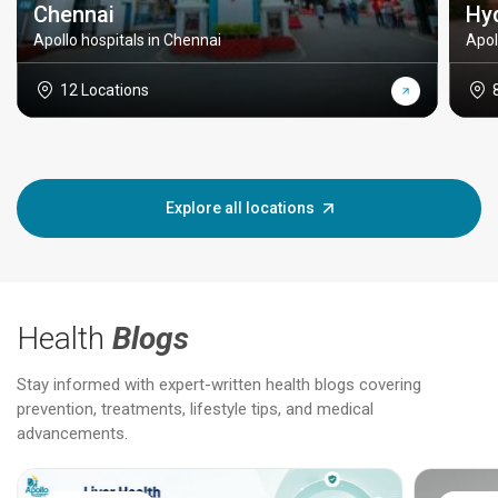
Chennai
Hy
Apollo hospitals in Chennai
Apol
12 Locations
Explore all locations
Health
Blogs
Stay informed with expert-written health blogs covering
prevention, treatments, lifestyle tips, and medical
advancements.