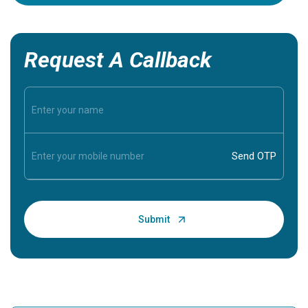
Request A Callback