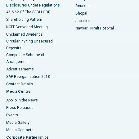
Disclosures Under Regulations
Rourkela
46 & 62 Of The SEBI LODR
Bhopal
Shareholding Pattern
Jabalpur
NCLT Convened Meeting
Navsari, Nirali Hospital
Unclaimed Dividends
Circular Inviting Unsecured
Deposits
Composite Scheme of
Arrangement
Advertisements
SAP Reorganisation 2018
Contact Details
Media Centre
Apollo in the News
Press Releases
Events
Media Gallery
​​​​​​​Media Contacts
Corporate Partnerships