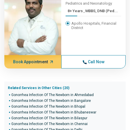
Pediatrics and Neonatology
8+ Years , MBBS, DNB (Ped...
Apollo Hospitals, Financial
District
Book Appointment
Call Now
Related Services in Other Cities (20)
Gonorrhea Infection Of The Newborn in Ahmedabad
Gonorrhea Infection Of The Newborn in Bangalore
Gonorrhea Infection Of The Newborn in Bhopal
Gonorrhea Infection Of The Newborn in Bhubaneswar
Gonorrhea Infection Of The Newborn in Bilaspur
Gonorrhea Infection Of The Newborn in Chennai
Gonorrhea Infection Of The Newborn in Delhi