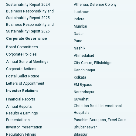
Sustainability Report 2024
Athenaa, Defence Colony
Best Hospital in Waltair Main Road, Visakhapatnam
Business Responsibility and
Lucknow
Sustainability Report 2025
Indore
Best Hospital in Subhash Nagar Road, Karimnagar
Business Responsibility and
Mumbai
Sustainability Report 2026
Dadar
Best Hospital in Managari, Karaikudi
Corporate Governance
Pune
Best Hospital in Arepally, Warangal
Board Committees
Nashik
Corporate Policies
Ahmedabad
Best Hospital in Arera Colony, Bhopal
Annual General Meetings
City Centre, Ellisbridge
Corporate Actions
Gandhinagar
Best Hospital in Jayanagar, Bangalore
Postal Ballot Notice
Kolkata
Best Hospital in KK Nagar, Madurai
Letters of Appointment
EM Bypass
Investor Relations
Narendrapur
Best Hospital in Ramji Nagar, Nellore
Financial Reports
Guwahati
Christian Basti, International
Annual Reports
Best Hospital in Sector-19, Rourkela
Hospitals
Results & Earnings
Best Hospital in Swargate, Pune
Presentations
Paschim Boragaon, Excel Care
Investor Presentation
Bhubaneswar
Best Women’s Cancer Hospital in South Delhi
Regulatory Filings
Bilaspur