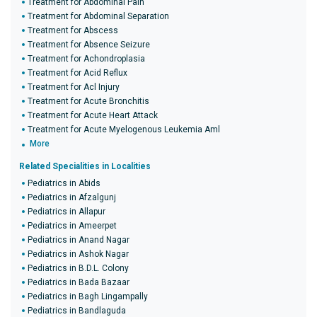
Treatment for Abdominal Pain
Treatment for Abdominal Separation
Treatment for Abscess
Treatment for Absence Seizure
Treatment for Achondroplasia
Treatment for Acid Reflux
Treatment for Acl Injury
Treatment for Acute Bronchitis
Treatment for Acute Heart Attack
Treatment for Acute Myelogenous Leukemia Aml
More
Related Specialities in Localities
Pediatrics in Abids
Pediatrics in Afzalgunj
Pediatrics in Allapur
Pediatrics in Ameerpet
Pediatrics in Anand Nagar
Pediatrics in Ashok Nagar
Pediatrics in B.D.L. Colony
Pediatrics in Bada Bazaar
Pediatrics in Bagh Lingampally
Pediatrics in Bandlaguda