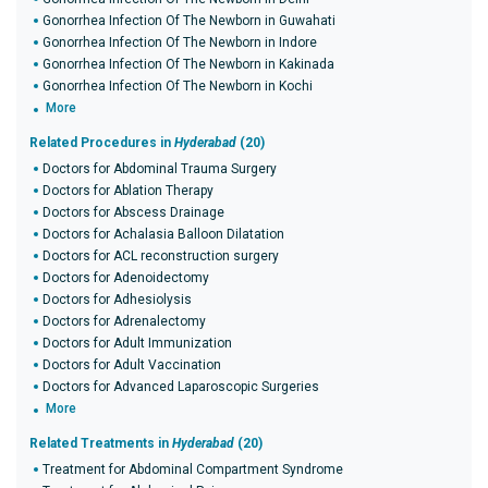
Gonorrhea Infection Of The Newborn in Guwahati
Gonorrhea Infection Of The Newborn in Indore
Gonorrhea Infection Of The Newborn in Kakinada
Gonorrhea Infection Of The Newborn in Kochi
More
Related Procedures in
Hyderabad
(20)
Doctors for Abdominal Trauma Surgery
Doctors for Ablation Therapy
Doctors for Abscess Drainage
Doctors for Achalasia Balloon Dilatation
Doctors for ACL reconstruction surgery
Doctors for Adenoidectomy
Doctors for Adhesiolysis
Doctors for Adrenalectomy
Doctors for Adult Immunization
Doctors for Adult Vaccination
Doctors for Advanced Laparoscopic Surgeries
More
Related Treatments in
Hyderabad
(20)
Treatment for Abdominal Compartment Syndrome