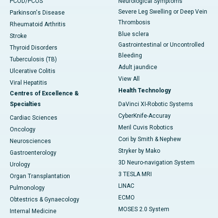
PCOD/PCOS
Neurological Symptoms
Severe Leg Swelling or Deep Vein
Parkinson's Disease
Thrombosis
Rheumatoid Arthritis
Blue sclera
Stroke
Gastrointestinal or Uncontrolled
Thyroid Disorders
Bleeding
Tuberculosis (TB)
Adult jaundice
Ulcerative Colitis
View All
Viral Hepatitis
Health Technology
Centres of Excellence &
Specialties
DaVinci XI-Robotic Systems
CyberKnife-Accuray
Cardiac Sciences
Meril Cuvis Robotics
Oncology
Cori by Smith & Nephew
Neurosciences
Stryker by Mako
Gastroenterology
3D Neuro-navigation System
Urology
3 TESLA MRI
Organ Transplantation
LINAC
Pulmonology
ECMO
Obtestrics & Gynaecology
MOSES 2.0 System
Internal Medicine