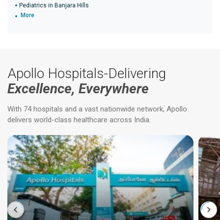
Pediatrics in Banjara Hills
More
Apollo Hospitals-Delivering
Excellence, Everywhere
With 74 hospitals and a vast nationwide network, Apollo
delivers world-class healthcare across India.