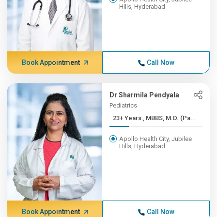
Hills, Hyderabad
Book Appointment
Call Now
Dr Sharmila Pendyala
Pediatrics
23+ Years , MBBS, M.D. (Pa...
Apollo Health City, Jubilee
Hills, Hyderabad
Book Appointment
Call Now