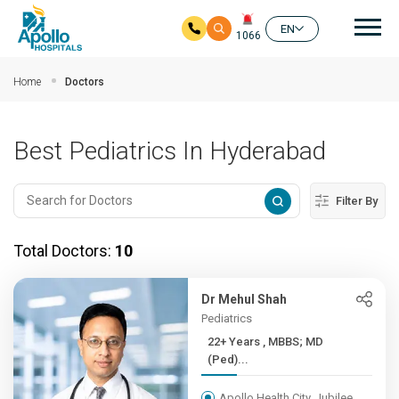
Mai
EN
1066
Skip to main content
Home
Doctors
Best Pediatrics In Hyderabad
Filter By
Total Doctors:
10
Dr Mehul Shah
Pediatrics
22+ Years , MBBS; MD
(Ped)...
Apollo Health City, Jubilee