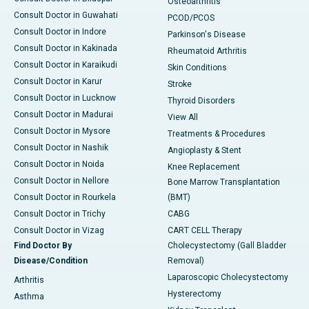
Osteoarthritis
Consult Doctor in Guwahati
PCOD/PCOS
Consult Doctor in Indore
Parkinson's Disease
Consult Doctor in Kakinada
Rheumatoid Arthritis
Consult Doctor in Karaikudi
Skin Conditions
Consult Doctor in Karur
Stroke
Consult Doctor in Lucknow
Thyroid Disorders
Consult Doctor in Madurai
View All
Consult Doctor in Mysore
Treatments & Procedures
Consult Doctor in Nashik
Angioplasty & Stent
Consult Doctor in Noida
Knee Replacement
Consult Doctor in Nellore
Bone Marrow Transplantation
Consult Doctor in Rourkela
(BMT)
Consult Doctor in Trichy
CABG
Consult Doctor in Vizag
CART CELL Therapy
Find Doctor By
Cholecystectomy (Gall Bladder
Disease/Condition
Removal)
Laparoscopic Cholecystectomy
Arthritis
Hysterectomy
Asthma