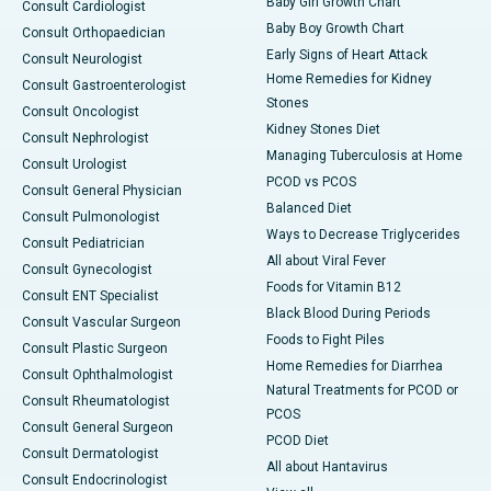
Baby Girl Growth Chart
Consult Cardiologist
Baby Boy Growth Chart
Consult Orthopaedician
Early Signs of Heart Attack
Consult Neurologist
Home Remedies for Kidney
Consult Gastroenterologist
Stones
Consult Oncologist
Kidney Stones Diet
Consult Nephrologist
Managing Tuberculosis at Home
Consult Urologist
PCOD vs PCOS
Consult General Physician
Balanced Diet
Consult Pulmonologist
Ways to Decrease Triglycerides
Consult Pediatrician
All about Viral Fever
Consult Gynecologist
Foods for Vitamin B12
Consult ENT Specialist
Black Blood During Periods
Consult Vascular Surgeon
Foods to Fight Piles
Consult Plastic Surgeon
Home Remedies for Diarrhea
Consult Ophthalmologist
Natural Treatments for PCOD or
Consult Rheumatologist
PCOS
Consult General Surgeon
PCOD Diet
Consult Dermatologist
All about Hantavirus
Consult Endocrinologist