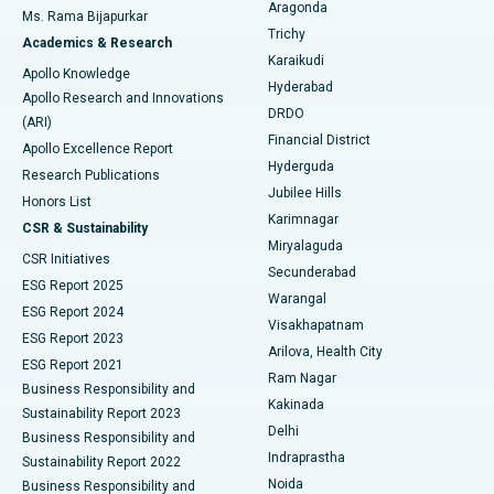
Breast Cancer Surgery
Best Hospital in Ellisbridge, Ahmedabad
Aragonda
Ms. Rama Bijapurkar
Find General Surgeon
Trichy
Academics & Research
Brachytherapy
Best Hospital in New Delhi
Karaikudi
Apollo Knowledge
Hyderabad
Colonoscopy
Best Hospital in DRDO, Hyderabad
Apollo Research and Innovations
DRDO
(ARI)
Polypectomy
Best Hospital in G S Road, Guwahati
Financial District
Apollo Excellence Report
Hyderguda
Research Publications
Deep Brain Stimulation
Best Hospital in Hyderguda, Hyderabad
Jubilee Hills
Honors List
Karimnagar
Peritoneal Dialysis
Best Hospital in Vijay Nagar, Indore
CSR & Sustainability
Miryalaguda
CSR Initiatives
Kidney Biopsy
Best Hospital in Suryaraopeta Main Road, Kakinada
Secunderabad
ESG Report 2025
Warangal
Parathyroidectomy
Best Hospital in Canal Circular Road, Kolkata
ESG Report 2024
Visakhapatnam
ESG Report 2023
Arilova, Health City
Cytoreductive Surgery
Best Hospital in CBD Belapur, Navi Mumbai
ESG Report 2021
Ram Nagar
Business Responsibility and
Ceramic Total Knee Replacement
Best Hospital in Panchavati, Nashik
Kakinada
Sustainability Report 2023
Delhi
Business Responsibility and
ERCP
Best Hospital in secunderabad, Hyderabad
Indraprastha
Sustainability Report 2022
Noida
Best Hospital in Seshadripuram, Bangalore
Business Responsibility and