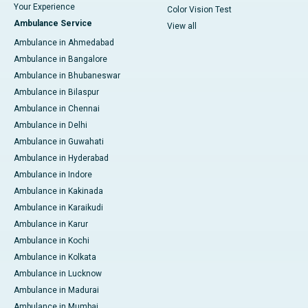
Your Experience
Color Vision Test
Ambulance Service
View all
Ambulance in Ahmedabad
Ambulance in Bangalore
Ambulance in Bhubaneswar
Ambulance in Bilaspur
Ambulance in Chennai
Ambulance in Delhi
Ambulance in Guwahati
Ambulance in Hyderabad
Ambulance in Indore
Ambulance in Kakinada
Ambulance in Karaikudi
Ambulance in Karur
Ambulance in Kochi
Ambulance in Kolkata
Ambulance in Lucknow
Ambulance in Madurai
Ambulance in Mumbai