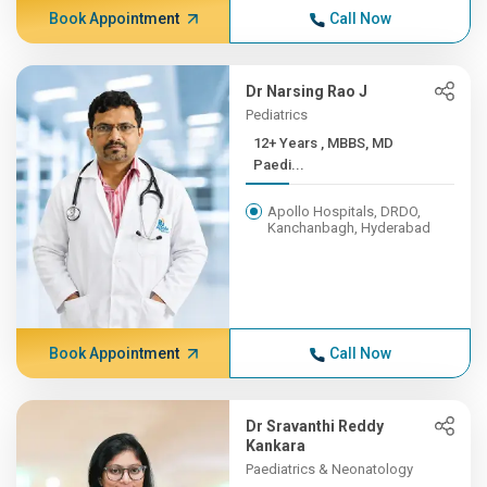
Book Appointment
Call Now
Dr Narsing Rao J
Pediatrics
12+ Years , MBBS, MD
Paedi...
Apollo Hospitals, DRDO,
Kanchanbagh, Hyderabad
Book Appointment
Call Now
Dr Sravanthi Reddy
Kankara
Paediatrics & Neonatology