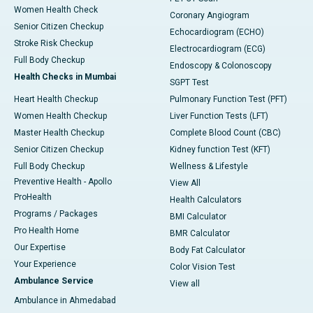
Women Health Check
Coronary Angiogram
Senior Citizen Checkup
Echocardiogram (ECHO)
Stroke Risk Checkup
Electrocardiogram (ECG)
Full Body Checkup
Endoscopy & Colonoscopy
Health Checks in Mumbai
SGPT Test
Heart Health Checkup
Pulmonary Function Test (PFT)
Women Health Checkup
Liver Function Tests (LFT)
Master Health Checkup
Complete Blood Count (CBC)
Senior Citizen Checkup
Kidney function Test (KFT)
Full Body Checkup
Wellness & Lifestyle
Preventive Health - Apollo
View All
ProHealth
Health Calculators
Programs / Packages
BMI Calculator
Pro Health Home
BMR Calculator
Our Expertise
Body Fat Calculator
Your Experience
Color Vision Test
Ambulance Service
View all
Ambulance in Ahmedabad