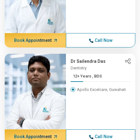
Book Appointment
Call Now
Dr Sailendra Das
Dentistry
12+ Years , BDS
Apollo Excelcare, Guwahati
Book Appointment
Call Now