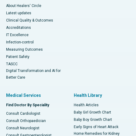
About Healers' Circle
Latest updates
Clinical Quality & Outcomes
Accreditations
IT Excellence
Infection-control
Measuring Outcomes
Patient Safety
TASCC
Digital Transformation and AI for
Better Care
Medical Services
Health Library
Find Doctor By Speciality
Health Articles
Baby Girl Growth Chart
Consult Cardiologist
Baby Boy Growth Chart
Consult Orthopaedician
Early Signs of Heart Attack
Consult Neurologist
Home Remedies for Kidney
Consult Gastroenterologist