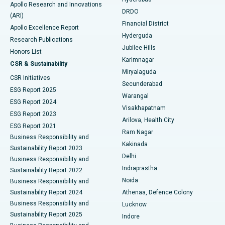
Colonoscopy
Best Hospital in DRDO, Hyderabad
Apollo Research and Innovations
DRDO
(ARI)
Polypectomy
Best Hospital in G S Road, Guwahati
Financial District
Apollo Excellence Report
Hyderguda
Research Publications
Deep Brain Stimulation
Best Hospital in Hyderguda, Hyderabad
Jubilee Hills
Honors List
Karimnagar
Peritoneal Dialysis
Best Hospital in Vijay Nagar, Indore
CSR & Sustainability
Miryalaguda
CSR Initiatives
Kidney Biopsy
Best Hospital in Suryaraopeta Main Road, Kakinada
Secunderabad
ESG Report 2025
Warangal
Parathyroidectomy
Best Hospital in Canal Circular Road, Kolkata
ESG Report 2024
Visakhapatnam
ESG Report 2023
Arilova, Health City
Cytoreductive Surgery
Best Hospital in CBD Belapur, Navi Mumbai
ESG Report 2021
Ram Nagar
Business Responsibility and
Ceramic Total Knee Replacement
Best Hospital in Panchavati, Nashik
Kakinada
Sustainability Report 2023
Delhi
Business Responsibility and
ERCP
Best Hospital in secunderabad, Hyderabad
Indraprastha
Sustainability Report 2022
Noida
Best Hospital in Seshadripuram, Bangalore
Business Responsibility and
Sustainability Report 2024
Athenaa, Defence Colony
Best Hospital in Waltair Main Road, Visakhapatnam
Business Responsibility and
Lucknow
Sustainability Report 2025
Indore
Best Hospital in Subhash Nagar Road, Karimnagar