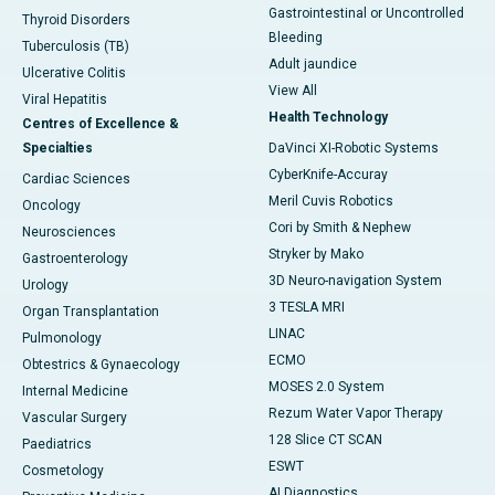
Gastrointestinal or Uncontrolled
Thyroid Disorders
Bleeding
Tuberculosis (TB)
Adult jaundice
Ulcerative Colitis
View All
Viral Hepatitis
Health Technology
Centres of Excellence &
Specialties
DaVinci XI-Robotic Systems
CyberKnife-Accuray
Cardiac Sciences
Meril Cuvis Robotics
Oncology
Cori by Smith & Nephew
Neurosciences
Stryker by Mako
Gastroenterology
3D Neuro-navigation System
Urology
3 TESLA MRI
Organ Transplantation
LINAC
Pulmonology
ECMO
Obtestrics & Gynaecology
MOSES 2.0 System
Internal Medicine
Rezum Water Vapor Therapy
Vascular Surgery
128 Slice CT SCAN
Paediatrics
ESWT
Cosmetology
AI Diagnostics