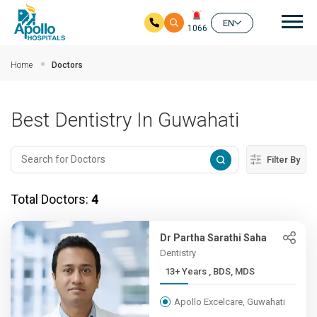
Mai
EN
1066
Skip to main content
Home
Doctors
Best Dentistry In Guwahati
Filter By
Total Doctors:
4
Dr Partha Sarathi Saha
Dentistry
13+ Years , BDS, MDS
Apollo Excelcare, Guwahati