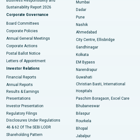
Business Responsibility and
Mumbai
Sustainability Report 2026
Dadar
Best Hospital in Managari, Karaikudi
Corporate Governance
Pune
Best Hospital in Arepally, Warangal
Board Committees
Nashik
Corporate Policies
Ahmedabad
Best Hospital in Arera Colony, Bhopal
Annual General Meetings
City Centre, Ellisbridge
Corporate Actions
Gandhinagar
Best Hospital in Jayanagar, Bangalore
Postal Ballot Notice
Kolkata
Best Hospital in KK Nagar, Madurai
Letters of Appointment
EM Bypass
Investor Relations
Narendrapur
Best Hospital in Ramji Nagar, Nellore
Financial Reports
Guwahati
Christian Basti, International
Annual Reports
Best Hospital in Sector-19, Rourkela
Hospitals
Results & Earnings
Best Hospital in Swargate, Pune
Presentations
Paschim Boragaon, Excel Care
Investor Presentation
Bhubaneswar
Best Women’s Cancer Hospital in South Delhi
Regulatory Filings
Bilaspur
Disclosures Under Regulations
Rourkela
46 & 62 Of The SEBI LODR
Bhopal
Shareholding Pattern
Jabalpur