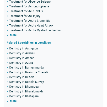
Treatment for Absence Seizure
Treatment for Achondroplasia
Treatment for Acid Reflux
Treatment for Acl Injury
Treatment for Acute Bronchitis
Treatment for Acute Heart Attack
Treatment for Acute Myeloid Leukemia
More
Related Specialities in Localities
Dentistry in Aathgaon
Dentistry in Adabari
Dentistry in Ambari
Dentistry in Azara
Dentistry in Bamunimaidam
Dentistry in Basistha Chariali
Dentistry in Beltola
Dentistry in Beltola Survey
Dentistry in Bhangagarh
Dentistry in Bharalumukh
Dentistry in Bhetapara
More