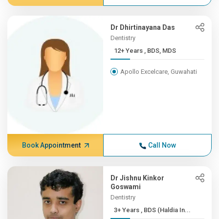
Dr Dhirtinayana Das
Dentistry
12+ Years , BDS, MDS
Apollo Excelcare, Guwahati
Book Appointment
Call Now
Dr Jishnu Kinkor
Goswami
Dentistry
3+ Years , BDS (Haldia In...