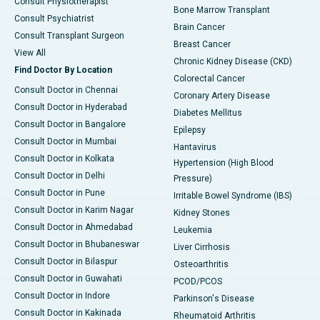
Consult Physiotherapist
Bone Marrow Transplant
Consult Psychiatrist
Brain Cancer
Consult Transplant Surgeon
Breast Cancer
View All
Chronic Kidney Disease (CKD)
Find Doctor By Location
Colorectal Cancer
Consult Doctor in Chennai
Coronary Artery Disease
Consult Doctor in Hyderabad
Diabetes Mellitus
Consult Doctor in Bangalore
Epilepsy
Consult Doctor in Mumbai
Hantavirus
Consult Doctor in Kolkata
Hypertension (High Blood
Consult Doctor in Delhi
Pressure)
Consult Doctor in Pune
Irritable Bowel Syndrome (IBS)
Consult Doctor in Karim Nagar
Kidney Stones
Consult Doctor in Ahmedabad
Leukemia
Consult Doctor in Bhubaneswar
Liver Cirrhosis
Consult Doctor in Bilaspur
Osteoarthritis
Consult Doctor in Guwahati
PCOD/PCOS
Consult Doctor in Indore
Parkinson's Disease
Consult Doctor in Kakinada
Rheumatoid Arthritis