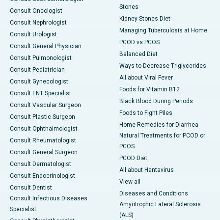
Stones
Consult Oncologist
Kidney Stones Diet
Consult Nephrologist
Managing Tuberculosis at Home
Consult Urologist
PCOD vs PCOS
Consult General Physician
Balanced Diet
Consult Pulmonologist
Ways to Decrease Triglycerides
Consult Pediatrician
All about Viral Fever
Consult Gynecologist
Foods for Vitamin B12
Consult ENT Specialist
Black Blood During Periods
Consult Vascular Surgeon
Foods to Fight Piles
Consult Plastic Surgeon
Home Remedies for Diarrhea
Consult Ophthalmologist
Natural Treatments for PCOD or
Consult Rheumatologist
PCOS
Consult General Surgeon
PCOD Diet
Consult Dermatologist
All about Hantavirus
Consult Endocrinologist
View all
Consult Dentist
Diseases and Conditions
Consult Infectious Diseases
Amyotrophic Lateral Sclerosis
Specialist
(ALS)