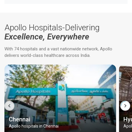
Apollo Hospitals-Delivering
Excellence, Everywhere
With 74 hospitals and a vast nationwide network, Apollo
delivers world-class healthcare across India.
Chennai
Hy
Apollo hospitals in Chennai
Apol