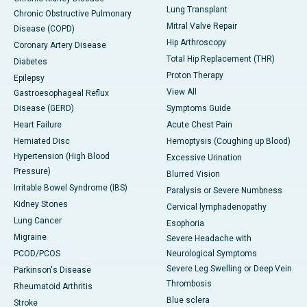
Lung Transplant
Chronic Obstructive Pulmonary
Mitral Valve Repair
Disease (COPD)
Hip Arthroscopy
Coronary Artery Disease
Total Hip Replacement (THR)
Diabetes
Proton Therapy
Epilepsy
View All
Gastroesophageal Reflux
Disease (GERD)
Symptoms Guide
Heart Failure
Acute Chest Pain
Herniated Disc
Hemoptysis (Coughing up Blood)
Hypertension (High Blood
Excessive Urination
Pressure)
Blurred Vision
Irritable Bowel Syndrome (IBS)
Paralysis or Severe Numbness
Kidney Stones
Cervical lymphadenopathy
Lung Cancer
Esophoria
Migraine
Severe Headache with
PCOD/PCOS
Neurological Symptoms
Severe Leg Swelling or Deep Vein
Parkinson's Disease
Thrombosis
Rheumatoid Arthritis
Blue sclera
Stroke