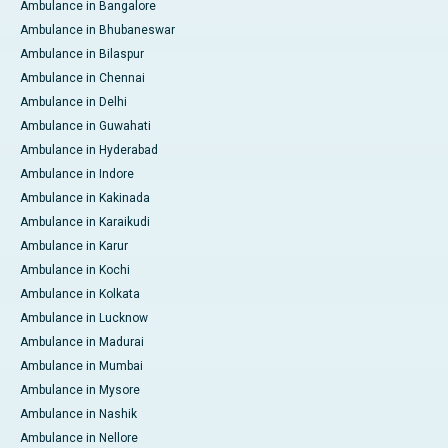
Ambulance in Bangalore
Ambulance in Bhubaneswar
Ambulance in Bilaspur
Ambulance in Chennai
Ambulance in Delhi
Ambulance in Guwahati
Ambulance in Hyderabad
Ambulance in Indore
Ambulance in Kakinada
Ambulance in Karaikudi
Ambulance in Karur
Ambulance in Kochi
Ambulance in Kolkata
Ambulance in Lucknow
Ambulance in Madurai
Ambulance in Mumbai
Ambulance in Mysore
Ambulance in Nashik
Ambulance in Nellore