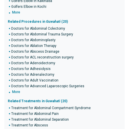
Golfers Elbow in Kakinada
Golfers Elbow in Kochi
More
Related Procedures in
Guwahati
(20)
Doctors for Abdominal Colectomy
Doctors for Abdominal Trauma Surgery
Doctors for Abdominoplasty
Doctors for Ablation Therapy
Doctors for Abscess Drainage
Doctors for ACL reconstruction surgery
Doctors for Adenoidectomy
Doctors for Adhesiolysis
Doctors for Adrenalectomy
Doctors for Adult Vaccination
Doctors for Advanced Laparoscopic Surgeries
More
Related Treatments in
Guwahati
(20)
Treatment for Abdominal Compartment Syndrome
Treatment for Abdominal Pain
Treatment for Abdominal Separation
Treatment for Abscess