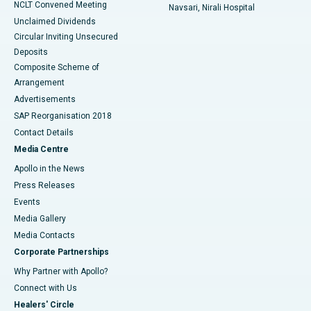
NCLT Convened Meeting
Navsari, Nirali Hospital
Unclaimed Dividends
Circular Inviting Unsecured
Deposits
Composite Scheme of
Arrangement
Advertisements
SAP Reorganisation 2018
Contact Details
Media Centre
Apollo in the News
Press Releases
Events
Media Gallery
​​​​​​​Media Contacts
Corporate Partnerships
Why Partner with Apollo?
Connect with Us
Healers' Circle