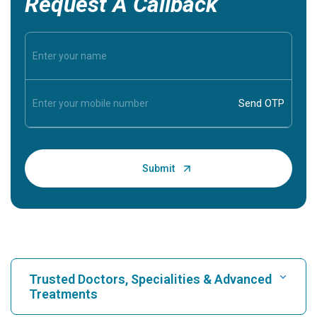
Request A Callback
Trusted Doctors, Specialities & Advanced
Treatments