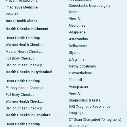
Preventive Medicine
Stereotactic Neurosurgery
Integrative Medicine
Machine
View All
View All
Book Health Check
Medicines
Health Checks in Chennai
Adapalene
Heart Health Checkup
Astaxanthin
Women Health Checkup
Deflazacort
Master Health Checkup
Glycine
Full Body Checkup
L-Arginine
Senior Citizen Checkup
Methylcobalamin
Health Checks in Hyderabad
Oxymetholone
Tadalafil
Heart Health Checkup
Vonoprazan
Primary Health Checkup
View All
Full Body Checkup
Diagnostics & Tests
Women Health Checkup
MRI (Magnetic Resonance
Senior Citizen Checkup
Imaging)
Health Checks in Bangalore
CT Scan (Computed Tomography)
Heart Health Checkup
PET-CT Scan