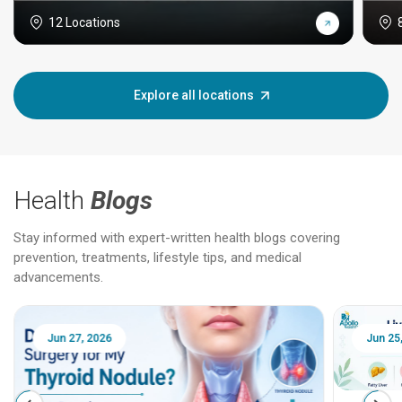
12 Locations
Explore all locations
Health
Blogs
Stay informed with expert-written health blogs covering
prevention, treatments, lifestyle tips, and medical
advancements.
Jun 25, 2026
Feb 18