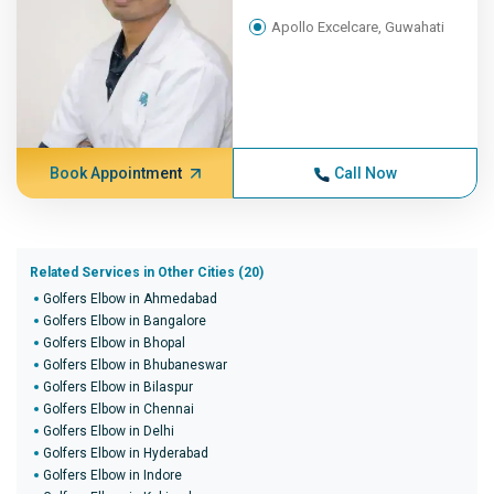
Apollo Excelcare, Guwahati
Book Appointment
Call Now
Related Services in Other Cities (20)
Golfers Elbow in Ahmedabad
Golfers Elbow in Bangalore
Golfers Elbow in Bhopal
Golfers Elbow in Bhubaneswar
Golfers Elbow in Bilaspur
Golfers Elbow in Chennai
Golfers Elbow in Delhi
Golfers Elbow in Hyderabad
Golfers Elbow in Indore