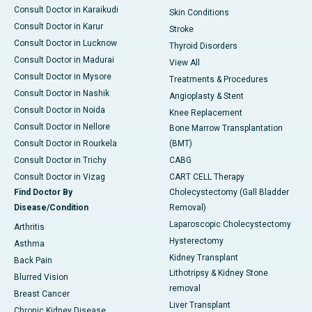
Consult Doctor in Karaikudi
Skin Conditions
Consult Doctor in Karur
Stroke
Consult Doctor in Lucknow
Thyroid Disorders
Consult Doctor in Madurai
View All
Consult Doctor in Mysore
Treatments & Procedures
Consult Doctor in Nashik
Angioplasty & Stent
Consult Doctor in Noida
Knee Replacement
Consult Doctor in Nellore
Bone Marrow Transplantation
Consult Doctor in Rourkela
(BMT)
Consult Doctor in Trichy
CABG
Consult Doctor in Vizag
CART CELL Therapy
Find Doctor By
Cholecystectomy (Gall Bladder
Disease/Condition
Removal)
Laparoscopic Cholecystectomy
Arthritis
Hysterectomy
Asthma
Kidney Transplant
Back Pain
Lithotripsy & Kidney Stone
Blurred Vision
removal
Breast Cancer
Liver Transplant
Chronic Kidney Disease