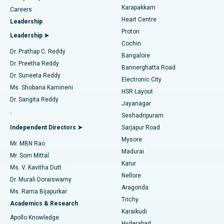
Transcatheter Aortic Valve Replacement
Best Hospital in Karapakkam, Chennai
Karapakkam
Find Urologist
Careers
Heart Centre
Leadership
MitraClip Valve Repair
Best Hospital in Arilova, Vizag
Proton
Leadership ➤
Cochin
Minimally Invasive Cardiac Surgery
Best Hospital in Kanpur Road, Lucknow
Find Diabetologist
Dr. Prathap C. Reddy
Bangalore
Dr. Preetha Reddy
Catheter Ablation
Best Hospital in Sector-26, Noida
Bannerghatta Road
Dr. Suneeta Reddy
Electronic City
Find Gynecologist
ACL Reconstruction Surgery
Best Hospital in Gandhinagar, Ahmedabad
Ms. Shobana Kamineni
HSR Layout
Dr. Sangita Reddy
Jayanagar
Reverse Shoulder Replacement
Best Hospital in Aragonda, Andhra Pradesh
.
Seshadripuram
Find General Physician
Endometrial Ablation
Best Hospital in Bannerghatta Road, Bangalore
Independent Directors ➤
Sarjapur Road
Mysore
Mr. MBN Rao
Uterine Artery Embolization
Best Hospital in Unit-15, Bhubaneswar
Madurai
Mr. Som Mittal
Find Psychologist
Karur
Ovarian Cystectomy
Best Hospital in Seepat Road, Bilaspur
Ms. V. Kavitha Dutt
Nellore
Dr. Murali Doraiswamy
Breast Cancer Surgery
Best Hospital in Ellisbridge, Ahmedabad
Aragonda
Ms. Rama Bijapurkar
Find General Surgeon
Trichy
Academics & Research
Brachytherapy
Best Hospital in New Delhi
Karaikudi
Apollo Knowledge
Hyderabad