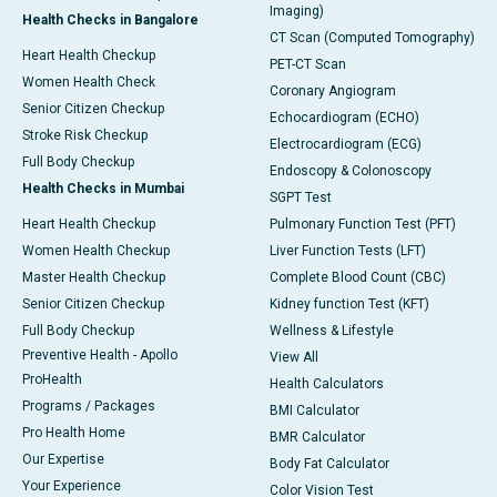
Imaging)
Health Checks in Bangalore
CT Scan (Computed Tomography)
Heart Health Checkup
PET-CT Scan
Women Health Check
Coronary Angiogram
Senior Citizen Checkup
Echocardiogram (ECHO)
Stroke Risk Checkup
Electrocardiogram (ECG)
Full Body Checkup
Endoscopy & Colonoscopy
Health Checks in Mumbai
SGPT Test
Heart Health Checkup
Pulmonary Function Test (PFT)
Women Health Checkup
Liver Function Tests (LFT)
Master Health Checkup
Complete Blood Count (CBC)
Senior Citizen Checkup
Kidney function Test (KFT)
Full Body Checkup
Wellness & Lifestyle
Preventive Health - Apollo
View All
ProHealth
Health Calculators
Programs / Packages
BMI Calculator
Pro Health Home
BMR Calculator
Our Expertise
Body Fat Calculator
Your Experience
Color Vision Test