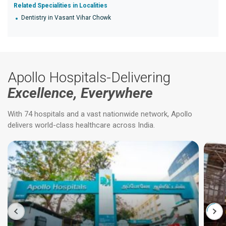
Related Specialities in Localities
Dentistry in Vasant Vihar Chowk
Apollo Hospitals-Delivering
Excellence, Everywhere
With 74 hospitals and a vast nationwide network, Apollo
delivers world-class healthcare across India.