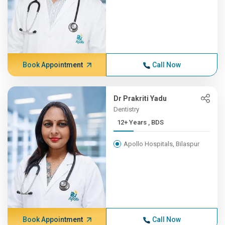
Book Appointment
Call Now
Dr Prakriti Yadu
Dentistry
12+ Years , BDS
Apollo Hospitals, Bilaspur
Book Appointment
Call Now