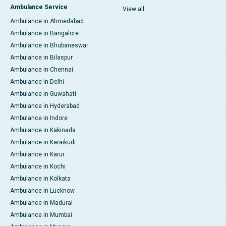
Ambulance Service
View all
Ambulance in Ahmedabad
Ambulance in Bangalore
Ambulance in Bhubaneswar
Ambulance in Bilaspur
Ambulance in Chennai
Ambulance in Delhi
Ambulance in Guwahati
Ambulance in Hyderabad
Ambulance in Indore
Ambulance in Kakinada
Ambulance in Karaikudi
Ambulance in Karur
Ambulance in Kochi
Ambulance in Kolkata
Ambulance in Lucknow
Ambulance in Madurai
Ambulance in Mumbai