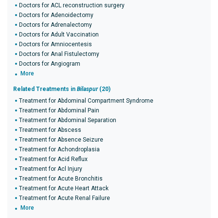
Doctors for ACL reconstruction surgery
Doctors for Adenoidectomy
Doctors for Adrenalectomy
Doctors for Adult Vaccination
Doctors for Amniocentesis
Doctors for Anal Fistulectomy
Doctors for Angiogram
More
Related Treatments in
Bilaspur
(20)
Treatment for Abdominal Compartment Syndrome
Treatment for Abdominal Pain
Treatment for Abdominal Separation
Treatment for Abscess
Treatment for Absence Seizure
Treatment for Achondroplasia
Treatment for Acid Reflux
Treatment for Acl Injury
Treatment for Acute Bronchitis
Treatment for Acute Heart Attack
Treatment for Acute Renal Failure
More