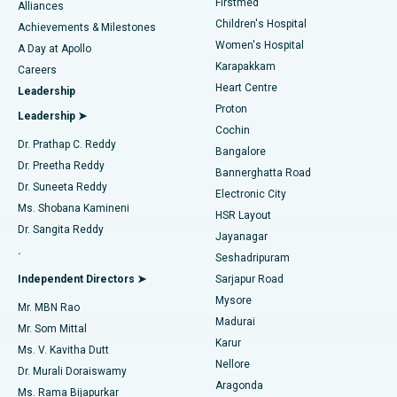
Firstmed
Find Dermatologist
Alliances
Children's Hospital
Coronary Angiogram
Best Hospital in Kovai Road, Karur
Achievements & Milestones
Women's Hospital
A Day at Apollo
Transcatheter Aortic Valve Replacement
Best Hospital in Karapakkam, Chennai
Karapakkam
Find Urologist
Careers
Heart Centre
Leadership
MitraClip Valve Repair
Best Hospital in Arilova, Vizag
Proton
Leadership ➤
Cochin
Minimally Invasive Cardiac Surgery
Best Hospital in Kanpur Road, Lucknow
Find Diabetologist
Dr. Prathap C. Reddy
Bangalore
Dr. Preetha Reddy
Catheter Ablation
Best Hospital in Sector-26, Noida
Bannerghatta Road
Dr. Suneeta Reddy
Electronic City
Find Gynecologist
ACL Reconstruction Surgery
Best Hospital in Gandhinagar, Ahmedabad
Ms. Shobana Kamineni
HSR Layout
Dr. Sangita Reddy
Jayanagar
Reverse Shoulder Replacement
Best Hospital in Aragonda, Andhra Pradesh
.
Seshadripuram
Find General Physician
Endometrial Ablation
Best Hospital in Bannerghatta Road, Bangalore
Independent Directors ➤
Sarjapur Road
Mysore
Mr. MBN Rao
Uterine Artery Embolization
Best Hospital in Unit-15, Bhubaneswar
Madurai
Mr. Som Mittal
Find Psychologist
Karur
Ovarian Cystectomy
Best Hospital in Seepat Road, Bilaspur
Ms. V. Kavitha Dutt
Nellore
Dr. Murali Doraiswamy
Breast Cancer Surgery
Best Hospital in Ellisbridge, Ahmedabad
Aragonda
Ms. Rama Bijapurkar