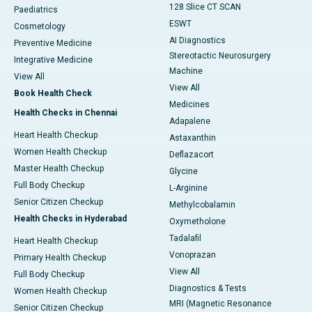
128 Slice CT SCAN
Paediatrics
ESWT
Cosmetology
AI Diagnostics
Preventive Medicine
Stereotactic Neurosurgery
Integrative Medicine
Machine
View All
View All
Book Health Check
Medicines
Health Checks in Chennai
Adapalene
Heart Health Checkup
Astaxanthin
Women Health Checkup
Deflazacort
Master Health Checkup
Glycine
Full Body Checkup
L-Arginine
Senior Citizen Checkup
Methylcobalamin
Health Checks in Hyderabad
Oxymetholone
Tadalafil
Heart Health Checkup
Vonoprazan
Primary Health Checkup
View All
Full Body Checkup
Diagnostics & Tests
Women Health Checkup
MRI (Magnetic Resonance
Senior Citizen Checkup