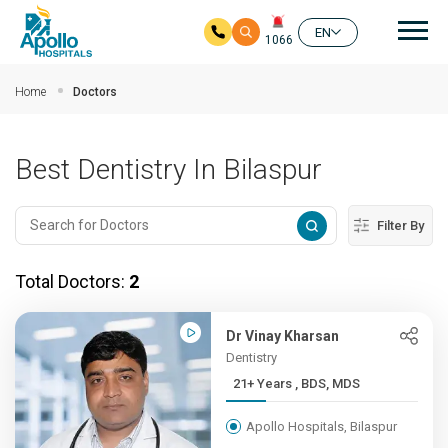
Mai
EN
1066
Skip to main content
Home
Doctors
Best Dentistry In Bilaspur
Filter By
Total Doctors:
2
Dr Vinay Kharsan
Dentistry
21+ Years , BDS, MDS
Apollo Hospitals, Bilaspur