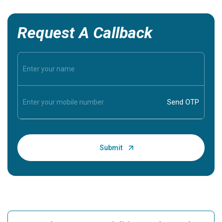
Request A Callback