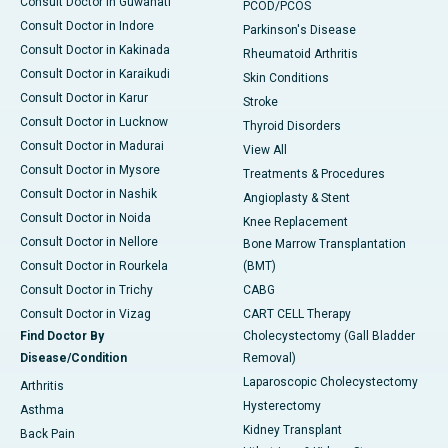
Consult Doctor in Guwahati
PCOD/PCOS
Consult Doctor in Indore
Parkinson's Disease
Consult Doctor in Kakinada
Rheumatoid Arthritis
Consult Doctor in Karaikudi
Skin Conditions
Consult Doctor in Karur
Stroke
Consult Doctor in Lucknow
Thyroid Disorders
Consult Doctor in Madurai
View All
Consult Doctor in Mysore
Treatments & Procedures
Consult Doctor in Nashik
Angioplasty & Stent
Consult Doctor in Noida
Knee Replacement
Consult Doctor in Nellore
Bone Marrow Transplantation
Consult Doctor in Rourkela
(BMT)
Consult Doctor in Trichy
CABG
Consult Doctor in Vizag
CART CELL Therapy
Find Doctor By
Cholecystectomy (Gall Bladder
Disease/Condition
Removal)
Laparoscopic Cholecystectomy
Arthritis
Hysterectomy
Asthma
Kidney Transplant
Back Pain