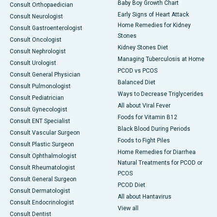
Baby Boy Growth Chart
Consult Orthopaedician
Early Signs of Heart Attack
Consult Neurologist
Home Remedies for Kidney
Consult Gastroenterologist
Stones
Consult Oncologist
Kidney Stones Diet
Consult Nephrologist
Managing Tuberculosis at Home
Consult Urologist
PCOD vs PCOS
Consult General Physician
Balanced Diet
Consult Pulmonologist
Ways to Decrease Triglycerides
Consult Pediatrician
All about Viral Fever
Consult Gynecologist
Foods for Vitamin B12
Consult ENT Specialist
Black Blood During Periods
Consult Vascular Surgeon
Foods to Fight Piles
Consult Plastic Surgeon
Home Remedies for Diarrhea
Consult Ophthalmologist
Natural Treatments for PCOD or
Consult Rheumatologist
PCOS
Consult General Surgeon
PCOD Diet
Consult Dermatologist
All about Hantavirus
Consult Endocrinologist
View all
Consult Dentist