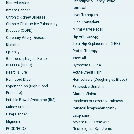
Lithotripsy & Kidney Stone
Blurred Vision
removal
Breast Cancer
Liver Transplant
Chronic Kidney Disease
Lung Transplant
Chronic Obstructive Pulmonary
Mitral Valve Repair
Disease (COPD)
Hip Arthroscopy
Coronary Artery Disease
Total Hip Replacement (THR)
Diabetes
Proton Therapy
Epilepsy
View All
Gastroesophageal Reflux
Disease (GERD)
Symptoms Guide
Heart Failure
Acute Chest Pain
Herniated Disc
Hemoptysis (Coughing up Blood)
Hypertension (High Blood
Excessive Urination
Pressure)
Blurred Vision
Irritable Bowel Syndrome (IBS)
Paralysis or Severe Numbness
Kidney Stones
Cervical lymphadenopathy
Lung Cancer
Esophoria
Migraine
Severe Headache with
PCOD/PCOS
Neurological Symptoms