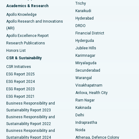
Find General Surgeon
Trichy
Academics & Research
Brachytherapy
Best Hospital in New Delhi
Karaikudi
Apollo Knowledge
Hyderabad
Colonoscopy
Best Hospital in DRDO, Hyderabad
Apollo Research and Innovations
DRDO
(ARI)
Polypectomy
Best Hospital in G S Road, Guwahati
Financial District
Apollo Excellence Report
Hyderguda
Research Publications
Deep Brain Stimulation
Best Hospital in Hyderguda, Hyderabad
Jubilee Hills
Honors List
Karimnagar
Peritoneal Dialysis
Best Hospital in Vijay Nagar, Indore
CSR & Sustainability
Miryalaguda
CSR Initiatives
Kidney Biopsy
Best Hospital in Suryaraopeta Main Road, Kakinada
Secunderabad
ESG Report 2025
Warangal
Parathyroidectomy
Best Hospital in Canal Circular Road, Kolkata
ESG Report 2024
Visakhapatnam
ESG Report 2023
Arilova, Health City
Cytoreductive Surgery
Best Hospital in CBD Belapur, Navi Mumbai
ESG Report 2021
Ram Nagar
Business Responsibility and
Ceramic Total Knee Replacement
Best Hospital in Panchavati, Nashik
Kakinada
Sustainability Report 2023
Delhi
Business Responsibility and
ERCP
Best Hospital in secunderabad, Hyderabad
Indraprastha
Sustainability Report 2022
Noida
Best Hospital in Seshadripuram, Bangalore
Business Responsibility and
Sustainability Report 2024
Athenaa, Defence Colony