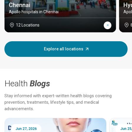
Chennai
Hy
Apollo hospitals in Chennai
Apol
12 Locations
Explore all locations
Health
Blogs
Stay informed with expert-written health blogs covering
prevention, treatments, lifestyle tips, and medical
advancements.
Jun 25, 2026
Feb 18