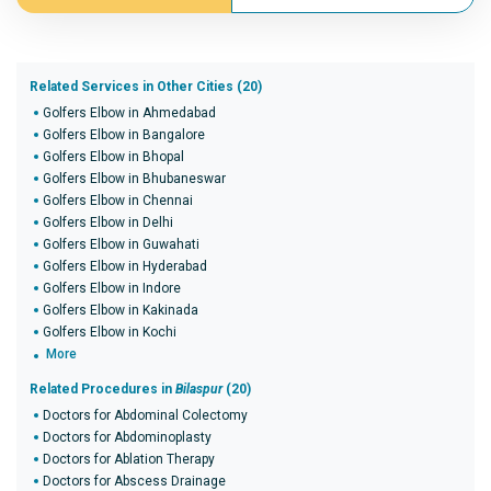
Related Services in Other Cities (20)
Golfers Elbow in Ahmedabad
Golfers Elbow in Bangalore
Golfers Elbow in Bhopal
Golfers Elbow in Bhubaneswar
Golfers Elbow in Chennai
Golfers Elbow in Delhi
Golfers Elbow in Guwahati
Golfers Elbow in Hyderabad
Golfers Elbow in Indore
Golfers Elbow in Kakinada
Golfers Elbow in Kochi
More
Related Procedures in
Bilaspur
(20)
Doctors for Abdominal Colectomy
Doctors for Abdominoplasty
Doctors for Ablation Therapy
Doctors for Abscess Drainage