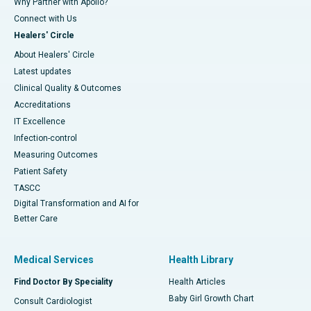
Why Partner with Apollo?
Connect with Us
Healers' Circle
About Healers' Circle
Latest updates
Clinical Quality & Outcomes
Accreditations
IT Excellence
Infection-control
Measuring Outcomes
Patient Safety
TASCC
Digital Transformation and AI for
Better Care
Medical Services
Health Library
Find Doctor By Speciality
Health Articles
Baby Girl Growth Chart
Consult Cardiologist