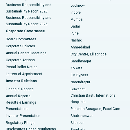
Best Hospital in Waltair Main Road, Visakhapatnam
Business Responsibility and
Lucknow
Sustainability Report 2025
Indore
Best Hospital in Subhash Nagar Road, Karimnagar
Business Responsibility and
Mumbai
Sustainability Report 2026
Dadar
Best Hospital in Managari, Karaikudi
Corporate Governance
Pune
Best Hospital in Arepally, Warangal
Board Committees
Nashik
Corporate Policies
Ahmedabad
Best Hospital in Arera Colony, Bhopal
Annual General Meetings
City Centre, Ellisbridge
Corporate Actions
Gandhinagar
Best Hospital in Jayanagar, Bangalore
Postal Ballot Notice
Kolkata
Best Hospital in KK Nagar, Madurai
Letters of Appointment
EM Bypass
Investor Relations
Narendrapur
Best Hospital in Ramji Nagar, Nellore
Financial Reports
Guwahati
Christian Basti, International
Annual Reports
Best Hospital in Sector-19, Rourkela
Hospitals
Results & Earnings
Best Hospital in Swargate, Pune
Presentations
Paschim Boragaon, Excel Care
Investor Presentation
Bhubaneswar
Best Women’s Cancer Hospital in South Delhi
Regulatory Filings
Bilaspur
Disclosures Under Regulations
Rourkela