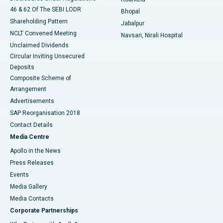
46 & 62 Of The SEBI LODR
Bhopal
Shareholding Pattern
Jabalpur
NCLT Convened Meeting
Navsari, Nirali Hospital
Unclaimed Dividends
Circular Inviting Unsecured
Deposits
Composite Scheme of
Arrangement
Advertisements
SAP Reorganisation 2018
Contact Details
Media Centre
Apollo in the News
Press Releases
Events
Media Gallery
​​​​​​​Media Contacts
Corporate Partnerships