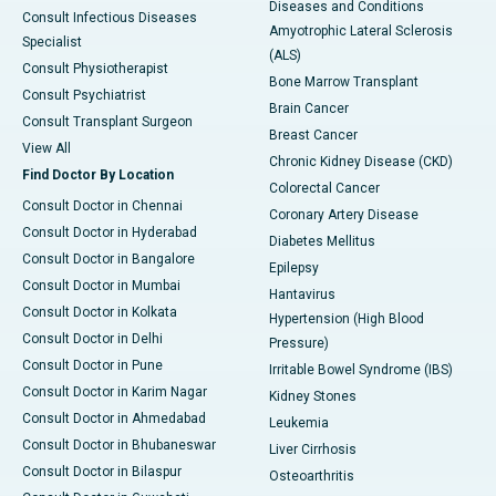
Diseases and Conditions
Consult Infectious Diseases
Amyotrophic Lateral Sclerosis
Specialist
(ALS)
Consult Physiotherapist
Bone Marrow Transplant
Consult Psychiatrist
Brain Cancer
Consult Transplant Surgeon
Breast Cancer
View All
Chronic Kidney Disease (CKD)
Find Doctor By Location
Colorectal Cancer
Consult Doctor in Chennai
Coronary Artery Disease
Consult Doctor in Hyderabad
Diabetes Mellitus
Consult Doctor in Bangalore
Epilepsy
Consult Doctor in Mumbai
Hantavirus
Consult Doctor in Kolkata
Hypertension (High Blood
Consult Doctor in Delhi
Pressure)
Consult Doctor in Pune
Irritable Bowel Syndrome (IBS)
Consult Doctor in Karim Nagar
Kidney Stones
Consult Doctor in Ahmedabad
Leukemia
Consult Doctor in Bhubaneswar
Liver Cirrhosis
Consult Doctor in Bilaspur
Osteoarthritis