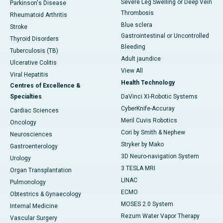
Severe Leg Swelling or Deep Vein
Parkinson's Disease
Thrombosis
Rheumatoid Arthritis
Blue sclera
Stroke
Gastrointestinal or Uncontrolled
Thyroid Disorders
Bleeding
Tuberculosis (TB)
Adult jaundice
Ulcerative Colitis
View All
Viral Hepatitis
Health Technology
Centres of Excellence &
Specialties
DaVinci XI-Robotic Systems
CyberKnife-Accuray
Cardiac Sciences
Meril Cuvis Robotics
Oncology
Cori by Smith & Nephew
Neurosciences
Stryker by Mako
Gastroenterology
3D Neuro-navigation System
Urology
3 TESLA MRI
Organ Transplantation
LINAC
Pulmonology
ECMO
Obtestrics & Gynaecology
MOSES 2.0 System
Internal Medicine
Rezum Water Vapor Therapy
Vascular Surgery