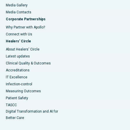
Media Gallery
​​​​​​​Media Contacts
Corporate Partnerships
Why Partner with Apollo?
Connect with Us
Healers' Circle
About Healers' Circle
Latest updates
Clinical Quality & Outcomes
Accreditations
IT Excellence
Infection-control
Measuring Outcomes
Patient Safety
TASCC
Digital Transformation and AI for
Better Care