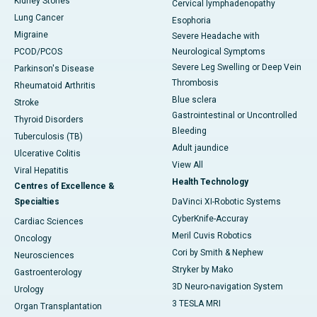
Kidney Stones
Cervical lymphadenopathy
Lung Cancer
Esophoria
Migraine
Severe Headache with
PCOD/PCOS
Neurological Symptoms
Severe Leg Swelling or Deep Vein
Parkinson's Disease
Thrombosis
Rheumatoid Arthritis
Blue sclera
Stroke
Gastrointestinal or Uncontrolled
Thyroid Disorders
Bleeding
Tuberculosis (TB)
Adult jaundice
Ulcerative Colitis
View All
Viral Hepatitis
Health Technology
Centres of Excellence &
Specialties
DaVinci XI-Robotic Systems
CyberKnife-Accuray
Cardiac Sciences
Meril Cuvis Robotics
Oncology
Cori by Smith & Nephew
Neurosciences
Stryker by Mako
Gastroenterology
3D Neuro-navigation System
Urology
3 TESLA MRI
Organ Transplantation