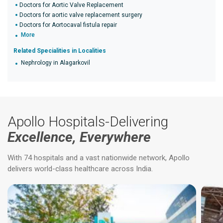
Doctors for Aortic Valve Replacement
Doctors for aortic valve replacement surgery
Doctors for Aortocaval fistula repair
More
Related Specialities in Localities
Nephrology in Alagarkovil
Apollo Hospitals-Delivering
Excellence, Everywhere
With 74 hospitals and a vast nationwide network, Apollo
delivers world-class healthcare across India.