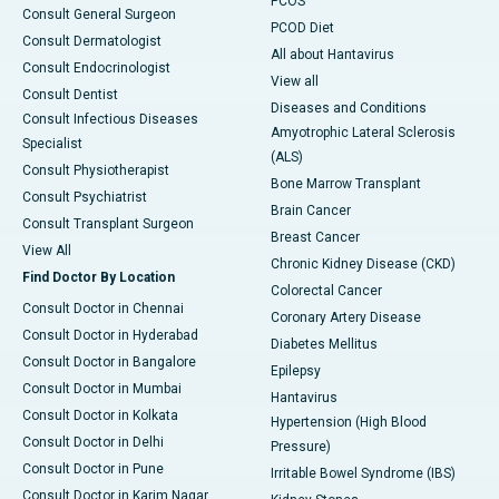
PCOS
Consult General Surgeon
PCOD Diet
Consult Dermatologist
All about Hantavirus
Consult Endocrinologist
View all
Consult Dentist
Diseases and Conditions
Consult Infectious Diseases
Amyotrophic Lateral Sclerosis
Specialist
(ALS)
Consult Physiotherapist
Bone Marrow Transplant
Consult Psychiatrist
Brain Cancer
Consult Transplant Surgeon
Breast Cancer
View All
Chronic Kidney Disease (CKD)
Find Doctor By Location
Colorectal Cancer
Consult Doctor in Chennai
Coronary Artery Disease
Consult Doctor in Hyderabad
Diabetes Mellitus
Consult Doctor in Bangalore
Epilepsy
Consult Doctor in Mumbai
Hantavirus
Consult Doctor in Kolkata
Hypertension (High Blood
Consult Doctor in Delhi
Pressure)
Consult Doctor in Pune
Irritable Bowel Syndrome (IBS)
Consult Doctor in Karim Nagar