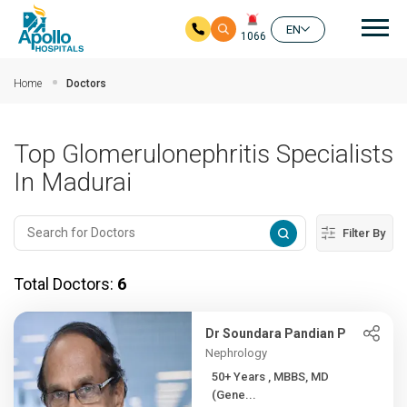
Mai
EN
1066
Skip to main content
Home
Doctors
Top Glomerulonephritis Specialists
In Madurai
Filter By
Total Doctors:
6
Dr Soundara Pandian P
Nephrology
50+ Years , MBBS, MD
(Gene...