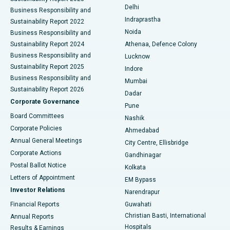
Delhi
Business Responsibility and
ERCP
Best Hospital in secunderabad, Hyderabad
Indraprastha
Sustainability Report 2022
Noida
Best Hospital in Seshadripuram, Bangalore
Business Responsibility and
Sustainability Report 2024
Athenaa, Defence Colony
Best Hospital in Waltair Main Road, Visakhapatnam
Business Responsibility and
Lucknow
Sustainability Report 2025
Indore
Best Hospital in Subhash Nagar Road, Karimnagar
Business Responsibility and
Mumbai
Sustainability Report 2026
Dadar
Best Hospital in Managari, Karaikudi
Corporate Governance
Pune
Best Hospital in Arepally, Warangal
Board Committees
Nashik
Corporate Policies
Ahmedabad
Best Hospital in Arera Colony, Bhopal
Annual General Meetings
City Centre, Ellisbridge
Corporate Actions
Gandhinagar
Best Hospital in Jayanagar, Bangalore
Postal Ballot Notice
Kolkata
Best Hospital in KK Nagar, Madurai
Letters of Appointment
EM Bypass
Investor Relations
Narendrapur
Best Hospital in Ramji Nagar, Nellore
Financial Reports
Guwahati
Christian Basti, International
Annual Reports
Best Hospital in Sector-19, Rourkela
Hospitals
Results & Earnings