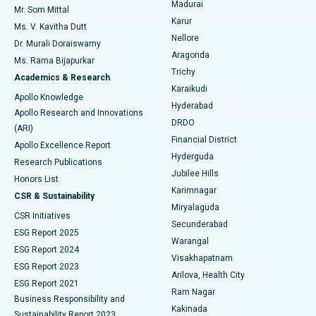
Madurai
Mr. Som Mittal
Find Psychologist
Karur
Ovarian Cystectomy
Best Hospital in Seepat Road, Bilaspur
Ms. V. Kavitha Dutt
Nellore
Dr. Murali Doraiswamy
Breast Cancer Surgery
Best Hospital in Ellisbridge, Ahmedabad
Aragonda
Ms. Rama Bijapurkar
Find General Surgeon
Trichy
Academics & Research
Brachytherapy
Best Hospital in New Delhi
Karaikudi
Apollo Knowledge
Hyderabad
Colonoscopy
Best Hospital in DRDO, Hyderabad
Apollo Research and Innovations
DRDO
(ARI)
Polypectomy
Best Hospital in G S Road, Guwahati
Financial District
Apollo Excellence Report
Hyderguda
Research Publications
Deep Brain Stimulation
Best Hospital in Hyderguda, Hyderabad
Jubilee Hills
Honors List
Karimnagar
Peritoneal Dialysis
Best Hospital in Vijay Nagar, Indore
CSR & Sustainability
Miryalaguda
CSR Initiatives
Kidney Biopsy
Best Hospital in Suryaraopeta Main Road, Kakinada
Secunderabad
ESG Report 2025
Warangal
Parathyroidectomy
Best Hospital in Canal Circular Road, Kolkata
ESG Report 2024
Visakhapatnam
ESG Report 2023
Arilova, Health City
Cytoreductive Surgery
Best Hospital in CBD Belapur, Navi Mumbai
ESG Report 2021
Ram Nagar
Business Responsibility and
Ceramic Total Knee Replacement
Best Hospital in Panchavati, Nashik
Kakinada
Sustainability Report 2023