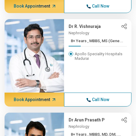
Book Appointment
Call Now
Dr R. Vishnuraja
Nephrology
8+ Years , MBBS, MS (Gene...
Apollo Speciality Hospitals
Madurai
Book Appointment
Call Now
Dr Arun Prasath P
Nephrology
8+ Years , MBBS, MD, DM, ...