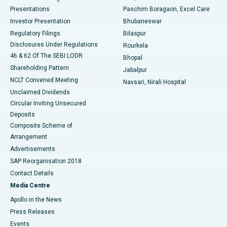
Best Hospital in Swargate, Pune
Presentations
Paschim Boragaon, Excel Care
Investor Presentation
Bhubaneswar
Best Women’s Cancer Hospital in South Delhi
Regulatory Filings
Bilaspur
Disclosures Under Regulations
Rourkela
46 & 62 Of The SEBI LODR
Bhopal
Shareholding Pattern
Jabalpur
NCLT Convened Meeting
Navsari, Nirali Hospital
Unclaimed Dividends
Circular Inviting Unsecured
Deposits
Composite Scheme of
Arrangement
Advertisements
SAP Reorganisation 2018
Contact Details
Media Centre
Apollo in the News
Press Releases
Events