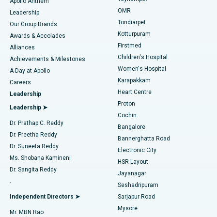
Best Hospital in Jubilee Hills, Hyderabad
Apollo Anthem
Find Pediatric
OMR
Leadership
Rhinoplasty
Best Hospital in Tondiarpet, Chennai
Tondiarpet
Our Group Brands
Kotturpuram
Awards & Accolades
Liposuction
Best Hospital in Kotturpuram, Chennai
Firstmed
Find Dermatologist
Alliances
Children's Hospital
Coronary Angiogram
Best Hospital in Kovai Road, Karur
Achievements & Milestones
Women's Hospital
A Day at Apollo
Transcatheter Aortic Valve Replacement
Best Hospital in Karapakkam, Chennai
Karapakkam
Find Urologist
Careers
Heart Centre
Leadership
MitraClip Valve Repair
Best Hospital in Arilova, Vizag
Proton
Leadership ➤
Cochin
Minimally Invasive Cardiac Surgery
Best Hospital in Kanpur Road, Lucknow
Find Diabetologist
Dr. Prathap C. Reddy
Bangalore
Dr. Preetha Reddy
Catheter Ablation
Best Hospital in Sector-26, Noida
Bannerghatta Road
Dr. Suneeta Reddy
Electronic City
Find Gynecologist
ACL Reconstruction Surgery
Best Hospital in Gandhinagar, Ahmedabad
Ms. Shobana Kamineni
HSR Layout
Dr. Sangita Reddy
Jayanagar
Reverse Shoulder Replacement
Best Hospital in Aragonda, Andhra Pradesh
.
Seshadripuram
Find General Physician
Endometrial Ablation
Best Hospital in Bannerghatta Road, Bangalore
Independent Directors ➤
Sarjapur Road
Mysore
Mr. MBN Rao
Uterine Artery Embolization
Best Hospital in Unit-15, Bhubaneswar