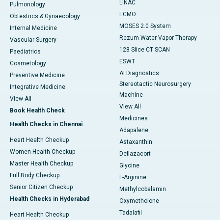
LINAC
Pulmonology
ECMO
Obtestrics & Gynaecology
MOSES 2.0 System
Internal Medicine
Rezum Water Vapor Therapy
Vascular Surgery
128 Slice CT SCAN
Paediatrics
ESWT
Cosmetology
AI Diagnostics
Preventive Medicine
Stereotactic Neurosurgery
Integrative Medicine
Machine
View All
View All
Book Health Check
Medicines
Health Checks in Chennai
Adapalene
Heart Health Checkup
Astaxanthin
Women Health Checkup
Deflazacort
Master Health Checkup
Glycine
Full Body Checkup
L-Arginine
Senior Citizen Checkup
Methylcobalamin
Health Checks in Hyderabad
Oxymetholone
Tadalafil
Heart Health Checkup