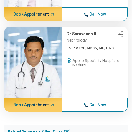
Book Appointment
Call Now
Dr Saravanan R
Nephrology
5+ Years , MBBS, MD, DNB ...
Apollo Speciality Hospitals
Madurai
Book Appointment
Call Now
Related Services in Other Cities (20)