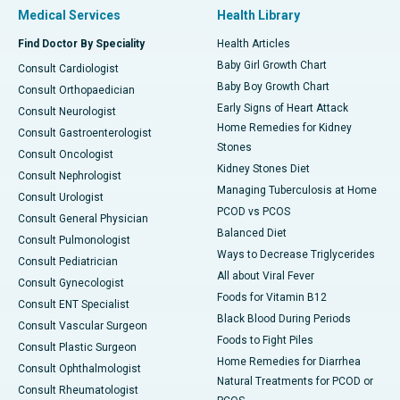
Medical Services
Health Library
Find Doctor By Speciality
Health Articles
Baby Girl Growth Chart
Consult Cardiologist
Baby Boy Growth Chart
Consult Orthopaedician
Early Signs of Heart Attack
Consult Neurologist
Home Remedies for Kidney
Consult Gastroenterologist
Stones
Consult Oncologist
Kidney Stones Diet
Consult Nephrologist
Managing Tuberculosis at Home
Consult Urologist
PCOD vs PCOS
Consult General Physician
Balanced Diet
Consult Pulmonologist
Ways to Decrease Triglycerides
Consult Pediatrician
All about Viral Fever
Consult Gynecologist
Foods for Vitamin B12
Consult ENT Specialist
Black Blood During Periods
Consult Vascular Surgeon
Foods to Fight Piles
Consult Plastic Surgeon
Home Remedies for Diarrhea
Consult Ophthalmologist
Natural Treatments for PCOD or
Consult Rheumatologist