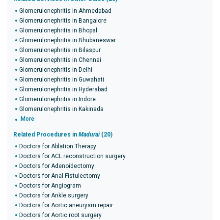
Glomerulonephritis in Ahmedabad
Glomerulonephritis in Bangalore
Glomerulonephritis in Bhopal
Glomerulonephritis in Bhubaneswar
Glomerulonephritis in Bilaspur
Glomerulonephritis in Chennai
Glomerulonephritis in Delhi
Glomerulonephritis in Guwahati
Glomerulonephritis in Hyderabad
Glomerulonephritis in Indore
Glomerulonephritis in Kakinada
More
Related Procedures in
Madurai
(20)
Doctors for Ablation Therapy
Doctors for ACL reconstruction surgery
Doctors for Adenoidectomy
Doctors for Anal Fistulectomy
Doctors for Angiogram
Doctors for Ankle surgery
Doctors for Aortic aneurysm repair
Doctors for Aortic root surgery