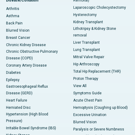
Disease/Condition
Removal)
Laparoscopic Cholecystectomy
Arthritis
Hysterectomy
Asthma
Kidney Transplant
Back Pain
Lithotripsy & Kidney Stone
Blurred Vision
removal
Breast Cancer
Liver Transplant
Chronic Kidney Disease
Lung Transplant
Chronic Obstructive Pulmonary
Mitral Valve Repair
Disease (COPD)
Hip Arthroscopy
Coronary Artery Disease
Total Hip Replacement (THR)
Diabetes
Proton Therapy
Epilepsy
View All
Gastroesophageal Reflux
Disease (GERD)
Symptoms Guide
Heart Failure
Acute Chest Pain
Herniated Disc
Hemoptysis (Coughing up Blood)
Hypertension (High Blood
Excessive Urination
Pressure)
Blurred Vision
Irritable Bowel Syndrome (IBS)
Paralysis or Severe Numbness