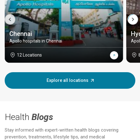
Chennai
Hy
Apollo hospitals in Chennai
Apol
12 Locations
Explore all locations
Health
Blogs
Stay informed with expert-written health blogs covering
prevention, treatments, lifestyle tips, and medical