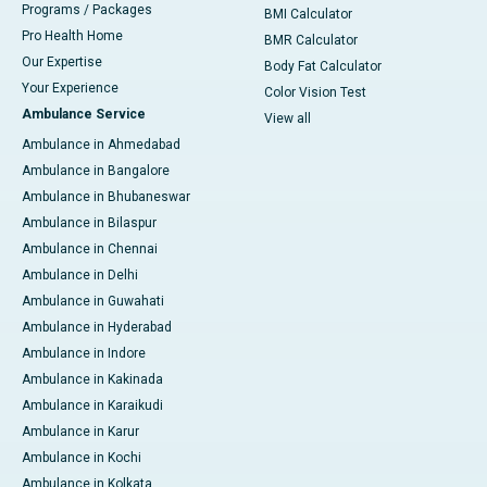
Programs / Packages
BMI Calculator
Pro Health Home
BMR Calculator
Our Expertise
Body Fat Calculator
Your Experience
Color Vision Test
Ambulance Service
View all
Ambulance in Ahmedabad
Ambulance in Bangalore
Ambulance in Bhubaneswar
Ambulance in Bilaspur
Ambulance in Chennai
Ambulance in Delhi
Ambulance in Guwahati
Ambulance in Hyderabad
Ambulance in Indore
Ambulance in Kakinada
Ambulance in Karaikudi
Ambulance in Karur
Ambulance in Kochi
Ambulance in Kolkata