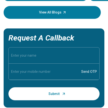
Understa
your loved
knowledg
View All Blogs
Request A Callback