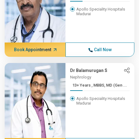
Apollo Speciality Hospitals
Madurai
Book Appointment
Call Now
Dr Balamurugan S
Nephrology
13+ Years , MBBS, MD (Gen ...
Apollo Speciality Hospitals
Madurai