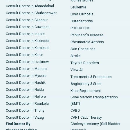
Kidney Stones
Consult Doctor in Ahmedabad
Leukemia
Consult Doctor in Bhubaneswar
Liver Cirrhosis
Consult Doctor in Bilaspur
Osteoarthritis
Consult Doctor in Guwahati
PCOD/PCOS
Consult Doctor in Indore
Parkinson's Disease
Consult Doctor in Kakinada
Rheumatoid Arthritis
Consult Doctor in Karaikudi
Skin Conditions
Consult Doctor in Karur
Stroke
Consult Doctor in Lucknow
Thyroid Disorders
Consult Doctor in Madurai
View All
Consult Doctor in Mysore
Treatments & Procedures
Consult Doctor in Nashik
Angioplasty & Stent
Consult Doctor in Noida
Knee Replacement
Consult Doctor in Nellore
Bone Marrow Transplantation
Consult Doctor in Rourkela
(BMT)
Consult Doctor in Trichy
CABG
Consult Doctor in Vizag
CART CELL Therapy
Find Doctor By
Cholecystectomy (Gall Bladder