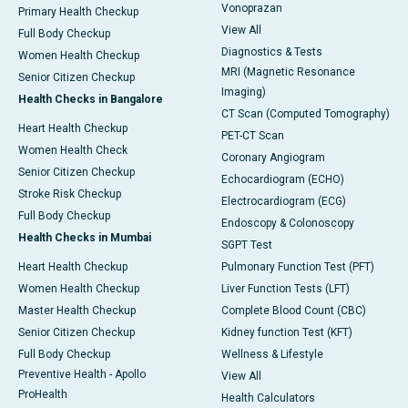
Vonoprazan
Primary Health Checkup
View All
Full Body Checkup
Diagnostics & Tests
Women Health Checkup
MRI (Magnetic Resonance
Senior Citizen Checkup
Imaging)
Health Checks in Bangalore
CT Scan (Computed Tomography)
Heart Health Checkup
PET-CT Scan
Women Health Check
Coronary Angiogram
Senior Citizen Checkup
Echocardiogram (ECHO)
Stroke Risk Checkup
Electrocardiogram (ECG)
Full Body Checkup
Endoscopy & Colonoscopy
Health Checks in Mumbai
SGPT Test
Heart Health Checkup
Pulmonary Function Test (PFT)
Women Health Checkup
Liver Function Tests (LFT)
Master Health Checkup
Complete Blood Count (CBC)
Senior Citizen Checkup
Kidney function Test (KFT)
Full Body Checkup
Wellness & Lifestyle
Preventive Health - Apollo
View All
ProHealth
Health Calculators