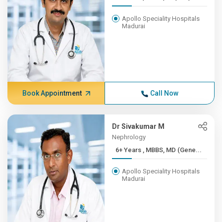
Apollo Speciality Hospitals
Madurai
Book Appointment
Call Now
Dr Sivakumar M
Nephrology
6+ Years , MBBS, MD (Gene...
Apollo Speciality Hospitals
Madurai