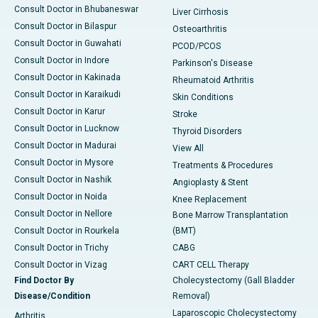
Consult Doctor in Bhubaneswar
Liver Cirrhosis
Consult Doctor in Bilaspur
Osteoarthritis
Consult Doctor in Guwahati
PCOD/PCOS
Consult Doctor in Indore
Parkinson's Disease
Consult Doctor in Kakinada
Rheumatoid Arthritis
Consult Doctor in Karaikudi
Skin Conditions
Consult Doctor in Karur
Stroke
Consult Doctor in Lucknow
Thyroid Disorders
Consult Doctor in Madurai
View All
Consult Doctor in Mysore
Treatments & Procedures
Consult Doctor in Nashik
Angioplasty & Stent
Consult Doctor in Noida
Knee Replacement
Consult Doctor in Nellore
Bone Marrow Transplantation
Consult Doctor in Rourkela
(BMT)
Consult Doctor in Trichy
CABG
Consult Doctor in Vizag
CART CELL Therapy
Find Doctor By
Cholecystectomy (Gall Bladder
Disease/Condition
Removal)
Laparoscopic Cholecystectomy
Arthritis