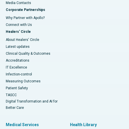
​​​​​​​Media Contacts
Corporate Partnerships
Why Partner with Apollo?
Connect with Us
Healers' Circle
About Healers' Circle
Latest updates
Clinical Quality & Outcomes
Accreditations
IT Excellence
Infection-control
Measuring Outcomes
Patient Safety
TASCC
Digital Transformation and AI for
Better Care
Medical Services
Health Library