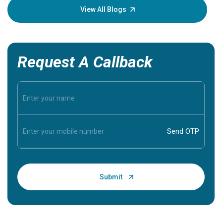
knowledg
View All Blogs
Request A Callback