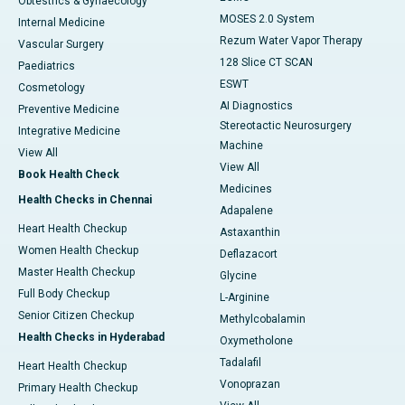
Obtestrics & Gynaecology
MOSES 2.0 System
Internal Medicine
Rezum Water Vapor Therapy
Vascular Surgery
128 Slice CT SCAN
Paediatrics
ESWT
Cosmetology
AI Diagnostics
Preventive Medicine
Stereotactic Neurosurgery
Integrative Medicine
Machine
View All
View All
Book Health Check
Medicines
Health Checks in Chennai
Adapalene
Heart Health Checkup
Astaxanthin
Women Health Checkup
Deflazacort
Master Health Checkup
Glycine
Full Body Checkup
L-Arginine
Senior Citizen Checkup
Methylcobalamin
Health Checks in Hyderabad
Oxymetholone
Tadalafil
Heart Health Checkup
Vonoprazan
Primary Health Checkup