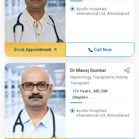
Apollo Hospitals
International Ltd, Ahmedabad
Book Appointment
Call Now
Dr Manoj Gumber
Nephrology, Transplants, Kidney
Transplant
17+ Years , MD, DM
(Nephro...
Apollo Hospitals
International Ltd, Ahmedabad