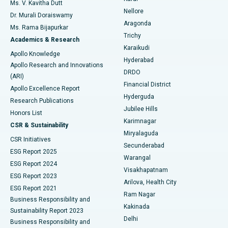
Best Hospital in Seepat Road, Bilaspur
Ms. V. Kavitha Dutt
Nellore
Dr. Murali Doraiswamy
Breast Cancer Surgery
Best Hospital in Ellisbridge, Ahmedabad
Aragonda
Ms. Rama Bijapurkar
Find General Surgeon
Trichy
Academics & Research
Brachytherapy
Best Hospital in New Delhi
Karaikudi
Apollo Knowledge
Hyderabad
Colonoscopy
Best Hospital in DRDO, Hyderabad
Apollo Research and Innovations
DRDO
(ARI)
Polypectomy
Best Hospital in G S Road, Guwahati
Financial District
Apollo Excellence Report
Hyderguda
Research Publications
Deep Brain Stimulation
Best Hospital in Hyderguda, Hyderabad
Jubilee Hills
Honors List
Karimnagar
Peritoneal Dialysis
Best Hospital in Vijay Nagar, Indore
CSR & Sustainability
Miryalaguda
CSR Initiatives
Kidney Biopsy
Best Hospital in Suryaraopeta Main Road, Kakinada
Secunderabad
ESG Report 2025
Warangal
Parathyroidectomy
Best Hospital in Canal Circular Road, Kolkata
ESG Report 2024
Visakhapatnam
ESG Report 2023
Arilova, Health City
Cytoreductive Surgery
Best Hospital in CBD Belapur, Navi Mumbai
ESG Report 2021
Ram Nagar
Business Responsibility and
Ceramic Total Knee Replacement
Best Hospital in Panchavati, Nashik
Kakinada
Sustainability Report 2023
Delhi
Business Responsibility and
ERCP
Best Hospital in secunderabad, Hyderabad