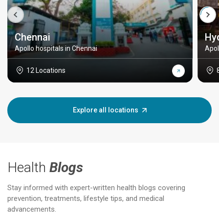
Chennai
Hy
Apollo hospitals in Chennai
Apol
12 Locations
Explore all locations
Health
Blogs
Stay informed with expert-written health blogs covering
prevention, treatments, lifestyle tips, and medical
advancements.