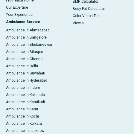
Pro Health Home
BMR Calculator
Our Expertise
Body Fat Calculator
Your Experience
Color Vision Test
Ambulance Service
View all
Ambulance in Ahmedabad
Ambulance in Bangalore
Ambulance in Bhubaneswar
Ambulance in Bilaspur
Ambulance in Chennai
Ambulance in Delhi
Ambulance in Guwahati
Ambulance in Hyderabad
Ambulance in Indore
Ambulance in Kakinada
Ambulance in Karaikudi
Ambulance in Karur
Ambulance in Kochi
Ambulance in Kolkata
Ambulance in Lucknow