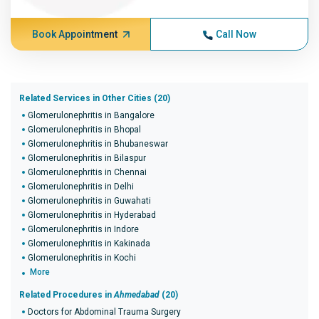
Book Appointment
Call Now
Related Services in Other Cities (20)
Glomerulonephritis in Bangalore
Glomerulonephritis in Bhopal
Glomerulonephritis in Bhubaneswar
Glomerulonephritis in Bilaspur
Glomerulonephritis in Chennai
Glomerulonephritis in Delhi
Glomerulonephritis in Guwahati
Glomerulonephritis in Hyderabad
Glomerulonephritis in Indore
Glomerulonephritis in Kakinada
Glomerulonephritis in Kochi
More
Related Procedures in
Ahmedabad
(20)
Doctors for Abdominal Trauma Surgery