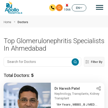
Mai
EN
1066
Skip to main content
Home
Doctors
Top Glomerulonephritis Specialists
In Ahmedabad
Filter By
Total Doctors:
5
Dr Haresh Patel
Nephrology, Transplants, Kidney
Transplant
16+ Years , MBBS , B J MED...