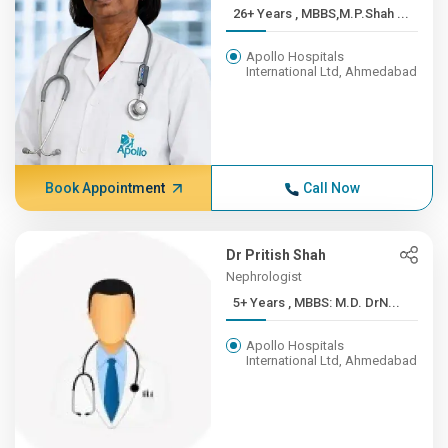
26+ Years , MBBS,M.P.Shah ...
Apollo Hospitals
International Ltd, Ahmedabad
Book Appointment
Call Now
Dr Pritish Shah
Nephrologist
5+ Years , MBBS: M.D. DrN...
Apollo Hospitals
International Ltd, Ahmedabad