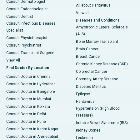
Consult Dermatologist
All about Hantavirus
Consult Endocrinologist
View all
Consult Dentist
Diseases and Conditions
Consult Infectious Diseases
Amyotrophic Lateral Sclerosis
Specialist
(ALS)
Consult Physiotherapist
Bone Marrow Transplant
Consult Psychiatrist
Brain Cancer
Consult Transplant Surgeon
Breast Cancer
View All
Chronic Kidney Disease (CKD)
Find Doctor By Location
Colorectal Cancer
Consult Doctor in Chennai
Coronary Artery Disease
Consult Doctor in Hyderabad
Diabetes Mellitus
Consult Doctor in Bangalore
Epilepsy
Consult Doctor in Mumbai
Hantavirus
Consult Doctor in Kolkata
Hypertension (High Blood
Consult Doctor in Delhi
Pressure)
Consult Doctor in Pune
Irritable Bowel Syndrome (IBS)
Consult Doctor in Karim Nagar
Kidney Stones
Consult Doctor in Ahmedabad
Leukemia