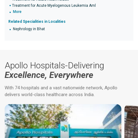
Treatment for Acute Myelogenous Leukemia Aml
More
Related Specialities in Localities
Nephrology in Bhat
Apollo Hospitals-Delivering
Excellence, Everywhere
With 74 hospitals and a vast nationwide network, Apollo
delivers world-class healthcare across India.