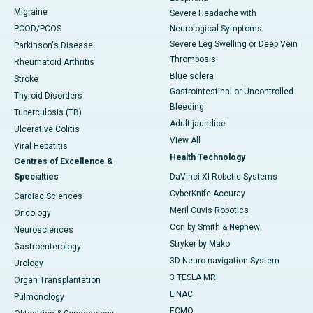
Migraine
Severe Headache with
PCOD/PCOS
Neurological Symptoms
Severe Leg Swelling or Deep Vein
Parkinson's Disease
Thrombosis
Rheumatoid Arthritis
Blue sclera
Stroke
Gastrointestinal or Uncontrolled
Thyroid Disorders
Bleeding
Tuberculosis (TB)
Adult jaundice
Ulcerative Colitis
View All
Viral Hepatitis
Health Technology
Centres of Excellence &
Specialties
DaVinci XI-Robotic Systems
CyberKnife-Accuray
Cardiac Sciences
Meril Cuvis Robotics
Oncology
Cori by Smith & Nephew
Neurosciences
Stryker by Mako
Gastroenterology
3D Neuro-navigation System
Urology
3 TESLA MRI
Organ Transplantation
LINAC
Pulmonology
ECMO