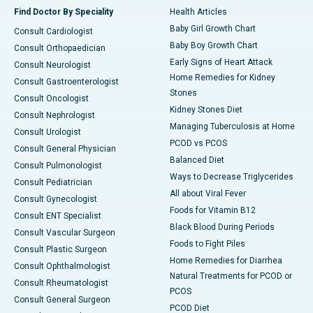
Find Doctor By Speciality
Health Articles
Baby Girl Growth Chart
Consult Cardiologist
Baby Boy Growth Chart
Consult Orthopaedician
Early Signs of Heart Attack
Consult Neurologist
Home Remedies for Kidney
Consult Gastroenterologist
Stones
Consult Oncologist
Kidney Stones Diet
Consult Nephrologist
Managing Tuberculosis at Home
Consult Urologist
PCOD vs PCOS
Consult General Physician
Balanced Diet
Consult Pulmonologist
Ways to Decrease Triglycerides
Consult Pediatrician
All about Viral Fever
Consult Gynecologist
Foods for Vitamin B12
Consult ENT Specialist
Black Blood During Periods
Consult Vascular Surgeon
Foods to Fight Piles
Consult Plastic Surgeon
Home Remedies for Diarrhea
Consult Ophthalmologist
Natural Treatments for PCOD or
Consult Rheumatologist
PCOS
Consult General Surgeon
PCOD Diet