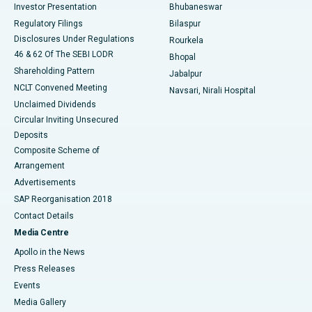
Investor Presentation
Bhubaneswar
Best Women’s Cancer Hospital in South Delhi
Regulatory Filings
Bilaspur
Disclosures Under Regulations
Rourkela
46 & 62 Of The SEBI LODR
Bhopal
Shareholding Pattern
Jabalpur
NCLT Convened Meeting
Navsari, Nirali Hospital
Unclaimed Dividends
Circular Inviting Unsecured
Deposits
Composite Scheme of
Arrangement
Advertisements
SAP Reorganisation 2018
Contact Details
Media Centre
Apollo in the News
Press Releases
Events
Media Gallery