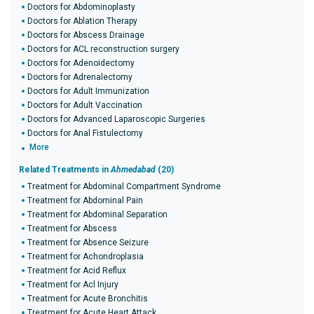
Doctors for Abdominoplasty
Doctors for Ablation Therapy
Doctors for Abscess Drainage
Doctors for ACL reconstruction surgery
Doctors for Adenoidectomy
Doctors for Adrenalectomy
Doctors for Adult Immunization
Doctors for Adult Vaccination
Doctors for Advanced Laparoscopic Surgeries
Doctors for Anal Fistulectomy
More
Related Treatments in
Ahmedabad
(20)
Treatment for Abdominal Compartment Syndrome
Treatment for Abdominal Pain
Treatment for Abdominal Separation
Treatment for Abscess
Treatment for Absence Seizure
Treatment for Achondroplasia
Treatment for Acid Reflux
Treatment for Acl Injury
Treatment for Acute Bronchitis
Treatment for Acute Heart Attack