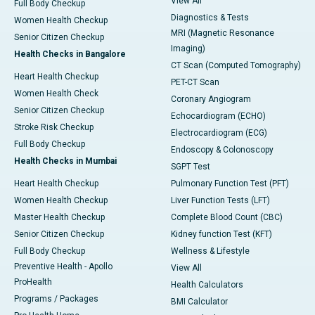
View All
Full Body Checkup
Diagnostics & Tests
Women Health Checkup
MRI (Magnetic Resonance
Senior Citizen Checkup
Imaging)
Health Checks in Bangalore
CT Scan (Computed Tomography)
Heart Health Checkup
PET-CT Scan
Women Health Check
Coronary Angiogram
Senior Citizen Checkup
Echocardiogram (ECHO)
Stroke Risk Checkup
Electrocardiogram (ECG)
Full Body Checkup
Endoscopy & Colonoscopy
Health Checks in Mumbai
SGPT Test
Heart Health Checkup
Pulmonary Function Test (PFT)
Women Health Checkup
Liver Function Tests (LFT)
Master Health Checkup
Complete Blood Count (CBC)
Senior Citizen Checkup
Kidney function Test (KFT)
Full Body Checkup
Wellness & Lifestyle
Preventive Health - Apollo
View All
ProHealth
Health Calculators
Programs / Packages
BMI Calculator