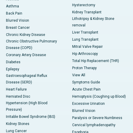
Hysterectomy
Asthma
Kidney Transplant
Back Pain
Lithotripsy & Kidney Stone
Blurred Vision
removal
Breast Cancer
Liver Transplant
Chronic Kidney Disease
Lung Transplant
Chronic Obstructive Pulmonary
Mitral Valve Repair
Disease (COPD)
Hip Arthroscopy
Coronary Artery Disease
Total Hip Replacement (THR)
Diabetes
Proton Therapy
Epilepsy
View All
Gastroesophageal Reflux
Disease (GERD)
Symptoms Guide
Heart Failure
Acute Chest Pain
Herniated Disc
Hemoptysis (Coughing up Blood)
Hypertension (High Blood
Excessive Urination
Pressure)
Blurred Vision
Irritable Bowel Syndrome (IBS)
Paralysis or Severe Numbness
Kidney Stones
Cervical lymphadenopathy
Lung Cancer
Esophoria