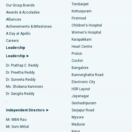
Rhinoplasty
Best Hospital in Tondiarpet, Chennai
Tondiarpet
Our Group Brands
Kotturpuram
Awards & Accolades
Liposuction
Best Hospital in Kotturpuram, Chennai
Firstmed
Find Dermatologist
Alliances
Children's Hospital
Coronary Angiogram
Best Hospital in Kovai Road, Karur
Achievements & Milestones
Women's Hospital
A Day at Apollo
Transcatheter Aortic Valve Replacement
Best Hospital in Karapakkam, Chennai
Karapakkam
Find Urologist
Careers
Heart Centre
Leadership
MitraClip Valve Repair
Best Hospital in Arilova, Vizag
Proton
Leadership ➤
Cochin
Minimally Invasive Cardiac Surgery
Best Hospital in Kanpur Road, Lucknow
Find Diabetologist
Dr. Prathap C. Reddy
Bangalore
Dr. Preetha Reddy
Catheter Ablation
Best Hospital in Sector-26, Noida
Bannerghatta Road
Dr. Suneeta Reddy
Electronic City
Find Gynecologist
ACL Reconstruction Surgery
Best Hospital in Gandhinagar, Ahmedabad
Ms. Shobana Kamineni
HSR Layout
Dr. Sangita Reddy
Jayanagar
Reverse Shoulder Replacement
Best Hospital in Aragonda, Andhra Pradesh
.
Seshadripuram
Find General Physician
Endometrial Ablation
Best Hospital in Bannerghatta Road, Bangalore
Independent Directors ➤
Sarjapur Road
Mysore
Mr. MBN Rao
Uterine Artery Embolization
Best Hospital in Unit-15, Bhubaneswar
Madurai
Mr. Som Mittal
Find Psychologist
Karur
Ovarian Cystectomy