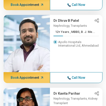
Book Appointment
Call Now
Dr Dhruv B Patel
Nephrology, Transplants
12+ Years , MBBS, B. J. Me...
Apollo Hospitals
International Ltd, Ahmedabad
Book Appointment
Call Now
Dr Kavita Parihar
Nephrology, Transplants, Kidney
Transplant