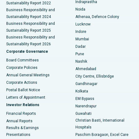
Indraprastha
Sustainability Report 2022
Noida
Best Hospital in Seshadripuram, Bangalore
Business Responsibility and
Sustainability Report 2024
Athenaa, Defence Colony
Best Hospital in Waltair Main Road, Visakhapatnam
Business Responsibility and
Lucknow
Sustainability Report 2025
Indore
Best Hospital in Subhash Nagar Road, Karimnagar
Business Responsibility and
Mumbai
Sustainability Report 2026
Dadar
Best Hospital in Managari, Karaikudi
Corporate Governance
Pune
Best Hospital in Arepally, Warangal
Board Committees
Nashik
Corporate Policies
Ahmedabad
Best Hospital in Arera Colony, Bhopal
Annual General Meetings
City Centre, Ellisbridge
Corporate Actions
Gandhinagar
Best Hospital in Jayanagar, Bangalore
Postal Ballot Notice
Kolkata
Best Hospital in KK Nagar, Madurai
Letters of Appointment
EM Bypass
Investor Relations
Narendrapur
Best Hospital in Ramji Nagar, Nellore
Financial Reports
Guwahati
Christian Basti, International
Annual Reports
Best Hospital in Sector-19, Rourkela
Hospitals
Results & Earnings
Best Hospital in Swargate, Pune
Presentations
Paschim Boragaon, Excel Care