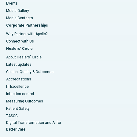
Events
Media Gallery
​​​​​​​Media Contacts
Corporate Partnerships
Why Partner with Apollo?
Connect with Us
Healers' Circle
About Healers' Circle
Latest updates
Clinical Quality & Outcomes
Accreditations
IT Excellence
Infection-control
Measuring Outcomes
Patient Safety
TASCC
Digital Transformation and AI for
Better Care