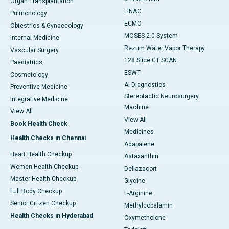
Organ Transplantation
LINAC
Pulmonology
ECMO
Obtestrics & Gynaecology
MOSES 2.0 System
Internal Medicine
Rezum Water Vapor Therapy
Vascular Surgery
128 Slice CT SCAN
Paediatrics
ESWT
Cosmetology
AI Diagnostics
Preventive Medicine
Stereotactic Neurosurgery
Integrative Medicine
Machine
View All
View All
Book Health Check
Medicines
Health Checks in Chennai
Adapalene
Heart Health Checkup
Astaxanthin
Women Health Checkup
Deflazacort
Master Health Checkup
Glycine
Full Body Checkup
L-Arginine
Senior Citizen Checkup
Methylcobalamin
Health Checks in Hyderabad
Oxymetholone