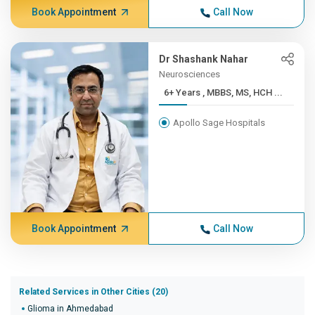
Book Appointment
Call Now
Dr Shashank Nahar
Neurosciences
6+ Years , MBBS, MS, HCH ...
Apollo Sage Hospitals
Book Appointment
Call Now
Related Services in Other Cities (20)
Glioma in Ahmedabad