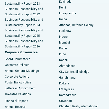
Ceramic Total Knee Replacement
Best Hospital in Panchavati, Nashik
Kakinada
Sustainability Report 2023
Delhi
Business Responsibility and
ERCP
Best Hospital in secunderabad, Hyderabad
Indraprastha
Sustainability Report 2022
Noida
Best Hospital in Seshadripuram, Bangalore
Business Responsibility and
Sustainability Report 2024
Athenaa, Defence Colony
Best Hospital in Waltair Main Road, Visakhapatnam
Business Responsibility and
Lucknow
Sustainability Report 2025
Indore
Best Hospital in Subhash Nagar Road, Karimnagar
Business Responsibility and
Mumbai
Sustainability Report 2026
Dadar
Best Hospital in Managari, Karaikudi
Corporate Governance
Pune
Best Hospital in Arepally, Warangal
Board Committees
Nashik
Corporate Policies
Ahmedabad
Best Hospital in Arera Colony, Bhopal
Annual General Meetings
City Centre, Ellisbridge
Corporate Actions
Gandhinagar
Best Hospital in Jayanagar, Bangalore
Postal Ballot Notice
Kolkata
Best Hospital in KK Nagar, Madurai
Letters of Appointment
EM Bypass
Investor Relations
Narendrapur
Best Hospital in Ramji Nagar, Nellore
Financial Reports
Guwahati
Christian Basti, International
Annual Reports
Best Hospital in Sector-19, Rourkela