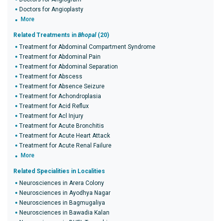
Doctors for Angioplasty
More
Related Treatments in
Bhopal
(20)
Treatment for Abdominal Compartment Syndrome
Treatment for Abdominal Pain
Treatment for Abdominal Separation
Treatment for Abscess
Treatment for Absence Seizure
Treatment for Achondroplasia
Treatment for Acid Reflux
Treatment for Acl Injury
Treatment for Acute Bronchitis
Treatment for Acute Heart Attack
Treatment for Acute Renal Failure
More
Related Specialities in Localities
Neurosciences in Arera Colony
Neurosciences in Ayodhya Nagar
Neurosciences in Bagmugaliya
Neurosciences in Bawadia Kalan