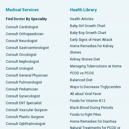
Medical Services
Health Library
Find Doctor By Speciality
Health Articles
Baby Girl Growth Chart
Consult Cardiologist
Baby Boy Growth Chart
Consult Orthopaedician
Early Signs of Heart Attack
Consult Neurologist
Home Remedies for Kidney
Consult Gastroenterologist
Stones
Consult Oncologist
Kidney Stones Diet
Consult Nephrologist
Managing Tuberculosis at Home
Consult Urologist
PCOD vs PCOS
Consult General Physician
Balanced Diet
Consult Pulmonologist
Ways to Decrease Triglycerides
Consult Pediatrician
All about Viral Fever
Consult Gynecologist
Foods for Vitamin B12
Consult ENT Specialist
Black Blood During Periods
Consult Vascular Surgeon
Foods to Fight Piles
Consult Plastic Surgeon
Home Remedies for Diarrhea
Consult Ophthalmologist
Natural Treatments for PCOD or