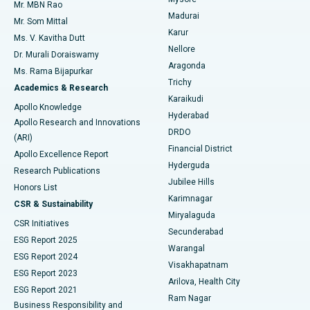
Mr. MBN Rao
Uterine Artery Embolization
Best Hospital in Unit-15, Bhubaneswar
Madurai
Mr. Som Mittal
Find Psychologist
Karur
Ovarian Cystectomy
Best Hospital in Seepat Road, Bilaspur
Ms. V. Kavitha Dutt
Nellore
Dr. Murali Doraiswamy
Breast Cancer Surgery
Best Hospital in Ellisbridge, Ahmedabad
Aragonda
Ms. Rama Bijapurkar
Find General Surgeon
Trichy
Academics & Research
Brachytherapy
Best Hospital in New Delhi
Karaikudi
Apollo Knowledge
Hyderabad
Colonoscopy
Best Hospital in DRDO, Hyderabad
Apollo Research and Innovations
DRDO
(ARI)
Polypectomy
Best Hospital in G S Road, Guwahati
Financial District
Apollo Excellence Report
Hyderguda
Research Publications
Deep Brain Stimulation
Best Hospital in Hyderguda, Hyderabad
Jubilee Hills
Honors List
Karimnagar
Peritoneal Dialysis
Best Hospital in Vijay Nagar, Indore
CSR & Sustainability
Miryalaguda
CSR Initiatives
Kidney Biopsy
Best Hospital in Suryaraopeta Main Road, Kakinada
Secunderabad
ESG Report 2025
Warangal
Parathyroidectomy
Best Hospital in Canal Circular Road, Kolkata
ESG Report 2024
Visakhapatnam
ESG Report 2023
Arilova, Health City
Cytoreductive Surgery
Best Hospital in CBD Belapur, Navi Mumbai
ESG Report 2021
Ram Nagar
Business Responsibility and