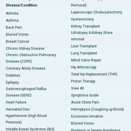
Disease/Condition
Removal)
Laparoscopic Cholecystectomy
Arthritis
Hysterectomy
Asthma
Kidney Transplant
Back Pain
Lithotripsy & Kidney Stone
Blurred Vision
removal
Breast Cancer
Liver Transplant
Chronic Kidney Disease
Lung Transplant
Chronic Obstructive Pulmonary
Mitral Valve Repair
Disease (COPD)
Hip Arthroscopy
Coronary Artery Disease
Total Hip Replacement (THR)
Diabetes
Proton Therapy
Epilepsy
View All
Gastroesophageal Reflux
Disease (GERD)
Symptoms Guide
Heart Failure
Acute Chest Pain
Herniated Disc
Hemoptysis (Coughing up Blood)
Hypertension (High Blood
Excessive Urination
Pressure)
Blurred Vision
Irritable Bowel Syndrome (IBS)
Paralysis or Severe Numbness