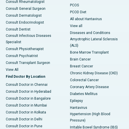
Consult Rheumatologist
PCOS
Consult General Surgeon
PCOD Diet
Consult Dermatologist
All about Hantavirus
Consult Endocrinologist
View all
Consult Dentist
Diseases and Conditions
Consult Infectious Diseases
Amyotrophic Lateral Sclerosis
Specialist
(ALS)
Consult Physiotherapist
Bone Marrow Transplant
Consult Psychiatrist
Brain Cancer
Consult Transplant Surgeon
Breast Cancer
View All
Chronic Kidney Disease (CKD)
Find Doctor By Location
Colorectal Cancer
Consult Doctor in Chennai
Coronary Artery Disease
Consult Doctor in Hyderabad
Diabetes Mellitus
Consult Doctor in Bangalore
Epilepsy
Consult Doctor in Mumbai
Hantavirus
Consult Doctor in Kolkata
Hypertension (High Blood
Consult Doctor in Delhi
Pressure)
Consult Doctor in Pune
Irritable Bowel Syndrome (IBS)