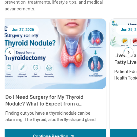
prevention, treatments, lifestyle tips, and medical
advancements.
Jun 25, 2026
Feb 18
Liver Health Patient Education Guide:
Fatty Liver, Hepatitis, Cirrhosis, Liver
Transplant and Liver Cancer
Patient Education Series: Five Essential Liver
Health Topics
11 Earl
symptom
serious
A heart a
that need
problems 
before th
some sign
Continue Reading