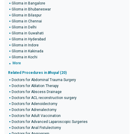
Glioma in Bangalore
Glioma in Bhubaneswar
Glioma in Bilaspur
Glioma in Chennai
Glioma in Delhi
Glioma in Guwahati
Glioma in Hyderabad
Glioma in Indore
Glioma in Kakinada
Glioma in Kochi
More
Related Procedures in
Bhopal
(20)
Doctors for Abdominal Trauma Surgery
Doctors for Ablation Therapy
Doctors for Abscess Drainage
Doctors for ACL reconstruction surgery
Doctors for Adenoidectomy
Doctors for Adrenalectomy
Doctors for Adult Vaccination
Doctors for Advanced Laparoscopic Surgeries
Doctors for Anal Fistulectomy
Doctors for Angiogram