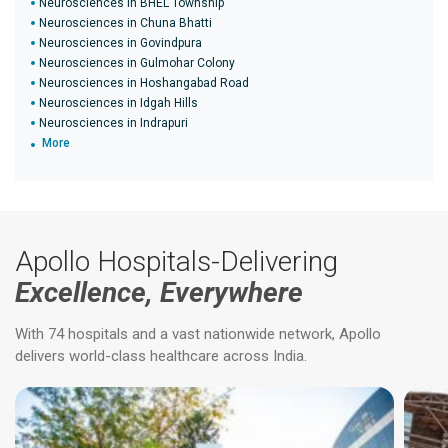
Neurosciences in BHEL Township
Neurosciences in Chuna Bhatti
Neurosciences in Govindpura
Neurosciences in Gulmohar Colony
Neurosciences in Hoshangabad Road
Neurosciences in Idgah Hills
Neurosciences in Indrapuri
More
Apollo Hospitals-Delivering
Excellence, Everywhere
With 74 hospitals and a vast nationwide network, Apollo
delivers world-class healthcare across India.