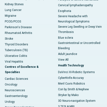
Kidney Stones
Cervical lymphadenopathy
Lung Cancer
Esophoria
Migraine
Severe Headache with
PCOD/PCOS
Neurological Symptoms
Severe Leg Swelling or Deep Vein
Parkinson's Disease
Thrombosis
Rheumatoid Arthritis
Blue sclera
Stroke
Gastrointestinal or Uncontrolled
Thyroid Disorders
Bleeding
Tuberculosis (TB)
Adult jaundice
Ulcerative Colitis
View All
Viral Hepatitis
Health Technology
Centres of Excellence &
Specialties
DaVinci XI-Robotic Systems
CyberKnife-Accuray
Cardiac Sciences
Meril Cuvis Robotics
Oncology
Cori by Smith & Nephew
Neurosciences
Stryker by Mako
Gastroenterology
3D Neuro-navigation System
Urology
3 TESLA MRI