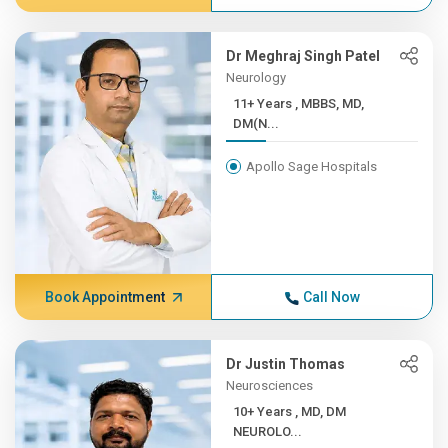
Dr Meghraj Singh Patel
Neurology
11+ Years , MBBS, MD,
DM(N...
Apollo Sage Hospitals
Book Appointment
Call Now
Dr Justin Thomas
Neurosciences
10+ Years , MD, DM
NEUROLO...