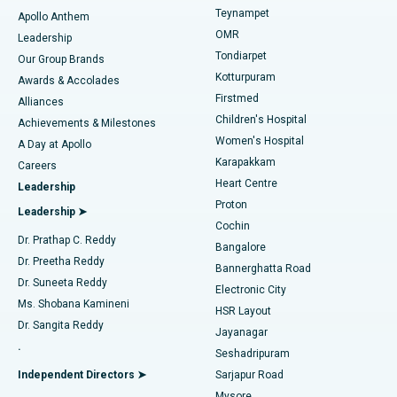
Teynampet
Lasik Surgery
Best Hospital in Jubilee Hills, Hyderabad
Apollo Anthem
Find Pediatric
OMR
Leadership
Rhinoplasty
Best Hospital in Tondiarpet, Chennai
Tondiarpet
Our Group Brands
Kotturpuram
Awards & Accolades
Liposuction
Best Hospital in Kotturpuram, Chennai
Firstmed
Find Dermatologist
Alliances
Children's Hospital
Coronary Angiogram
Best Hospital in Kovai Road, Karur
Achievements & Milestones
Women's Hospital
A Day at Apollo
Transcatheter Aortic Valve Replacement
Best Hospital in Karapakkam, Chennai
Karapakkam
Find Urologist
Careers
Heart Centre
Leadership
MitraClip Valve Repair
Best Hospital in Arilova, Vizag
Proton
Leadership ➤
Cochin
Minimally Invasive Cardiac Surgery
Best Hospital in Kanpur Road, Lucknow
Find Diabetologist
Dr. Prathap C. Reddy
Bangalore
Dr. Preetha Reddy
Catheter Ablation
Best Hospital in Sector-26, Noida
Bannerghatta Road
Dr. Suneeta Reddy
Electronic City
Find Gynecologist
ACL Reconstruction Surgery
Best Hospital in Gandhinagar, Ahmedabad
Ms. Shobana Kamineni
HSR Layout
Dr. Sangita Reddy
Jayanagar
Reverse Shoulder Replacement
Best Hospital in Aragonda, Andhra Pradesh
.
Seshadripuram
Find General Physician
Endometrial Ablation
Best Hospital in Bannerghatta Road, Bangalore
Independent Directors ➤
Sarjapur Road
Mysore