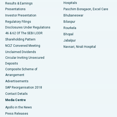
Hospitals
Results & Earnings
Best Hospital in Swargate, Pune
Presentations
Paschim Boragaon, Excel Care
Investor Presentation
Bhubaneswar
Best Women’s Cancer Hospital in South Delhi
Regulatory Filings
Bilaspur
Disclosures Under Regulations
Rourkela
46 & 62 Of The SEBI LODR
Bhopal
Shareholding Pattern
Jabalpur
NCLT Convened Meeting
Navsari, Nirali Hospital
Unclaimed Dividends
Circular Inviting Unsecured
Deposits
Composite Scheme of
Arrangement
Advertisements
SAP Reorganisation 2018
Contact Details
Media Centre
Apollo in the News
Press Releases