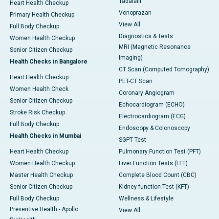
Tadalafil
Heart Health Checkup
Vonoprazan
Primary Health Checkup
View All
Full Body Checkup
Diagnostics & Tests
Women Health Checkup
MRI (Magnetic Resonance
Senior Citizen Checkup
Imaging)
Health Checks in Bangalore
CT Scan (Computed Tomography)
Heart Health Checkup
PET-CT Scan
Women Health Check
Coronary Angiogram
Senior Citizen Checkup
Echocardiogram (ECHO)
Stroke Risk Checkup
Electrocardiogram (ECG)
Full Body Checkup
Endoscopy & Colonoscopy
Health Checks in Mumbai
SGPT Test
Heart Health Checkup
Pulmonary Function Test (PFT)
Women Health Checkup
Liver Function Tests (LFT)
Master Health Checkup
Complete Blood Count (CBC)
Senior Citizen Checkup
Kidney function Test (KFT)
Full Body Checkup
Wellness & Lifestyle
Preventive Health - Apollo
View All