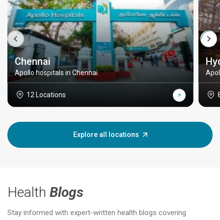
Chennai
Hy
Apollo hospitals in Chennai
Apol
12 Locations
Explore all locations
Health
Blogs
Stay informed with expert-written health blogs covering