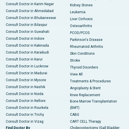
Consult Doctor in Karim Nagar
Kidney Stones
Consult Doctor in Ahmedabad
Leukemia
Consult Doctor in Bhubaneswar
Liver Cirrhosis
Consult Doctor in Bilaspur
Osteoarthritis
Consult Doctor in Guwahati
PCOD/PCOS
Consult Doctor in Indore
Parkinson's Disease
Consult Doctor in Kakinada
Rheumatoid Arthritis
Consult Doctor in Karaikudi
Skin Conditions
Consult Doctor in Karur
Stroke
Consult Doctor in Lucknow
Thyroid Disorders
Consult Doctor in Madurai
View All
Consult Doctor in Mysore
Treatments & Procedures
Consult Doctor in Nashik
Angioplasty & Stent
Consult Doctor in Noida
Knee Replacement
Consult Doctor in Nellore
Bone Marrow Transplantation
Consult Doctor in Rourkela
(BMT)
Consult Doctor in Trichy
CABG
Consult Doctor in Vizag
CART CELL Therapy
Find Doctor By
Cholecystectomy (Gall Bladder