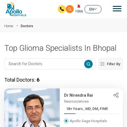
Mai
EN
1066
Skip to main content
Home
Doctors
Top Glioma Specialists In Bhopal
Filter By
Total Doctors:
6
Dr Nirendra Rai
Neurosciences
18+ Years , MD, DM, FINR
Apollo Sage Hospitals