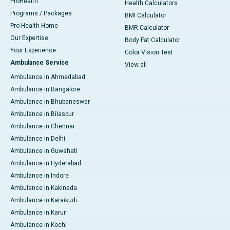
ProHealth
Health Calculators
Programs / Packages
BMI Calculator
Pro Health Home
BMR Calculator
Our Expertise
Body Fat Calculator
Your Experience
Color Vision Test
Ambulance Service
View all
Ambulance in Ahmedabad
Ambulance in Bangalore
Ambulance in Bhubaneswar
Ambulance in Bilaspur
Ambulance in Chennai
Ambulance in Delhi
Ambulance in Guwahati
Ambulance in Hyderabad
Ambulance in Indore
Ambulance in Kakinada
Ambulance in Karaikudi
Ambulance in Karur
Ambulance in Kochi