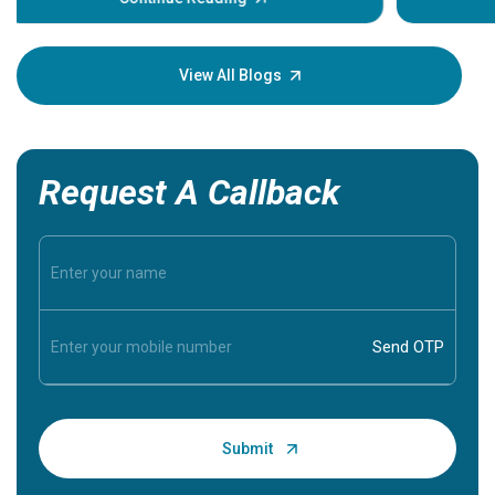
Understa
your loved
knowledg
View All Blogs
Request A Callback