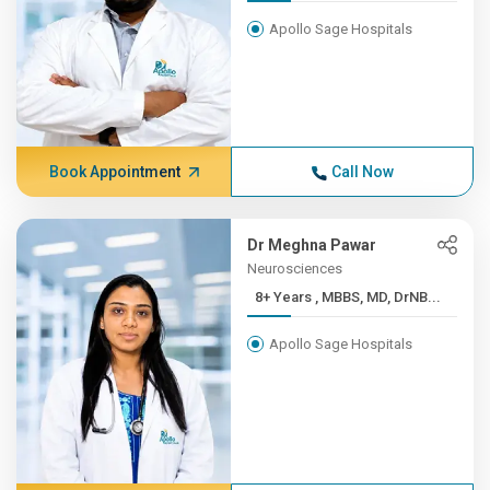
Apollo Sage Hospitals
Book Appointment
Call Now
Dr Meghna Pawar
Neurosciences
8+ Years , MBBS, MD, DrNB...
Apollo Sage Hospitals