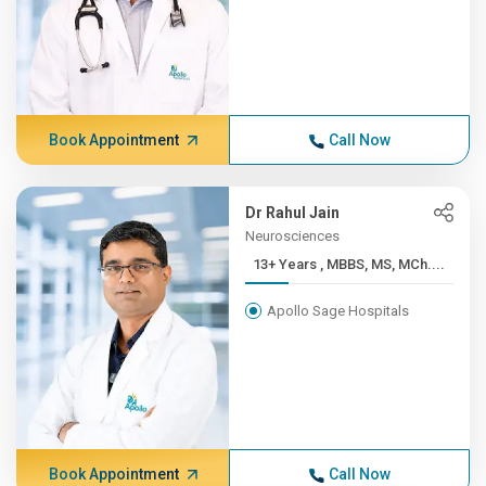
Book Appointment
Call Now
Dr Rahul Jain
Neurosciences
13+ Years , MBBS, MS, MCh....
Apollo Sage Hospitals
Book Appointment
Call Now