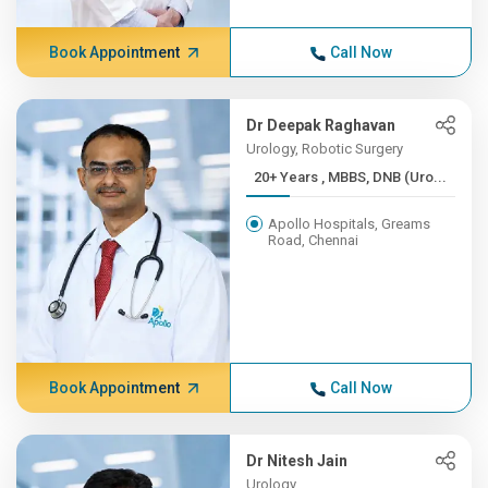
Book Appointment
Call Now
Dr Deepak Raghavan
Urology, Robotic Surgery
20+ Years , MBBS, DNB (Uro...
Apollo Hospitals, Greams
Road, Chennai
Book Appointment
Call Now
Dr Nitesh Jain
Urology