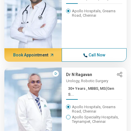
Apollo Hospitals, Greams
Road, Chennai
Book Appointment
Call Now
Dr N Ragavan
Urology, Robotic Surgery
30+ Years , MBBS, MS(Gen
S...
Apollo Hospitals, Greams
Road, Chennai
Apollo Speciality Hospitals,
Teynampet, Chennai