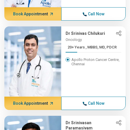
Book Appointment
Call Now
Dr Srinivas Chilukuri
Oncology
20+ Years , MBBS, MD, PDCR
Apollo Proton Cancer Centre,
Chennai
Book Appointment
Call Now
Dr Srinivasan
Paramasivam