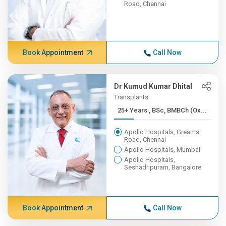
Road, Chennai
Book Appointment
Call Now
Dr Kumud Kumar Dhital
Transplants
25+ Years , BSc, BMBCh (Ox...
Apollo Hospitals, Greams
Road, Chennai
Apollo Hospitals, Mumbai
Apollo Hospitals,
Seshadripuram, Bangalore
Book Appointment
Call Now