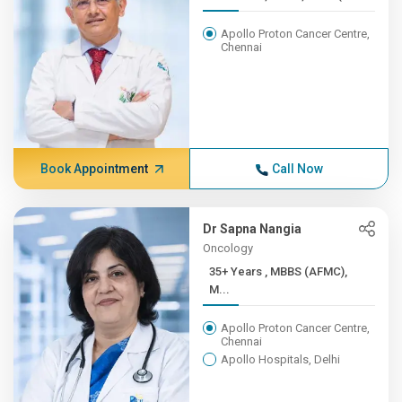
Apollo Proton Cancer Centre,
Chennai
Book Appointment
Call Now
Dr Sapna Nangia
Oncology
35+ Years , MBBS (AFMC),
M...
Apollo Proton Cancer Centre,
Chennai
Apollo Hospitals, Delhi