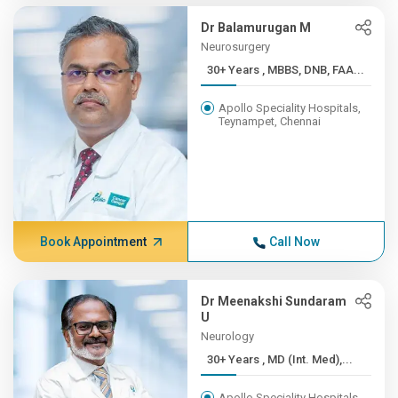
Dr Balamurugan M
Neurosurgery
30+ Years , MBBS, DNB, FAA...
Apollo Speciality Hospitals,
Teynampet, Chennai
Book Appointment
Call Now
Dr Meenakshi Sundaram
U
Neurology
30+ Years , MD (Int. Med),...
Apollo Speciality Hospitals,