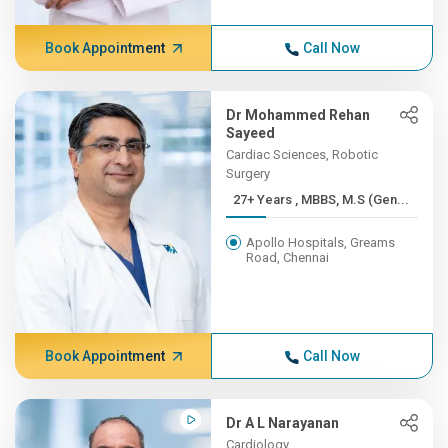
Book Appointment
Call Now
Dr Mohammed Rehan
Sayeed
Cardiac Sciences, Robotic
Surgery
27+ Years , MBBS, M.S (Gen...
Apollo Hospitals, Greams
Road, Chennai
Book Appointment
Call Now
Dr A L Narayanan
Cardiology