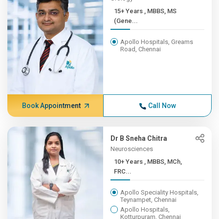
15+ Years , MBBS, MS
(Gene...
Apollo Hospitals, Greams
Road, Chennai
Book Appointment
Call Now
Dr B Sneha Chitra
Neurosciences
10+ Years , MBBS, MCh,
FRC...
Apollo Speciality Hospitals,
Teynampet, Chennai
Apollo Hospitals,
Kotturpuram, Chennai