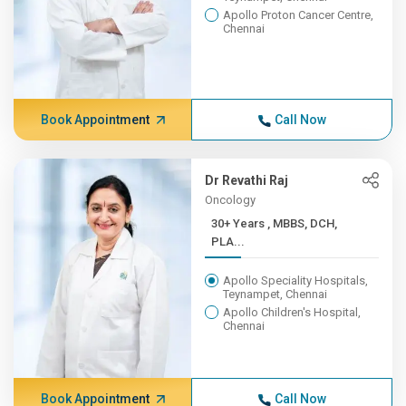
Apollo Proton Cancer Centre,
Chennai
Book Appointment
Call Now
Dr Revathi Raj
Oncology
30+ Years , MBBS, DCH,
PLA...
Apollo Speciality Hospitals,
Teynampet, Chennai
Apollo Children's Hospital,
Chennai
Book Appointment
Call Now