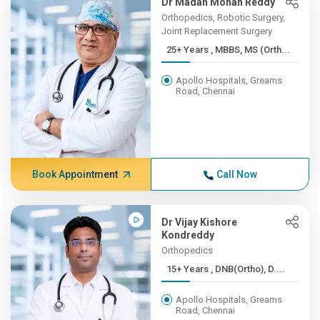
Dr Madan Mohan Reddy
Orthopedics, Robotic Surgery,
Joint Replacement Surgery
25+ Years , MBBS, MS (Orth...
Apollo Hospitals, Greams
Road, Chennai
Book Appointment
Call Now
Dr Vijay Kishore
Kondreddy
Orthopedics
15+ Years , DNB(Ortho), D....
Apollo Hospitals, Greams
Road, Chennai