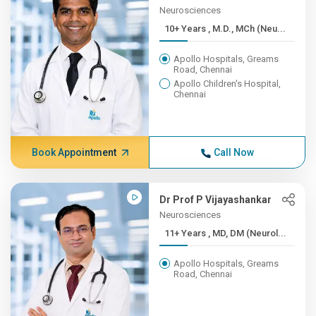
Neurosciences
10+ Years , M.D., MCh (Neu...
Apollo Hospitals, Greams
Road, Chennai
Apollo Children's Hospital,
Chennai
Book Appointment
Call Now
Dr Prof P Vijayashankar
Neurosciences
11+ Years , MD, DM (Neurol...
Apollo Hospitals, Greams
Road, Chennai