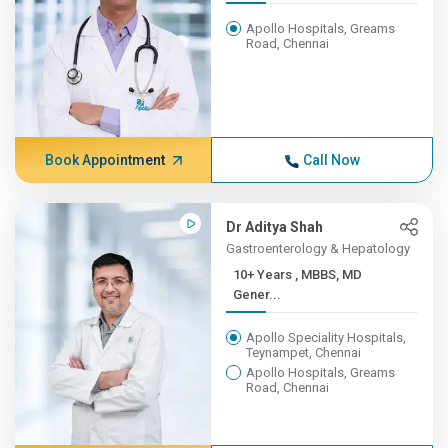
Apollo Hospitals, Greams
Road, Chennai
Book Appointment
Call Now
Dr Aditya Shah
Gastroenterology & Hepatology
10+ Years , MBBS, MD
Gener...
Apollo Speciality Hospitals,
Teynampet, Chennai
Apollo Hospitals, Greams
Road, Chennai