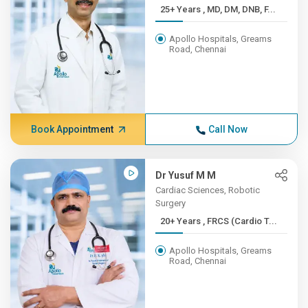
25+ Years , MD, DM, DNB, F...
Apollo Hospitals, Greams
Road, Chennai
Book Appointment
Call Now
Dr Yusuf M M
Cardiac Sciences, Robotic
Surgery
20+ Years , FRCS (Cardio T...
Apollo Hospitals, Greams
Road, Chennai