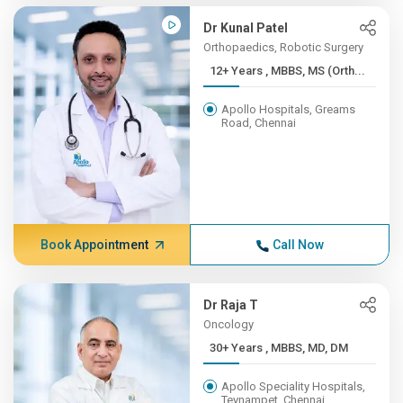
Dr Kunal Patel
Orthopaedics, Robotic Surgery
12+ Years , MBBS, MS (Orth...
Apollo Hospitals, Greams
Road, Chennai
Book Appointment
Call Now
Dr Raja T
Oncology
30+ Years , MBBS, MD, DM
Apollo Speciality Hospitals,
Teynampet, Chennai