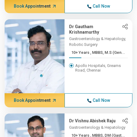
Book Appointment
Call Now
Dr Gautham
Krishnamurthy
Gastroenterology & Hepatology,
Robotic Surgery
10+ Years , MBBS, M.S (Gen...
Apollo Hospitals, Greams
Road, Chennai
Book Appointment
Call Now
Dr Vishnu Abishek Raju
Gastroenterology & Hepatology
10+ Years , MBBS, DM (Gast...