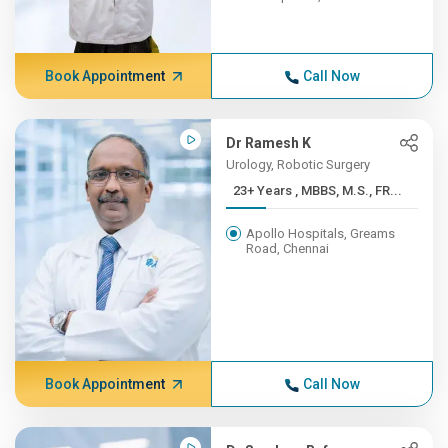
Book Appointment
Call Now
Dr Ramesh K
Urology, Robotic Surgery
23+ Years , MBBS, M.S., FR...
Apollo Hospitals, Greams
Road, Chennai
Book Appointment
Call Now