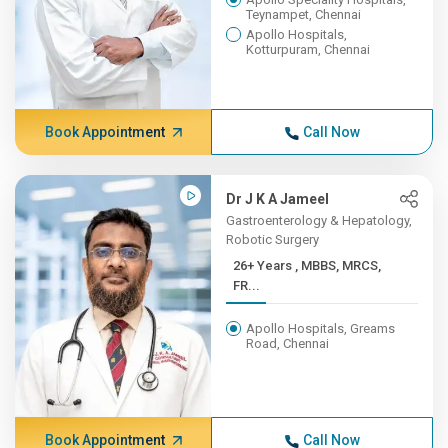
Teynampet, Chennai
Apollo Hospitals,
Kotturpuram, Chennai
Book Appointment
Call Now
Dr J K A Jameel
Gastroenterology & Hepatology,
Robotic Surgery
26+ Years , MBBS, MRCS,
FR...
Apollo Hospitals, Greams
Road, Chennai
Book Appointment
Call Now