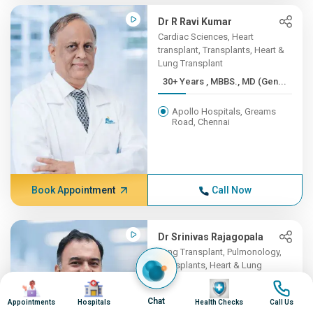
Dr R Ravi Kumar
Cardiac Sciences, Heart
transplant, Transplants, Heart &
Lung Transplant
30+ Years , MBBS., MD (Gen...
Apollo Hospitals, Greams
Road, Chennai
Book Appointment
Call Now
Dr Srinivas Rajagopala
Lung Transplant, Pulmonology,
Transplants, Heart & Lung
Transplant
Image
Image
Image
Image
20+ Years , MBBS., MD (Int...
Chat
Appointments
Hospitals
Health Checks
Call Us