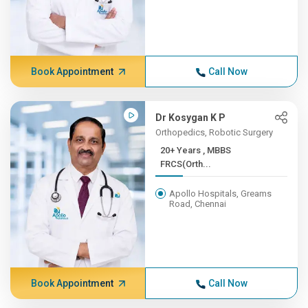
Book Appointment
Call Now
Dr Kosygan K P
Orthopedics, Robotic Surgery
20+ Years , MBBS
FRCS(Orth...
Apollo Hospitals, Greams
Road, Chennai
Book Appointment
Call Now