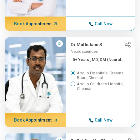
Book Appointment
Call Now
Dr Muthukani S
Neurosciences
5+ Years , MD, DM (Neurol...
Apollo Hospitals, Greams
Road, Chennai
Apollo Children's Hospital,
Chennai
Book Appointment
Call Now