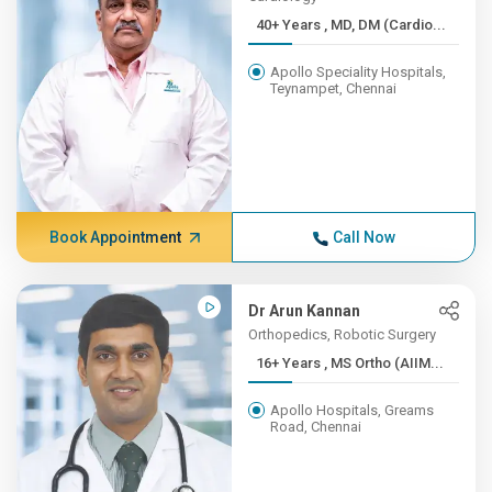
40+ Years , MD, DM (Cardio...
Apollo Speciality Hospitals,
Teynampet, Chennai
Book Appointment
Call Now
Dr Arun Kannan
Orthopedics, Robotic Surgery
16+ Years , MS Ortho (AIIM...
Apollo Hospitals, Greams
Road, Chennai