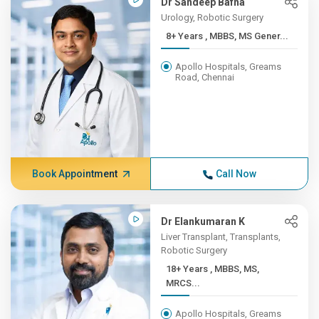
Dr Sandeep Bafna
Urology, Robotic Surgery
8+ Years , MBBS, MS Gener...
Apollo Hospitals, Greams
Road, Chennai
Book Appointment
Call Now
Dr Elankumaran K
Liver Transplant, Transplants,
Robotic Surgery
18+ Years , MBBS, MS,
MRCS...
Apollo Hospitals, Greams