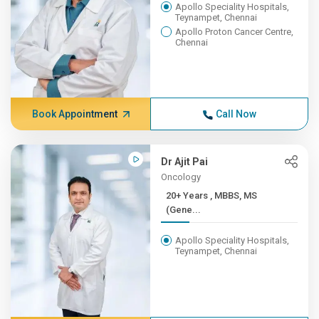
Apollo Speciality Hospitals,
Teynampet, Chennai
Apollo Proton Cancer Centre,
Chennai
Book Appointment
Call Now
Dr Ajit Pai
Oncology
20+ Years , MBBS, MS
(Gene...
Apollo Speciality Hospitals,
Teynampet, Chennai