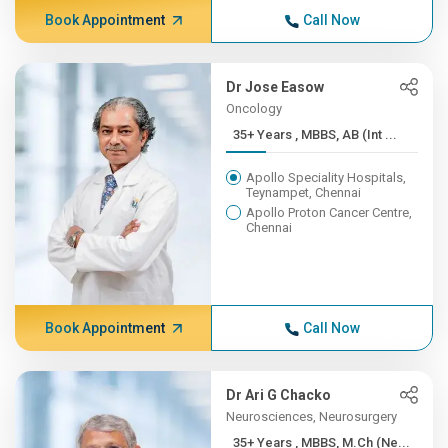
Book Appointment
Call Now
Dr Jose Easow
Oncology
35+ Years , MBBS, AB (Int ...
Apollo Speciality Hospitals,
Teynampet, Chennai
Apollo Proton Cancer Centre,
Chennai
Book Appointment
Call Now
Dr Ari G Chacko
Neurosciences, Neurosurgery
35+ Years , MBBS, M.Ch (Ne...