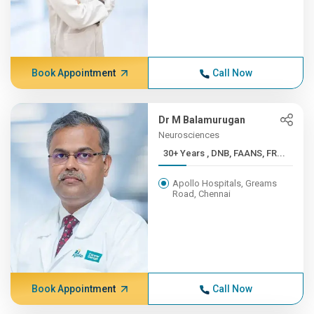
Book Appointment
Call Now
Dr M Balamurugan
Neurosciences
30+ Years , DNB, FAANS, FR...
Apollo Hospitals, Greams
Road, Chennai
Book Appointment
Call Now