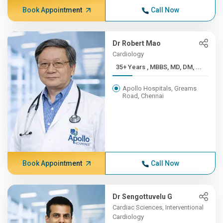
Book Appointment
Call Now
Dr Robert Mao
Cardiology
35+ Years , MBBS, MD, DM, ...
Apollo Hospitals, Greams
Road, Chennai
Book Appointment
Call Now
Dr Sengottuvelu G
Cardiac Sciences, Interventional
Cardiology