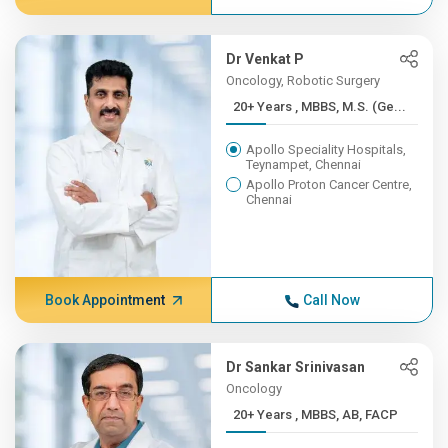
Dr Venkat P
Oncology, Robotic Surgery
20+ Years , MBBS, M.S. (Ge...
Apollo Speciality Hospitals,
Teynampet, Chennai
Apollo Proton Cancer Centre,
Chennai
Book Appointment
Call Now
Dr Sankar Srinivasan
Oncology
20+ Years , MBBS, AB, FACP