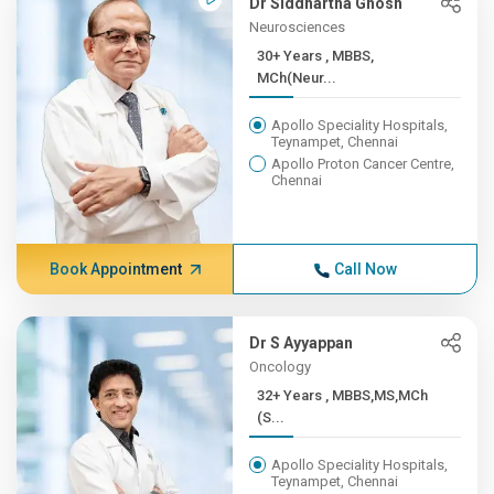
Dr Siddhartha Ghosh
Neurosciences
30+ Years , MBBS,
MCh(Neur...
Apollo Speciality Hospitals,
Teynampet, Chennai
Apollo Proton Cancer Centre,
Chennai
Book Appointment
Call Now
Dr S Ayyappan
Oncology
32+ Years , MBBS,MS,MCh
(S...
Apollo Speciality Hospitals,
Teynampet, Chennai