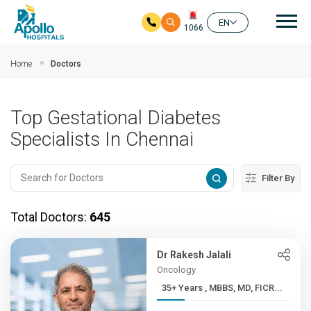
Mai
EN
1066
Skip to main content
Home
Doctors
Top Gestational Diabetes
Specialists In Chennai
Filter By
Total Doctors:
645
Dr Rakesh Jalali
Oncology
35+ Years , MBBS, MD, FICR...