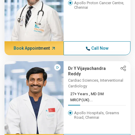
Apollo Proton Cancer Centre,
Chennai
Book Appointment
Call Now
Dr Y Vijayachandra
Reddy
Cardiac Sciences, Interventional
Cardiology
27+ Years , MD DM
MRCP(UK)...
Apollo Hospitals, Greams
Road, Chennai