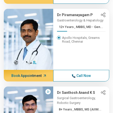
Dr Piramanayagam P
Gastroenterology & Hepatology
12+ Years , MBBS, MD - Gen...
Apollo Hospitals, Greams
Road, Chennai
Book Appointment
Call Now
Dr Santhosh Anand K S
Surgical Gastroenterology,
Robotic Surgery
8+ Years , MBBS, MS (AIIM...