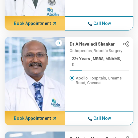
Book Appointment
Call Now
Dr A Navaladi Shankar
Orthopedics, Robotic Surgery
22+ Years , MBBS, MNAMS,
D...
Apollo Hospitals, Greams
Road, Chennai
Book Appointment
Call Now