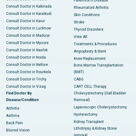
Parkinson's Disease
Consult Doctor in Kakinada
Rheumatoid Arthritis
Consult Doctor in Karaikudi
Skin Conditions
Consult Doctor in Karur
Stroke
Consult Doctor in Lucknow
Thyroid Disorders
Consult Doctor in Madurai
View All
Consult Doctor in Mysore
Treatments & Procedures
Consult Doctor in Nashik
Angioplasty & Stent
Consult Doctor in Noida
Knee Replacement
Consult Doctor in Nellore
Bone Marrow Transplantation
Consult Doctor in Rourkela
(BMT)
Consult Doctor in Trichy
CABG
Consult Doctor in Vizag
CART CELL Therapy
Find Doctor By
Cholecystectomy (Gall Bladder
Disease/Condition
Removal)
Laparoscopic Cholecystectomy
Arthritis
Hysterectomy
Asthma
Kidney Transplant
Back Pain
Lithotripsy & Kidney Stone
Blurred Vision
removal