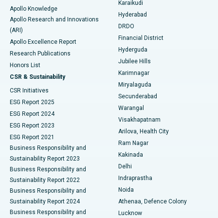
Karaikudi
Apollo Knowledge
Hyderabad
Colonoscopy
Best Hospital in DRDO, Hyderabad
Apollo Research and Innovations
DRDO
(ARI)
Polypectomy
Best Hospital in G S Road, Guwahati
Financial District
Apollo Excellence Report
Hyderguda
Research Publications
Deep Brain Stimulation
Best Hospital in Hyderguda, Hyderabad
Jubilee Hills
Honors List
Karimnagar
Peritoneal Dialysis
Best Hospital in Vijay Nagar, Indore
CSR & Sustainability
Miryalaguda
CSR Initiatives
Kidney Biopsy
Best Hospital in Suryaraopeta Main Road, Kakinada
Secunderabad
ESG Report 2025
Warangal
Parathyroidectomy
Best Hospital in Canal Circular Road, Kolkata
ESG Report 2024
Visakhapatnam
ESG Report 2023
Arilova, Health City
Cytoreductive Surgery
Best Hospital in CBD Belapur, Navi Mumbai
ESG Report 2021
Ram Nagar
Business Responsibility and
Ceramic Total Knee Replacement
Best Hospital in Panchavati, Nashik
Kakinada
Sustainability Report 2023
Delhi
Business Responsibility and
ERCP
Best Hospital in secunderabad, Hyderabad
Indraprastha
Sustainability Report 2022
Noida
Best Hospital in Seshadripuram, Bangalore
Business Responsibility and
Sustainability Report 2024
Athenaa, Defence Colony
Best Hospital in Waltair Main Road, Visakhapatnam
Business Responsibility and
Lucknow