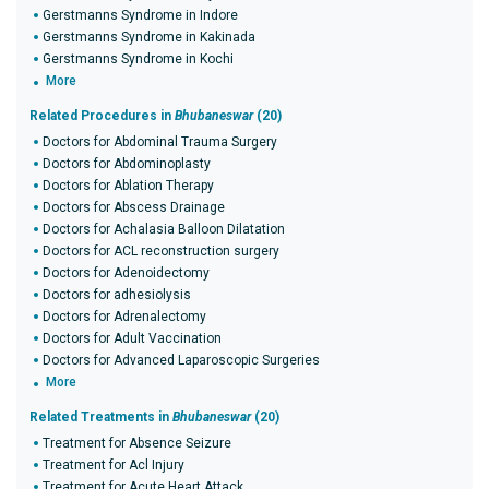
Gerstmanns Syndrome in Indore
Gerstmanns Syndrome in Kakinada
Gerstmanns Syndrome in Kochi
More
Related Procedures in
Bhubaneswar
(20)
Doctors for Abdominal Trauma Surgery
Doctors for Abdominoplasty
Doctors for Ablation Therapy
Doctors for Abscess Drainage
Doctors for Achalasia Balloon Dilatation
Doctors for ACL reconstruction surgery
Doctors for Adenoidectomy
Doctors for adhesiolysis
Doctors for Adrenalectomy
Doctors for Adult Vaccination
Doctors for Advanced Laparoscopic Surgeries
More
Related Treatments in
Bhubaneswar
(20)
Treatment for Absence Seizure
Treatment for Acl Injury
Treatment for Acute Heart Attack