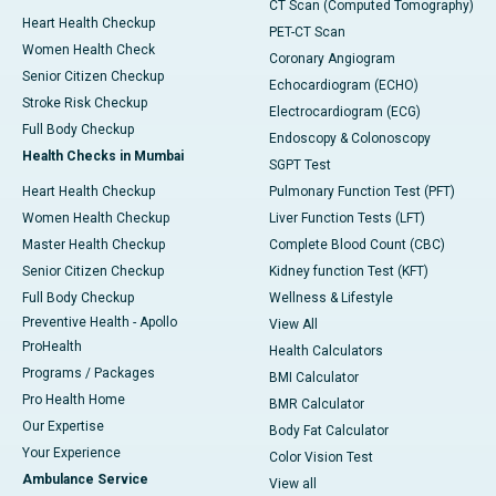
CT Scan (Computed Tomography)
Heart Health Checkup
PET-CT Scan
Women Health Check
Coronary Angiogram
Senior Citizen Checkup
Echocardiogram (ECHO)
Stroke Risk Checkup
Electrocardiogram (ECG)
Full Body Checkup
Endoscopy & Colonoscopy
Health Checks in Mumbai
SGPT Test
Heart Health Checkup
Pulmonary Function Test (PFT)
Women Health Checkup
Liver Function Tests (LFT)
Master Health Checkup
Complete Blood Count (CBC)
Senior Citizen Checkup
Kidney function Test (KFT)
Full Body Checkup
Wellness & Lifestyle
Preventive Health - Apollo
View All
ProHealth
Health Calculators
Programs / Packages
BMI Calculator
Pro Health Home
BMR Calculator
Our Expertise
Body Fat Calculator
Your Experience
Color Vision Test
Ambulance Service
View all