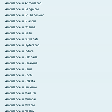
Ambulance in Ahmedabad
Ambulance in Bangalore
Ambulance in Bhubaneswar
Ambulance in Bilaspur
Ambulance in Chennai
Ambulance in Delhi
Ambulance in Guwahati
Ambulance in Hyderabad
Ambulance in Indore
Ambulance in Kakinada
Ambulance in Karaikudi
Ambulance in Karur
Ambulance in Kochi
Ambulance in Kolkata
Ambulance in Lucknow
Ambulance in Madurai
Ambulance in Mumbai
Ambulance in Mysore
Ambulance in Nashik