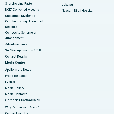
Shareholding Pattern
Jabalpur
NCLT Convened Meeting
Navsari, Nirali Hospital
Unclaimed Dividends
Circular Inviting Unsecured
Deposits
Composite Scheme of
Arrangement
Advertisements
SAP Reorganisation 2018
Contact Details
Media Centre
Apollo in the News
Press Releases
Events
Media Gallery
​​​​​​​Media Contacts
Corporate Partnerships
Why Partner with Apollo?
Connect with Us