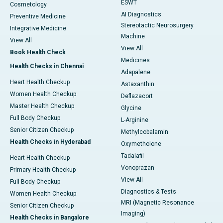
ESWT
Cosmetology
AI Diagnostics
Preventive Medicine
Stereotactic Neurosurgery
Integrative Medicine
Machine
View All
View All
Book Health Check
Medicines
Health Checks in Chennai
Adapalene
Heart Health Checkup
Astaxanthin
Women Health Checkup
Deflazacort
Master Health Checkup
Glycine
Full Body Checkup
L-Arginine
Senior Citizen Checkup
Methylcobalamin
Health Checks in Hyderabad
Oxymetholone
Tadalafil
Heart Health Checkup
Vonoprazan
Primary Health Checkup
View All
Full Body Checkup
Diagnostics & Tests
Women Health Checkup
MRI (Magnetic Resonance
Senior Citizen Checkup
Imaging)
Health Checks in Bangalore