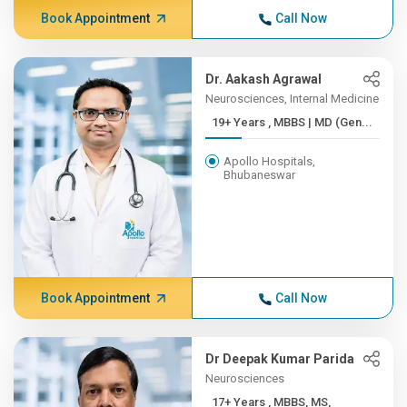
Book Appointment
Call Now
Dr. Aakash Agrawal
Neurosciences, Internal Medicine
19+ Years , MBBS | MD (Gen...
Apollo Hospitals,
Bhubaneswar
Book Appointment
Call Now
Dr Deepak Kumar Parida
Neurosciences
17+ Years , MBBS, MS,