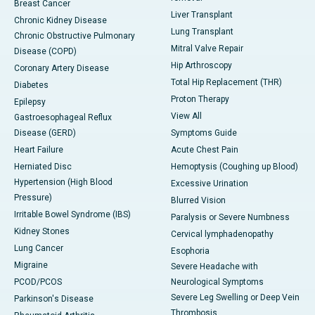
Breast Cancer
Liver Transplant
Chronic Kidney Disease
Lung Transplant
Chronic Obstructive Pulmonary
Mitral Valve Repair
Disease (COPD)
Hip Arthroscopy
Coronary Artery Disease
Total Hip Replacement (THR)
Diabetes
Proton Therapy
Epilepsy
View All
Gastroesophageal Reflux
Disease (GERD)
Symptoms Guide
Heart Failure
Acute Chest Pain
Herniated Disc
Hemoptysis (Coughing up Blood)
Hypertension (High Blood
Excessive Urination
Pressure)
Blurred Vision
Irritable Bowel Syndrome (IBS)
Paralysis or Severe Numbness
Kidney Stones
Cervical lymphadenopathy
Lung Cancer
Esophoria
Migraine
Severe Headache with
PCOD/PCOS
Neurological Symptoms
Severe Leg Swelling or Deep Vein
Parkinson's Disease
Thrombosis