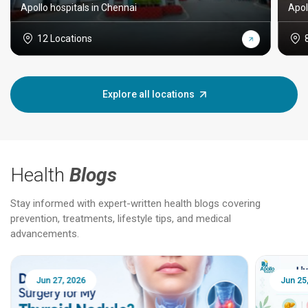
Apollo hospitals in Chennai
Apol
12 Locations
Explore all locations
Health
Blogs
Stay informed with expert-written health blogs covering
prevention, treatments, lifestyle tips, and medical
advancements.
Jun 25, 2026
Feb 18