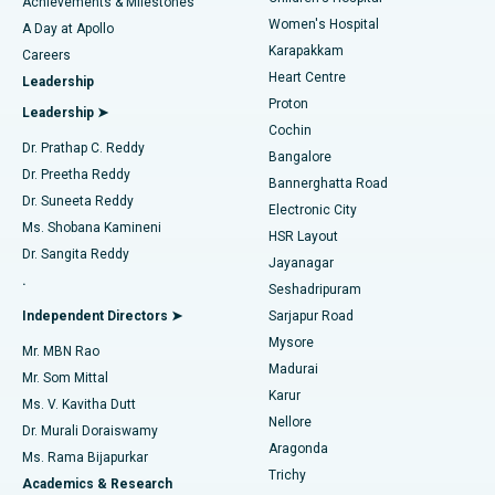
Best Hospital in Kovai Road, Karur
Achievements & Milestones
Women's Hospital
A Day at Apollo
Transcatheter Aortic Valve Replacement
Best Hospital in Karapakkam, Chennai
Karapakkam
Find Urologist
Careers
Heart Centre
Leadership
MitraClip Valve Repair
Best Hospital in Arilova, Vizag
Proton
Leadership ➤
Cochin
Minimally Invasive Cardiac Surgery
Best Hospital in Kanpur Road, Lucknow
Find Diabetologist
Dr. Prathap C. Reddy
Bangalore
Dr. Preetha Reddy
Catheter Ablation
Best Hospital in Sector-26, Noida
Bannerghatta Road
Dr. Suneeta Reddy
Electronic City
Find Gynecologist
ACL Reconstruction Surgery
Best Hospital in Gandhinagar, Ahmedabad
Ms. Shobana Kamineni
HSR Layout
Dr. Sangita Reddy
Jayanagar
Reverse Shoulder Replacement
Best Hospital in Aragonda, Andhra Pradesh
.
Seshadripuram
Find General Physician
Endometrial Ablation
Best Hospital in Bannerghatta Road, Bangalore
Independent Directors ➤
Sarjapur Road
Mysore
Mr. MBN Rao
Uterine Artery Embolization
Best Hospital in Unit-15, Bhubaneswar
Madurai
Mr. Som Mittal
Find Psychologist
Karur
Ovarian Cystectomy
Best Hospital in Seepat Road, Bilaspur
Ms. V. Kavitha Dutt
Nellore
Dr. Murali Doraiswamy
Breast Cancer Surgery
Best Hospital in Ellisbridge, Ahmedabad
Aragonda
Ms. Rama Bijapurkar
Find General Surgeon
Trichy
Academics & Research
Brachytherapy
Best Hospital in New Delhi