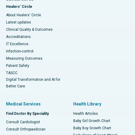
Healers' Circle
About Healers' Circle
Latest updates
Clinical Quality & Outcomes
Accreditations
IT Excellence
Infection-control
Measuring Outcomes
Patient Safety
TASCC
Digital Transformation and AI for
Better Care
Medical Services
Health Library
Find Doctor By Speciality
Health Articles
Baby Girl Growth Chart
Consult Cardiologist
Baby Boy Growth Chart
Consult Orthopaedician