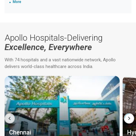
More
Apollo Hospitals-Delivering
Excellence, Everywhere
With 74 hospitals and a vast nationwide network, Apollo
delivers world-class healthcare across India.
Chennai
Hy