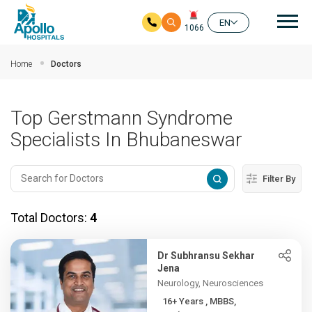
Mai
EN
1066
Skip to main content
Home
Doctors
Top Gerstmann Syndrome
Specialists In Bhubaneswar
Filter By
Total Doctors:
4
Dr Subhransu Sekhar
Jena
Neurology, Neurosciences
16+ Years , MBBS,