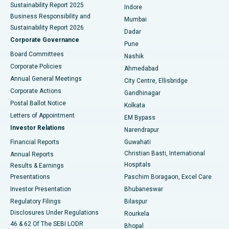
Sustainability Report 2025
Indore
Best Hospital in Subhash Nagar Road, Karimnagar
Business Responsibility and
Mumbai
Sustainability Report 2026
Dadar
Best Hospital in Managari, Karaikudi
Corporate Governance
Pune
Best Hospital in Arepally, Warangal
Board Committees
Nashik
Corporate Policies
Ahmedabad
Best Hospital in Arera Colony, Bhopal
Annual General Meetings
City Centre, Ellisbridge
Corporate Actions
Gandhinagar
Best Hospital in Jayanagar, Bangalore
Postal Ballot Notice
Kolkata
Best Hospital in KK Nagar, Madurai
Letters of Appointment
EM Bypass
Investor Relations
Narendrapur
Best Hospital in Ramji Nagar, Nellore
Financial Reports
Guwahati
Christian Basti, International
Annual Reports
Best Hospital in Sector-19, Rourkela
Hospitals
Results & Earnings
Best Hospital in Swargate, Pune
Presentations
Paschim Boragaon, Excel Care
Investor Presentation
Bhubaneswar
Best Women’s Cancer Hospital in South Delhi
Regulatory Filings
Bilaspur
Disclosures Under Regulations
Rourkela
46 & 62 Of The SEBI LODR
Bhopal