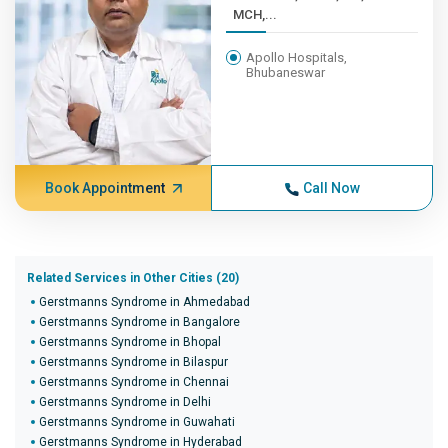
MCH,...
Apollo Hospitals,
Bhubaneswar
Book Appointment
Call Now
Related Services in Other Cities (20)
Gerstmanns Syndrome in Ahmedabad
Gerstmanns Syndrome in Bangalore
Gerstmanns Syndrome in Bhopal
Gerstmanns Syndrome in Bilaspur
Gerstmanns Syndrome in Chennai
Gerstmanns Syndrome in Delhi
Gerstmanns Syndrome in Guwahati
Gerstmanns Syndrome in Hyderabad