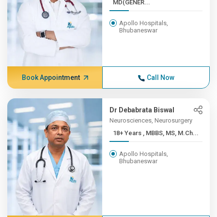
MD(GENER...
Apollo Hospitals,
Bhubaneswar
Book Appointment
Call Now
Dr Debabrata Biswal
Neurosciences, Neurosurgery
18+ Years , MBBS, MS, M.Ch...
Apollo Hospitals,
Bhubaneswar