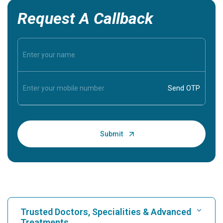
Request A Callback
Trusted Doctors, Specialities & Advanced
Treatments