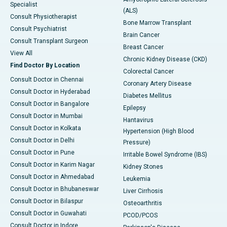
Specialist
(ALS)
Consult Physiotherapist
Bone Marrow Transplant
Consult Psychiatrist
Brain Cancer
Consult Transplant Surgeon
Breast Cancer
View All
Chronic Kidney Disease (CKD)
Find Doctor By Location
Colorectal Cancer
Consult Doctor in Chennai
Coronary Artery Disease
Consult Doctor in Hyderabad
Diabetes Mellitus
Consult Doctor in Bangalore
Epilepsy
Consult Doctor in Mumbai
Hantavirus
Consult Doctor in Kolkata
Hypertension (High Blood
Consult Doctor in Delhi
Pressure)
Consult Doctor in Pune
Irritable Bowel Syndrome (IBS)
Consult Doctor in Karim Nagar
Kidney Stones
Consult Doctor in Ahmedabad
Leukemia
Consult Doctor in Bhubaneswar
Liver Cirrhosis
Consult Doctor in Bilaspur
Osteoarthritis
Consult Doctor in Guwahati
PCOD/PCOS
Consult Doctor in Indore