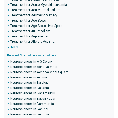
Treatment for Acute Myeloid Leukemia
Treatment for Acute Renal Failure
Treatment for Aesthetic Surgery
Treatment for Age Spots
Treatment for Age Spots Liver Spots
Treatment for Air Embolism
Treatment for Airplane Ear
Treatment for Allergic Asthma
More
Related Specialities in Localities
Neurosciences in A G Colony
Neurosciences in Acharya Vihar
Neurosciences in Acharya Vihar Square
Neurosciences in Aiginia
Neurosciences in Balakati
Neurosciences in Balianta
Neurosciences in Banamalipur
Neurosciences in Bapuji Nagar
Neurosciences in Baramunda
Neurosciences in Barunei
Neurosciences in Begunia