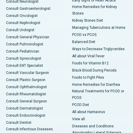
Early Signs of Heart Attack
Consult Neurologist
Home Remedies for Kidney
Consult Gastroenterologist
Stones
Consult Oncologist
Kidney Stones Diet
Consult Nephrologist
Managing Tuberculosis at Home
Consult Urologist
PCOD vs PCOS
Consult General Physician
Balanced Diet
Consult Pulmonologist
Ways to Decrease Triglycerides
Consult Pediatrician
All about Viral Fever
Consult Gynecologist
Foods for Vitamin B12
Consult ENT Specialist
Black Blood During Periods
Consult Vascular Surgeon
Foods to Fight Piles
Consult Plastic Surgeon
Home Remedies for Diarrhea
Consult Ophthalmologist
Natural Treatments for PCOD or
Consult Rheumatologist
PCOS
Consult General Surgeon
PCOD Diet
Consult Dermatologist
All about Hantavirus
Consult Endocrinologist
View all
Consult Dentist
Diseases and Conditions
Consult Infectious Diseases
Amyotrophic Lateral Sclerosis