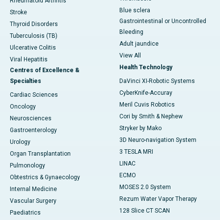
Rheumatoid Arthritis
Blue sclera
Stroke
Gastrointestinal or Uncontrolled
Thyroid Disorders
Bleeding
Tuberculosis (TB)
Adult jaundice
Ulcerative Colitis
View All
Viral Hepatitis
Health Technology
Centres of Excellence &
Specialties
DaVinci XI-Robotic Systems
CyberKnife-Accuray
Cardiac Sciences
Meril Cuvis Robotics
Oncology
Cori by Smith & Nephew
Neurosciences
Stryker by Mako
Gastroenterology
3D Neuro-navigation System
Urology
3 TESLA MRI
Organ Transplantation
LINAC
Pulmonology
ECMO
Obtestrics & Gynaecology
MOSES 2.0 System
Internal Medicine
Rezum Water Vapor Therapy
Vascular Surgery
128 Slice CT SCAN
Paediatrics