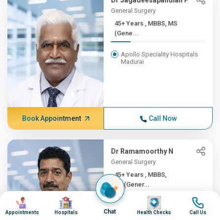
Dr Jagadeesapandian P
General Surgery
45+ Years , MBBS, MS
(Gene...
Apollo Speciality Hospitals
Madurai
Book Appointment
Call Now
Dr Ramamoorthy N
General Surgery
45+ Years , MBBS,
MS(Gener...
Image
Image
Image
Image
Apollo Hospitals, Greams
Chat
Road, Chennai
Appointments
Hospitals
Health Checks
Call Us