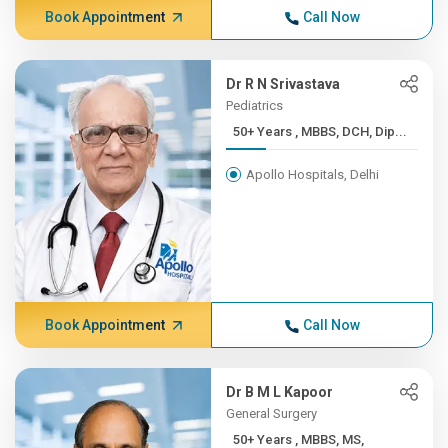
Book Appointment
Call Now
Dr R N Srivastava
Pediatrics
50+ Years , MBBS, DCH, Dip...
Apollo Hospitals, Delhi
Book Appointment
Call Now
Dr B M L Kapoor
General Surgery
50+ Years , MBBS, MS,