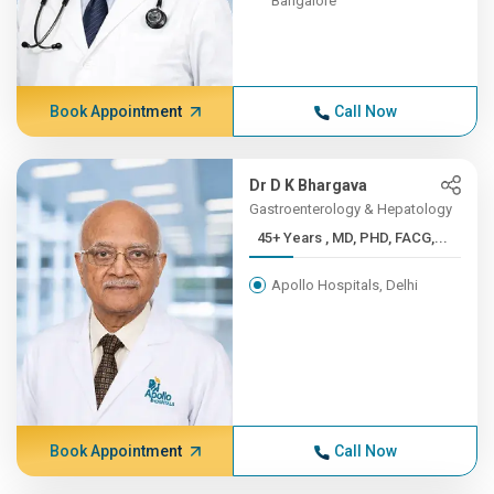
Bangalore
Book Appointment
Call Now
Dr D K Bhargava
Gastroenterology & Hepatology
45+ Years , MD, PHD, FACG,...
Apollo Hospitals, Delhi
Book Appointment
Call Now