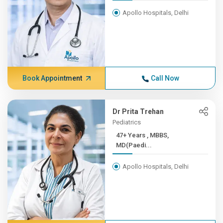
Apollo Hospitals, Delhi
Book Appointment
Call Now
Dr Prita Trehan
Pediatrics
47+ Years , MBBS,
MD(Paedi...
Apollo Hospitals, Delhi