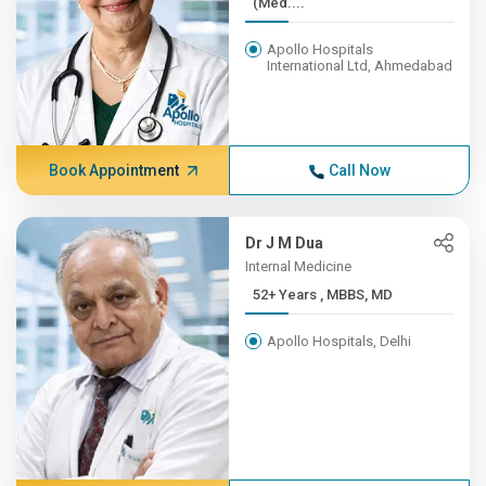
(Med....
Apollo Hospitals
International Ltd, Ahmedabad
Book Appointment
Call Now
Dr J M Dua
Internal Medicine
52+ Years , MBBS, MD
Apollo Hospitals, Delhi