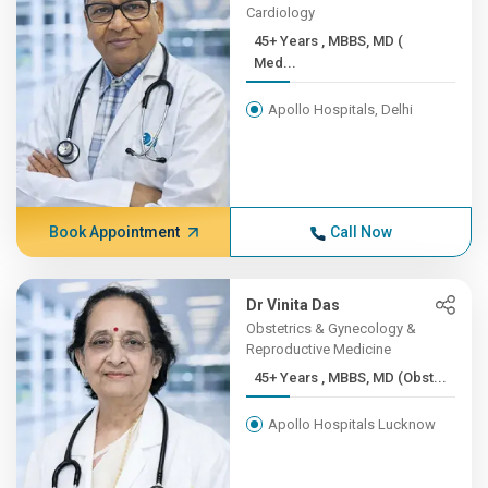
Cardiology
45+ Years , MBBS, MD (
Med...
Apollo Hospitals, Delhi
Book Appointment
Call Now
Dr Vinita Das
Obstetrics & Gynecology &
Reproductive Medicine
45+ Years , MBBS, MD (Obst...
Apollo Hospitals Lucknow