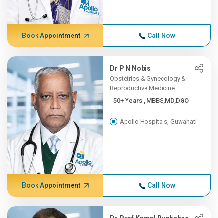
Book Appointment
Call Now
Dr P N Nobis
Obstetrics & Gynecology &
Reproductive Medicine
50+ Years , MBBS,MD,DGO
Apollo Hospitals, Guwahati
Book Appointment
Call Now