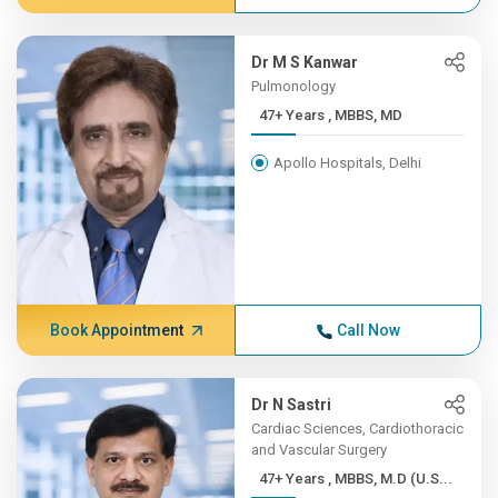
Dr M S Kanwar
Pulmonology
47+ Years , MBBS, MD
Apollo Hospitals, Delhi
Book Appointment
Call Now
Dr N Sastri
Cardiac Sciences, Cardiothoracic
and Vascular Surgery
47+ Years , MBBS, M.D (U.S...