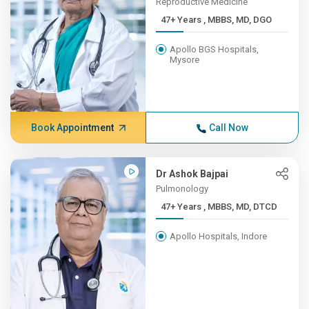
Reproductive Medicine
47+ Years , MBBS, MD, DGO
Apollo BGS Hospitals,
Mysore
Book Appointment
Call Now
Dr Ashok Bajpai
Pulmonology
47+ Years , MBBS, MD, DTCD
Apollo Hospitals, Indore