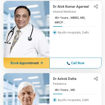
Dr Alok Kumar Agarwal
Internal Medicine
45+ Years , MBBS, MD,
MRCP...
Apollo Hospitals, Delhi
Book Appointment
Call Now
Dr Ashok Dutta
Pediatrics
45+ Years , MD
Apollo Hospitals, Delhi