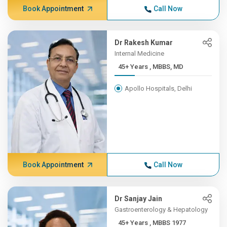
Book Appointment
Call Now
Dr Rakesh Kumar
Internal Medicine
45+ Years , MBBS, MD
Apollo Hospitals, Delhi
Book Appointment
Call Now
Dr Sanjay Jain
Gastroenterology & Hepatology
45+ Years , MBBS 1977