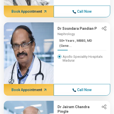
Book Appointment
Call Now
Dr Soundara Pandian P
Nephrology
50+ Years , MBBS, MD
(Gene...
Apollo Speciality Hospitals
Madurai
Book Appointment
Call Now
Dr Jairam Chandra
Pingle