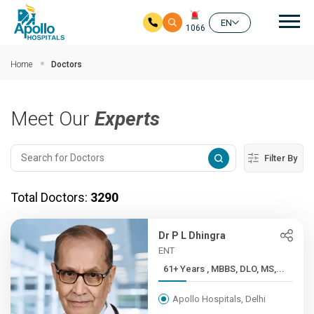
Mai
EN
1066
Skip to main content
Home
Doctors
Meet Our
Experts
Filter By
Total Doctors:
3290
Dr P L Dhingra
ENT
61+ Years , MBBS, DLO, MS,...
Apollo Hospitals, Delhi