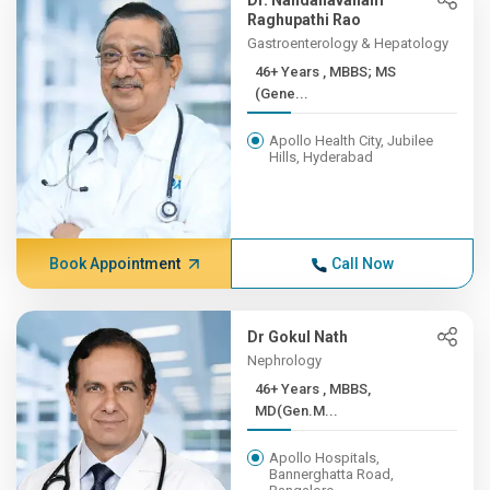
Dr. Nandanavanam
Raghupathi Rao
Gastroenterology & Hepatology
46+ Years , MBBS; MS
(Gene...
Apollo Health City, Jubilee
Hills, Hyderabad
Book Appointment
Call Now
Dr Gokul Nath
Nephrology
46+ Years , MBBS,
MD(Gen.M...
Apollo Hospitals,
Bannerghatta Road,