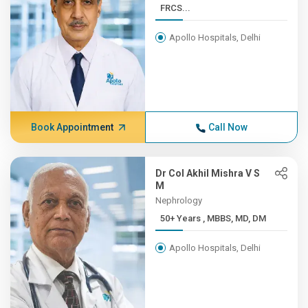
FRCS...
Apollo Hospitals, Delhi
Book Appointment
Call Now
Dr Col Akhil Mishra V S
M
Nephrology
50+ Years , MBBS, MD, DM
Apollo Hospitals, Delhi