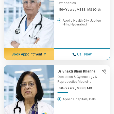
Orthopedics
50+ Years , MBBS; MS (Orth...
Apollo Health City, Jubilee
Hills, Hyderabad
Book Appointment
Call Now
Dr Shakti Bhan Khanna
Obstetrics & Gynecology &
Reproductive Medicine
50+ Years , MBBS, MD
Apollo Hospitals, Delhi