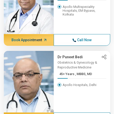
Apollo Multispeciality
Hospitals, EM Bypass,
Kolkata
Book Appointment
Call Now
Dr Puneet Bedi
Obstetrics & Gynecology &
Reproductive Medicine
45+ Years , MBBS, MD
Apollo Hospitals, Delhi