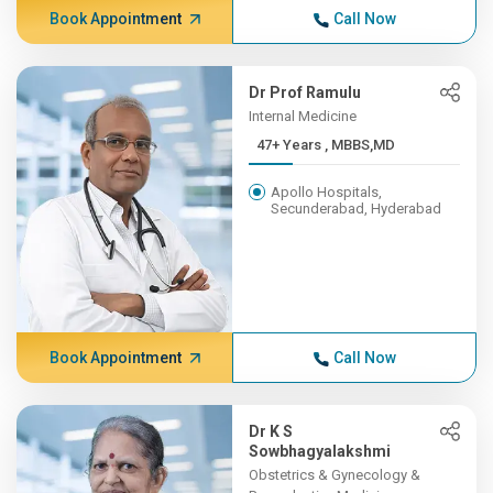
Book Appointment
Call Now
Dr Prof Ramulu
Internal Medicine
47+ Years , MBBS,MD
Apollo Hospitals,
Secunderabad, Hyderabad
Book Appointment
Call Now
Dr K S
Sowbhagyalakshmi
Obstetrics & Gynecology &