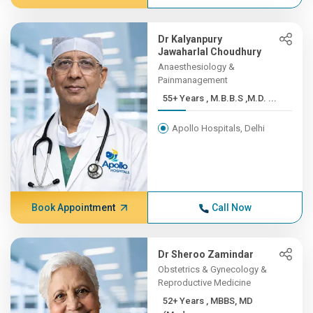
Dr Kalyanpury
Jawaharlal Choudhury
Anaesthesiology &
Painmanagement
55+ Years , M.B.B.S ,M.D. ...
Apollo Hospitals, Delhi
Book Appointment
Call Now
Dr Sheroo Zamindar
Obstetrics & Gynecology &
Reproductive Medicine
52+ Years , MBBS, MD