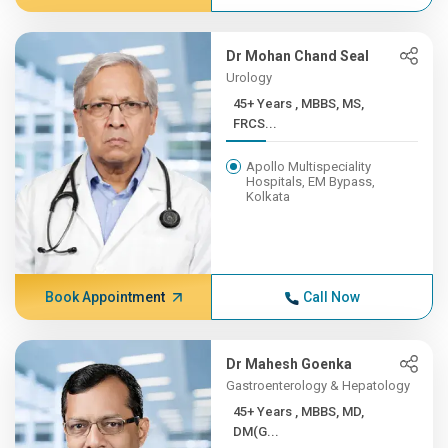
Dr Mohan Chand Seal
Urology
45+ Years , MBBS, MS,
FRCS...
Apollo Multispeciality
Hospitals, EM Bypass,
Kolkata
Book Appointment
Call Now
Dr Mahesh Goenka
Gastroenterology & Hepatology
45+ Years , MBBS, MD,
DM(G...