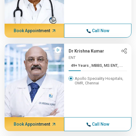
Book Appointment
Call Now
Dr Krishna Kumar
ENT
49+ Years , MBBS, MS ENT, ...
Apollo Speciality Hospitals,
OMR, Chennai
Book Appointment
Call Now