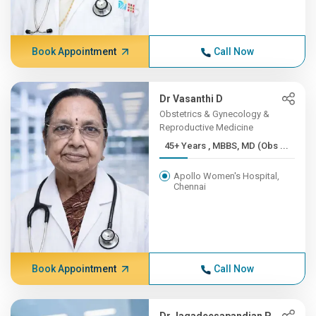
Book Appointment
Call Now
Dr Vasanthi D
Obstetrics & Gynecology &
Reproductive Medicine
45+ Years , MBBS, MD (Obs ...
Apollo Women's Hospital,
Chennai
Book Appointment
Call Now