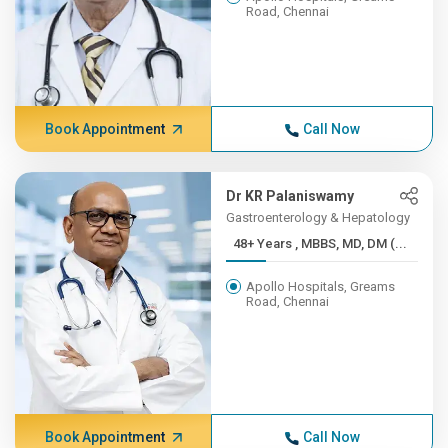
Road, Chennai
Book Appointment
Call Now
Dr KR Palaniswamy
Gastroenterology & Hepatology
48+ Years , MBBS, MD, DM (...
Apollo Hospitals, Greams
Road, Chennai
Book Appointment
Call Now