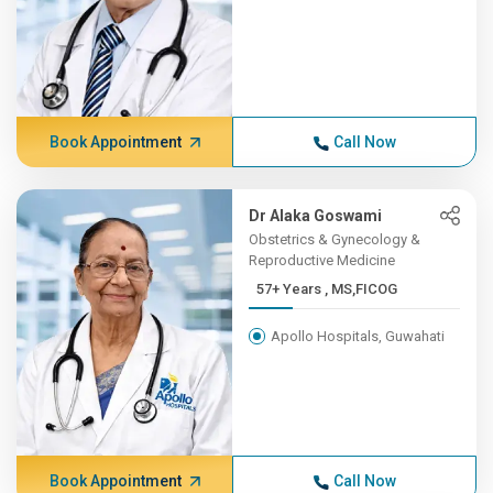
Book Appointment
Call Now
Dr Alaka Goswami
Obstetrics & Gynecology &
Reproductive Medicine
57+ Years , MS,FICOG
Apollo Hospitals, Guwahati
Book Appointment
Call Now