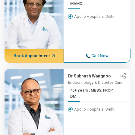
MAMC...
Apollo Hospitals, Delhi
Book Appointment
Call Now
Dr Subhash Wangnoo
Endocrinology & Diabetes Care
45+ Years , MBBS, FRCP,
DM...
Apollo Hospitals, Delhi