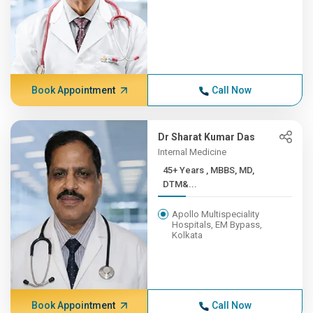
Book Appointment
Call Now
Dr Sharat Kumar Das
Internal Medicine
45+ Years , MBBS, MD,
DTM&...
Apollo Multispeciality
Hospitals, EM Bypass,
Kolkata
Book Appointment
Call Now