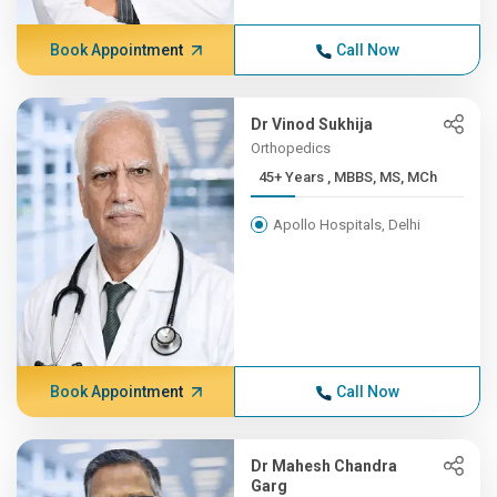
Book Appointment
Call Now
Dr Vinod Sukhija
Orthopedics
45+ Years , MBBS, MS, MCh
Apollo Hospitals, Delhi
Book Appointment
Call Now
Dr Mahesh Chandra
Garg