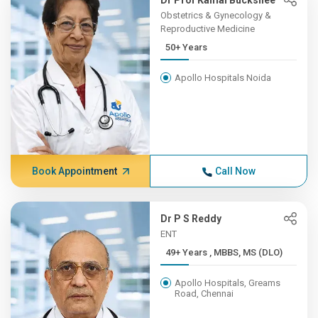
Dr Prof Kamal Buckshee
Obstetrics & Gynecology &
Reproductive Medicine
50+ Years
Apollo Hospitals Noida
Book Appointment
Call Now
Dr P S Reddy
ENT
49+ Years , MBBS, MS (DLO)
Apollo Hospitals, Greams
Road, Chennai