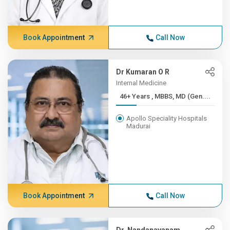
Book Appointment
Call Now
Dr Kumaran O R
Internal Medicine
46+ Years , MBBS, MD (Gen....
Apollo Speciality Hospitals
Madurai
Book Appointment
Call Now