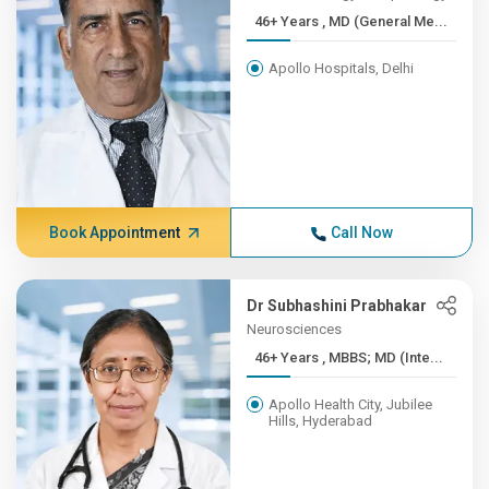
46+ Years , MD (General Me...
Apollo Hospitals, Delhi
Book Appointment
Call Now
Dr Subhashini Prabhakar
Neurosciences
46+ Years , MBBS; MD (Inte...
Apollo Health City, Jubilee
Hills, Hyderabad