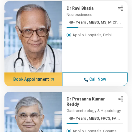
Dr Ravi Bhatia
Neurosciences
48+ Years , MBBS, MS, M.Ch...
Apollo Hospitals, Delhi
Book Appointment
Call Now
Dr Prasanna Kumar
Reddy
Gastroenterology & Hepatology
48+ Years , MBBS, FRCS, FA...
Apollo Hospitals, Greams