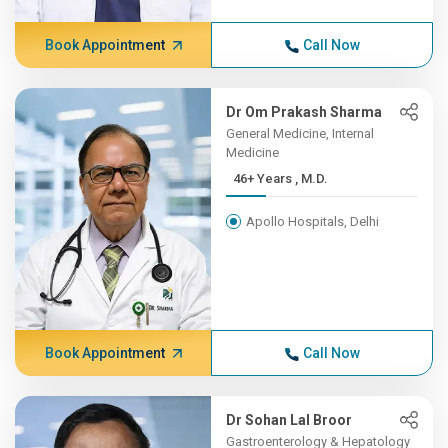
Book Appointment
Call Now
Dr Om Prakash Sharma
General Medicine, Internal
Medicine
46+ Years , M.D.
Apollo Hospitals, Delhi
Book Appointment
Call Now
Dr Sohan Lal Broor
Gastroenterology & Hepatology