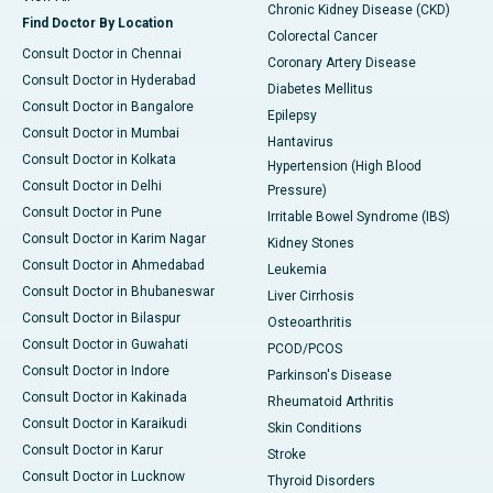
Chronic Kidney Disease (CKD)
Find Doctor By Location
Colorectal Cancer
Consult Doctor in Chennai
Coronary Artery Disease
Consult Doctor in Hyderabad
Diabetes Mellitus
Consult Doctor in Bangalore
Epilepsy
Consult Doctor in Mumbai
Hantavirus
Consult Doctor in Kolkata
Hypertension (High Blood
Consult Doctor in Delhi
Pressure)
Consult Doctor in Pune
Irritable Bowel Syndrome (IBS)
Consult Doctor in Karim Nagar
Kidney Stones
Consult Doctor in Ahmedabad
Leukemia
Consult Doctor in Bhubaneswar
Liver Cirrhosis
Consult Doctor in Bilaspur
Osteoarthritis
Consult Doctor in Guwahati
PCOD/PCOS
Consult Doctor in Indore
Parkinson's Disease
Consult Doctor in Kakinada
Rheumatoid Arthritis
Consult Doctor in Karaikudi
Skin Conditions
Consult Doctor in Karur
Stroke
Consult Doctor in Lucknow
Thyroid Disorders