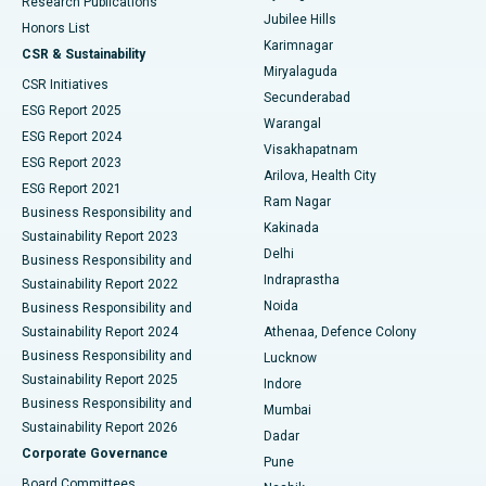
Research Publications
Deep Brain Stimulation
Best Hospital in Hyderguda, Hyderabad
Jubilee Hills
Honors List
Karimnagar
Peritoneal Dialysis
Best Hospital in Vijay Nagar, Indore
CSR & Sustainability
Miryalaguda
CSR Initiatives
Kidney Biopsy
Best Hospital in Suryaraopeta Main Road, Kakinada
Secunderabad
ESG Report 2025
Warangal
Parathyroidectomy
Best Hospital in Canal Circular Road, Kolkata
ESG Report 2024
Visakhapatnam
ESG Report 2023
Arilova, Health City
Cytoreductive Surgery
Best Hospital in CBD Belapur, Navi Mumbai
ESG Report 2021
Ram Nagar
Business Responsibility and
Ceramic Total Knee Replacement
Best Hospital in Panchavati, Nashik
Kakinada
Sustainability Report 2023
Delhi
Business Responsibility and
ERCP
Best Hospital in secunderabad, Hyderabad
Indraprastha
Sustainability Report 2022
Noida
Best Hospital in Seshadripuram, Bangalore
Business Responsibility and
Sustainability Report 2024
Athenaa, Defence Colony
Best Hospital in Waltair Main Road, Visakhapatnam
Business Responsibility and
Lucknow
Sustainability Report 2025
Indore
Best Hospital in Subhash Nagar Road, Karimnagar
Business Responsibility and
Mumbai
Sustainability Report 2026
Dadar
Best Hospital in Managari, Karaikudi
Corporate Governance
Pune
Best Hospital in Arepally, Warangal
Board Committees