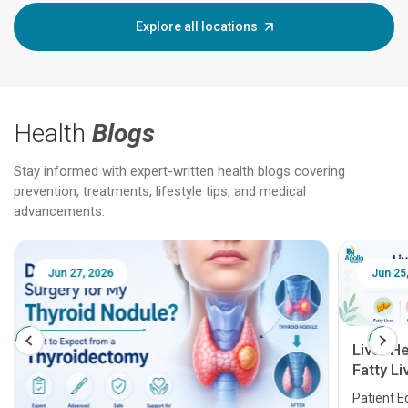
Explore all locations
Health
Blogs
Stay informed with expert-written health blogs covering
prevention, treatments, lifestyle tips, and medical
advancements.
Jun 25, 2026
Feb 18
Liver Health Patient Education Guide:
Fatty Liver, Hepatitis, Cirrhosis, Liver
Transplant and Liver Cancer
Patient Education Series: Five Essential Liver