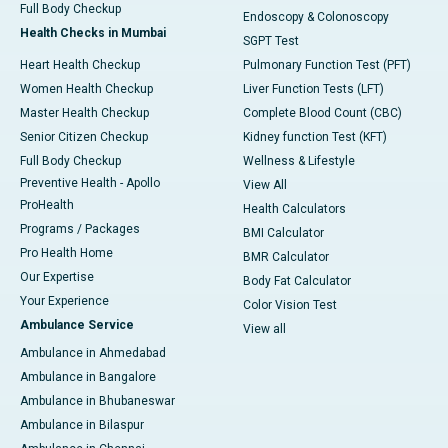
Full Body Checkup
Endoscopy & Colonoscopy
Health Checks in Mumbai
SGPT Test
Heart Health Checkup
Pulmonary Function Test (PFT)
Women Health Checkup
Liver Function Tests (LFT)
Master Health Checkup
Complete Blood Count (CBC)
Senior Citizen Checkup
Kidney function Test (KFT)
Full Body Checkup
Wellness & Lifestyle
Preventive Health - Apollo
View All
ProHealth
Health Calculators
Programs / Packages
BMI Calculator
Pro Health Home
BMR Calculator
Our Expertise
Body Fat Calculator
Your Experience
Color Vision Test
Ambulance Service
View all
Ambulance in Ahmedabad
Ambulance in Bangalore
Ambulance in Bhubaneswar
Ambulance in Bilaspur