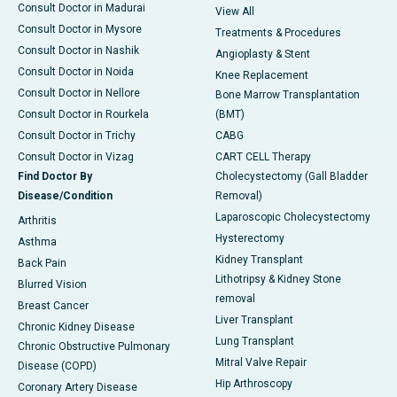
Consult Doctor in Madurai
View All
Consult Doctor in Mysore
Treatments & Procedures
Consult Doctor in Nashik
Angioplasty & Stent
Consult Doctor in Noida
Knee Replacement
Consult Doctor in Nellore
Bone Marrow Transplantation
Consult Doctor in Rourkela
(BMT)
Consult Doctor in Trichy
CABG
Consult Doctor in Vizag
CART CELL Therapy
Find Doctor By
Cholecystectomy (Gall Bladder
Disease/Condition
Removal)
Laparoscopic Cholecystectomy
Arthritis
Hysterectomy
Asthma
Kidney Transplant
Back Pain
Lithotripsy & Kidney Stone
Blurred Vision
removal
Breast Cancer
Liver Transplant
Chronic Kidney Disease
Lung Transplant
Chronic Obstructive Pulmonary
Mitral Valve Repair
Disease (COPD)
Hip Arthroscopy
Coronary Artery Disease