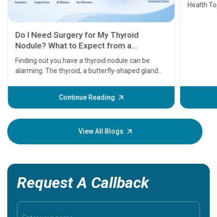
Health Topics
11 Earl
symptom
serious
A heart a
that need
problems 
before th
some sign
Continue Reading
Understa
your loved
knowledg
View All Blogs
Request A Callback