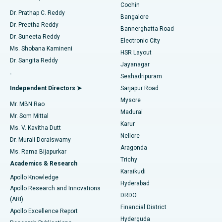
Cochin
Minimally Invasive Cardiac Surgery
Best Hospital in Kanpur Road, Lucknow
Find Diabetologist
Dr. Prathap C. Reddy
Bangalore
Dr. Preetha Reddy
Catheter Ablation
Best Hospital in Sector-26, Noida
Bannerghatta Road
Dr. Suneeta Reddy
Electronic City
Find Gynecologist
ACL Reconstruction Surgery
Best Hospital in Gandhinagar, Ahmedabad
Ms. Shobana Kamineni
HSR Layout
Dr. Sangita Reddy
Jayanagar
Reverse Shoulder Replacement
Best Hospital in Aragonda, Andhra Pradesh
.
Seshadripuram
Find General Physician
Endometrial Ablation
Best Hospital in Bannerghatta Road, Bangalore
Independent Directors ➤
Sarjapur Road
Mysore
Mr. MBN Rao
Uterine Artery Embolization
Best Hospital in Unit-15, Bhubaneswar
Madurai
Mr. Som Mittal
Find Psychologist
Karur
Ovarian Cystectomy
Best Hospital in Seepat Road, Bilaspur
Ms. V. Kavitha Dutt
Nellore
Dr. Murali Doraiswamy
Breast Cancer Surgery
Best Hospital in Ellisbridge, Ahmedabad
Aragonda
Ms. Rama Bijapurkar
Find General Surgeon
Trichy
Academics & Research
Brachytherapy
Best Hospital in New Delhi
Karaikudi
Apollo Knowledge
Hyderabad
Colonoscopy
Best Hospital in DRDO, Hyderabad
Apollo Research and Innovations
DRDO
(ARI)
Polypectomy
Best Hospital in G S Road, Guwahati
Financial District
Apollo Excellence Report
Hyderguda