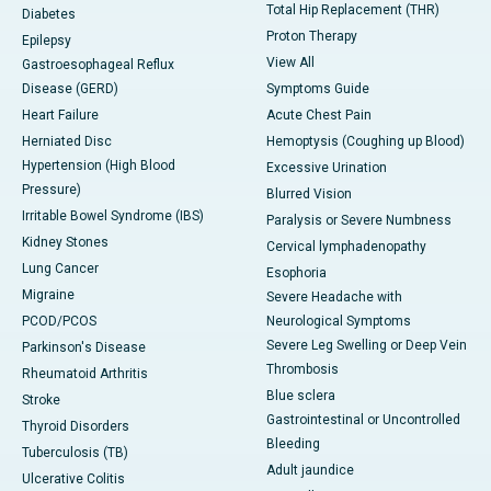
Total Hip Replacement (THR)
Diabetes
Proton Therapy
Epilepsy
View All
Gastroesophageal Reflux
Disease (GERD)
Symptoms Guide
Heart Failure
Acute Chest Pain
Herniated Disc
Hemoptysis (Coughing up Blood)
Hypertension (High Blood
Excessive Urination
Pressure)
Blurred Vision
Irritable Bowel Syndrome (IBS)
Paralysis or Severe Numbness
Kidney Stones
Cervical lymphadenopathy
Lung Cancer
Esophoria
Migraine
Severe Headache with
PCOD/PCOS
Neurological Symptoms
Severe Leg Swelling or Deep Vein
Parkinson's Disease
Thrombosis
Rheumatoid Arthritis
Blue sclera
Stroke
Gastrointestinal or Uncontrolled
Thyroid Disorders
Bleeding
Tuberculosis (TB)
Adult jaundice
Ulcerative Colitis