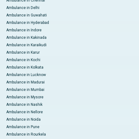
Ambulance in Chennai
Ambulance in Delhi
Ambulance in Guwahati
Ambulance in Hyderabad
Ambulance in Indore
Ambulance in Kakinada
Ambulance in Karaikudi
Ambulance in Karur
Ambulance in Kochi
Ambulance in Kolkata
Ambulance in Lucknow
Ambulance in Madurai
Ambulance in Mumbai
Ambulance in Mysore
Ambulance in Nashik
Ambulance in Nellore
Ambulance in Noida
Ambulance in Pune
Ambulance in Rourkela