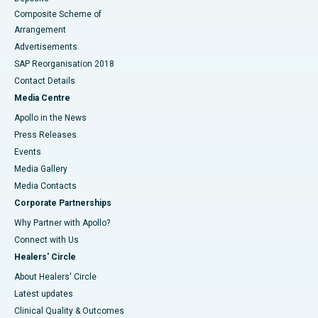
Composite Scheme of
Arrangement
Advertisements
SAP Reorganisation 2018
Contact Details
Media Centre
Apollo in the News
Press Releases
Events
Media Gallery
​​​​​​​Media Contacts
Corporate Partnerships
Why Partner with Apollo?
Connect with Us
Healers' Circle
About Healers' Circle
Latest updates
Clinical Quality & Outcomes