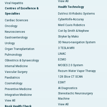
View All
Viral Hepatitis
Health Technology
Centres of Excellence &
Specialties
DaVinci XI-Robotic Systems
CyberKnife-Accuray
Cardiac Sciences
Meril Cuvis Robotics
Oncology
Cori by Smith & Nephew
Neurosciences
Stryker by Mako
Gastroenterology
3D Neuro-navigation System
Urology
3 TESLA MRI
Organ Transplantation
LINAC
Pulmonology
ECMO
Obtestrics & Gynaecology
MOSES 2.0 System
Internal Medicine
Rezum Water Vapor Therapy
Vascular Surgery
128 Slice CT SCAN
Paediatrics
ESWT
Cosmetology
AI Diagnostics
Preventive Medicine
Stereotactic Neurosurgery
Integrative Medicine
Machine
View All
View All
Book Health Check