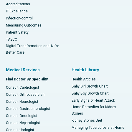
Accreditations
IT Excellence
Infection-control
Measuring Outcomes
Patient Safety
TASCC
Digital Transformation and AI for
Better Care
Medical Services
Health Library
Find Doctor By Speciality
Health Articles
Baby Girl Growth Chart
Consult Cardiologist
Baby Boy Growth Chart
Consult Orthopaedician
Early Signs of Heart Attack
Consult Neurologist
Home Remedies for Kidney
Consult Gastroenterologist
Stones
Consult Oncologist
Kidney Stones Diet
Consult Nephrologist
Managing Tuberculosis at Home
Consult Urologist