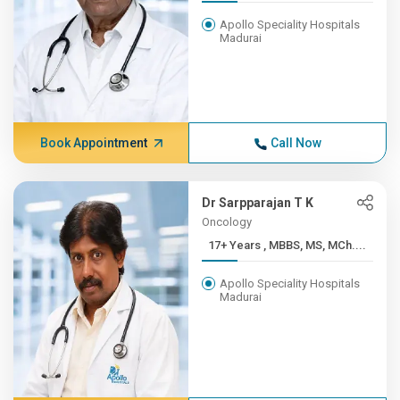
Apollo Speciality Hospitals
Madurai
Book Appointment
Call Now
Dr Sarpparajan T K
Oncology
17+ Years , MBBS, MS, MCh....
Apollo Speciality Hospitals
Madurai