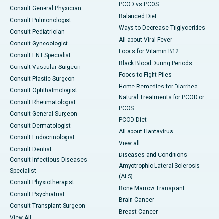
PCOD vs PCOS
Consult General Physician
Balanced Diet
Consult Pulmonologist
Ways to Decrease Triglycerides
Consult Pediatrician
All about Viral Fever
Consult Gynecologist
Foods for Vitamin B12
Consult ENT Specialist
Black Blood During Periods
Consult Vascular Surgeon
Foods to Fight Piles
Consult Plastic Surgeon
Home Remedies for Diarrhea
Consult Ophthalmologist
Natural Treatments for PCOD or
Consult Rheumatologist
PCOS
Consult General Surgeon
PCOD Diet
Consult Dermatologist
All about Hantavirus
Consult Endocrinologist
View all
Consult Dentist
Diseases and Conditions
Consult Infectious Diseases
Amyotrophic Lateral Sclerosis
Specialist
(ALS)
Consult Physiotherapist
Bone Marrow Transplant
Consult Psychiatrist
Brain Cancer
Consult Transplant Surgeon
Breast Cancer
View All