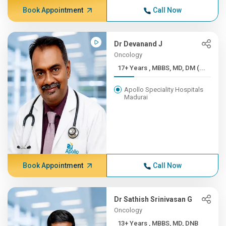
Book Appointment
Call Now
Dr Devanand J
Oncology
17+ Years , MBBS, MD, DM (...
Apollo Speciality Hospitals
Madurai
Book Appointment
Call Now
Dr Sathish Srinivasan G
Oncology
13+ Years , MBBS, MD, DNB