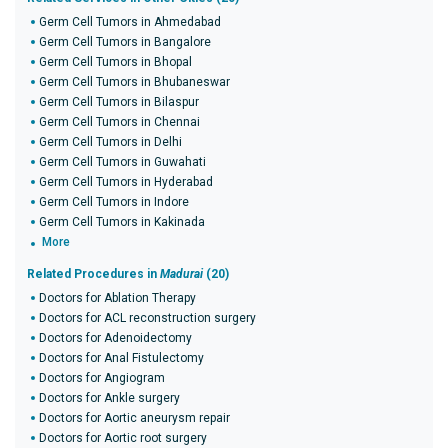
Germ Cell Tumors in Ahmedabad
Germ Cell Tumors in Bangalore
Germ Cell Tumors in Bhopal
Germ Cell Tumors in Bhubaneswar
Germ Cell Tumors in Bilaspur
Germ Cell Tumors in Chennai
Germ Cell Tumors in Delhi
Germ Cell Tumors in Guwahati
Germ Cell Tumors in Hyderabad
Germ Cell Tumors in Indore
Germ Cell Tumors in Kakinada
More
Related Procedures in
Madurai
(20)
Doctors for Ablation Therapy
Doctors for ACL reconstruction surgery
Doctors for Adenoidectomy
Doctors for Anal Fistulectomy
Doctors for Angiogram
Doctors for Ankle surgery
Doctors for Aortic aneurysm repair
Doctors for Aortic root surgery