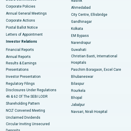
Nashik
Corporate Policies
Ahmedabad
Best Hospital in Arera Colony, Bhopal
Annual General Meetings
City Centre, Ellisbridge
Corporate Actions
Gandhinagar
Best Hospital in Jayanagar, Bangalore
Postal Ballot Notice
Kolkata
Best Hospital in KK Nagar, Madurai
Letters of Appointment
EM Bypass
Investor Relations
Narendrapur
Best Hospital in Ramji Nagar, Nellore
Financial Reports
Guwahati
Christian Basti, International
Annual Reports
Best Hospital in Sector-19, Rourkela
Hospitals
Results & Earnings
Best Hospital in Swargate, Pune
Presentations
Paschim Boragaon, Excel Care
Investor Presentation
Bhubaneswar
Best Women’s Cancer Hospital in South Delhi
Regulatory Filings
Bilaspur
Disclosures Under Regulations
Rourkela
46 & 62 Of The SEBI LODR
Bhopal
Shareholding Pattern
Jabalpur
NCLT Convened Meeting
Navsari, Nirali Hospital
Unclaimed Dividends
Circular Inviting Unsecured
Deposits