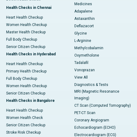
Medicines
Health Checks in Chennai
Adapalene
Heart Health Checkup
Astaxanthin
Women Health Checkup
Deflazacort
Master Health Checkup
Glycine
Full Body Checkup
L-Arginine
Senior Citizen Checkup
Methylcobalamin
Health Checks in Hyderabad
Oxymetholone
Tadalafil
Heart Health Checkup
Vonoprazan
Primary Health Checkup
View All
Full Body Checkup
Diagnostics & Tests
Women Health Checkup
MRI (Magnetic Resonance
Senior Citizen Checkup
Imaging)
Health Checks in Bangalore
CT Scan (Computed Tomography)
Heart Health Checkup
PET-CT Scan
Women Health Check
Coronary Angiogram
Senior Citizen Checkup
Echocardiogram (ECHO)
Stroke Risk Checkup
Electrocardiogram (ECG)