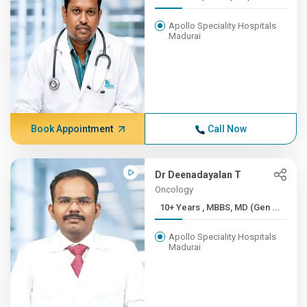
Apollo Speciality Hospitals
Madurai
Book Appointment
Call Now
Dr Deenadayalan T
Oncology
10+ Years , MBBS, MD (Gen ...
Apollo Speciality Hospitals
Madurai