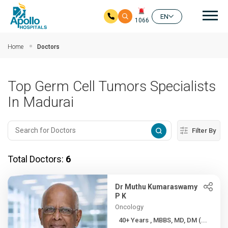
Mai
EN
1066
Skip to main content
Home
Doctors
Top Germ Cell Tumors Specialists
In Madurai
Filter By
Total Doctors:
6
Dr Muthu Kumaraswamy
P K
Oncology
40+ Years , MBBS, MD, DM (...