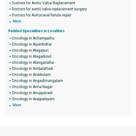
Doctors for Aortic Valve Replacement
Doctors for aortic valve replacement surgery
Doctors for Aortocaval fistula repair
More
Related Specialities in Localities
Oncology in Achampathu
Oncology in Aiyankottai
Oncology in Alagapuri
Oncology in Alagarkovil
Oncology in Alanganallur
Oncology in Ambalattadi
Oncology in Anaikulam
Oncology in Angadimangalam
Oncology in Anna Nagar
Oncology in Anuppanadi
Oncology in Arappalayam
More