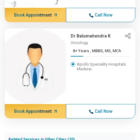
Book Appointment
Call Now
Dr Balumahendra K
Oncology
8+ Years , MBBS, MS, MCh
Apollo Speciality Hospitals
Madurai
Book Appointment
Call Now
Related Services in Other Cities (20)