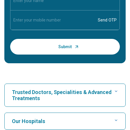
Trusted Doctors, Specialities & Advanced
Treatments
Find Hospital
Our Hospitals