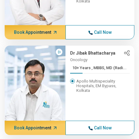
Kolkata
Book Appointment
Call Now
Dr Jibak Bhattacharya
Oncology
10+ Years , MBBS, MD (Radi...
Apollo Multispeciality
Hospitals, EM Bypass,
Kolkata
Book Appointment
Call Now