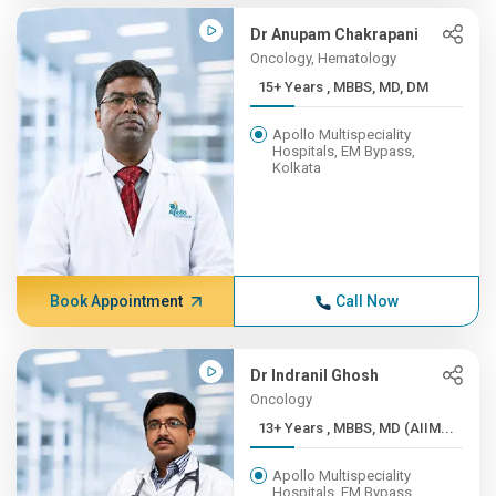
Dr Anupam Chakrapani
Oncology, Hematology
15+ Years , MBBS, MD, DM
Apollo Multispeciality
Hospitals, EM Bypass,
Kolkata
Book Appointment
Call Now
Dr Indranil Ghosh
Oncology
13+ Years , MBBS, MD (AIIM...
Apollo Multispeciality
Hospitals, EM Bypass,