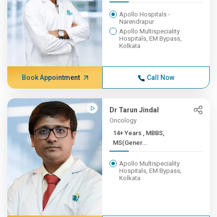
Apollo Hospitals -
Narendrapur
Apollo Multispeciality
Hospitals, EM Bypass,
Kolkata
Book Appointment
Call Now
Dr Tarun Jindal
Oncology
14+ Years , MBBS,
MS(Gener...
Apollo Multispeciality
Hospitals, EM Bypass,
Kolkata