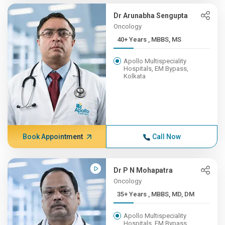
Dr Arunabha Sengupta
Oncology
40+ Years , MBBS, MS
Apollo Multispeciality
Hospitals, EM Bypass,
Kolkata
Book Appointment
Call Now
Dr P N Mohapatra
Oncology
35+ Years , MBBS, MD, DM
Apollo Multispeciality
Hospitals, EM Bypass,