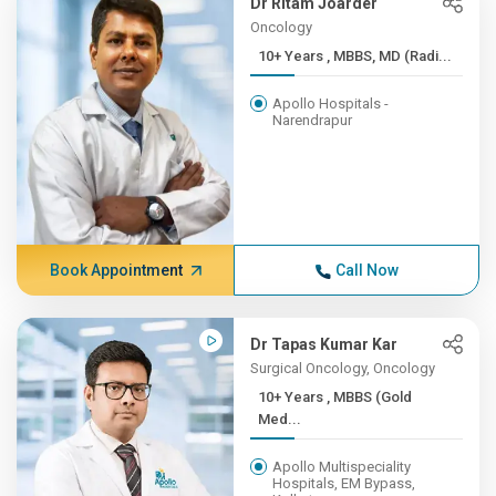
Dr Ritam Joarder
Oncology
10+ Years , MBBS, MD (Radi...
Apollo Hospitals -
Narendrapur
Book Appointment
Call Now
Dr Tapas Kumar Kar
Surgical Oncology, Oncology
10+ Years , MBBS (Gold
Med...
Apollo Multispeciality
Hospitals, EM Bypass,