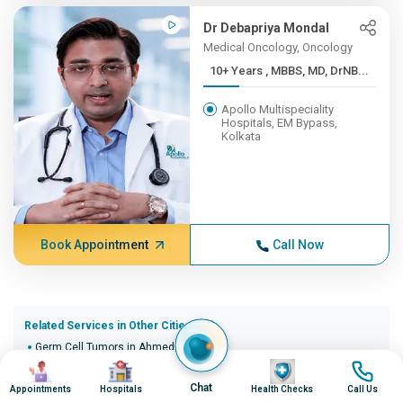
Dr Debapriya Mondal
Medical Oncology, Oncology
10+ Years , MBBS, MD, DrNB...
Apollo Multispeciality
Hospitals, EM Bypass,
Kolkata
Book Appointment
Call Now
Related Services in Other Cities (20)
Germ Cell Tumors in Ahmedabad
Image
Image
Image
Image
Germ Cell Tumors in Bangalore
Germ Cell Tumors in Bhopal
Chat
Appointments
Hospitals
Health Checks
Call Us
Germ Cell Tumors in Bhubaneswar