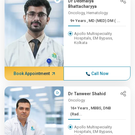
Dr Debmalya
Bhattacharyya
Oncology, Hematology
9+ Years , MD (MED) DM ( ...
Apollo Multispeciality
Hospitals, EM Bypass,
Kolkata
Book Appointment
Call Now
Dr Tanweer Shahid
Oncology
16+ Years , MBBS, DNB
(Rad...
Apollo Multispeciality
Hospitals, EM Bypass,