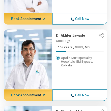
Book Appointment
Call Now
Dr Akhter Jawade
Oncology
16+ Years , MBBS, MD
Apollo Multispeciality
Hospitals, EM Bypass,
Kolkata
Book Appointment
Call Now