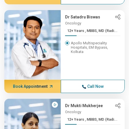
Dr Satadru Biswas
Oncology
12+ Years , MBBS, MD (Radi...
Apollo Multispeciality
Hospitals, EM Bypass,
Kolkata
Book Appointment
Call Now
Dr Mukti Mukherjee
Oncology
12+ Years , MBBS, MD (Radi...