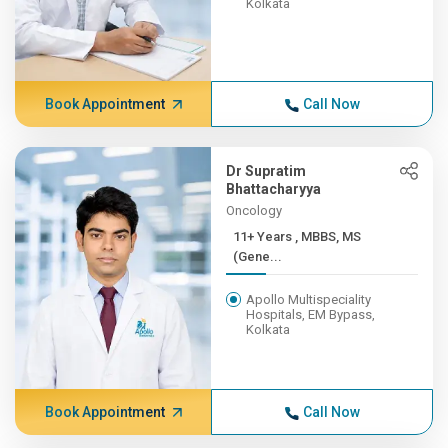
Kolkata
Book Appointment
Call Now
Dr Supratim
Bhattacharyya
Oncology
11+ Years , MBBS, MS
(Gene...
Apollo Multispeciality
Hospitals, EM Bypass,
Kolkata
Book Appointment
Call Now