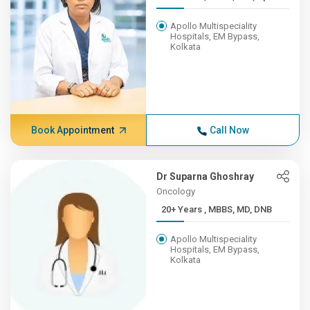
Apollo Multispeciality
Hospitals, EM Bypass,
Kolkata
Book Appointment
Call Now
Dr Suparna Ghoshray
Oncology
20+ Years , MBBS, MD, DNB
Apollo Multispeciality
Hospitals, EM Bypass,
Kolkata