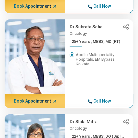
Book Appointment
Call Now
Dr Subrata Saha
Oncology
25+ Years , MBBS, MD (RT)
Apollo Multispeciality
Hospitals, EM Bypass,
Kolkata
Book Appointment
Call Now
Dr Shila Mitra
Oncology
22+ Years , MBBS, DO (Dipl...