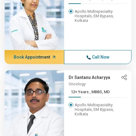
Apollo Multispeciality
Hospitals, EM Bypass,
Kolkata
Book Appointment
Call Now
Dr Santanu Acharyya
Oncology
12+ Years , MBBS, MD
Apollo Multispeciality
Hospitals, EM Bypass,
Kolkata