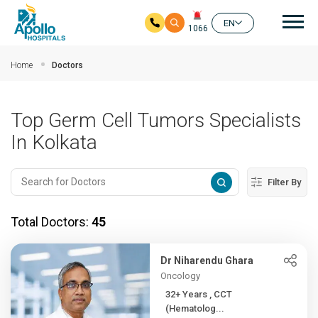
Mai
EN
1066
Skip to main content
Home
Doctors
Top Germ Cell Tumors Specialists
In Kolkata
Filter By
Total Doctors:
45
Dr Niharendu Ghara
Oncology
32+ Years , CCT
(Hematolog...