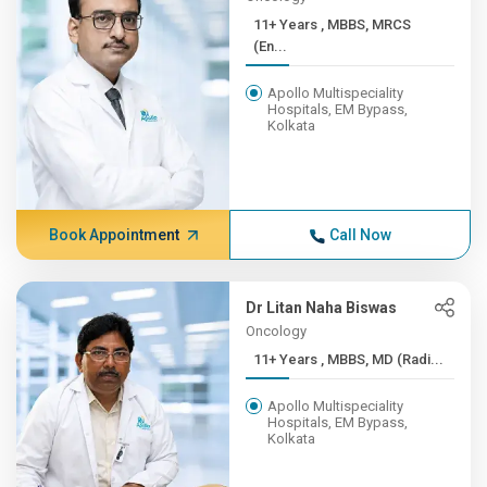
11+ Years , MBBS, MRCS
(En...
Apollo Multispeciality
Hospitals, EM Bypass,
Kolkata
Book Appointment
Call Now
Dr Litan Naha Biswas
Oncology
11+ Years , MBBS, MD (Radi...
Apollo Multispeciality
Hospitals, EM Bypass,
Kolkata