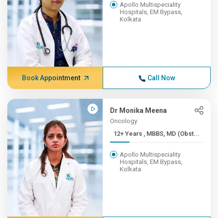
Apollo Multispeciality
Hospitals, EM Bypass,
Kolkata
Book Appointment
Call Now
Dr Monika Meena
Oncology
12+ Years , MBBS, MD (Obst...
Apollo Multispeciality
Hospitals, EM Bypass,
Kolkata