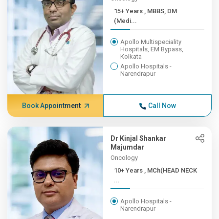
15+ Years , MBBS, DM
(Medi...
Apollo Multispeciality
Hospitals, EM Bypass,
Kolkata
Apollo Hospitals -
Narendrapur
Book Appointment
Call Now
Dr Kinjal Shankar
Majumdar
Oncology
10+ Years , MCh(HEAD NECK
...
Apollo Hospitals -
Narendrapur