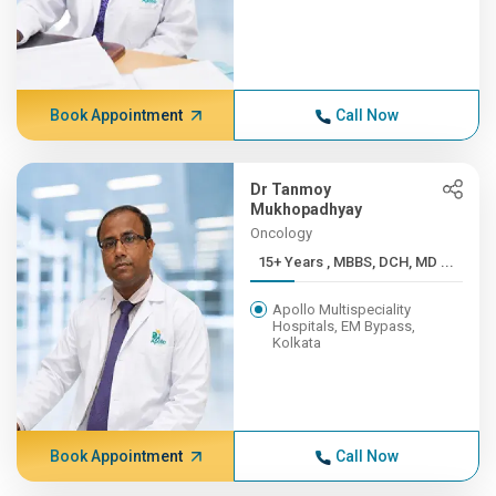
Book Appointment
Call Now
Dr Tanmoy
Mukhopadhyay
Oncology
15+ Years , MBBS, DCH, MD ...
Apollo Multispeciality
Hospitals, EM Bypass,
Kolkata
Book Appointment
Call Now