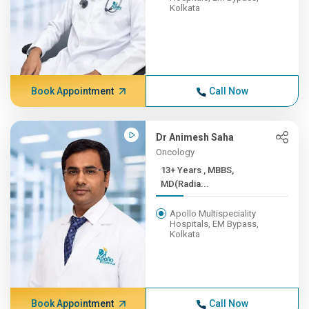
Kolkata
Book Appointment
Call Now
Dr Animesh Saha
Oncology
13+ Years , MBBS,
MD(Radia...
Apollo Multispeciality
Hospitals, EM Bypass,
Kolkata
Book Appointment
Call Now