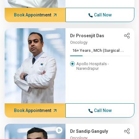
Book Appointment
Call Now
Dr Prosenjit Das
Oncology
16+ Years , MCh (Surgical ...
Apollo Hospitals -
Narendrapur
Book Appointment
Call Now
Dr Sandip Ganguly
Oncology