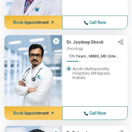
Book Appointment
Call Now
Dr. Joydeep Ghosh
Oncology
17+ Years , MBBS, MD (Inte...
Apollo Multispeciality
Hospitals, EM Bypass,
Kolkata
Book Appointment
Call Now