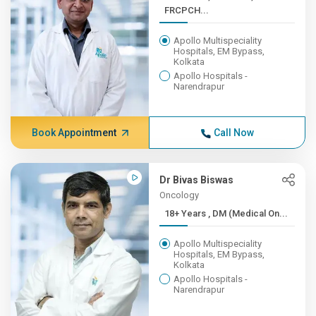
FRCPCH...
Apollo Multispeciality
Hospitals, EM Bypass,
Kolkata
Apollo Hospitals -
Narendrapur
Book Appointment
Call Now
Dr Bivas Biswas
Oncology
18+ Years , DM (Medical On...
Apollo Multispeciality
Hospitals, EM Bypass,
Kolkata
Apollo Hospitals -
Narendrapur