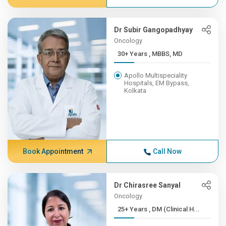
Dr Subir Gangopadhyay
Oncology
30+ Years , MBBS, MD
Apollo Multispeciality
Hospitals, EM Bypass,
Kolkata
Book Appointment
Call Now
Dr Chirasree Sanyal
Oncology
25+ Years , DM (Clinical H...