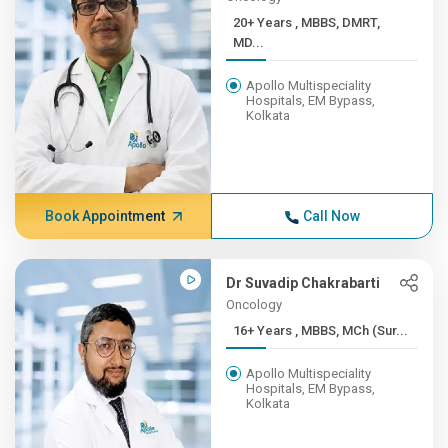
20+ Years , MBBS, DMRT,
MD...
Apollo Multispeciality
Hospitals, EM Bypass,
Kolkata
Book Appointment
Call Now
Dr Suvadip Chakrabarti
Oncology
16+ Years , MBBS, MCh (Sur...
Apollo Multispeciality
Hospitals, EM Bypass,
Kolkata