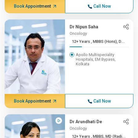
Book Appointment
Call Now
Dr Nipun Saha
Oncology
12+ Years , MBBS (Hons), D...
Apollo Multispeciality
Hospitals, EM Bypass,
Kolkata
Book Appointment
Call Now
Dr Arundhati De
Oncology
12+ Years , MBBS, MD (Radi...