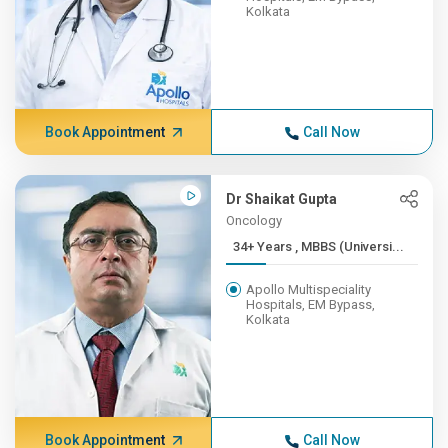
Kolkata
Book Appointment
Call Now
Dr Shaikat Gupta
Oncology
34+ Years , MBBS (Universi...
Apollo Multispeciality
Hospitals, EM Bypass,
Kolkata
Book Appointment
Call Now