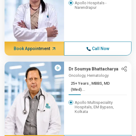
Apollo Hospitals -
Narendrapur
Book Appointment
Call Now
Dr Soumya Bhattacharya
Oncology, Hematology
25+ Years , MBBS, MD
(Med)...
Apollo Multispeciality
Hospitals, EM Bypass,
Kolkata