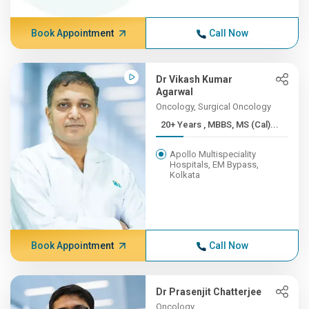
Book Appointment
Call Now
Dr Vikash Kumar
Agarwal
Oncology, Surgical Oncology
20+ Years , MBBS, MS (Cal)...
Apollo Multispeciality
Hospitals, EM Bypass,
Kolkata
Book Appointment
Call Now
Dr Prasenjit Chatterjee
Oncology