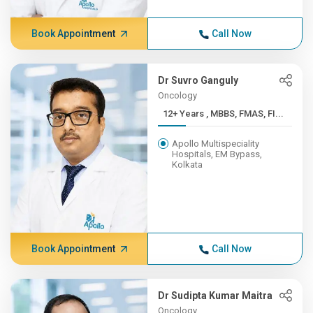
Book Appointment
Call Now
Dr Suvro Ganguly
Oncology
12+ Years , MBBS, FMAS, FI...
Apollo Multispeciality
Hospitals, EM Bypass,
Kolkata
Book Appointment
Call Now
Dr Sudipta Kumar Maitra
Oncology