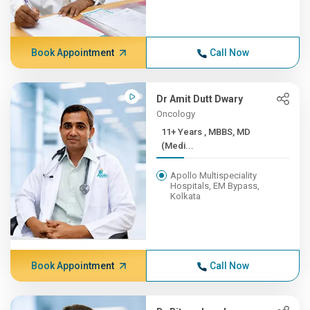
Book Appointment
Call Now
Dr Amit Dutt Dwary
Oncology
11+ Years , MBBS, MD
(Medi...
Apollo Multispeciality
Hospitals, EM Bypass,
Kolkata
Book Appointment
Call Now