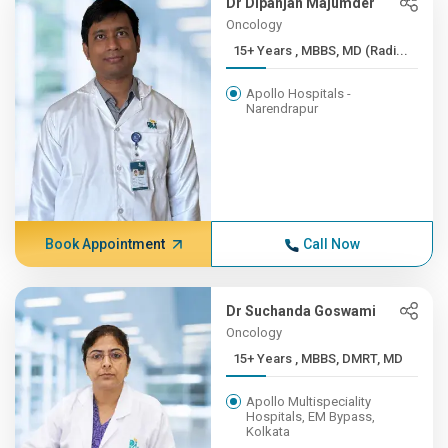
Dr Dipanjan Majumder
Oncology
15+ Years , MBBS, MD (Radi...
Apollo Hospitals -
Narendrapur
Book Appointment
Call Now
Dr Suchanda Goswami
Oncology
15+ Years , MBBS, DMRT, MD
Apollo Multispeciality
Hospitals, EM Bypass,
Kolkata