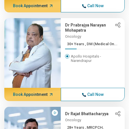
Book Appointment
Call Now
Dr Prabrajya Narayan
Mohapatra
Oncology
30+ Years , DM (Medical On...
Apollo Hospitals -
Narendrapur
Book Appointment
Call Now
Dr Rajat Bhattacharyya
Oncology
28+ Years , MRCPCH,