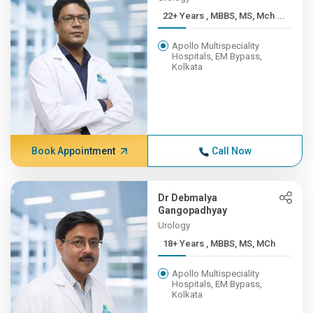
22+ Years , MBBS, MS, Mch ...
Apollo Multispeciality
Hospitals, EM Bypass,
Kolkata
Book Appointment
Call Now
Dr Debmalya
Gangopadhyay
Urology
18+ Years , MBBS, MS, MCh
Apollo Multispeciality
Hospitals, EM Bypass,
Kolkata