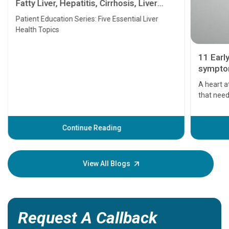
Fatty Liver, Hepatitis, Cirrhosis, Liver
Transplant and Liver Cancer
Patient Education Series: Five Essential Liver
Health Topics
11 Earl
symptom
serious
A heart a
that need
problems 
before th
some sign
Continue Reading
Understa
your loved
knowledg
View All Blogs
Request A Callback