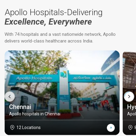
Apollo Hospitals-Delivering
Excellence, Everywhere
With 74 hospitals and a vast nationwide network, Apollo
delivers world-class healthcare across India.
Chennai
Hy
Apollo hospitals in Chennai
Apol
12 Locations