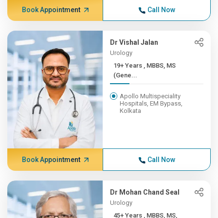
Book Appointment
Call Now
Dr Vishal Jalan
Urology
19+ Years , MBBS, MS
(Gene...
Apollo Multispeciality
Hospitals, EM Bypass,
Kolkata
Book Appointment
Call Now
Dr Mohan Chand Seal
Urology
45+ Years , MBBS, MS,