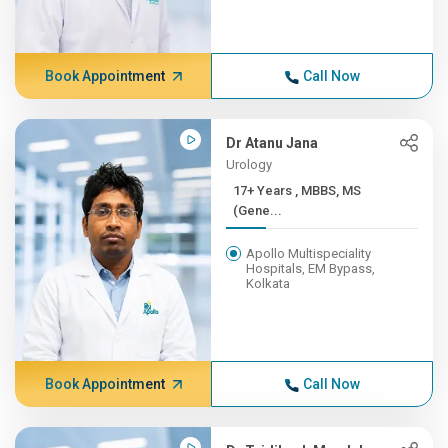
Book Appointment
Call Now
Dr Atanu Jana
Urology
17+ Years , MBBS, MS
(Gene...
Apollo Multispeciality
Hospitals, EM Bypass,
Kolkata
Book Appointment
Call Now