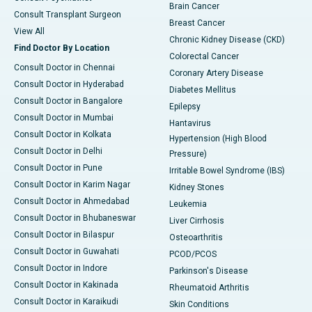
Brain Cancer
Consult Transplant Surgeon
Breast Cancer
View All
Chronic Kidney Disease (CKD)
Find Doctor By Location
Colorectal Cancer
Consult Doctor in Chennai
Coronary Artery Disease
Consult Doctor in Hyderabad
Diabetes Mellitus
Consult Doctor in Bangalore
Epilepsy
Consult Doctor in Mumbai
Hantavirus
Consult Doctor in Kolkata
Hypertension (High Blood
Consult Doctor in Delhi
Pressure)
Consult Doctor in Pune
Irritable Bowel Syndrome (IBS)
Consult Doctor in Karim Nagar
Kidney Stones
Consult Doctor in Ahmedabad
Leukemia
Consult Doctor in Bhubaneswar
Liver Cirrhosis
Consult Doctor in Bilaspur
Osteoarthritis
Consult Doctor in Guwahati
PCOD/PCOS
Consult Doctor in Indore
Parkinson's Disease
Consult Doctor in Kakinada
Rheumatoid Arthritis
Consult Doctor in Karaikudi
Skin Conditions