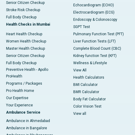
Senior Citizen Checkup
Echocardiogram (ECHO)
Stroke Risk Checkup
Electrocardiogram (ECG)
Full Body Checkup
Endoscopy & Colonoscopy
Health Checks in Mumbai
SGPT Test
Heart Health Checkup
Pulmonary Function Test (PFT)
Women Health Checkup
Liver Function Tests (LFT)
Master Health Checkup
Complete Blood Count (CBC)
Senior Citizen Checkup
Kidney function Test (KFT)
Full Body Checkup
Wellness & Lifestyle
Preventive Health - Apollo
View All
ProHealth
Health Calculators
Programs / Packages
BMI Calculator
Pro Health Home
BMR Calculator
Our Expertise
Body Fat Calculator
Your Experience
Color Vision Test
Ambulance Service
View all
Ambulance in Ahmedabad
Ambulance in Bangalore