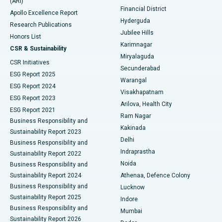
(ARI)
Polypectomy
Best Hospital in G S Road, Guwahati
Financial District
Apollo Excellence Report
Hyderguda
Research Publications
Deep Brain Stimulation
Best Hospital in Hyderguda, Hyderabad
Jubilee Hills
Honors List
Karimnagar
Peritoneal Dialysis
Best Hospital in Vijay Nagar, Indore
CSR & Sustainability
Miryalaguda
CSR Initiatives
Kidney Biopsy
Best Hospital in Suryaraopeta Main Road, Kakinada
Secunderabad
ESG Report 2025
Warangal
Parathyroidectomy
Best Hospital in Canal Circular Road, Kolkata
ESG Report 2024
Visakhapatnam
ESG Report 2023
Arilova, Health City
Cytoreductive Surgery
Best Hospital in CBD Belapur, Navi Mumbai
ESG Report 2021
Ram Nagar
Business Responsibility and
Ceramic Total Knee Replacement
Best Hospital in Panchavati, Nashik
Kakinada
Sustainability Report 2023
Delhi
Business Responsibility and
ERCP
Best Hospital in secunderabad, Hyderabad
Indraprastha
Sustainability Report 2022
Noida
Best Hospital in Seshadripuram, Bangalore
Business Responsibility and
Sustainability Report 2024
Athenaa, Defence Colony
Best Hospital in Waltair Main Road, Visakhapatnam
Business Responsibility and
Lucknow
Sustainability Report 2025
Indore
Best Hospital in Subhash Nagar Road, Karimnagar
Business Responsibility and
Mumbai
Sustainability Report 2026