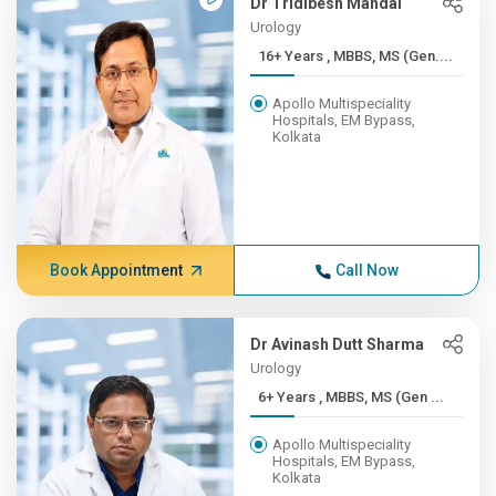
Dr Tridibesh Mandal
Urology
16+ Years , MBBS, MS (Gen....
Apollo Multispeciality
Hospitals, EM Bypass,
Kolkata
Book Appointment
Call Now
Dr Avinash Dutt Sharma
Urology
6+ Years , MBBS, MS (Gen ...
Apollo Multispeciality
Hospitals, EM Bypass,
Kolkata