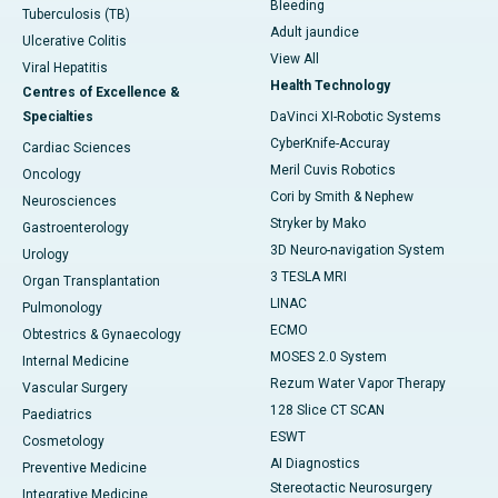
Bleeding
Tuberculosis (TB)
Adult jaundice
Ulcerative Colitis
View All
Viral Hepatitis
Health Technology
Centres of Excellence &
Specialties
DaVinci XI-Robotic Systems
CyberKnife-Accuray
Cardiac Sciences
Meril Cuvis Robotics
Oncology
Cori by Smith & Nephew
Neurosciences
Stryker by Mako
Gastroenterology
3D Neuro-navigation System
Urology
3 TESLA MRI
Organ Transplantation
LINAC
Pulmonology
ECMO
Obtestrics & Gynaecology
MOSES 2.0 System
Internal Medicine
Rezum Water Vapor Therapy
Vascular Surgery
128 Slice CT SCAN
Paediatrics
ESWT
Cosmetology
AI Diagnostics
Preventive Medicine
Stereotactic Neurosurgery
Integrative Medicine