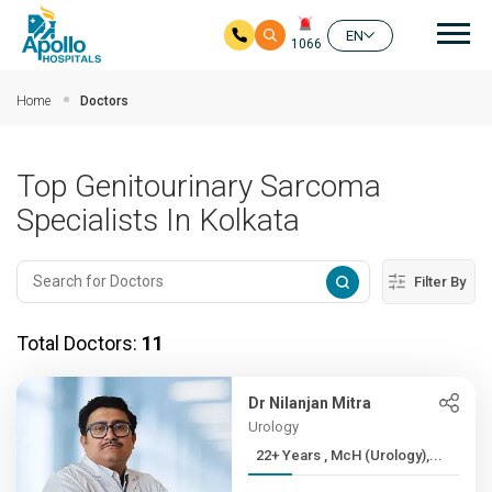
Mai
EN
1066
Skip to main content
Home
Doctors
Top Genitourinary Sarcoma
Specialists In Kolkata
Filter By
Total Doctors:
11
Dr Nilanjan Mitra
Urology
22+ Years , McH (Urology),...