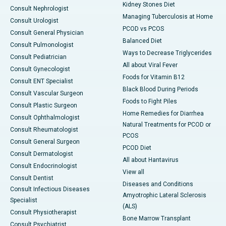
Kidney Stones Diet
Consult Nephrologist
Managing Tuberculosis at Home
Consult Urologist
PCOD vs PCOS
Consult General Physician
Balanced Diet
Consult Pulmonologist
Ways to Decrease Triglycerides
Consult Pediatrician
All about Viral Fever
Consult Gynecologist
Foods for Vitamin B12
Consult ENT Specialist
Black Blood During Periods
Consult Vascular Surgeon
Foods to Fight Piles
Consult Plastic Surgeon
Home Remedies for Diarrhea
Consult Ophthalmologist
Natural Treatments for PCOD or
Consult Rheumatologist
PCOS
Consult General Surgeon
PCOD Diet
Consult Dermatologist
All about Hantavirus
Consult Endocrinologist
View all
Consult Dentist
Diseases and Conditions
Consult Infectious Diseases
Amyotrophic Lateral Sclerosis
Specialist
(ALS)
Consult Physiotherapist
Bone Marrow Transplant
Consult Psychiatrist