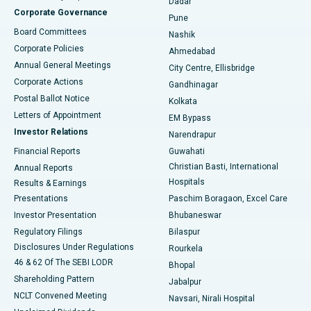
Dadar
Best Hospital in Managari, Karaikudi
Corporate Governance
Pune
Best Hospital in Arepally, Warangal
Board Committees
Nashik
Corporate Policies
Ahmedabad
Best Hospital in Arera Colony, Bhopal
Annual General Meetings
City Centre, Ellisbridge
Corporate Actions
Gandhinagar
Best Hospital in Jayanagar, Bangalore
Postal Ballot Notice
Kolkata
Best Hospital in KK Nagar, Madurai
Letters of Appointment
EM Bypass
Investor Relations
Narendrapur
Best Hospital in Ramji Nagar, Nellore
Financial Reports
Guwahati
Christian Basti, International
Annual Reports
Best Hospital in Sector-19, Rourkela
Hospitals
Results & Earnings
Best Hospital in Swargate, Pune
Presentations
Paschim Boragaon, Excel Care
Investor Presentation
Bhubaneswar
Best Women’s Cancer Hospital in South Delhi
Regulatory Filings
Bilaspur
Disclosures Under Regulations
Rourkela
46 & 62 Of The SEBI LODR
Bhopal
Shareholding Pattern
Jabalpur
NCLT Convened Meeting
Navsari, Nirali Hospital