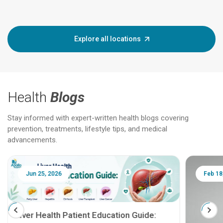
Explore all locations
Health
Blogs
Stay informed with expert-written health blogs covering
prevention, treatments, lifestyle tips, and medical
advancements.
Jun 25, 2026
Feb 18
Liver Health Patient Education Guide: