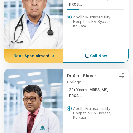
FRCS...
Apollo Multispeciality
Hospitals, EM Bypass,
Kolkata
Book Appointment
Call Now
Dr Amit Ghose
Urology
30+ Years , MBBS, MS,
FRCS...
Apollo Multispeciality
Hospitals, EM Bypass,
Kolkata