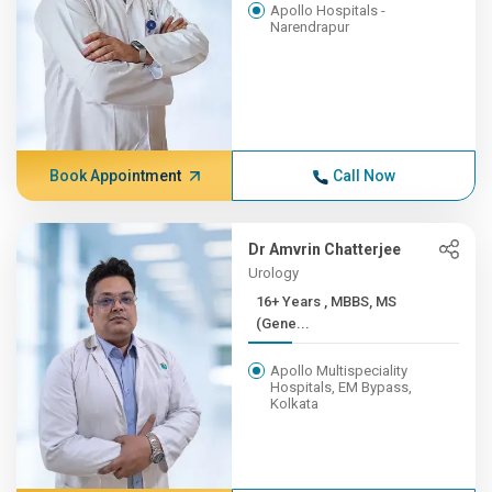
Apollo Hospitals -
Narendrapur
Book Appointment
Call Now
Dr Amvrin Chatterjee
Urology
16+ Years , MBBS, MS
(Gene...
Apollo Multispeciality
Hospitals, EM Bypass,
Kolkata