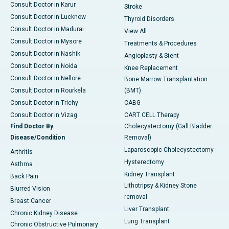
Consult Doctor in Karur
Stroke
Consult Doctor in Lucknow
Thyroid Disorders
Consult Doctor in Madurai
View All
Consult Doctor in Mysore
Treatments & Procedures
Consult Doctor in Nashik
Angioplasty & Stent
Consult Doctor in Noida
Knee Replacement
Consult Doctor in Nellore
Bone Marrow Transplantation
Consult Doctor in Rourkela
(BMT)
Consult Doctor in Trichy
CABG
Consult Doctor in Vizag
CART CELL Therapy
Find Doctor By
Cholecystectomy (Gall Bladder
Disease/Condition
Removal)
Laparoscopic Cholecystectomy
Arthritis
Hysterectomy
Asthma
Kidney Transplant
Back Pain
Lithotripsy & Kidney Stone
Blurred Vision
removal
Breast Cancer
Liver Transplant
Chronic Kidney Disease
Lung Transplant
Chronic Obstructive Pulmonary