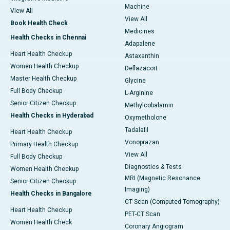
Machine
View All
View All
Book Health Check
Medicines
Health Checks in Chennai
Adapalene
Heart Health Checkup
Astaxanthin
Women Health Checkup
Deflazacort
Master Health Checkup
Glycine
Full Body Checkup
L-Arginine
Senior Citizen Checkup
Methylcobalamin
Health Checks in Hyderabad
Oxymetholone
Tadalafil
Heart Health Checkup
Vonoprazan
Primary Health Checkup
View All
Full Body Checkup
Diagnostics & Tests
Women Health Checkup
MRI (Magnetic Resonance
Senior Citizen Checkup
Imaging)
Health Checks in Bangalore
CT Scan (Computed Tomography)
Heart Health Checkup
PET-CT Scan
Women Health Check
Coronary Angiogram