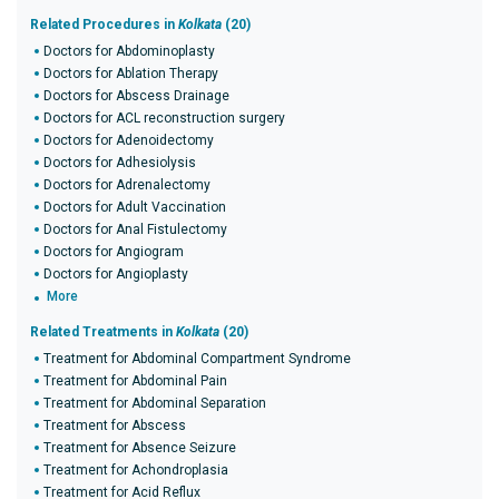
Related Procedures in
Kolkata
(20)
Doctors for Abdominoplasty
Doctors for Ablation Therapy
Doctors for Abscess Drainage
Doctors for ACL reconstruction surgery
Doctors for Adenoidectomy
Doctors for Adhesiolysis
Doctors for Adrenalectomy
Doctors for Adult Vaccination
Doctors for Anal Fistulectomy
Doctors for Angiogram
Doctors for Angioplasty
More
Related Treatments in
Kolkata
(20)
Treatment for Abdominal Compartment Syndrome
Treatment for Abdominal Pain
Treatment for Abdominal Separation
Treatment for Abscess
Treatment for Absence Seizure
Treatment for Achondroplasia
Treatment for Acid Reflux