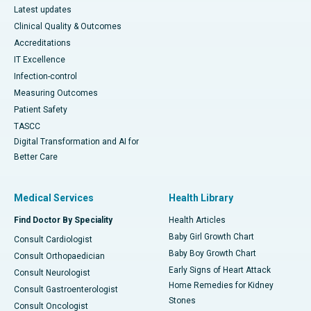
Latest updates
Clinical Quality & Outcomes
Accreditations
IT Excellence
Infection-control
Measuring Outcomes
Patient Safety
TASCC
Digital Transformation and AI for
Better Care
Medical Services
Health Library
Find Doctor By Speciality
Health Articles
Baby Girl Growth Chart
Consult Cardiologist
Baby Boy Growth Chart
Consult Orthopaedician
Early Signs of Heart Attack
Consult Neurologist
Home Remedies for Kidney
Consult Gastroenterologist
Stones
Consult Oncologist