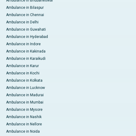
Ambulance in Bhubaneswar
Ambulance in Bilaspur
Ambulance in Chennai
Ambulance in Delhi
Ambulance in Guwahati
Ambulance in Hyderabad
Ambulance in Indore
Ambulance in Kakinada
Ambulance in Karaikudi
Ambulance in Karur
Ambulance in Kochi
Ambulance in Kolkata
Ambulance in Lucknow
Ambulance in Madurai
Ambulance in Mumbai
Ambulance in Mysore
Ambulance in Nashik
Ambulance in Nellore
Ambulance in Noida