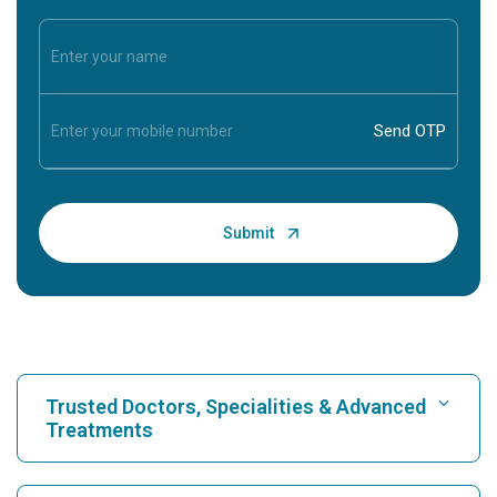
Trusted Doctors, Specialities & Advanced
Treatments