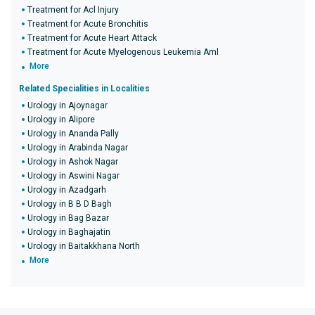
Treatment for Acl Injury
Treatment for Acute Bronchitis
Treatment for Acute Heart Attack
Treatment for Acute Myelogenous Leukemia Aml
More
Related Specialities in Localities
Urology in Ajoynagar
Urology in Alipore
Urology in Ananda Pally
Urology in Arabinda Nagar
Urology in Ashok Nagar
Urology in Aswini Nagar
Urology in Azadgarh
Urology in B B D Bagh
Urology in Bag Bazar
Urology in Baghajatin
Urology in Baitakkhana North
More