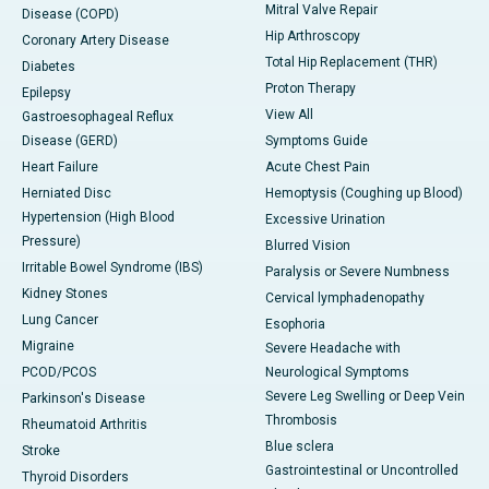
Mitral Valve Repair
Disease (COPD)
Hip Arthroscopy
Coronary Artery Disease
Total Hip Replacement (THR)
Diabetes
Proton Therapy
Epilepsy
View All
Gastroesophageal Reflux
Disease (GERD)
Symptoms Guide
Heart Failure
Acute Chest Pain
Herniated Disc
Hemoptysis (Coughing up Blood)
Hypertension (High Blood
Excessive Urination
Pressure)
Blurred Vision
Irritable Bowel Syndrome (IBS)
Paralysis or Severe Numbness
Kidney Stones
Cervical lymphadenopathy
Lung Cancer
Esophoria
Migraine
Severe Headache with
PCOD/PCOS
Neurological Symptoms
Severe Leg Swelling or Deep Vein
Parkinson's Disease
Thrombosis
Rheumatoid Arthritis
Blue sclera
Stroke
Gastrointestinal or Uncontrolled
Thyroid Disorders