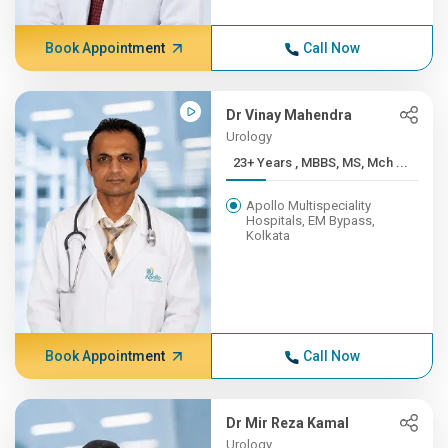
Book Appointment
Call Now
Dr Vinay Mahendra
Urology
23+ Years , MBBS, MS, Mch ...
Apollo Multispeciality
Hospitals, EM Bypass,
Kolkata
Book Appointment
Call Now
Dr Mir Reza Kamal
Urology