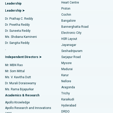
Heart Centre
Leadership
MitraClip Valve Repair
Best Hospital in Arilova, Vizag
Proton
Leadership ➤
Cochin
Minimally Invasive Cardiac Surgery
Best Hospital in Kanpur Road, Lucknow
Find Diabetologist
Dr. Prathap C. Reddy
Bangalore
Dr. Preetha Reddy
Catheter Ablation
Best Hospital in Sector-26, Noida
Bannerghatta Road
Dr. Suneeta Reddy
Electronic City
Find Gynecologist
ACL Reconstruction Surgery
Best Hospital in Gandhinagar, Ahmedabad
Ms. Shobana Kamineni
HSR Layout
Dr. Sangita Reddy
Jayanagar
Reverse Shoulder Replacement
Best Hospital in Aragonda, Andhra Pradesh
.
Seshadripuram
Find General Physician
Endometrial Ablation
Best Hospital in Bannerghatta Road, Bangalore
Independent Directors ➤
Sarjapur Road
Mysore
Mr. MBN Rao
Uterine Artery Embolization
Best Hospital in Unit-15, Bhubaneswar
Madurai
Mr. Som Mittal
Find Psychologist
Karur
Ovarian Cystectomy
Best Hospital in Seepat Road, Bilaspur
Ms. V. Kavitha Dutt
Nellore
Dr. Murali Doraiswamy
Breast Cancer Surgery
Best Hospital in Ellisbridge, Ahmedabad
Aragonda
Ms. Rama Bijapurkar
Find General Surgeon
Trichy
Academics & Research
Brachytherapy
Best Hospital in New Delhi
Karaikudi
Apollo Knowledge
Hyderabad
Colonoscopy
Best Hospital in DRDO, Hyderabad
Apollo Research and Innovations
DRDO