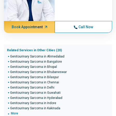
Book Appointment
Call Now
Related Services in Other Cities (20)
Genitourinary Sarcoma in Ahmedabad
Genitourinary Sarcoma in Bangalore
Genitourinary Sarcoma in Bhopal
Genitourinary Sarcoma in Bhubaneswar
Genitourinary Sarcoma in Bilaspur
Genitourinary Sarcoma in Chennai
Genitourinary Sarcoma in Delhi
Genitourinary Sarcoma in Guwahati
Genitourinary Sarcoma in Hyderabad
Genitourinary Sarcoma in Indore
Genitourinary Sarcoma in Kakinada
More