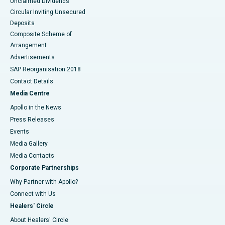
Unclaimed Dividends
Circular Inviting Unsecured
Deposits
Composite Scheme of
Arrangement
Advertisements
SAP Reorganisation 2018
Contact Details
Media Centre
Apollo in the News
Press Releases
Events
Media Gallery
​​​​​​​Media Contacts
Corporate Partnerships
Why Partner with Apollo?
Connect with Us
Healers' Circle
About Healers' Circle