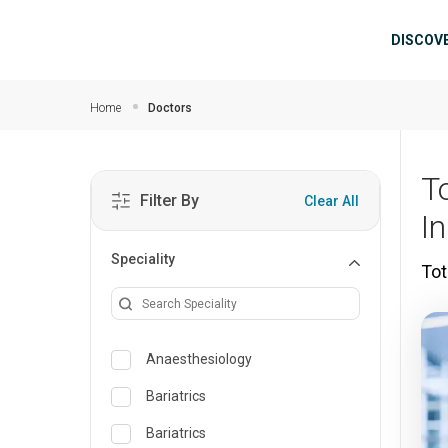
Skip to main content
Mai
DISCOV
Home
Doctors
T
Filter By
Clear All
In
Speciality
Tot
Anaesthesiology
Bariatrics
Bariatrics