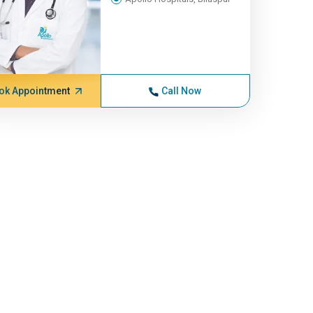
ok Appointment
Call Now