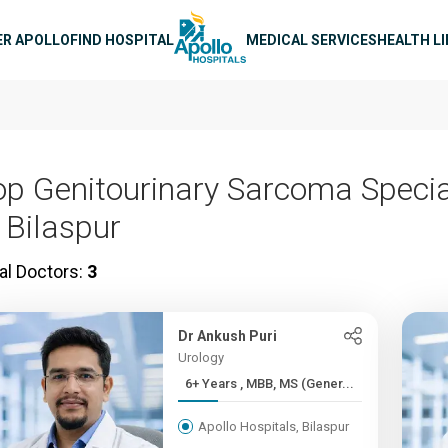
n navigation
ER APOLLO
FIND HOSPITAL
MEDICAL SERVICES
HEALTH L
op Genitourinary Sarcoma Specia
 Bilaspur
al Doctors:
3
Dr Ankush Puri
Urology
6+ Years , MBB, MS (Gener...
Apollo Hospitals, Bilaspur