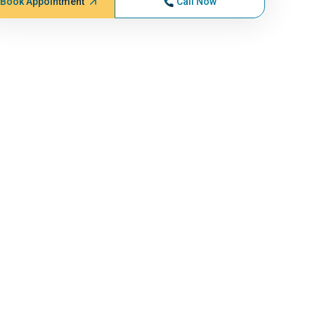
Book Appointment
Call Now