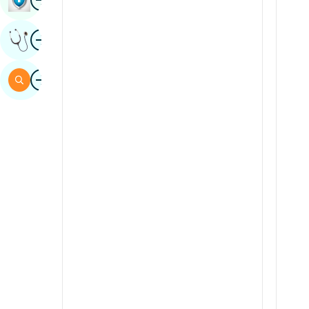
Sindhi
Image
Get Expert Opinion
Spanish
Swahili
Image
Search
Tamil
Telugu
Tulu
Urdu