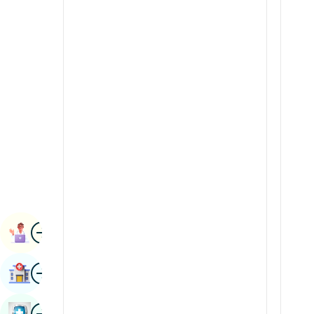
Radiology & Imaging
Kannada
Renal Sciences
Kashmiri
Rheumatology & Immunology
Konkani
Robotic Surgery
Malayalam
Transplants
Manipuri
Urology
Marathi
Vascular Surgery
Nepal / Nepali
Odia / Oriya
Image
Persian
Book Appointment
Punjabi
Image
Find Hospital
Rajasthani
Russian
Image
Book Health Checkup