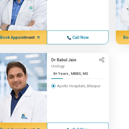
Book Appointment
Call Now
Bo
Dr Rahul Jain
Urology
8+ Years , MBBS, MS
Apollo Hospitals, Bilaspur