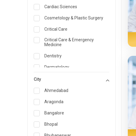
Cardiac Sciences
Cosmetology & Plastic Surgery
Critical Care
Critical Care & Emergency
Medicine
Dentistry
Dermatology
Dietician and Nutrition
City
Emergency Medicine
Ahmedabad
Endocrinology & Diabetes Care
Aragonda
ENT
Bangalore
Family Medicine Specialist
Bhopal
Gastroenterology & Hepatology
Bhubaneswar