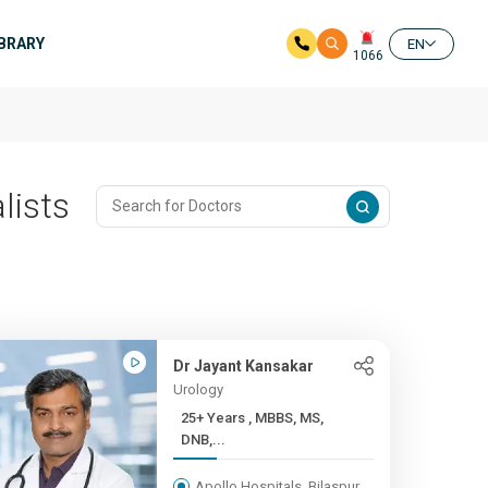
IBRARY
EN
1066
lists
Dr Jayant Kansakar
Urology
25+ Years , MBBS, MS,
DNB,...
Apollo Hospitals, Bilaspur