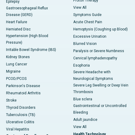
Proton Therapy
Epilepsy
View All
Gastroesophageal Reflux
Disease (GERD)
Symptoms Guide
Heart Failure
Acute Chest Pain
Herniated Disc
Hemoptysis (Coughing up Blood)
Hypertension (High Blood
Excessive Urination
Pressure)
Blurred Vision
Irritable Bowel Syndrome (IBS)
Paralysis or Severe Numbness
Kidney Stones
Cervical lymphadenopathy
Lung Cancer
Esophoria
Migraine
Severe Headache with
PCOD/PCOS
Neurological Symptoms
Severe Leg Swelling or Deep Vein
Parkinson's Disease
Thrombosis
Rheumatoid Arthritis
Blue sclera
Stroke
Gastrointestinal or Uncontrolled
Thyroid Disorders
Bleeding
Tuberculosis (TB)
Adult jaundice
Ulcerative Colitis
View All
Viral Hepatitis
Health Technology