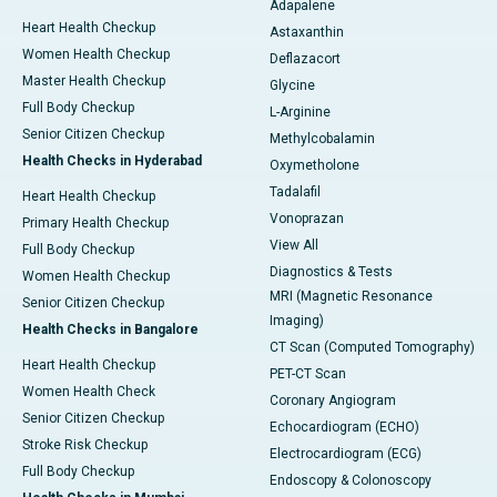
Adapalene
Heart Health Checkup
Astaxanthin
Women Health Checkup
Deflazacort
Master Health Checkup
Glycine
Full Body Checkup
L-Arginine
Senior Citizen Checkup
Methylcobalamin
Health Checks in Hyderabad
Oxymetholone
Tadalafil
Heart Health Checkup
Vonoprazan
Primary Health Checkup
View All
Full Body Checkup
Diagnostics & Tests
Women Health Checkup
MRI (Magnetic Resonance
Senior Citizen Checkup
Imaging)
Health Checks in Bangalore
CT Scan (Computed Tomography)
Heart Health Checkup
PET-CT Scan
Women Health Check
Coronary Angiogram
Senior Citizen Checkup
Echocardiogram (ECHO)
Stroke Risk Checkup
Electrocardiogram (ECG)
Full Body Checkup
Endoscopy & Colonoscopy