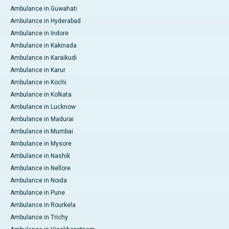
Ambulance in Guwahati
Ambulance in Hyderabad
Ambulance in Indore
Ambulance in Kakinada
Ambulance in Karaikudi
Ambulance in Karur
Ambulance in Kochi
Ambulance in Kolkata
Ambulance in Lucknow
Ambulance in Madurai
Ambulance in Mumbai
Ambulance in Mysore
Ambulance in Nashik
Ambulance in Nellore
Ambulance in Noida
Ambulance in Pune
Ambulance in Rourkela
Ambulance in Trichy