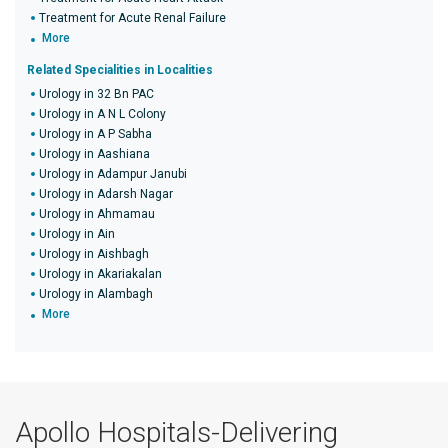
Treatment for Acute Renal Failure
More
Related Specialities in Localities
Urology in 32 Bn PAC
Urology in A N L Colony
Urology in A P Sabha
Urology in Aashiana
Urology in Adampur Janubi
Urology in Adarsh Nagar
Urology in Ahmamau
Urology in Ain
Urology in Aishbagh
Urology in Akariakalan
Urology in Alambagh
More
Apollo Hospitals-Delivering