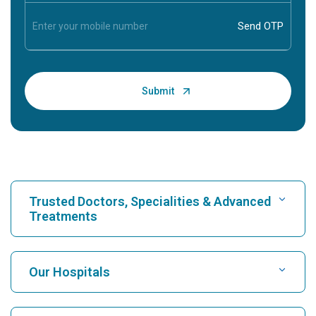
Trusted Doctors, Specialities & Advanced
Treatments
Find Hospital
Our Hospitals
Find Cardiologist
Best Hospital in Karukutty, Cochin