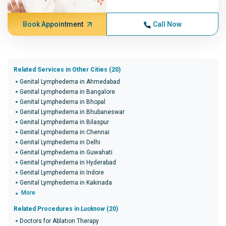
Book Appointment
Call Now
Related Services in Other Cities (20)
Genital Lymphedema in Ahmedabad
Genital Lymphedema in Bangalore
Genital Lymphedema in Bhopal
Genital Lymphedema in Bhubaneswar
Genital Lymphedema in Bilaspur
Genital Lymphedema in Chennai
Genital Lymphedema in Delhi
Genital Lymphedema in Guwahati
Genital Lymphedema in Hyderabad
Genital Lymphedema in Indore
Genital Lymphedema in Kakinada
More
Related Procedures in
Lucknow
(20)
Doctors for Ablation Therapy