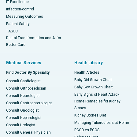
IT Excellence
Infection-control
Measuring Outcomes
Patient Safety
TASCC
Digital Transformation and AI for
Better Care
Medical Services
Health Library
Find Doctor By Speciality
Health Articles
Baby Girl Growth Chart
Consult Cardiologist
Baby Boy Growth Chart
Consult Orthopaedician
Early Signs of Heart Attack
Consult Neurologist
Home Remedies for Kidney
Consult Gastroenterologist
Stones
Consult Oncologist
Kidney Stones Diet
Consult Nephrologist
Managing Tuberculosis at Home
Consult Urologist
PCOD vs PCOS
Consult General Physician