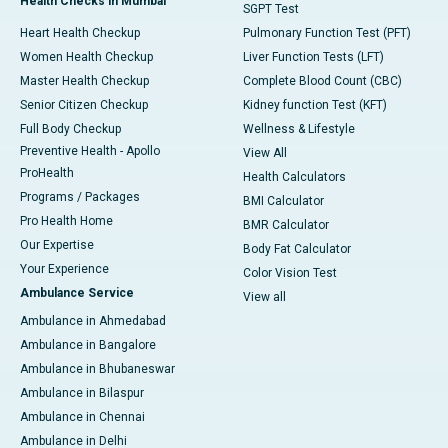
Health Checks in Mumbai
SGPT Test
Heart Health Checkup
Pulmonary Function Test (PFT)
Women Health Checkup
Liver Function Tests (LFT)
Master Health Checkup
Complete Blood Count (CBC)
Senior Citizen Checkup
Kidney function Test (KFT)
Full Body Checkup
Wellness & Lifestyle
Preventive Health - Apollo
View All
ProHealth
Health Calculators
Programs / Packages
BMI Calculator
Pro Health Home
BMR Calculator
Our Expertise
Body Fat Calculator
Your Experience
Color Vision Test
Ambulance Service
View all
Ambulance in Ahmedabad
Ambulance in Bangalore
Ambulance in Bhubaneswar
Ambulance in Bilaspur
Ambulance in Chennai
Ambulance in Delhi