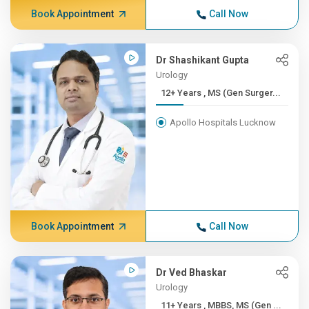
Book Appointment
Call Now
Dr Shashikant Gupta
Urology
12+ Years , MS (Gen Surger...
Apollo Hospitals Lucknow
Book Appointment
Call Now
Dr Ved Bhaskar
Urology
11+ Years , MBBS, MS (Gen ...