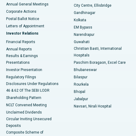
Best Hospital in Arera Colony, Bhopal
Annual General Meetings
City Centre, Ellisbridge
Corporate Actions
Gandhinagar
Best Hospital in Jayanagar, Bangalore
Postal Ballot Notice
Kolkata
Best Hospital in KK Nagar, Madurai
Letters of Appointment
EM Bypass
Investor Relations
Narendrapur
Best Hospital in Ramji Nagar, Nellore
Financial Reports
Guwahati
Christian Basti, International
Annual Reports
Best Hospital in Sector-19, Rourkela
Hospitals
Results & Earnings
Best Hospital in Swargate, Pune
Presentations
Paschim Boragaon, Excel Care
Investor Presentation
Bhubaneswar
Best Women’s Cancer Hospital in South Delhi
Regulatory Filings
Bilaspur
Disclosures Under Regulations
Rourkela
46 & 62 Of The SEBI LODR
Bhopal
Shareholding Pattern
Jabalpur
NCLT Convened Meeting
Navsari, Nirali Hospital
Unclaimed Dividends
Circular Inviting Unsecured
Deposits
Composite Scheme of