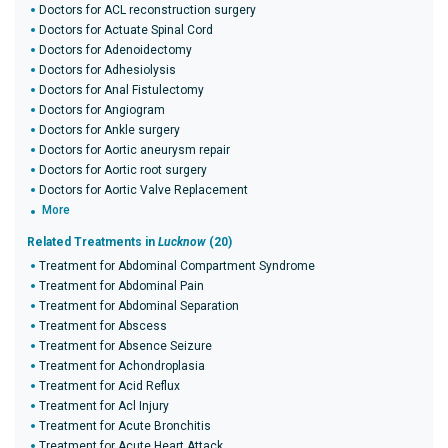
Doctors for ACL reconstruction surgery
Doctors for Actuate Spinal Cord
Doctors for Adenoidectomy
Doctors for Adhesiolysis
Doctors for Anal Fistulectomy
Doctors for Angiogram
Doctors for Ankle surgery
Doctors for Aortic aneurysm repair
Doctors for Aortic root surgery
Doctors for Aortic Valve Replacement
More
Related Treatments in
Lucknow
(20)
Treatment for Abdominal Compartment Syndrome
Treatment for Abdominal Pain
Treatment for Abdominal Separation
Treatment for Abscess
Treatment for Absence Seizure
Treatment for Achondroplasia
Treatment for Acid Reflux
Treatment for Acl Injury
Treatment for Acute Bronchitis
Treatment for Acute Heart Attack