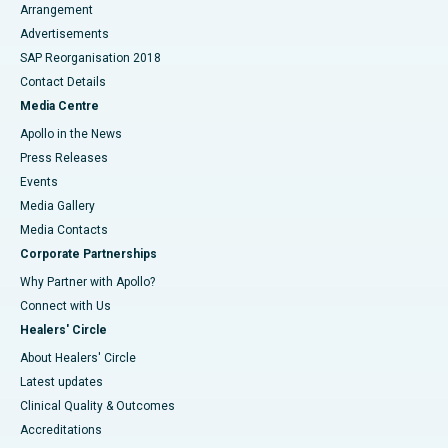
Arrangement
Advertisements
SAP Reorganisation 2018
Contact Details
Media Centre
Apollo in the News
Press Releases
Events
Media Gallery
​​​​​​​Media Contacts
Corporate Partnerships
Why Partner with Apollo?
Connect with Us
Healers' Circle
About Healers' Circle
Latest updates
Clinical Quality & Outcomes
Accreditations