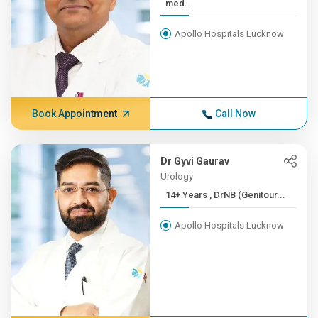
med...
Apollo Hospitals Lucknow
Book Appointment
Call Now
Dr Gyvi Gaurav
Urology
14+ Years , DrNB (Genitour...
Apollo Hospitals Lucknow