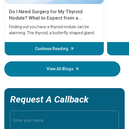
11 Earl
symptom
serious
A heart a
that need
problems 
before th
some sign
Continue Reading
Understa
your loved
knowledg
View All Blogs
Request A Callback