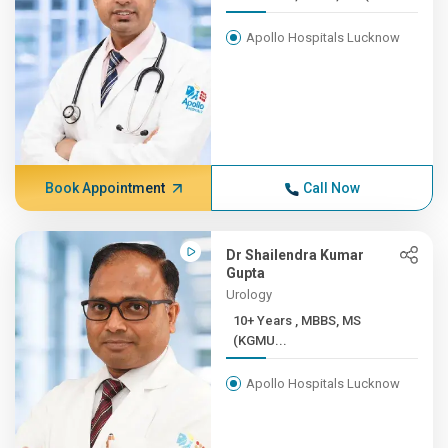
Apollo Hospitals Lucknow
Book Appointment
Call Now
Dr Shailendra Kumar
Gupta
Urology
10+ Years , MBBS, MS
(KGMU...
Apollo Hospitals Lucknow