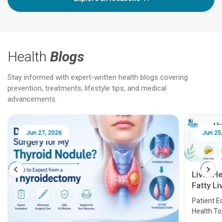
Health
Blogs
Stay informed with expert-written health blogs covering
prevention, treatments, lifestyle tips, and medical
advancements.
Jun 25, 2026
Feb 18
Liver Health Patient Education Guide:
Fatty Liver, Hepatitis, Cirrhosis, Liver
Transplant and Liver Cancer
Patient Education Series: Five Essential Liver
Health Topics