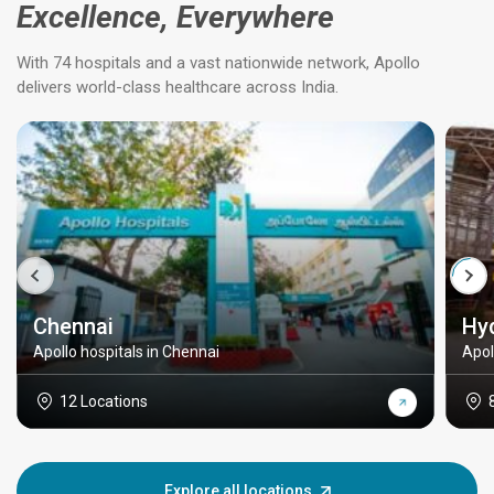
Excellence, Everywhere
With 74 hospitals and a vast nationwide network, Apollo
delivers world-class healthcare across India.
Chennai
Hy
Apollo hospitals in Chennai
Apol
12 Locations
Explore all locations