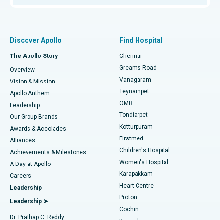
Proton Therapy
Best Women’s Hospital in Thousand Lights, Chennai
Find Pulmonologist
Minimally Invasive Subvastus Total Knee Replacement
Best Hospital in Paschim Boragaon, Guwahati
Discover Apollo
Find Hospital
Fast Track Daycare Knee Replacement
Best Hospital in P H Road, Chennai
The Apollo Story
Chennai
Find Dentist
Greams Road
Overview
Sleeve Gastrectomy
Best Heart Centre in Thousand Lights, Chennai
Vanagaram
Vision & Mission
Teynampet
Lasik Surgery
Best Hospital in Jubilee Hills, Hyderabad
Apollo Anthem
Find Pediatric
OMR
Leadership
Rhinoplasty
Best Hospital in Tondiarpet, Chennai
Tondiarpet
Our Group Brands
Kotturpuram
Awards & Accolades
Liposuction
Best Hospital in Kotturpuram, Chennai
Firstmed
Find Dermatologist
Alliances
Children's Hospital
Coronary Angiogram
Best Hospital in Kovai Road, Karur
Achievements & Milestones
Women's Hospital
A Day at Apollo
Transcatheter Aortic Valve Replacement
Best Hospital in Karapakkam, Chennai
Karapakkam
Find Urologist
Careers
Heart Centre
Leadership
MitraClip Valve Repair
Best Hospital in Arilova, Vizag
Proton
Leadership ➤
Cochin
Minimally Invasive Cardiac Surgery
Best Hospital in Kanpur Road, Lucknow
Find Diabetologist
Dr. Prathap C. Reddy