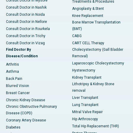
Consult Doctor in Mysore
Treatments & Procedures
Consult Doctor in Nashik
Angioplasty & Stent
Consult Doctor in Noida
Knee Replacement
Consult Doctor in Nellore
Bone Marrow Transplantation
Consult Doctor in Rourkela
(BMT)
Consult Doctor in Trichy
CABG
Consult Doctor in Vizag
CART CELL Therapy
Find Doctor By
Cholecystectomy (Gall Bladder
Disease/Condition
Removal)
Laparoscopic Cholecystectomy
Arthritis
Hysterectomy
Asthma
Kidney Transplant
Back Pain
Lithotripsy & Kidney Stone
Blurred Vision
removal
Breast Cancer
Liver Transplant
Chronic Kidney Disease
Lung Transplant
Chronic Obstructive Pulmonary
Mitral Valve Repair
Disease (COPD)
Hip Arthroscopy
Coronary Artery Disease
Total Hip Replacement (THR)
Diabetes