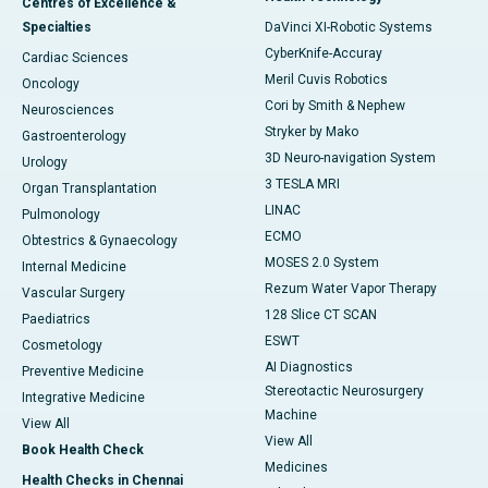
Centres of Excellence &
Specialties
DaVinci XI-Robotic Systems
CyberKnife-Accuray
Cardiac Sciences
Meril Cuvis Robotics
Oncology
Cori by Smith & Nephew
Neurosciences
Stryker by Mako
Gastroenterology
3D Neuro-navigation System
Urology
3 TESLA MRI
Organ Transplantation
LINAC
Pulmonology
ECMO
Obtestrics & Gynaecology
MOSES 2.0 System
Internal Medicine
Rezum Water Vapor Therapy
Vascular Surgery
128 Slice CT SCAN
Paediatrics
ESWT
Cosmetology
AI Diagnostics
Preventive Medicine
Stereotactic Neurosurgery
Integrative Medicine
Machine
View All
View All
Book Health Check
Medicines
Health Checks in Chennai