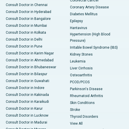
Colorectal Cancer
Consult Doctor in Chennai
Coronary Artery Disease
Consult Doctor in Hyderabad
Diabetes Mellitus
Consult Doctor in Bangalore
Epilepsy
Consult Doctor in Mumbai
Hantavirus
Consult Doctor in Kolkata
Hypertension (High Blood
Consult Doctor in Delhi
Pressure)
Consult Doctor in Pune
Irritable Bowel Syndrome (IBS)
Consult Doctor in Karim Nagar
Kidney Stones
Consult Doctor in Ahmedabad
Leukemia
Consult Doctor in Bhubaneswar
Liver Cirrhosis
Consult Doctor in Bilaspur
Osteoarthritis
Consult Doctor in Guwahati
PCOD/PCOS
Consult Doctor in Indore
Parkinson's Disease
Consult Doctor in Kakinada
Rheumatoid Arthritis
Consult Doctor in Karaikudi
Skin Conditions
Consult Doctor in Karur
Stroke
Consult Doctor in Lucknow
Thyroid Disorders
Consult Doctor in Madurai
View All