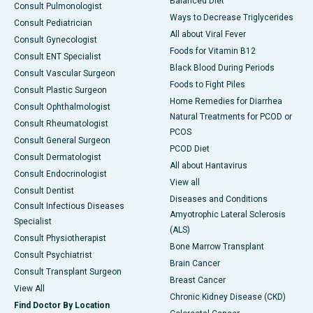
Balanced Diet
Consult Pulmonologist
Ways to Decrease Triglycerides
Consult Pediatrician
All about Viral Fever
Consult Gynecologist
Foods for Vitamin B12
Consult ENT Specialist
Black Blood During Periods
Consult Vascular Surgeon
Foods to Fight Piles
Consult Plastic Surgeon
Home Remedies for Diarrhea
Consult Ophthalmologist
Natural Treatments for PCOD or
Consult Rheumatologist
PCOS
Consult General Surgeon
PCOD Diet
Consult Dermatologist
All about Hantavirus
Consult Endocrinologist
View all
Consult Dentist
Diseases and Conditions
Consult Infectious Diseases
Amyotrophic Lateral Sclerosis
Specialist
(ALS)
Consult Physiotherapist
Bone Marrow Transplant
Consult Psychiatrist
Brain Cancer
Consult Transplant Surgeon
Breast Cancer
View All
Chronic Kidney Disease (CKD)
Find Doctor By Location