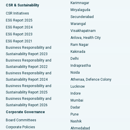
Karimnagar
Peritoneal Dialysis
Best Hospital in Vijay Nagar, Indore
CSR & Sustainability
Miryalaguda
CSR Initiatives
Kidney Biopsy
Best Hospital in Suryaraopeta Main Road, Kakinada
Secunderabad
ESG Report 2025
Warangal
Parathyroidectomy
Best Hospital in Canal Circular Road, Kolkata
ESG Report 2024
Visakhapatnam
ESG Report 2023
Arilova, Health City
Cytoreductive Surgery
Best Hospital in CBD Belapur, Navi Mumbai
ESG Report 2021
Ram Nagar
Business Responsibility and
Ceramic Total Knee Replacement
Best Hospital in Panchavati, Nashik
Kakinada
Sustainability Report 2023
Delhi
Business Responsibility and
ERCP
Best Hospital in secunderabad, Hyderabad
Indraprastha
Sustainability Report 2022
Noida
Best Hospital in Seshadripuram, Bangalore
Business Responsibility and
Sustainability Report 2024
Athenaa, Defence Colony
Best Hospital in Waltair Main Road, Visakhapatnam
Business Responsibility and
Lucknow
Sustainability Report 2025
Indore
Best Hospital in Subhash Nagar Road, Karimnagar
Business Responsibility and
Mumbai
Sustainability Report 2026
Dadar
Best Hospital in Managari, Karaikudi
Corporate Governance
Pune
Best Hospital in Arepally, Warangal
Board Committees
Nashik
Corporate Policies
Ahmedabad