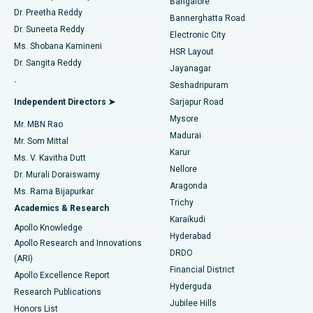
Bangalore
Dr. Preetha Reddy
Catheter Ablation
Best Hospital in Sector-26, Noida
Bannerghatta Road
Dr. Suneeta Reddy
Electronic City
Find Gynecologist
ACL Reconstruction Surgery
Best Hospital in Gandhinagar, Ahmedabad
Ms. Shobana Kamineni
HSR Layout
Dr. Sangita Reddy
Jayanagar
Reverse Shoulder Replacement
Best Hospital in Aragonda, Andhra Pradesh
.
Seshadripuram
Find General Physician
Endometrial Ablation
Best Hospital in Bannerghatta Road, Bangalore
Independent Directors ➤
Sarjapur Road
Mysore
Mr. MBN Rao
Uterine Artery Embolization
Best Hospital in Unit-15, Bhubaneswar
Madurai
Mr. Som Mittal
Find Psychologist
Karur
Ovarian Cystectomy
Best Hospital in Seepat Road, Bilaspur
Ms. V. Kavitha Dutt
Nellore
Dr. Murali Doraiswamy
Breast Cancer Surgery
Best Hospital in Ellisbridge, Ahmedabad
Aragonda
Ms. Rama Bijapurkar
Find General Surgeon
Trichy
Academics & Research
Brachytherapy
Best Hospital in New Delhi
Karaikudi
Apollo Knowledge
Hyderabad
Colonoscopy
Best Hospital in DRDO, Hyderabad
Apollo Research and Innovations
DRDO
(ARI)
Polypectomy
Best Hospital in G S Road, Guwahati
Financial District
Apollo Excellence Report
Hyderguda
Research Publications
Deep Brain Stimulation
Best Hospital in Hyderguda, Hyderabad
Jubilee Hills
Honors List