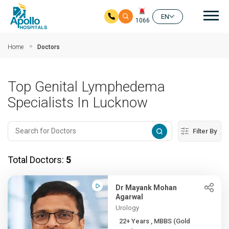
Mai
EN
1066
Skip to main content
Home
Doctors
Top Genital Lymphedema
Specialists In Lucknow
Filter By
Total Doctors:
5
Dr Mayank Mohan
Agarwal
Urology
22+ Years , MBBS (Gold