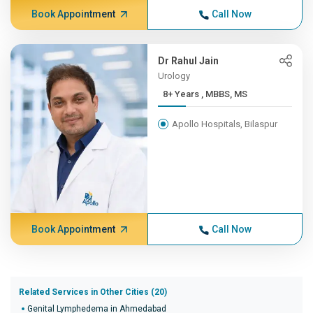
Book Appointment
Call Now
Dr Rahul Jain
Urology
8+ Years , MBBS, MS
Apollo Hospitals, Bilaspur
Book Appointment
Call Now
Related Services in Other Cities (20)
Genital Lymphedema in Ahmedabad