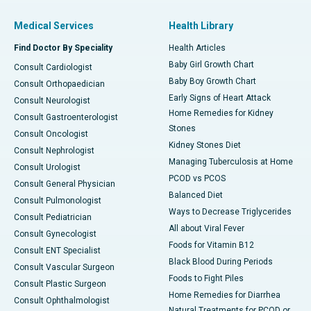
Medical Services
Health Library
Find Doctor By Speciality
Health Articles
Baby Girl Growth Chart
Consult Cardiologist
Baby Boy Growth Chart
Consult Orthopaedician
Early Signs of Heart Attack
Consult Neurologist
Home Remedies for Kidney
Consult Gastroenterologist
Stones
Consult Oncologist
Kidney Stones Diet
Consult Nephrologist
Managing Tuberculosis at Home
Consult Urologist
PCOD vs PCOS
Consult General Physician
Balanced Diet
Consult Pulmonologist
Ways to Decrease Triglycerides
Consult Pediatrician
All about Viral Fever
Consult Gynecologist
Foods for Vitamin B12
Consult ENT Specialist
Black Blood During Periods
Consult Vascular Surgeon
Foods to Fight Piles
Consult Plastic Surgeon
Home Remedies for Diarrhea
Consult Ophthalmologist
Natural Treatments for PCOD or