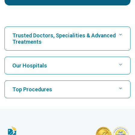
Trusted Doctors, Specialities & Advanced
Treatments
Find Hospital
Our Hospitals
Find Cardiologist
Best Hospital in Karukutty, Cochin
Top Procedures
Best Hospital in Greams Road, Chennai
Find Neurologist
CABG
Best Hospital in Kuvempunagar, Mysore
CAR T Cell Therapy
Best Hospital in Vanagaram, Chennai
Find Orthopedician
Laparoscopic Cholecystectomy
Best Hospital in Teynampet, Chennai