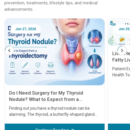
prevention, treatments, lifestyle tips, and medical
advancements.
Jun 25, 2026
Feb 18
Liver Health Patient Education Guide:
Fatty Liver, Hepatitis, Cirrhosis, Liver
Transplant and Liver Cancer
Patient Education Series: Five Essential Liver
Health Topics
11 Earl
symptom
serious
A heart a
that need
problems 
before th