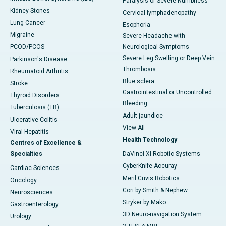
Paralysis or Severe Numbness
Kidney Stones
Cervical lymphadenopathy
Lung Cancer
Esophoria
Migraine
Severe Headache with
PCOD/PCOS
Neurological Symptoms
Severe Leg Swelling or Deep Vein
Parkinson's Disease
Thrombosis
Rheumatoid Arthritis
Blue sclera
Stroke
Gastrointestinal or Uncontrolled
Thyroid Disorders
Bleeding
Tuberculosis (TB)
Adult jaundice
Ulcerative Colitis
View All
Viral Hepatitis
Health Technology
Centres of Excellence &
Specialties
DaVinci XI-Robotic Systems
CyberKnife-Accuray
Cardiac Sciences
Meril Cuvis Robotics
Oncology
Cori by Smith & Nephew
Neurosciences
Stryker by Mako
Gastroenterology
3D Neuro-navigation System
Urology