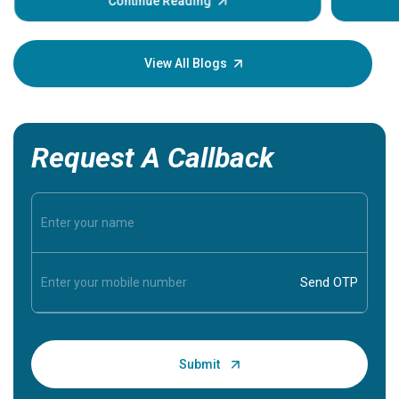
some sign
Continue Reading
Understa
your loved
knowledg
View All Blogs
Request A Callback