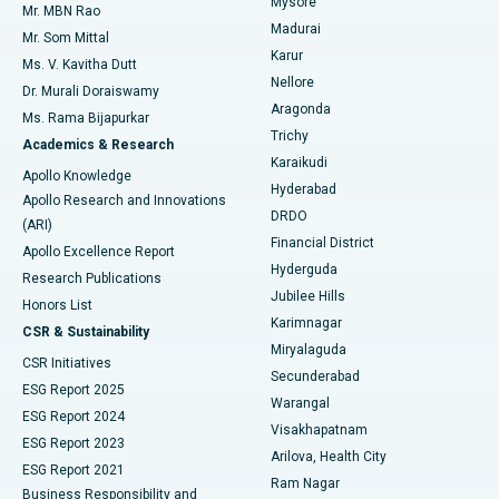
Mysore
Mr. MBN Rao
Uterine Artery Embolization
Best Hospital in Unit-15, Bhubaneswar
Madurai
Mr. Som Mittal
Find Psychologist
Karur
Ovarian Cystectomy
Best Hospital in Seepat Road, Bilaspur
Ms. V. Kavitha Dutt
Nellore
Dr. Murali Doraiswamy
Breast Cancer Surgery
Best Hospital in Ellisbridge, Ahmedabad
Aragonda
Ms. Rama Bijapurkar
Find General Surgeon
Trichy
Academics & Research
Brachytherapy
Best Hospital in New Delhi
Karaikudi
Apollo Knowledge
Hyderabad
Colonoscopy
Best Hospital in DRDO, Hyderabad
Apollo Research and Innovations
DRDO
(ARI)
Polypectomy
Best Hospital in G S Road, Guwahati
Financial District
Apollo Excellence Report
Hyderguda
Research Publications
Deep Brain Stimulation
Best Hospital in Hyderguda, Hyderabad
Jubilee Hills
Honors List
Karimnagar
Peritoneal Dialysis
Best Hospital in Vijay Nagar, Indore
CSR & Sustainability
Miryalaguda
CSR Initiatives
Kidney Biopsy
Best Hospital in Suryaraopeta Main Road, Kakinada
Secunderabad
ESG Report 2025
Warangal
Parathyroidectomy
Best Hospital in Canal Circular Road, Kolkata
ESG Report 2024
Visakhapatnam
ESG Report 2023
Arilova, Health City
Cytoreductive Surgery
Best Hospital in CBD Belapur, Navi Mumbai
ESG Report 2021
Ram Nagar
Business Responsibility and