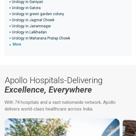
Urology in Ganiyari
Urology in Gatora
Urology in green garden colony
Urology in Jagmal Chowk
Urology in Jairamnagar
Urology in Lalkhadan
Urology in Maharana Pratap Chowk
More
Apollo Hospitals-Delivering
Excellence, Everywhere
With 74 hospitals and a vast nationwide network, Apollo
delivers world-class healthcare across India.