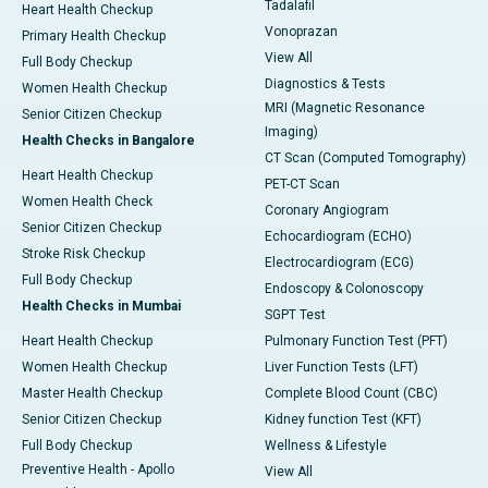
Tadalafil
Heart Health Checkup
Vonoprazan
Primary Health Checkup
View All
Full Body Checkup
Diagnostics & Tests
Women Health Checkup
MRI (Magnetic Resonance
Senior Citizen Checkup
Imaging)
Health Checks in Bangalore
CT Scan (Computed Tomography)
Heart Health Checkup
PET-CT Scan
Women Health Check
Coronary Angiogram
Senior Citizen Checkup
Echocardiogram (ECHO)
Stroke Risk Checkup
Electrocardiogram (ECG)
Full Body Checkup
Endoscopy & Colonoscopy
Health Checks in Mumbai
SGPT Test
Heart Health Checkup
Pulmonary Function Test (PFT)
Women Health Checkup
Liver Function Tests (LFT)
Master Health Checkup
Complete Blood Count (CBC)
Senior Citizen Checkup
Kidney function Test (KFT)
Full Body Checkup
Wellness & Lifestyle
Preventive Health - Apollo
View All