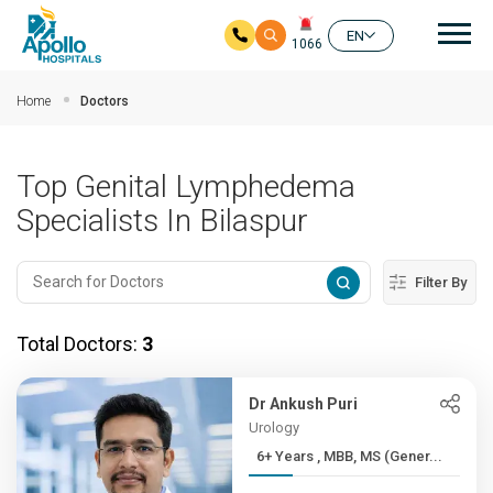
Mai
EN
1066
Skip to main content
Home
Doctors
Top Genital Lymphedema
Specialists In Bilaspur
Filter By
Total Doctors:
3
Dr Ankush Puri
Urology
6+ Years , MBB, MS (Gener...