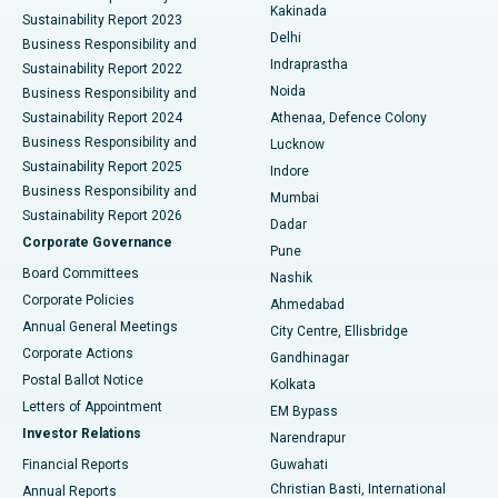
Ceramic Total Knee Replacement
Best Hospital in Panchavati, Nashik
Kakinada
Sustainability Report 2023
Delhi
Business Responsibility and
ERCP
Best Hospital in secunderabad, Hyderabad
Indraprastha
Sustainability Report 2022
Noida
Best Hospital in Seshadripuram, Bangalore
Business Responsibility and
Sustainability Report 2024
Athenaa, Defence Colony
Best Hospital in Waltair Main Road, Visakhapatnam
Business Responsibility and
Lucknow
Sustainability Report 2025
Indore
Best Hospital in Subhash Nagar Road, Karimnagar
Business Responsibility and
Mumbai
Sustainability Report 2026
Dadar
Best Hospital in Managari, Karaikudi
Corporate Governance
Pune
Best Hospital in Arepally, Warangal
Board Committees
Nashik
Corporate Policies
Ahmedabad
Best Hospital in Arera Colony, Bhopal
Annual General Meetings
City Centre, Ellisbridge
Corporate Actions
Gandhinagar
Best Hospital in Jayanagar, Bangalore
Postal Ballot Notice
Kolkata
Best Hospital in KK Nagar, Madurai
Letters of Appointment
EM Bypass
Investor Relations
Narendrapur
Best Hospital in Ramji Nagar, Nellore
Financial Reports
Guwahati
Christian Basti, International
Annual Reports
Best Hospital in Sector-19, Rourkela