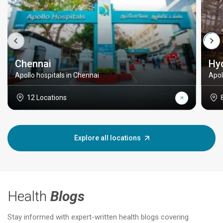
Chennai
Hy
Apollo hospitals in Chennai
Apol
12 Locations
Explore all locations
Health
Blogs
Stay informed with expert-written health blogs covering