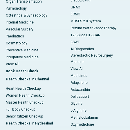
3 TESLA MRI
Organ Transplantation
LINAC
Pulmonology
ECMO
Obtestrics & Gynaecology
MOSES 2.0 System
Internal Medicine
Rezum Water Vapor Therapy
Vascular Surgery
128 Slice CT SCAN
Paediatrics
ESWT
Cosmetology
AI Diagnostics
Preventive Medicine
Stereotactic Neurosurgery
Integrative Medicine
Machine
View All
View All
Book Health Check
Medicines
Health Checks in Chennai
Adapalene
Heart Health Checkup
Astaxanthin
Women Health Checkup
Deflazacort
Master Health Checkup
Glycine
Full Body Checkup
L-Arginine
Senior Citizen Checkup
Methylcobalamin
Health Checks in Hyderabad
Oxymetholone