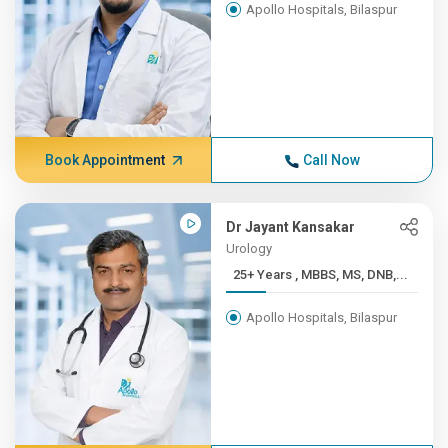
Apollo Hospitals, Bilaspur
Book Appointment
Call Now
Dr Jayant Kansakar
Urology
25+ Years , MBBS, MS, DNB,...
Apollo Hospitals, Bilaspur