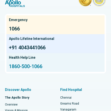
Hysterectomy
Best Hospital in OMR, Chennai
Find Oncologist
Kidney Transplant
Best Cancer Hospital in Bhat, Gandhinagar, Ahmedabad
Emergency
Extracorporeal Shockwave Lithotripsy
Best Cancer Hospital in Electronic City, Bangalore
1066
Find Gastroenterologist
Liver Transplant
Best Cancer Hospital in Teynampet, Chennai
Apollo Lifeline International
Lung Transplant
+91 4043441066
Best Cancer Hospital in HSR Layout, Bangalore
Find Transplant Surgeon
Hip Arthroscopy
Best Proton Cancer Centre in Chennai
Health Help Line
1860-500-1066
Total Hip Replacement
Find ENT Specialist
Best Children's Hospital in Thousand Lights, Chennai
Proton Therapy
Best Women’s Hospital in Thousand Lights, Chennai
Find Pulmonologist
Minimally Invasive Subvastus Total Knee Replacement
Best Hospital in Paschim Boragaon, Guwahati
Discover Apollo
Find Hospital
Fast Track Daycare Knee Replacement
Best Hospital in P H Road, Chennai
The Apollo Story
Chennai
Find Dentist
Greams Road
Overview
Sleeve Gastrectomy
Best Heart Centre in Thousand Lights, Chennai
Vanagaram
Vision & Mission