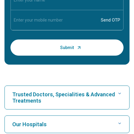
Trusted Doctors, Specialities & Advanced
Treatments
Find Hospital
Our Hospitals