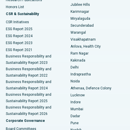
Deep Brain Stimulation
Best Hospital in Hyderguda, Hyderabad
Jubilee Hills
Honors List
Karimnagar
Peritoneal Dialysis
Best Hospital in Vijay Nagar, Indore
CSR & Sustainability
Miryalaguda
CSR Initiatives
Kidney Biopsy
Best Hospital in Suryaraopeta Main Road, Kakinada
Secunderabad
ESG Report 2025
Warangal
Parathyroidectomy
Best Hospital in Canal Circular Road, Kolkata
ESG Report 2024
Visakhapatnam
ESG Report 2023
Arilova, Health City
Cytoreductive Surgery
Best Hospital in CBD Belapur, Navi Mumbai
ESG Report 2021
Ram Nagar
Business Responsibility and
Ceramic Total Knee Replacement
Best Hospital in Panchavati, Nashik
Kakinada
Sustainability Report 2023
Delhi
Business Responsibility and
ERCP
Best Hospital in secunderabad, Hyderabad
Indraprastha
Sustainability Report 2022
Noida
Best Hospital in Seshadripuram, Bangalore
Business Responsibility and
Sustainability Report 2024
Athenaa, Defence Colony
Best Hospital in Waltair Main Road, Visakhapatnam
Business Responsibility and
Lucknow
Sustainability Report 2025
Indore
Best Hospital in Subhash Nagar Road, Karimnagar
Business Responsibility and
Mumbai
Sustainability Report 2026
Dadar
Best Hospital in Managari, Karaikudi
Corporate Governance
Pune
Best Hospital in Arepally, Warangal
Board Committees
Nashik