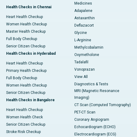
Medicines
Health Checks in Chennai
Adapalene
Heart Health Checkup
Astaxanthin
Women Health Checkup
Deflazacort
Master Health Checkup
Glycine
Full Body Checkup
L-Arginine
Senior Citizen Checkup
Methylcobalamin
Health Checks in Hyderabad
Oxymetholone
Tadalafil
Heart Health Checkup
Vonoprazan
Primary Health Checkup
View All
Full Body Checkup
Diagnostics & Tests
Women Health Checkup
MRI (Magnetic Resonance
Senior Citizen Checkup
Imaging)
Health Checks in Bangalore
CT Scan (Computed Tomography)
Heart Health Checkup
PET-CT Scan
Women Health Check
Coronary Angiogram
Senior Citizen Checkup
Echocardiogram (ECHO)
Stroke Risk Checkup
Electrocardiogram (ECG)