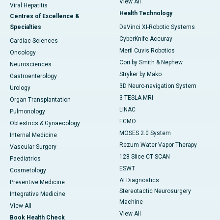
View All
Viral Hepatitis
Health Technology
Centres of Excellence &
Specialties
DaVinci XI-Robotic Systems
CyberKnife-Accuray
Cardiac Sciences
Meril Cuvis Robotics
Oncology
Cori by Smith & Nephew
Neurosciences
Stryker by Mako
Gastroenterology
3D Neuro-navigation System
Urology
3 TESLA MRI
Organ Transplantation
LINAC
Pulmonology
ECMO
Obtestrics & Gynaecology
MOSES 2.0 System
Internal Medicine
Rezum Water Vapor Therapy
Vascular Surgery
128 Slice CT SCAN
Paediatrics
ESWT
Cosmetology
AI Diagnostics
Preventive Medicine
Stereotactic Neurosurgery
Integrative Medicine
Machine
View All
View All
Book Health Check