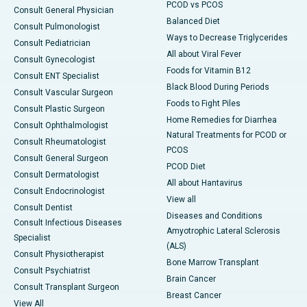
PCOD vs PCOS
Consult General Physician
Balanced Diet
Consult Pulmonologist
Ways to Decrease Triglycerides
Consult Pediatrician
All about Viral Fever
Consult Gynecologist
Foods for Vitamin B12
Consult ENT Specialist
Black Blood During Periods
Consult Vascular Surgeon
Foods to Fight Piles
Consult Plastic Surgeon
Home Remedies for Diarrhea
Consult Ophthalmologist
Natural Treatments for PCOD or
Consult Rheumatologist
PCOS
Consult General Surgeon
PCOD Diet
Consult Dermatologist
All about Hantavirus
Consult Endocrinologist
View all
Consult Dentist
Diseases and Conditions
Consult Infectious Diseases
Amyotrophic Lateral Sclerosis
Specialist
(ALS)
Consult Physiotherapist
Bone Marrow Transplant
Consult Psychiatrist
Brain Cancer
Consult Transplant Surgeon
Breast Cancer
View All