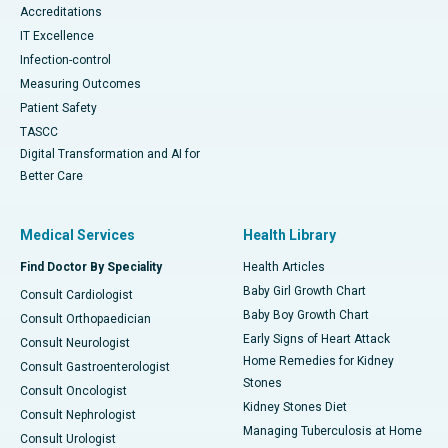
Accreditations
IT Excellence
Infection-control
Measuring Outcomes
Patient Safety
TASCC
Digital Transformation and AI for
Better Care
Medical Services
Health Library
Find Doctor By Speciality
Health Articles
Baby Girl Growth Chart
Consult Cardiologist
Baby Boy Growth Chart
Consult Orthopaedician
Early Signs of Heart Attack
Consult Neurologist
Home Remedies for Kidney
Consult Gastroenterologist
Stones
Consult Oncologist
Kidney Stones Diet
Consult Nephrologist
Managing Tuberculosis at Home
Consult Urologist