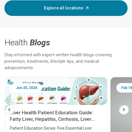
Explore all locations
Health
Blogs
Stay informed with expert-written health blogs covering
prevention, treatments, lifestyle tips, and medical
advancements.
Jun 25, 2026
Feb 18
Liver Health Patient Education Guide:
Fatty Liver, Hepatitis, Cirrhosis, Liver
Transplant and Liver Cancer
Patient Education Series: Five Essential Liver