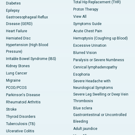
Total Hip Replacement (THR)
Diabetes
Proton Therapy
Epilepsy
View All
Gastroesophageal Reflux
Disease (GERD)
Symptoms Guide
Heart Failure
Acute Chest Pain
Herniated Disc
Hemoptysis (Coughing up Blood)
Hypertension (High Blood
Excessive Urination
Pressure)
Blurred Vision
Irritable Bowel Syndrome (IBS)
Paralysis or Severe Numbness
Kidney Stones
Cervical lymphadenopathy
Lung Cancer
Esophoria
Migraine
Severe Headache with
PCOD/PCOS
Neurological Symptoms
Severe Leg Swelling or Deep Vein
Parkinson's Disease
Thrombosis
Rheumatoid Arthritis
Blue sclera
Stroke
Gastrointestinal or Uncontrolled
Thyroid Disorders
Bleeding
Tuberculosis (TB)
Adult jaundice
Ulcerative Colitis