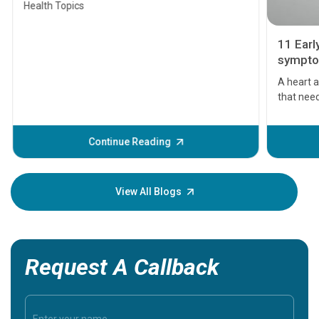
Health Topics
11 Earl
symptom
serious
A heart a
that need
problems 
before th
some sign
Continue Reading
Understa
your loved
knowledg
View All Blogs
Request A Callback