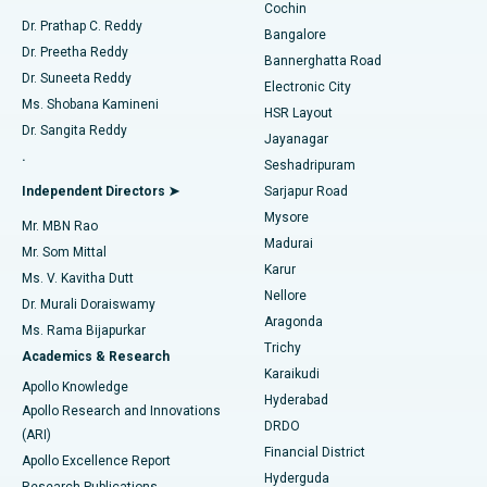
Cochin
Minimally Invasive Cardiac Surgery
Best Hospital in Kanpur Road, Lucknow
Find Diabetologist
Dr. Prathap C. Reddy
Bangalore
Dr. Preetha Reddy
Catheter Ablation
Best Hospital in Sector-26, Noida
Bannerghatta Road
Dr. Suneeta Reddy
Electronic City
Find Gynecologist
ACL Reconstruction Surgery
Best Hospital in Gandhinagar, Ahmedabad
Ms. Shobana Kamineni
HSR Layout
Dr. Sangita Reddy
Jayanagar
Reverse Shoulder Replacement
Best Hospital in Aragonda, Andhra Pradesh
.
Seshadripuram
Find General Physician
Endometrial Ablation
Best Hospital in Bannerghatta Road, Bangalore
Independent Directors ➤
Sarjapur Road
Mysore
Mr. MBN Rao
Uterine Artery Embolization
Best Hospital in Unit-15, Bhubaneswar
Madurai
Mr. Som Mittal
Find Psychologist
Karur
Ovarian Cystectomy
Best Hospital in Seepat Road, Bilaspur
Ms. V. Kavitha Dutt
Nellore
Dr. Murali Doraiswamy
Breast Cancer Surgery
Best Hospital in Ellisbridge, Ahmedabad
Aragonda
Ms. Rama Bijapurkar
Find General Surgeon
Trichy
Academics & Research
Brachytherapy
Best Hospital in New Delhi
Karaikudi
Apollo Knowledge
Hyderabad
Colonoscopy
Best Hospital in DRDO, Hyderabad
Apollo Research and Innovations
DRDO
(ARI)
Polypectomy
Best Hospital in G S Road, Guwahati
Financial District
Apollo Excellence Report
Hyderguda
Research Publications