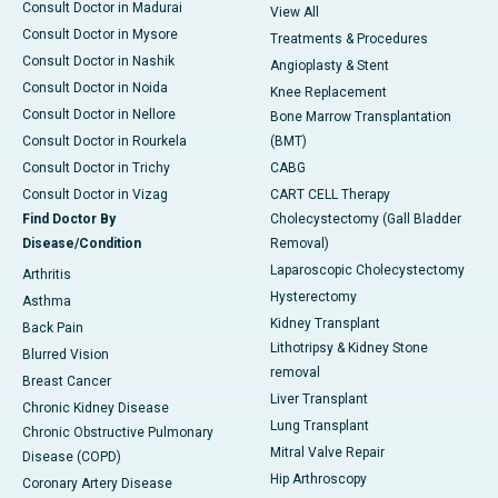
Consult Doctor in Madurai
View All
Consult Doctor in Mysore
Treatments & Procedures
Consult Doctor in Nashik
Angioplasty & Stent
Consult Doctor in Noida
Knee Replacement
Consult Doctor in Nellore
Bone Marrow Transplantation
Consult Doctor in Rourkela
(BMT)
Consult Doctor in Trichy
CABG
Consult Doctor in Vizag
CART CELL Therapy
Find Doctor By
Cholecystectomy (Gall Bladder
Disease/Condition
Removal)
Laparoscopic Cholecystectomy
Arthritis
Hysterectomy
Asthma
Kidney Transplant
Back Pain
Lithotripsy & Kidney Stone
Blurred Vision
removal
Breast Cancer
Liver Transplant
Chronic Kidney Disease
Lung Transplant
Chronic Obstructive Pulmonary
Mitral Valve Repair
Disease (COPD)
Hip Arthroscopy
Coronary Artery Disease