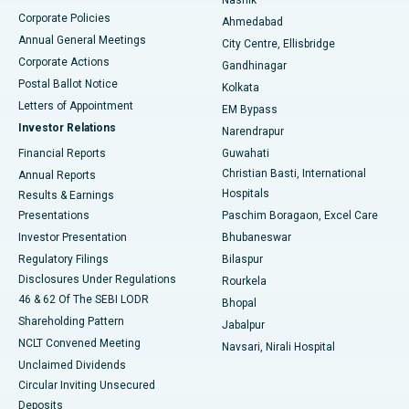
Corporate Policies
Ahmedabad
Best Hospital in Arera Colony, Bhopal
Annual General Meetings
City Centre, Ellisbridge
Corporate Actions
Gandhinagar
Best Hospital in Jayanagar, Bangalore
Postal Ballot Notice
Kolkata
Best Hospital in KK Nagar, Madurai
Letters of Appointment
EM Bypass
Investor Relations
Narendrapur
Best Hospital in Ramji Nagar, Nellore
Financial Reports
Guwahati
Christian Basti, International
Annual Reports
Best Hospital in Sector-19, Rourkela
Hospitals
Results & Earnings
Best Hospital in Swargate, Pune
Presentations
Paschim Boragaon, Excel Care
Investor Presentation
Bhubaneswar
Best Women’s Cancer Hospital in South Delhi
Regulatory Filings
Bilaspur
Disclosures Under Regulations
Rourkela
46 & 62 Of The SEBI LODR
Bhopal
Shareholding Pattern
Jabalpur
NCLT Convened Meeting
Navsari, Nirali Hospital
Unclaimed Dividends
Circular Inviting Unsecured
Deposits