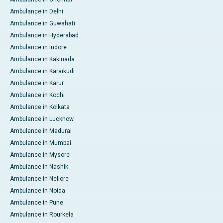
Ambulance in Delhi
Ambulance in Guwahati
Ambulance in Hyderabad
Ambulance in Indore
Ambulance in Kakinada
Ambulance in Karaikudi
Ambulance in Karur
Ambulance in Kochi
Ambulance in Kolkata
Ambulance in Lucknow
Ambulance in Madurai
Ambulance in Mumbai
Ambulance in Mysore
Ambulance in Nashik
Ambulance in Nellore
Ambulance in Noida
Ambulance in Pune
Ambulance in Rourkela