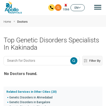
Mai
EN
1066
Skip to main content
Home
Doctors
Top Genetic Disorders Specialists
In Kakinada
Filter By
No Doctors found.
Related Services in Other Cities (20)
Genetic Disorders in Ahmedabad
Genetic Disorders in Bangalore