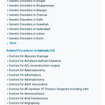
Genetic Disorders in Bhopal
Genetic Disorders in Bhubaneswar
Genetic Disorders in Bilaspur
Genetic Disorders in Chennai
Genetic Disorders in Delhi
Genetic Disorders in Guwahati
Genetic Disorders in Hyderabad
Genetic Disorders in Indore
Genetic Disorders in Kochi
More
Related Procedures in
Kakinada
(20)
Doctors for Abscess Drainage
Doctors for Achalasia Balloon Dilatation
Doctors for ACL reconstruction surgery
Doctors for Adenoidectomy
Doctors for adhesiolysis
Doctors for Adrenalectomy
Doctors for Adult Vaccination
Doctors for All Varieties Of Thoracic Surgeries Including Vats
Doctors for Amniocentesis
Doctors for Anal Fistulectomy
Doctors for Angioplasty