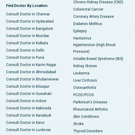
Chronic Kidney Disease (CKD)
Find Doctor By Location
Colorectal Cancer
Consult Doctor in Chennai
Coronary Artery Disease
Consult Doctor in Hyderabad
Diabetes Mellitus
Consult Doctor in Bangalore
Epilepsy
Consult Doctor in Mumbai
Hantavirus
Consult Doctor in Kolkata
Hypertension (High Blood
Consult Doctor in Delhi
Pressure)
Consult Doctor in Pune
Irritable Bowel Syndrome (IBS)
Consult Doctor in Karim Nagar
Kidney Stones
Consult Doctor in Ahmedabad
Leukemia
Consult Doctor in Bhubaneswar
Liver Cirrhosis
Consult Doctor in Bilaspur
Osteoarthritis
Consult Doctor in Guwahati
PCOD/PCOS
Consult Doctor in Indore
Parkinson's Disease
Consult Doctor in Kakinada
Rheumatoid Arthritis
Consult Doctor in Karaikudi
Skin Conditions
Consult Doctor in Karur
Stroke
Consult Doctor in Lucknow
Thyroid Disorders