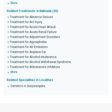
More
Related Treatments in
Kakinada
(20)
Treatment for Absence Seizure
Treatment for Acl Injury
Treatment for Acute Heart Attack
Treatment for Acute Renal Failure
Treatment for Adjustment Disorders
Treatment for Agoraphobia
Treatment for Air Embolism
Treatment for Airplane Ear
Treatment for Alcohol Intolerance
Treatment for Alcohol Withdrawal Syndrome
Treatment for Aldosterone Inhibitors
More
Related Specialities in Localities
Genetics in Suryaraopeta