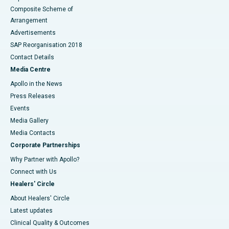
Composite Scheme of
Arrangement
Advertisements
SAP Reorganisation 2018
Contact Details
Media Centre
Apollo in the News
Press Releases
Events
Media Gallery
​​​​​​​Media Contacts
Corporate Partnerships
Why Partner with Apollo?
Connect with Us
Healers' Circle
About Healers' Circle
Latest updates
Clinical Quality & Outcomes