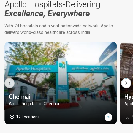
Apollo Hospitals-Delivering
Excellence, Everywhere
With 74 hospitals and a vast nationwide network, Apollo
delivers world-class healthcare across India.
Chennai
Hy
Apollo hospitals in Chennai
Apol
12 Locations