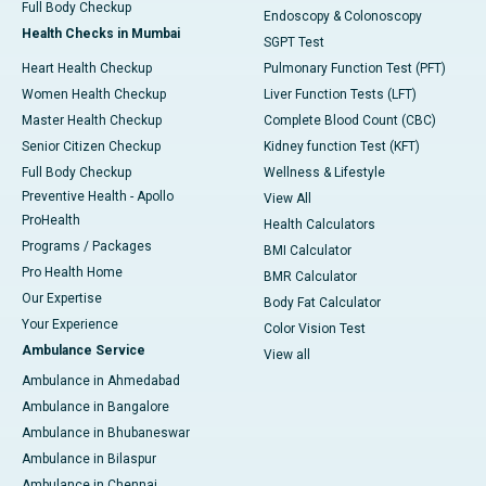
Full Body Checkup
Endoscopy & Colonoscopy
Health Checks in Mumbai
SGPT Test
Heart Health Checkup
Pulmonary Function Test (PFT)
Women Health Checkup
Liver Function Tests (LFT)
Master Health Checkup
Complete Blood Count (CBC)
Senior Citizen Checkup
Kidney function Test (KFT)
Full Body Checkup
Wellness & Lifestyle
Preventive Health - Apollo
View All
ProHealth
Health Calculators
Programs / Packages
BMI Calculator
Pro Health Home
BMR Calculator
Our Expertise
Body Fat Calculator
Your Experience
Color Vision Test
Ambulance Service
View all
Ambulance in Ahmedabad
Ambulance in Bangalore
Ambulance in Bhubaneswar
Ambulance in Bilaspur
Ambulance in Chennai