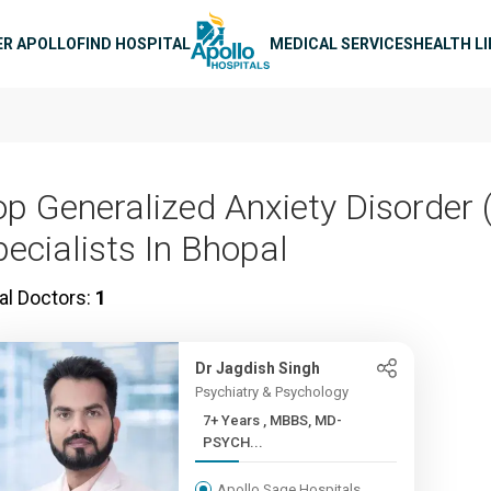
n navigation
ER APOLLO
FIND HOSPITAL
MEDICAL SERVICES
HEALTH L
op Generalized Anxiety Disorder
pecialists In Bhopal
al Doctors:
1
Dr Jagdish Singh
Psychiatry & Psychology
7+ Years , MBBS, MD-
PSYCH...
Apollo Sage Hospitals