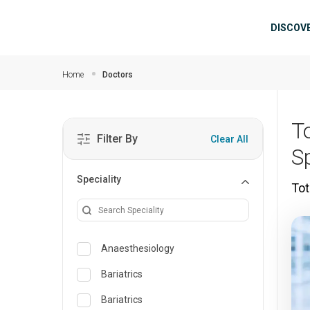
Skip to main content
Mai
DISCOV
Home
Doctors
T
Filter By
Clear All
S
Speciality
Tot
Anaesthesiology
Bariatrics
Bariatrics