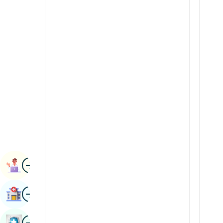
Radiology & Imaging
Kannada
Renal Sciences
Kashmiri
Rheumatology & Immunology
Konkani
Robotic Surgery
Malayalam
Transplants
Manipuri
Urology
Marathi
Vascular Surgery
Nepal / Nepali
Odia / Oriya
Image
Persian
Book Appointment
Punjabi
Image
Find Hospital
Rajasthani
Russian
Image
Book Health Checkup