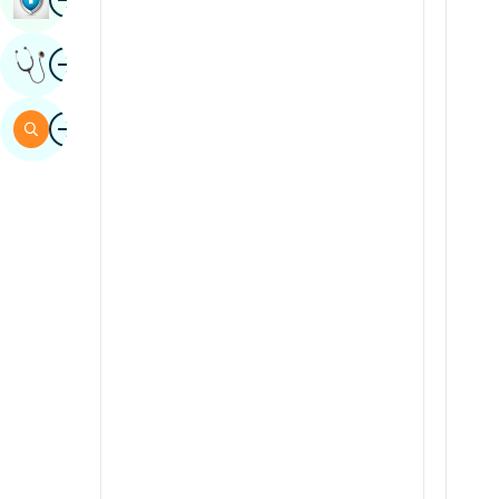
Sindhi
Image
Get Expert Opinion
Spanish
Swahili
Image
Search
Tamil
Telugu
Tulu
Urdu