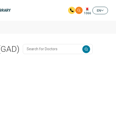
IBRARY
EN
1066
 (GAD)