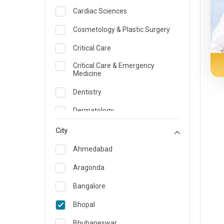
Cardiac Sciences
Cosmetology & Plastic Surgery
Critical Care
Critical Care & Emergency
Medicine
Dentistry
Dermatology
Dietician and Nutrition
City
Emergency Medicine
Ahmedabad
Endocrinology & Diabetes Care
Aragonda
ENT
Bangalore
Family Medicine Specialist
Bhopal
Gastroenterology & Hepatology
Bhubaneswar