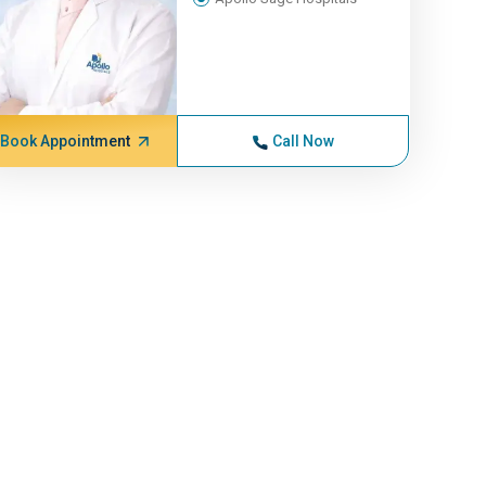
Book Appointment
Call Now