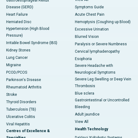
Gastroesophageal Reflux
Disease (GERD)
Symptoms Guide
Heart Failure
Acute Chest Pain
Herniated Disc
Hemoptysis (Coughing up Blood)
Hypertension (High Blood
Excessive Urination
Pressure)
Blurred Vision
Irritable Bowel Syndrome (IBS)
Paralysis or Severe Numbness
Kidney Stones
Cervical lymphadenopathy
Lung Cancer
Esophoria
Migraine
Severe Headache with
PCOD/PCOS
Neurological Symptoms
Severe Leg Swelling or Deep Vein
Parkinson's Disease
Thrombosis
Rheumatoid Arthritis
Blue sclera
Stroke
Gastrointestinal or Uncontrolled
Thyroid Disorders
Bleeding
Tuberculosis (TB)
Adult jaundice
Ulcerative Colitis
View All
Viral Hepatitis
Health Technology
Centres of Excellence &
Specialties
DaVinci XI-Robotic Systems