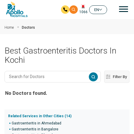
Mai
EN
1066
Skip to main content
Home
Doctors
Best Gastroenteritis Doctors In
Kochi
Filter By
No Doctors found.
Related Services in Other Cities (14)
Gastroenteritis in Ahmedabad
Gastroenteritis in Bangalore