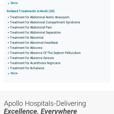
More
Related Treatments in
Kochi
(20)
Treatment for Abdominal Aortic Aneurysm
Treatment for Abdominal Compartment Syndrome
Treatment for Abdominal Pain
Treatment for Abdominal Separation
Treatment for Abnormal
Treatment for Abnormal Heartbeat
Treatment for Abscess
Treatment for Absence Of The Septum Pellucidum
Treatment for Absence Seizure
Treatment for Acanthosis Nigricans
Treatment for Achalasia
More
Apollo Hospitals-Delivering
Excellence, Everywhere