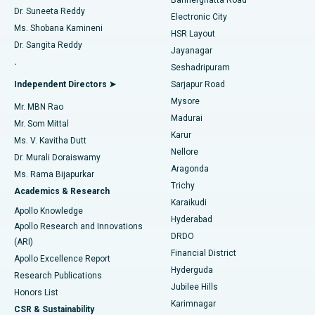
Dr. Suneeta Reddy
Electronic City
Find Gynecologist
ACL Reconstruction Surgery
Best Hospital in Gandhinagar, Ahmedabad
Ms. Shobana Kamineni
HSR Layout
Dr. Sangita Reddy
Jayanagar
Reverse Shoulder Replacement
Best Hospital in Aragonda, Andhra Pradesh
.
Seshadripuram
Find General Physician
Endometrial Ablation
Best Hospital in Bannerghatta Road, Bangalore
Independent Directors ➤
Sarjapur Road
Mysore
Mr. MBN Rao
Uterine Artery Embolization
Best Hospital in Unit-15, Bhubaneswar
Madurai
Mr. Som Mittal
Find Psychologist
Karur
Ovarian Cystectomy
Best Hospital in Seepat Road, Bilaspur
Ms. V. Kavitha Dutt
Nellore
Dr. Murali Doraiswamy
Breast Cancer Surgery
Best Hospital in Ellisbridge, Ahmedabad
Aragonda
Ms. Rama Bijapurkar
Find General Surgeon
Trichy
Academics & Research
Brachytherapy
Best Hospital in New Delhi
Karaikudi
Apollo Knowledge
Hyderabad
Colonoscopy
Best Hospital in DRDO, Hyderabad
Apollo Research and Innovations
DRDO
(ARI)
Polypectomy
Best Hospital in G S Road, Guwahati
Financial District
Apollo Excellence Report
Hyderguda
Research Publications
Deep Brain Stimulation
Best Hospital in Hyderguda, Hyderabad
Jubilee Hills
Honors List
Karimnagar
Peritoneal Dialysis
Best Hospital in Vijay Nagar, Indore
CSR & Sustainability