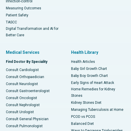
Infection-control
Measuring Outcomes
Patient Safety
TASCC
Digital Transformation and AI for
Better Care
Medical Services
Health Library
Find Doctor By Speciality
Health Articles
Baby Girl Growth Chart
Consult Cardiologist
Baby Boy Growth Chart
Consult Orthopaedician
Early Signs of Heart Attack
Consult Neurologist
Home Remedies for Kidney
Consult Gastroenterologist
Stones
Consult Oncologist
Kidney Stones Diet
Consult Nephrologist
Managing Tuberculosis at Home
Consult Urologist
PCOD vs PCOS
Consult General Physician
Balanced Diet
Consult Pulmonologist
Ways to Decrease Triglycerides