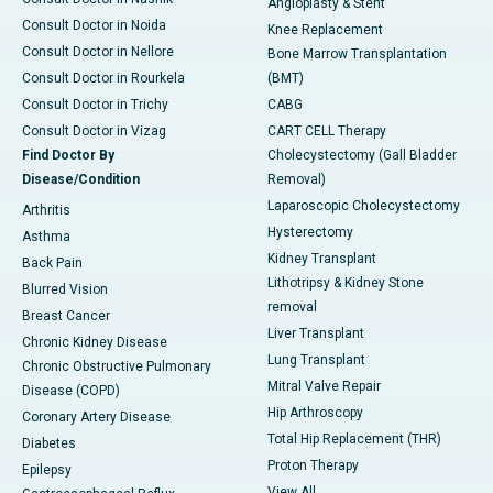
Angioplasty & Stent
Consult Doctor in Noida
Knee Replacement
Consult Doctor in Nellore
Bone Marrow Transplantation
Consult Doctor in Rourkela
(BMT)
Consult Doctor in Trichy
CABG
Consult Doctor in Vizag
CART CELL Therapy
Find Doctor By
Cholecystectomy (Gall Bladder
Disease/Condition
Removal)
Laparoscopic Cholecystectomy
Arthritis
Hysterectomy
Asthma
Kidney Transplant
Back Pain
Lithotripsy & Kidney Stone
Blurred Vision
removal
Breast Cancer
Liver Transplant
Chronic Kidney Disease
Lung Transplant
Chronic Obstructive Pulmonary
Mitral Valve Repair
Disease (COPD)
Hip Arthroscopy
Coronary Artery Disease
Total Hip Replacement (THR)
Diabetes
Proton Therapy
Epilepsy
View All