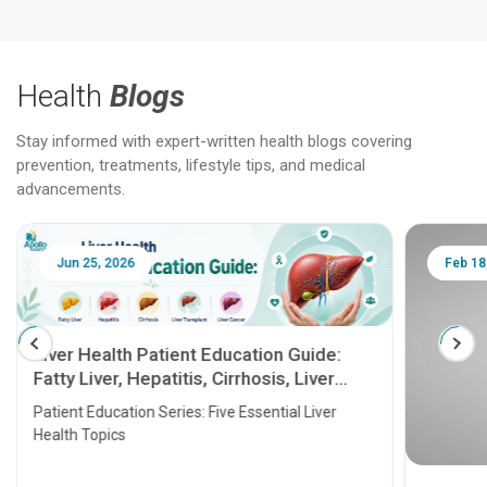
Health
Blogs
Stay informed with expert-written health blogs covering
prevention, treatments, lifestyle tips, and medical
advancements.
Jun 25, 2026
Feb 18
Liver Health Patient Education Guide:
Fatty Liver, Hepatitis, Cirrhosis, Liver
Transplant and Liver Cancer
Patient Education Series: Five Essential Liver
Health Topics