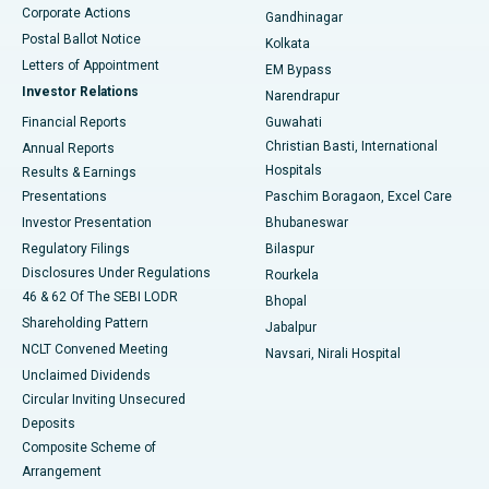
Corporate Actions
Gandhinagar
Best Hospital in Jayanagar, Bangalore
Postal Ballot Notice
Kolkata
Best Hospital in KK Nagar, Madurai
Letters of Appointment
EM Bypass
Investor Relations
Narendrapur
Best Hospital in Ramji Nagar, Nellore
Financial Reports
Guwahati
Christian Basti, International
Annual Reports
Best Hospital in Sector-19, Rourkela
Hospitals
Results & Earnings
Best Hospital in Swargate, Pune
Presentations
Paschim Boragaon, Excel Care
Investor Presentation
Bhubaneswar
Best Women’s Cancer Hospital in South Delhi
Regulatory Filings
Bilaspur
Disclosures Under Regulations
Rourkela
46 & 62 Of The SEBI LODR
Bhopal
Shareholding Pattern
Jabalpur
NCLT Convened Meeting
Navsari, Nirali Hospital
Unclaimed Dividends
Circular Inviting Unsecured
Deposits
Composite Scheme of
Arrangement