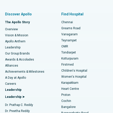
Proton Therapy
Best Women’s Hospital in Thousand Lights, Chennai
Find Pulmonologist
Minimally Invasive Subvastus Total Knee Replacement
Best Hospital in Paschim Boragaon, Guwahati
Discover Apollo
Find Hospital
Fast Track Daycare Knee Replacement
Best Hospital in P H Road, Chennai
The Apollo Story
Chennai
Find Dentist
Greams Road
Overview
Sleeve Gastrectomy
Best Heart Centre in Thousand Lights, Chennai
Vanagaram
Vision & Mission
Teynampet
Lasik Surgery
Best Hospital in Jubilee Hills, Hyderabad
Apollo Anthem
Find Pediatric
OMR
Leadership
Rhinoplasty
Best Hospital in Tondiarpet, Chennai
Tondiarpet
Our Group Brands
Kotturpuram
Awards & Accolades
Liposuction
Best Hospital in Kotturpuram, Chennai
Firstmed
Find Dermatologist
Alliances
Children's Hospital
Coronary Angiogram
Best Hospital in Kovai Road, Karur
Achievements & Milestones
Women's Hospital
A Day at Apollo
Transcatheter Aortic Valve Replacement
Best Hospital in Karapakkam, Chennai
Karapakkam
Find Urologist
Careers
Heart Centre
Leadership
MitraClip Valve Repair
Best Hospital in Arilova, Vizag
Proton
Leadership ➤
Cochin
Minimally Invasive Cardiac Surgery
Best Hospital in Kanpur Road, Lucknow
Find Diabetologist
Dr. Prathap C. Reddy
Bangalore
Dr. Preetha Reddy
Catheter Ablation
Best Hospital in Sector-26, Noida
Bannerghatta Road