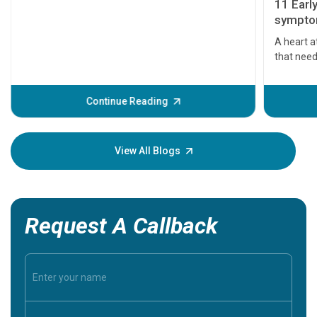
11 Earl
symptom
serious
A heart a
that need
problems 
before th
some sign
Continue Reading
Understa
your loved
knowledg
View All Blogs
Request A Callback