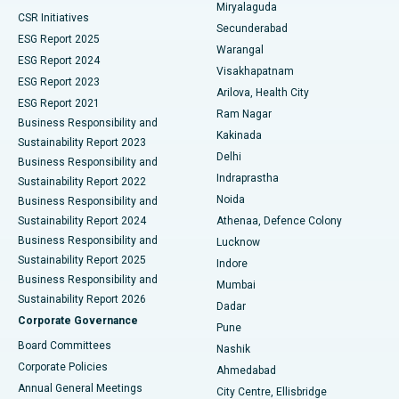
Miryalaguda
CSR Initiatives
Kidney Biopsy
Best Hospital in Suryaraopeta Main Road, Kakinada
Secunderabad
ESG Report 2025
Warangal
Parathyroidectomy
Best Hospital in Canal Circular Road, Kolkata
ESG Report 2024
Visakhapatnam
ESG Report 2023
Arilova, Health City
Cytoreductive Surgery
Best Hospital in CBD Belapur, Navi Mumbai
ESG Report 2021
Ram Nagar
Business Responsibility and
Ceramic Total Knee Replacement
Best Hospital in Panchavati, Nashik
Kakinada
Sustainability Report 2023
Delhi
Business Responsibility and
ERCP
Best Hospital in secunderabad, Hyderabad
Indraprastha
Sustainability Report 2022
Noida
Best Hospital in Seshadripuram, Bangalore
Business Responsibility and
Sustainability Report 2024
Athenaa, Defence Colony
Best Hospital in Waltair Main Road, Visakhapatnam
Business Responsibility and
Lucknow
Sustainability Report 2025
Indore
Best Hospital in Subhash Nagar Road, Karimnagar
Business Responsibility and
Mumbai
Sustainability Report 2026
Dadar
Best Hospital in Managari, Karaikudi
Corporate Governance
Pune
Best Hospital in Arepally, Warangal
Board Committees
Nashik
Corporate Policies
Ahmedabad
Best Hospital in Arera Colony, Bhopal
Annual General Meetings
City Centre, Ellisbridge