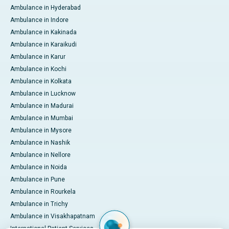
Ambulance in Hyderabad
Ambulance in Indore
Ambulance in Kakinada
Ambulance in Karaikudi
Ambulance in Karur
Ambulance in Kochi
Ambulance in Kolkata
Ambulance in Lucknow
Ambulance in Madurai
Ambulance in Mumbai
Ambulance in Mysore
Ambulance in Nashik
Ambulance in Nellore
Ambulance in Noida
Ambulance in Pune
Ambulance in Rourkela
Ambulance in Trichy
Ambulance in Visakhapatnam
International Patient Services