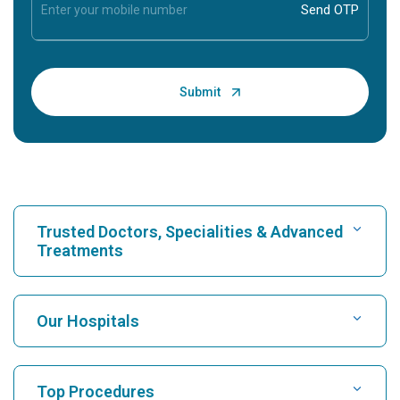
Trusted Doctors, Specialities & Advanced
Treatments
Find Hospital
Our Hospitals
Find Cardiologist
Best Hospital in Karukutty, Cochin
Top Procedures