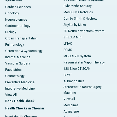
CyberKnife-Accuray
Cardiac Sciences
Meril Cuvis Robotics
Oncology
Cori by Smith & Nephew
Neurosciences
Stryker by Mako
Gastroenterology
3D Neuro-navigation System
Urology
3 TESLA MRI
Organ Transplantation
LINAC
Pulmonology
ECMO
Obtestrics & Gynaecology
MOSES 2.0 System
Internal Medicine
Rezum Water Vapor Therapy
Vascular Surgery
128 Slice CT SCAN
Paediatrics
ESWT
Cosmetology
AI Diagnostics
Preventive Medicine
Stereotactic Neurosurgery
Integrative Medicine
Machine
View All
View All
Book Health Check
Medicines
Health Checks in Chennai
Adapalene
Heart Health Checkup