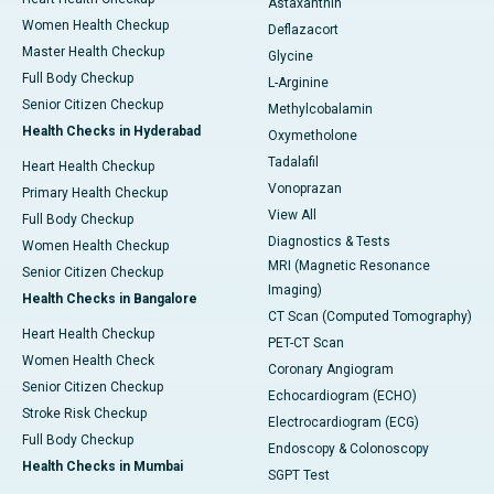
Astaxanthin
Women Health Checkup
Deflazacort
Master Health Checkup
Glycine
Full Body Checkup
L-Arginine
Senior Citizen Checkup
Methylcobalamin
Health Checks in Hyderabad
Oxymetholone
Tadalafil
Heart Health Checkup
Vonoprazan
Primary Health Checkup
View All
Full Body Checkup
Diagnostics & Tests
Women Health Checkup
MRI (Magnetic Resonance
Senior Citizen Checkup
Imaging)
Health Checks in Bangalore
CT Scan (Computed Tomography)
Heart Health Checkup
PET-CT Scan
Women Health Check
Coronary Angiogram
Senior Citizen Checkup
Echocardiogram (ECHO)
Stroke Risk Checkup
Electrocardiogram (ECG)
Full Body Checkup
Endoscopy & Colonoscopy
Health Checks in Mumbai
SGPT Test