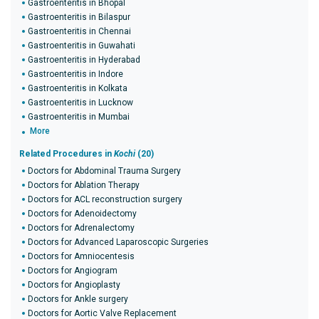
Gastroenteritis in Bhopal
Gastroenteritis in Bilaspur
Gastroenteritis in Chennai
Gastroenteritis in Guwahati
Gastroenteritis in Hyderabad
Gastroenteritis in Indore
Gastroenteritis in Kolkata
Gastroenteritis in Lucknow
Gastroenteritis in Mumbai
More
Related Procedures in
Kochi
(20)
Doctors for Abdominal Trauma Surgery
Doctors for Ablation Therapy
Doctors for ACL reconstruction surgery
Doctors for Adenoidectomy
Doctors for Adrenalectomy
Doctors for Advanced Laparoscopic Surgeries
Doctors for Amniocentesis
Doctors for Angiogram
Doctors for Angioplasty
Doctors for Ankle surgery
Doctors for Aortic Valve Replacement