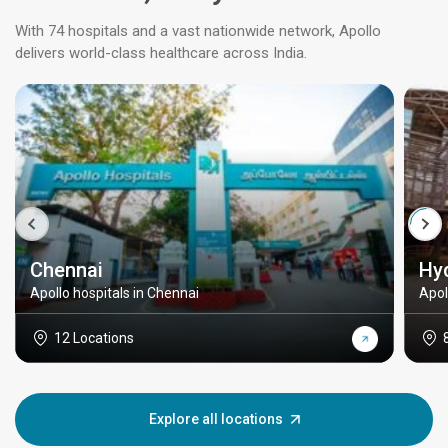
With 74 hospitals and a vast nationwide network, Apollo
delivers world-class healthcare across India.
Chennai
Hy
Apollo hospitals in Chennai
Apol
12 Locations
Explore all locations