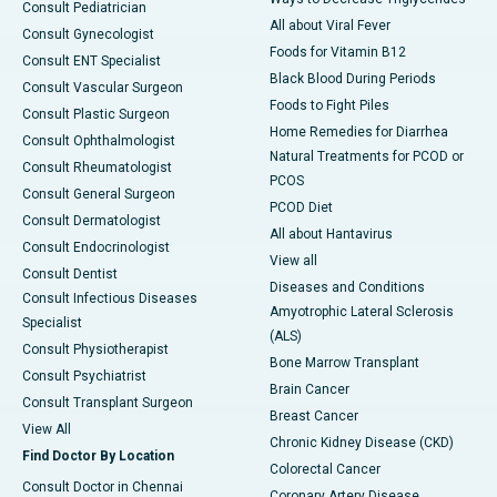
Consult Pediatrician
All about Viral Fever
Consult Gynecologist
Foods for Vitamin B12
Consult ENT Specialist
Black Blood During Periods
Consult Vascular Surgeon
Foods to Fight Piles
Consult Plastic Surgeon
Home Remedies for Diarrhea
Consult Ophthalmologist
Natural Treatments for PCOD or
Consult Rheumatologist
PCOS
Consult General Surgeon
PCOD Diet
Consult Dermatologist
All about Hantavirus
Consult Endocrinologist
View all
Consult Dentist
Diseases and Conditions
Consult Infectious Diseases
Amyotrophic Lateral Sclerosis
Specialist
(ALS)
Consult Physiotherapist
Bone Marrow Transplant
Consult Psychiatrist
Brain Cancer
Consult Transplant Surgeon
Breast Cancer
View All
Chronic Kidney Disease (CKD)
Find Doctor By Location
Colorectal Cancer
Consult Doctor in Chennai
Coronary Artery Disease