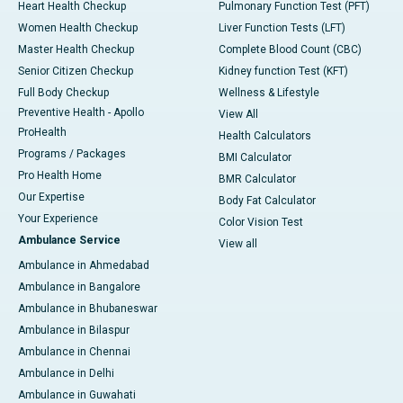
Heart Health Checkup
Pulmonary Function Test (PFT)
Women Health Checkup
Liver Function Tests (LFT)
Master Health Checkup
Complete Blood Count (CBC)
Senior Citizen Checkup
Kidney function Test (KFT)
Full Body Checkup
Wellness & Lifestyle
Preventive Health - Apollo
View All
ProHealth
Health Calculators
Programs / Packages
BMI Calculator
Pro Health Home
BMR Calculator
Our Expertise
Body Fat Calculator
Your Experience
Color Vision Test
Ambulance Service
View all
Ambulance in Ahmedabad
Ambulance in Bangalore
Ambulance in Bhubaneswar
Ambulance in Bilaspur
Ambulance in Chennai
Ambulance in Delhi
Ambulance in Guwahati