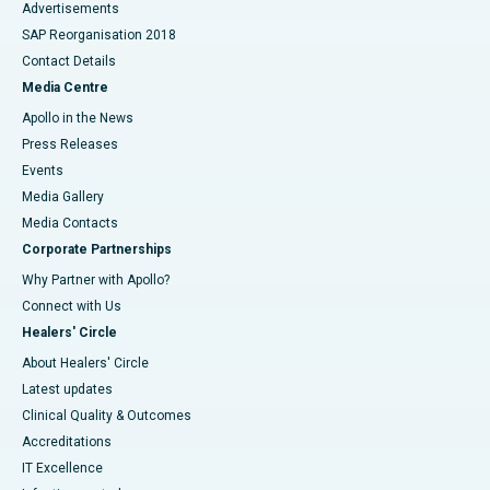
Advertisements
SAP Reorganisation 2018
Contact Details
Media Centre
Apollo in the News
Press Releases
Events
Media Gallery
​​​​​​​Media Contacts
Corporate Partnerships
Why Partner with Apollo?
Connect with Us
Healers' Circle
About Healers' Circle
Latest updates
Clinical Quality & Outcomes
Accreditations
IT Excellence