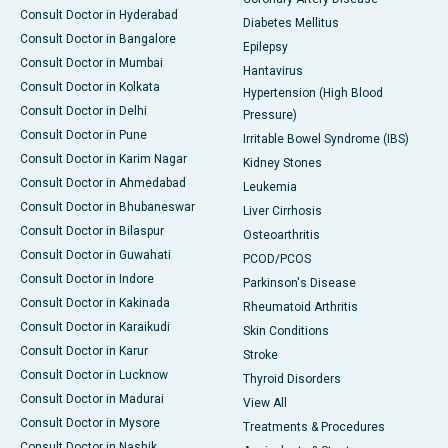
Consult Doctor in Hyderabad
Diabetes Mellitus
Consult Doctor in Bangalore
Epilepsy
Consult Doctor in Mumbai
Hantavirus
Consult Doctor in Kolkata
Hypertension (High Blood
Consult Doctor in Delhi
Pressure)
Consult Doctor in Pune
Irritable Bowel Syndrome (IBS)
Consult Doctor in Karim Nagar
Kidney Stones
Consult Doctor in Ahmedabad
Leukemia
Consult Doctor in Bhubaneswar
Liver Cirrhosis
Consult Doctor in Bilaspur
Osteoarthritis
Consult Doctor in Guwahati
PCOD/PCOS
Consult Doctor in Indore
Parkinson's Disease
Consult Doctor in Kakinada
Rheumatoid Arthritis
Consult Doctor in Karaikudi
Skin Conditions
Consult Doctor in Karur
Stroke
Consult Doctor in Lucknow
Thyroid Disorders
Consult Doctor in Madurai
View All
Consult Doctor in Mysore
Treatments & Procedures
Consult Doctor in Nashik