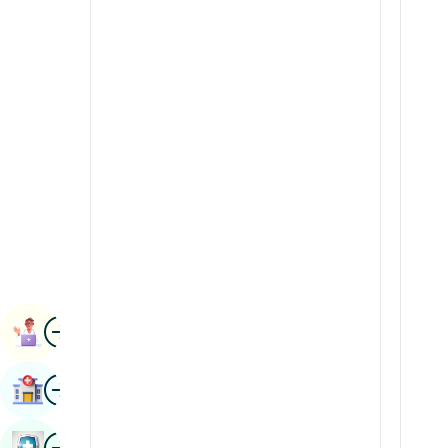
Radiology & Imaging
Kannada
Renal Sciences
Kashmiri
Rheumatology & Immunology
Konkani
Robotic Surgery
Malayalam
Transplants
Manipuri
Urology
Marathi
Vascular Surgery
Nepal / Nepali
Odia / Oriya
Image
Persian
Book Appointment
Punjabi
Image
Find Hospital
Rajasthani
Russian
Image
Book Health Checkup