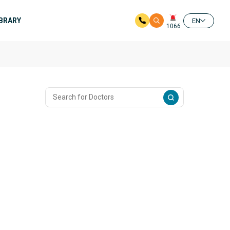
IBRARY
EN
1066