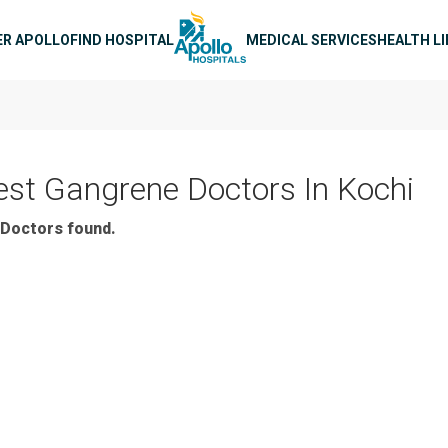
n navigation
ER APOLLO
FIND HOSPITAL
MEDICAL SERVICES
HEALTH L
est Gangrene Doctors In Kochi
Doctors found.