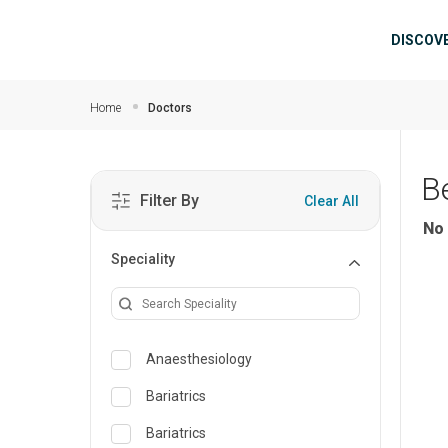
Skip to main content
Mai
DISCOV
Home
Doctors
B
Filter By
Clear All
No 
Speciality
Anaesthesiology
Bariatrics
Bariatrics