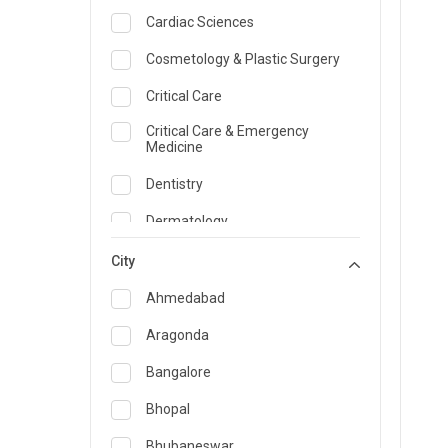
Cardiac Sciences
Cosmetology & Plastic Surgery
Critical Care
Critical Care & Emergency
Medicine
Dentistry
Dermatology
Dietician and Nutrition
City
Emergency Medicine
Ahmedabad
Endocrinology & Diabetes Care
Aragonda
ENT
Bangalore
Family Medicine Specialist
Bhopal
Gastroenterology & Hepatology
Bhubaneswar