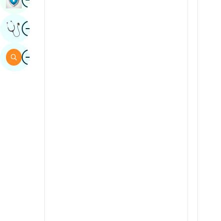
Sindhi
Image
Get Expert Opinion
Spanish
Swahili
Image
Search
Tamil
Telugu
Tulu
Urdu