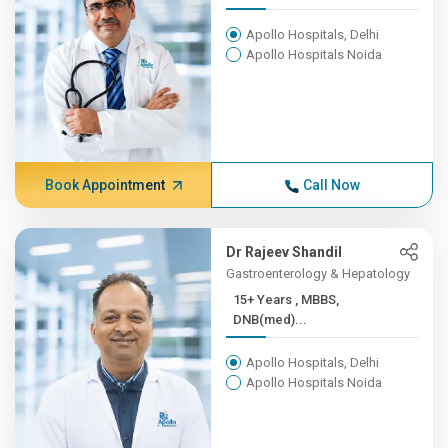
Apollo Hospitals, Delhi
Apollo Hospitals Noida
Book Appointment
Call Now
Dr Rajeev Shandil
Gastroenterology & Hepatology
15+ Years , MBBS,
DNB(med)...
Apollo Hospitals, Delhi
Apollo Hospitals Noida