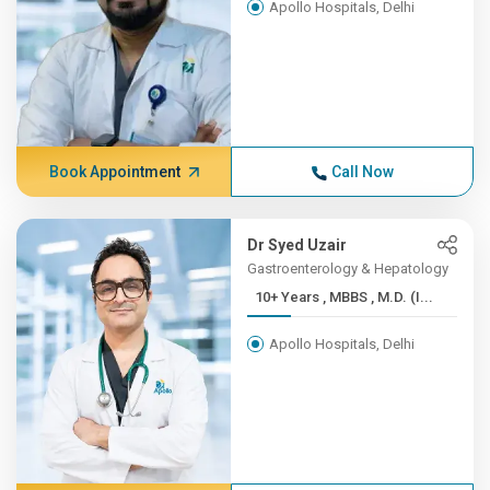
Apollo Hospitals, Delhi
Book Appointment
Call Now
Dr Syed Uzair
Gastroenterology & Hepatology
10+ Years , MBBS , M.D. (I...
Apollo Hospitals, Delhi