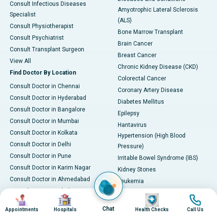
Consult Infectious Diseases
Amyotrophic Lateral Sclerosis
Specialist
(ALS)
Consult Physiotherapist
Bone Marrow Transplant
Consult Psychiatrist
Brain Cancer
Consult Transplant Surgeon
Breast Cancer
View All
Chronic Kidney Disease (CKD)
Find Doctor By Location
Colorectal Cancer
Consult Doctor in Chennai
Coronary Artery Disease
Consult Doctor in Hyderabad
Diabetes Mellitus
Consult Doctor in Bangalore
Epilepsy
Consult Doctor in Mumbai
Hantavirus
Consult Doctor in Kolkata
Hypertension (High Blood
Consult Doctor in Delhi
Pressure)
Consult Doctor in Pune
Irritable Bowel Syndrome (IBS)
Consult Doctor in Karim Nagar
Kidney Stones
Consult Doctor in Ahmedabad
Leukemia
Consult Doctor in Bhubaneswar
Liver Cirrhosis
Image
Image
Image
Image
Consult Doctor in Bilaspur
Osteoarthritis
Chat
Appointments
Hospitals
Health Checks
Call Us
Consult Doctor in Guwahati
PCOD/PCOS