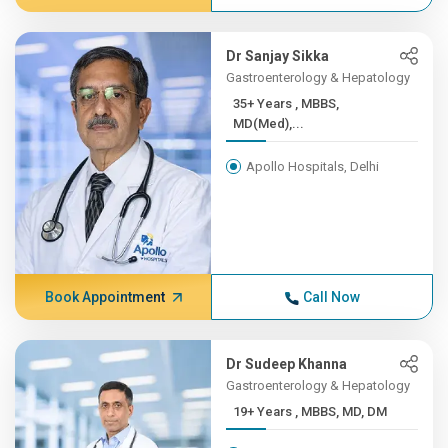
Dr Sanjay Sikka
Gastroenterology & Hepatology
35+ Years , MBBS,
MD(Med),...
Apollo Hospitals, Delhi
Book Appointment
Call Now
Dr Sudeep Khanna
Gastroenterology & Hepatology
19+ Years , MBBS, MD, DM