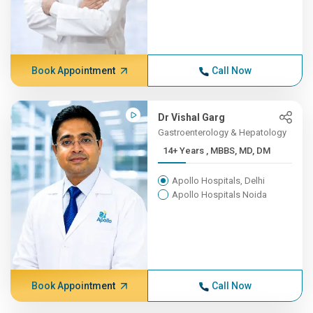
Book Appointment
Call Now
Dr Vishal Garg
Gastroenterology & Hepatology
14+ Years , MBBS, MD, DM
Apollo Hospitals, Delhi
Apollo Hospitals Noida
Book Appointment
Call Now