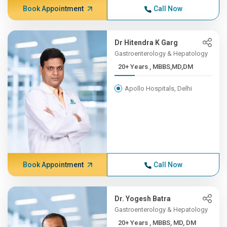
Book Appointment
Call Now
Dr Hitendra K Garg
Gastroenterology & Hepatology
20+ Years , MBBS,MD,DM
Apollo Hospitals, Delhi
Book Appointment
Call Now
Dr. Yogesh Batra
Gastroenterology & Hepatology
20+ Years , MBBS, MD, DM