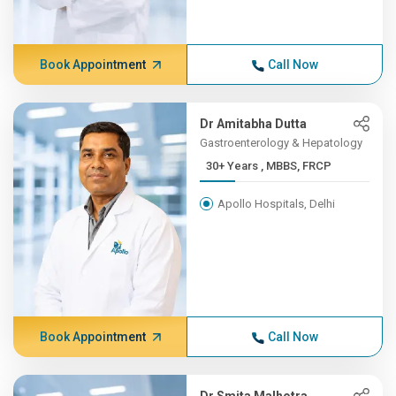
Book Appointment
Call Now
Dr Amitabha Dutta
Gastroenterology & Hepatology
30+ Years , MBBS, FRCP
Apollo Hospitals, Delhi
Book Appointment
Call Now