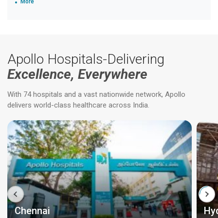
More
Apollo Hospitals-Delivering
Excellence, Everywhere
With 74 hospitals and a vast nationwide network, Apollo
delivers world-class healthcare across India.
Chennai
Hy