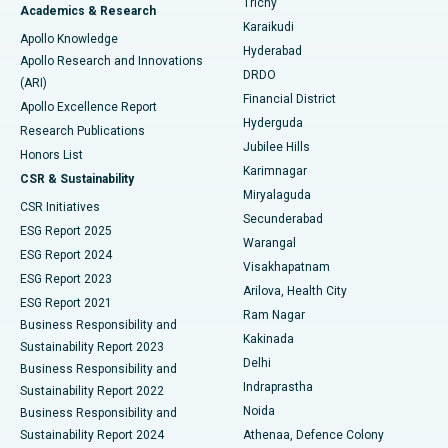
Trichy
Academics & Research
Brachytherapy
Best Hospital in New Delhi
Karaikudi
Apollo Knowledge
Hyderabad
Colonoscopy
Best Hospital in DRDO, Hyderabad
Apollo Research and Innovations
DRDO
(ARI)
Polypectomy
Best Hospital in G S Road, Guwahati
Financial District
Apollo Excellence Report
Hyderguda
Research Publications
Deep Brain Stimulation
Best Hospital in Hyderguda, Hyderabad
Jubilee Hills
Honors List
Karimnagar
Peritoneal Dialysis
Best Hospital in Vijay Nagar, Indore
CSR & Sustainability
Miryalaguda
CSR Initiatives
Kidney Biopsy
Best Hospital in Suryaraopeta Main Road, Kakinada
Secunderabad
ESG Report 2025
Warangal
Parathyroidectomy
Best Hospital in Canal Circular Road, Kolkata
ESG Report 2024
Visakhapatnam
ESG Report 2023
Arilova, Health City
Cytoreductive Surgery
Best Hospital in CBD Belapur, Navi Mumbai
ESG Report 2021
Ram Nagar
Business Responsibility and
Ceramic Total Knee Replacement
Best Hospital in Panchavati, Nashik
Kakinada
Sustainability Report 2023
Delhi
Business Responsibility and
ERCP
Best Hospital in secunderabad, Hyderabad
Indraprastha
Sustainability Report 2022
Noida
Best Hospital in Seshadripuram, Bangalore
Business Responsibility and
Sustainability Report 2024
Athenaa, Defence Colony