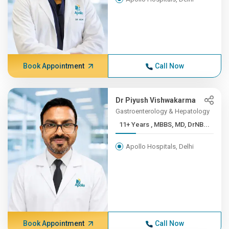
Book Appointment
Call Now
Dr Piyush Vishwakarma
Gastroenterology & Hepatology
11+ Years , MBBS, MD, DrNB...
Apollo Hospitals, Delhi
Book Appointment
Call Now