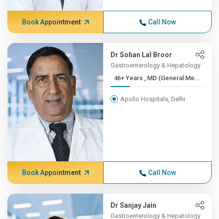
Book Appointment
Call Now
Dr Sohan Lal Broor
Gastroenterology & Hepatology
46+ Years , MD (General Me...
Apollo Hospitals, Delhi
Book Appointment
Call Now
Dr Sanjay Jain
Gastroenterology & Hepatology