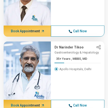
Book Appointment
Call Now
Dr Narinder Tikoo
Gastroenterology & Hepatology
35+ Years , MBBS, MD
Apollo Hospitals, Delhi
Book Appointment
Call Now