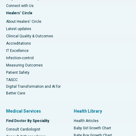
Connect with Us
Healers' Circle
About Healers' Circle
Latest updates
Clinical Quality & Outcomes
Accreditations
IT Excellence
Infection-control
Measuring Outcomes
Patient Safety
TASCC
Digital Transformation and AI for
Better Care
Medical Services
Health Library
Find Doctor By Speciality
Health Articles
Baby Girl Growth Chart
Consult Cardiologist
Baby Boy Growth Chart