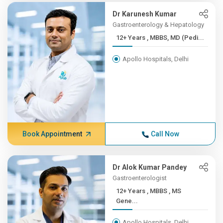
Dr Karunesh Kumar
Gastroenterology & Hepatology
12+ Years , MBBS, MD (Pedi...
Apollo Hospitals, Delhi
Book Appointment
Call Now
Dr Alok Kumar Pandey
Gastroenterologist
12+ Years , MBBS , MS
Gene...
Apollo Hospitals, Delhi