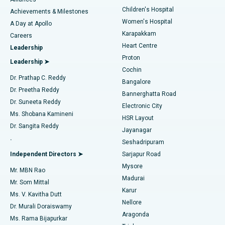
Find Dermatologist
Children's Hospital
Coronary Angiogram
Best Hospital in Kovai Road, Karur
Achievements & Milestones
Women's Hospital
A Day at Apollo
Transcatheter Aortic Valve Replacement
Best Hospital in Karapakkam, Chennai
Karapakkam
Find Urologist
Careers
Heart Centre
Leadership
MitraClip Valve Repair
Best Hospital in Arilova, Vizag
Proton
Leadership ➤
Cochin
Minimally Invasive Cardiac Surgery
Best Hospital in Kanpur Road, Lucknow
Find Diabetologist
Dr. Prathap C. Reddy
Bangalore
Dr. Preetha Reddy
Catheter Ablation
Best Hospital in Sector-26, Noida
Bannerghatta Road
Dr. Suneeta Reddy
Electronic City
Find Gynecologist
ACL Reconstruction Surgery
Best Hospital in Gandhinagar, Ahmedabad
Ms. Shobana Kamineni
HSR Layout
Dr. Sangita Reddy
Jayanagar
Reverse Shoulder Replacement
Best Hospital in Aragonda, Andhra Pradesh
.
Seshadripuram
Find General Physician
Endometrial Ablation
Best Hospital in Bannerghatta Road, Bangalore
Independent Directors ➤
Sarjapur Road
Mysore
Mr. MBN Rao
Uterine Artery Embolization
Best Hospital in Unit-15, Bhubaneswar
Madurai
Mr. Som Mittal
Find Psychologist
Karur
Ovarian Cystectomy
Best Hospital in Seepat Road, Bilaspur
Ms. V. Kavitha Dutt
Nellore
Dr. Murali Doraiswamy
Breast Cancer Surgery
Best Hospital in Ellisbridge, Ahmedabad
Aragonda
Ms. Rama Bijapurkar
Find General Surgeon