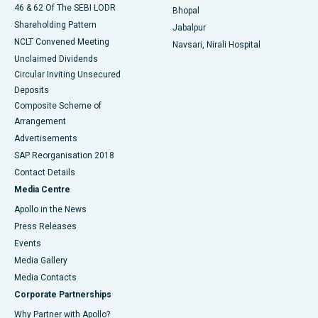
46 & 62 Of The SEBI LODR
Bhopal
Shareholding Pattern
Jabalpur
NCLT Convened Meeting
Navsari, Nirali Hospital
Unclaimed Dividends
Circular Inviting Unsecured
Deposits
Composite Scheme of
Arrangement
Advertisements
SAP Reorganisation 2018
Contact Details
Media Centre
Apollo in the News
Press Releases
Events
Media Gallery
​​​​​​​Media Contacts
Corporate Partnerships
Why Partner with Apollo?