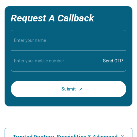
Request A Callback
Trusted Doctors, Specialities & Advanced