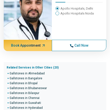
Apollo Hospitals, Delhi
Apollo Hospitals Noida
Book Appointment
Call Now
Related Services in Other Cities (20)
Gallstones in Ahmedabad
Gallstones in Bangalore
Gallstones in Bhopal
Gallstones in Bhubaneswar
Gallstones in Bilaspur
Gallstones in Chennai
Gallstones in Guwahati
Gallstones in Hyderabad