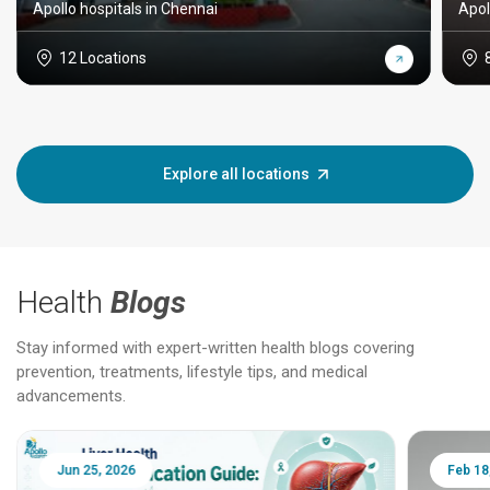
Apollo hospitals in Chennai
Apol
12 Locations
Explore all locations
Health
Blogs
Stay informed with expert-written health blogs covering
prevention, treatments, lifestyle tips, and medical
advancements.
Jun 25, 2026
Feb 18