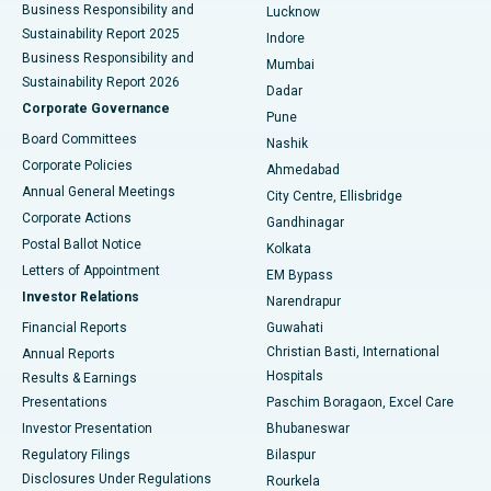
Best Hospital in Waltair Main Road, Visakhapatnam
Business Responsibility and
Lucknow
Sustainability Report 2025
Indore
Best Hospital in Subhash Nagar Road, Karimnagar
Business Responsibility and
Mumbai
Sustainability Report 2026
Dadar
Best Hospital in Managari, Karaikudi
Corporate Governance
Pune
Best Hospital in Arepally, Warangal
Board Committees
Nashik
Corporate Policies
Ahmedabad
Best Hospital in Arera Colony, Bhopal
Annual General Meetings
City Centre, Ellisbridge
Corporate Actions
Gandhinagar
Best Hospital in Jayanagar, Bangalore
Postal Ballot Notice
Kolkata
Best Hospital in KK Nagar, Madurai
Letters of Appointment
EM Bypass
Investor Relations
Narendrapur
Best Hospital in Ramji Nagar, Nellore
Financial Reports
Guwahati
Christian Basti, International
Annual Reports
Best Hospital in Sector-19, Rourkela
Hospitals
Results & Earnings
Best Hospital in Swargate, Pune
Presentations
Paschim Boragaon, Excel Care
Investor Presentation
Bhubaneswar
Best Women’s Cancer Hospital in South Delhi
Regulatory Filings
Bilaspur
Disclosures Under Regulations
Rourkela