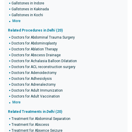
Gallstones in Indore
Gallstones in Kakinada
Gallstones in Kochi
More
Related Procedures in
Delhi
(20)
Doctors for Abdominal Trauma Surgery
Doctors for Abdominoplasty
Doctors for Ablation Therapy
Doctors for Abscess Drainage
Doctors for Achalasia Balloon Dilatation
Doctors for ACL reconstruction surgery
Doctors for Adenoidectomy
Doctors for Adhesiolysis
Doctors for Adrenalectomy
Doctors for Adult Immunization
Doctors for Adult Vaccination
More
Related Treatments in
Delhi
(20)
Treatment for Abdominal Separation
Treatment for Abscess
Treatment for Absence Seizure