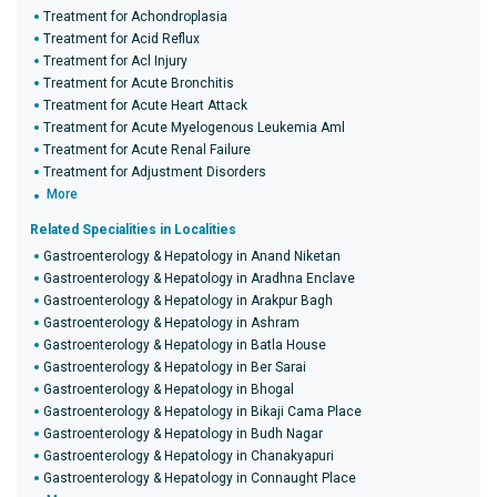
Treatment for Achondroplasia
Treatment for Acid Reflux
Treatment for Acl Injury
Treatment for Acute Bronchitis
Treatment for Acute Heart Attack
Treatment for Acute Myelogenous Leukemia Aml
Treatment for Acute Renal Failure
Treatment for Adjustment Disorders
More
Related Specialities in Localities
Gastroenterology & Hepatology in Anand Niketan
Gastroenterology & Hepatology in Aradhna Enclave
Gastroenterology & Hepatology in Arakpur Bagh
Gastroenterology & Hepatology in Ashram
Gastroenterology & Hepatology in Batla House
Gastroenterology & Hepatology in Ber Sarai
Gastroenterology & Hepatology in Bhogal
Gastroenterology & Hepatology in Bikaji Cama Place
Gastroenterology & Hepatology in Budh Nagar
Gastroenterology & Hepatology in Chanakyapuri
Gastroenterology & Hepatology in Connaught Place