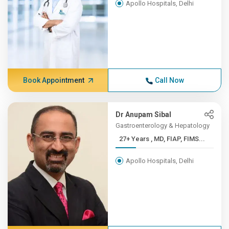
Apollo Hospitals, Delhi
Book Appointment
Call Now
Dr Anupam Sibal
Gastroenterology & Hepatology
27+ Years , MD, FIAP, FIMS...
Apollo Hospitals, Delhi