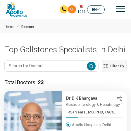
Mai
EN
1066
Skip to main content
Home
Doctors
Top Gallstones Specialists In Delhi
Filter By
Total Doctors:
23
Dr D K Bhargava
Gastroenterology & Hepatology
45+ Years , MD, PHD, FACG,...
Apollo Hospitals, Delhi