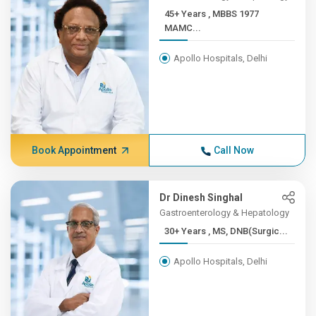
45+ Years , MBBS 1977
MAMC...
Apollo Hospitals, Delhi
Book Appointment
Call Now
Dr Dinesh Singhal
Gastroenterology & Hepatology
30+ Years , MS, DNB(Surgic...
Apollo Hospitals, Delhi