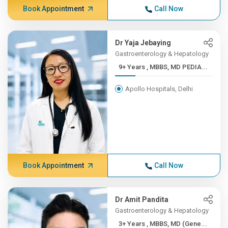
Book Appointment
Call Now
Dr Yaja Jebaying
Gastroenterology & Hepatology
9+ Years , MBBS, MD PEDIA...
Apollo Hospitals, Delhi
Book Appointment
Call Now
Dr Amit Pandita
Gastroenterology & Hepatology
3+ Years , MBBS, MD (Gene...