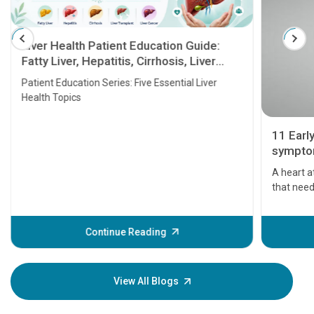
Liver Health Patient Education Guide:
Fatty Liver, Hepatitis, Cirrhosis, Liver
Transplant and Liver Cancer
Patient Education Series: Five Essential Liver
Health Topics
11 Earl
symptom
serious
A heart a
that need
problems 
before th
some sign
Continue Reading
Understa
your loved
knowledg
View All Blogs