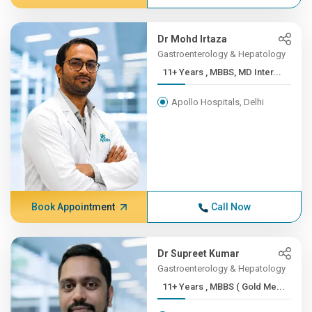
Dr Mohd Irtaza
Gastroenterology & Hepatology
11+ Years , MBBS, MD Inter...
Apollo Hospitals, Delhi
Book Appointment
Call Now
Dr Supreet Kumar
Gastroenterology & Hepatology
11+ Years , MBBS ( Gold Me...