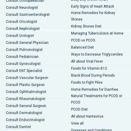
Consult Orthopaedician
Early Signs of Heart Attack
Consult Neurologist
Home Remedies for Kidney
Consult Gastroenterologist
Stones
Consult Oncologist
Kidney Stones Diet
Consult Nephrologist
Managing Tuberculosis at Home
Consult Urologist
PCOD vs PCOS
Consult General Physician
Balanced Diet
Consult Pulmonologist
Ways to Decrease Triglycerides
Consult Pediatrician
All about Viral Fever
Consult Gynecologist
Foods for Vitamin B12
Consult ENT Specialist
Black Blood During Periods
Consult Vascular Surgeon
Foods to Fight Piles
Consult Plastic Surgeon
Home Remedies for Diarrhea
Consult Ophthalmologist
Natural Treatments for PCOD or
Consult Rheumatologist
PCOS
Consult General Surgeon
PCOD Diet
Consult Dermatologist
All about Hantavirus
Consult Endocrinologist
View all
Consult Dentist
Diseases and Conditions