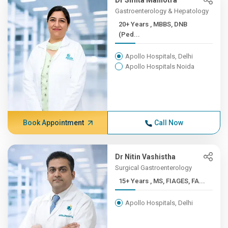
Dr Smita Malhotra
Gastroenterology & Hepatology
20+ Years , MBBS, DNB
(Ped...
Apollo Hospitals, Delhi
Apollo Hospitals Noida
Book Appointment
Call Now
Dr Nitin Vashistha
Surgical Gastroenterology
15+ Years , MS, FIAGES, FA...
Apollo Hospitals, Delhi