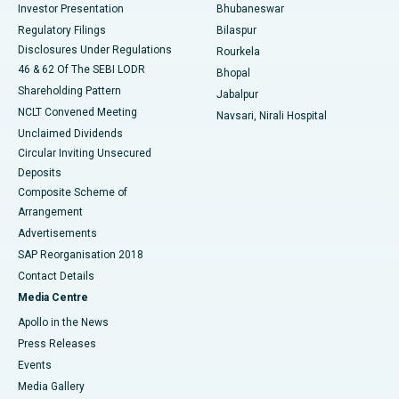
Investor Presentation
Bhubaneswar
Best Women’s Cancer Hospital in South Delhi
Regulatory Filings
Bilaspur
Disclosures Under Regulations
Rourkela
46 & 62 Of The SEBI LODR
Bhopal
Shareholding Pattern
Jabalpur
NCLT Convened Meeting
Navsari, Nirali Hospital
Unclaimed Dividends
Circular Inviting Unsecured
Deposits
Composite Scheme of
Arrangement
Advertisements
SAP Reorganisation 2018
Contact Details
Media Centre
Apollo in the News
Press Releases
Events
Media Gallery