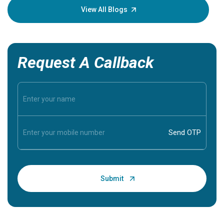
knowledg
View All Blogs
Request A Callback