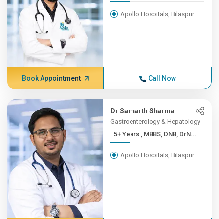
Apollo Hospitals, Bilaspur
Book Appointment
Call Now
Dr Samarth Sharma
Gastroenterology & Hepatology
5+ Years , MBBS, DNB, DrN...
Apollo Hospitals, Bilaspur