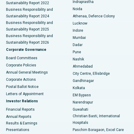
Indraprastha
Sustainability Report 2022
Noida
Best Hospital in Seshadripuram, Bangalore
Business Responsibility and
Sustainability Report 2024
Athenaa, Defence Colony
Best Hospital in Waltair Main Road, Visakhapatnam
Business Responsibility and
Lucknow
Sustainability Report 2025
Indore
Best Hospital in Subhash Nagar Road, Karimnagar
Business Responsibility and
Mumbai
Sustainability Report 2026
Dadar
Best Hospital in Managari, Karaikudi
Corporate Governance
Pune
Best Hospital in Arepally, Warangal
Board Committees
Nashik
Corporate Policies
Ahmedabad
Best Hospital in Arera Colony, Bhopal
Annual General Meetings
City Centre, Ellisbridge
Corporate Actions
Gandhinagar
Best Hospital in Jayanagar, Bangalore
Postal Ballot Notice
Kolkata
Best Hospital in KK Nagar, Madurai
Letters of Appointment
EM Bypass
Investor Relations
Narendrapur
Best Hospital in Ramji Nagar, Nellore
Financial Reports
Guwahati
Christian Basti, International
Annual Reports
Best Hospital in Sector-19, Rourkela
Hospitals
Results & Earnings
Best Hospital in Swargate, Pune
Presentations
Paschim Boragaon, Excel Care