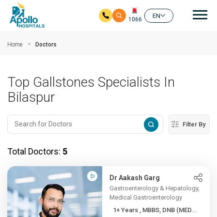
Mai
EN
1066
Skip to main content
Home
Doctors
Top Gallstones Specialists In
Bilaspur
Filter By
Total Doctors:
5
Dr Aakash Garg
Gastroenterology & Hepatology,
Medical Gastroenterology
1+ Years , MBBS, DNB (MED...