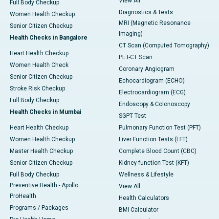
View All
Full Body Checkup
Diagnostics & Tests
Women Health Checkup
MRI (Magnetic Resonance
Senior Citizen Checkup
Imaging)
Health Checks in Bangalore
CT Scan (Computed Tomography)
Heart Health Checkup
PET-CT Scan
Women Health Check
Coronary Angiogram
Senior Citizen Checkup
Echocardiogram (ECHO)
Stroke Risk Checkup
Electrocardiogram (ECG)
Full Body Checkup
Endoscopy & Colonoscopy
Health Checks in Mumbai
SGPT Test
Heart Health Checkup
Pulmonary Function Test (PFT)
Women Health Checkup
Liver Function Tests (LFT)
Master Health Checkup
Complete Blood Count (CBC)
Senior Citizen Checkup
Kidney function Test (KFT)
Full Body Checkup
Wellness & Lifestyle
Preventive Health - Apollo
View All
ProHealth
Health Calculators
Programs / Packages
BMI Calculator