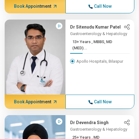
Book Appointment
Call Now
Dr Sitenudu Kumar Patel
Gastroenterology & Hepatology
13+ Years , MBBS, MD
(MED)...
Apollo Hospitals, Bilaspur
Book Appointment
Call Now
Dr Devendra Singh
Gastroenterology & Hepatology
25+ Years , MD