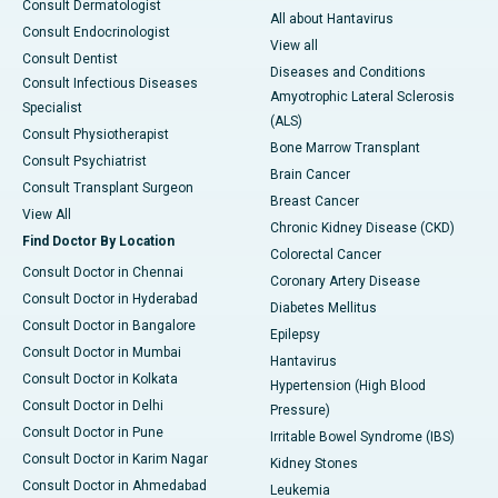
Consult Dermatologist
All about Hantavirus
Consult Endocrinologist
View all
Consult Dentist
Diseases and Conditions
Consult Infectious Diseases
Amyotrophic Lateral Sclerosis
Specialist
(ALS)
Consult Physiotherapist
Bone Marrow Transplant
Consult Psychiatrist
Brain Cancer
Consult Transplant Surgeon
Breast Cancer
View All
Chronic Kidney Disease (CKD)
Find Doctor By Location
Colorectal Cancer
Consult Doctor in Chennai
Coronary Artery Disease
Consult Doctor in Hyderabad
Diabetes Mellitus
Consult Doctor in Bangalore
Epilepsy
Consult Doctor in Mumbai
Hantavirus
Consult Doctor in Kolkata
Hypertension (High Blood
Consult Doctor in Delhi
Pressure)
Consult Doctor in Pune
Irritable Bowel Syndrome (IBS)
Consult Doctor in Karim Nagar
Kidney Stones
Consult Doctor in Ahmedabad
Leukemia