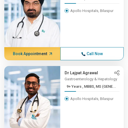
Apollo Hospitals, Bilaspur
Book Appointment
Call Now
Dr Lajpat Agrawal
Gastroenterology & Hepatology
9+ Years , MBBS, MS (GENE...
Apollo Hospitals, Bilaspur