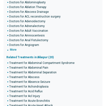
Doctors for Abdominoplasty
Doctors for Ablation Therapy
Doctors for Abscess Drainage
Doctors for ACL reconstruction surgery
Doctors for Adenoidectomy
Doctors for Adrenalectomy
Doctors for Adult Vaccination
Doctors for Amniocentesis
Doctors for Anal Fistulectomy
Doctors for Angiogram
More
Related Treatments in
Bilaspur
(20)
Treatment for Abdominal Compartment Syndrome
Treatment for Abdominal Pain
Treatment for Abdominal Separation
Treatment for Abscess
Treatment for Absence Seizure
Treatment for Achondroplasia
Treatment for Acid Reflux
Treatment for Acl Injury
Treatment for Acute Bronchitis
Treatment for Acute Heart Attack