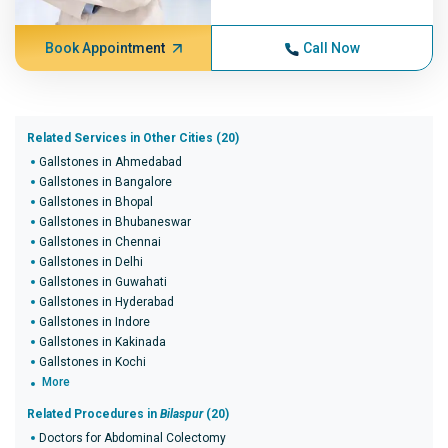
Book Appointment
Call Now
Related Services in Other Cities (20)
Gallstones in Ahmedabad
Gallstones in Bangalore
Gallstones in Bhopal
Gallstones in Bhubaneswar
Gallstones in Chennai
Gallstones in Delhi
Gallstones in Guwahati
Gallstones in Hyderabad
Gallstones in Indore
Gallstones in Kakinada
Gallstones in Kochi
More
Related Procedures in
Bilaspur
(20)
Doctors for Abdominal Colectomy