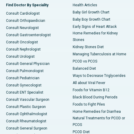
Find Doctor By Speciality
Health Articles
Baby Girl Growth Chart
Consult Cardiologist
Baby Boy Growth Chart
Consult Orthopaedician
Early Signs of Heart Attack
Consult Neurologist
Home Remedies for Kidney
Consult Gastroenterologist
Stones
Consult Oncologist
Kidney Stones Diet
Consult Nephrologist
Managing Tuberculosis at Home
Consult Urologist
PCOD vs PCOS
Consult General Physician
Balanced Diet
Consult Pulmonologist
Ways to Decrease Triglycerides
Consult Pediatrician
All about Viral Fever
Consult Gynecologist
Foods for Vitamin B12
Consult ENT Specialist
Black Blood During Periods
Consult Vascular Surgeon
Foods to Fight Piles
Consult Plastic Surgeon
Home Remedies for Diarrhea
Consult Ophthalmologist
Natural Treatments for PCOD or
Consult Rheumatologist
PCOS
Consult General Surgeon
PCOD Diet