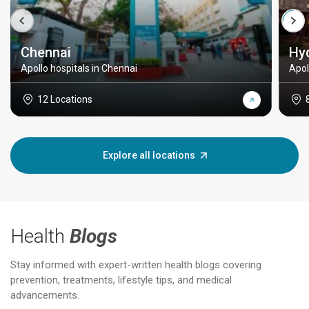
Chennai
Hy
Apollo hospitals in Chennai
Apol
12 Locations
Explore all locations
Health
Blogs
Stay informed with expert-written health blogs covering
prevention, treatments, lifestyle tips, and medical
advancements.