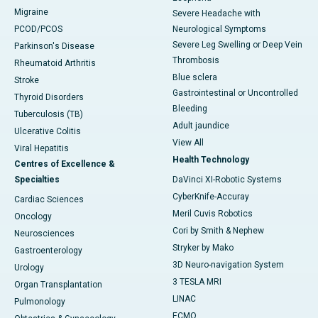
Migraine
Severe Headache with
PCOD/PCOS
Neurological Symptoms
Severe Leg Swelling or Deep Vein
Parkinson's Disease
Thrombosis
Rheumatoid Arthritis
Blue sclera
Stroke
Gastrointestinal or Uncontrolled
Thyroid Disorders
Bleeding
Tuberculosis (TB)
Adult jaundice
Ulcerative Colitis
View All
Viral Hepatitis
Health Technology
Centres of Excellence &
Specialties
DaVinci XI-Robotic Systems
CyberKnife-Accuray
Cardiac Sciences
Meril Cuvis Robotics
Oncology
Cori by Smith & Nephew
Neurosciences
Stryker by Mako
Gastroenterology
3D Neuro-navigation System
Urology
3 TESLA MRI
Organ Transplantation
LINAC
Pulmonology
ECMO