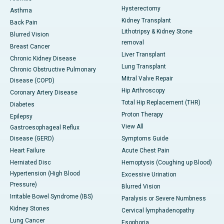
Hysterectomy
Asthma
Kidney Transplant
Back Pain
Lithotripsy & Kidney Stone
Blurred Vision
removal
Breast Cancer
Liver Transplant
Chronic Kidney Disease
Lung Transplant
Chronic Obstructive Pulmonary
Mitral Valve Repair
Disease (COPD)
Hip Arthroscopy
Coronary Artery Disease
Total Hip Replacement (THR)
Diabetes
Proton Therapy
Epilepsy
View All
Gastroesophageal Reflux
Disease (GERD)
Symptoms Guide
Heart Failure
Acute Chest Pain
Herniated Disc
Hemoptysis (Coughing up Blood)
Hypertension (High Blood
Excessive Urination
Pressure)
Blurred Vision
Irritable Bowel Syndrome (IBS)
Paralysis or Severe Numbness
Kidney Stones
Cervical lymphadenopathy
Lung Cancer
Esophoria