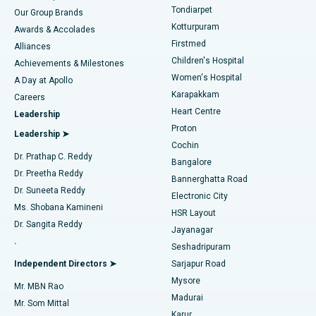
Rhinoplasty
Best Hospital in Tondiarpet, Chennai
Tondiarpet
Our Group Brands
Kotturpuram
Awards & Accolades
Liposuction
Best Hospital in Kotturpuram, Chennai
Firstmed
Find Dermatologist
Alliances
Children's Hospital
Coronary Angiogram
Best Hospital in Kovai Road, Karur
Achievements & Milestones
Women's Hospital
A Day at Apollo
Transcatheter Aortic Valve Replacement
Best Hospital in Karapakkam, Chennai
Karapakkam
Find Urologist
Careers
Heart Centre
Leadership
MitraClip Valve Repair
Best Hospital in Arilova, Vizag
Proton
Leadership ➤
Cochin
Minimally Invasive Cardiac Surgery
Best Hospital in Kanpur Road, Lucknow
Find Diabetologist
Dr. Prathap C. Reddy
Bangalore
Dr. Preetha Reddy
Catheter Ablation
Best Hospital in Sector-26, Noida
Bannerghatta Road
Dr. Suneeta Reddy
Electronic City
Find Gynecologist
ACL Reconstruction Surgery
Best Hospital in Gandhinagar, Ahmedabad
Ms. Shobana Kamineni
HSR Layout
Dr. Sangita Reddy
Jayanagar
Reverse Shoulder Replacement
Best Hospital in Aragonda, Andhra Pradesh
.
Seshadripuram
Find General Physician
Endometrial Ablation
Best Hospital in Bannerghatta Road, Bangalore
Independent Directors ➤
Sarjapur Road
Mysore
Mr. MBN Rao
Uterine Artery Embolization
Best Hospital in Unit-15, Bhubaneswar
Madurai
Mr. Som Mittal
Find Psychologist
Karur
Ovarian Cystectomy