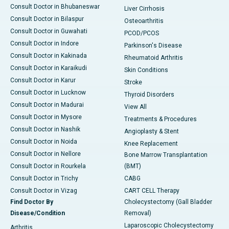
Consult Doctor in Bhubaneswar
Liver Cirrhosis
Consult Doctor in Bilaspur
Osteoarthritis
Consult Doctor in Guwahati
PCOD/PCOS
Consult Doctor in Indore
Parkinson's Disease
Consult Doctor in Kakinada
Rheumatoid Arthritis
Consult Doctor in Karaikudi
Skin Conditions
Consult Doctor in Karur
Stroke
Consult Doctor in Lucknow
Thyroid Disorders
Consult Doctor in Madurai
View All
Consult Doctor in Mysore
Treatments & Procedures
Consult Doctor in Nashik
Angioplasty & Stent
Consult Doctor in Noida
Knee Replacement
Consult Doctor in Nellore
Bone Marrow Transplantation
Consult Doctor in Rourkela
(BMT)
Consult Doctor in Trichy
CABG
Consult Doctor in Vizag
CART CELL Therapy
Find Doctor By
Cholecystectomy (Gall Bladder
Disease/Condition
Removal)
Laparoscopic Cholecystectomy
Arthritis