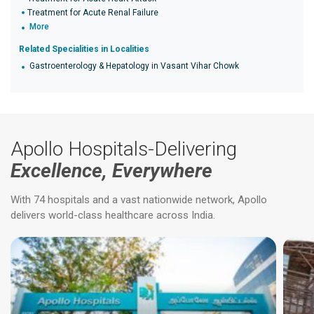
Treatment for Acute Renal Failure
More
Related Specialities in Localities
Gastroenterology & Hepatology in Vasant Vihar Chowk
Apollo Hospitals-Delivering
Excellence, Everywhere
With 74 hospitals and a vast nationwide network, Apollo
delivers world-class healthcare across India.