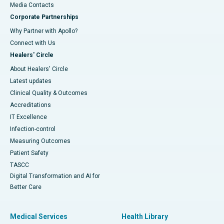
​​​​​​​Media Contacts
Corporate Partnerships
Why Partner with Apollo?
Connect with Us
Healers' Circle
About Healers' Circle
Latest updates
Clinical Quality & Outcomes
Accreditations
IT Excellence
Infection-control
Measuring Outcomes
Patient Safety
TASCC
Digital Transformation and AI for
Better Care
Medical Services
Health Library