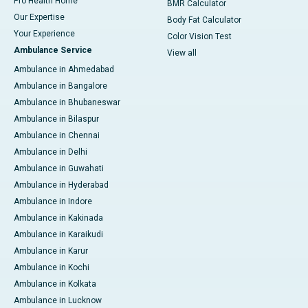
Pro Health Home
BMR Calculator
Our Expertise
Body Fat Calculator
Your Experience
Color Vision Test
Ambulance Service
View all
Ambulance in Ahmedabad
Ambulance in Bangalore
Ambulance in Bhubaneswar
Ambulance in Bilaspur
Ambulance in Chennai
Ambulance in Delhi
Ambulance in Guwahati
Ambulance in Hyderabad
Ambulance in Indore
Ambulance in Kakinada
Ambulance in Karaikudi
Ambulance in Karur
Ambulance in Kochi
Ambulance in Kolkata
Ambulance in Lucknow