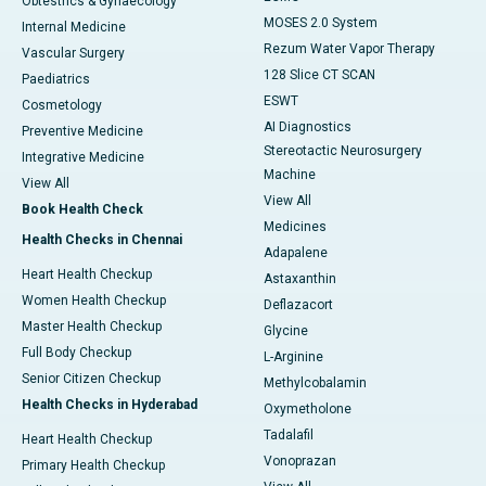
Obtestrics & Gynaecology
MOSES 2.0 System
Internal Medicine
Rezum Water Vapor Therapy
Vascular Surgery
128 Slice CT SCAN
Paediatrics
ESWT
Cosmetology
AI Diagnostics
Preventive Medicine
Stereotactic Neurosurgery
Integrative Medicine
Machine
View All
View All
Book Health Check
Medicines
Health Checks in Chennai
Adapalene
Heart Health Checkup
Astaxanthin
Women Health Checkup
Deflazacort
Master Health Checkup
Glycine
Full Body Checkup
L-Arginine
Senior Citizen Checkup
Methylcobalamin
Health Checks in Hyderabad
Oxymetholone
Tadalafil
Heart Health Checkup
Vonoprazan
Primary Health Checkup