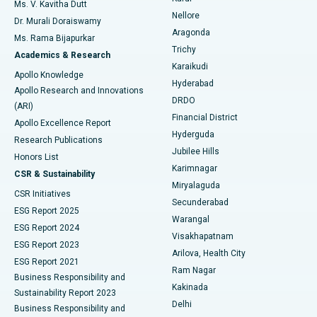
Best Hospital in Seepat Road, Bilaspur
Ms. V. Kavitha Dutt
Nellore
Dr. Murali Doraiswamy
Breast Cancer Surgery
Best Hospital in Ellisbridge, Ahmedabad
Aragonda
Ms. Rama Bijapurkar
Find General Surgeon
Trichy
Academics & Research
Brachytherapy
Best Hospital in New Delhi
Karaikudi
Apollo Knowledge
Hyderabad
Colonoscopy
Best Hospital in DRDO, Hyderabad
Apollo Research and Innovations
DRDO
(ARI)
Polypectomy
Best Hospital in G S Road, Guwahati
Financial District
Apollo Excellence Report
Hyderguda
Research Publications
Deep Brain Stimulation
Best Hospital in Hyderguda, Hyderabad
Jubilee Hills
Honors List
Karimnagar
Peritoneal Dialysis
Best Hospital in Vijay Nagar, Indore
CSR & Sustainability
Miryalaguda
CSR Initiatives
Kidney Biopsy
Best Hospital in Suryaraopeta Main Road, Kakinada
Secunderabad
ESG Report 2025
Warangal
Parathyroidectomy
Best Hospital in Canal Circular Road, Kolkata
ESG Report 2024
Visakhapatnam
ESG Report 2023
Arilova, Health City
Cytoreductive Surgery
Best Hospital in CBD Belapur, Navi Mumbai
ESG Report 2021
Ram Nagar
Business Responsibility and
Ceramic Total Knee Replacement
Best Hospital in Panchavati, Nashik
Kakinada
Sustainability Report 2023
Delhi
Business Responsibility and
ERCP
Best Hospital in secunderabad, Hyderabad