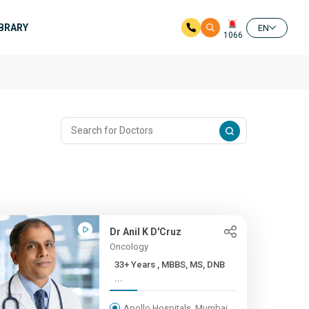
IBRARY
EN
1066
Dr Anil K D'Cruz
Oncology
33+ Years , MBBS, MS, DNB
...
Apollo Hospitals, Mumbai