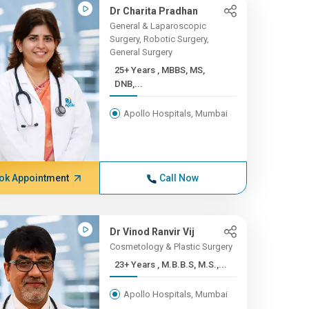
Dr Charita Pradhan
General & Laparoscopic
Surgery, Robotic Surgery,
General Surgery
25+ Years , MBBS, MS,
DNB,...
Apollo Hospitals, Mumbai
ok Appointment
Call Now
Dr Vinod Ranvir Vij
Cosmetology & Plastic Surgery
23+ Years , M.B.B.S, M.S.,...
Apollo Hospitals, Mumbai