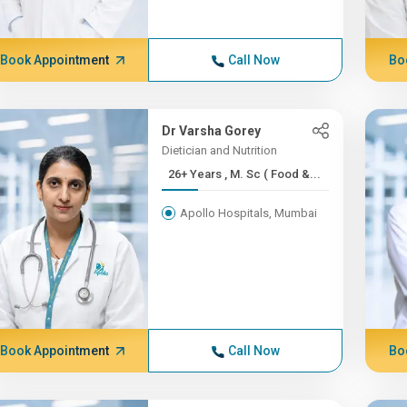
Book Appointment
Call Now
Bo
Dr Varsha Gorey
Dietician and Nutrition
26+ Years , M. Sc ( Food &...
Apollo Hospitals, Mumbai
Book Appointment
Call Now
Bo