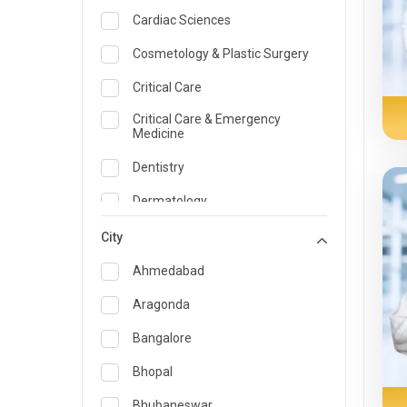
Cardiac Sciences
Cosmetology & Plastic Surgery
Critical Care
Critical Care & Emergency
Medicine
Dentistry
Dermatology
Dietician and Nutrition
City
Emergency Medicine
Ahmedabad
Endocrinology & Diabetes Care
Aragonda
ENT
Bangalore
Family Medicine Specialist
Bhopal
Gastroenterology & Hepatology
Bhubaneswar