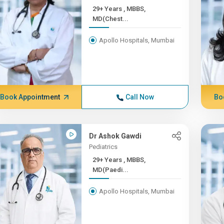
29+ Years , MBBS,
MD(Chest...
Apollo Hospitals, Mumbai
Book Appointment
Call Now
Bo
Dr Ashok Gawdi
Pediatrics
29+ Years , MBBS,
MD(Paedi...
Apollo Hospitals, Mumbai