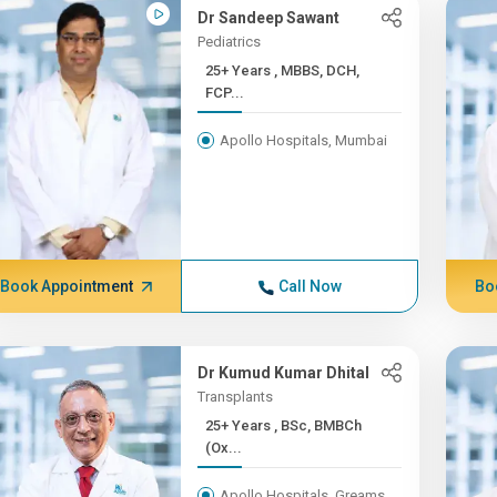
Dr Sandeep Sawant
Pediatrics
25+ Years , MBBS, DCH,
FCP...
Apollo Hospitals, Mumbai
Book Appointment
Call Now
Bo
Dr Kumud Kumar Dhital
Transplants
25+ Years , BSc, BMBCh
(Ox...
Apollo Hospitals, Greams