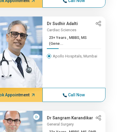
ok Appointment
Call Now
Dr Sudhir Adalti
Cardiac Sciences
23+ Years , MBBS, MS
(Gene...
Apollo Hospitals, Mumbai
ok Appointment
Call Now
Dr Sangram Karandikar
General Surgery
22+ Years , MBBS, MS, DNB