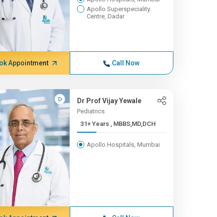
Apollo Superspeciality
Centre, Dadar
ok Appointment
Call Now
Dr Prof Vijay Yewale
Pediatrics
31+ Years , MBBS,MD,DCH
Apollo Hospitals, Mumbai