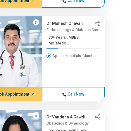
ok Appointment
Call Now
Dr Mahesh Chavan
Endocrinology & Diabetes Care
30+ Years , MBBS,
MD(Medic...
Apollo Hospitals, Mumbai
ok Appointment
Call Now
Dr Vandana A Gawdi
Obstetrics & Gynecology
29+ Years , MBBS, MD