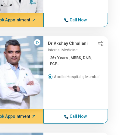
ok Appointment
Call Now
Dr Akshay Chhallani
Internal Medicine
26+ Years , MBBS, DNB,
FCP...
Apollo Hospitals, Mumbai
ok Appointment
Call Now