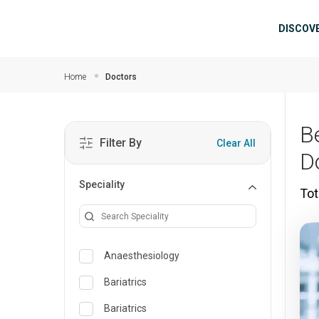
Skip to main content
Mai
DISCOV
Home
Doctors
B
Filter By
Clear All
D
Speciality
Tot
Anaesthesiology
Bariatrics
Bariatrics