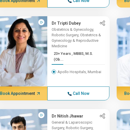
Book Appointment
Call Now
Bo
Dr Tripti Dubey
Obstetrics & Gynecology,
Robotic Surgery, Obstetrics &
Gynecology & Reproductive
Medicine
23+ Years , MBBS, M.S.
(Ob...
Apollo Hospitals, Mumbai
Book Appointment
Call Now
Bo
Dr Nitish Jhawar
General & Laparoscopic
Surgery, Robotic Surgery,