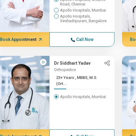
Road, Chennai
Apollo Hospitals, Mumbai
Apollo Hospitals,
Seshadripuram, Bangalore
Book Appointment
Call Now
Bo
Dr Siddhart Yadav
Orthopedics
23+ Years , MBBS, M.S.
(Ort...
Apollo Hospitals, Mumbai