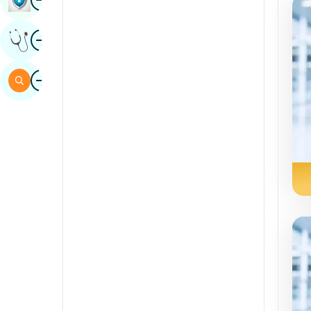
Sindhi
Image
Get Expert Opinion
Spanish
Swahili
Image
Search
Tamil
Telugu
Tulu
Urdu