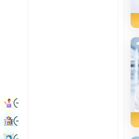
Renal Sciences
Kannada
Rheumatology & Immunology
Kashmiri
Robotic Surgery
Konkani
Transplants
Malayalam
Urology
Manipuri
Vascular Surgery
Marathi
Nepal / Nepali
Odia / Oriya
Image
Persian
Book Appointment
Punjabi
Image
Find Hospital
Rajasthani
Russian
Image
Book Health Checkup