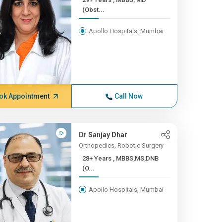
(Obst...
Apollo Hospitals, Mumbai
ok Appointment
Call Now
Dr Sanjay Dhar
Orthopedics, Robotic Surgery
28+ Years , MBBS,MS,DNB
(O...
Apollo Hospitals, Mumbai