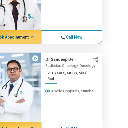
ok Appointment
Call Now
Dr Sandeep De
Radiation Oncology, Oncology
23+ Years , MBBS, MD (
Rad...
Apollo Hospitals, Mumbai