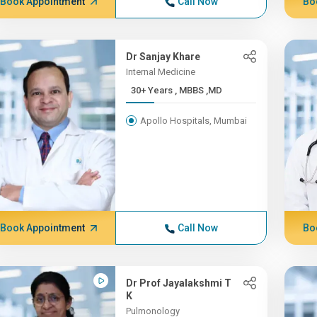
Book Appointment
Call Now
Bo
Dr Sanjay Khare
Internal Medicine
30+ Years , MBBS ,MD
Apollo Hospitals, Mumbai
Book Appointment
Call Now
Bo
Dr Prof Jayalakshmi T
K
Pulmonology