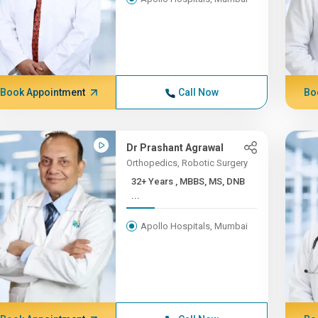
Book Appointment
Call Now
Bo
Dr Prashant Agrawal
Orthopedics, Robotic Surgery
32+ Years , MBBS, MS, DNB
...
Apollo Hospitals, Mumbai