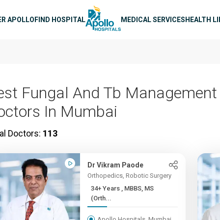
n navigation
ER APOLLO
FIND HOSPITAL
MEDICAL SERVICES
HEALTH L
est Fungal And Tb Management
octors In Mumbai
al Doctors:
113
Dr Vikram Paode
Orthopedics, Robotic Surgery
34+ Years , MBBS, MS
(Orth...
Apollo Hospitals, Mumbai