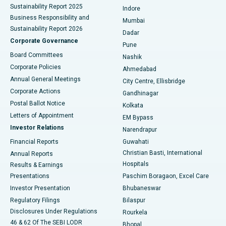
Sustainability Report 2025
Indore
Best Hospital in Subhash Nagar Road, Karimnagar
Business Responsibility and
Mumbai
Sustainability Report 2026
Dadar
Best Hospital in Managari, Karaikudi
Corporate Governance
Pune
Best Hospital in Arepally, Warangal
Board Committees
Nashik
Corporate Policies
Ahmedabad
Best Hospital in Arera Colony, Bhopal
Annual General Meetings
City Centre, Ellisbridge
Corporate Actions
Gandhinagar
Best Hospital in Jayanagar, Bangalore
Postal Ballot Notice
Kolkata
Best Hospital in KK Nagar, Madurai
Letters of Appointment
EM Bypass
Investor Relations
Narendrapur
Best Hospital in Ramji Nagar, Nellore
Financial Reports
Guwahati
Christian Basti, International
Annual Reports
Best Hospital in Sector-19, Rourkela
Hospitals
Results & Earnings
Best Hospital in Swargate, Pune
Presentations
Paschim Boragaon, Excel Care
Investor Presentation
Bhubaneswar
Best Women’s Cancer Hospital in South Delhi
Regulatory Filings
Bilaspur
Disclosures Under Regulations
Rourkela
46 & 62 Of The SEBI LODR
Bhopal