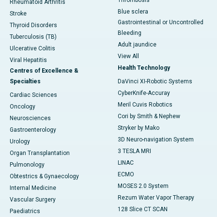
Thrombosis
Rheumatoid Arthritis
Blue sclera
Stroke
Gastrointestinal or Uncontrolled
Thyroid Disorders
Bleeding
Tuberculosis (TB)
Adult jaundice
Ulcerative Colitis
View All
Viral Hepatitis
Health Technology
Centres of Excellence &
Specialties
DaVinci XI-Robotic Systems
CyberKnife-Accuray
Cardiac Sciences
Meril Cuvis Robotics
Oncology
Cori by Smith & Nephew
Neurosciences
Stryker by Mako
Gastroenterology
3D Neuro-navigation System
Urology
3 TESLA MRI
Organ Transplantation
LINAC
Pulmonology
ECMO
Obtestrics & Gynaecology
MOSES 2.0 System
Internal Medicine
Rezum Water Vapor Therapy
Vascular Surgery
128 Slice CT SCAN
Paediatrics