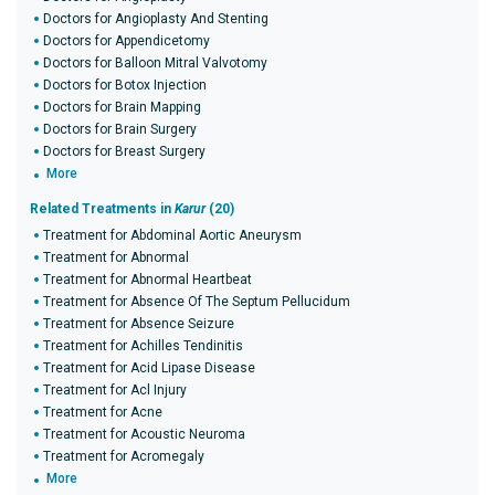
Doctors for Angioplasty And Stenting
Doctors for Appendicetomy
Doctors for Balloon Mitral Valvotomy
Doctors for Botox Injection
Doctors for Brain Mapping
Doctors for Brain Surgery
Doctors for Breast Surgery
More
Related Treatments in
Karur
(20)
Treatment for Abdominal Aortic Aneurysm
Treatment for Abnormal
Treatment for Abnormal Heartbeat
Treatment for Absence Of The Septum Pellucidum
Treatment for Absence Seizure
Treatment for Achilles Tendinitis
Treatment for Acid Lipase Disease
Treatment for Acl Injury
Treatment for Acne
Treatment for Acoustic Neuroma
Treatment for Acromegaly
More