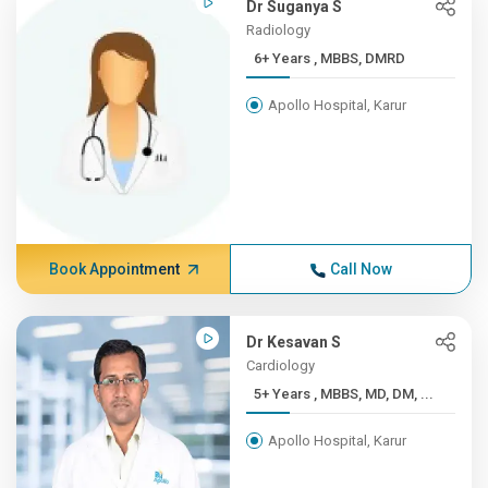
Dr Suganya S
Radiology
6+ Years , MBBS, DMRD
Apollo Hospital, Karur
Book Appointment
Call Now
Dr Kesavan S
Cardiology
5+ Years , MBBS, MD, DM, ...
Apollo Hospital, Karur