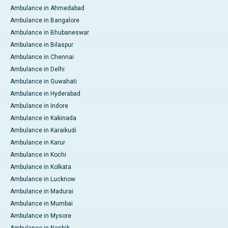
Ambulance in Ahmedabad
Ambulance in Bangalore
Ambulance in Bhubaneswar
Ambulance in Bilaspur
Ambulance in Chennai
Ambulance in Delhi
Ambulance in Guwahati
Ambulance in Hyderabad
Ambulance in Indore
Ambulance in Kakinada
Ambulance in Karaikudi
Ambulance in Karur
Ambulance in Kochi
Ambulance in Kolkata
Ambulance in Lucknow
Ambulance in Madurai
Ambulance in Mumbai
Ambulance in Mysore