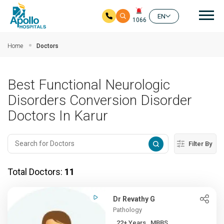
Mai
EN
1066
Skip to main content
Home
Doctors
Best Functional Neurologic
Disorders Conversion Disorder
Doctors In Karur
Filter By
Total Doctors:
11
Dr Revathy G
Pathology
22+ Years , MBBS,