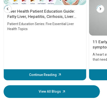
Liver Health Patient Education Guide:
Fatty Liver, Hepatitis, Cirrhosis, Liver
Transplant and Liver Cancer
Patient Education Series: Five Essential Liver
Health Topics
11 Earl
symptom
serious
A heart a
that need
problems 
before th
some sign
Continue Reading
Understa
your loved
knowledg
View All Blogs