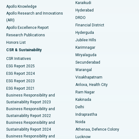
Karaikudi
Apollo Knowledge
Hyderabad
Colonoscopy
Best Hospital in DRDO, Hyderabad
Apollo Research and Innovations
DRDO
(ARI)
Polypectomy
Best Hospital in G S Road, Guwahati
Financial District
Apollo Excellence Report
Hyderguda
Research Publications
Deep Brain Stimulation
Best Hospital in Hyderguda, Hyderabad
Jubilee Hills
Honors List
Karimnagar
Peritoneal Dialysis
Best Hospital in Vijay Nagar, Indore
CSR & Sustainability
Miryalaguda
CSR Initiatives
Kidney Biopsy
Best Hospital in Suryaraopeta Main Road, Kakinada
Secunderabad
ESG Report 2025
Warangal
Parathyroidectomy
Best Hospital in Canal Circular Road, Kolkata
ESG Report 2024
Visakhapatnam
ESG Report 2023
Arilova, Health City
Cytoreductive Surgery
Best Hospital in CBD Belapur, Navi Mumbai
ESG Report 2021
Ram Nagar
Business Responsibility and
Ceramic Total Knee Replacement
Best Hospital in Panchavati, Nashik
Kakinada
Sustainability Report 2023
Delhi
Business Responsibility and
ERCP
Best Hospital in secunderabad, Hyderabad
Indraprastha
Sustainability Report 2022
Noida
Best Hospital in Seshadripuram, Bangalore
Business Responsibility and
Sustainability Report 2024
Athenaa, Defence Colony
Best Hospital in Waltair Main Road, Visakhapatnam
Business Responsibility and
Lucknow