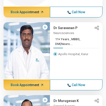
Book Appointment
Call Now
Dr Saravanan P
Neurosciences
11+ Years , MBBS,
DM(Neuro...
Apollo Hospital, Karur
Book Appointment
Call Now
Dr Murugesan K
General Surgery