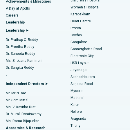
Children's Hospital
Coronary Angiogram
Best Hospital in Kovai Road, Karur
Achievements & Milestones
Women's Hospital
A Day at Apollo
Transcatheter Aortic Valve Replacement
Best Hospital in Karapakkam, Chennai
Karapakkam
Find Urologist
Careers
Heart Centre
Leadership
MitraClip Valve Repair
Best Hospital in Arilova, Vizag
Proton
Leadership ➤
Cochin
Minimally Invasive Cardiac Surgery
Best Hospital in Kanpur Road, Lucknow
Find Diabetologist
Dr. Prathap C. Reddy
Bangalore
Dr. Preetha Reddy
Catheter Ablation
Best Hospital in Sector-26, Noida
Bannerghatta Road
Dr. Suneeta Reddy
Electronic City
Find Gynecologist
ACL Reconstruction Surgery
Best Hospital in Gandhinagar, Ahmedabad
Ms. Shobana Kamineni
HSR Layout
Dr. Sangita Reddy
Jayanagar
Reverse Shoulder Replacement
Best Hospital in Aragonda, Andhra Pradesh
.
Seshadripuram
Find General Physician
Endometrial Ablation
Best Hospital in Bannerghatta Road, Bangalore
Independent Directors ➤
Sarjapur Road
Mysore
Mr. MBN Rao
Uterine Artery Embolization
Best Hospital in Unit-15, Bhubaneswar
Madurai
Mr. Som Mittal
Find Psychologist
Karur
Ovarian Cystectomy
Best Hospital in Seepat Road, Bilaspur
Ms. V. Kavitha Dutt
Nellore
Dr. Murali Doraiswamy
Breast Cancer Surgery
Best Hospital in Ellisbridge, Ahmedabad
Aragonda
Ms. Rama Bijapurkar
Find General Surgeon
Trichy
Academics & Research
Brachytherapy
Best Hospital in New Delhi