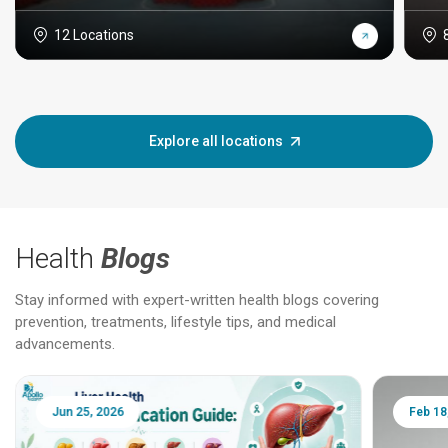
12 Locations
Explore all locations
Health
Blogs
Stay informed with expert-written health blogs covering
prevention, treatments, lifestyle tips, and medical
advancements.
Jun 25, 2026
Feb 18