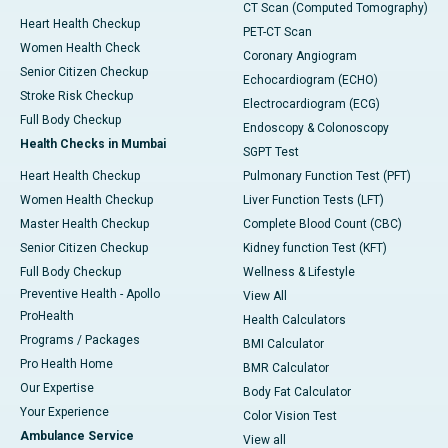
CT Scan (Computed Tomography)
Heart Health Checkup
PET-CT Scan
Women Health Check
Coronary Angiogram
Senior Citizen Checkup
Echocardiogram (ECHO)
Stroke Risk Checkup
Electrocardiogram (ECG)
Full Body Checkup
Endoscopy & Colonoscopy
Health Checks in Mumbai
SGPT Test
Heart Health Checkup
Pulmonary Function Test (PFT)
Women Health Checkup
Liver Function Tests (LFT)
Master Health Checkup
Complete Blood Count (CBC)
Senior Citizen Checkup
Kidney function Test (KFT)
Full Body Checkup
Wellness & Lifestyle
Preventive Health - Apollo
View All
ProHealth
Health Calculators
Programs / Packages
BMI Calculator
Pro Health Home
BMR Calculator
Our Expertise
Body Fat Calculator
Your Experience
Color Vision Test
Ambulance Service
View all