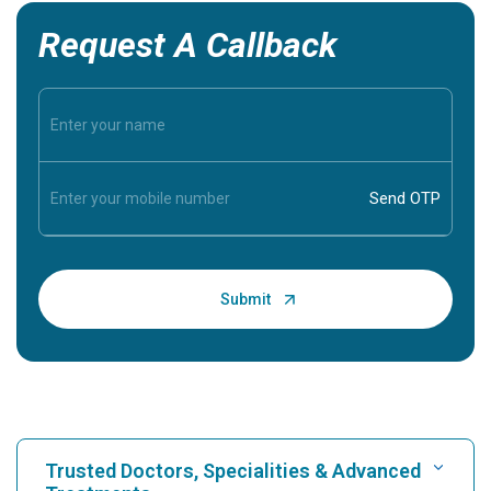
Request A Callback
Trusted Doctors, Specialities & Advanced