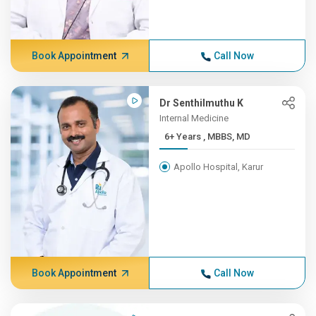
Book Appointment
Call Now
Dr Senthilmuthu K
Internal Medicine
6+ Years , MBBS, MD
Apollo Hospital, Karur
Book Appointment
Call Now