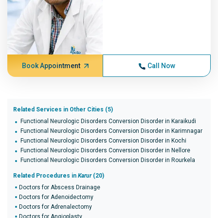
Book Appointment
Call Now
Related Services in Other Cities (5)
Functional Neurologic Disorders Conversion Disorder in Karaikudi
Functional Neurologic Disorders Conversion Disorder in Karimnagar
Functional Neurologic Disorders Conversion Disorder in Kochi
Functional Neurologic Disorders Conversion Disorder in Nellore
Functional Neurologic Disorders Conversion Disorder in Rourkela
Related Procedures in
Karur
(20)
Doctors for Abscess Drainage
Doctors for Adenoidectomy
Doctors for Adrenalectomy
Doctors for Angioplasty