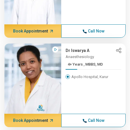
Book Appointment
Call Now
Dr Iswarya A
Anaesthesiology
4+ Years , MBBS, MD
Apollo Hospital, Karur
Book Appointment
Call Now