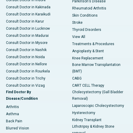
Consult Doctor in Indore
Parkinson's Disease
Consult Doctor in Kakinada
Rheumatoid Arthritis
Consult Doctor in Karaikudi
Skin Conditions
Consult Doctor in Karur
Stroke
Consult Doctor in Lucknow
Thyroid Disorders
Consult Doctor in Madurai
View All
Consult Doctor in Mysore
Treatments & Procedures
Consult Doctor in Nashik
Angioplasty & Stent
Consult Doctor in Noida
Knee Replacement
Consult Doctor in Nellore
Bone Marrow Transplantation
Consult Doctor in Rourkela
(BMT)
Consult Doctor in Trichy
CABG
Consult Doctor in Vizag
CART CELL Therapy
Find Doctor By
Cholecystectomy (Gall Bladder
Disease/Condition
Removal)
Laparoscopic Cholecystectomy
Arthritis
Hysterectomy
Asthma
Kidney Transplant
Back Pain
Lithotripsy & Kidney Stone
Blurred Vision