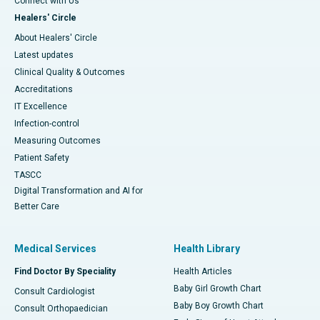
Connect with Us
Healers' Circle
About Healers' Circle
Latest updates
Clinical Quality & Outcomes
Accreditations
IT Excellence
Infection-control
Measuring Outcomes
Patient Safety
TASCC
Digital Transformation and AI for
Better Care
Medical Services
Health Library
Find Doctor By Speciality
Health Articles
Baby Girl Growth Chart
Consult Cardiologist
Baby Boy Growth Chart
Consult Orthopaedician