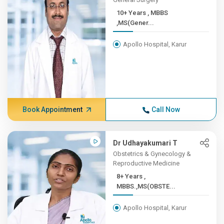
10+ Years , MBBS
,MS(Gener...
Apollo Hospital, Karur
Book Appointment
Call Now
Dr Udhayakumari T
Obstetrics & Gynecology &
Reproductive Medicine
8+ Years ,
MBBS.,MS(OBSTE...
Apollo Hospital, Karur