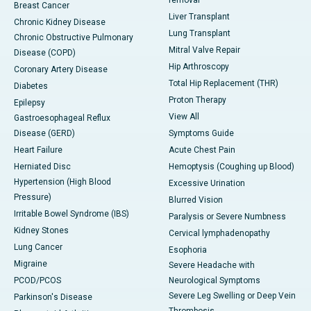
removal
Breast Cancer
Liver Transplant
Chronic Kidney Disease
Lung Transplant
Chronic Obstructive Pulmonary
Mitral Valve Repair
Disease (COPD)
Hip Arthroscopy
Coronary Artery Disease
Total Hip Replacement (THR)
Diabetes
Proton Therapy
Epilepsy
View All
Gastroesophageal Reflux
Disease (GERD)
Symptoms Guide
Heart Failure
Acute Chest Pain
Herniated Disc
Hemoptysis (Coughing up Blood)
Hypertension (High Blood
Excessive Urination
Pressure)
Blurred Vision
Irritable Bowel Syndrome (IBS)
Paralysis or Severe Numbness
Kidney Stones
Cervical lymphadenopathy
Lung Cancer
Esophoria
Migraine
Severe Headache with
PCOD/PCOS
Neurological Symptoms
Severe Leg Swelling or Deep Vein
Parkinson's Disease