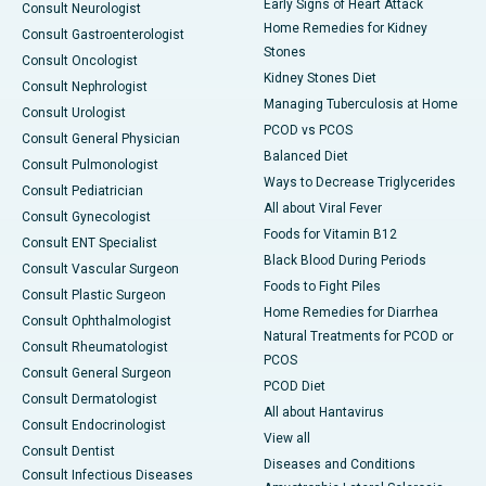
Early Signs of Heart Attack
Consult Neurologist
Home Remedies for Kidney
Consult Gastroenterologist
Stones
Consult Oncologist
Kidney Stones Diet
Consult Nephrologist
Managing Tuberculosis at Home
Consult Urologist
PCOD vs PCOS
Consult General Physician
Balanced Diet
Consult Pulmonologist
Ways to Decrease Triglycerides
Consult Pediatrician
All about Viral Fever
Consult Gynecologist
Foods for Vitamin B12
Consult ENT Specialist
Black Blood During Periods
Consult Vascular Surgeon
Foods to Fight Piles
Consult Plastic Surgeon
Home Remedies for Diarrhea
Consult Ophthalmologist
Natural Treatments for PCOD or
Consult Rheumatologist
PCOS
Consult General Surgeon
PCOD Diet
Consult Dermatologist
All about Hantavirus
Consult Endocrinologist
View all
Consult Dentist
Diseases and Conditions
Consult Infectious Diseases