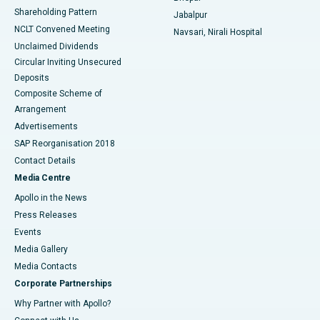
Shareholding Pattern
Jabalpur
NCLT Convened Meeting
Navsari, Nirali Hospital
Unclaimed Dividends
Circular Inviting Unsecured
Deposits
Composite Scheme of
Arrangement
Advertisements
SAP Reorganisation 2018
Contact Details
Media Centre
Apollo in the News
Press Releases
Events
Media Gallery
​​​​​​​Media Contacts
Corporate Partnerships
Why Partner with Apollo?