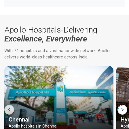
Apollo Hospitals-Delivering
Excellence, Everywhere
With 74 hospitals and a vast nationwide network, Apollo
delivers world-class healthcare across India.
Chennai
Hy
Apollo hospitals in Chennai
Apol