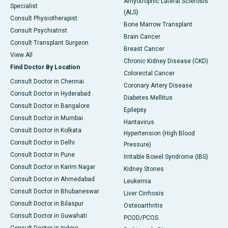
Amyotrophic Lateral Sclerosis
Specialist
(ALS)
Consult Physiotherapist
Bone Marrow Transplant
Consult Psychiatrist
Brain Cancer
Consult Transplant Surgeon
Breast Cancer
View All
Chronic Kidney Disease (CKD)
Find Doctor By Location
Colorectal Cancer
Consult Doctor in Chennai
Coronary Artery Disease
Consult Doctor in Hyderabad
Diabetes Mellitus
Consult Doctor in Bangalore
Epilepsy
Consult Doctor in Mumbai
Hantavirus
Consult Doctor in Kolkata
Hypertension (High Blood
Consult Doctor in Delhi
Pressure)
Consult Doctor in Pune
Irritable Bowel Syndrome (IBS)
Consult Doctor in Karim Nagar
Kidney Stones
Consult Doctor in Ahmedabad
Leukemia
Consult Doctor in Bhubaneswar
Liver Cirrhosis
Consult Doctor in Bilaspur
Osteoarthritis
Consult Doctor in Guwahati
PCOD/PCOS