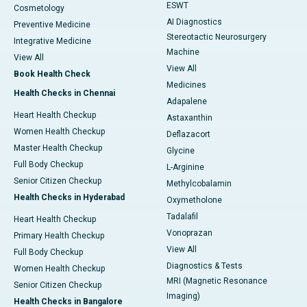
ESWT
Cosmetology
AI Diagnostics
Preventive Medicine
Stereotactic Neurosurgery
Integrative Medicine
Machine
View All
View All
Book Health Check
Medicines
Health Checks in Chennai
Adapalene
Heart Health Checkup
Astaxanthin
Women Health Checkup
Deflazacort
Master Health Checkup
Glycine
Full Body Checkup
L-Arginine
Senior Citizen Checkup
Methylcobalamin
Health Checks in Hyderabad
Oxymetholone
Tadalafil
Heart Health Checkup
Vonoprazan
Primary Health Checkup
View All
Full Body Checkup
Diagnostics & Tests
Women Health Checkup
MRI (Magnetic Resonance
Senior Citizen Checkup
Imaging)
Health Checks in Bangalore