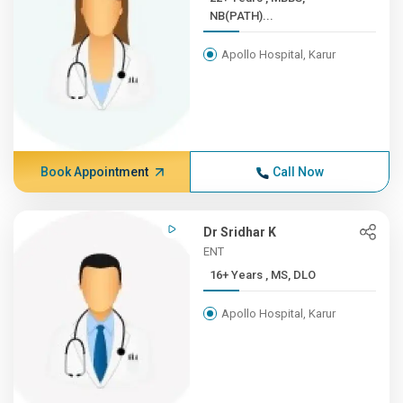
NB(PATH)...
Apollo Hospital, Karur
Book Appointment
Call Now
Dr Sridhar K
ENT
16+ Years , MS, DLO
Apollo Hospital, Karur