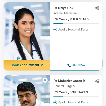
Dr Divya Gokul
Internal Medicine
3+ Years , M.B.B.S., M.D....
Apollo Hospital, Karur
Book Appointment
Call Now
Dr Mahudeswaran R
General Surgery
2+ Years , DNB.,FIAGES
Apollo Hospital, Karur