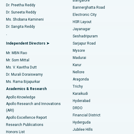
Bangalore
Dr. Preetha Reddy
Catheter Ablation
Best Hospital in Sector-26, Noida
Bannerghatta Road
Dr. Suneeta Reddy
Electronic City
Find Gynecologist
ACL Reconstruction Surgery
Best Hospital in Gandhinagar, Ahmedabad
Ms. Shobana Kamineni
HSR Layout
Dr. Sangita Reddy
Jayanagar
Reverse Shoulder Replacement
Best Hospital in Aragonda, Andhra Pradesh
.
Seshadripuram
Find General Physician
Endometrial Ablation
Best Hospital in Bannerghatta Road, Bangalore
Independent Directors ➤
Sarjapur Road
Mysore
Mr. MBN Rao
Uterine Artery Embolization
Best Hospital in Unit-15, Bhubaneswar
Madurai
Mr. Som Mittal
Find Psychologist
Karur
Ovarian Cystectomy
Best Hospital in Seepat Road, Bilaspur
Ms. V. Kavitha Dutt
Nellore
Dr. Murali Doraiswamy
Breast Cancer Surgery
Best Hospital in Ellisbridge, Ahmedabad
Aragonda
Ms. Rama Bijapurkar
Find General Surgeon
Trichy
Academics & Research
Brachytherapy
Best Hospital in New Delhi
Karaikudi
Apollo Knowledge
Hyderabad
Colonoscopy
Best Hospital in DRDO, Hyderabad
Apollo Research and Innovations
DRDO
(ARI)
Polypectomy
Best Hospital in G S Road, Guwahati
Financial District
Apollo Excellence Report
Hyderguda
Research Publications
Deep Brain Stimulation
Best Hospital in Hyderguda, Hyderabad
Jubilee Hills
Honors List