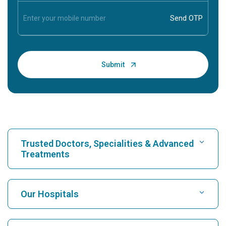
Trusted Doctors, Specialities & Advanced
Treatments
Find Hospital
Our Hospitals
Find Cardiologist
Best Hospital in Karukutty, Cochin