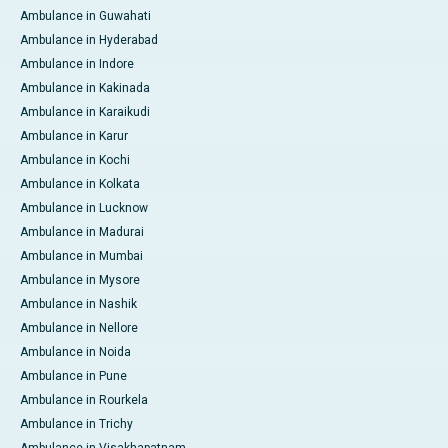
Ambulance in Guwahati
Ambulance in Hyderabad
Ambulance in Indore
Ambulance in Kakinada
Ambulance in Karaikudi
Ambulance in Karur
Ambulance in Kochi
Ambulance in Kolkata
Ambulance in Lucknow
Ambulance in Madurai
Ambulance in Mumbai
Ambulance in Mysore
Ambulance in Nashik
Ambulance in Nellore
Ambulance in Noida
Ambulance in Pune
Ambulance in Rourkela
Ambulance in Trichy
Ambulance in Visakhapatnam