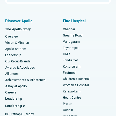
Proton Therapy
Best Women’s Hospital in Thousand Lights, Chennai
Find Pulmonologist
Minimally Invasive Subvastus Total Knee Replacement
Best Hospital in Paschim Boragaon, Guwahati
Discover Apollo
Find Hospital
Fast Track Daycare Knee Replacement
Best Hospital in P H Road, Chennai
The Apollo Story
Chennai
Find Dentist
Greams Road
Overview
Sleeve Gastrectomy
Best Heart Centre in Thousand Lights, Chennai
Vanagaram
Vision & Mission
Teynampet
Lasik Surgery
Best Hospital in Jubilee Hills, Hyderabad
Apollo Anthem
Find Pediatric
OMR
Leadership
Rhinoplasty
Best Hospital in Tondiarpet, Chennai
Tondiarpet
Our Group Brands
Kotturpuram
Awards & Accolades
Liposuction
Best Hospital in Kotturpuram, Chennai
Firstmed
Find Dermatologist
Alliances
Children's Hospital
Coronary Angiogram
Best Hospital in Kovai Road, Karur
Achievements & Milestones
Women's Hospital
A Day at Apollo
Transcatheter Aortic Valve Replacement
Best Hospital in Karapakkam, Chennai
Karapakkam
Find Urologist
Careers
Heart Centre
Leadership
MitraClip Valve Repair
Best Hospital in Arilova, Vizag
Proton
Leadership ➤
Cochin
Minimally Invasive Cardiac Surgery
Best Hospital in Kanpur Road, Lucknow
Find Diabetologist
Dr. Prathap C. Reddy