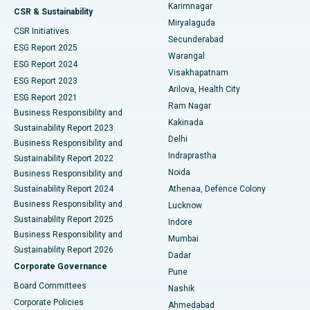
Karimnagar
Peritoneal Dialysis
Best Hospital in Vijay Nagar, Indore
CSR & Sustainability
Miryalaguda
CSR Initiatives
Kidney Biopsy
Best Hospital in Suryaraopeta Main Road, Kakinada
Secunderabad
ESG Report 2025
Warangal
Parathyroidectomy
Best Hospital in Canal Circular Road, Kolkata
ESG Report 2024
Visakhapatnam
ESG Report 2023
Arilova, Health City
Cytoreductive Surgery
Best Hospital in CBD Belapur, Navi Mumbai
ESG Report 2021
Ram Nagar
Business Responsibility and
Ceramic Total Knee Replacement
Best Hospital in Panchavati, Nashik
Kakinada
Sustainability Report 2023
Delhi
Business Responsibility and
ERCP
Best Hospital in secunderabad, Hyderabad
Indraprastha
Sustainability Report 2022
Noida
Best Hospital in Seshadripuram, Bangalore
Business Responsibility and
Sustainability Report 2024
Athenaa, Defence Colony
Best Hospital in Waltair Main Road, Visakhapatnam
Business Responsibility and
Lucknow
Sustainability Report 2025
Indore
Best Hospital in Subhash Nagar Road, Karimnagar
Business Responsibility and
Mumbai
Sustainability Report 2026
Dadar
Best Hospital in Managari, Karaikudi
Corporate Governance
Pune
Best Hospital in Arepally, Warangal
Board Committees
Nashik
Corporate Policies
Ahmedabad