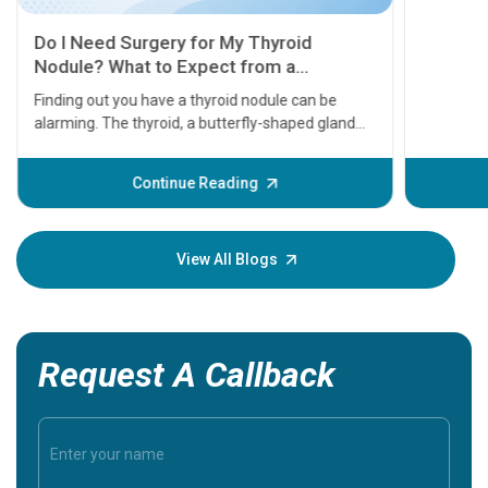
11 Earl
symptom
serious
A heart a
that need
problems 
before th
some sign
Continue Reading
Understa
your loved
knowledg
View All Blogs
Request A Callback