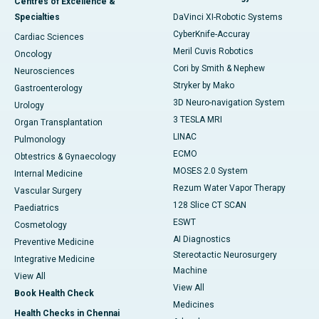
Centres of Excellence &
Specialties
DaVinci XI-Robotic Systems
CyberKnife-Accuray
Cardiac Sciences
Meril Cuvis Robotics
Oncology
Cori by Smith & Nephew
Neurosciences
Stryker by Mako
Gastroenterology
3D Neuro-navigation System
Urology
3 TESLA MRI
Organ Transplantation
LINAC
Pulmonology
ECMO
Obtestrics & Gynaecology
MOSES 2.0 System
Internal Medicine
Rezum Water Vapor Therapy
Vascular Surgery
128 Slice CT SCAN
Paediatrics
ESWT
Cosmetology
AI Diagnostics
Preventive Medicine
Stereotactic Neurosurgery
Integrative Medicine
Machine
View All
View All
Book Health Check
Medicines
Health Checks in Chennai