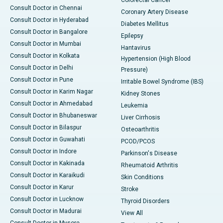
Consult Doctor in Chennai
Coronary Artery Disease
Consult Doctor in Hyderabad
Diabetes Mellitus
Consult Doctor in Bangalore
Epilepsy
Consult Doctor in Mumbai
Hantavirus
Consult Doctor in Kolkata
Hypertension (High Blood
Consult Doctor in Delhi
Pressure)
Consult Doctor in Pune
Irritable Bowel Syndrome (IBS)
Consult Doctor in Karim Nagar
Kidney Stones
Consult Doctor in Ahmedabad
Leukemia
Consult Doctor in Bhubaneswar
Liver Cirrhosis
Consult Doctor in Bilaspur
Osteoarthritis
Consult Doctor in Guwahati
PCOD/PCOS
Consult Doctor in Indore
Parkinson's Disease
Consult Doctor in Kakinada
Rheumatoid Arthritis
Consult Doctor in Karaikudi
Skin Conditions
Consult Doctor in Karur
Stroke
Consult Doctor in Lucknow
Thyroid Disorders
Consult Doctor in Madurai
View All
Consult Doctor in Mysore