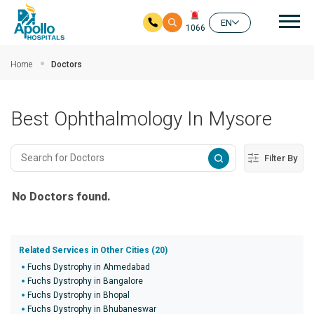
Mai
EN
1066
Skip to main content
Home
Doctors
Best Ophthalmology In Mysore
Filter By
No Doctors found.
Related Services in Other Cities (20)
Fuchs Dystrophy in Ahmedabad
Fuchs Dystrophy in Bangalore
Fuchs Dystrophy in Bhopal
Fuchs Dystrophy in Bhubaneswar