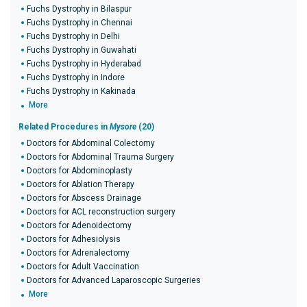
Fuchs Dystrophy in Bilaspur
Fuchs Dystrophy in Chennai
Fuchs Dystrophy in Delhi
Fuchs Dystrophy in Guwahati
Fuchs Dystrophy in Hyderabad
Fuchs Dystrophy in Indore
Fuchs Dystrophy in Kakinada
More
Related Procedures in
Mysore
(20)
Doctors for Abdominal Colectomy
Doctors for Abdominal Trauma Surgery
Doctors for Abdominoplasty
Doctors for Ablation Therapy
Doctors for Abscess Drainage
Doctors for ACL reconstruction surgery
Doctors for Adenoidectomy
Doctors for Adhesiolysis
Doctors for Adrenalectomy
Doctors for Adult Vaccination
Doctors for Advanced Laparoscopic Surgeries
More