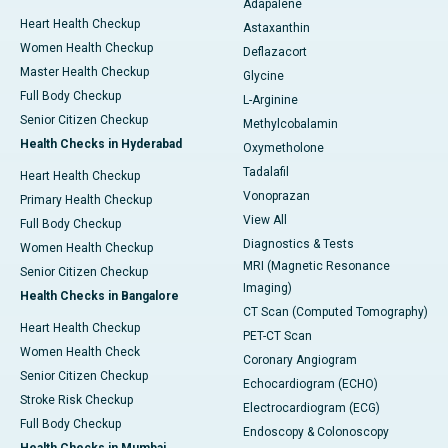
Adapalene
Heart Health Checkup
Astaxanthin
Women Health Checkup
Deflazacort
Master Health Checkup
Glycine
Full Body Checkup
L-Arginine
Senior Citizen Checkup
Methylcobalamin
Health Checks in Hyderabad
Oxymetholone
Tadalafil
Heart Health Checkup
Vonoprazan
Primary Health Checkup
View All
Full Body Checkup
Diagnostics & Tests
Women Health Checkup
MRI (Magnetic Resonance
Senior Citizen Checkup
Imaging)
Health Checks in Bangalore
CT Scan (Computed Tomography)
Heart Health Checkup
PET-CT Scan
Women Health Check
Coronary Angiogram
Senior Citizen Checkup
Echocardiogram (ECHO)
Stroke Risk Checkup
Electrocardiogram (ECG)
Full Body Checkup
Endoscopy & Colonoscopy
Health Checks in Mumbai