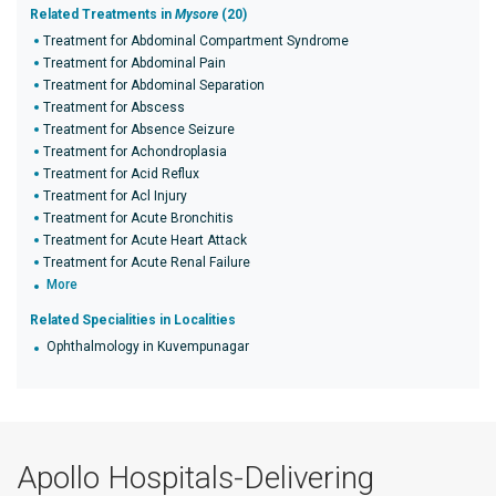
Related Treatments in
Mysore
(20)
Treatment for Abdominal Compartment Syndrome
Treatment for Abdominal Pain
Treatment for Abdominal Separation
Treatment for Abscess
Treatment for Absence Seizure
Treatment for Achondroplasia
Treatment for Acid Reflux
Treatment for Acl Injury
Treatment for Acute Bronchitis
Treatment for Acute Heart Attack
Treatment for Acute Renal Failure
More
Related Specialities in Localities
Ophthalmology in Kuvempunagar
Apollo Hospitals-Delivering