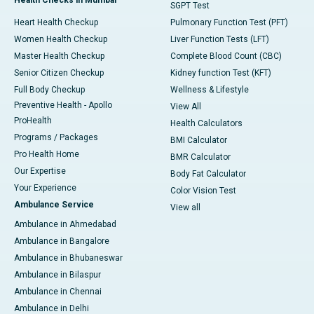
SGPT Test
Heart Health Checkup
Pulmonary Function Test (PFT)
Women Health Checkup
Liver Function Tests (LFT)
Master Health Checkup
Complete Blood Count (CBC)
Senior Citizen Checkup
Kidney function Test (KFT)
Full Body Checkup
Wellness & Lifestyle
Preventive Health - Apollo
View All
ProHealth
Health Calculators
Programs / Packages
BMI Calculator
Pro Health Home
BMR Calculator
Our Expertise
Body Fat Calculator
Your Experience
Color Vision Test
Ambulance Service
View all
Ambulance in Ahmedabad
Ambulance in Bangalore
Ambulance in Bhubaneswar
Ambulance in Bilaspur
Ambulance in Chennai
Ambulance in Delhi