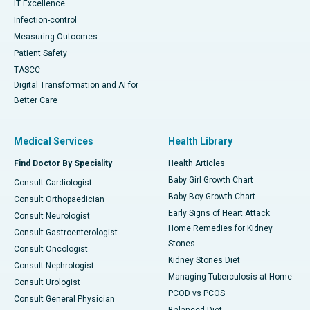
IT Excellence
Infection-control
Measuring Outcomes
Patient Safety
TASCC
Digital Transformation and AI for
Better Care
Medical Services
Health Library
Find Doctor By Speciality
Health Articles
Baby Girl Growth Chart
Consult Cardiologist
Baby Boy Growth Chart
Consult Orthopaedician
Early Signs of Heart Attack
Consult Neurologist
Home Remedies for Kidney
Consult Gastroenterologist
Stones
Consult Oncologist
Kidney Stones Diet
Consult Nephrologist
Managing Tuberculosis at Home
Consult Urologist
PCOD vs PCOS
Consult General Physician
Balanced Diet