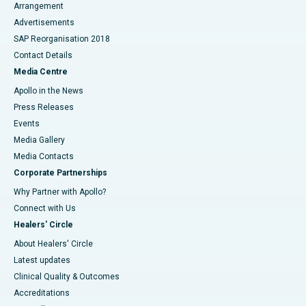
Arrangement
Advertisements
SAP Reorganisation 2018
Contact Details
Media Centre
Apollo in the News
Press Releases
Events
Media Gallery
​​​​​​​Media Contacts
Corporate Partnerships
Why Partner with Apollo?
Connect with Us
Healers' Circle
About Healers' Circle
Latest updates
Clinical Quality & Outcomes
Accreditations