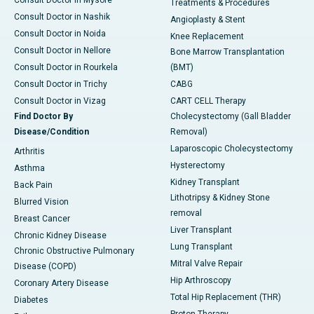
Treatments & Procedures
Consult Doctor in Nashik
Angioplasty & Stent
Consult Doctor in Noida
Knee Replacement
Consult Doctor in Nellore
Bone Marrow Transplantation
Consult Doctor in Rourkela
(BMT)
Consult Doctor in Trichy
CABG
Consult Doctor in Vizag
CART CELL Therapy
Find Doctor By
Cholecystectomy (Gall Bladder
Disease/Condition
Removal)
Laparoscopic Cholecystectomy
Arthritis
Hysterectomy
Asthma
Kidney Transplant
Back Pain
Lithotripsy & Kidney Stone
Blurred Vision
removal
Breast Cancer
Liver Transplant
Chronic Kidney Disease
Lung Transplant
Chronic Obstructive Pulmonary
Mitral Valve Repair
Disease (COPD)
Hip Arthroscopy
Coronary Artery Disease
Total Hip Replacement (THR)
Diabetes
Proton Therapy