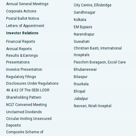
Best Hospital in Arera Colony, Bhopal
Annual General Meetings
City Centre, Ellisbridge
Corporate Actions
Gandhinagar
Best Hospital in Jayanagar, Bangalore
Postal Ballot Notice
Kolkata
Best Hospital in KK Nagar, Madurai
Letters of Appointment
EM Bypass
Investor Relations
Narendrapur
Best Hospital in Ramji Nagar, Nellore
Financial Reports
Guwahati
Christian Basti, International
Annual Reports
Best Hospital in Sector-19, Rourkela
Hospitals
Results & Earnings
Best Hospital in Swargate, Pune
Presentations
Paschim Boragaon, Excel Care
Investor Presentation
Bhubaneswar
Best Women’s Cancer Hospital in South Delhi
Regulatory Filings
Bilaspur
Disclosures Under Regulations
Rourkela
46 & 62 Of The SEBI LODR
Bhopal
Shareholding Pattern
Jabalpur
NCLT Convened Meeting
Navsari, Nirali Hospital
Unclaimed Dividends
Circular Inviting Unsecured
Deposits
Composite Scheme of