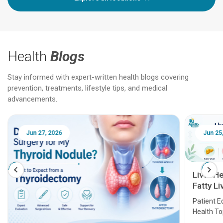
Health
Blogs
Stay informed with expert-written health blogs covering
prevention, treatments, lifestyle tips, and medical
advancements.
Jun 25, 2026
Feb 18
Liver Health Patient Education Guide:
Fatty Liver, Hepatitis, Cirrhosis, Liver
Transplant and Liver Cancer
Patient Education Series: Five Essential Liver
Health Topics