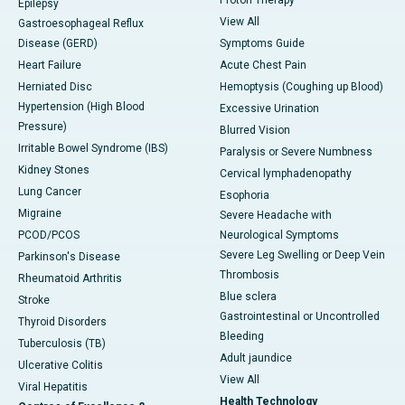
Epilepsy
View All
Gastroesophageal Reflux
Disease (GERD)
Symptoms Guide
Heart Failure
Acute Chest Pain
Herniated Disc
Hemoptysis (Coughing up Blood)
Hypertension (High Blood
Excessive Urination
Pressure)
Blurred Vision
Irritable Bowel Syndrome (IBS)
Paralysis or Severe Numbness
Kidney Stones
Cervical lymphadenopathy
Lung Cancer
Esophoria
Migraine
Severe Headache with
PCOD/PCOS
Neurological Symptoms
Severe Leg Swelling or Deep Vein
Parkinson's Disease
Thrombosis
Rheumatoid Arthritis
Blue sclera
Stroke
Gastrointestinal or Uncontrolled
Thyroid Disorders
Bleeding
Tuberculosis (TB)
Adult jaundice
Ulcerative Colitis
View All
Viral Hepatitis
Health Technology