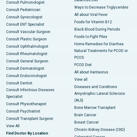
Consult Pulmonologist
Ways to Decrease Triglycerides
Consult Pediatrician
All about Viral Fever
Consult Gynecologist
Foods for Vitamin B12
Consult ENT Specialist
Black Blood During Periods
Consult Vascular Surgeon
Foods to Fight Piles
Consult Plastic Surgeon
Home Remedies for Diarrhea
Consult Ophthalmologist
Natural Treatments for PCOD or
Consult Rheumatologist
PCOS
Consult General Surgeon
PCOD Diet
Consult Dermatologist
All about Hantavirus
Consult Endocrinologist
View all
Consult Dentist
Diseases and Conditions
Consult Infectious Diseases
Amyotrophic Lateral Sclerosis
Specialist
(ALS)
Consult Physiotherapist
Bone Marrow Transplant
Consult Psychiatrist
Brain Cancer
Consult Transplant Surgeon
Breast Cancer
View All
Chronic Kidney Disease (CKD)
Find Doctor By Location
Colorectal Cancer