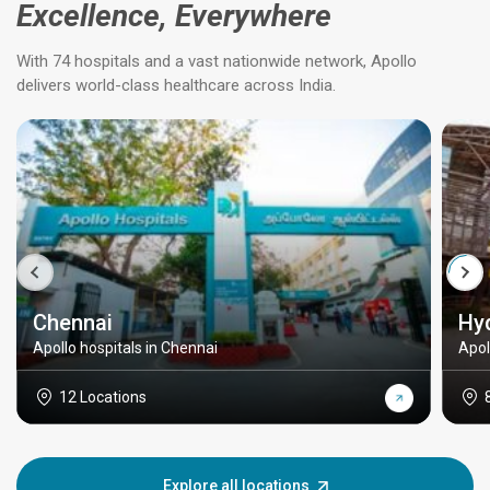
Excellence, Everywhere
With 74 hospitals and a vast nationwide network, Apollo
delivers world-class healthcare across India.
Chennai
Hy
Apollo hospitals in Chennai
Apol
12 Locations
Explore all locations