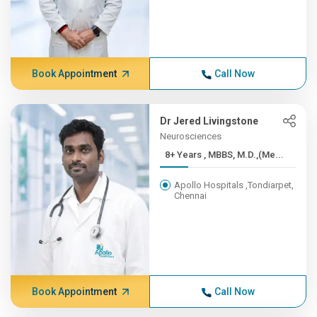
Book Appointment
Call Now
Dr Jered Livingstone
Neurosciences
8+ Years , MBBS, M.D.,(Me...
Apollo Hospitals ,Tondiarpet,
Chennai
Book Appointment
Call Now