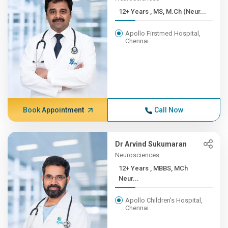
12+ Years , MS, M.Ch (Neur...
Apollo Firstmed Hospital,
Chennai
Book Appointment
Call Now
Dr Arvind Sukumaran
Neurosciences
12+ Years , MBBS, MCh
Neur...
Apollo Children's Hospital,
Chennai