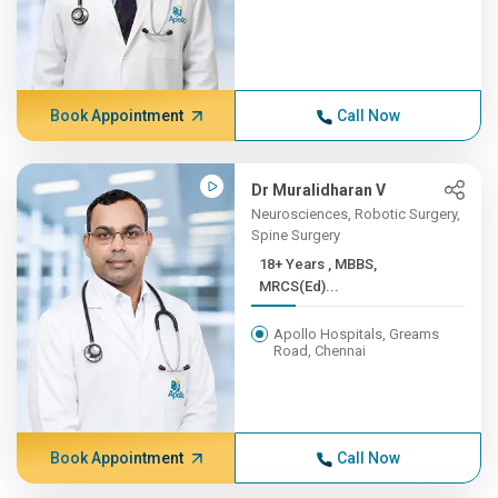
Book Appointment
Call Now
Dr Muralidharan V
Neurosciences, Robotic Surgery,
Spine Surgery
18+ Years , MBBS,
MRCS(Ed)...
Apollo Hospitals, Greams
Road, Chennai
Book Appointment
Call Now