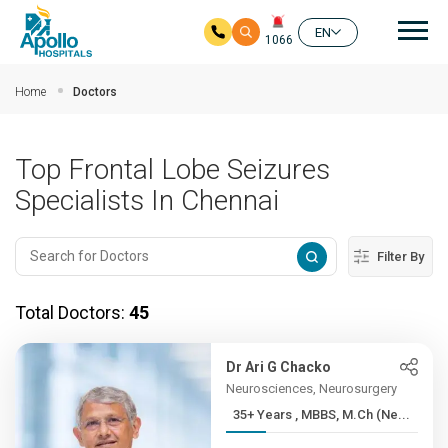
Mai
EN
1066
Skip to main content
Home
Doctors
Top Frontal Lobe Seizures
Specialists In Chennai
Filter By
Total Doctors:
45
Dr Ari G Chacko
Neurosciences, Neurosurgery
35+ Years , MBBS, M.Ch (Ne...