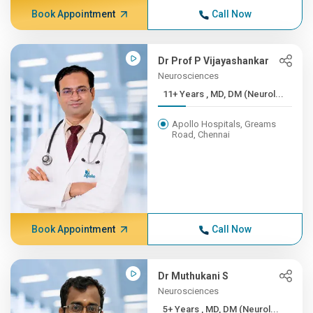
Book Appointment
Call Now
Dr Prof P Vijayashankar
Neurosciences
11+ Years , MD, DM (Neurol...
Apollo Hospitals, Greams
Road, Chennai
Book Appointment
Call Now
Dr Muthukani S
Neurosciences
5+ Years , MD, DM (Neurol...