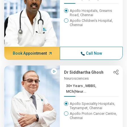
Apollo Hospitals, Greams
Road, Chennai
Apollo Children's Hospital,
Chennai
Book Appointment
Call Now
Dr Siddhartha Ghosh
Neurosciences
30+ Years , MBBS,
MCh(Neur...
Apollo Speciality Hospitals,
Teynampet, Chennai
Apollo Proton Cancer Centre,
Chennai