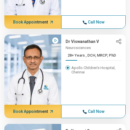
Book Appointment
Call Now
Dr Viswanathan V
Neurosciences
28+ Years , DCH, MRCP, PhD
Apollo Children's Hospital,
Chennai
Book Appointment
Call Now