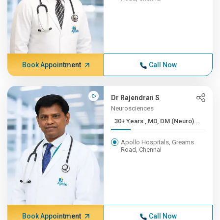
Book Appointment
Call Now
Dr Rajendran S
Neurosciences
30+ Years , MD, DM (Neuro)...
Apollo Hospitals, Greams
Road, Chennai
Book Appointment
Call Now