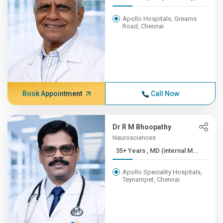
Apollo Hospitals, Greams
Road, Chennai
Book Appointment
Call Now
Dr R M Bhoopathy
Neurosciences
35+ Years , MD (internal M...
Apollo Speciality Hospitals,
Teynampet, Chennai