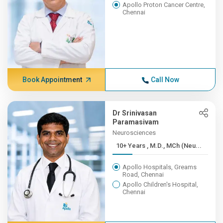
Apollo Proton Cancer Centre,
Chennai
Book Appointment
Call Now
Dr Srinivasan
Paramasivam
Neurosciences
10+ Years , M.D., MCh (Neu...
Apollo Hospitals, Greams
Road, Chennai
Apollo Children's Hospital,
Chennai