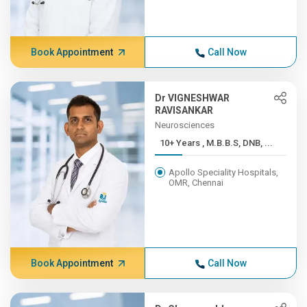
Book Appointment
Call Now
Dr VIGNESHWAR
RAVISANKAR
Neurosciences
10+ Years , M.B.B.S, DNB, ...
Apollo Speciality Hospitals,
OMR, Chennai
Book Appointment
Call Now