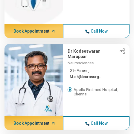
Book Appointment
Call Now
Dr Kodeeswaran
Marappan
Neurosciences
21+ Years ,
M.ch[Neurosurg...
Apollo Firstmed Hospital,
Chennai
Book Appointment
Call Now