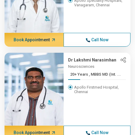
Apollo Speciality Hospitals,
Vanagaram, Chennai
Book Appointment
Call Now
Dr Lakshmi Narasimhan
Neurosciences
20+ Years , MBBS MD (Int. ...
Apollo Firstmed Hospital,
Chennai
Book Appointment
Call Now