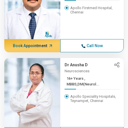
Apollo Firstmed Hospital,
Chennai
Book Appointment
Call Now
Dr Anusha D
Neurosciences
16+ Years ,
MBBS,DM(Neurol...
Apollo Speciality Hospitals,
Teynampet, Chennai