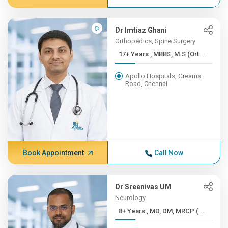
Dr Imtiaz Ghani
Orthopedics, Spine Surgery
17+ Years , MBBS, M.S (Ort...
Apollo Hospitals, Greams
Road, Chennai
Book Appointment
Call Now
Dr Sreenivas UM
Neurology
8+ Years , MD, DM, MRCP (...