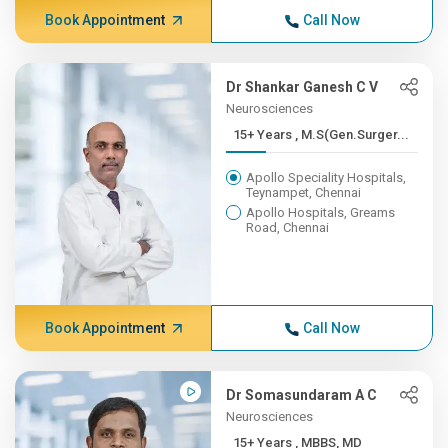
Book Appointment
Call Now
Dr Shankar Ganesh C V
Neurosciences
15+ Years , M.S(Gen.Surger...
Apollo Speciality Hospitals,
Teynampet, Chennai
Apollo Hospitals, Greams
Road, Chennai
Book Appointment
Call Now
Dr Somasundaram A C
Neurosciences
15+ Years , MBBS, MD