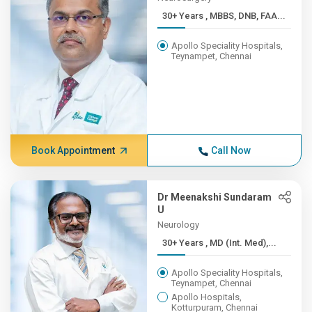
30+ Years , MBBS, DNB, FAA...
Apollo Speciality Hospitals,
Teynampet, Chennai
Book Appointment
Call Now
Dr Meenakshi Sundaram
U
Neurology
30+ Years , MD (Int. Med),...
Apollo Speciality Hospitals,
Teynampet, Chennai
Apollo Hospitals,
Kotturpuram, Chennai