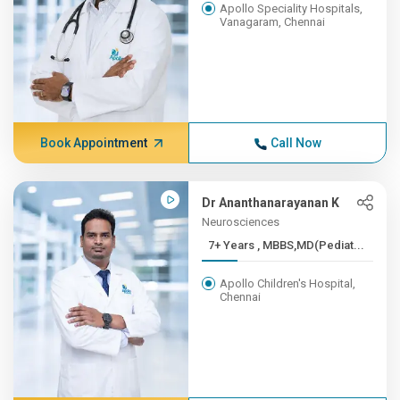
Apollo Speciality Hospitals,
Vanagaram, Chennai
Book Appointment
Call Now
Dr Ananthanarayanan K
Neurosciences
7+ Years , MBBS,MD(Pediat...
Apollo Children's Hospital,
Chennai