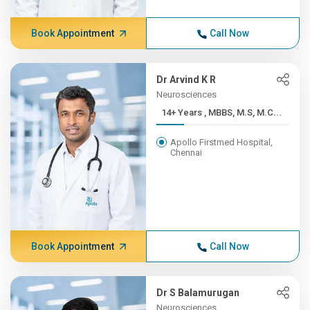
Book Appointment
Call Now
Dr Arvind K R
Neurosciences
14+ Years , MBBS, M.S, M.C...
Apollo Firstmed Hospital,
Chennai
Book Appointment
Call Now
Dr S Balamurugan
Neurosciences