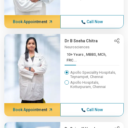
Book Appointment
Call Now
Dr B Sneha Chitra
Neurosciences
10+ Years , MBBS, MCh,
FRC...
Apollo Speciality Hospitals,
Teynampet, Chennai
Apollo Hospitals,
Kotturpuram, Chennai
Book Appointment
Call Now