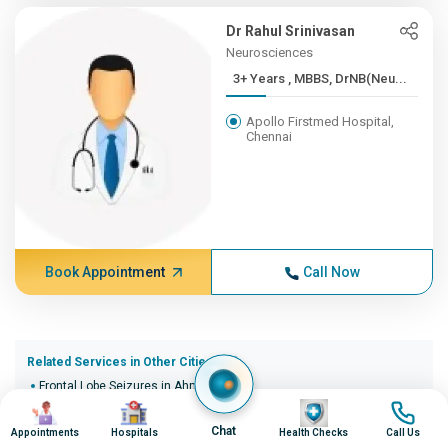
Dr Rahul Srinivasan
Neurosciences
3+ Years , MBBS, DrNB(Neu...
Apollo Firstmed Hospital,
Chennai
Book Appointment
Call Now
Related Services in Other Cities (20)
Frontal Lobe Seizures in Ahmedabad
Image
Image
Image
Image
Frontal Lobe Seizures in Bangalore
Frontal Lobe Seizures in Bhopal
Chat
Appointments
Hospitals
Health Checks
Call Us
Frontal Lobe Seizures in Bhubaneswar