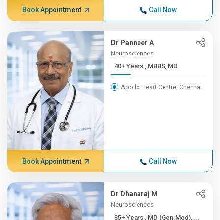
Book Appointment
Call Now
Dr Panneer A
Neurosciences
40+ Years , MBBS, MD
Apollo Heart Centre, Chennai
Book Appointment
Call Now
Dr Dhanaraj M
Neurosciences
35+ Years , MD (Gen.Med), ...