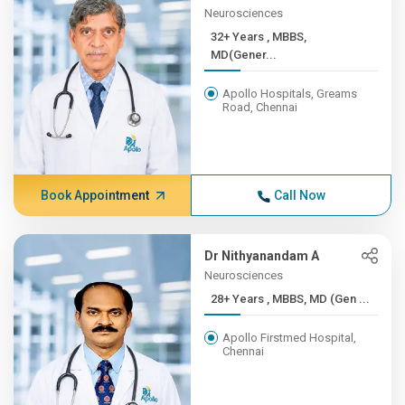
Neurosciences
32+ Years , MBBS,
MD(Gener...
Apollo Hospitals, Greams
Road, Chennai
Book Appointment
Call Now
Dr Nithyanandam A
Neurosciences
28+ Years , MBBS, MD (Gen ...
Apollo Firstmed Hospital,
Chennai