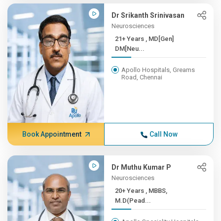
Dr Srikanth Srinivasan
Neurosciences
21+ Years , MD[Gen]
DM[Neu...
Apollo Hospitals, Greams
Road, Chennai
Book Appointment
Call Now
Dr Muthu Kumar P
Neurosciences
20+ Years , MBBS,
M.D(Pead...