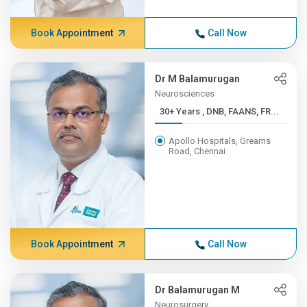
Book Appointment
Call Now
Dr M Balamurugan
Neurosciences
30+ Years , DNB, FAANS, FR...
Apollo Hospitals, Greams
Road, Chennai
Book Appointment
Call Now
Dr Balamurugan M
Neurosurgery