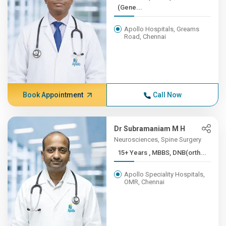
(Gene...
Apollo Hospitals, Greams
Road, Chennai
Book Appointment
Call Now
Dr Subramaniam M H
Neurosciences, Spine Surgery
15+ Years , MBBS, DNB(orth...
Apollo Speciality Hospitals,
OMR, Chennai