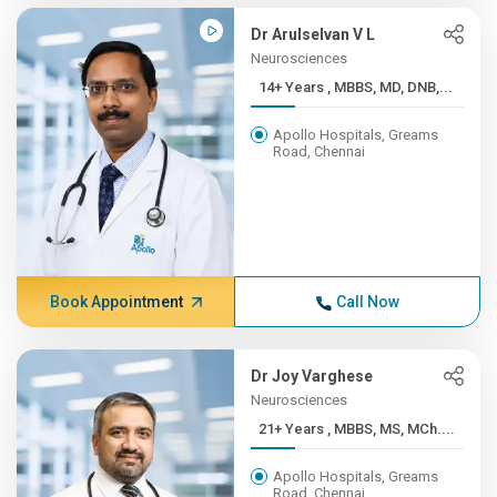
Dr Arulselvan V L
Neurosciences
14+ Years , MBBS, MD, DNB,...
Apollo Hospitals, Greams
Road, Chennai
Book Appointment
Call Now
Dr Joy Varghese
Neurosciences
21+ Years , MBBS, MS, MCh....
Apollo Hospitals, Greams
Road, Chennai