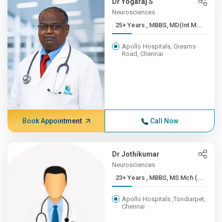
Dr Yogaraj S
Neurosciences
25+ Years , MBBS, MD(Int M...
Apollo Hospitals, Greams
Road, Chennai
Book Appointment
Call Now
Dr Jothikumar
Neurosciences
23+ Years , MBBS, MS Mch (...
Apollo Hospitals ,Tondiarpet,
Chennai