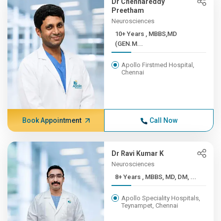
Dr Chennareddy
Preetham
Neurosciences
10+ Years , MBBS,MD
(GEN.M...
Apollo Firstmed Hospital,
Chennai
Book Appointment
Call Now
Dr Ravi Kumar K
Neurosciences
8+ Years , MBBS, MD, DM, ...
Apollo Speciality Hospitals,
Teynampet, Chennai