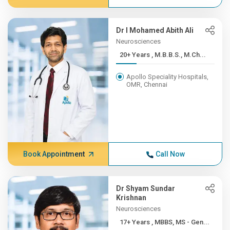
Dr I Mohamed Abith Ali
Neurosciences
20+ Years , M.B.B.S., M.Ch...
Apollo Speciality Hospitals,
OMR, Chennai
Book Appointment
Call Now
Dr Shyam Sundar
Krishnan
Neurosciences
17+ Years , MBBS, MS - Gen...