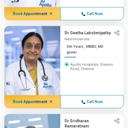
Book Appointment
Call Now
Dr Geetha Lakshmipathy
Neurosciences
34+ Years , MBBS, MD
gener...
Apollo Hospitals, Greams
Road, Chennai
Book Appointment
Call Now
Dr Sridharan
Ramaratnam