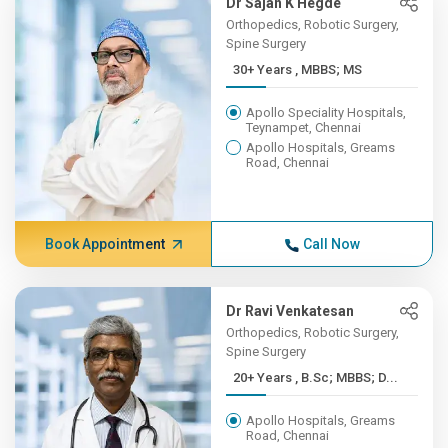
Dr Sajan K Hegde
Orthopedics, Robotic Surgery,
Spine Surgery
30+ Years , MBBS; MS
Apollo Speciality Hospitals,
Teynampet, Chennai
Apollo Hospitals, Greams
Road, Chennai
Book Appointment
Call Now
Dr Ravi Venkatesan
Orthopedics, Robotic Surgery,
Spine Surgery
20+ Years , B.Sc; MBBS; D...
Apollo Hospitals, Greams
Road, Chennai