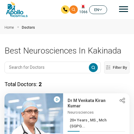
Mai
EN
1066
Skip to main content
Home
Doctors
Best Neurosciences In Kakinada
Filter By
Total Doctors:
2
Dr M Venkata Kiran
Kumar
Neurosciences
20+ Years , MS., Mch
(SGPG...