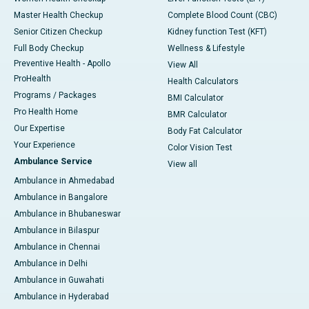
Master Health Checkup
Complete Blood Count (CBC)
Senior Citizen Checkup
Kidney function Test (KFT)
Full Body Checkup
Wellness & Lifestyle
Preventive Health - Apollo
View All
ProHealth
Health Calculators
Programs / Packages
BMI Calculator
Pro Health Home
BMR Calculator
Our Expertise
Body Fat Calculator
Your Experience
Color Vision Test
Ambulance Service
View all
Ambulance in Ahmedabad
Ambulance in Bangalore
Ambulance in Bhubaneswar
Ambulance in Bilaspur
Ambulance in Chennai
Ambulance in Delhi
Ambulance in Guwahati
Ambulance in Hyderabad