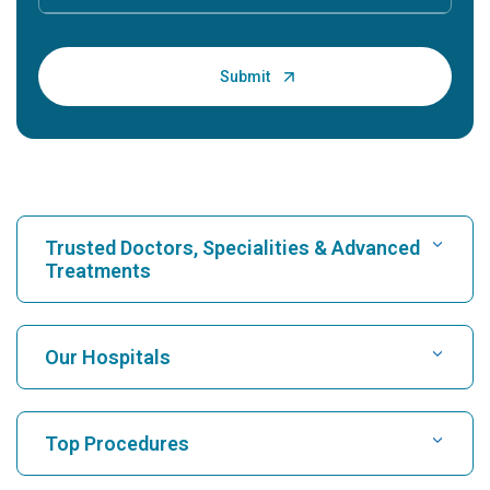
Trusted Doctors, Specialities & Advanced
Treatments
Find Hospital
Our Hospitals
Find Cardiologist
Best Hospital in Karukutty, Cochin
Top Procedures
Best Hospital in Greams Road, Chennai