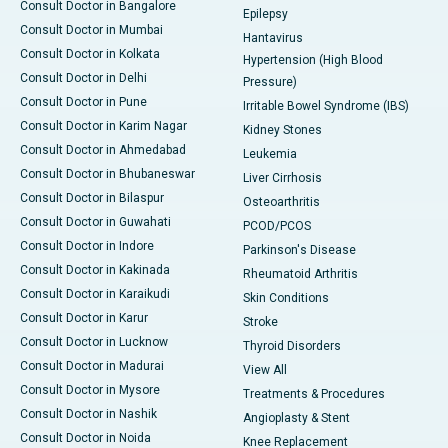
Consult Doctor in Bangalore
Epilepsy
Consult Doctor in Mumbai
Hantavirus
Consult Doctor in Kolkata
Hypertension (High Blood
Consult Doctor in Delhi
Pressure)
Consult Doctor in Pune
Irritable Bowel Syndrome (IBS)
Consult Doctor in Karim Nagar
Kidney Stones
Consult Doctor in Ahmedabad
Leukemia
Consult Doctor in Bhubaneswar
Liver Cirrhosis
Consult Doctor in Bilaspur
Osteoarthritis
Consult Doctor in Guwahati
PCOD/PCOS
Consult Doctor in Indore
Parkinson's Disease
Consult Doctor in Kakinada
Rheumatoid Arthritis
Consult Doctor in Karaikudi
Skin Conditions
Consult Doctor in Karur
Stroke
Consult Doctor in Lucknow
Thyroid Disorders
Consult Doctor in Madurai
View All
Consult Doctor in Mysore
Treatments & Procedures
Consult Doctor in Nashik
Angioplasty & Stent
Consult Doctor in Noida
Knee Replacement