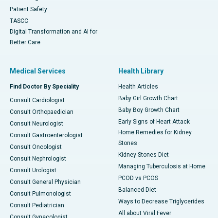
Patient Safety
TASCC
Digital Transformation and AI for
Better Care
Medical Services
Health Library
Find Doctor By Speciality
Health Articles
Baby Girl Growth Chart
Consult Cardiologist
Baby Boy Growth Chart
Consult Orthopaedician
Early Signs of Heart Attack
Consult Neurologist
Home Remedies for Kidney
Consult Gastroenterologist
Stones
Consult Oncologist
Kidney Stones Diet
Consult Nephrologist
Managing Tuberculosis at Home
Consult Urologist
PCOD vs PCOS
Consult General Physician
Balanced Diet
Consult Pulmonologist
Ways to Decrease Triglycerides
Consult Pediatrician
All about Viral Fever
Consult Gynecologist