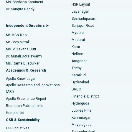
Find Gynecologist
ACL Reconstruction Surgery
Best Hospital in Gandhinagar, Ahmedabad
Ms. Shobana Kamineni
HSR Layout
Dr. Sangita Reddy
Jayanagar
Reverse Shoulder Replacement
Best Hospital in Aragonda, Andhra Pradesh
.
Seshadripuram
Find General Physician
Endometrial Ablation
Best Hospital in Bannerghatta Road, Bangalore
Independent Directors ➤
Sarjapur Road
Mysore
Mr. MBN Rao
Uterine Artery Embolization
Best Hospital in Unit-15, Bhubaneswar
Madurai
Mr. Som Mittal
Find Psychologist
Karur
Ovarian Cystectomy
Best Hospital in Seepat Road, Bilaspur
Ms. V. Kavitha Dutt
Nellore
Dr. Murali Doraiswamy
Breast Cancer Surgery
Best Hospital in Ellisbridge, Ahmedabad
Aragonda
Ms. Rama Bijapurkar
Find General Surgeon
Trichy
Academics & Research
Brachytherapy
Best Hospital in New Delhi
Karaikudi
Apollo Knowledge
Hyderabad
Colonoscopy
Best Hospital in DRDO, Hyderabad
Apollo Research and Innovations
DRDO
(ARI)
Polypectomy
Best Hospital in G S Road, Guwahati
Financial District
Apollo Excellence Report
Hyderguda
Research Publications
Deep Brain Stimulation
Best Hospital in Hyderguda, Hyderabad
Jubilee Hills
Honors List
Karimnagar
Peritoneal Dialysis
Best Hospital in Vijay Nagar, Indore
CSR & Sustainability
Miryalaguda
CSR Initiatives
Kidney Biopsy
Best Hospital in Suryaraopeta Main Road, Kakinada
Secunderabad