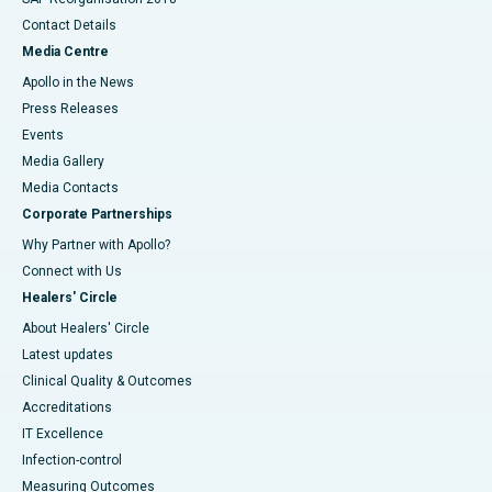
Contact Details
Media Centre
Apollo in the News
Press Releases
Events
Media Gallery
​​​​​​​Media Contacts
Corporate Partnerships
Why Partner with Apollo?
Connect with Us
Healers' Circle
About Healers' Circle
Latest updates
Clinical Quality & Outcomes
Accreditations
IT Excellence
Infection-control
Measuring Outcomes