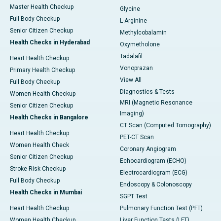
Master Health Checkup
Glycine
Full Body Checkup
L-Arginine
Senior Citizen Checkup
Methylcobalamin
Health Checks in Hyderabad
Oxymetholone
Tadalafil
Heart Health Checkup
Vonoprazan
Primary Health Checkup
View All
Full Body Checkup
Diagnostics & Tests
Women Health Checkup
MRI (Magnetic Resonance
Senior Citizen Checkup
Imaging)
Health Checks in Bangalore
CT Scan (Computed Tomography)
Heart Health Checkup
PET-CT Scan
Women Health Check
Coronary Angiogram
Senior Citizen Checkup
Echocardiogram (ECHO)
Stroke Risk Checkup
Electrocardiogram (ECG)
Full Body Checkup
Endoscopy & Colonoscopy
Health Checks in Mumbai
SGPT Test
Heart Health Checkup
Pulmonary Function Test (PFT)
Women Health Checkup
Liver Function Tests (LFT)