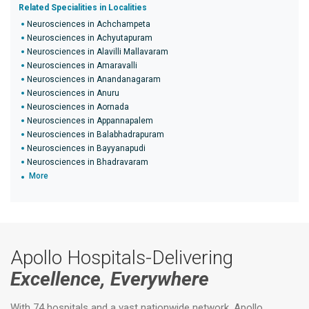
Related Specialities in Localities
Neurosciences in Achchampeta
Neurosciences in Achyutapuram
Neurosciences in Alavilli Mallavaram
Neurosciences in Amaravalli
Neurosciences in Anandanagaram
Neurosciences in Anuru
Neurosciences in Aornada
Neurosciences in Appannapalem
Neurosciences in Balabhadrapuram
Neurosciences in Bayyanapudi
Neurosciences in Bhadravaram
More
Apollo Hospitals-Delivering
Excellence, Everywhere
With 74 hospitals and a vast nationwide network, Apollo