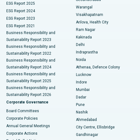
ESG Report 2025
Warangal
Parathyroidectomy
Best Hospital in Canal Circular Road, Kolkata
ESG Report 2024
Visakhapatnam
ESG Report 2023
Arilova, Health City
Cytoreductive Surgery
Best Hospital in CBD Belapur, Navi Mumbai
ESG Report 2021
Ram Nagar
Business Responsibility and
Ceramic Total Knee Replacement
Best Hospital in Panchavati, Nashik
Kakinada
Sustainability Report 2023
Delhi
Business Responsibility and
ERCP
Best Hospital in secunderabad, Hyderabad
Indraprastha
Sustainability Report 2022
Noida
Best Hospital in Seshadripuram, Bangalore
Business Responsibility and
Sustainability Report 2024
Athenaa, Defence Colony
Best Hospital in Waltair Main Road, Visakhapatnam
Business Responsibility and
Lucknow
Sustainability Report 2025
Indore
Best Hospital in Subhash Nagar Road, Karimnagar
Business Responsibility and
Mumbai
Sustainability Report 2026
Dadar
Best Hospital in Managari, Karaikudi
Corporate Governance
Pune
Best Hospital in Arepally, Warangal
Board Committees
Nashik
Corporate Policies
Ahmedabad
Best Hospital in Arera Colony, Bhopal
Annual General Meetings
City Centre, Ellisbridge
Corporate Actions
Gandhinagar
Best Hospital in Jayanagar, Bangalore