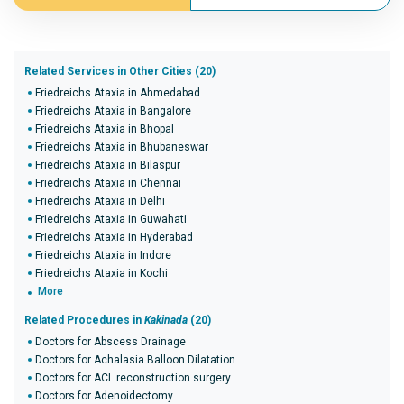
Related Services in Other Cities (20)
Friedreichs Ataxia in Ahmedabad
Friedreichs Ataxia in Bangalore
Friedreichs Ataxia in Bhopal
Friedreichs Ataxia in Bhubaneswar
Friedreichs Ataxia in Bilaspur
Friedreichs Ataxia in Chennai
Friedreichs Ataxia in Delhi
Friedreichs Ataxia in Guwahati
Friedreichs Ataxia in Hyderabad
Friedreichs Ataxia in Indore
Friedreichs Ataxia in Kochi
More
Related Procedures in
Kakinada
(20)
Doctors for Abscess Drainage
Doctors for Achalasia Balloon Dilatation
Doctors for ACL reconstruction surgery
Doctors for Adenoidectomy