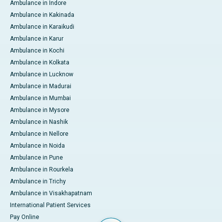
Ambulance in Indore
Ambulance in Kakinada
Ambulance in Karaikudi
Ambulance in Karur
Ambulance in Kochi
Ambulance in Kolkata
Ambulance in Lucknow
Ambulance in Madurai
Ambulance in Mumbai
Ambulance in Mysore
Ambulance in Nashik
Ambulance in Nellore
Ambulance in Noida
Ambulance in Pune
Ambulance in Rourkela
Ambulance in Trichy
Ambulance in Visakhapatnam
International Patient Services
Pay Online