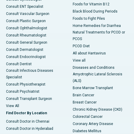
Foods for Vitamin B12
Consult ENT Specialist
Black Blood During Periods
Consult Vascular Surgeon
Foods to Fight Piles
Consult Plastic Surgeon
Home Remedies for Diarrhea
Consult Ophthalmologist
Natural Treatments for PCOD or
Consult Rheumatologist
PCOS
Consult General Surgeon
PCOD Diet
Consult Dermatologist
All about Hantavirus
Consult Endocrinologist
View all
Consult Dentist
Diseases and Conditions
Consult Infectious Diseases
Amyotrophic Lateral Sclerosis
Specialist
(ALS)
Consult Physiotherapist
Bone Marrow Transplant
Consult Psychiatrist
Brain Cancer
Consult Transplant Surgeon
Breast Cancer
View All
Chronic Kidney Disease (CKD)
Find Doctor By Location
Colorectal Cancer
Consult Doctor in Chennai
Coronary Artery Disease
Consult Doctor in Hyderabad
Diabetes Mellitus