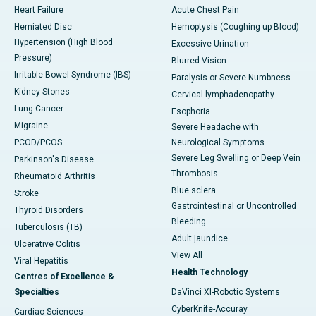
Heart Failure
Acute Chest Pain
Herniated Disc
Hemoptysis (Coughing up Blood)
Hypertension (High Blood
Excessive Urination
Pressure)
Blurred Vision
Irritable Bowel Syndrome (IBS)
Paralysis or Severe Numbness
Kidney Stones
Cervical lymphadenopathy
Lung Cancer
Esophoria
Migraine
Severe Headache with
PCOD/PCOS
Neurological Symptoms
Severe Leg Swelling or Deep Vein
Parkinson's Disease
Thrombosis
Rheumatoid Arthritis
Blue sclera
Stroke
Gastrointestinal or Uncontrolled
Thyroid Disorders
Bleeding
Tuberculosis (TB)
Adult jaundice
Ulcerative Colitis
View All
Viral Hepatitis
Health Technology
Centres of Excellence &
Specialties
DaVinci XI-Robotic Systems
CyberKnife-Accuray
Cardiac Sciences