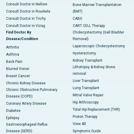
Consult Doctor in Nellore
Bone Marrow Transplantation
Consult Doctor in Rourkela
(BMT)
Consult Doctor in Trichy
CABG
Consult Doctor in Vizag
CART CELL Therapy
Find Doctor By
Cholecystectomy (Gall Bladder
Disease/Condition
Removal)
Laparoscopic Cholecystectomy
Arthritis
Hysterectomy
Asthma
Kidney Transplant
Back Pain
Lithotripsy & Kidney Stone
Blurred Vision
removal
Breast Cancer
Liver Transplant
Chronic Kidney Disease
Lung Transplant
Chronic Obstructive Pulmonary
Mitral Valve Repair
Disease (COPD)
Hip Arthroscopy
Coronary Artery Disease
Total Hip Replacement (THR)
Diabetes
Proton Therapy
Epilepsy
View All
Gastroesophageal Reflux
Disease (GERD)
Symptoms Guide