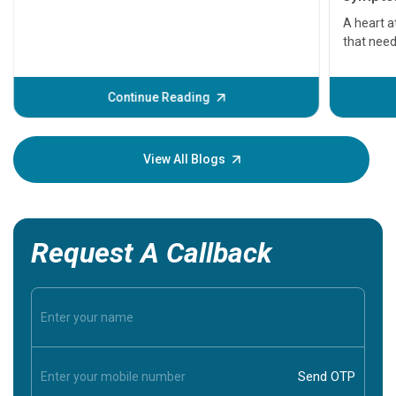
serious
A heart a
that need
problems 
before th
some sign
Continue Reading
Understa
your loved
knowledg
View All Blogs
Request A Callback