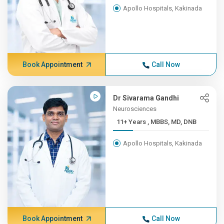
Apollo Hospitals, Kakinada
Book Appointment
Call Now
Dr Sivarama Gandhi
Neurosciences
11+ Years , MBBS, MD, DNB
Apollo Hospitals, Kakinada
Book Appointment
Call Now