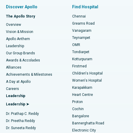
Find Pulmonologist
Minimally Invasive Subvastus Total Knee Replacement
Best Hospital in Paschim Boragaon, Guwahati
Discover Apollo
Find Hospital
Fast Track Daycare Knee Replacement
Best Hospital in P H Road, Chennai
The Apollo Story
Chennai
Find Dentist
Greams Road
Overview
Sleeve Gastrectomy
Best Heart Centre in Thousand Lights, Chennai
Vanagaram
Vision & Mission
Teynampet
Lasik Surgery
Best Hospital in Jubilee Hills, Hyderabad
Apollo Anthem
Find Pediatric
OMR
Leadership
Rhinoplasty
Best Hospital in Tondiarpet, Chennai
Tondiarpet
Our Group Brands
Kotturpuram
Awards & Accolades
Liposuction
Best Hospital in Kotturpuram, Chennai
Firstmed
Find Dermatologist
Alliances
Children's Hospital
Coronary Angiogram
Best Hospital in Kovai Road, Karur
Achievements & Milestones
Women's Hospital
A Day at Apollo
Transcatheter Aortic Valve Replacement
Best Hospital in Karapakkam, Chennai
Karapakkam
Find Urologist
Careers
Heart Centre
Leadership
MitraClip Valve Repair
Best Hospital in Arilova, Vizag
Proton
Leadership ➤
Cochin
Minimally Invasive Cardiac Surgery
Best Hospital in Kanpur Road, Lucknow
Find Diabetologist
Dr. Prathap C. Reddy
Bangalore
Dr. Preetha Reddy
Catheter Ablation
Best Hospital in Sector-26, Noida
Bannerghatta Road
Dr. Suneeta Reddy
Electronic City