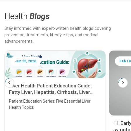
Health
Blogs
Stay informed with expert-written health blogs covering
prevention, treatments, lifestyle tips, and medical
advancements.
Jun 25, 2026
Feb 18
Liver Health Patient Education Guide:
Fatty Liver, Hepatitis, Cirrhosis, Liver
Transplant and Liver Cancer
Patient Education Series: Five Essential Liver
Health Topics
11 Earl
symptom