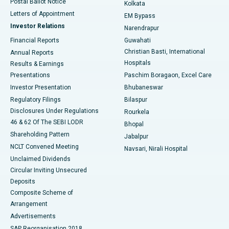
Postal Ballot Notice
Kolkata
Best Hospital in KK Nagar, Madurai
Letters of Appointment
EM Bypass
Investor Relations
Narendrapur
Best Hospital in Ramji Nagar, Nellore
Financial Reports
Guwahati
Christian Basti, International
Annual Reports
Best Hospital in Sector-19, Rourkela
Hospitals
Results & Earnings
Best Hospital in Swargate, Pune
Presentations
Paschim Boragaon, Excel Care
Investor Presentation
Bhubaneswar
Best Women’s Cancer Hospital in South Delhi
Regulatory Filings
Bilaspur
Disclosures Under Regulations
Rourkela
46 & 62 Of The SEBI LODR
Bhopal
Shareholding Pattern
Jabalpur
NCLT Convened Meeting
Navsari, Nirali Hospital
Unclaimed Dividends
Circular Inviting Unsecured
Deposits
Composite Scheme of
Arrangement
Advertisements
SAP Reorganisation 2018