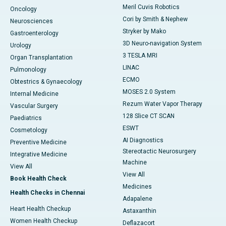
Meril Cuvis Robotics
Oncology
Cori by Smith & Nephew
Neurosciences
Stryker by Mako
Gastroenterology
3D Neuro-navigation System
Urology
3 TESLA MRI
Organ Transplantation
LINAC
Pulmonology
ECMO
Obtestrics & Gynaecology
MOSES 2.0 System
Internal Medicine
Rezum Water Vapor Therapy
Vascular Surgery
128 Slice CT SCAN
Paediatrics
ESWT
Cosmetology
AI Diagnostics
Preventive Medicine
Stereotactic Neurosurgery
Integrative Medicine
Machine
View All
View All
Book Health Check
Medicines
Health Checks in Chennai
Adapalene
Heart Health Checkup
Astaxanthin
Women Health Checkup
Deflazacort