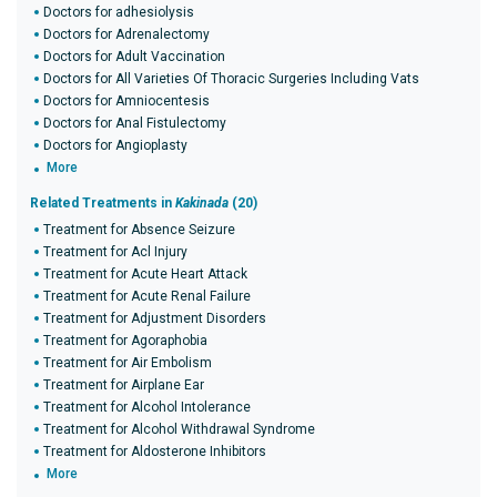
Doctors for adhesiolysis
Doctors for Adrenalectomy
Doctors for Adult Vaccination
Doctors for All Varieties Of Thoracic Surgeries Including Vats
Doctors for Amniocentesis
Doctors for Anal Fistulectomy
Doctors for Angioplasty
More
Related Treatments in
Kakinada
(20)
Treatment for Absence Seizure
Treatment for Acl Injury
Treatment for Acute Heart Attack
Treatment for Acute Renal Failure
Treatment for Adjustment Disorders
Treatment for Agoraphobia
Treatment for Air Embolism
Treatment for Airplane Ear
Treatment for Alcohol Intolerance
Treatment for Alcohol Withdrawal Syndrome
Treatment for Aldosterone Inhibitors
More