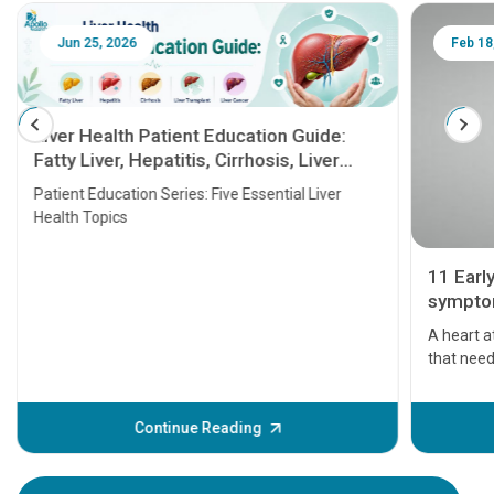
Jun 25, 2026
Feb 18
Liver Health Patient Education Guide:
Fatty Liver, Hepatitis, Cirrhosis, Liver
Transplant and Liver Cancer
Patient Education Series: Five Essential Liver
Health Topics
11 Earl
symptom
serious
A heart a
that need
problems 
before th
some sign
Continue Reading
Understa
your loved