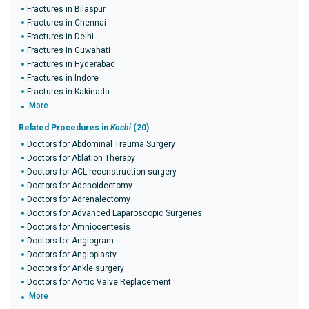
Fractures in Bilaspur
Fractures in Chennai
Fractures in Delhi
Fractures in Guwahati
Fractures in Hyderabad
Fractures in Indore
Fractures in Kakinada
More
Related Procedures in
Kochi
(20)
Doctors for Abdominal Trauma Surgery
Doctors for Ablation Therapy
Doctors for ACL reconstruction surgery
Doctors for Adenoidectomy
Doctors for Adrenalectomy
Doctors for Advanced Laparoscopic Surgeries
Doctors for Amniocentesis
Doctors for Angiogram
Doctors for Angioplasty
Doctors for Ankle surgery
Doctors for Aortic Valve Replacement
More