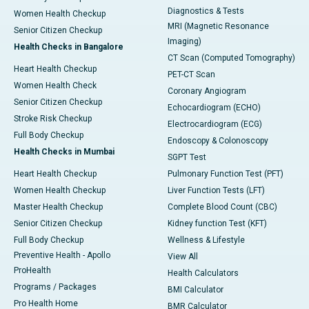
Diagnostics & Tests
Women Health Checkup
MRI (Magnetic Resonance
Senior Citizen Checkup
Imaging)
Health Checks in Bangalore
CT Scan (Computed Tomography)
Heart Health Checkup
PET-CT Scan
Women Health Check
Coronary Angiogram
Senior Citizen Checkup
Echocardiogram (ECHO)
Stroke Risk Checkup
Electrocardiogram (ECG)
Full Body Checkup
Endoscopy & Colonoscopy
Health Checks in Mumbai
SGPT Test
Heart Health Checkup
Pulmonary Function Test (PFT)
Women Health Checkup
Liver Function Tests (LFT)
Master Health Checkup
Complete Blood Count (CBC)
Senior Citizen Checkup
Kidney function Test (KFT)
Full Body Checkup
Wellness & Lifestyle
Preventive Health - Apollo
View All
ProHealth
Health Calculators
Programs / Packages
BMI Calculator
Pro Health Home
BMR Calculator