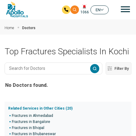
Mai
EN
1066
Skip to main content
Home
Doctors
Top Fractures Specialists In Kochi
Filter By
No Doctors found.
Related Services in Other Cities (20)
Fractures in Ahmedabad
Fractures in Bangalore
Fractures in Bhopal
Fractures in Bhubaneswar