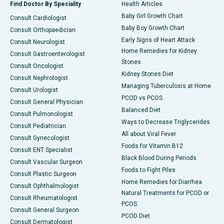
Find Doctor By Speciality
Health Articles
Baby Girl Growth Chart
Consult Cardiologist
Baby Boy Growth Chart
Consult Orthopaedician
Early Signs of Heart Attack
Consult Neurologist
Home Remedies for Kidney
Consult Gastroenterologist
Stones
Consult Oncologist
Kidney Stones Diet
Consult Nephrologist
Managing Tuberculosis at Home
Consult Urologist
PCOD vs PCOS
Consult General Physician
Balanced Diet
Consult Pulmonologist
Ways to Decrease Triglycerides
Consult Pediatrician
All about Viral Fever
Consult Gynecologist
Foods for Vitamin B12
Consult ENT Specialist
Black Blood During Periods
Consult Vascular Surgeon
Foods to Fight Piles
Consult Plastic Surgeon
Home Remedies for Diarrhea
Consult Ophthalmologist
Natural Treatments for PCOD or
Consult Rheumatologist
PCOS
Consult General Surgeon
PCOD Diet
Consult Dermatologist