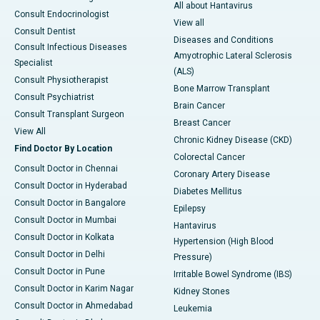
All about Hantavirus
Consult Endocrinologist
View all
Consult Dentist
Diseases and Conditions
Consult Infectious Diseases
Amyotrophic Lateral Sclerosis
Specialist
(ALS)
Consult Physiotherapist
Bone Marrow Transplant
Consult Psychiatrist
Brain Cancer
Consult Transplant Surgeon
Breast Cancer
View All
Chronic Kidney Disease (CKD)
Find Doctor By Location
Colorectal Cancer
Consult Doctor in Chennai
Coronary Artery Disease
Consult Doctor in Hyderabad
Diabetes Mellitus
Consult Doctor in Bangalore
Epilepsy
Consult Doctor in Mumbai
Hantavirus
Consult Doctor in Kolkata
Hypertension (High Blood
Consult Doctor in Delhi
Pressure)
Consult Doctor in Pune
Irritable Bowel Syndrome (IBS)
Consult Doctor in Karim Nagar
Kidney Stones
Consult Doctor in Ahmedabad
Leukemia