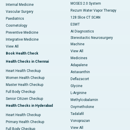
MOSES 2.0 System
Internal Medicine
Rezum Water Vapor Therapy
Vascular Surgery
128 Slice CT SCAN
Paediatrics
ESWT
Cosmetology
AI Diagnostics
Preventive Medicine
Stereotactic Neurosurgery
Integrative Medicine
Machine
View All
View All
Book Health Check
Medicines
Health Checks in Chennai
Adapalene
Heart Health Checkup
Astaxanthin
Women Health Checkup
Deflazacort
Master Health Checkup
Glycine
Full Body Checkup
L-Arginine
Senior Citizen Checkup
Methylcobalamin
Health Checks in Hyderabad
Oxymetholone
Tadalafil
Heart Health Checkup
Vonoprazan
Primary Health Checkup
View All
Full Body Checkup