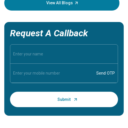
knowledg
View All Blogs
Request A Callback