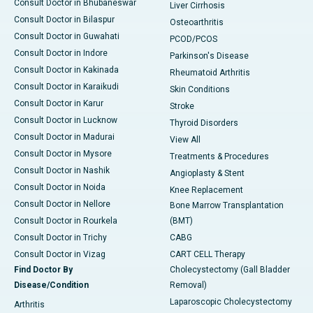
Consult Doctor in Bhubaneswar
Liver Cirrhosis
Consult Doctor in Bilaspur
Osteoarthritis
Consult Doctor in Guwahati
PCOD/PCOS
Consult Doctor in Indore
Parkinson's Disease
Consult Doctor in Kakinada
Rheumatoid Arthritis
Consult Doctor in Karaikudi
Skin Conditions
Consult Doctor in Karur
Stroke
Consult Doctor in Lucknow
Thyroid Disorders
Consult Doctor in Madurai
View All
Consult Doctor in Mysore
Treatments & Procedures
Consult Doctor in Nashik
Angioplasty & Stent
Consult Doctor in Noida
Knee Replacement
Consult Doctor in Nellore
Bone Marrow Transplantation
Consult Doctor in Rourkela
(BMT)
Consult Doctor in Trichy
CABG
Consult Doctor in Vizag
CART CELL Therapy
Find Doctor By
Cholecystectomy (Gall Bladder
Disease/Condition
Removal)
Laparoscopic Cholecystectomy
Arthritis