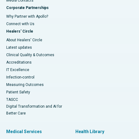
​​​​​​​Media Contacts
Corporate Partnerships
Why Partner with Apollo?
Connect with Us
Healers' Circle
About Healers' Circle
Latest updates
Clinical Quality & Outcomes
Accreditations
IT Excellence
Infection-control
Measuring Outcomes
Patient Safety
TASCC
Digital Transformation and AI for
Better Care
Medical Services
Health Library