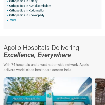
Orthopedics in Kalady
Orthopedics in Kizhakkambalam
Orthopedics in Kodungallur
Orthopedics in Koovappady
More
Apollo Hospitals-Delivering
Excellence, Everywhere
With 74 hospitals and a vast nationwide network, Apollo
delivers world-class healthcare across India.