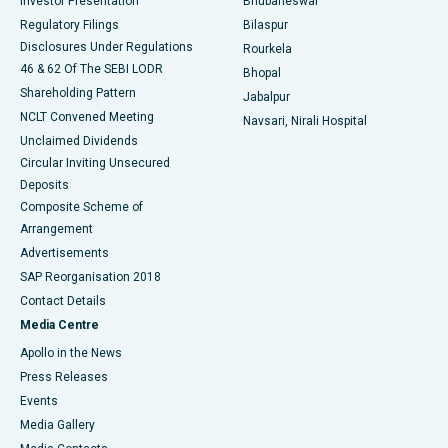
Investor Presentation
Bhubaneswar
Best Women’s Cancer Hospital in South Delhi
Regulatory Filings
Bilaspur
Disclosures Under Regulations
Rourkela
46 & 62 Of The SEBI LODR
Bhopal
Shareholding Pattern
Jabalpur
NCLT Convened Meeting
Navsari, Nirali Hospital
Unclaimed Dividends
Circular Inviting Unsecured
Deposits
Composite Scheme of
Arrangement
Advertisements
SAP Reorganisation 2018
Contact Details
Media Centre
Apollo in the News
Press Releases
Events
Media Gallery