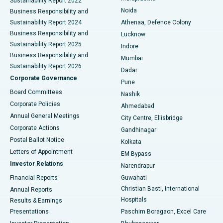
Sustainability Report 2022
Noida
Best Hospital in Seshadripuram, Bangalore
Business Responsibility and
Sustainability Report 2024
Athenaa, Defence Colony
Best Hospital in Waltair Main Road, Visakhapatnam
Business Responsibility and
Lucknow
Sustainability Report 2025
Indore
Best Hospital in Subhash Nagar Road, Karimnagar
Business Responsibility and
Mumbai
Sustainability Report 2026
Dadar
Best Hospital in Managari, Karaikudi
Corporate Governance
Pune
Best Hospital in Arepally, Warangal
Board Committees
Nashik
Corporate Policies
Ahmedabad
Best Hospital in Arera Colony, Bhopal
Annual General Meetings
City Centre, Ellisbridge
Corporate Actions
Gandhinagar
Best Hospital in Jayanagar, Bangalore
Postal Ballot Notice
Kolkata
Best Hospital in KK Nagar, Madurai
Letters of Appointment
EM Bypass
Investor Relations
Narendrapur
Best Hospital in Ramji Nagar, Nellore
Financial Reports
Guwahati
Christian Basti, International
Annual Reports
Best Hospital in Sector-19, Rourkela
Hospitals
Results & Earnings
Best Hospital in Swargate, Pune
Presentations
Paschim Boragaon, Excel Care