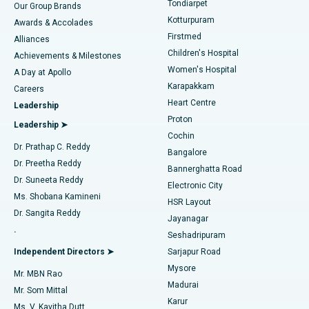
Tondiarpet
Our Group Brands
Kotturpuram
Awards & Accolades
Liposuction
Best Hospital in Kotturpuram, Chennai
Firstmed
Find Dermatologist
Alliances
Children's Hospital
Coronary Angiogram
Best Hospital in Kovai Road, Karur
Achievements & Milestones
Women's Hospital
A Day at Apollo
Transcatheter Aortic Valve Replacement
Best Hospital in Karapakkam, Chennai
Karapakkam
Find Urologist
Careers
Heart Centre
Leadership
MitraClip Valve Repair
Best Hospital in Arilova, Vizag
Proton
Leadership ➤
Cochin
Minimally Invasive Cardiac Surgery
Best Hospital in Kanpur Road, Lucknow
Find Diabetologist
Dr. Prathap C. Reddy
Bangalore
Dr. Preetha Reddy
Catheter Ablation
Best Hospital in Sector-26, Noida
Bannerghatta Road
Dr. Suneeta Reddy
Electronic City
Find Gynecologist
ACL Reconstruction Surgery
Best Hospital in Gandhinagar, Ahmedabad
Ms. Shobana Kamineni
HSR Layout
Dr. Sangita Reddy
Jayanagar
Reverse Shoulder Replacement
Best Hospital in Aragonda, Andhra Pradesh
.
Seshadripuram
Find General Physician
Endometrial Ablation
Best Hospital in Bannerghatta Road, Bangalore
Independent Directors ➤
Sarjapur Road
Mysore
Mr. MBN Rao
Uterine Artery Embolization
Best Hospital in Unit-15, Bhubaneswar
Madurai
Mr. Som Mittal
Find Psychologist
Karur
Ovarian Cystectomy
Best Hospital in Seepat Road, Bilaspur
Ms. V. Kavitha Dutt