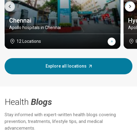
Chennai
Hy
Apollo hospitals in Chennai
Apol
12 Locations
Explore all locations
Health
Blogs
Stay informed with expert-written health blogs covering
prevention, treatments, lifestyle tips, and medical
advancements.