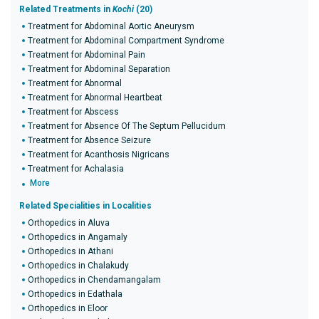
Related Treatments in
Kochi
(20)
Treatment for Abdominal Aortic Aneurysm
Treatment for Abdominal Compartment Syndrome
Treatment for Abdominal Pain
Treatment for Abdominal Separation
Treatment for Abnormal
Treatment for Abnormal Heartbeat
Treatment for Abscess
Treatment for Absence Of The Septum Pellucidum
Treatment for Absence Seizure
Treatment for Acanthosis Nigricans
Treatment for Achalasia
More
Related Specialities in Localities
Orthopedics in Aluva
Orthopedics in Angamaly
Orthopedics in Athani
Orthopedics in Chalakudy
Orthopedics in Chendamangalam
Orthopedics in Edathala
Orthopedics in Eloor