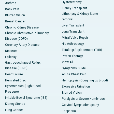
Hysterectomy
Asthma
Kidney Transplant
Back Pain
Lithotripsy & Kidney Stone
Blurred Vision
removal
Breast Cancer
Liver Transplant
Chronic Kidney Disease
Lung Transplant
Chronic Obstructive Pulmonary
Mitral Valve Repair
Disease (COPD)
Hip Arthroscopy
Coronary Artery Disease
Total Hip Replacement (THR)
Diabetes
Proton Therapy
Epilepsy
View All
Gastroesophageal Reflux
Disease (GERD)
Symptoms Guide
Heart Failure
Acute Chest Pain
Herniated Disc
Hemoptysis (Coughing up Blood)
Hypertension (High Blood
Excessive Urination
Pressure)
Blurred Vision
Irritable Bowel Syndrome (IBS)
Paralysis or Severe Numbness
Kidney Stones
Cervical lymphadenopathy
Lung Cancer
Esophoria