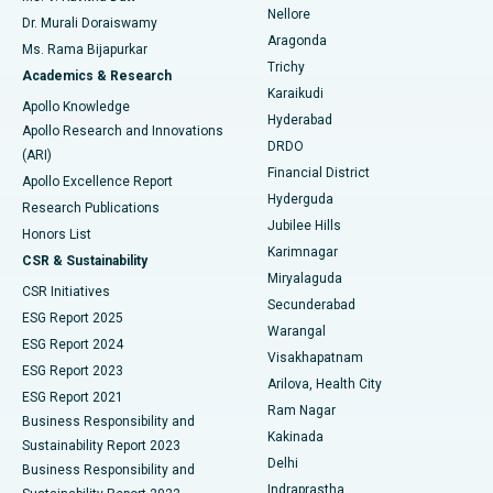
Nellore
Dr. Murali Doraiswamy
Breast Cancer Surgery
Best Hospital in Ellisbridge, Ahmedabad
Aragonda
Ms. Rama Bijapurkar
Find General Surgeon
Trichy
Academics & Research
Brachytherapy
Best Hospital in New Delhi
Karaikudi
Apollo Knowledge
Hyderabad
Colonoscopy
Best Hospital in DRDO, Hyderabad
Apollo Research and Innovations
DRDO
(ARI)
Polypectomy
Best Hospital in G S Road, Guwahati
Financial District
Apollo Excellence Report
Hyderguda
Research Publications
Deep Brain Stimulation
Best Hospital in Hyderguda, Hyderabad
Jubilee Hills
Honors List
Karimnagar
Peritoneal Dialysis
Best Hospital in Vijay Nagar, Indore
CSR & Sustainability
Miryalaguda
CSR Initiatives
Kidney Biopsy
Best Hospital in Suryaraopeta Main Road, Kakinada
Secunderabad
ESG Report 2025
Warangal
Parathyroidectomy
Best Hospital in Canal Circular Road, Kolkata
ESG Report 2024
Visakhapatnam
ESG Report 2023
Arilova, Health City
Cytoreductive Surgery
Best Hospital in CBD Belapur, Navi Mumbai
ESG Report 2021
Ram Nagar
Business Responsibility and
Ceramic Total Knee Replacement
Best Hospital in Panchavati, Nashik
Kakinada
Sustainability Report 2023
Delhi
Business Responsibility and
ERCP
Best Hospital in secunderabad, Hyderabad
Indraprastha