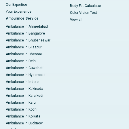
Our Expertise
Body Fat Calculator
Your Experience
Color Vision Test
Ambulance Service
View all
Ambulance in Ahmedabad
Ambulance in Bangalore
Ambulance in Bhubaneswar
Ambulance in Bilaspur
Ambulance in Chennai
Ambulance in Delhi
Ambulance in Guwahati
Ambulance in Hyderabad
Ambulance in Indore
Ambulance in Kakinada
Ambulance in Karaikudi
Ambulance in Karur
Ambulance in Kochi
Ambulance in Kolkata
Ambulance in Lucknow