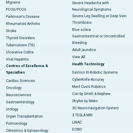
Migraine
Severe Headache with
PCOD/PCOS
Neurological Symptoms
Severe Leg Swelling or Deep Vein
Parkinson's Disease
Thrombosis
Rheumatoid Arthritis
Blue sclera
Stroke
Gastrointestinal or Uncontrolled
Thyroid Disorders
Bleeding
Tuberculosis (TB)
Adult jaundice
Ulcerative Colitis
View All
Viral Hepatitis
Health Technology
Centres of Excellence &
Specialties
DaVinci XI-Robotic Systems
CyberKnife-Accuray
Cardiac Sciences
Meril Cuvis Robotics
Oncology
Cori by Smith & Nephew
Neurosciences
Stryker by Mako
Gastroenterology
3D Neuro-navigation System
Urology
3 TESLA MRI
Organ Transplantation
LINAC
Pulmonology
ECMO
Obtestrics & Gynaecology