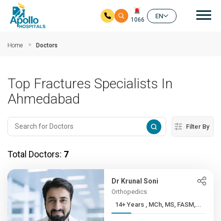
Mai
EN
1066
Skip to main content
Home
Doctors
Top Fractures Specialists In
Ahmedabad
Filter By
Total Doctors:
7
Dr Krunal Soni
Orthopedics
14+ Years , MCh, MS, FASM,...