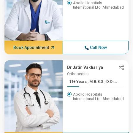
Apollo Hospitals
International Ltd, Ahmedabad
Book Appointment
Call Now
Dr Jatin Vakhariya
Orthopedics
11+ Years , M.B.B.S., D.Or...
Apollo Hospitals
International Ltd, Ahmedabad