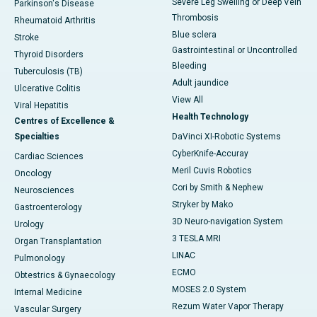
Severe Leg Swelling or Deep Vein
Parkinson's Disease
Thrombosis
Rheumatoid Arthritis
Blue sclera
Stroke
Gastrointestinal or Uncontrolled
Thyroid Disorders
Bleeding
Tuberculosis (TB)
Adult jaundice
Ulcerative Colitis
View All
Viral Hepatitis
Health Technology
Centres of Excellence &
Specialties
DaVinci XI-Robotic Systems
CyberKnife-Accuray
Cardiac Sciences
Meril Cuvis Robotics
Oncology
Cori by Smith & Nephew
Neurosciences
Stryker by Mako
Gastroenterology
3D Neuro-navigation System
Urology
3 TESLA MRI
Organ Transplantation
LINAC
Pulmonology
ECMO
Obtestrics & Gynaecology
MOSES 2.0 System
Internal Medicine
Rezum Water Vapor Therapy
Vascular Surgery