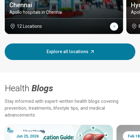
Chennai
Hy
Apollo hospitals in Chennai
Apol
12 Locations
Explore all locations
Health
Blogs
Stay informed with expert-written health blogs covering
prevention, treatments, lifestyle tips, and medical
advancements.
Jun 25, 2026
Feb 18