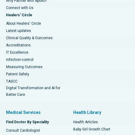
Why Partner with Apollo?
Connect with Us
Healers' Circle
About Healers' Circle
Latest updates
Clinical Quality & Outcomes
Accreditations
IT Excellence
Infection-control
Measuring Outcomes
Patient Safety
TASCC
Digital Transformation and AI for
Better Care
Medical Services
Health Library
Find Doctor By Speciality
Health Articles
Baby Girl Growth Chart
Consult Cardiologist