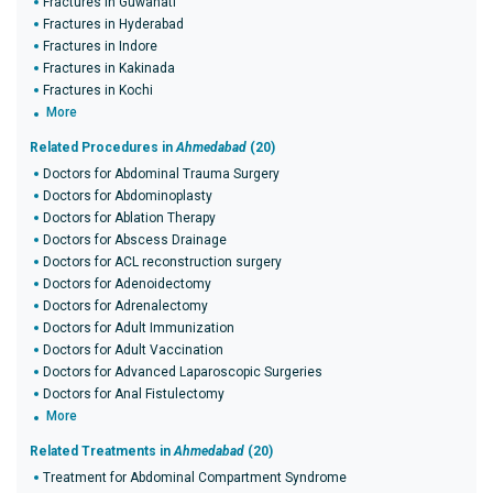
Fractures in Guwahati
Fractures in Hyderabad
Fractures in Indore
Fractures in Kakinada
Fractures in Kochi
More
Related Procedures in
Ahmedabad
(20)
Doctors for Abdominal Trauma Surgery
Doctors for Abdominoplasty
Doctors for Ablation Therapy
Doctors for Abscess Drainage
Doctors for ACL reconstruction surgery
Doctors for Adenoidectomy
Doctors for Adrenalectomy
Doctors for Adult Immunization
Doctors for Adult Vaccination
Doctors for Advanced Laparoscopic Surgeries
Doctors for Anal Fistulectomy
More
Related Treatments in
Ahmedabad
(20)
Treatment for Abdominal Compartment Syndrome