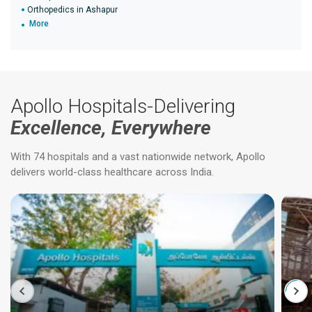
Orthopedics in Ashapur
More
Apollo Hospitals-Delivering
Excellence, Everywhere
With 74 hospitals and a vast nationwide network, Apollo
delivers world-class healthcare across India.