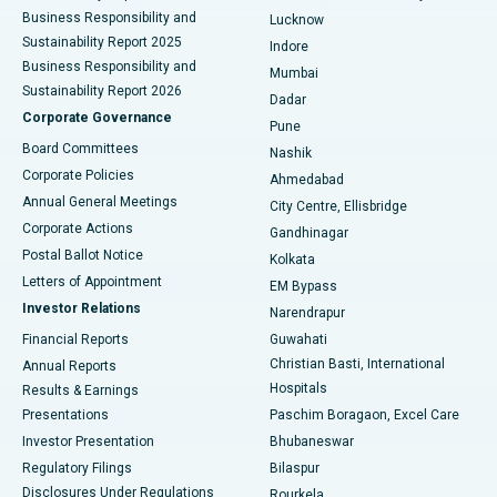
Best Hospital in Waltair Main Road, Visakhapatnam
Business Responsibility and
Lucknow
Sustainability Report 2025
Indore
Best Hospital in Subhash Nagar Road, Karimnagar
Business Responsibility and
Mumbai
Sustainability Report 2026
Dadar
Best Hospital in Managari, Karaikudi
Corporate Governance
Pune
Best Hospital in Arepally, Warangal
Board Committees
Nashik
Corporate Policies
Ahmedabad
Best Hospital in Arera Colony, Bhopal
Annual General Meetings
City Centre, Ellisbridge
Corporate Actions
Gandhinagar
Best Hospital in Jayanagar, Bangalore
Postal Ballot Notice
Kolkata
Best Hospital in KK Nagar, Madurai
Letters of Appointment
EM Bypass
Investor Relations
Narendrapur
Best Hospital in Ramji Nagar, Nellore
Financial Reports
Guwahati
Christian Basti, International
Annual Reports
Best Hospital in Sector-19, Rourkela
Hospitals
Results & Earnings
Best Hospital in Swargate, Pune
Presentations
Paschim Boragaon, Excel Care
Investor Presentation
Bhubaneswar
Best Women’s Cancer Hospital in South Delhi
Regulatory Filings
Bilaspur
Disclosures Under Regulations
Rourkela