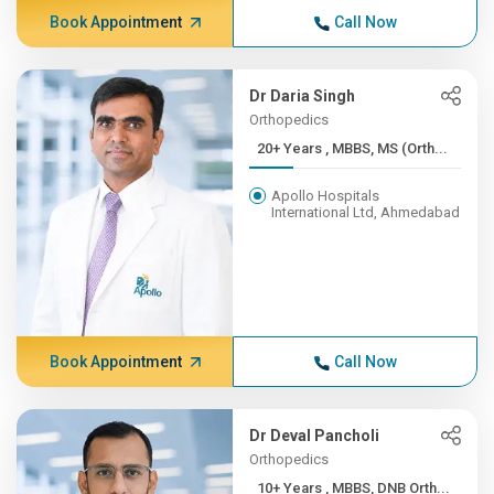
Book Appointment
Call Now
Dr Daria Singh
Orthopedics
20+ Years , MBBS, MS (Orth...
Apollo Hospitals
International Ltd, Ahmedabad
Book Appointment
Call Now
Dr Deval Pancholi
Orthopedics
10+ Years , MBBS, DNB Orth...