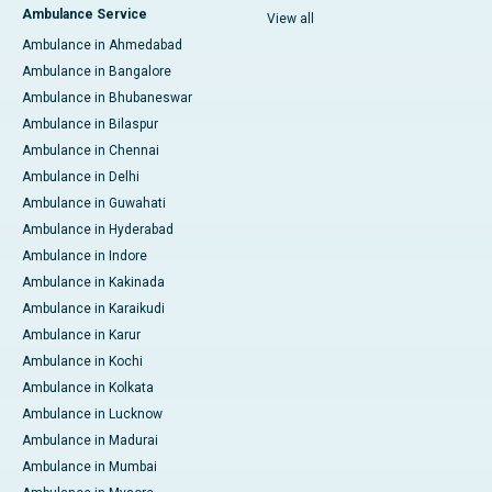
Ambulance Service
View all
Ambulance in Ahmedabad
Ambulance in Bangalore
Ambulance in Bhubaneswar
Ambulance in Bilaspur
Ambulance in Chennai
Ambulance in Delhi
Ambulance in Guwahati
Ambulance in Hyderabad
Ambulance in Indore
Ambulance in Kakinada
Ambulance in Karaikudi
Ambulance in Karur
Ambulance in Kochi
Ambulance in Kolkata
Ambulance in Lucknow
Ambulance in Madurai
Ambulance in Mumbai