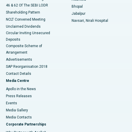
46 & 62 Of The SEBI LODR
Bhopal
Shareholding Pattern
Jabalpur
NCLT Convened Meeting
Navsari, Nirali Hospital
Unclaimed Dividends
Circular Inviting Unsecured
Deposits
Composite Scheme of
Arrangement
Advertisements
SAP Reorganisation 2018
Contact Details
Media Centre
Apollo in the News
Press Releases
Events
Media Gallery
​​​​​​​Media Contacts
Corporate Partnerships