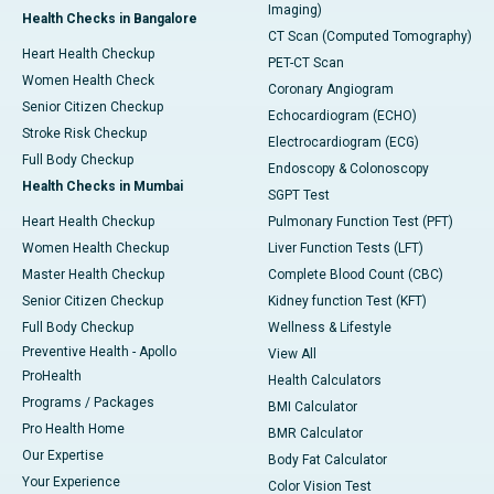
Imaging)
Health Checks in Bangalore
CT Scan (Computed Tomography)
Heart Health Checkup
PET-CT Scan
Women Health Check
Coronary Angiogram
Senior Citizen Checkup
Echocardiogram (ECHO)
Stroke Risk Checkup
Electrocardiogram (ECG)
Full Body Checkup
Endoscopy & Colonoscopy
Health Checks in Mumbai
SGPT Test
Heart Health Checkup
Pulmonary Function Test (PFT)
Women Health Checkup
Liver Function Tests (LFT)
Master Health Checkup
Complete Blood Count (CBC)
Senior Citizen Checkup
Kidney function Test (KFT)
Full Body Checkup
Wellness & Lifestyle
Preventive Health - Apollo
View All
ProHealth
Health Calculators
Programs / Packages
BMI Calculator
Pro Health Home
BMR Calculator
Our Expertise
Body Fat Calculator
Your Experience
Color Vision Test