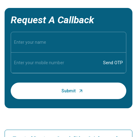
Request A Callback