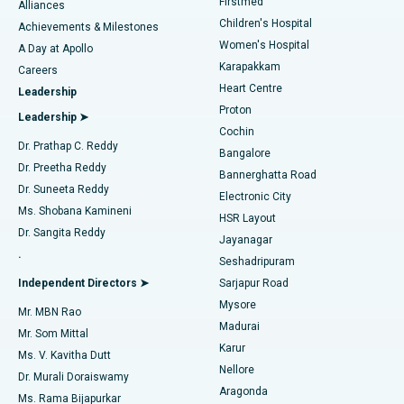
Firstmed
Find Dermatologist
Alliances
Children's Hospital
Coronary Angiogram
Best Hospital in Kovai Road, Karur
Achievements & Milestones
Women's Hospital
A Day at Apollo
Transcatheter Aortic Valve Replacement
Best Hospital in Karapakkam, Chennai
Karapakkam
Find Urologist
Careers
Heart Centre
Leadership
MitraClip Valve Repair
Best Hospital in Arilova, Vizag
Proton
Leadership ➤
Cochin
Minimally Invasive Cardiac Surgery
Best Hospital in Kanpur Road, Lucknow
Find Diabetologist
Dr. Prathap C. Reddy
Bangalore
Dr. Preetha Reddy
Catheter Ablation
Best Hospital in Sector-26, Noida
Bannerghatta Road
Dr. Suneeta Reddy
Electronic City
Find Gynecologist
ACL Reconstruction Surgery
Best Hospital in Gandhinagar, Ahmedabad
Ms. Shobana Kamineni
HSR Layout
Dr. Sangita Reddy
Jayanagar
Reverse Shoulder Replacement
Best Hospital in Aragonda, Andhra Pradesh
.
Seshadripuram
Find General Physician
Endometrial Ablation
Best Hospital in Bannerghatta Road, Bangalore
Independent Directors ➤
Sarjapur Road
Mysore
Mr. MBN Rao
Uterine Artery Embolization
Best Hospital in Unit-15, Bhubaneswar
Madurai
Mr. Som Mittal
Find Psychologist
Karur
Ovarian Cystectomy
Best Hospital in Seepat Road, Bilaspur
Ms. V. Kavitha Dutt
Nellore
Dr. Murali Doraiswamy
Breast Cancer Surgery
Best Hospital in Ellisbridge, Ahmedabad
Aragonda
Ms. Rama Bijapurkar