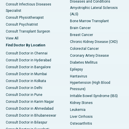
Diseases and Conditions
Consult Infectious Diseases
Amyotrophic Lateral Sclerosis
Specialist
(ALS)
Consult Physiotherapist
Bone Marrow Transplant
Consult Psychiatrist
Brain Cancer
Consult Transplant Surgeon
Breast Cancer
View All
Chronic Kidney Disease (CKD)
Find Doctor By Location
Colorectal Cancer
Consult Doctor in Chennai
Coronary Artery Disease
Consult Doctor in Hyderabad
Diabetes Mellitus
Consult Doctor in Bangalore
Epilepsy
Consult Doctor in Mumbai
Hantavirus
Consult Doctor in Kolkata
Hypertension (High Blood
Consult Doctor in Delhi
Pressure)
Consult Doctor in Pune
Irritable Bowel Syndrome (IBS)
Consult Doctor in Karim Nagar
Kidney Stones
Consult Doctor in Ahmedabad
Leukemia
Consult Doctor in Bhubaneswar
Liver Cirrhosis
Consult Doctor in Bilaspur
Osteoarthritis