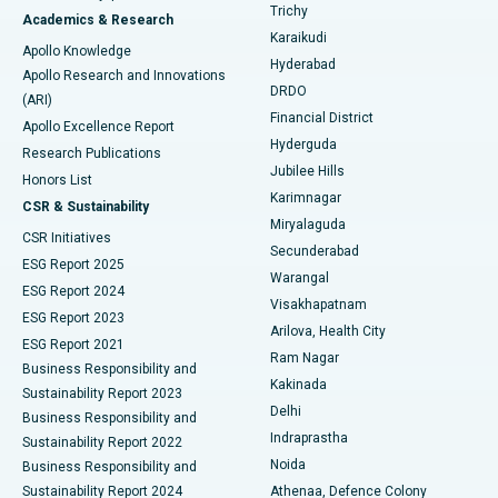
Find General Surgeon
Trichy
Academics & Research
Brachytherapy
Best Hospital in New Delhi
Karaikudi
Apollo Knowledge
Hyderabad
Colonoscopy
Best Hospital in DRDO, Hyderabad
Apollo Research and Innovations
DRDO
(ARI)
Polypectomy
Best Hospital in G S Road, Guwahati
Financial District
Apollo Excellence Report
Hyderguda
Research Publications
Deep Brain Stimulation
Best Hospital in Hyderguda, Hyderabad
Jubilee Hills
Honors List
Karimnagar
Peritoneal Dialysis
Best Hospital in Vijay Nagar, Indore
CSR & Sustainability
Miryalaguda
CSR Initiatives
Kidney Biopsy
Best Hospital in Suryaraopeta Main Road, Kakinada
Secunderabad
ESG Report 2025
Warangal
Parathyroidectomy
Best Hospital in Canal Circular Road, Kolkata
ESG Report 2024
Visakhapatnam
ESG Report 2023
Arilova, Health City
Cytoreductive Surgery
Best Hospital in CBD Belapur, Navi Mumbai
ESG Report 2021
Ram Nagar
Business Responsibility and
Ceramic Total Knee Replacement
Best Hospital in Panchavati, Nashik
Kakinada
Sustainability Report 2023
Delhi
Business Responsibility and
ERCP
Best Hospital in secunderabad, Hyderabad
Indraprastha
Sustainability Report 2022
Noida
Best Hospital in Seshadripuram, Bangalore
Business Responsibility and
Sustainability Report 2024
Athenaa, Defence Colony