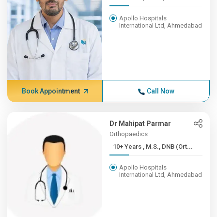
Apollo Hospitals
International Ltd, Ahmedabad
Book Appointment
Call Now
Dr Mahipat Parmar
Orthopaedics
10+ Years , M.S., DNB (Ort...
Apollo Hospitals
International Ltd, Ahmedabad