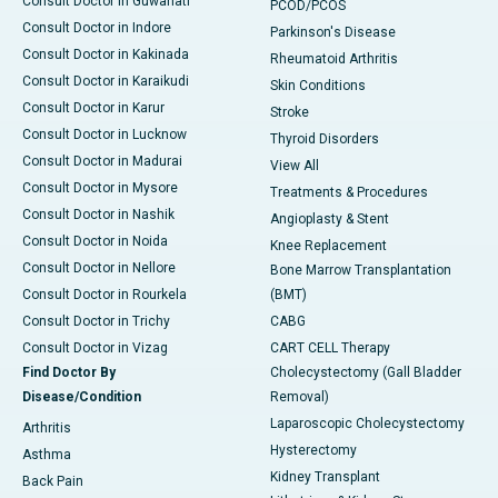
Consult Doctor in Guwahati
PCOD/PCOS
Consult Doctor in Indore
Parkinson's Disease
Consult Doctor in Kakinada
Rheumatoid Arthritis
Consult Doctor in Karaikudi
Skin Conditions
Consult Doctor in Karur
Stroke
Consult Doctor in Lucknow
Thyroid Disorders
Consult Doctor in Madurai
View All
Consult Doctor in Mysore
Treatments & Procedures
Consult Doctor in Nashik
Angioplasty & Stent
Consult Doctor in Noida
Knee Replacement
Consult Doctor in Nellore
Bone Marrow Transplantation
Consult Doctor in Rourkela
(BMT)
Consult Doctor in Trichy
CABG
Consult Doctor in Vizag
CART CELL Therapy
Find Doctor By
Cholecystectomy (Gall Bladder
Disease/Condition
Removal)
Laparoscopic Cholecystectomy
Arthritis
Hysterectomy
Asthma
Kidney Transplant
Back Pain