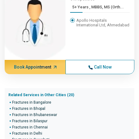
5+ Years , MBBS, MS (Orth...
Apollo Hospitals
International Ltd, Ahmedabad
Book Appointment
Call Now
Related Services in Other Cities (20)
Fractures in Bangalore
Fractures in Bhopal
Fractures in Bhubaneswar
Fractures in Bilaspur
Fractures in Chennai
Fractures in Delhi