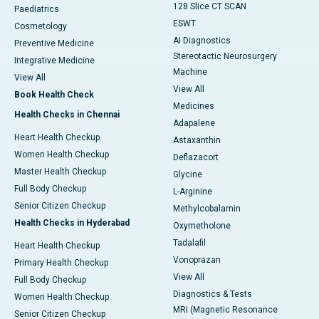
128 Slice CT SCAN
Paediatrics
ESWT
Cosmetology
AI Diagnostics
Preventive Medicine
Stereotactic Neurosurgery
Integrative Medicine
Machine
View All
View All
Book Health Check
Medicines
Health Checks in Chennai
Adapalene
Heart Health Checkup
Astaxanthin
Women Health Checkup
Deflazacort
Master Health Checkup
Glycine
Full Body Checkup
L-Arginine
Senior Citizen Checkup
Methylcobalamin
Health Checks in Hyderabad
Oxymetholone
Tadalafil
Heart Health Checkup
Vonoprazan
Primary Health Checkup
View All
Full Body Checkup
Diagnostics & Tests
Women Health Checkup
MRI (Magnetic Resonance
Senior Citizen Checkup