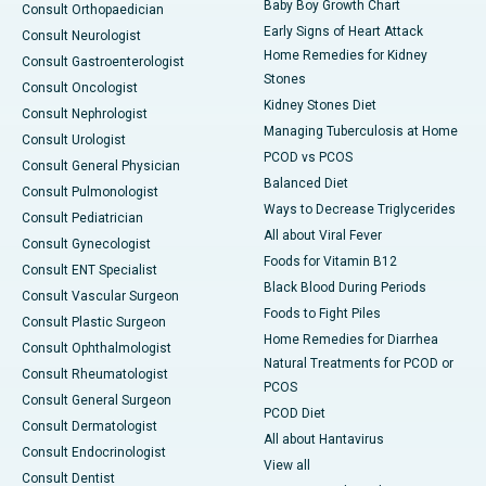
Baby Boy Growth Chart
Consult Orthopaedician
Early Signs of Heart Attack
Consult Neurologist
Home Remedies for Kidney
Consult Gastroenterologist
Stones
Consult Oncologist
Kidney Stones Diet
Consult Nephrologist
Managing Tuberculosis at Home
Consult Urologist
PCOD vs PCOS
Consult General Physician
Balanced Diet
Consult Pulmonologist
Ways to Decrease Triglycerides
Consult Pediatrician
All about Viral Fever
Consult Gynecologist
Foods for Vitamin B12
Consult ENT Specialist
Black Blood During Periods
Consult Vascular Surgeon
Foods to Fight Piles
Consult Plastic Surgeon
Home Remedies for Diarrhea
Consult Ophthalmologist
Natural Treatments for PCOD or
Consult Rheumatologist
PCOS
Consult General Surgeon
PCOD Diet
Consult Dermatologist
All about Hantavirus
Consult Endocrinologist
View all
Consult Dentist