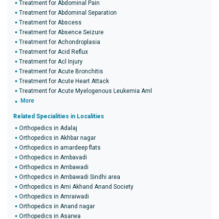
Treatment for Abdominal Pain
Treatment for Abdominal Separation
Treatment for Abscess
Treatment for Absence Seizure
Treatment for Achondroplasia
Treatment for Acid Reflux
Treatment for Acl Injury
Treatment for Acute Bronchitis
Treatment for Acute Heart Attack
Treatment for Acute Myelogenous Leukemia Aml
More
Related Specialities in Localities
Orthopedics in Adalaj
Orthopedics in Akhbar nagar
Orthopedics in amardeep flats
Orthopedics in Ambavadi
Orthopedics in Ambawadi
Orthopedics in Ambawadi Sindhi area
Orthopedics in Ami Akhand Anand Society
Orthopedics in Amraiwadi
Orthopedics in Anand nagar
Orthopedics in Asarwa