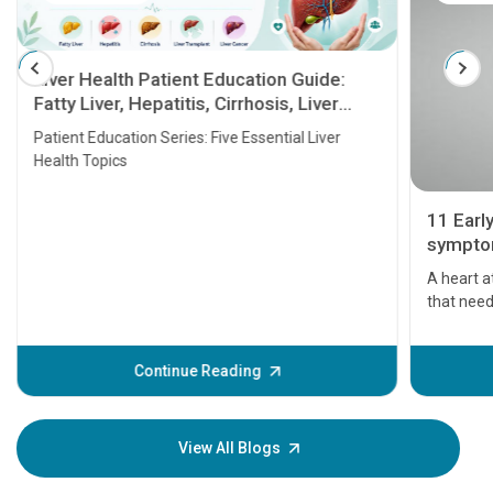
Liver Health Patient Education Guide:
Fatty Liver, Hepatitis, Cirrhosis, Liver
Transplant and Liver Cancer
Patient Education Series: Five Essential Liver
Health Topics
11 Earl
symptom
serious
A heart a
that need
problems 
before th
some sign
Continue Reading
Understa
your loved
knowledg
View All Blogs