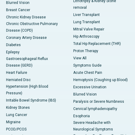
Lithotripsy & Kidney Stone
Blurred Vision
removal
Breast Cancer
Liver Transplant
Chronic Kidney Disease
Lung Transplant
Chronic Obstructive Pulmonary
Mitral Valve Repair
Disease (COPD)
Hip Arthroscopy
Coronary Artery Disease
Total Hip Replacement (THR)
Diabetes
Proton Therapy
Epilepsy
View All
Gastroesophageal Reflux
Disease (GERD)
Symptoms Guide
Heart Failure
Acute Chest Pain
Herniated Disc
Hemoptysis (Coughing up Blood)
Hypertension (High Blood
Excessive Urination
Pressure)
Blurred Vision
Irritable Bowel Syndrome (IBS)
Paralysis or Severe Numbness
Kidney Stones
Cervical lymphadenopathy
Lung Cancer
Esophoria
Migraine
Severe Headache with
PCOD/PCOS
Neurological Symptoms