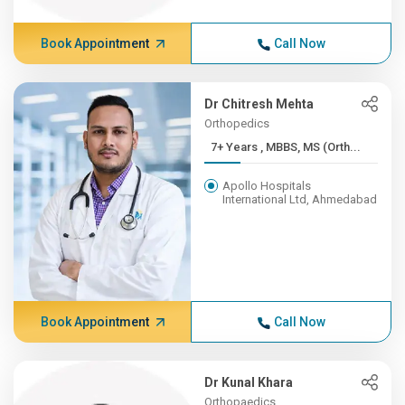
Book Appointment
Call Now
Dr Chitresh Mehta
Orthopedics
7+ Years , MBBS, MS (Orth...
Apollo Hospitals
International Ltd, Ahmedabad
Book Appointment
Call Now
Dr Kunal Khara
Orthopaedics