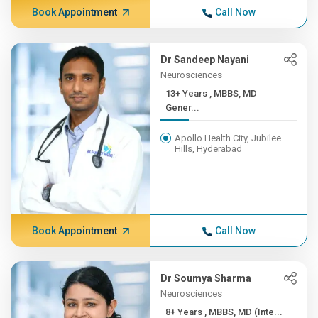
Book Appointment
Call Now
Dr Sandeep Nayani
Neurosciences
13+ Years , MBBS, MD
Gener...
Apollo Health City, Jubilee
Hills, Hyderabad
Book Appointment
Call Now
Dr Soumya Sharma
Neurosciences
8+ Years , MBBS, MD (Inte...