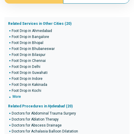
Related Services in Other Cities (20)
Foot Drop in Ahmedabad
Foot Drop in Bangalore
Foot Drop in Bhopal
Foot Drop in Bhubaneswar
Foot Drop in Bilaspur
Foot Drop in Chennai
Foot Drop in Delhi
Foot Drop in Guwahati
Foot Drop in Indore
Foot Drop in Kakinada
Foot Drop in Kochi
More
Related Procedures in
Hyderabad
(20)
Doctors for Abdominal Trauma Surgery
Doctors for Ablation Therapy
Doctors for Abscess Drainage
Doctors for Achalasia Balloon Dilatation