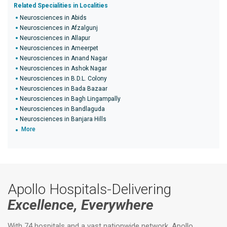
Related Specialities in Localities
Neurosciences in Abids
Neurosciences in Afzalgunj
Neurosciences in Allapur
Neurosciences in Ameerpet
Neurosciences in Anand Nagar
Neurosciences in Ashok Nagar
Neurosciences in B.D.L. Colony
Neurosciences in Bada Bazaar
Neurosciences in Bagh Lingampally
Neurosciences in Bandlaguda
Neurosciences in Banjara Hills
More
Apollo Hospitals-Delivering
Excellence, Everywhere
With 74 hospitals and a vast nationwide network, Apollo