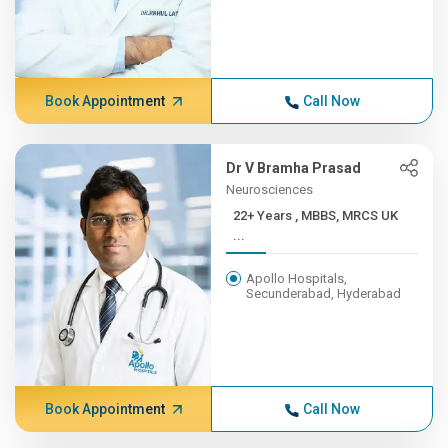
Book Appointment
Call Now
Dr V Bramha Prasad
Neurosciences
22+ Years , MBBS, MRCS UK
...
Apollo Hospitals,
Secunderabad, Hyderabad
Book Appointment
Call Now