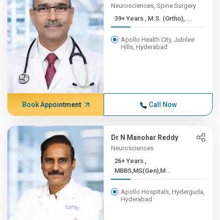
Neurosciences, Spine Surgery
39+ Years , M.S. (Ortho), ...
Apollo Health City, Jubilee
Hills, Hyderabad
Book Appointment
Call Now
Dr N Manohar Reddy
Neurosciences
26+ Years ,
MBBS,MS(Gen),M...
Apollo Hospitals, Hyderguda,
Hyderabad