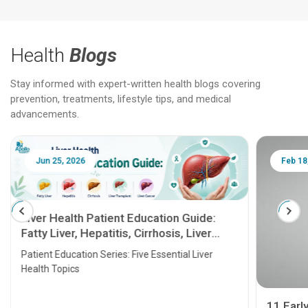
Health
Blogs
Stay informed with expert-written health blogs covering
prevention, treatments, lifestyle tips, and medical
advancements.
Jun 25, 2026
Feb 18
Liver Health Patient Education Guide:
Fatty Liver, Hepatitis, Cirrhosis, Liver
Transplant and Liver Cancer
Patient Education Series: Five Essential Liver
Health Topics
11 Earl