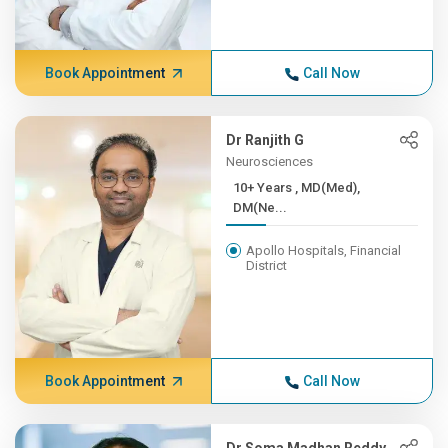
Book Appointment
Call Now
Dr Ranjith G
Neurosciences
10+ Years , MD(Med),
DM(Ne...
Apollo Hospitals, Financial
District
Book Appointment
Call Now