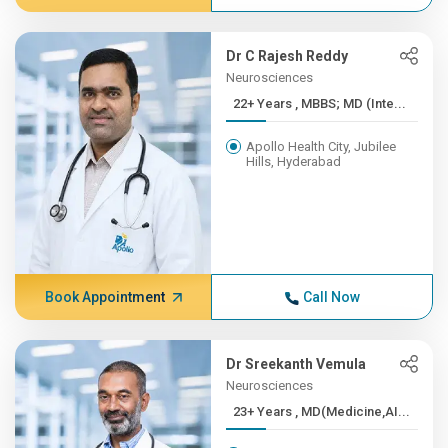
Dr C Rajesh Reddy
Neurosciences
22+ Years , MBBS; MD (Inte...
Apollo Health City, Jubilee
Hills, Hyderabad
Book Appointment
Call Now
Dr Sreekanth Vemula
Neurosciences
23+ Years , MD(Medicine,AI...