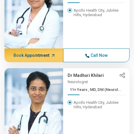
Apollo Health City, Jubilee
Hills, Hyderabad
Book Appointment
Call Now
Dr Madhuri Khilari
Neurologist
11+ Years , MD, DM (Neurol...
Apollo Health City, Jubilee
Hills, Hyderabad