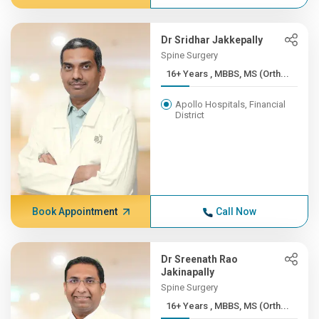
Dr Sridhar Jakkepally
Spine Surgery
16+ Years , MBBS, MS (Orth...
Apollo Hospitals, Financial
District
Book Appointment
Call Now
Dr Sreenath Rao
Jakinapally
Spine Surgery
16+ Years , MBBS, MS (Orth...