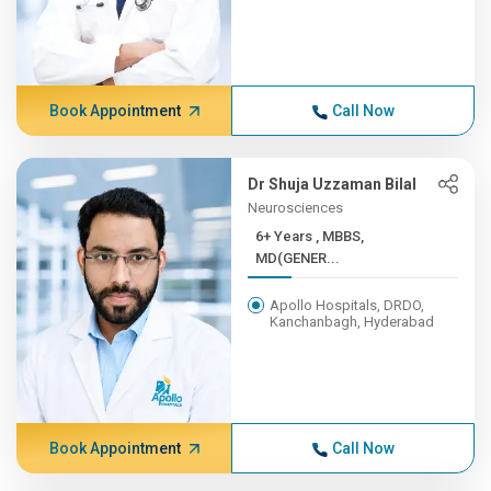
Book Appointment
Call Now
Dr Shuja Uzzaman Bilal
Neurosciences
6+ Years , MBBS,
MD(GENER...
Apollo Hospitals, DRDO,
Kanchanbagh, Hyderabad
Book Appointment
Call Now