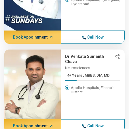
Hyderabad
Book Appointment
Call Now
Dr Venkata Sumanth
Chava
Neurosciences
4+ Years , MBBS, DM, MD
Apollo Hospitals, Financial
District
Book Appointment
Call Now