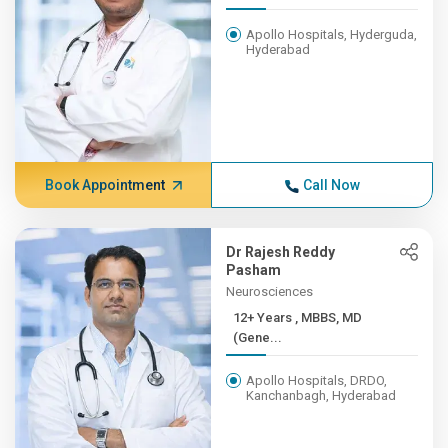
Apollo Hospitals, Hyderguda,
Hyderabad
Book Appointment
Call Now
Dr Rajesh Reddy
Pasham
Neurosciences
12+ Years , MBBS, MD
(Gene...
Apollo Hospitals, DRDO,
Kanchanbagh, Hyderabad