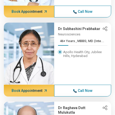
Book Appointment
Call Now
Dr Subhashini Prabhakar
Neurosciences
46+ Years , MBBS; MD (Inte...
Apollo Health City, Jubilee
Hills, Hyderabad
Book Appointment
Call Now
Dr Raghava Dutt
Mulukutla