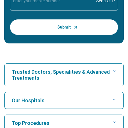
Trusted Doctors, Specialities & Advanced
Treatments
Find Hospital
Our Hospitals
Find Cardiologist
Best Hospital in Karukutty, Cochin
Top Procedures