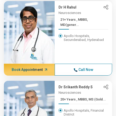
Dr H Rahul
Neurosciences
21+ Years , MBBS,
MD(gener...
Apollo Hospitals,
Secunderabad, Hyderabad
Book Appointment
Call Now
Dr Srikanth Reddy S
Neurosciences
20+ Years , MBBS, MS (Gold...
Apollo Hospitals, Financial
District