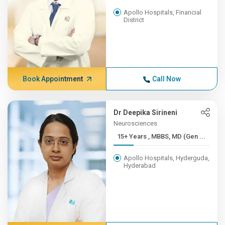
Apollo Hospitals, Financial
District
Book Appointment
Call Now
Dr Deepika Sirineni
Neurosciences
15+ Years , MBBS, MD (Gen ...
Apollo Hospitals, Hyderguda,
Hyderabad