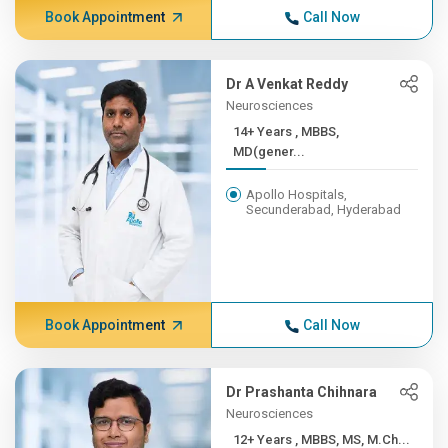
Book Appointment
Call Now
Dr A Venkat Reddy
Neurosciences
14+ Years , MBBS,
MD(gener...
Apollo Hospitals,
Secunderabad, Hyderabad
Book Appointment
Call Now
Dr Prashanta Chihnara
Neurosciences
12+ Years , MBBS, MS, M.Ch...