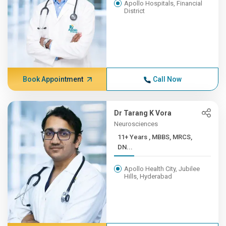
Apollo Hospitals, Financial
District
Book Appointment
Call Now
Dr Tarang K Vora
Neurosciences
11+ Years , MBBS, MRCS,
DN...
Apollo Health City, Jubilee
Hills, Hyderabad