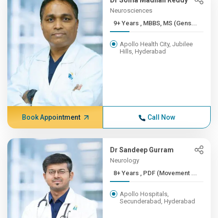
Dr Soma Madhan Reddy
Neurosciences
9+ Years , MBBS, MS (Gens...
Apollo Health City, Jubilee
Hills, Hyderabad
Book Appointment
Call Now
Dr Sandeep Gurram
Neurology
8+ Years , PDF (Movement ...
Apollo Hospitals,
Secunderabad, Hyderabad