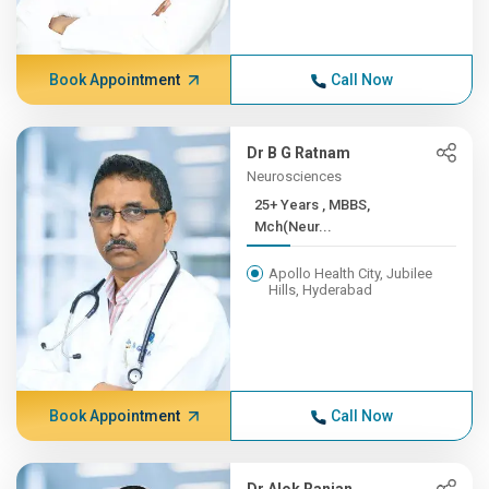
Book Appointment
Call Now
Dr B G Ratnam
Neurosciences
25+ Years , MBBS,
Mch(Neur...
Apollo Health City, Jubilee
Hills, Hyderabad
Book Appointment
Call Now