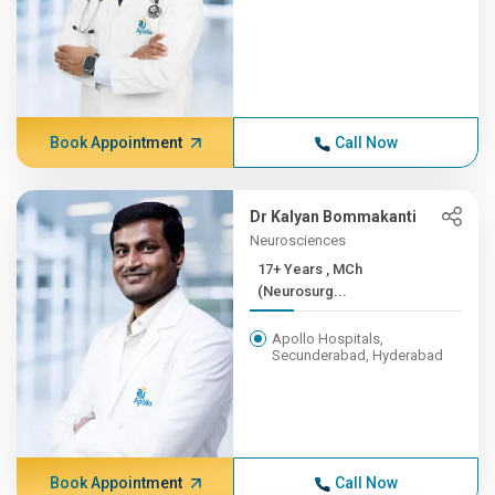
Book Appointment
Call Now
Dr Kalyan Bommakanti
Neurosciences
17+ Years , MCh
(Neurosurg...
Apollo Hospitals,
Secunderabad, Hyderabad
Book Appointment
Call Now