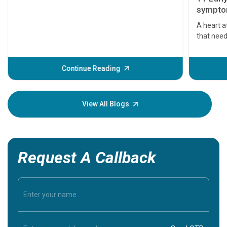
symptom
serious
A heart a
that need
problems 
before th
some sign
Continue Reading
Understa
your loved
knowledg
View All Blogs
Request A Callback