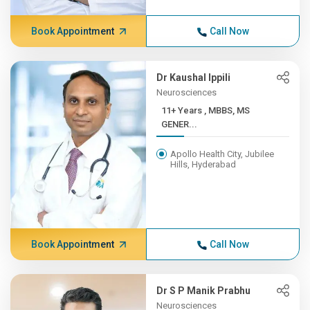
Book Appointment
Call Now
Dr Kaushal Ippili
Neurosciences
11+ Years , MBBS, MS
GENER...
Apollo Health City, Jubilee
Hills, Hyderabad
Book Appointment
Call Now
Dr S P Manik Prabhu
Neurosciences