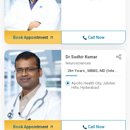
Book Appointment
Call Now
Dr Sudhir Kumar
Neurosciences
26+ Years , MBBS; MD (Inte...
Apollo Health City, Jubilee
Hills, Hyderabad
Book Appointment
Call Now