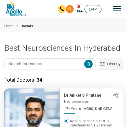
Mai
EN
1066
Skip to main content
Home
Doctors
Best Neurosciences In Hyderabad
Filter By
Total Doctors:
34
Dr Aniket S Phutane
Neurosciences
7+ Years , MBBS, DNB GENE...
Apollo Hospitals, DRDO,
Kanchanbagh, Hyderabad