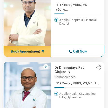
11+ Years , MBBS, MS
(Gene...
Apollo Hospitals, Financial
District
Book Appointment
Call Now
Dr Dhanunjaya Rao
Ginjupally
Neurosciences
11+ Years , MBBS, MS,MCh I...
Apollo Health City, Jubilee
Hills, Hyderabad