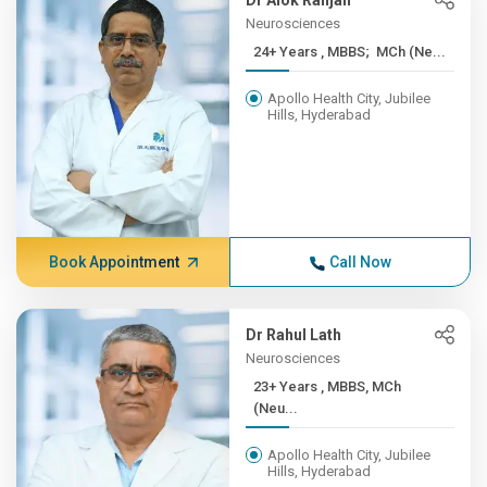
Dr Alok Ranjan
Neurosciences
24+ Years , MBBS; MCh (Ne...
Apollo Health City, Jubilee
Hills, Hyderabad
Book Appointment
Call Now
Dr Rahul Lath
Neurosciences
23+ Years , MBBS, MCh
(Neu...
Apollo Health City, Jubilee
Hills, Hyderabad