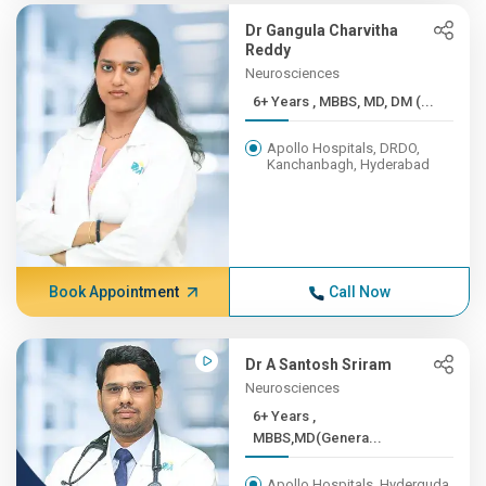
Dr Gangula Charvitha
Reddy
Neurosciences
6+ Years , MBBS, MD, DM (...
Apollo Hospitals, DRDO,
Kanchanbagh, Hyderabad
Book Appointment
Call Now
Dr A Santosh Sriram
Neurosciences
6+ Years ,
MBBS,MD(Genera...
Apollo Hospitals, Hyderguda,