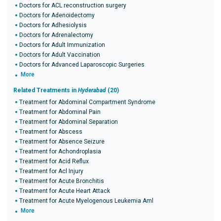
Doctors for ACL reconstruction surgery
Doctors for Adenoidectomy
Doctors for Adhesiolysis
Doctors for Adrenalectomy
Doctors for Adult Immunization
Doctors for Adult Vaccination
Doctors for Advanced Laparoscopic Surgeries
More
Related Treatments in
Hyderabad
(20)
Treatment for Abdominal Compartment Syndrome
Treatment for Abdominal Pain
Treatment for Abdominal Separation
Treatment for Abscess
Treatment for Absence Seizure
Treatment for Achondroplasia
Treatment for Acid Reflux
Treatment for Acl Injury
Treatment for Acute Bronchitis
Treatment for Acute Heart Attack
Treatment for Acute Myelogenous Leukemia Aml
More