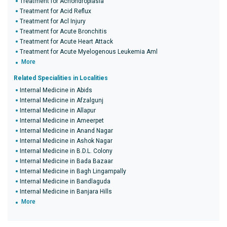
Treatment for Achondroplasia
Treatment for Acid Reflux
Treatment for Acl Injury
Treatment for Acute Bronchitis
Treatment for Acute Heart Attack
Treatment for Acute Myelogenous Leukemia Aml
More
Related Specialities in Localities
Internal Medicine in Abids
Internal Medicine in Afzalgunj
Internal Medicine in Allapur
Internal Medicine in Ameerpet
Internal Medicine in Anand Nagar
Internal Medicine in Ashok Nagar
Internal Medicine in B.D.L. Colony
Internal Medicine in Bada Bazaar
Internal Medicine in Bagh Lingampally
Internal Medicine in Bandlaguda
Internal Medicine in Banjara Hills
More