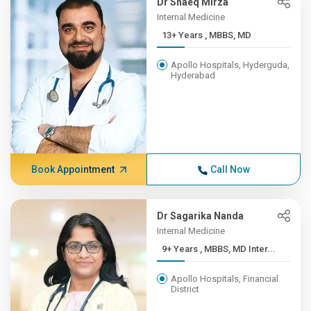
Dr Shaeq Mirza
Internal Medicine
13+ Years , MBBS, MD
Apollo Hospitals, Hyderguda,
Hyderabad
Book Appointment
Call Now
Dr Sagarika Nanda
Internal Medicine
9+ Years , MBBS, MD Inter...
Apollo Hospitals, Financial
District