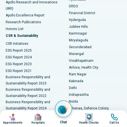
Best Hospital in DRDO, Hyderabad
Apollo Research and Innovations
DRDO
(ARI)
Polypectomy
Best Hospital in G S Road, Guwahati
Financial District
Apollo Excellence Report
Hyderguda
Research Publications
Deep Brain Stimulation
Best Hospital in Hyderguda, Hyderabad
Jubilee Hills
Honors List
Karimnagar
Peritoneal Dialysis
Best Hospital in Vijay Nagar, Indore
CSR & Sustainability
Miryalaguda
CSR Initiatives
Kidney Biopsy
Best Hospital in Suryaraopeta Main Road, Kakinada
Secunderabad
ESG Report 2025
Warangal
Parathyroidectomy
Best Hospital in Canal Circular Road, Kolkata
ESG Report 2024
Visakhapatnam
ESG Report 2023
Arilova, Health City
Cytoreductive Surgery
Best Hospital in CBD Belapur, Navi Mumbai
ESG Report 2021
Ram Nagar
Business Responsibility and
Ceramic Total Knee Replacement
Best Hospital in Panchavati, Nashik
Kakinada
Sustainability Report 2023
Delhi
Business Responsibility and
ERCP
Best Hospital in secunderabad, Hyderabad
Indraprastha
Sustainability Report 2022
Noida
Best Hospital in Seshadripuram, Bangalore
Business Responsibility and
Sustainability Report 2024
Athenaa, Defence Colony
Best Hospital in Waltair Main Road, Visakhapatnam
Business Responsibility and
Image
Image
Image
Image
Lucknow
Sustainability Report 2025
Indore
Chat
Appointments
Hospitals
Health Checks
Call Us
Best Hospital in Subhash Nagar Road, Karimnagar