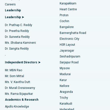
Transcatheter Aortic Valve Replacement
Best Hospital in Karapakkam, Chennai
Karapakkam
Find Urologist
Careers
Heart Centre
Leadership
MitraClip Valve Repair
Best Hospital in Arilova, Vizag
Proton
Leadership ➤
Cochin
Minimally Invasive Cardiac Surgery
Best Hospital in Kanpur Road, Lucknow
Find Diabetologist
Dr. Prathap C. Reddy
Bangalore
Dr. Preetha Reddy
Catheter Ablation
Best Hospital in Sector-26, Noida
Bannerghatta Road
Dr. Suneeta Reddy
Electronic City
Find Gynecologist
ACL Reconstruction Surgery
Best Hospital in Gandhinagar, Ahmedabad
Ms. Shobana Kamineni
HSR Layout
Dr. Sangita Reddy
Jayanagar
Reverse Shoulder Replacement
Best Hospital in Aragonda, Andhra Pradesh
.
Seshadripuram
Find General Physician
Endometrial Ablation
Best Hospital in Bannerghatta Road, Bangalore
Independent Directors ➤
Sarjapur Road
Mysore
Mr. MBN Rao
Uterine Artery Embolization
Best Hospital in Unit-15, Bhubaneswar
Madurai
Mr. Som Mittal
Find Psychologist
Karur
Ovarian Cystectomy
Best Hospital in Seepat Road, Bilaspur
Ms. V. Kavitha Dutt
Nellore
Dr. Murali Doraiswamy
Breast Cancer Surgery
Best Hospital in Ellisbridge, Ahmedabad
Aragonda
Ms. Rama Bijapurkar
Find General Surgeon
Trichy
Academics & Research
Brachytherapy
Best Hospital in New Delhi
Karaikudi
Apollo Knowledge
Hyderabad
Colonoscopy