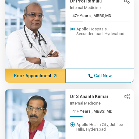
Dr Prof Ramulu
Internal Medicine
47+ Years , MBBS,MD
Apollo Hospitals,
Secunderabad, Hyderabad
Book Appointment
Call Now
Dr S Ananth Kumar
Internal Medicine
41+ Years , MBBS; MD
Apollo Health City, Jubilee
Hills, Hyderabad