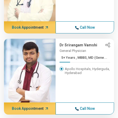
Book Appointment
Call Now
Dr Srirangam Vamshi
General Physician
5+ Years , MBBS, MD (Gene...
Apollo Hospitals, Hyderguda,
Hyderabad
Book Appointment
Call Now