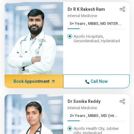
Dr R K Rakesh Ram
Internal Medicine
5+ Years , MBBS, MD INTER...
Apollo Hospitals,
Secunderabad, Hyderabad
Book Appointment
Call Now
Dr Sonika Reddy
Internal Medicine
2+ Years , MBBS , MD (Int...
Apollo Health City, Jubilee
Hills, Hyderabad