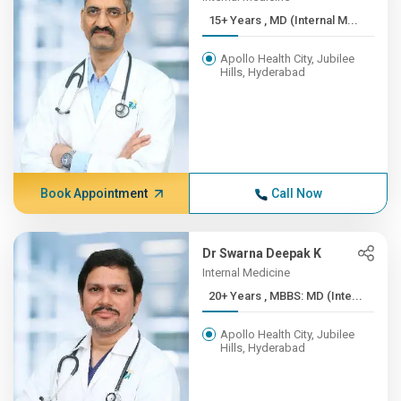
15+ Years , MD (Internal M...
Apollo Health City, Jubilee
Hills, Hyderabad
Book Appointment
Call Now
Dr Swarna Deepak K
Internal Medicine
20+ Years , MBBS: MD (Inte...
Apollo Health City, Jubilee
Hills, Hyderabad