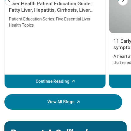
Liver Health Patient Education Guide:
Fatty Liver, Hepatitis, Cirrhosis, Liver
Transplant and Liver Cancer
Patient Education Series: Five Essential Liver
Health Topics
11 Earl
symptom
serious
A heart a
that need
problems 
before th
some sign
Continue Reading
Understa
your loved
knowledg
View All Blogs