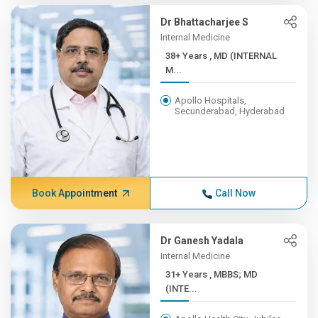
Dr Bhattacharjee S
Internal Medicine
38+ Years , MD (INTERNAL
M...
Apollo Hospitals,
Secunderabad, Hyderabad
Book Appointment
Call Now
Dr Ganesh Yadala
Internal Medicine
31+ Years , MBBS; MD
(INTE...