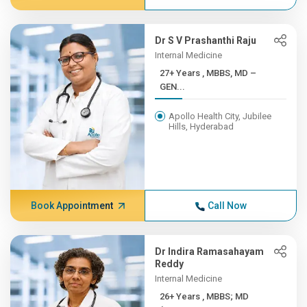
Dr S V Prashanthi Raju
Internal Medicine
27+ Years , MBBS, MD –
GEN...
Apollo Health City, Jubilee
Hills, Hyderabad
Book Appointment
Call Now
Dr Indira Ramasahayam
Reddy
Internal Medicine
26+ Years , MBBS; MD