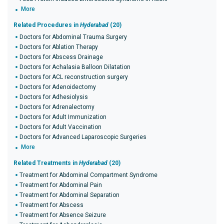
More
Related Procedures in
Hyderabad
(20)
Doctors for Abdominal Trauma Surgery
Doctors for Ablation Therapy
Doctors for Abscess Drainage
Doctors for Achalasia Balloon Dilatation
Doctors for ACL reconstruction surgery
Doctors for Adenoidectomy
Doctors for Adhesiolysis
Doctors for Adrenalectomy
Doctors for Adult Immunization
Doctors for Adult Vaccination
Doctors for Advanced Laparoscopic Surgeries
More
Related Treatments in
Hyderabad
(20)
Treatment for Abdominal Compartment Syndrome
Treatment for Abdominal Pain
Treatment for Abdominal Separation
Treatment for Abscess
Treatment for Absence Seizure