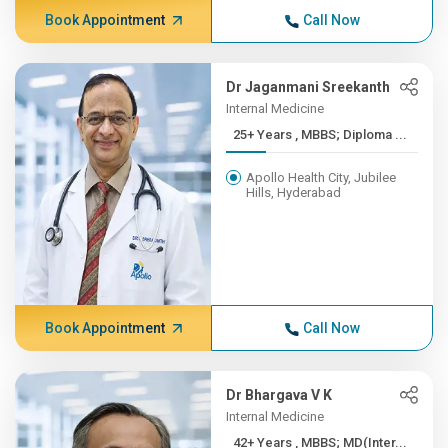
Book Appointment
Call Now
Dr Jaganmani Sreekanth
Internal Medicine
25+ Years , MBBS; Diploma ...
Apollo Health City, Jubilee
Hills, Hyderabad
Book Appointment
Call Now
Dr Bhargava V K
Internal Medicine
42+ Years , MBBS; MD(Inter...