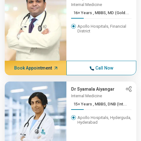
Internal Medicine
16+ Years , MBBS, MD (Gold...
Apollo Hospitals, Financial
District
Book Appointment
Call Now
Dr Syamala Aiyangar
Internal Medicine
15+ Years , MBBS, DNB (Int...
Apollo Hospitals, Hyderguda,
Hyderabad