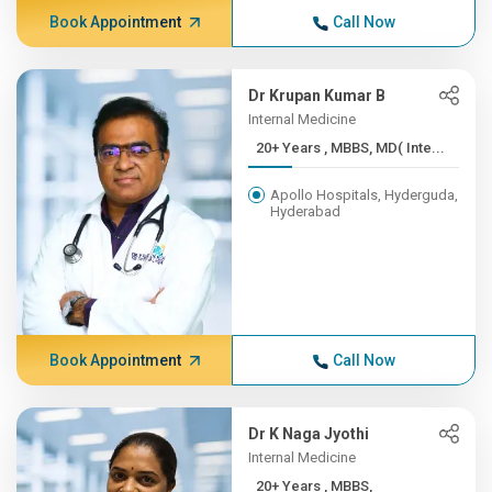
Book Appointment
Call Now
Dr Krupan Kumar B
Internal Medicine
20+ Years , MBBS, MD( Inte...
Apollo Hospitals, Hyderguda,
Hyderabad
Book Appointment
Call Now
Dr K Naga Jyothi
Internal Medicine
20+ Years , MBBS,