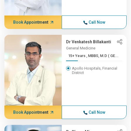
Book Appointment
Call Now
Dr Venkatesh Billakanti
General Medicine
15+ Years , MBBS, M.D ( GE...
Apollo Hospitals, Financial
District
Book Appointment
Call Now