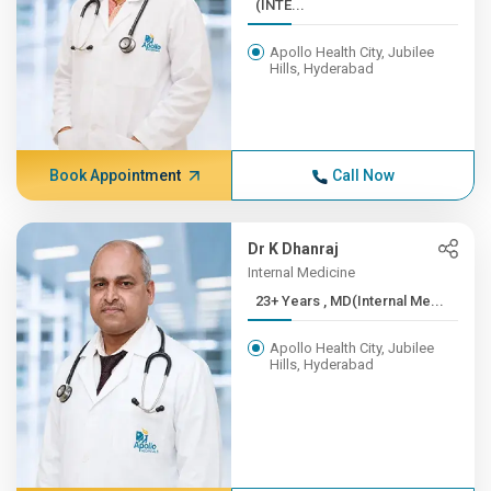
(INTE...
Apollo Health City, Jubilee
Hills, Hyderabad
Book Appointment
Call Now
Dr K Dhanraj
Internal Medicine
23+ Years , MD(Internal Me...
Apollo Health City, Jubilee
Hills, Hyderabad