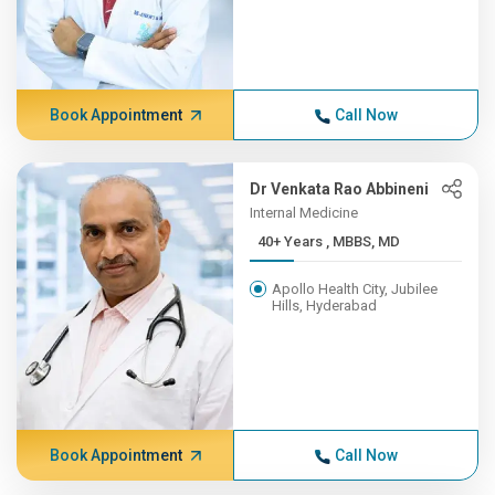
Book Appointment
Call Now
Dr Venkata Rao Abbineni
Internal Medicine
40+ Years , MBBS, MD
Apollo Health City, Jubilee
Hills, Hyderabad
Book Appointment
Call Now