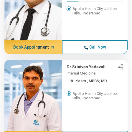
Apollo Health City, Jubilee
Hills, Hyderabad
Book Appointment
Call Now
Dr Srinivas Yadavalli
Internal Medicine
18+ Years , MBBS; MD
Apollo Health City, Jubilee
Hills, Hyderabad