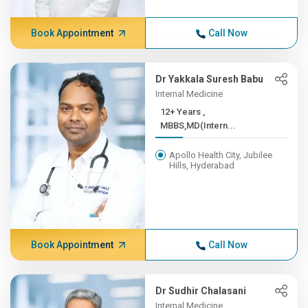
Book Appointment
Call Now
Dr Yakkala Suresh Babu
Internal Medicine
12+ Years ,
MBBS,MD(Intern...
Apollo Health City, Jubilee
Hills, Hyderabad
Book Appointment
Call Now
Dr Sudhir Chalasani
Internal Medicine