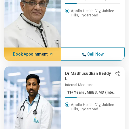
Apollo Health City, Jubilee
Hills, Hyderabad
Book Appointment
Call Now
Dr Madhusudhan Reddy
L
Internal Medicine
11+ Years , MBBS, MD (Inte...
Apollo Health City, Jubilee
Hills, Hyderabad