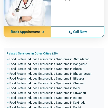
Book Appointment
Call Now
Related Services in Other Cities (20)
Food Protein Induced Enterocolitis Syndrome in Ahmedabad
Food Protein Induced Enterocolitis Syndrome in Bangalore
Food Protein Induced Enterocolitis Syndrome in Bhopal
Food Protein Induced Enterocolitis Syndrome in Bhubaneswar
Food Protein Induced Enterocolitis Syndrome in Bilaspur
Food Protein Induced Enterocolitis Syndrome in Chennai
Food Protein Induced Enterocolitis Syndrome in Delhi
Food Protein Induced Enterocolitis Syndrome in Guwahati
Food Protein Induced Enterocolitis Syndrome in Indore
Food Protein Induced Enterocolitis Syndrome in Kakinada
Food Protein Induced Enterocolitis Syndrome in Kochi