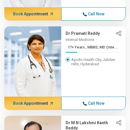
Book Appointment
Call Now
Dr Pramati Reddy
Internal Medicine
17+ Years , MBBS; MD (Inte...
Apollo Health City, Jubilee
Hills, Hyderabad
Book Appointment
Call Now
Dr M N Lakshmi Kanth
Reddy