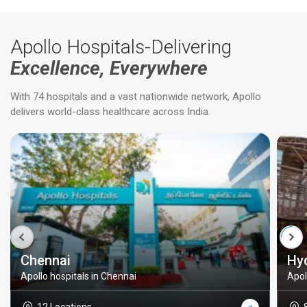
Apollo Hospitals-Delivering
Excellence, Everywhere
With 74 hospitals and a vast nationwide network, Apollo
delivers world-class healthcare across India.
Chennai
Hy
Apollo hospitals in Chennai
Apol