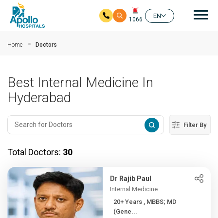
Mai
EN
1066
Skip to main content
Home
Doctors
Best Internal Medicine In
Hyderabad
Filter By
Total Doctors:
30
Dr Rajib Paul
Internal Medicine
20+ Years , MBBS; MD
(Gene...