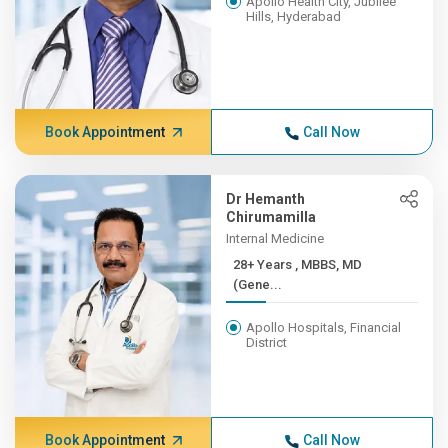
Apollo Health City, Jubilee
Hills, Hyderabad
Book Appointment
Call Now
Dr Hemanth
Chirumamilla
Internal Medicine
28+ Years , MBBS, MD
(Gene...
Apollo Hospitals, Financial
District
Book Appointment
Call Now