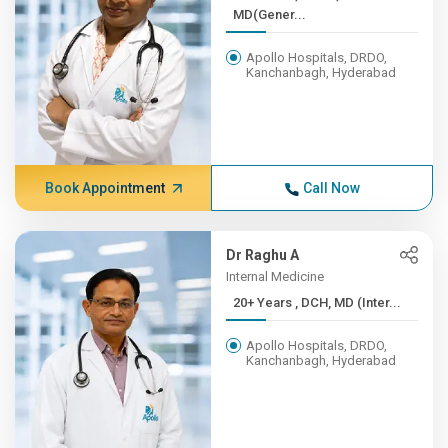
MD(Gener...
Apollo Hospitals, DRDO,
Kanchanbagh, Hyderabad
Book Appointment
Call Now
Dr Raghu A
Internal Medicine
20+ Years , DCH, MD (Inter...
Apollo Hospitals, DRDO,
Kanchanbagh, Hyderabad