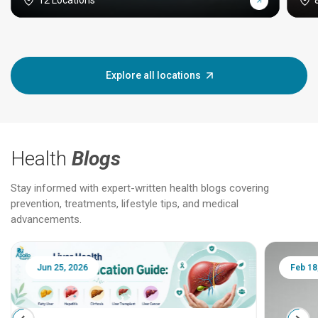
12 Locations
Explore all locations
Health
Blogs
Stay informed with expert-written health blogs covering
prevention, treatments, lifestyle tips, and medical
advancements.
Jun 25, 2026
Feb 18