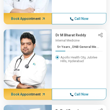
Book Appointment
Call Now
Dr M Bharat Reddy
Internal Medicine
5+ Years , DNB General Me...
Apollo Health City, Jubilee
Hills, Hyderabad
Book Appointment
Call Now