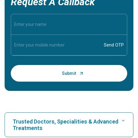
Request A Callback
Trusted Doctors, Specialities & Advanced
Treatments