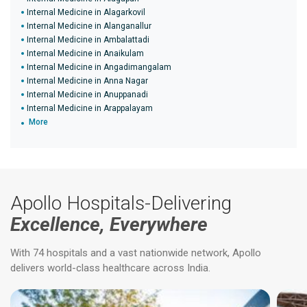
Internal Medicine in Alagarkovil
Internal Medicine in Alanganallur
Internal Medicine in Ambalattadi
Internal Medicine in Anaikulam
Internal Medicine in Angadimangalam
Internal Medicine in Anna Nagar
Internal Medicine in Anuppanadi
Internal Medicine in Arappalayam
More
Apollo Hospitals-Delivering
Excellence, Everywhere
With 74 hospitals and a vast nationwide network, Apollo
delivers world-class healthcare across India.