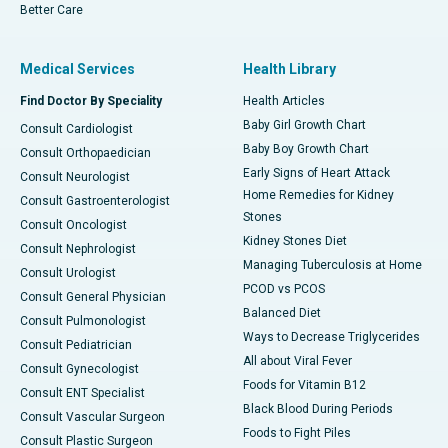
Better Care
Medical Services
Health Library
Find Doctor By Speciality
Health Articles
Baby Girl Growth Chart
Consult Cardiologist
Baby Boy Growth Chart
Consult Orthopaedician
Early Signs of Heart Attack
Consult Neurologist
Home Remedies for Kidney
Consult Gastroenterologist
Stones
Consult Oncologist
Kidney Stones Diet
Consult Nephrologist
Managing Tuberculosis at Home
Consult Urologist
PCOD vs PCOS
Consult General Physician
Balanced Diet
Consult Pulmonologist
Ways to Decrease Triglycerides
Consult Pediatrician
All about Viral Fever
Consult Gynecologist
Foods for Vitamin B12
Consult ENT Specialist
Black Blood During Periods
Consult Vascular Surgeon
Foods to Fight Piles
Consult Plastic Surgeon