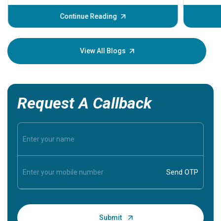
before th
some sign
Continue Reading
Understa
your loved
knowledg
View All Blogs
Request A Callback