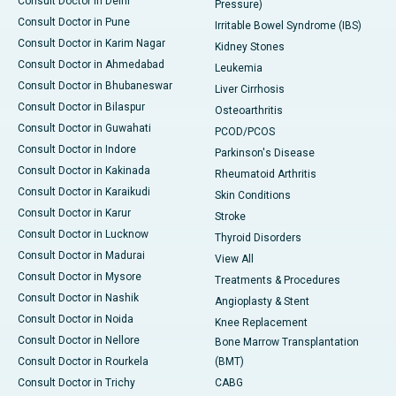
Consult Doctor in Delhi
Pressure)
Consult Doctor in Pune
Irritable Bowel Syndrome (IBS)
Consult Doctor in Karim Nagar
Kidney Stones
Consult Doctor in Ahmedabad
Leukemia
Consult Doctor in Bhubaneswar
Liver Cirrhosis
Consult Doctor in Bilaspur
Osteoarthritis
Consult Doctor in Guwahati
PCOD/PCOS
Consult Doctor in Indore
Parkinson's Disease
Consult Doctor in Kakinada
Rheumatoid Arthritis
Consult Doctor in Karaikudi
Skin Conditions
Consult Doctor in Karur
Stroke
Consult Doctor in Lucknow
Thyroid Disorders
Consult Doctor in Madurai
View All
Consult Doctor in Mysore
Treatments & Procedures
Consult Doctor in Nashik
Angioplasty & Stent
Consult Doctor in Noida
Knee Replacement
Consult Doctor in Nellore
Bone Marrow Transplantation
Consult Doctor in Rourkela
(BMT)
Consult Doctor in Trichy
CABG