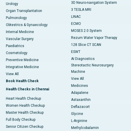
3D Neuro-navigation System
Urology
3 TESLA MRI
Organ Transplantation
LINAC
Pulmonology
ECMO
Obtestrics & Gynaecology
MOSES 2.0 System
Internal Medicine
Rezum Water Vapor Therapy
Vascular Surgery
128 Slice CT SCAN
Paediatrics
ESWT
Cosmetology
AI Diagnostics
Preventive Medicine
Stereotactic Neurosurgery
Integrative Medicine
Machine
View All
View All
Book Health Check
Medicines
Health Checks in Chennai
Adapalene
Heart Health Checkup
Astaxanthin
Women Health Checkup
Deflazacort
Master Health Checkup
Glycine
Full Body Checkup
L-Arginine
Senior Citizen Checkup
Methylcobalamin