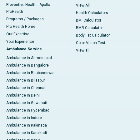
Preventive Health - Apollo
View All
ProHealth
Health Calculators
Programs / Packages
BMI Calculator
Pro Health Home
BMR Calculator
Our Expertise
Body Fat Calculator
Your Experience
Color Vision Test
Ambulance Service
View all
Ambulance in Ahmedabad
Ambulance in Bangalore
Ambulance in Bhubaneswar
Ambulance in Bilaspur
Ambulance in Chennai
Ambulance in Delhi
Ambulance in Guwahati
Ambulance in Hyderabad
Ambulance in Indore
Ambulance in Kakinada
Ambulance in Karaikudi