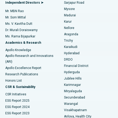
Find General Physician
Endometrial Ablation
Best Hospital in Bannerghatta Road, Bangalore
Independent Directors ➤
Sarjapur Road
Mysore
Mr. MBN Rao
Uterine Artery Embolization
Best Hospital in Unit-15, Bhubaneswar
Madurai
Mr. Som Mittal
Find Psychologist
Karur
Ovarian Cystectomy
Best Hospital in Seepat Road, Bilaspur
Ms. V. Kavitha Dutt
Nellore
Dr. Murali Doraiswamy
Breast Cancer Surgery
Best Hospital in Ellisbridge, Ahmedabad
Aragonda
Ms. Rama Bijapurkar
Find General Surgeon
Trichy
Academics & Research
Brachytherapy
Best Hospital in New Delhi
Karaikudi
Apollo Knowledge
Hyderabad
Colonoscopy
Best Hospital in DRDO, Hyderabad
Apollo Research and Innovations
DRDO
(ARI)
Polypectomy
Best Hospital in G S Road, Guwahati
Financial District
Apollo Excellence Report
Hyderguda
Research Publications
Deep Brain Stimulation
Best Hospital in Hyderguda, Hyderabad
Jubilee Hills
Honors List
Karimnagar
Peritoneal Dialysis
Best Hospital in Vijay Nagar, Indore
CSR & Sustainability
Miryalaguda
CSR Initiatives
Kidney Biopsy
Best Hospital in Suryaraopeta Main Road, Kakinada
Secunderabad
ESG Report 2025
Warangal
Parathyroidectomy
Best Hospital in Canal Circular Road, Kolkata
ESG Report 2024
Visakhapatnam
ESG Report 2023
Arilova, Health City
Cytoreductive Surgery
Best Hospital in CBD Belapur, Navi Mumbai