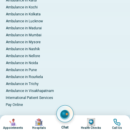
Ambulance in Karur
Ambulance in Kochi
Ambulance in Kolkata
Ambulance in Lucknow
Ambulance in Madurai
Ambulance in Mumbai
Ambulance in Mysore
Ambulance in Nashik
Ambulance in Nellore
Ambulance in Noida
Ambulance in Pune
Ambulance in Rourkela
Ambulance in Trichy
Ambulance in Visakhapatnam
International Patient Services
Pay Online
Image
Image
Image
Image
© 2026 Apollo Hospitals. All rights reserved.
Privacy Policy
Terms of Service
Chat
Appointments
Hospitals
Health Checks
Call Us