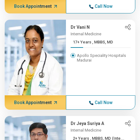
Book Appointment
Call Now
Dr Vani N
Internal Medicine
17+ Years , MBBS, MD
Apollo Speciality Hospitals
Madurai
Book Appointment
Call Now
Dr Jeya Suriya A
Internal Medicine
2+ Years , MBBS, MD (Inte...