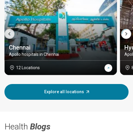
Chennai
Hy
Apollo hospitals in Chennai
Apol
12 Locations
Explore all locations
Health
Blogs