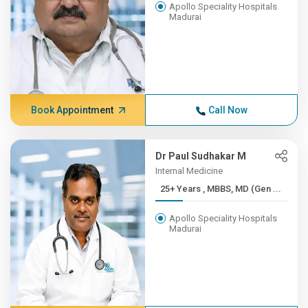
Apollo Speciality Hospitals
Madurai
Book Appointment
Call Now
Dr Paul Sudhakar M
Internal Medicine
25+ Years , MBBS, MD (Gen ...
Apollo Speciality Hospitals
Madurai