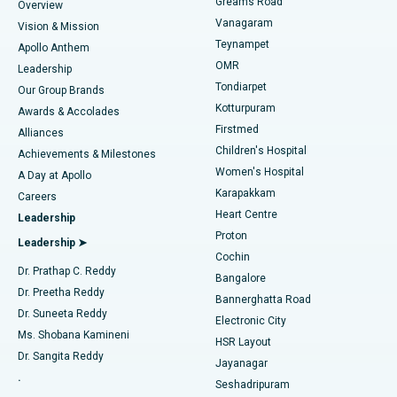
Find Dentist
Greams Road
Overview
Sleeve Gastrectomy
Best Heart Centre in Thousand Lights, Chennai
Vanagaram
Vision & Mission
Teynampet
Lasik Surgery
Best Hospital in Jubilee Hills, Hyderabad
Apollo Anthem
Find Pediatric
OMR
Leadership
Rhinoplasty
Best Hospital in Tondiarpet, Chennai
Tondiarpet
Our Group Brands
Kotturpuram
Awards & Accolades
Liposuction
Best Hospital in Kotturpuram, Chennai
Firstmed
Find Dermatologist
Alliances
Children's Hospital
Coronary Angiogram
Best Hospital in Kovai Road, Karur
Achievements & Milestones
Women's Hospital
A Day at Apollo
Transcatheter Aortic Valve Replacement
Best Hospital in Karapakkam, Chennai
Karapakkam
Find Urologist
Careers
Heart Centre
Leadership
MitraClip Valve Repair
Best Hospital in Arilova, Vizag
Proton
Leadership ➤
Cochin
Minimally Invasive Cardiac Surgery
Best Hospital in Kanpur Road, Lucknow
Find Diabetologist
Dr. Prathap C. Reddy
Bangalore
Dr. Preetha Reddy
Catheter Ablation
Best Hospital in Sector-26, Noida
Bannerghatta Road
Dr. Suneeta Reddy
Electronic City
Find Gynecologist
ACL Reconstruction Surgery
Best Hospital in Gandhinagar, Ahmedabad
Ms. Shobana Kamineni
HSR Layout
Dr. Sangita Reddy
Jayanagar
Reverse Shoulder Replacement
Best Hospital in Aragonda, Andhra Pradesh
.
Seshadripuram