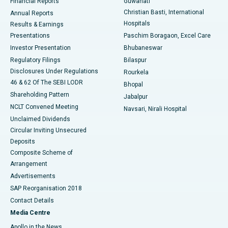
Financial Reports
Guwahati
Christian Basti, International
Annual Reports
Best Hospital in Sector-19, Rourkela
Hospitals
Results & Earnings
Best Hospital in Swargate, Pune
Presentations
Paschim Boragaon, Excel Care
Investor Presentation
Bhubaneswar
Best Women’s Cancer Hospital in South Delhi
Regulatory Filings
Bilaspur
Disclosures Under Regulations
Rourkela
46 & 62 Of The SEBI LODR
Bhopal
Shareholding Pattern
Jabalpur
NCLT Convened Meeting
Navsari, Nirali Hospital
Unclaimed Dividends
Circular Inviting Unsecured
Deposits
Composite Scheme of
Arrangement
Advertisements
SAP Reorganisation 2018
Contact Details
Media Centre
Apollo in the News