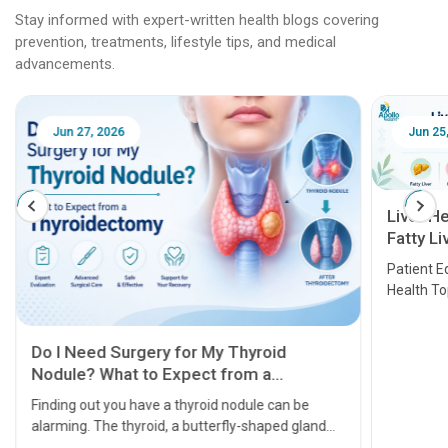
Stay informed with expert-written health blogs covering
prevention, treatments, lifestyle tips, and medical
advancements.
Jun 25, 2026
Feb 18
Liver Health Patient Education Guide:
Fatty Liver, Hepatitis, Cirrhosis, Liver
Transplant and Liver Cancer
Patient Education Series: Five Essential Liver
Health Topics
11 Earl
symptom
serious
A heart a
that need
problems 