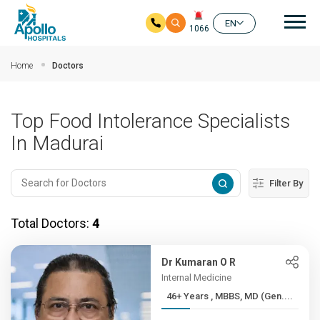
Mai
EN
1066
Skip to main content
Home
Doctors
Top Food Intolerance Specialists
In Madurai
Filter By
Total Doctors:
4
Dr Kumaran O R
Internal Medicine
46+ Years , MBBS, MD (Gen....