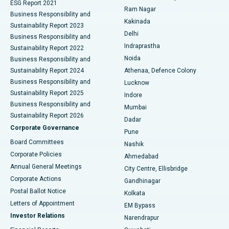
ESG Report 2021
Ram Nagar
Business Responsibility and
Ceramic Total Knee Replacement
Best Hospital in Panchavati, Nashik
Kakinada
Sustainability Report 2023
Delhi
Business Responsibility and
ERCP
Best Hospital in secunderabad, Hyderabad
Indraprastha
Sustainability Report 2022
Noida
Best Hospital in Seshadripuram, Bangalore
Business Responsibility and
Sustainability Report 2024
Athenaa, Defence Colony
Best Hospital in Waltair Main Road, Visakhapatnam
Business Responsibility and
Lucknow
Sustainability Report 2025
Indore
Best Hospital in Subhash Nagar Road, Karimnagar
Business Responsibility and
Mumbai
Sustainability Report 2026
Dadar
Best Hospital in Managari, Karaikudi
Corporate Governance
Pune
Best Hospital in Arepally, Warangal
Board Committees
Nashik
Corporate Policies
Ahmedabad
Best Hospital in Arera Colony, Bhopal
Annual General Meetings
City Centre, Ellisbridge
Corporate Actions
Gandhinagar
Best Hospital in Jayanagar, Bangalore
Postal Ballot Notice
Kolkata
Best Hospital in KK Nagar, Madurai
Letters of Appointment
EM Bypass
Investor Relations
Narendrapur
Best Hospital in Ramji Nagar, Nellore