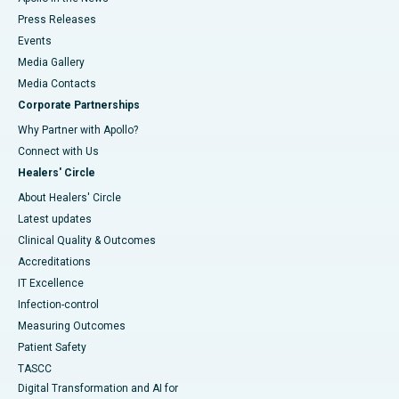
Press Releases
Events
Media Gallery
​​​​​​​Media Contacts
Corporate Partnerships
Why Partner with Apollo?
Connect with Us
Healers' Circle
About Healers' Circle
Latest updates
Clinical Quality & Outcomes
Accreditations
IT Excellence
Infection-control
Measuring Outcomes
Patient Safety
TASCC
Digital Transformation and AI for