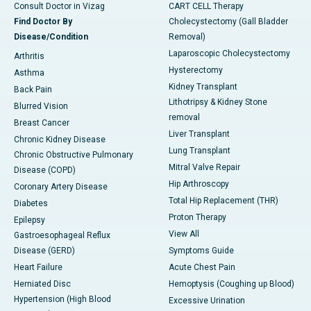
Consult Doctor in Vizag
CART CELL Therapy
Find Doctor By
Cholecystectomy (Gall Bladder
Disease/Condition
Removal)
Laparoscopic Cholecystectomy
Arthritis
Hysterectomy
Asthma
Kidney Transplant
Back Pain
Lithotripsy & Kidney Stone
Blurred Vision
removal
Breast Cancer
Liver Transplant
Chronic Kidney Disease
Lung Transplant
Chronic Obstructive Pulmonary
Mitral Valve Repair
Disease (COPD)
Hip Arthroscopy
Coronary Artery Disease
Total Hip Replacement (THR)
Diabetes
Proton Therapy
Epilepsy
View All
Gastroesophageal Reflux
Disease (GERD)
Symptoms Guide
Heart Failure
Acute Chest Pain
Herniated Disc
Hemoptysis (Coughing up Blood)
Hypertension (High Blood
Excessive Urination