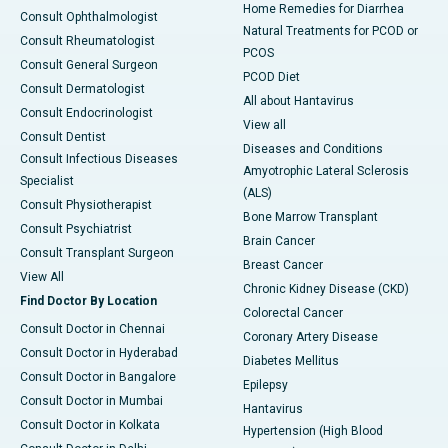
Home Remedies for Diarrhea
Consult Ophthalmologist
Natural Treatments for PCOD or
Consult Rheumatologist
PCOS
Consult General Surgeon
PCOD Diet
Consult Dermatologist
All about Hantavirus
Consult Endocrinologist
View all
Consult Dentist
Diseases and Conditions
Consult Infectious Diseases
Amyotrophic Lateral Sclerosis
Specialist
(ALS)
Consult Physiotherapist
Bone Marrow Transplant
Consult Psychiatrist
Brain Cancer
Consult Transplant Surgeon
Breast Cancer
View All
Chronic Kidney Disease (CKD)
Find Doctor By Location
Colorectal Cancer
Consult Doctor in Chennai
Coronary Artery Disease
Consult Doctor in Hyderabad
Diabetes Mellitus
Consult Doctor in Bangalore
Epilepsy
Consult Doctor in Mumbai
Hantavirus
Consult Doctor in Kolkata
Hypertension (High Blood