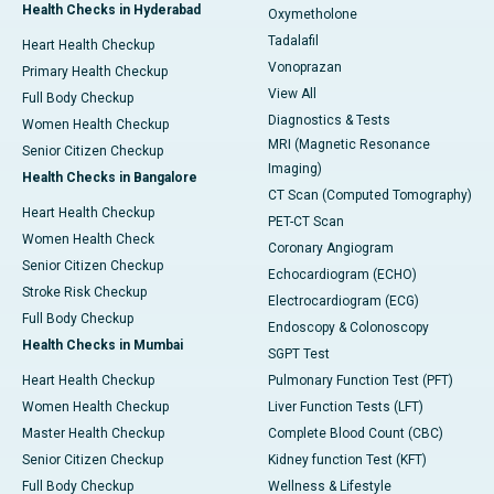
Health Checks in Hyderabad
Oxymetholone
Tadalafil
Heart Health Checkup
Vonoprazan
Primary Health Checkup
View All
Full Body Checkup
Diagnostics & Tests
Women Health Checkup
MRI (Magnetic Resonance
Senior Citizen Checkup
Imaging)
Health Checks in Bangalore
CT Scan (Computed Tomography)
Heart Health Checkup
PET-CT Scan
Women Health Check
Coronary Angiogram
Senior Citizen Checkup
Echocardiogram (ECHO)
Stroke Risk Checkup
Electrocardiogram (ECG)
Full Body Checkup
Endoscopy & Colonoscopy
Health Checks in Mumbai
SGPT Test
Heart Health Checkup
Pulmonary Function Test (PFT)
Women Health Checkup
Liver Function Tests (LFT)
Master Health Checkup
Complete Blood Count (CBC)
Senior Citizen Checkup
Kidney function Test (KFT)
Full Body Checkup
Wellness & Lifestyle