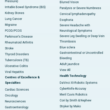
Pressure)
Blurred Vision
Irritable Bowel Syndrome (IBS)
Paralysis or Severe Numbness
Kidney Stones
Cervical lymphadenopathy
Lung Cancer
Esophoria
Migraine
Severe Headache with
PCOD/PCOS
Neurological Symptoms
Severe Leg Swelling or Deep Vein
Parkinson's Disease
Thrombosis
Rheumatoid Arthritis
Blue sclera
Stroke
Gastrointestinal or Uncontrolled
Thyroid Disorders
Bleeding
Tuberculosis (TB)
Adult jaundice
Ulcerative Colitis
View All
Viral Hepatitis
Health Technology
Centres of Excellence &
Specialties
DaVinci XI-Robotic Systems
CyberKnife-Accuray
Cardiac Sciences
Meril Cuvis Robotics
Oncology
Cori by Smith & Nephew
Neurosciences
Stryker by Mako
Gastroenterology