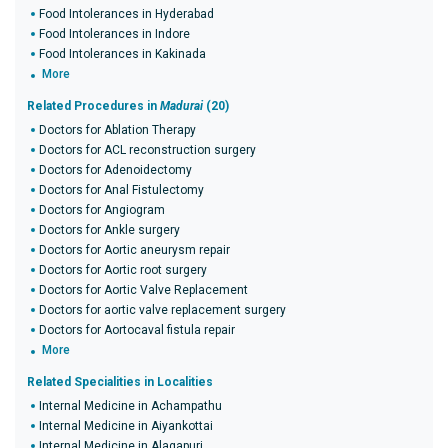
Food Intolerances in Hyderabad
Food Intolerances in Indore
Food Intolerances in Kakinada
More
Related Procedures in
Madurai
(20)
Doctors for Ablation Therapy
Doctors for ACL reconstruction surgery
Doctors for Adenoidectomy
Doctors for Anal Fistulectomy
Doctors for Angiogram
Doctors for Ankle surgery
Doctors for Aortic aneurysm repair
Doctors for Aortic root surgery
Doctors for Aortic Valve Replacement
Doctors for aortic valve replacement surgery
Doctors for Aortocaval fistula repair
More
Related Specialities in Localities
Internal Medicine in Achampathu
Internal Medicine in Aiyankottai
Internal Medicine in Alagapuri