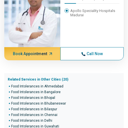
Apollo Speciality Hospitals
Madurai
Book Appointment
Call Now
Related Services in Other Cities (20)
Food Intolerances in Ahmedabad
Food Intolerances in Bangalore
Food Intolerances in Bhopal
Food Intolerances in Bhubaneswar
Food Intolerances in Bilaspur
Food Intolerances in Chennai
Food Intolerances in Delhi
Food Intolerances in Guwahati