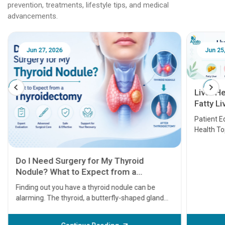
prevention, treatments, lifestyle tips, and medical
advancements.
Jun 25, 2026
Feb 18
Liver Health Patient Education Guide:
Fatty Liver, Hepatitis, Cirrhosis, Liver
Transplant and Liver Cancer
Patient Education Series: Five Essential Liver
Health Topics
11 Earl
symptom
serious
A heart a
that need
problems 
before th
some sign