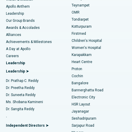
Teynampet
Lasik Surgery
Best Hospital in Jubilee Hills, Hyderabad
Apollo Anthem
Find Pediatric
OMR
Leadership
Rhinoplasty
Best Hospital in Tondiarpet, Chennai
Tondiarpet
Our Group Brands
Kotturpuram
Awards & Accolades
Liposuction
Best Hospital in Kotturpuram, Chennai
Firstmed
Find Dermatologist
Alliances
Children's Hospital
Coronary Angiogram
Best Hospital in Kovai Road, Karur
Achievements & Milestones
Women's Hospital
A Day at Apollo
Transcatheter Aortic Valve Replacement
Best Hospital in Karapakkam, Chennai
Karapakkam
Find Urologist
Careers
Heart Centre
Leadership
MitraClip Valve Repair
Best Hospital in Arilova, Vizag
Proton
Leadership ➤
Cochin
Minimally Invasive Cardiac Surgery
Best Hospital in Kanpur Road, Lucknow
Find Diabetologist
Dr. Prathap C. Reddy
Bangalore
Dr. Preetha Reddy
Catheter Ablation
Best Hospital in Sector-26, Noida
Bannerghatta Road
Dr. Suneeta Reddy
Electronic City
Find Gynecologist
ACL Reconstruction Surgery
Best Hospital in Gandhinagar, Ahmedabad
Ms. Shobana Kamineni
HSR Layout
Dr. Sangita Reddy
Jayanagar
Reverse Shoulder Replacement
Best Hospital in Aragonda, Andhra Pradesh
.
Seshadripuram
Find General Physician
Endometrial Ablation
Best Hospital in Bannerghatta Road, Bangalore
Independent Directors ➤
Sarjapur Road