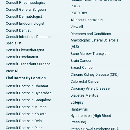
Consult Rheumatologist
PCOS
Consult General Surgeon
PCOD Diet
Consult Dermatologist
All about Hantavirus
Consult Endocrinologist
View all
Consult Dentist
Diseases and Conditions
Consult Infectious Diseases
Amyotrophic Lateral Sclerosis
Specialist
(ALS)
Consult Physiotherapist
Bone Marrow Transplant
Consult Psychiatrist
Brain Cancer
Consult Transplant Surgeon
Breast Cancer
View All
Chronic Kidney Disease (CKD)
Find Doctor By Location
Colorectal Cancer
Consult Doctor in Chennai
Coronary Artery Disease
Consult Doctor in Hyderabad
Diabetes Mellitus
Consult Doctor in Bangalore
Epilepsy
Consult Doctor in Mumbai
Hantavirus
Consult Doctor in Kolkata
Hypertension (High Blood
Consult Doctor in Delhi
Pressure)
Consult Doctor in Pune
Irritable Bowel Syndrome (IBS)