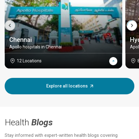
Chennai
Hy
Apollo hospitals in Chennai
Apol
12 Locations
Explore all locations
Health
Blogs
Stay informed with expert-written health blogs covering