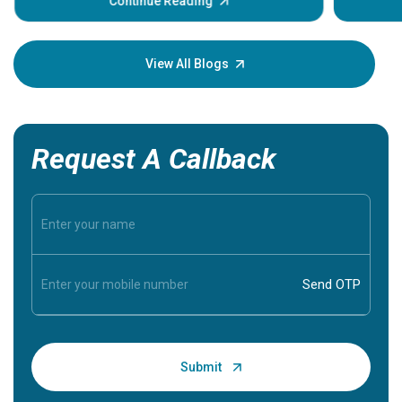
Continue Reading
Understa
your loved
knowledg
View All Blogs
Request A Callback