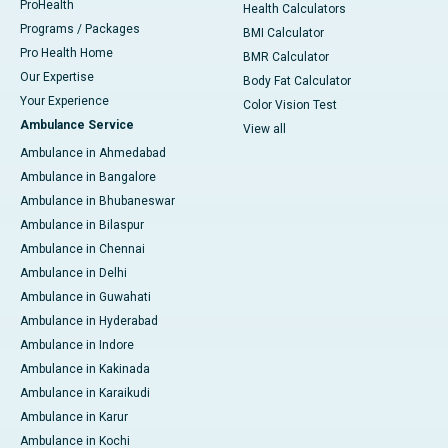
ProHealth
Health Calculators
Programs / Packages
BMI Calculator
Pro Health Home
BMR Calculator
Our Expertise
Body Fat Calculator
Your Experience
Color Vision Test
Ambulance Service
View all
Ambulance in Ahmedabad
Ambulance in Bangalore
Ambulance in Bhubaneswar
Ambulance in Bilaspur
Ambulance in Chennai
Ambulance in Delhi
Ambulance in Guwahati
Ambulance in Hyderabad
Ambulance in Indore
Ambulance in Kakinada
Ambulance in Karaikudi
Ambulance in Karur
Ambulance in Kochi