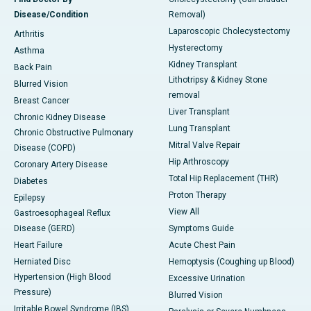
Disease/Condition
Removal)
Laparoscopic Cholecystectomy
Arthritis
Hysterectomy
Asthma
Kidney Transplant
Back Pain
Lithotripsy & Kidney Stone
Blurred Vision
removal
Breast Cancer
Liver Transplant
Chronic Kidney Disease
Lung Transplant
Chronic Obstructive Pulmonary
Mitral Valve Repair
Disease (COPD)
Hip Arthroscopy
Coronary Artery Disease
Total Hip Replacement (THR)
Diabetes
Proton Therapy
Epilepsy
View All
Gastroesophageal Reflux
Disease (GERD)
Symptoms Guide
Heart Failure
Acute Chest Pain
Herniated Disc
Hemoptysis (Coughing up Blood)
Hypertension (High Blood
Excessive Urination
Pressure)
Blurred Vision
Irritable Bowel Syndrome (IBS)