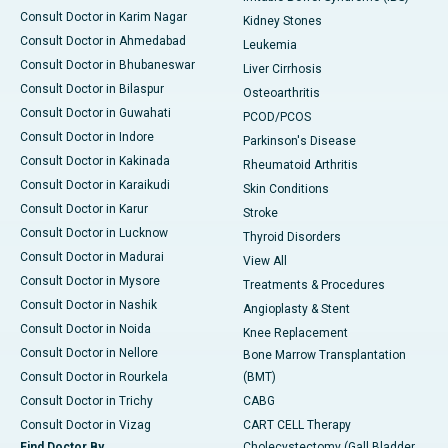
Consult Doctor in Karim Nagar
Kidney Stones
Consult Doctor in Ahmedabad
Leukemia
Consult Doctor in Bhubaneswar
Liver Cirrhosis
Consult Doctor in Bilaspur
Osteoarthritis
Consult Doctor in Guwahati
PCOD/PCOS
Consult Doctor in Indore
Parkinson's Disease
Consult Doctor in Kakinada
Rheumatoid Arthritis
Consult Doctor in Karaikudi
Skin Conditions
Consult Doctor in Karur
Stroke
Consult Doctor in Lucknow
Thyroid Disorders
Consult Doctor in Madurai
View All
Consult Doctor in Mysore
Treatments & Procedures
Consult Doctor in Nashik
Angioplasty & Stent
Consult Doctor in Noida
Knee Replacement
Consult Doctor in Nellore
Bone Marrow Transplantation
Consult Doctor in Rourkela
(BMT)
Consult Doctor in Trichy
CABG
Consult Doctor in Vizag
CART CELL Therapy
Find Doctor By
Cholecystectomy (Gall Bladder