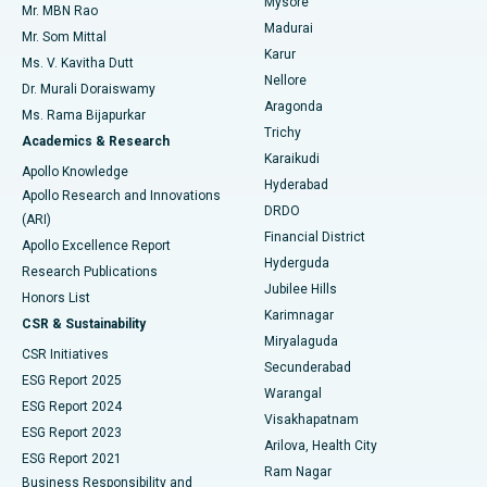
Mysore
Mr. MBN Rao
Uterine Artery Embolization
Best Hospital in Unit-15, Bhubaneswar
Madurai
Mr. Som Mittal
Find Psychologist
Karur
Ovarian Cystectomy
Best Hospital in Seepat Road, Bilaspur
Ms. V. Kavitha Dutt
Nellore
Dr. Murali Doraiswamy
Breast Cancer Surgery
Best Hospital in Ellisbridge, Ahmedabad
Aragonda
Ms. Rama Bijapurkar
Find General Surgeon
Trichy
Academics & Research
Brachytherapy
Best Hospital in New Delhi
Karaikudi
Apollo Knowledge
Hyderabad
Colonoscopy
Best Hospital in DRDO, Hyderabad
Apollo Research and Innovations
DRDO
(ARI)
Polypectomy
Best Hospital in G S Road, Guwahati
Financial District
Apollo Excellence Report
Hyderguda
Research Publications
Deep Brain Stimulation
Best Hospital in Hyderguda, Hyderabad
Jubilee Hills
Honors List
Karimnagar
Peritoneal Dialysis
Best Hospital in Vijay Nagar, Indore
CSR & Sustainability
Miryalaguda
CSR Initiatives
Kidney Biopsy
Best Hospital in Suryaraopeta Main Road, Kakinada
Secunderabad
ESG Report 2025
Warangal
Parathyroidectomy
Best Hospital in Canal Circular Road, Kolkata
ESG Report 2024
Visakhapatnam
ESG Report 2023
Arilova, Health City
Cytoreductive Surgery
Best Hospital in CBD Belapur, Navi Mumbai
ESG Report 2021
Ram Nagar
Business Responsibility and