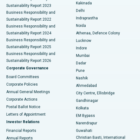
Ceramic Total Knee Replacement
Best Hospital in Panchavati, Nashik
Kakinada
Sustainability Report 2023
Delhi
Business Responsibility and
ERCP
Best Hospital in secunderabad, Hyderabad
Indraprastha
Sustainability Report 2022
Noida
Best Hospital in Seshadripuram, Bangalore
Business Responsibility and
Sustainability Report 2024
Athenaa, Defence Colony
Best Hospital in Waltair Main Road, Visakhapatnam
Business Responsibility and
Lucknow
Sustainability Report 2025
Indore
Best Hospital in Subhash Nagar Road, Karimnagar
Business Responsibility and
Mumbai
Sustainability Report 2026
Dadar
Best Hospital in Managari, Karaikudi
Corporate Governance
Pune
Best Hospital in Arepally, Warangal
Board Committees
Nashik
Corporate Policies
Ahmedabad
Best Hospital in Arera Colony, Bhopal
Annual General Meetings
City Centre, Ellisbridge
Corporate Actions
Gandhinagar
Best Hospital in Jayanagar, Bangalore
Postal Ballot Notice
Kolkata
Best Hospital in KK Nagar, Madurai
Letters of Appointment
EM Bypass
Investor Relations
Narendrapur
Best Hospital in Ramji Nagar, Nellore
Financial Reports
Guwahati
Christian Basti, International
Annual Reports
Best Hospital in Sector-19, Rourkela