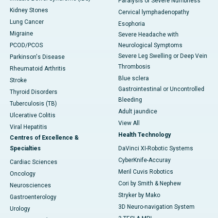
Paralysis or Severe Numbness
Kidney Stones
Cervical lymphadenopathy
Lung Cancer
Esophoria
Migraine
Severe Headache with
PCOD/PCOS
Neurological Symptoms
Severe Leg Swelling or Deep Vein
Parkinson's Disease
Thrombosis
Rheumatoid Arthritis
Blue sclera
Stroke
Gastrointestinal or Uncontrolled
Thyroid Disorders
Bleeding
Tuberculosis (TB)
Adult jaundice
Ulcerative Colitis
View All
Viral Hepatitis
Health Technology
Centres of Excellence &
Specialties
DaVinci XI-Robotic Systems
CyberKnife-Accuray
Cardiac Sciences
Meril Cuvis Robotics
Oncology
Cori by Smith & Nephew
Neurosciences
Stryker by Mako
Gastroenterology
3D Neuro-navigation System
Urology