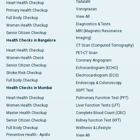
Tadalafil
Heart Health Checkup
Vonoprazan
Primary Health Checkup
View All
Full Body Checkup
Diagnostics & Tests
Women Health Checkup
MRI (Magnetic Resonance
Senior Citizen Checkup
Imaging)
Health Checks in Bangalore
CT Scan (Computed Tomography)
Heart Health Checkup
PET-CT Scan
Women Health Check
Coronary Angiogram
Senior Citizen Checkup
Echocardiogram (ECHO)
Stroke Risk Checkup
Electrocardiogram (ECG)
Full Body Checkup
Endoscopy & Colonoscopy
Health Checks in Mumbai
SGPT Test
Heart Health Checkup
Pulmonary Function Test (PFT)
Women Health Checkup
Liver Function Tests (LFT)
Master Health Checkup
Complete Blood Count (CBC)
Senior Citizen Checkup
Kidney function Test (KFT)
Full Body Checkup
Wellness & Lifestyle
Preventive Health - Apollo
View All