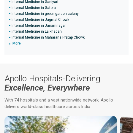
Internal Medicine in Ganiyari
Internal Medicine in Gatora
Internal Medicine in green garden colony
Internal Medicine in Jagmal Chowk
Internal Medicine in Jairamnagar
Internal Medicine in Lalkhadan
Internal Medicine in Maharana Pratap Chowk
More
Apollo Hospitals-Delivering
Excellence, Everywhere
With 74 hospitals and a vast nationwide network, Apollo
delivers world-class healthcare across India.