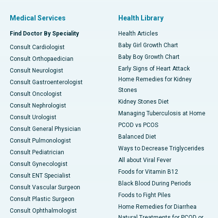
Medical Services
Health Library
Find Doctor By Speciality
Health Articles
Baby Girl Growth Chart
Consult Cardiologist
Baby Boy Growth Chart
Consult Orthopaedician
Early Signs of Heart Attack
Consult Neurologist
Home Remedies for Kidney
Consult Gastroenterologist
Stones
Consult Oncologist
Kidney Stones Diet
Consult Nephrologist
Managing Tuberculosis at Home
Consult Urologist
PCOD vs PCOS
Consult General Physician
Balanced Diet
Consult Pulmonologist
Ways to Decrease Triglycerides
Consult Pediatrician
All about Viral Fever
Consult Gynecologist
Foods for Vitamin B12
Consult ENT Specialist
Black Blood During Periods
Consult Vascular Surgeon
Foods to Fight Piles
Consult Plastic Surgeon
Home Remedies for Diarrhea
Consult Ophthalmologist
Natural Treatments for PCOD or