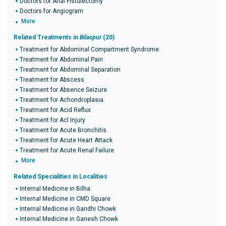
Doctors for Anal Fistulectomy
Doctors for Angiogram
More
Related Treatments in
Bilaspur
(20)
Treatment for Abdominal Compartment Syndrome
Treatment for Abdominal Pain
Treatment for Abdominal Separation
Treatment for Abscess
Treatment for Absence Seizure
Treatment for Achondroplasia
Treatment for Acid Reflux
Treatment for Acl Injury
Treatment for Acute Bronchitis
Treatment for Acute Heart Attack
Treatment for Acute Renal Failure
More
Related Specialities in Localities
Internal Medicine in Bilha
Internal Medicine in CMD Square
Internal Medicine in Gandhi Chowk
Internal Medicine in Ganesh Chowk