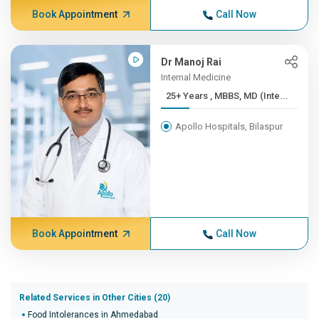
Book Appointment
Call Now
Dr Manoj Rai
Internal Medicine
25+ Years , MBBS, MD (Inte...
Apollo Hospitals, Bilaspur
Book Appointment
Call Now
Related Services in Other Cities (20)
Food Intolerances in Ahmedabad