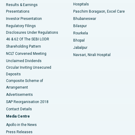
Hospitals
Results & Earnings
Best Hospital in Swargate, Pune
Presentations
Paschim Boragaon, Excel Care
Investor Presentation
Bhubaneswar
Best Women’s Cancer Hospital in South Delhi
Regulatory Filings
Bilaspur
Disclosures Under Regulations
Rourkela
46 & 62 Of The SEBI LODR
Bhopal
Shareholding Pattern
Jabalpur
NCLT Convened Meeting
Navsari, Nirali Hospital
Unclaimed Dividends
Circular Inviting Unsecured
Deposits
Composite Scheme of
Arrangement
Advertisements
SAP Reorganisation 2018
Contact Details
Media Centre
Apollo in the News
Press Releases