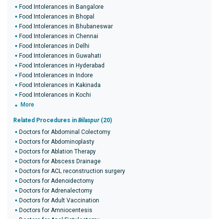
Food Intolerances in Bangalore
Food Intolerances in Bhopal
Food Intolerances in Bhubaneswar
Food Intolerances in Chennai
Food Intolerances in Delhi
Food Intolerances in Guwahati
Food Intolerances in Hyderabad
Food Intolerances in Indore
Food Intolerances in Kakinada
Food Intolerances in Kochi
More
Related Procedures in
Bilaspur
(20)
Doctors for Abdominal Colectomy
Doctors for Abdominoplasty
Doctors for Ablation Therapy
Doctors for Abscess Drainage
Doctors for ACL reconstruction surgery
Doctors for Adenoidectomy
Doctors for Adrenalectomy
Doctors for Adult Vaccination
Doctors for Amniocentesis