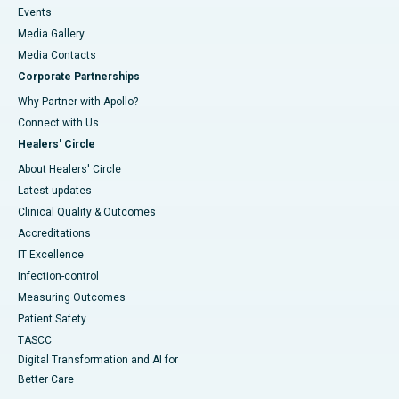
Events
Media Gallery
​​​​​​​Media Contacts
Corporate Partnerships
Why Partner with Apollo?
Connect with Us
Healers' Circle
About Healers' Circle
Latest updates
Clinical Quality & Outcomes
Accreditations
IT Excellence
Infection-control
Measuring Outcomes
Patient Safety
TASCC
Digital Transformation and AI for
Better Care