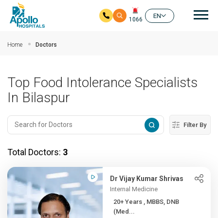
Mai
EN
1066
Skip to main content
Home
Doctors
Top Food Intolerance Specialists
In Bilaspur
Filter By
Total Doctors:
3
Dr Vijay Kumar Shrivas
Internal Medicine
20+ Years , MBBS, DNB
(Med...