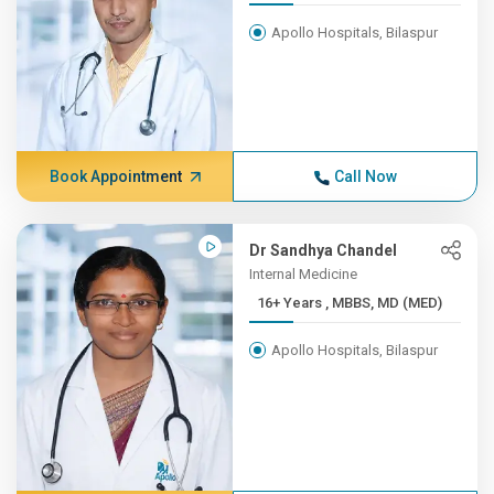
Apollo Hospitals, Bilaspur
Book Appointment
Call Now
Dr Sandhya Chandel
Internal Medicine
16+ Years , MBBS, MD (MED)
Apollo Hospitals, Bilaspur