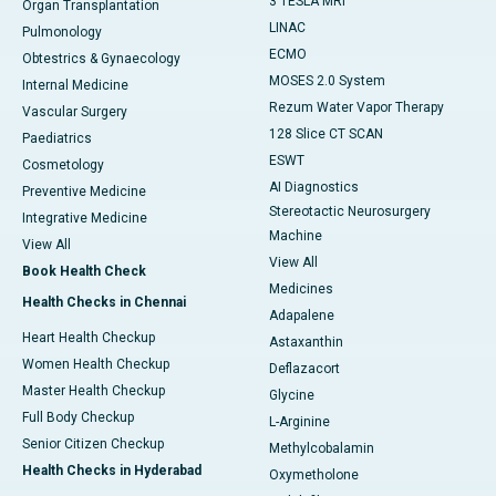
3 TESLA MRI
Organ Transplantation
LINAC
Pulmonology
ECMO
Obtestrics & Gynaecology
MOSES 2.0 System
Internal Medicine
Rezum Water Vapor Therapy
Vascular Surgery
128 Slice CT SCAN
Paediatrics
ESWT
Cosmetology
AI Diagnostics
Preventive Medicine
Stereotactic Neurosurgery
Integrative Medicine
Machine
View All
View All
Book Health Check
Medicines
Health Checks in Chennai
Adapalene
Heart Health Checkup
Astaxanthin
Women Health Checkup
Deflazacort
Master Health Checkup
Glycine
Full Body Checkup
L-Arginine
Senior Citizen Checkup
Methylcobalamin
Health Checks in Hyderabad
Oxymetholone