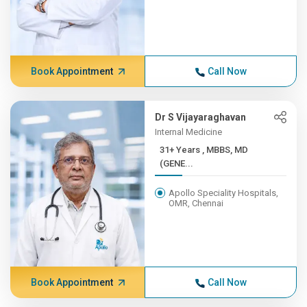
Book Appointment
Call Now
Dr S Vijayaraghavan
Internal Medicine
31+ Years , MBBS, MD
(GENE...
Apollo Speciality Hospitals,
OMR, Chennai
Book Appointment
Call Now