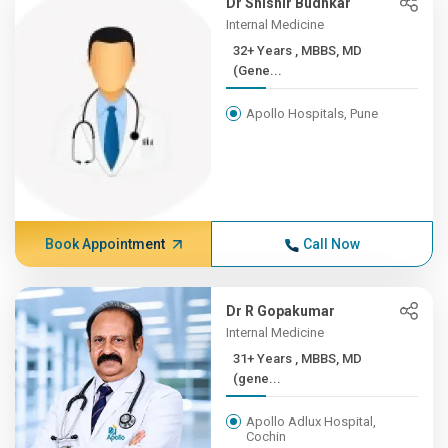
Dr Shishir Budhkar
Internal Medicine
32+ Years , MBBS, MD
(Gene...
Apollo Hospitals, Pune
Book Appointment
Call Now
Dr R Gopakumar
Internal Medicine
31+ Years , MBBS, MD
(gene...
Apollo Adlux Hospital,
Cochin