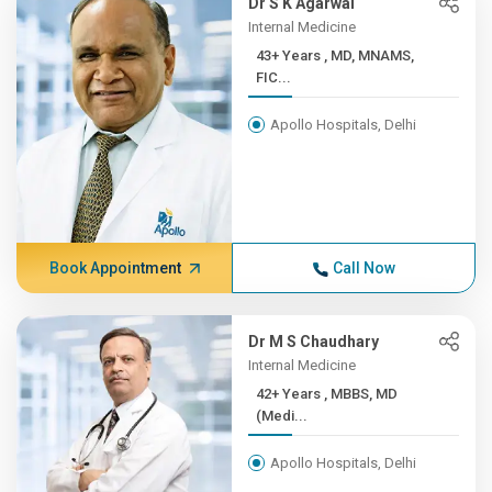
Dr S K Agarwal
Internal Medicine
43+ Years , MD, MNAMS,
FIC...
Apollo Hospitals, Delhi
Book Appointment
Call Now
Dr M S Chaudhary
Internal Medicine
42+ Years , MBBS, MD
(Medi...
Apollo Hospitals, Delhi