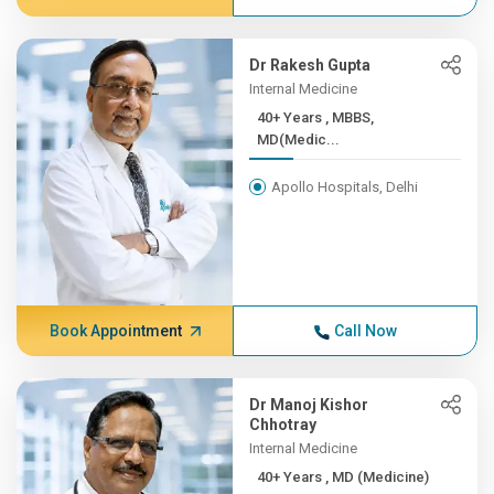
Dr Rakesh Gupta
Internal Medicine
40+ Years , MBBS,
MD(Medic...
Apollo Hospitals, Delhi
Book Appointment
Call Now
Dr Manoj Kishor
Chhotray
Internal Medicine
40+ Years , MD (Medicine)