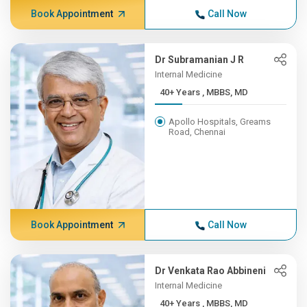
Book Appointment
Call Now
Dr Subramanian J R
Internal Medicine
40+ Years , MBBS, MD
Apollo Hospitals, Greams
Road, Chennai
Book Appointment
Call Now
Dr Venkata Rao Abbineni
Internal Medicine
40+ Years , MBBS, MD