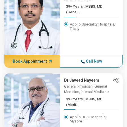
39+ Years , MBBS, MD
(Gene...
Apollo Speciality Hospitals,
Trichy
Book Appointment
Call Now
Dr Javeed Nayeem
General Physician, General
Medicine, Internal Medicine
39+ Years , MBBS, MD
(Medi...
Apollo BGS Hospitals,
Mysore