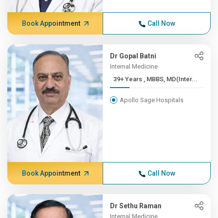
Book Appointment
Call Now
Dr Gopal Batni
Internal Medicine
39+ Years , MBBS, MD(Inter...
Apollo Sage Hospitals
Book Appointment
Call Now
Dr Sethu Raman
Internal Medicine