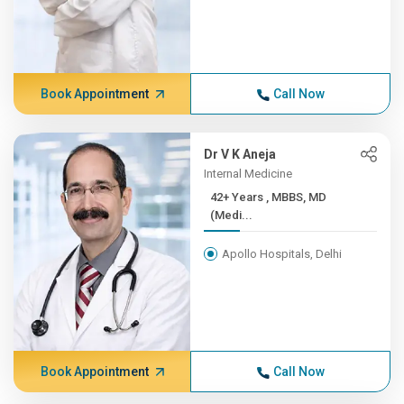
Book Appointment
Call Now
Dr V K Aneja
Internal Medicine
42+ Years , MBBS, MD
(Medi...
Apollo Hospitals, Delhi
Book Appointment
Call Now