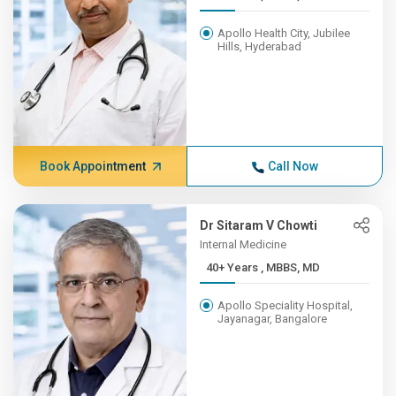
Apollo Health City, Jubilee
Hills, Hyderabad
Book Appointment
Call Now
Dr Sitaram V Chowti
Internal Medicine
40+ Years , MBBS, MD
Apollo Speciality Hospital,
Jayanagar, Bangalore