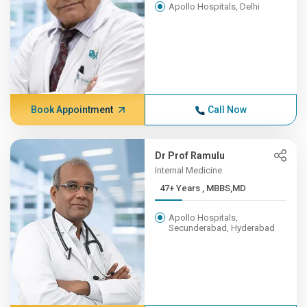
Apollo Hospitals, Delhi
Book Appointment
Call Now
Dr Prof Ramulu
Internal Medicine
47+ Years , MBBS,MD
Apollo Hospitals,
Secunderabad, Hyderabad