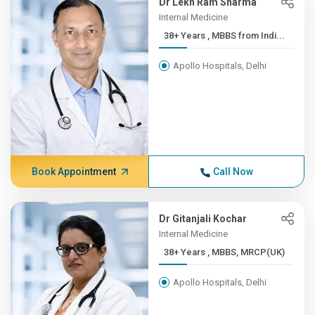
Dr Lekh Ram Sharma
Internal Medicine
38+ Years , MBBS from Indi...
Apollo Hospitals, Delhi
Book Appointment
Call Now
Dr Gitanjali Kochar
Internal Medicine
38+ Years , MBBS, MRCP(UK)
Apollo Hospitals, Delhi