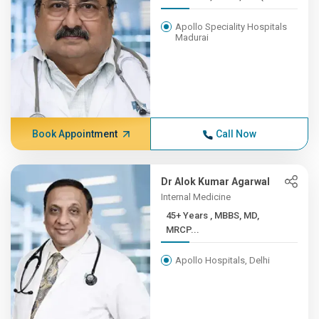
Apollo Speciality Hospitals
Madurai
Book Appointment
Call Now
Dr Alok Kumar Agarwal
Internal Medicine
45+ Years , MBBS, MD,
MRCP...
Apollo Hospitals, Delhi