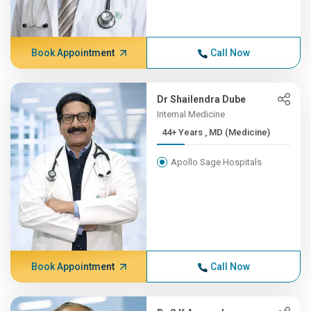
Book Appointment
Call Now
Dr Shailendra Dube
Internal Medicine
44+ Years , MD (Medicine)
Apollo Sage Hospitals
Book Appointment
Call Now