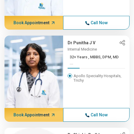
Book Appointment
Call Now
Dr Punitha J V
Internal Medicine
32+ Years , MBBS, DPM, MD
...
Apollo Speciality Hospitals,
Trichy
Book Appointment
Call Now