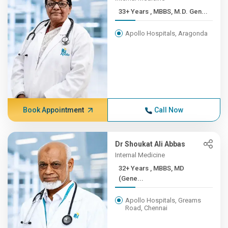
33+ Years , MBBS, M.D. Gen...
Apollo Hospitals, Aragonda
Book Appointment
Call Now
Dr Shoukat Ali Abbas
Internal Medicine
32+ Years , MBBS, MD
(Gene...
Apollo Hospitals, Greams
Road, Chennai