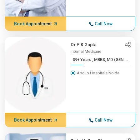
Book Appointment
Call Now
Dr P K Gupta
Internal Medicine
39+ Years , MBBS, MD (GEN ...
Apollo Hospitals Noida
Book Appointment
Call Now