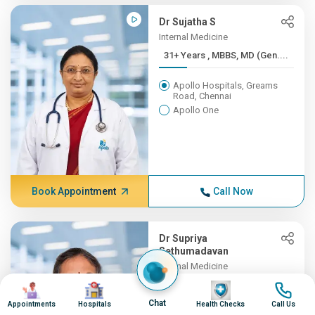
Dr Sujatha S
Internal Medicine
31+ Years , MBBS, MD (Gen....
Apollo Hospitals, Greams
Road, Chennai
Apollo One
Book Appointment
Call Now
Dr Supriya
Sethumadavan
Internal Medicine
31+ Years , MBBS;
Image
Image
Image
Image
MD(INTER...
Chat
Appointments
Hospitals
Health Checks
Call Us