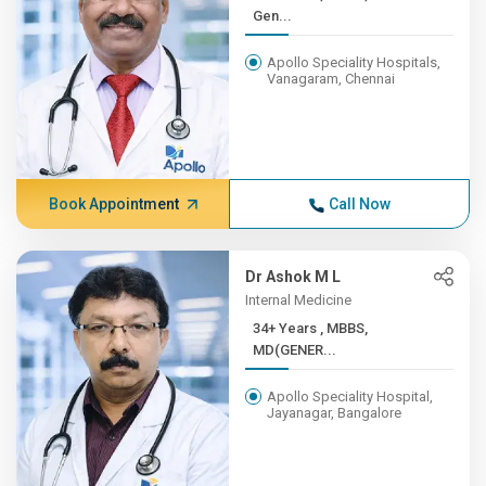
Gen...
Apollo Speciality Hospitals,
Vanagaram, Chennai
Book Appointment
Call Now
Dr Ashok M L
Internal Medicine
34+ Years , MBBS,
MD(GENER...
Apollo Speciality Hospital,
Jayanagar, Bangalore