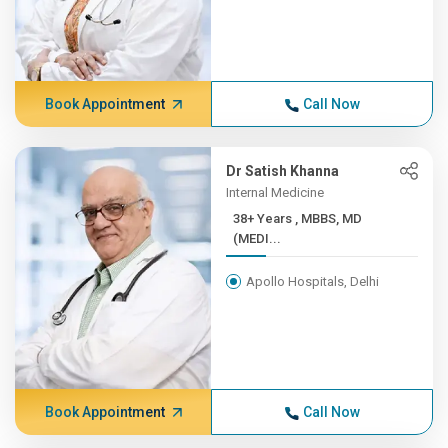
Book Appointment
Call Now
Dr Satish Khanna
Internal Medicine
38+ Years , MBBS, MD
(MEDI...
Apollo Hospitals, Delhi
Book Appointment
Call Now