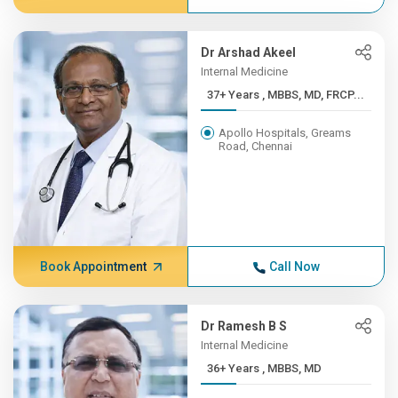
Dr Arshad Akeel
Internal Medicine
37+ Years , MBBS, MD, FRCP...
Apollo Hospitals, Greams
Road, Chennai
Book Appointment
Call Now
Dr Ramesh B S
Internal Medicine
36+ Years , MBBS, MD