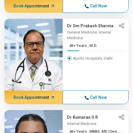
Book Appointment
Call Now
Dr Om Prakash Sharma
General Medicine, Internal
Medicine
46+ Years , M.D.
Apollo Hospitals, Delhi
Book Appointment
Call Now
Dr Kumaran O R
Internal Medicine
46+ Years , MBBS, MD (Gen....