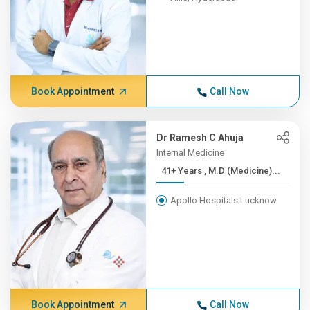
Book Appointment
Call Now
Dr Ramesh C Ahuja
Internal Medicine
41+ Years , M.D (Medicine)...
Apollo Hospitals Lucknow
Book Appointment
Call Now