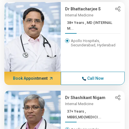
Dr Bhattacharjee S
Internal Medicine
38+ Years , MD (INTERNAL
M...
Apollo Hospitals,
Secunderabad, Hyderabad
Book Appointment
Call Now
Dr Shashikant Nigam
Internal Medicine
37+ Years ,
MBBS,MD(MEDICI...