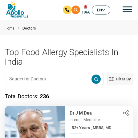
Mai
EN
1066
Skip to main content
Home
Doctors
Top Food Allergy Specialists In
India
Filter By
Total Doctors:
236
Dr J M Dua
Internal Medicine
52+ Years , MBBS, MD