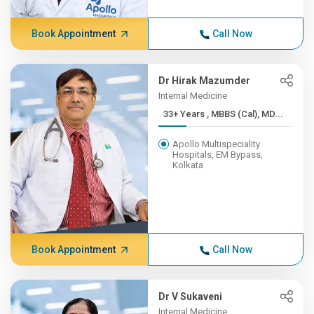
Book Appointment
Call Now
Dr Hirak Mazumder
Internal Medicine
33+ Years , MBBS (Cal), MD...
Apollo Multispeciality
Hospitals, EM Bypass,
Kolkata
Book Appointment
Call Now
Dr V Sukaveni
Internal Medicine