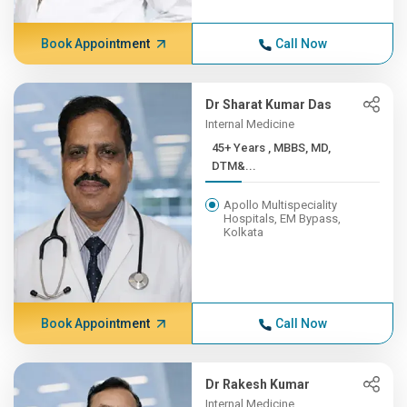
Book Appointment
Call Now
Dr Sharat Kumar Das
Internal Medicine
45+ Years , MBBS, MD,
DTM&...
Apollo Multispeciality
Hospitals, EM Bypass,
Kolkata
Book Appointment
Call Now
Dr Rakesh Kumar
Internal Medicine