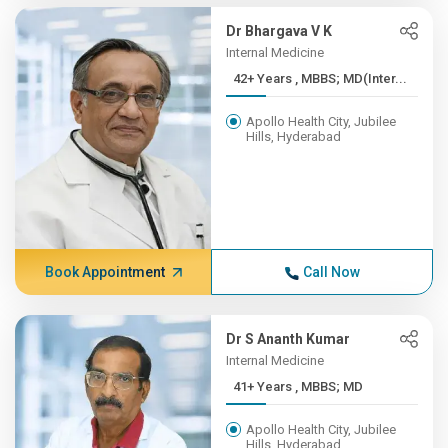
Dr Bhargava V K
Internal Medicine
42+ Years , MBBS; MD(Inter...
Apollo Health City, Jubilee
Hills, Hyderabad
Book Appointment
Call Now
Dr S Ananth Kumar
Internal Medicine
41+ Years , MBBS; MD
Apollo Health City, Jubilee
Hills, Hyderabad