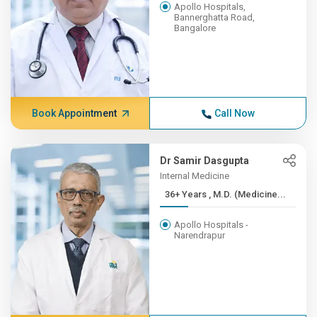
Apollo Hospitals,
Bannerghatta Road,
Bangalore
Book Appointment
Call Now
Dr Samir Dasgupta
Internal Medicine
36+ Years , M.D. (Medicine...
Apollo Hospitals -
Narendrapur