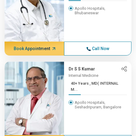
Apollo Hospitals,
Bhubaneswar
Book Appointment
Call Now
Dr S S Kumar
Internal Medicine
40+ Years , MD( INTERNAL
M...
Apollo Hospitals,
Seshadripuram, Bangalore