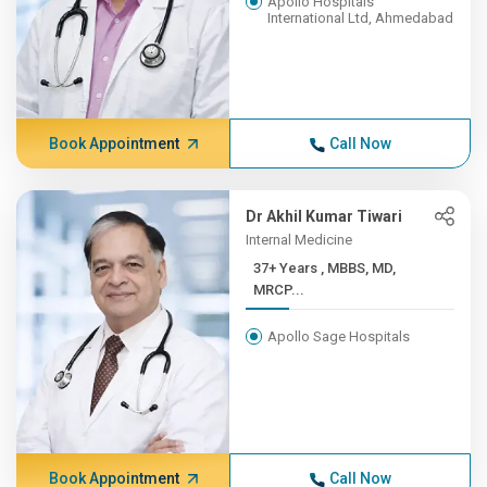
Apollo Hospitals
International Ltd, Ahmedabad
Book Appointment
Call Now
Dr Akhil Kumar Tiwari
Internal Medicine
37+ Years , MBBS, MD,
MRCP...
Apollo Sage Hospitals
Book Appointment
Call Now