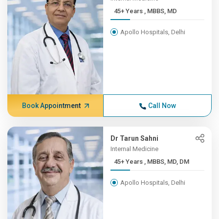
45+ Years , MBBS, MD
Apollo Hospitals, Delhi
Book Appointment
Call Now
Dr Tarun Sahni
Internal Medicine
45+ Years , MBBS, MD, DM
Apollo Hospitals, Delhi