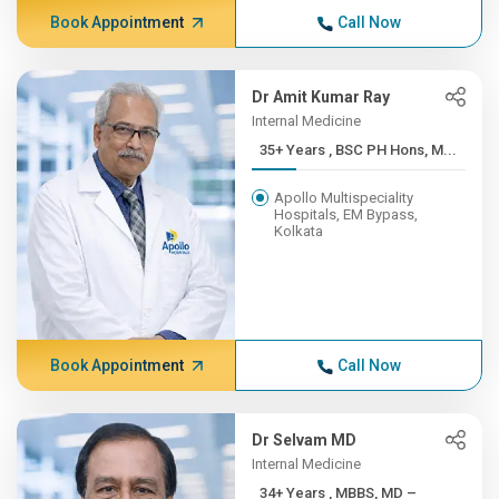
Book Appointment
Call Now
Dr Amit Kumar Ray
Internal Medicine
35+ Years , BSC PH Hons, M...
Apollo Multispeciality
Hospitals, EM Bypass,
Kolkata
Book Appointment
Call Now
Dr Selvam MD
Internal Medicine
34+ Years , MBBS, MD –