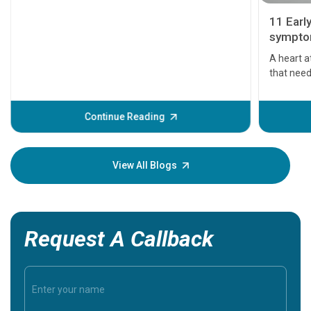
11 Earl
symptom
serious
A heart a
that need
problems 
before th
some sign
Continue Reading
Understa
your loved
knowledg
View All Blogs
Request A Callback