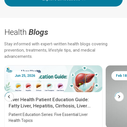
Health
Blogs
Stay informed with expert-written health blogs covering
prevention, treatments, lifestyle tips, and medical
advancements.
Jun 25, 2026
Feb 18
Liver Health Patient Education Guide:
Fatty Liver, Hepatitis, Cirrhosis, Liver
Transplant and Liver Cancer
Patient Education Series: Five Essential Liver
Health Topics