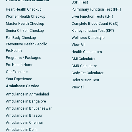
SGPT Test
Heart Health Checkup
Pulmonary Function Test (PFT)
Women Health Checkup
Liver Function Tests (LFT)
Master Health Checkup
Complete Blood Count (CBC)
Senior Citizen Checkup
Kidney function Test (KFT)
Full Body Checkup
Wellness & Lifestyle
Preventive Health - Apollo
View All
ProHealth
Health Calculators
Programs / Packages
BMI Calculator
Pro Health Home
BMR Calculator
Our Expertise
Body Fat Calculator
Your Experience
Color Vision Test
Ambulance Service
View all
Ambulance in Ahmedabad
Ambulance in Bangalore
Ambulance in Bhubaneswar
Ambulance in Bilaspur
Ambulance in Chennai
Ambulance in Delhi