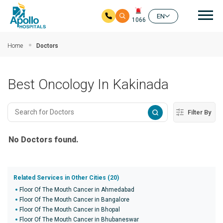
Mai
EN
1066
Skip to main content
Home
Doctors
Best Oncology In Kakinada
Filter By
No Doctors found.
Related Services in Other Cities (20)
Floor Of The Mouth Cancer in Ahmedabad
Floor Of The Mouth Cancer in Bangalore
Floor Of The Mouth Cancer in Bhopal
Floor Of The Mouth Cancer in Bhubaneswar