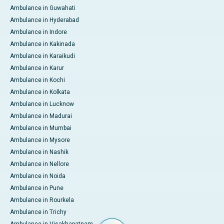
Ambulance in Guwahati
Ambulance in Hyderabad
Ambulance in Indore
Ambulance in Kakinada
Ambulance in Karaikudi
Ambulance in Karur
Ambulance in Kochi
Ambulance in Kolkata
Ambulance in Lucknow
Ambulance in Madurai
Ambulance in Mumbai
Ambulance in Mysore
Ambulance in Nashik
Ambulance in Nellore
Ambulance in Noida
Ambulance in Pune
Ambulance in Rourkela
Ambulance in Trichy
Ambulance in Visakhapatnam