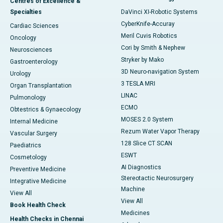
Centres of Excellence &
Specialties
DaVinci XI-Robotic Systems
CyberKnife-Accuray
Cardiac Sciences
Meril Cuvis Robotics
Oncology
Cori by Smith & Nephew
Neurosciences
Stryker by Mako
Gastroenterology
3D Neuro-navigation System
Urology
3 TESLA MRI
Organ Transplantation
LINAC
Pulmonology
ECMO
Obtestrics & Gynaecology
MOSES 2.0 System
Internal Medicine
Rezum Water Vapor Therapy
Vascular Surgery
128 Slice CT SCAN
Paediatrics
ESWT
Cosmetology
AI Diagnostics
Preventive Medicine
Stereotactic Neurosurgery
Integrative Medicine
Machine
View All
View All
Book Health Check
Medicines
Health Checks in Chennai