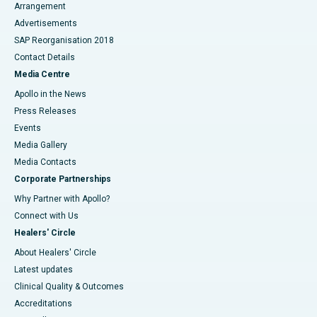
Arrangement
Advertisements
SAP Reorganisation 2018
Contact Details
Media Centre
Apollo in the News
Press Releases
Events
Media Gallery
​​​​​​​Media Contacts
Corporate Partnerships
Why Partner with Apollo?
Connect with Us
Healers' Circle
About Healers' Circle
Latest updates
Clinical Quality & Outcomes
Accreditations