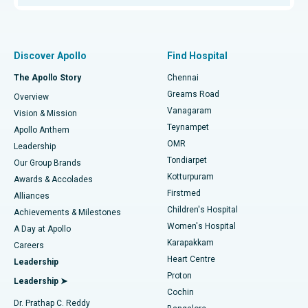
Proton Therapy
Best Women’s Hospital in Thousand Lights, Chennai
Find Pulmonologist
Minimally Invasive Subvastus Total Knee Replacement
Best Hospital in Paschim Boragaon, Guwahati
Discover Apollo
Find Hospital
Fast Track Daycare Knee Replacement
Best Hospital in P H Road, Chennai
The Apollo Story
Chennai
Find Dentist
Greams Road
Overview
Sleeve Gastrectomy
Best Heart Centre in Thousand Lights, Chennai
Vanagaram
Vision & Mission
Teynampet
Lasik Surgery
Best Hospital in Jubilee Hills, Hyderabad
Apollo Anthem
Find Pediatric
OMR
Leadership
Rhinoplasty
Best Hospital in Tondiarpet, Chennai
Tondiarpet
Our Group Brands
Kotturpuram
Awards & Accolades
Liposuction
Best Hospital in Kotturpuram, Chennai
Firstmed
Find Dermatologist
Alliances
Children's Hospital
Coronary Angiogram
Best Hospital in Kovai Road, Karur
Achievements & Milestones
Women's Hospital
A Day at Apollo
Transcatheter Aortic Valve Replacement
Best Hospital in Karapakkam, Chennai
Karapakkam
Find Urologist
Careers
Heart Centre
Leadership
MitraClip Valve Repair
Best Hospital in Arilova, Vizag
Proton
Leadership ➤
Cochin
Minimally Invasive Cardiac Surgery
Best Hospital in Kanpur Road, Lucknow
Find Diabetologist
Dr. Prathap C. Reddy