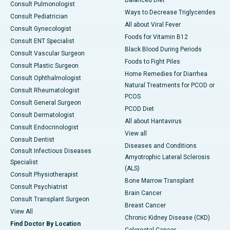
Consult Pulmonologist
Ways to Decrease Triglycerides
Consult Pediatrician
All about Viral Fever
Consult Gynecologist
Foods for Vitamin B12
Consult ENT Specialist
Black Blood During Periods
Consult Vascular Surgeon
Foods to Fight Piles
Consult Plastic Surgeon
Home Remedies for Diarrhea
Consult Ophthalmologist
Natural Treatments for PCOD or
Consult Rheumatologist
PCOS
Consult General Surgeon
PCOD Diet
Consult Dermatologist
All about Hantavirus
Consult Endocrinologist
View all
Consult Dentist
Diseases and Conditions
Consult Infectious Diseases
Amyotrophic Lateral Sclerosis
Specialist
(ALS)
Consult Physiotherapist
Bone Marrow Transplant
Consult Psychiatrist
Brain Cancer
Consult Transplant Surgeon
Breast Cancer
View All
Chronic Kidney Disease (CKD)
Find Doctor By Location
Colorectal Cancer