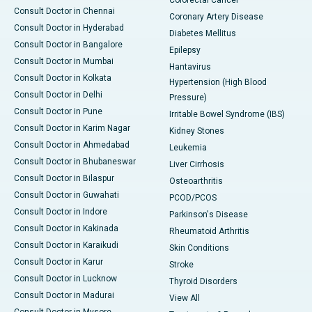
Consult Doctor in Chennai
Coronary Artery Disease
Consult Doctor in Hyderabad
Diabetes Mellitus
Consult Doctor in Bangalore
Epilepsy
Consult Doctor in Mumbai
Hantavirus
Consult Doctor in Kolkata
Hypertension (High Blood
Consult Doctor in Delhi
Pressure)
Consult Doctor in Pune
Irritable Bowel Syndrome (IBS)
Consult Doctor in Karim Nagar
Kidney Stones
Consult Doctor in Ahmedabad
Leukemia
Consult Doctor in Bhubaneswar
Liver Cirrhosis
Consult Doctor in Bilaspur
Osteoarthritis
Consult Doctor in Guwahati
PCOD/PCOS
Consult Doctor in Indore
Parkinson's Disease
Consult Doctor in Kakinada
Rheumatoid Arthritis
Consult Doctor in Karaikudi
Skin Conditions
Consult Doctor in Karur
Stroke
Consult Doctor in Lucknow
Thyroid Disorders
Consult Doctor in Madurai
View All
Consult Doctor in Mysore