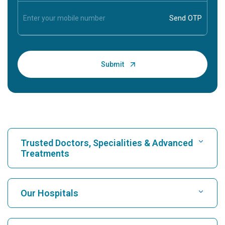
Trusted Doctors, Specialities & Advanced
Treatments
Find Hospital
Our Hospitals
Find Cardiologist
Best Hospital in Karukutty, Cochin