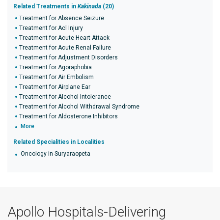
Related Treatments in
Kakinada
(20)
Treatment for Absence Seizure
Treatment for Acl Injury
Treatment for Acute Heart Attack
Treatment for Acute Renal Failure
Treatment for Adjustment Disorders
Treatment for Agoraphobia
Treatment for Air Embolism
Treatment for Airplane Ear
Treatment for Alcohol Intolerance
Treatment for Alcohol Withdrawal Syndrome
Treatment for Aldosterone Inhibitors
More
Related Specialities in Localities
Oncology in Suryaraopeta
Apollo Hospitals-Delivering