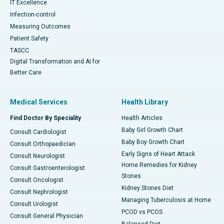
IT Excellence
Infection-control
Measuring Outcomes
Patient Safety
TASCC
Digital Transformation and AI for
Better Care
Medical Services
Health Library
Find Doctor By Speciality
Health Articles
Baby Girl Growth Chart
Consult Cardiologist
Baby Boy Growth Chart
Consult Orthopaedician
Early Signs of Heart Attack
Consult Neurologist
Home Remedies for Kidney
Consult Gastroenterologist
Stones
Consult Oncologist
Kidney Stones Diet
Consult Nephrologist
Managing Tuberculosis at Home
Consult Urologist
PCOD vs PCOS
Consult General Physician
Balanced Diet