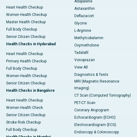
Adapalene
Heart Health Checkup
Astaxanthin
Women Health Checkup
Deflazacort
Master Health Checkup
Glycine
Full Body Checkup
L-Arginine
Senior Citizen Checkup
Methylcobalamin
Health Checks in Hyderabad
Oxymetholone
Tadalafil
Heart Health Checkup
Vonoprazan
Primary Health Checkup
View All
Full Body Checkup
Diagnostics & Tests
Women Health Checkup
MRI (Magnetic Resonance
Senior Citizen Checkup
Imaging)
Health Checks in Bangalore
CT Scan (Computed Tomography)
Heart Health Checkup
PET-CT Scan
Women Health Check
Coronary Angiogram
Senior Citizen Checkup
Echocardiogram (ECHO)
Stroke Risk Checkup
Electrocardiogram (ECG)
Full Body Checkup
Endoscopy & Colonoscopy
Health Checks in Mumbai