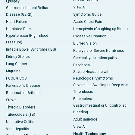
Epilepsy
View All
Gastroesophageal Reflux
Disease (GERD)
Symptoms Guide
Heart Failure
Acute Chest Pain
Herniated Disc
Hemoptysis (Coughing up Blood)
Hypertension (High Blood
Excessive Urination
Pressure)
Blurred Vision
Irritable Bowel Syndrome (IBS)
Paralysis or Severe Numbness
Kidney Stones
Cervical lymphadenopathy
Lung Cancer
Esophoria
Migraine
Severe Headache with
PCOD/PCOS
Neurological Symptoms
Severe Leg Swelling or Deep Vein
Parkinson's Disease
Thrombosis
Rheumatoid Arthritis
Blue sclera
Stroke
Gastrointestinal or Uncontrolled
Thyroid Disorders
Bleeding
Tuberculosis (TB)
Adult jaundice
Ulcerative Colitis
View All
Viral Hepatitis
Health Technology