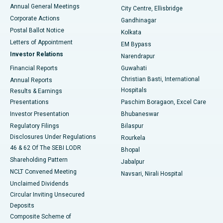
Best Hospital in Arera Colony, Bhopal
Annual General Meetings
City Centre, Ellisbridge
Corporate Actions
Gandhinagar
Best Hospital in Jayanagar, Bangalore
Postal Ballot Notice
Kolkata
Best Hospital in KK Nagar, Madurai
Letters of Appointment
EM Bypass
Investor Relations
Narendrapur
Best Hospital in Ramji Nagar, Nellore
Financial Reports
Guwahati
Christian Basti, International
Annual Reports
Best Hospital in Sector-19, Rourkela
Hospitals
Results & Earnings
Best Hospital in Swargate, Pune
Presentations
Paschim Boragaon, Excel Care
Investor Presentation
Bhubaneswar
Best Women’s Cancer Hospital in South Delhi
Regulatory Filings
Bilaspur
Disclosures Under Regulations
Rourkela
46 & 62 Of The SEBI LODR
Bhopal
Shareholding Pattern
Jabalpur
NCLT Convened Meeting
Navsari, Nirali Hospital
Unclaimed Dividends
Circular Inviting Unsecured
Deposits
Composite Scheme of