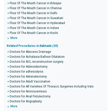
Floor Of The Mouth Cancer in Bilaspur
Floor Of The Mouth Cancer in Chennai
Floor Of The Mouth Cancer in Delhi
Floor Of The Mouth Cancer in Guwahati
Floor Of The Mouth Cancer in Hyderabad
Floor Of The Mouth Cancer in Indore
Floor Of The Mouth Cancer in Kochi
More
Related Procedures in
Kakinada
(20)
Doctors for Abscess Drainage
Doctors for Achalasia Balloon Dilatation
Doctors for ACL reconstruction surgery
Doctors for Adenoidectomy
Doctors for adhesiolysis
Doctors for Adrenalectomy
Doctors for Adult Vaccination
Doctors for All Varieties Of Thoracic Surgeries Including Vats
Doctors for Amniocentesis
Doctors for Anal Fistulectomy
Doctors for Angioplasty
More