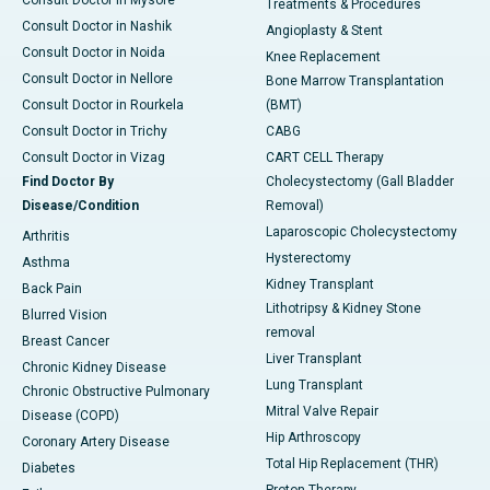
Treatments & Procedures
Consult Doctor in Nashik
Angioplasty & Stent
Consult Doctor in Noida
Knee Replacement
Consult Doctor in Nellore
Bone Marrow Transplantation
Consult Doctor in Rourkela
(BMT)
Consult Doctor in Trichy
CABG
Consult Doctor in Vizag
CART CELL Therapy
Find Doctor By
Cholecystectomy (Gall Bladder
Disease/Condition
Removal)
Laparoscopic Cholecystectomy
Arthritis
Hysterectomy
Asthma
Kidney Transplant
Back Pain
Lithotripsy & Kidney Stone
Blurred Vision
removal
Breast Cancer
Liver Transplant
Chronic Kidney Disease
Lung Transplant
Chronic Obstructive Pulmonary
Mitral Valve Repair
Disease (COPD)
Hip Arthroscopy
Coronary Artery Disease
Total Hip Replacement (THR)
Diabetes
Proton Therapy