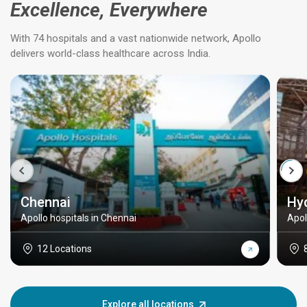
Excellence, Everywhere
With 74 hospitals and a vast nationwide network, Apollo
delivers world-class healthcare across India.
Chennai
Hy
Apollo hospitals in Chennai
Apol
12 Locations
Explore all locations