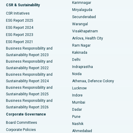
Karimnagar
Peritoneal Dialysis
Best Hospital in Vijay Nagar, Indore
CSR & Sustainability
Miryalaguda
CSR Initiatives
Kidney Biopsy
Best Hospital in Suryaraopeta Main Road, Kakinada
Secunderabad
ESG Report 2025
Warangal
Parathyroidectomy
Best Hospital in Canal Circular Road, Kolkata
ESG Report 2024
Visakhapatnam
ESG Report 2023
Arilova, Health City
Cytoreductive Surgery
Best Hospital in CBD Belapur, Navi Mumbai
ESG Report 2021
Ram Nagar
Business Responsibility and
Ceramic Total Knee Replacement
Best Hospital in Panchavati, Nashik
Kakinada
Sustainability Report 2023
Delhi
Business Responsibility and
ERCP
Best Hospital in secunderabad, Hyderabad
Indraprastha
Sustainability Report 2022
Noida
Best Hospital in Seshadripuram, Bangalore
Business Responsibility and
Sustainability Report 2024
Athenaa, Defence Colony
Best Hospital in Waltair Main Road, Visakhapatnam
Business Responsibility and
Lucknow
Sustainability Report 2025
Indore
Best Hospital in Subhash Nagar Road, Karimnagar
Business Responsibility and
Mumbai
Sustainability Report 2026
Dadar
Best Hospital in Managari, Karaikudi
Corporate Governance
Pune
Best Hospital in Arepally, Warangal
Board Committees
Nashik
Corporate Policies
Ahmedabad