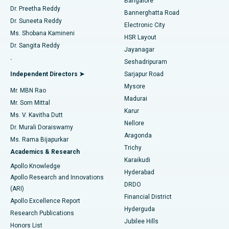
Bangalore
Dr. Preetha Reddy
Catheter Ablation
Best Hospital in Sector-26, Noida
Bannerghatta Road
Dr. Suneeta Reddy
Electronic City
Find Gynecologist
ACL Reconstruction Surgery
Best Hospital in Gandhinagar, Ahmedabad
Ms. Shobana Kamineni
HSR Layout
Dr. Sangita Reddy
Jayanagar
Reverse Shoulder Replacement
Best Hospital in Aragonda, Andhra Pradesh
.
Seshadripuram
Find General Physician
Endometrial Ablation
Best Hospital in Bannerghatta Road, Bangalore
Independent Directors ➤
Sarjapur Road
Mysore
Mr. MBN Rao
Uterine Artery Embolization
Best Hospital in Unit-15, Bhubaneswar
Madurai
Mr. Som Mittal
Find Psychologist
Karur
Ovarian Cystectomy
Best Hospital in Seepat Road, Bilaspur
Ms. V. Kavitha Dutt
Nellore
Dr. Murali Doraiswamy
Breast Cancer Surgery
Best Hospital in Ellisbridge, Ahmedabad
Aragonda
Ms. Rama Bijapurkar
Find General Surgeon
Trichy
Academics & Research
Brachytherapy
Best Hospital in New Delhi
Karaikudi
Apollo Knowledge
Hyderabad
Colonoscopy
Best Hospital in DRDO, Hyderabad
Apollo Research and Innovations
DRDO
(ARI)
Polypectomy
Best Hospital in G S Road, Guwahati
Financial District
Apollo Excellence Report
Hyderguda
Research Publications
Deep Brain Stimulation
Best Hospital in Hyderguda, Hyderabad
Jubilee Hills
Honors List