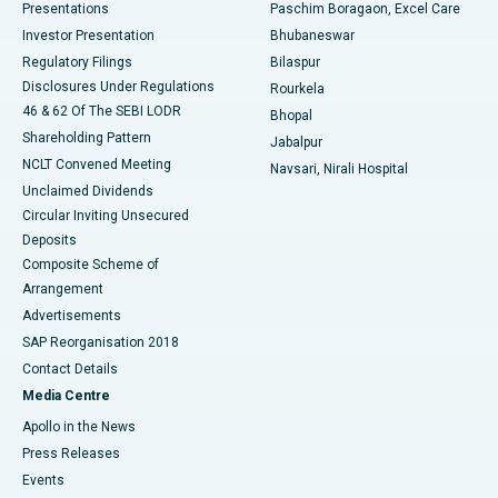
Best Hospital in Swargate, Pune
Presentations
Paschim Boragaon, Excel Care
Investor Presentation
Bhubaneswar
Best Women’s Cancer Hospital in South Delhi
Regulatory Filings
Bilaspur
Disclosures Under Regulations
Rourkela
46 & 62 Of The SEBI LODR
Bhopal
Shareholding Pattern
Jabalpur
NCLT Convened Meeting
Navsari, Nirali Hospital
Unclaimed Dividends
Circular Inviting Unsecured
Deposits
Composite Scheme of
Arrangement
Advertisements
SAP Reorganisation 2018
Contact Details
Media Centre
Apollo in the News
Press Releases
Events