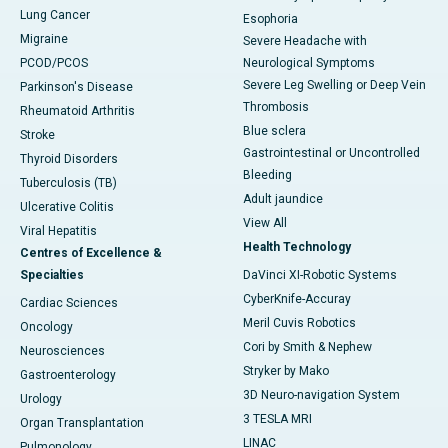
Lung Cancer
Esophoria
Migraine
Severe Headache with
PCOD/PCOS
Neurological Symptoms
Severe Leg Swelling or Deep Vein
Parkinson's Disease
Thrombosis
Rheumatoid Arthritis
Blue sclera
Stroke
Gastrointestinal or Uncontrolled
Thyroid Disorders
Bleeding
Tuberculosis (TB)
Adult jaundice
Ulcerative Colitis
View All
Viral Hepatitis
Health Technology
Centres of Excellence &
Specialties
DaVinci XI-Robotic Systems
CyberKnife-Accuray
Cardiac Sciences
Meril Cuvis Robotics
Oncology
Cori by Smith & Nephew
Neurosciences
Stryker by Mako
Gastroenterology
3D Neuro-navigation System
Urology
3 TESLA MRI
Organ Transplantation
LINAC
Pulmonology