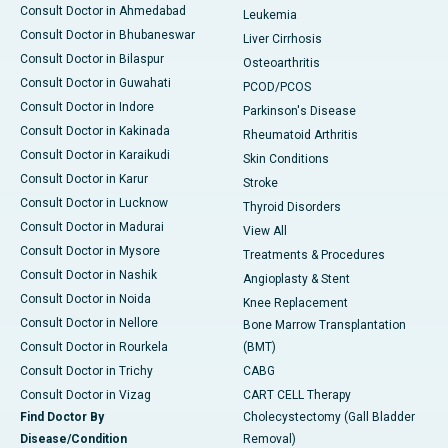
Consult Doctor in Ahmedabad
Leukemia
Consult Doctor in Bhubaneswar
Liver Cirrhosis
Consult Doctor in Bilaspur
Osteoarthritis
Consult Doctor in Guwahati
PCOD/PCOS
Consult Doctor in Indore
Parkinson's Disease
Consult Doctor in Kakinada
Rheumatoid Arthritis
Consult Doctor in Karaikudi
Skin Conditions
Consult Doctor in Karur
Stroke
Consult Doctor in Lucknow
Thyroid Disorders
Consult Doctor in Madurai
View All
Consult Doctor in Mysore
Treatments & Procedures
Consult Doctor in Nashik
Angioplasty & Stent
Consult Doctor in Noida
Knee Replacement
Consult Doctor in Nellore
Bone Marrow Transplantation
Consult Doctor in Rourkela
(BMT)
Consult Doctor in Trichy
CABG
Consult Doctor in Vizag
CART CELL Therapy
Find Doctor By
Cholecystectomy (Gall Bladder
Disease/Condition
Removal)