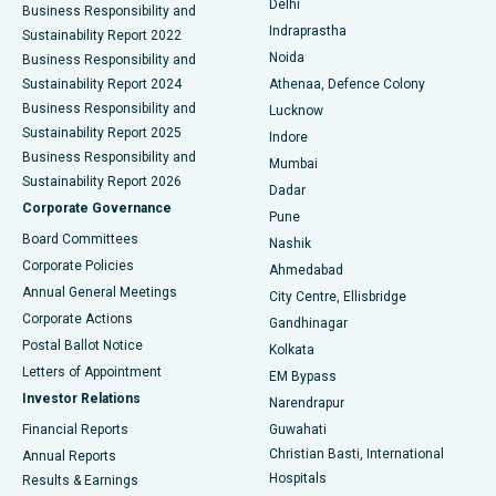
Delhi
Business Responsibility and
ERCP
Best Hospital in secunderabad, Hyderabad
Indraprastha
Sustainability Report 2022
Noida
Best Hospital in Seshadripuram, Bangalore
Business Responsibility and
Sustainability Report 2024
Athenaa, Defence Colony
Best Hospital in Waltair Main Road, Visakhapatnam
Business Responsibility and
Lucknow
Sustainability Report 2025
Indore
Best Hospital in Subhash Nagar Road, Karimnagar
Business Responsibility and
Mumbai
Sustainability Report 2026
Dadar
Best Hospital in Managari, Karaikudi
Corporate Governance
Pune
Best Hospital in Arepally, Warangal
Board Committees
Nashik
Corporate Policies
Ahmedabad
Best Hospital in Arera Colony, Bhopal
Annual General Meetings
City Centre, Ellisbridge
Corporate Actions
Gandhinagar
Best Hospital in Jayanagar, Bangalore
Postal Ballot Notice
Kolkata
Best Hospital in KK Nagar, Madurai
Letters of Appointment
EM Bypass
Investor Relations
Narendrapur
Best Hospital in Ramji Nagar, Nellore
Financial Reports
Guwahati
Christian Basti, International
Annual Reports
Best Hospital in Sector-19, Rourkela
Hospitals
Results & Earnings