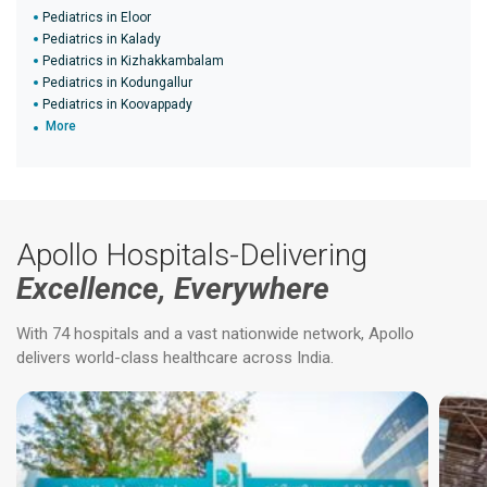
Pediatrics in Eloor
Pediatrics in Kalady
Pediatrics in Kizhakkambalam
Pediatrics in Kodungallur
Pediatrics in Koovappady
More
Apollo Hospitals-Delivering
Excellence, Everywhere
With 74 hospitals and a vast nationwide network, Apollo
delivers world-class healthcare across India.