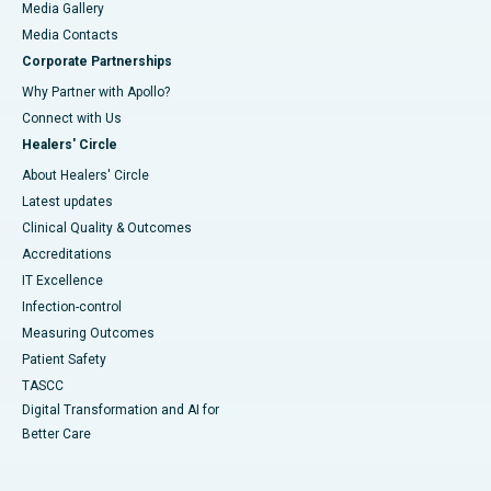
Media Gallery
​​​​​​​Media Contacts
Corporate Partnerships
Why Partner with Apollo?
Connect with Us
Healers' Circle
About Healers' Circle
Latest updates
Clinical Quality & Outcomes
Accreditations
IT Excellence
Infection-control
Measuring Outcomes
Patient Safety
TASCC
Digital Transformation and AI for
Better Care