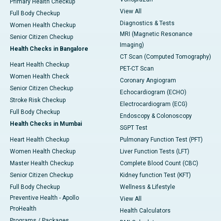
Primary Health Checkup
View All
Full Body Checkup
Diagnostics & Tests
Women Health Checkup
MRI (Magnetic Resonance
Senior Citizen Checkup
Imaging)
Health Checks in Bangalore
CT Scan (Computed Tomography)
Heart Health Checkup
PET-CT Scan
Women Health Check
Coronary Angiogram
Senior Citizen Checkup
Echocardiogram (ECHO)
Stroke Risk Checkup
Electrocardiogram (ECG)
Full Body Checkup
Endoscopy & Colonoscopy
Health Checks in Mumbai
SGPT Test
Heart Health Checkup
Pulmonary Function Test (PFT)
Women Health Checkup
Liver Function Tests (LFT)
Master Health Checkup
Complete Blood Count (CBC)
Senior Citizen Checkup
Kidney function Test (KFT)
Full Body Checkup
Wellness & Lifestyle
Preventive Health - Apollo
View All
ProHealth
Health Calculators
Programs / Packages