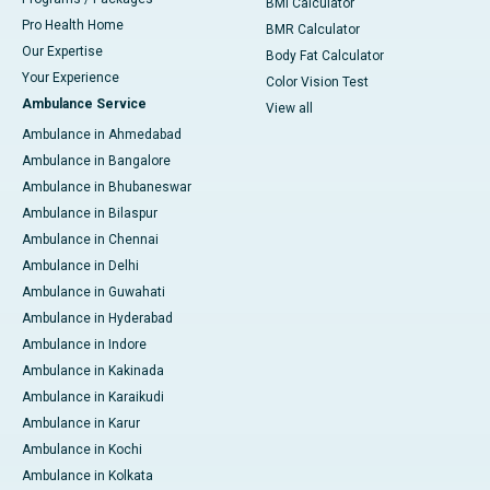
BMI Calculator
Pro Health Home
BMR Calculator
Our Expertise
Body Fat Calculator
Your Experience
Color Vision Test
Ambulance Service
View all
Ambulance in Ahmedabad
Ambulance in Bangalore
Ambulance in Bhubaneswar
Ambulance in Bilaspur
Ambulance in Chennai
Ambulance in Delhi
Ambulance in Guwahati
Ambulance in Hyderabad
Ambulance in Indore
Ambulance in Kakinada
Ambulance in Karaikudi
Ambulance in Karur
Ambulance in Kochi
Ambulance in Kolkata