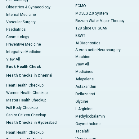
ECMO
Obtestrics & Gynaecology
MOSES 2.0 System
Internal Medicine
Rezum Water Vapor Therapy
Vascular Surgery
128 Slice CT SCAN
Paediatrics
ESWT
Cosmetology
AI Diagnostics
Preventive Medicine
Stereotactic Neurosurgery
Integrative Medicine
Machine
View All
View All
Book Health Check
Medicines
Health Checks in Chennai
Adapalene
Heart Health Checkup
Astaxanthin
Women Health Checkup
Deflazacort
Master Health Checkup
Glycine
Full Body Checkup
L-Arginine
Senior Citizen Checkup
Methylcobalamin
Health Checks in Hyderabad
Oxymetholone
Tadalafil
Heart Health Checkup
Vonoprazan