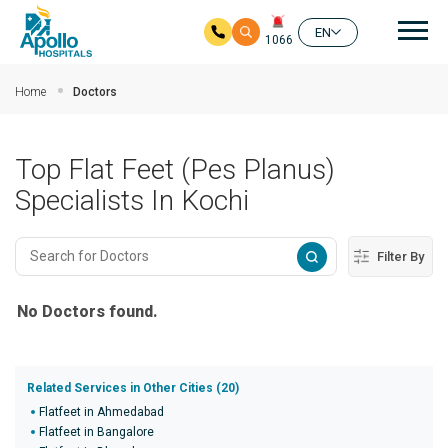
Mai
EN
1066
Skip to main content
Home
Doctors
Top Flat Feet (Pes Planus)
Specialists In Kochi
Filter By
No Doctors found.
Related Services in Other Cities (20)
Flatfeet in Ahmedabad
Flatfeet in Bangalore