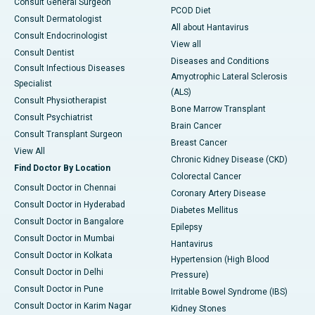
Consult General Surgeon
PCOD Diet
Consult Dermatologist
All about Hantavirus
Consult Endocrinologist
View all
Consult Dentist
Diseases and Conditions
Consult Infectious Diseases
Amyotrophic Lateral Sclerosis
Specialist
(ALS)
Consult Physiotherapist
Bone Marrow Transplant
Consult Psychiatrist
Brain Cancer
Consult Transplant Surgeon
Breast Cancer
View All
Chronic Kidney Disease (CKD)
Find Doctor By Location
Colorectal Cancer
Consult Doctor in Chennai
Coronary Artery Disease
Consult Doctor in Hyderabad
Diabetes Mellitus
Consult Doctor in Bangalore
Epilepsy
Consult Doctor in Mumbai
Hantavirus
Consult Doctor in Kolkata
Hypertension (High Blood
Consult Doctor in Delhi
Pressure)
Consult Doctor in Pune
Irritable Bowel Syndrome (IBS)
Consult Doctor in Karim Nagar
Kidney Stones