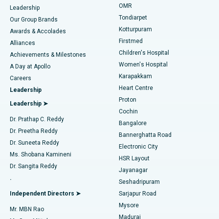
Find Pediatric
OMR
Leadership
Rhinoplasty
Best Hospital in Tondiarpet, Chennai
Tondiarpet
Our Group Brands
Kotturpuram
Awards & Accolades
Liposuction
Best Hospital in Kotturpuram, Chennai
Firstmed
Find Dermatologist
Alliances
Children's Hospital
Coronary Angiogram
Best Hospital in Kovai Road, Karur
Achievements & Milestones
Women's Hospital
A Day at Apollo
Transcatheter Aortic Valve Replacement
Best Hospital in Karapakkam, Chennai
Karapakkam
Find Urologist
Careers
Heart Centre
Leadership
MitraClip Valve Repair
Best Hospital in Arilova, Vizag
Proton
Leadership ➤
Cochin
Minimally Invasive Cardiac Surgery
Best Hospital in Kanpur Road, Lucknow
Find Diabetologist
Dr. Prathap C. Reddy
Bangalore
Dr. Preetha Reddy
Catheter Ablation
Best Hospital in Sector-26, Noida
Bannerghatta Road
Dr. Suneeta Reddy
Electronic City
Find Gynecologist
ACL Reconstruction Surgery
Best Hospital in Gandhinagar, Ahmedabad
Ms. Shobana Kamineni
HSR Layout
Dr. Sangita Reddy
Jayanagar
Reverse Shoulder Replacement
Best Hospital in Aragonda, Andhra Pradesh
.
Seshadripuram
Find General Physician
Endometrial Ablation
Best Hospital in Bannerghatta Road, Bangalore
Independent Directors ➤
Sarjapur Road
Mysore
Mr. MBN Rao
Uterine Artery Embolization
Best Hospital in Unit-15, Bhubaneswar
Madurai