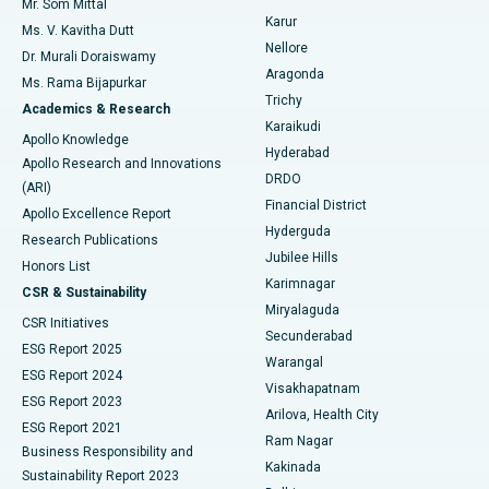
Mr. Som Mittal
Find Psychologist
Karur
Ovarian Cystectomy
Best Hospital in Seepat Road, Bilaspur
Ms. V. Kavitha Dutt
Nellore
Dr. Murali Doraiswamy
Breast Cancer Surgery
Best Hospital in Ellisbridge, Ahmedabad
Aragonda
Ms. Rama Bijapurkar
Find General Surgeon
Trichy
Academics & Research
Brachytherapy
Best Hospital in New Delhi
Karaikudi
Apollo Knowledge
Hyderabad
Colonoscopy
Best Hospital in DRDO, Hyderabad
Apollo Research and Innovations
DRDO
(ARI)
Polypectomy
Best Hospital in G S Road, Guwahati
Financial District
Apollo Excellence Report
Hyderguda
Research Publications
Deep Brain Stimulation
Best Hospital in Hyderguda, Hyderabad
Jubilee Hills
Honors List
Karimnagar
Peritoneal Dialysis
Best Hospital in Vijay Nagar, Indore
CSR & Sustainability
Miryalaguda
CSR Initiatives
Kidney Biopsy
Best Hospital in Suryaraopeta Main Road, Kakinada
Secunderabad
ESG Report 2025
Warangal
Parathyroidectomy
Best Hospital in Canal Circular Road, Kolkata
ESG Report 2024
Visakhapatnam
ESG Report 2023
Arilova, Health City
Cytoreductive Surgery
Best Hospital in CBD Belapur, Navi Mumbai
ESG Report 2021
Ram Nagar
Business Responsibility and
Ceramic Total Knee Replacement
Best Hospital in Panchavati, Nashik
Kakinada
Sustainability Report 2023