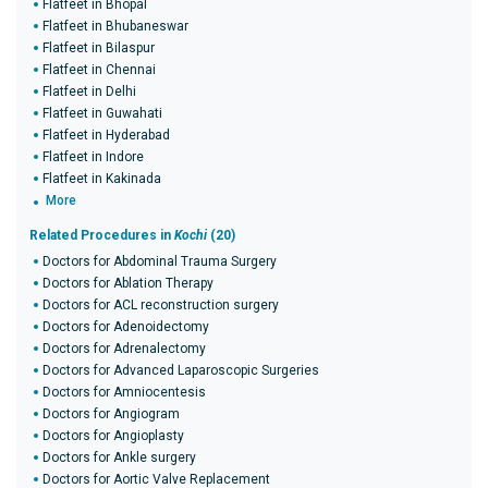
Flatfeet in Bhopal
Flatfeet in Bhubaneswar
Flatfeet in Bilaspur
Flatfeet in Chennai
Flatfeet in Delhi
Flatfeet in Guwahati
Flatfeet in Hyderabad
Flatfeet in Indore
Flatfeet in Kakinada
More
Related Procedures in
Kochi
(20)
Doctors for Abdominal Trauma Surgery
Doctors for Ablation Therapy
Doctors for ACL reconstruction surgery
Doctors for Adenoidectomy
Doctors for Adrenalectomy
Doctors for Advanced Laparoscopic Surgeries
Doctors for Amniocentesis
Doctors for Angiogram
Doctors for Angioplasty
Doctors for Ankle surgery
Doctors for Aortic Valve Replacement