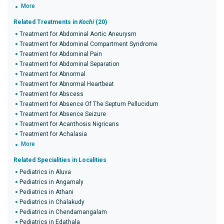
More
Related Treatments in
Kochi
(20)
Treatment for Abdominal Aortic Aneurysm
Treatment for Abdominal Compartment Syndrome
Treatment for Abdominal Pain
Treatment for Abdominal Separation
Treatment for Abnormal
Treatment for Abnormal Heartbeat
Treatment for Abscess
Treatment for Absence Of The Septum Pellucidum
Treatment for Absence Seizure
Treatment for Acanthosis Nigricans
Treatment for Achalasia
More
Related Specialities in Localities
Pediatrics in Aluva
Pediatrics in Angamaly
Pediatrics in Athani
Pediatrics in Chalakudy
Pediatrics in Chendamangalam
Pediatrics in Edathala