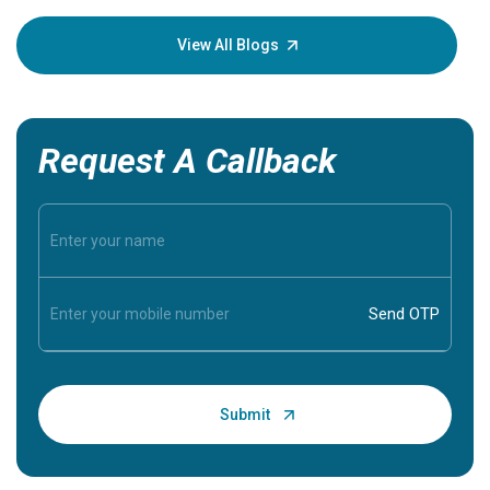
your loved
knowledg
View All Blogs
Request A Callback