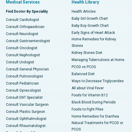
Medical Services
Health Library
Find Doctor By Speciality
Health Articles
Baby Girl Growth Chart
Consult Cardiologist
Baby Boy Growth Chart
Consult Orthopaedician
Early Signs of Heart Attack
Consult Neurologist
Home Remedies for Kidney
Consult Gastroenterologist
Stones
Consult Oncologist
Kidney Stones Diet
Consult Nephrologist
Managing Tuberculosis at Home
Consult Urologist
PCOD vs PCOS
Consult General Physician
Balanced Diet
Consult Pulmonologist
Ways to Decrease Triglycerides
Consult Pediatrician
All about Viral Fever
Consult Gynecologist
Foods for Vitamin B12
Consult ENT Specialist
Black Blood During Periods
Consult Vascular Surgeon
Foods to Fight Piles
Consult Plastic Surgeon
Home Remedies for Diarrhea
Consult Ophthalmologist
Natural Treatments for PCOD or
Consult Rheumatologist
PCOS