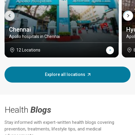
Chennai
Hy
Apollo hospitals in Chennai
Apol
12 Locations
Explore all locations
Health
Blogs
Stay informed with expert-written health blogs covering
prevention, treatments, lifestyle tips, and medical