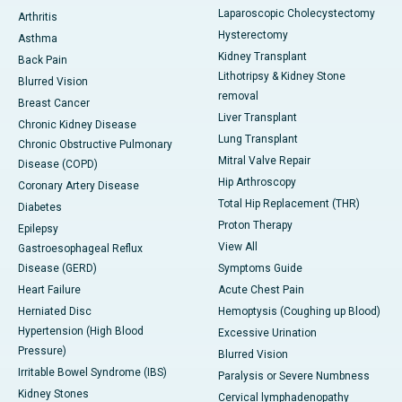
Laparoscopic Cholecystectomy
Arthritis
Hysterectomy
Asthma
Kidney Transplant
Back Pain
Lithotripsy & Kidney Stone
Blurred Vision
removal
Breast Cancer
Liver Transplant
Chronic Kidney Disease
Lung Transplant
Chronic Obstructive Pulmonary
Mitral Valve Repair
Disease (COPD)
Hip Arthroscopy
Coronary Artery Disease
Total Hip Replacement (THR)
Diabetes
Proton Therapy
Epilepsy
View All
Gastroesophageal Reflux
Disease (GERD)
Symptoms Guide
Heart Failure
Acute Chest Pain
Herniated Disc
Hemoptysis (Coughing up Blood)
Hypertension (High Blood
Excessive Urination
Pressure)
Blurred Vision
Irritable Bowel Syndrome (IBS)
Paralysis or Severe Numbness
Kidney Stones
Cervical lymphadenopathy