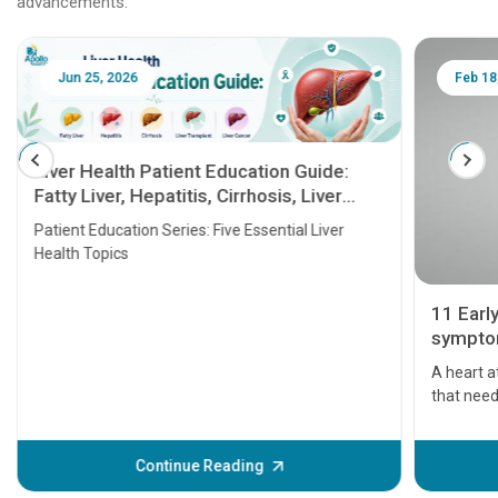
advancements.
Jun 25, 2026
Feb 18
Liver Health Patient Education Guide:
Fatty Liver, Hepatitis, Cirrhosis, Liver
Transplant and Liver Cancer
Patient Education Series: Five Essential Liver
Health Topics
11 Earl
symptom
serious
A heart a
that need
problems 
before th
some sign
Continue Reading
Understa