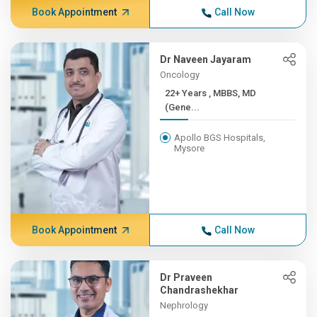
Book Appointment
Call Now
Dr Naveen Jayaram
Oncology
22+ Years , MBBS, MD
(Gene...
Apollo BGS Hospitals,
Mysore
Book Appointment
Call Now
Dr Praveen
Chandrashekhar
Nephrology