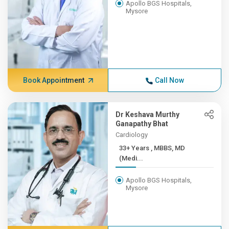
Apollo BGS Hospitals,
Mysore
Book Appointment
Call Now
Dr Keshava Murthy
Ganapathy Bhat
Cardiology
33+ Years , MBBS, MD
(Medi...
Apollo BGS Hospitals,
Mysore