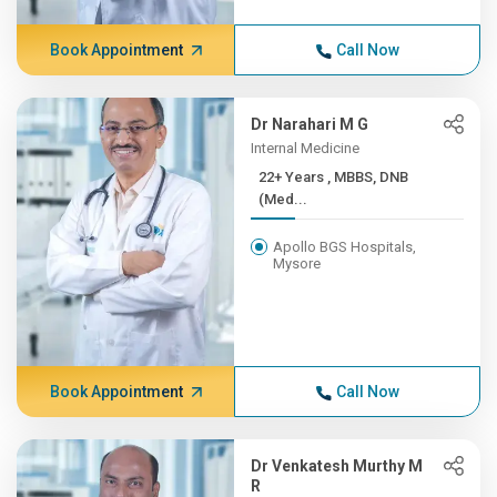
Book Appointment
Call Now
Dr Narahari M G
Internal Medicine
22+ Years , MBBS, DNB
(Med...
Apollo BGS Hospitals,
Mysore
Book Appointment
Call Now
Dr Venkatesh Murthy M
R