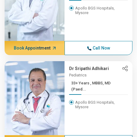
Apollo BGS Hospitals,
Mysore
Book Appointment
Call Now
Dr Sripathi Adhikari
Pediatrics
33+ Years , MBBS, MD
(Paed...
Apollo BGS Hospitals,
Mysore