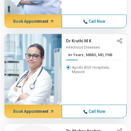
Book Appointment
Call Now
Dr Kruthi M K
Infectious Diseases
6+ Years , MBBS, MD, FNB
Apollo BGS Hospitals,
Mysore
Book Appointment
Call Now