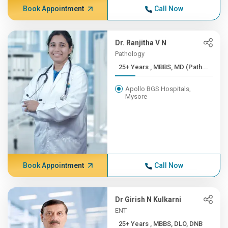
Book Appointment
Call Now
Dr. Ranjitha V N
Pathology
25+ Years , MBBS, MD (Path...
Apollo BGS Hospitals,
Mysore
Book Appointment
Call Now
Dr Girish N Kulkarni
ENT
25+ Years , MBBS, DLO, DNB