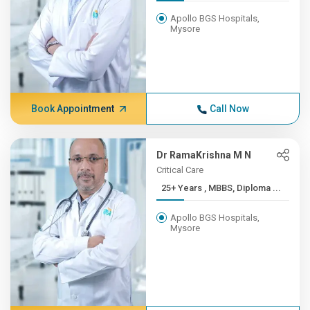
Apollo BGS Hospitals,
Mysore
Book Appointment
Call Now
Dr RamaKrishna M N
Critical Care
25+ Years , MBBS, Diploma ...
Apollo BGS Hospitals,
Mysore