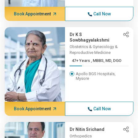
Book Appointment
Call Now
Dr K S
Sowbhagyalakshmi
Obstetrics & Gynecology &
Reproductive Medicine
47+ Years , MBBS, MD, DGO
Apollo BGS Hospitals,
Mysore
Book Appointment
Call Now
Dr Nitin Srichand
Orthopedics