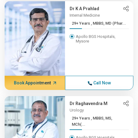
Dr K A Prahlad
Internal Medicine
29+ Years , MBBS, MD (Phar...
Apollo BGS Hospitals,
Mysore
Book Appointment
Call Now
Dr Raghavendra M
Urology
29+ Years , MBBS, MS,
MCh(...
Apollo BGS Hospitals,