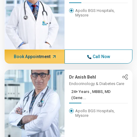
Apollo BGS Hospitals,
Mysore
Book Appointment
Call Now
Dr Anish Behl
Endocrinology & Diabetes Care
24+ Years , MBBS, MD
(Gene...
Apollo BGS Hospitals,
Mysore