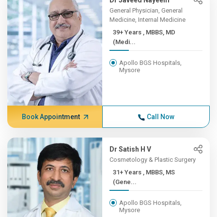
Dr Javeed Nayeem
General Physician, General
Medicine, Internal Medicine
39+ Years , MBBS, MD
(Medi...
Apollo BGS Hospitals,
Mysore
Book Appointment
Call Now
Dr Satish H V
Cosmetology & Plastic Surgery
31+ Years , MBBS, MS
(Gene...
Apollo BGS Hospitals,
Mysore