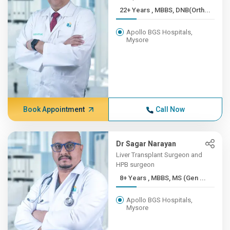
22+ Years , MBBS, DNB(Orth...
Apollo BGS Hospitals,
Mysore
Book Appointment
Call Now
Dr Sagar Narayan
Liver Transplant Surgeon and
HPB surgeon
8+ Years , MBBS, MS (Gen ...
Apollo BGS Hospitals,
Mysore