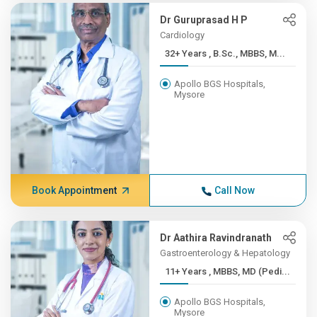
Dr Guruprasad H P
Cardiology
32+ Years , B.Sc., MBBS, M...
Apollo BGS Hospitals,
Mysore
Book Appointment
Call Now
Dr Aathira Ravindranath
Gastroenterology & Hepatology
11+ Years , MBBS, MD (Pedi...
Apollo BGS Hospitals,
Mysore