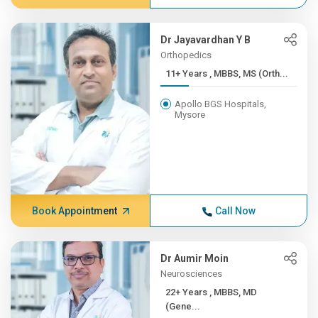
Dr Jayavardhan Y B
Orthopedics
11+ Years , MBBS, MS (Orth...
Apollo BGS Hospitals,
Mysore
Book Appointment
Call Now
Dr Aumir Moin
Neurosciences
22+ Years , MBBS, MD
(Gene...