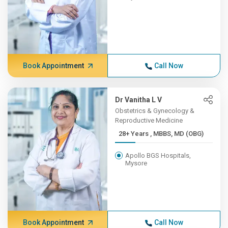
Book Appointment
Call Now
Dr Vanitha L V
Obstetrics & Gynecology &
Reproductive Medicine
28+ Years , MBBS, MD (OBG)
Apollo BGS Hospitals,
Mysore
Book Appointment
Call Now