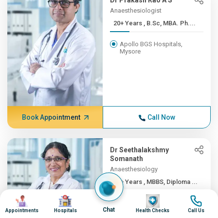
Dr Prakash Rao A S
Anaesthesiologist
20+ Years , B.Sc, MBA. Ph....
Apollo BGS Hospitals,
Mysore
Book Appointment
Call Now
Dr Seethalakshmy
Somanath
Anaesthesiology
20+ Years , MBBS, Diploma ...
Image
Image
Image
Image
Apollo BGS Hospitals,
Chat
Mysore
Appointments
Hospitals
Health Checks
Call Us