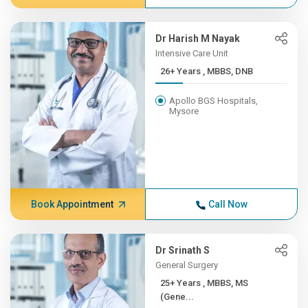
Dr Harish M Nayak
Intensive Care Unit
26+ Years , MBBS, DNB
Apollo BGS Hospitals,
Mysore
Book Appointment
Call Now
Dr Srinath S
General Surgery
25+ Years , MBBS, MS
(Gene...