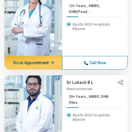
12+ Years , MBBS,
DNB(Pead...
Apollo BGS Hospitals,
Mysore
Book Appointment
Call Now
Dr Lokesh B L
Neurosciences
20+ Years , MBBS, DNB
(Neu...
Apollo BGS Hospitals,
Mysore