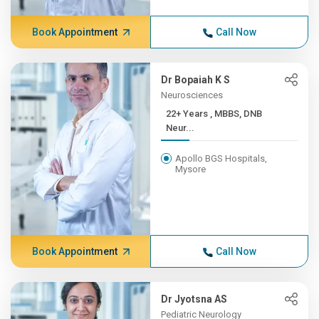
Book Appointment
Call Now
Dr Bopaiah K S
Neurosciences
22+ Years , MBBS, DNB
Neur...
Apollo BGS Hospitals,
Mysore
Book Appointment
Call Now
Dr Jyotsna AS
Pediatric Neurology