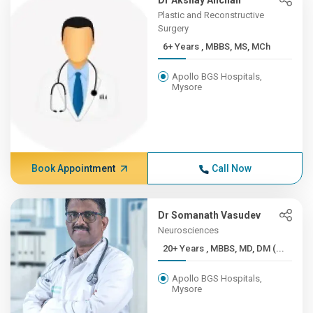
Dr Akshay Anchan
Plastic and Reconstructive
Surgery
6+ Years , MBBS, MS, MCh
Apollo BGS Hospitals,
Mysore
Book Appointment
Call Now
Dr Somanath Vasudev
Neurosciences
20+ Years , MBBS, MD, DM (...
Apollo BGS Hospitals,
Mysore