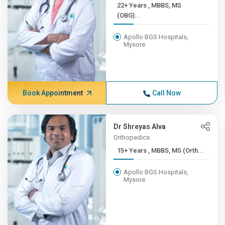
22+ Years , MBBS, MS
(OBG)...
Apollo BGS Hospitals,
Mysore
Book Appointment
Call Now
Dr Shreyas Alva
Orthopedics
15+ Years , MBBS, MS (Orth...
Apollo BGS Hospitals,
Mysore