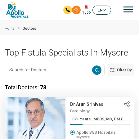
Mai
EN
1066
Skip to main content
Home
Doctors
Top Fistula Specialists In Mysore
Filter By
Total Doctors:
78
Dr Arun Srinivas
Cardiology
37+ Years , MBBS, MD, DM (...
Apollo BGS Hospitals,
Mysore