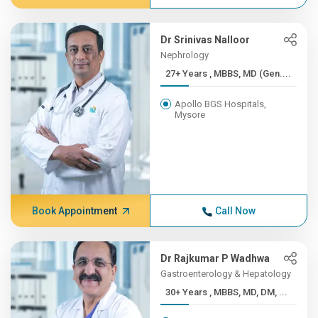
Dr Srinivas Nalloor
Nephrology
27+ Years , MBBS, MD (Gen....
Apollo BGS Hospitals,
Mysore
Book Appointment
Call Now
Dr Rajkumar P Wadhwa
Gastroenterology & Hepatology
30+ Years , MBBS, MD, DM, ...