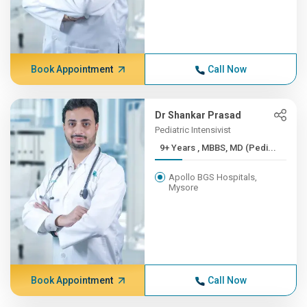
Book Appointment
Call Now
Dr Shankar Prasad
Pediatric Intensivist
9+ Years , MBBS, MD (Pedi...
Apollo BGS Hospitals,
Mysore
Book Appointment
Call Now