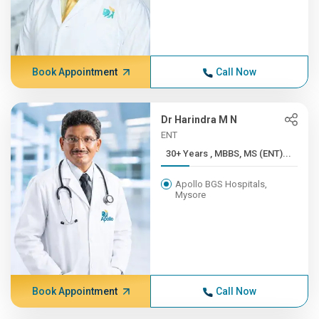
Book Appointment
Call Now
Dr Harindra M N
ENT
30+ Years , MBBS, MS (ENT)...
Apollo BGS Hospitals,
Mysore
Book Appointment
Call Now