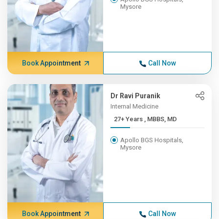
Mysore
Book Appointment
Call Now
Dr Ravi Puranik
Internal Medicine
27+ Years , MBBS, MD
Apollo BGS Hospitals,
Mysore
Book Appointment
Call Now