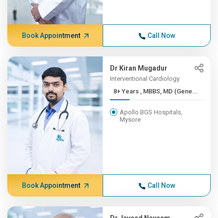
Book Appointment
Call Now
Dr Kiran Mugadur
Interventional Cardiology
8+ Years , MBBS, MD (Gene...
Apollo BGS Hospitals,
Mysore
Book Appointment
Call Now