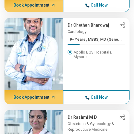
Book Appointment
Call Now
Dr Chethan Bhardwaj
Cardiology
9+ Years , MBBS, MD (Gene...
Apollo BGS Hospitals,
Mysore
Book Appointment
Call Now
Dr Rashmi M D
Obstetrics & Gynecology &
Reproductive Medicine