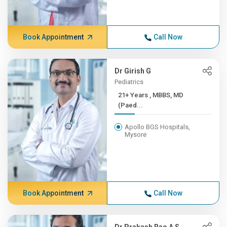
Book Appointment
Call Now
Dr Girish G
Pediatrics
21+ Years , MBBS, MD
(Paed...
Apollo BGS Hospitals,
Mysore
Book Appointment
Call Now