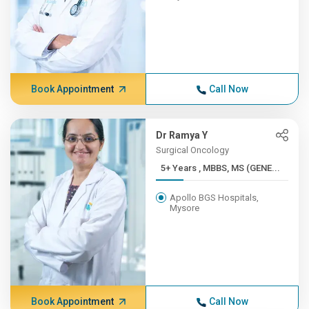
Book Appointment
Call Now
Dr Ramya Y
Surgical Oncology
5+ Years , MBBS, MS (GENE...
Apollo BGS Hospitals,
Mysore
Book Appointment
Call Now