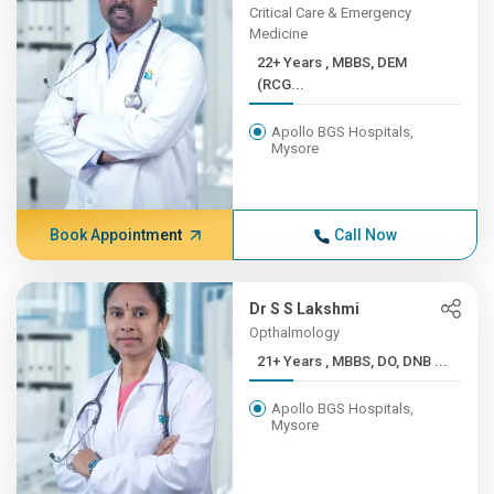
Critical Care & Emergency
Medicine
22+ Years , MBBS, DEM
(RCG...
Apollo BGS Hospitals,
Mysore
Book Appointment
Call Now
Dr S S Lakshmi
Opthalmology
21+ Years , MBBS, DO, DNB ...
Apollo BGS Hospitals,
Mysore