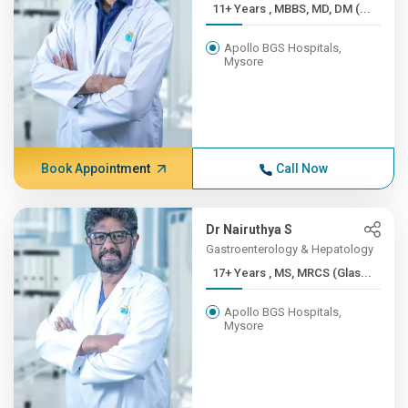
11+ Years , MBBS, MD, DM (...
Apollo BGS Hospitals,
Mysore
Book Appointment
Call Now
Dr Nairuthya S
Gastroenterology & Hepatology
17+ Years , MS, MRCS (Glas...
Apollo BGS Hospitals,
Mysore