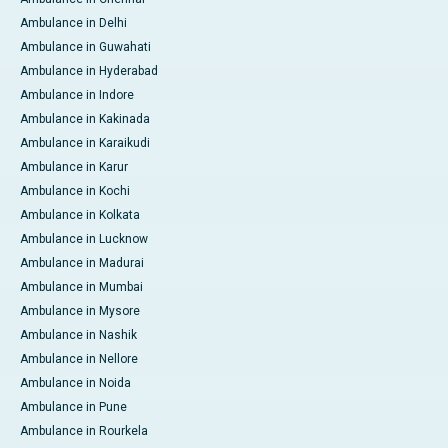
Ambulance in Delhi
Ambulance in Guwahati
Ambulance in Hyderabad
Ambulance in Indore
Ambulance in Kakinada
Ambulance in Karaikudi
Ambulance in Karur
Ambulance in Kochi
Ambulance in Kolkata
Ambulance in Lucknow
Ambulance in Madurai
Ambulance in Mumbai
Ambulance in Mysore
Ambulance in Nashik
Ambulance in Nellore
Ambulance in Noida
Ambulance in Pune
Ambulance in Rourkela