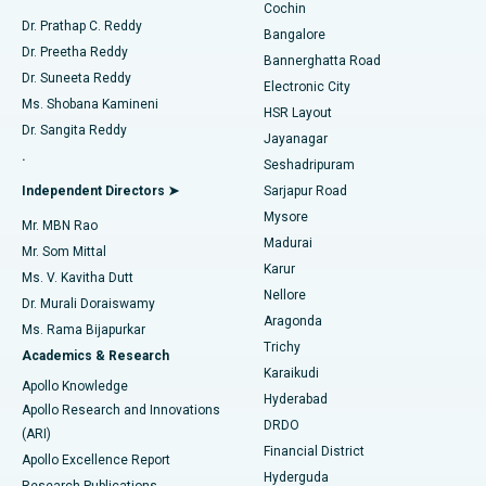
Cochin
Minimally Invasive Cardiac Surgery
Best Hospital in Kanpur Road, Lucknow
Find Diabetologist
Dr. Prathap C. Reddy
Bangalore
Dr. Preetha Reddy
Catheter Ablation
Best Hospital in Sector-26, Noida
Bannerghatta Road
Dr. Suneeta Reddy
Electronic City
Find Gynecologist
ACL Reconstruction Surgery
Best Hospital in Gandhinagar, Ahmedabad
Ms. Shobana Kamineni
HSR Layout
Dr. Sangita Reddy
Jayanagar
Reverse Shoulder Replacement
Best Hospital in Aragonda, Andhra Pradesh
.
Seshadripuram
Find General Physician
Endometrial Ablation
Best Hospital in Bannerghatta Road, Bangalore
Independent Directors ➤
Sarjapur Road
Mysore
Mr. MBN Rao
Uterine Artery Embolization
Best Hospital in Unit-15, Bhubaneswar
Madurai
Mr. Som Mittal
Find Psychologist
Karur
Ovarian Cystectomy
Best Hospital in Seepat Road, Bilaspur
Ms. V. Kavitha Dutt
Nellore
Dr. Murali Doraiswamy
Breast Cancer Surgery
Best Hospital in Ellisbridge, Ahmedabad
Aragonda
Ms. Rama Bijapurkar
Find General Surgeon
Trichy
Academics & Research
Brachytherapy
Best Hospital in New Delhi
Karaikudi
Apollo Knowledge
Hyderabad
Colonoscopy
Best Hospital in DRDO, Hyderabad
Apollo Research and Innovations
DRDO
(ARI)
Polypectomy
Best Hospital in G S Road, Guwahati
Financial District
Apollo Excellence Report
Hyderguda
Research Publications