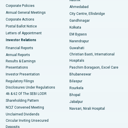
Corporate Policies
Ahmedabad
Best Hospital in Arera Colony, Bhopal
Annual General Meetings
City Centre, Ellisbridge
Corporate Actions
Gandhinagar
Best Hospital in Jayanagar, Bangalore
Postal Ballot Notice
Kolkata
Best Hospital in KK Nagar, Madurai
Letters of Appointment
EM Bypass
Investor Relations
Narendrapur
Best Hospital in Ramji Nagar, Nellore
Financial Reports
Guwahati
Christian Basti, International
Annual Reports
Best Hospital in Sector-19, Rourkela
Hospitals
Results & Earnings
Best Hospital in Swargate, Pune
Presentations
Paschim Boragaon, Excel Care
Investor Presentation
Bhubaneswar
Best Women’s Cancer Hospital in South Delhi
Regulatory Filings
Bilaspur
Disclosures Under Regulations
Rourkela
46 & 62 Of The SEBI LODR
Bhopal
Shareholding Pattern
Jabalpur
NCLT Convened Meeting
Navsari, Nirali Hospital
Unclaimed Dividends
Circular Inviting Unsecured
Deposits