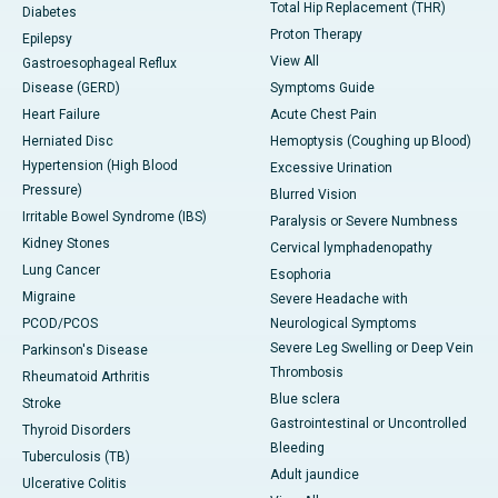
Total Hip Replacement (THR)
Diabetes
Proton Therapy
Epilepsy
View All
Gastroesophageal Reflux
Disease (GERD)
Symptoms Guide
Heart Failure
Acute Chest Pain
Herniated Disc
Hemoptysis (Coughing up Blood)
Hypertension (High Blood
Excessive Urination
Pressure)
Blurred Vision
Irritable Bowel Syndrome (IBS)
Paralysis or Severe Numbness
Kidney Stones
Cervical lymphadenopathy
Lung Cancer
Esophoria
Migraine
Severe Headache with
PCOD/PCOS
Neurological Symptoms
Severe Leg Swelling or Deep Vein
Parkinson's Disease
Thrombosis
Rheumatoid Arthritis
Blue sclera
Stroke
Gastrointestinal or Uncontrolled
Thyroid Disorders
Bleeding
Tuberculosis (TB)
Adult jaundice
Ulcerative Colitis