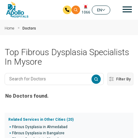
Mai
EN
1066
Skip to main content
Home
Doctors
Top Fibrous Dysplasia Specialists
In Mysore
Filter By
No Doctors found.
Related Services in Other Cities (20)
Fibrous Dysplasia in Ahmedabad
Fibrous Dysplasia in Bangalore