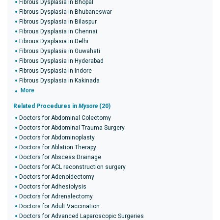
Fibrous Dysplasia in Bhopal
Fibrous Dysplasia in Bhubaneswar
Fibrous Dysplasia in Bilaspur
Fibrous Dysplasia in Chennai
Fibrous Dysplasia in Delhi
Fibrous Dysplasia in Guwahati
Fibrous Dysplasia in Hyderabad
Fibrous Dysplasia in Indore
Fibrous Dysplasia in Kakinada
More
Related Procedures in
Mysore
(20)
Doctors for Abdominal Colectomy
Doctors for Abdominal Trauma Surgery
Doctors for Abdominoplasty
Doctors for Ablation Therapy
Doctors for Abscess Drainage
Doctors for ACL reconstruction surgery
Doctors for Adenoidectomy
Doctors for Adhesiolysis
Doctors for Adrenalectomy
Doctors for Adult Vaccination
Doctors for Advanced Laparoscopic Surgeries