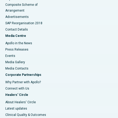
Composite Scheme of
Arrangement
Advertisements
SAP Reorganisation 2018
Contact Details
Media Centre
Apollo in the News
Press Releases
Events
Media Gallery
​​​​​​​Media Contacts
Corporate Partnerships
Why Partner with Apollo?
Connect with Us
Healers' Circle
About Healers' Circle
Latest updates
Clinical Quality & Outcomes