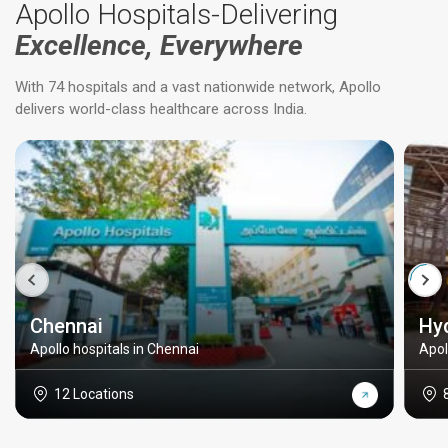
Apollo Hospitals-Delivering
Excellence, Everywhere
With 74 hospitals and a vast nationwide network, Apollo
delivers world-class healthcare across India.
Chennai
Hy
Apollo hospitals in Chennai
Apol
12 Locations