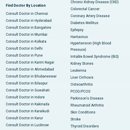
Chronic Kidney Disease (CKD)
Find Doctor By Location
Colorectal Cancer
Consult Doctor in Chennai
Coronary Artery Disease
Consult Doctor in Hyderabad
Diabetes Mellitus
Consult Doctor in Bangalore
Epilepsy
Consult Doctor in Mumbai
Hantavirus
Consult Doctor in Kolkata
Hypertension (High Blood
Consult Doctor in Delhi
Pressure)
Consult Doctor in Pune
Irritable Bowel Syndrome (IBS)
Consult Doctor in Karim Nagar
Kidney Stones
Consult Doctor in Ahmedabad
Leukemia
Consult Doctor in Bhubaneswar
Liver Cirrhosis
Consult Doctor in Bilaspur
Osteoarthritis
Consult Doctor in Guwahati
PCOD/PCOS
Consult Doctor in Indore
Parkinson's Disease
Consult Doctor in Kakinada
Rheumatoid Arthritis
Consult Doctor in Karaikudi
Skin Conditions
Consult Doctor in Karur
Stroke
Consult Doctor in Lucknow
Thyroid Disorders