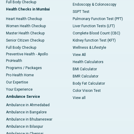
Full Body Checkup
Endoscopy & Colonoscopy
Health Checks in Mumbai
SGPT Test
Heart Health Checkup
Pulmonary Function Test (PFT)
Women Health Checkup
Liver Function Tests (LFT)
Master Health Checkup
Complete Blood Count (CBC)
Senior Citizen Checkup
Kidney function Test (KFT)
Full Body Checkup
Wellness & Lifestyle
Preventive Health - Apollo
View All
ProHealth
Health Calculators
Programs / Packages
BMI Calculator
Pro Health Home
BMR Calculator
Our Expertise
Body Fat Calculator
Your Experience
Color Vision Test
Ambulance Service
View all
Ambulance in Ahmedabad
Ambulance in Bangalore
Ambulance in Bhubaneswar
Ambulance in Bilaspur
Ambulance in Chennai