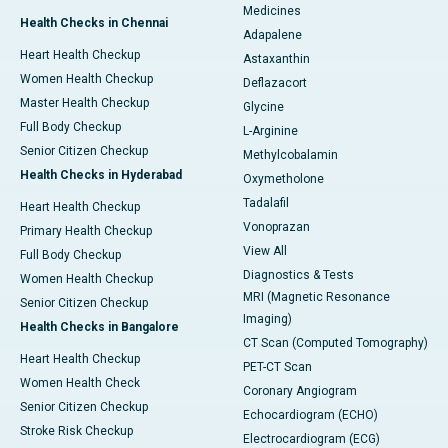
Medicines
Health Checks in Chennai
Adapalene
Heart Health Checkup
Astaxanthin
Women Health Checkup
Deflazacort
Master Health Checkup
Glycine
Full Body Checkup
L-Arginine
Senior Citizen Checkup
Methylcobalamin
Health Checks in Hyderabad
Oxymetholone
Tadalafil
Heart Health Checkup
Vonoprazan
Primary Health Checkup
View All
Full Body Checkup
Diagnostics & Tests
Women Health Checkup
MRI (Magnetic Resonance
Senior Citizen Checkup
Imaging)
Health Checks in Bangalore
CT Scan (Computed Tomography)
Heart Health Checkup
PET-CT Scan
Women Health Check
Coronary Angiogram
Senior Citizen Checkup
Echocardiogram (ECHO)
Stroke Risk Checkup
Electrocardiogram (ECG)