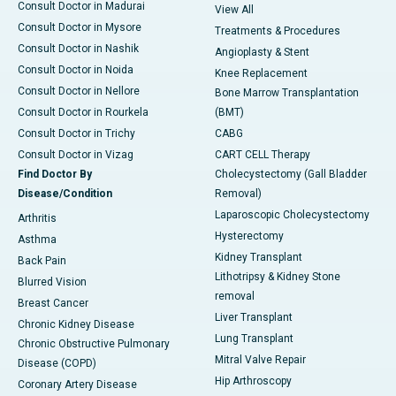
Consult Doctor in Madurai
View All
Consult Doctor in Mysore
Treatments & Procedures
Consult Doctor in Nashik
Angioplasty & Stent
Consult Doctor in Noida
Knee Replacement
Consult Doctor in Nellore
Bone Marrow Transplantation
Consult Doctor in Rourkela
(BMT)
Consult Doctor in Trichy
CABG
Consult Doctor in Vizag
CART CELL Therapy
Find Doctor By
Cholecystectomy (Gall Bladder
Disease/Condition
Removal)
Laparoscopic Cholecystectomy
Arthritis
Hysterectomy
Asthma
Kidney Transplant
Back Pain
Lithotripsy & Kidney Stone
Blurred Vision
removal
Breast Cancer
Liver Transplant
Chronic Kidney Disease
Lung Transplant
Chronic Obstructive Pulmonary
Mitral Valve Repair
Disease (COPD)
Hip Arthroscopy
Coronary Artery Disease