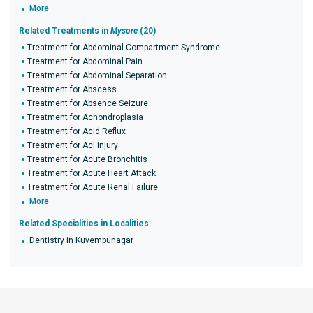
More
Related Treatments in
Mysore
(20)
Treatment for Abdominal Compartment Syndrome
Treatment for Abdominal Pain
Treatment for Abdominal Separation
Treatment for Abscess
Treatment for Absence Seizure
Treatment for Achondroplasia
Treatment for Acid Reflux
Treatment for Acl Injury
Treatment for Acute Bronchitis
Treatment for Acute Heart Attack
Treatment for Acute Renal Failure
More
Related Specialities in Localities
Dentistry in Kuvempunagar