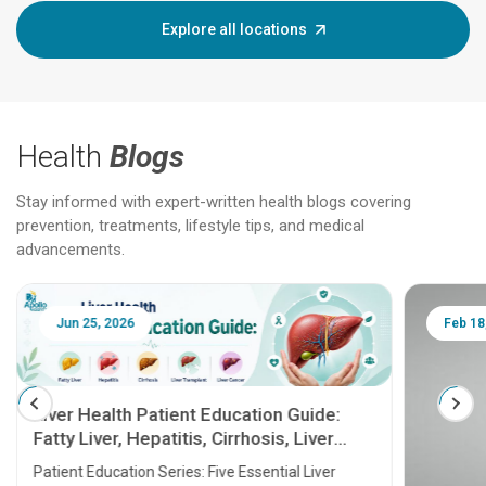
Explore all locations
Health
Blogs
Stay informed with expert-written health blogs covering
prevention, treatments, lifestyle tips, and medical
advancements.
Jun 25, 2026
Feb 18
Liver Health Patient Education Guide:
Fatty Liver, Hepatitis, Cirrhosis, Liver
Transplant and Liver Cancer
Patient Education Series: Five Essential Liver