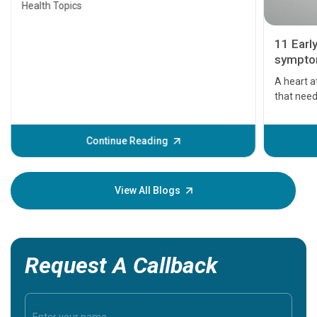
Health Topics
11 Earl
symptom
serious
A heart a
that need
problems 
before th
some sign
Continue Reading
Understa
your loved
knowledg
View All Blogs
Request A Callback