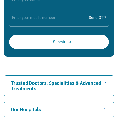
Trusted Doctors, Specialities & Advanced
Treatments
Find Hospital
Our Hospitals