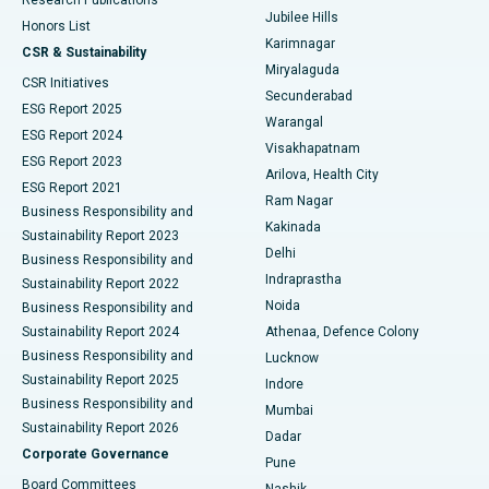
Deep Brain Stimulation
Best Hospital in Hyderguda, Hyderabad
Jubilee Hills
Honors List
Karimnagar
Peritoneal Dialysis
Best Hospital in Vijay Nagar, Indore
CSR & Sustainability
Miryalaguda
CSR Initiatives
Kidney Biopsy
Best Hospital in Suryaraopeta Main Road, Kakinada
Secunderabad
ESG Report 2025
Warangal
Parathyroidectomy
Best Hospital in Canal Circular Road, Kolkata
ESG Report 2024
Visakhapatnam
ESG Report 2023
Arilova, Health City
Cytoreductive Surgery
Best Hospital in CBD Belapur, Navi Mumbai
ESG Report 2021
Ram Nagar
Business Responsibility and
Ceramic Total Knee Replacement
Best Hospital in Panchavati, Nashik
Kakinada
Sustainability Report 2023
Delhi
Business Responsibility and
ERCP
Best Hospital in secunderabad, Hyderabad
Indraprastha
Sustainability Report 2022
Noida
Best Hospital in Seshadripuram, Bangalore
Business Responsibility and
Sustainability Report 2024
Athenaa, Defence Colony
Best Hospital in Waltair Main Road, Visakhapatnam
Business Responsibility and
Lucknow
Sustainability Report 2025
Indore
Best Hospital in Subhash Nagar Road, Karimnagar
Business Responsibility and
Mumbai
Sustainability Report 2026
Dadar
Best Hospital in Managari, Karaikudi
Corporate Governance
Pune
Best Hospital in Arepally, Warangal
Board Committees
Nashik