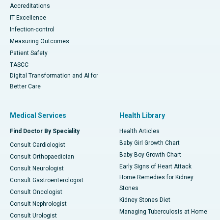
Accreditations
IT Excellence
Infection-control
Measuring Outcomes
Patient Safety
TASCC
Digital Transformation and AI for
Better Care
Medical Services
Health Library
Find Doctor By Speciality
Health Articles
Baby Girl Growth Chart
Consult Cardiologist
Baby Boy Growth Chart
Consult Orthopaedician
Early Signs of Heart Attack
Consult Neurologist
Home Remedies for Kidney
Consult Gastroenterologist
Stones
Consult Oncologist
Kidney Stones Diet
Consult Nephrologist
Managing Tuberculosis at Home
Consult Urologist