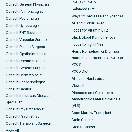
PCOD vs PCOS
Consult General Physician
Balanced Diet
Consult Pulmonologist
Ways to Decrease Triglycerides
Consult Pediatrician
All about Viral Fever
Consult Gynecologist
Foods for Vitamin B12
Consult ENT Specialist
Black Blood During Periods
Consult Vascular Surgeon
Foods to Fight Piles
Consult Plastic Surgeon
Home Remedies for Diarrhea
Consult Ophthalmologist
Natural Treatments for PCOD or
Consult Rheumatologist
PCOS
Consult General Surgeon
PCOD Diet
Consult Dermatologist
All about Hantavirus
Consult Endocrinologist
View all
Consult Dentist
Diseases and Conditions
Consult Infectious Diseases
Amyotrophic Lateral Sclerosis
Specialist
(ALS)
Consult Physiotherapist
Bone Marrow Transplant
Consult Psychiatrist
Brain Cancer
Consult Transplant Surgeon
Breast Cancer
View All