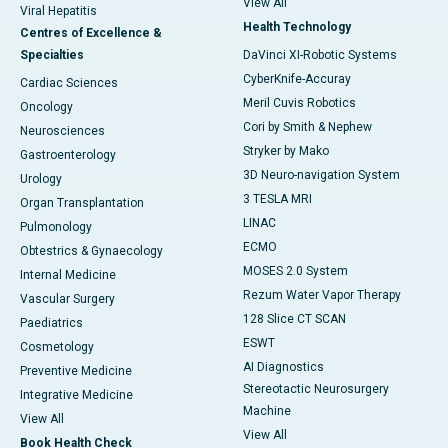
View All
Viral Hepatitis
Health Technology
Centres of Excellence &
Specialties
DaVinci XI-Robotic Systems
CyberKnife-Accuray
Cardiac Sciences
Meril Cuvis Robotics
Oncology
Cori by Smith & Nephew
Neurosciences
Stryker by Mako
Gastroenterology
3D Neuro-navigation System
Urology
3 TESLA MRI
Organ Transplantation
LINAC
Pulmonology
ECMO
Obtestrics & Gynaecology
MOSES 2.0 System
Internal Medicine
Rezum Water Vapor Therapy
Vascular Surgery
128 Slice CT SCAN
Paediatrics
ESWT
Cosmetology
AI Diagnostics
Preventive Medicine
Stereotactic Neurosurgery
Integrative Medicine
Machine
View All
View All
Book Health Check