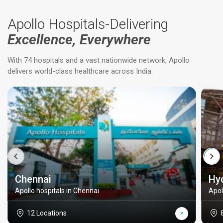
Apollo Hospitals-Delivering
Excellence, Everywhere
With 74 hospitals and a vast nationwide network, Apollo
delivers world-class healthcare across India.
Chennai
Hy
Apollo hospitals in Chennai
Apol
12 Locations