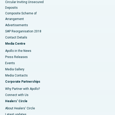
Circular Inviting Unsecured
Deposits
Composite Scheme of
Arrangement
Advertisements
SAP Reorganisation 2018
Contact Details
Media Centre
Apollo in the News
Press Releases
Events
Media Gallery
​​​​​​​Media Contacts
Corporate Partnerships
Why Partner with Apollo?
Connect with Us
Healers' Circle
About Healers' Circle
Latest updates