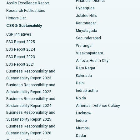
Financial District
Apollo Excellence Report
Hyderguda
Research Publications
Deep Brain Stimulation
Best Hospital in Hyderguda, Hyderabad
Jubilee Hills
Honors List
Karimnagar
Peritoneal Dialysis
Best Hospital in Vijay Nagar, Indore
CSR & Sustainability
Miryalaguda
CSR Initiatives
Kidney Biopsy
Best Hospital in Suryaraopeta Main Road, Kakinada
Secunderabad
ESG Report 2025
Warangal
Parathyroidectomy
Best Hospital in Canal Circular Road, Kolkata
ESG Report 2024
Visakhapatnam
ESG Report 2023
Arilova, Health City
Cytoreductive Surgery
Best Hospital in CBD Belapur, Navi Mumbai
ESG Report 2021
Ram Nagar
Business Responsibility and
Ceramic Total Knee Replacement
Best Hospital in Panchavati, Nashik
Kakinada
Sustainability Report 2023
Delhi
Business Responsibility and
ERCP
Best Hospital in secunderabad, Hyderabad
Indraprastha
Sustainability Report 2022
Noida
Best Hospital in Seshadripuram, Bangalore
Business Responsibility and
Sustainability Report 2024
Athenaa, Defence Colony
Best Hospital in Waltair Main Road, Visakhapatnam
Business Responsibility and
Lucknow
Sustainability Report 2025
Indore
Best Hospital in Subhash Nagar Road, Karimnagar
Business Responsibility and
Mumbai
Sustainability Report 2026
Dadar
Best Hospital in Managari, Karaikudi