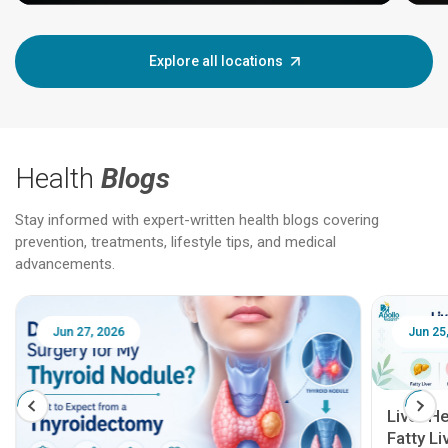
Explore all locations
Health
Blogs
Stay informed with expert-written health blogs covering
prevention, treatments, lifestyle tips, and medical
advancements.
Jun 25, 2026
Feb 18
Liver Health Patient Education Guide:
Fatty Liver, Hepatitis, Cirrhosis, Liver