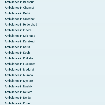
Ambulance in Bilaspur
Ambulance in Chennai
Ambulance in Delhi
Ambulance in Guwahati
Ambulance in Hyderabad
Ambulance in Indore
Ambulance in Kakinada
Ambulance in Karaikudi
Ambulance in Karur
Ambulance in Kochi
Ambulance in Kolkata
Ambulance in Lucknow
Ambulance in Madurai
Ambulance in Mumbai
Ambulance in Mysore
Ambulance in Nashik
Ambulance in Nellore
Ambulance in Noida
Ambulance in Pune