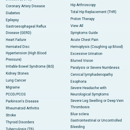
Hip Arthroscopy
Coronary Artery Disease
Total Hip Replacement (THR)
Diabetes
Proton Therapy
Epilepsy
View All
Gastroesophageal Reflux
Disease (GERD)
Symptoms Guide
Heart Failure
Acute Chest Pain
Herniated Disc
Hemoptysis (Coughing up Blood)
Hypertension (High Blood
Excessive Urination
Pressure)
Blurred Vision
Irritable Bowel Syndrome (IBS)
Paralysis or Severe Numbness
Kidney Stones
Cervical lymphadenopathy
Lung Cancer
Esophoria
Migraine
Severe Headache with
PCOD/PCOS
Neurological Symptoms
Severe Leg Swelling or Deep Vein
Parkinson's Disease
Thrombosis
Rheumatoid Arthritis
Blue sclera
Stroke
Gastrointestinal or Uncontrolled
Thyroid Disorders
Bleeding
Tuberculosis (TB)