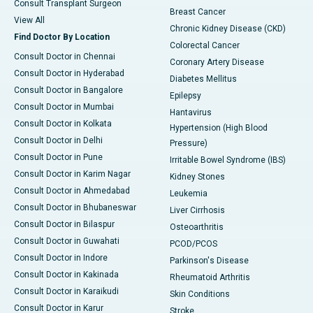
Consult Transplant Surgeon
Breast Cancer
View All
Chronic Kidney Disease (CKD)
Find Doctor By Location
Colorectal Cancer
Consult Doctor in Chennai
Coronary Artery Disease
Consult Doctor in Hyderabad
Diabetes Mellitus
Consult Doctor in Bangalore
Epilepsy
Consult Doctor in Mumbai
Hantavirus
Consult Doctor in Kolkata
Hypertension (High Blood
Consult Doctor in Delhi
Pressure)
Consult Doctor in Pune
Irritable Bowel Syndrome (IBS)
Consult Doctor in Karim Nagar
Kidney Stones
Consult Doctor in Ahmedabad
Leukemia
Consult Doctor in Bhubaneswar
Liver Cirrhosis
Consult Doctor in Bilaspur
Osteoarthritis
Consult Doctor in Guwahati
PCOD/PCOS
Consult Doctor in Indore
Parkinson's Disease
Consult Doctor in Kakinada
Rheumatoid Arthritis
Consult Doctor in Karaikudi
Skin Conditions
Consult Doctor in Karur
Stroke