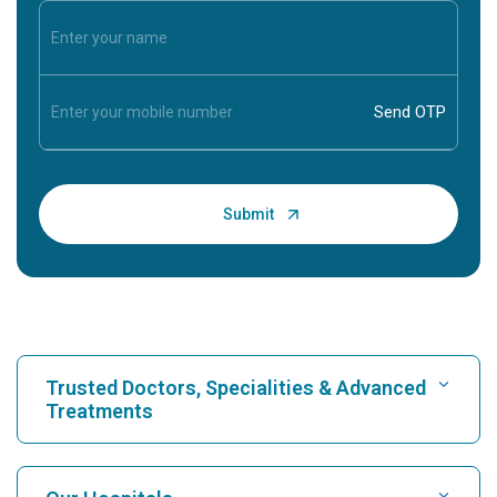
Trusted Doctors, Specialities & Advanced
Treatments
Find Hospital