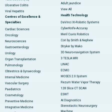
Adult jaundice
Ulcerative Colitis
View All
Viral Hepatitis
Health Technology
Centres of Excellence &
Specialties
DaVinci XI-Robotic Systems
CyberKnife-Accuray
Cardiac Sciences
Meril Cuvis Robotics
Oncology
Cori by Smith & Nephew
Neurosciences
Stryker by Mako
Gastroenterology
3D Neuro-navigation System
Urology
3 TESLA MRI
Organ Transplantation
LINAC
Pulmonology
ECMO
Obtestrics & Gynaecology
MOSES 2.0 System
Internal Medicine
Rezum Water Vapor Therapy
Vascular Surgery
128 Slice CT SCAN
Paediatrics
ESWT
Cosmetology
AI Diagnostics
Preventive Medicine
Stereotactic Neurosurgery
Integrative Medicine
Machine