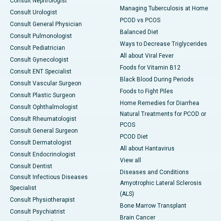
Consult Nephrologist
Managing Tuberculosis at Home
Consult Urologist
PCOD vs PCOS
Consult General Physician
Balanced Diet
Consult Pulmonologist
Ways to Decrease Triglycerides
Consult Pediatrician
All about Viral Fever
Consult Gynecologist
Foods for Vitamin B12
Consult ENT Specialist
Black Blood During Periods
Consult Vascular Surgeon
Foods to Fight Piles
Consult Plastic Surgeon
Home Remedies for Diarrhea
Consult Ophthalmologist
Natural Treatments for PCOD or
Consult Rheumatologist
PCOS
Consult General Surgeon
PCOD Diet
Consult Dermatologist
All about Hantavirus
Consult Endocrinologist
View all
Consult Dentist
Diseases and Conditions
Consult Infectious Diseases
Amyotrophic Lateral Sclerosis
Specialist
(ALS)
Consult Physiotherapist
Bone Marrow Transplant
Consult Psychiatrist
Brain Cancer