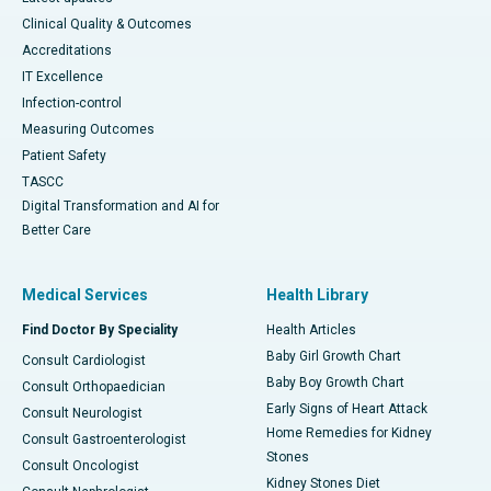
Clinical Quality & Outcomes
Accreditations
IT Excellence
Infection-control
Measuring Outcomes
Patient Safety
TASCC
Digital Transformation and AI for
Better Care
Medical Services
Health Library
Find Doctor By Speciality
Health Articles
Baby Girl Growth Chart
Consult Cardiologist
Baby Boy Growth Chart
Consult Orthopaedician
Early Signs of Heart Attack
Consult Neurologist
Home Remedies for Kidney
Consult Gastroenterologist
Stones
Consult Oncologist
Kidney Stones Diet