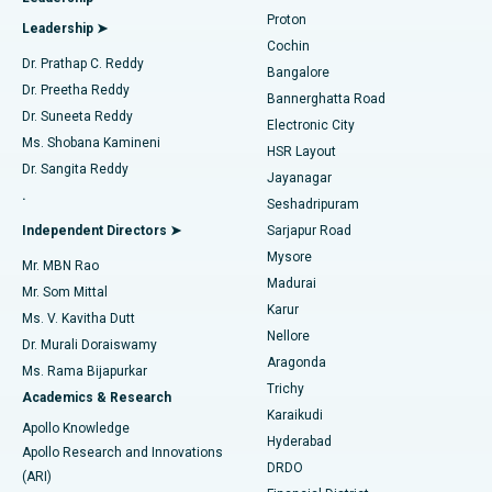
MitraClip Valve Repair
Best Hospital in Arilova, Vizag
Proton
Leadership ➤
Cochin
Minimally Invasive Cardiac Surgery
Best Hospital in Kanpur Road, Lucknow
Find Diabetologist
Dr. Prathap C. Reddy
Bangalore
Dr. Preetha Reddy
Catheter Ablation
Best Hospital in Sector-26, Noida
Bannerghatta Road
Dr. Suneeta Reddy
Electronic City
Find Gynecologist
ACL Reconstruction Surgery
Best Hospital in Gandhinagar, Ahmedabad
Ms. Shobana Kamineni
HSR Layout
Dr. Sangita Reddy
Jayanagar
Reverse Shoulder Replacement
Best Hospital in Aragonda, Andhra Pradesh
.
Seshadripuram
Find General Physician
Endometrial Ablation
Best Hospital in Bannerghatta Road, Bangalore
Independent Directors ➤
Sarjapur Road
Mysore
Mr. MBN Rao
Uterine Artery Embolization
Best Hospital in Unit-15, Bhubaneswar
Madurai
Mr. Som Mittal
Find Psychologist
Karur
Ovarian Cystectomy
Best Hospital in Seepat Road, Bilaspur
Ms. V. Kavitha Dutt
Nellore
Dr. Murali Doraiswamy
Breast Cancer Surgery
Best Hospital in Ellisbridge, Ahmedabad
Aragonda
Ms. Rama Bijapurkar
Find General Surgeon
Trichy
Academics & Research
Brachytherapy
Best Hospital in New Delhi
Karaikudi
Apollo Knowledge
Hyderabad
Colonoscopy
Best Hospital in DRDO, Hyderabad
Apollo Research and Innovations
DRDO
(ARI)
Polypectomy
Best Hospital in G S Road, Guwahati