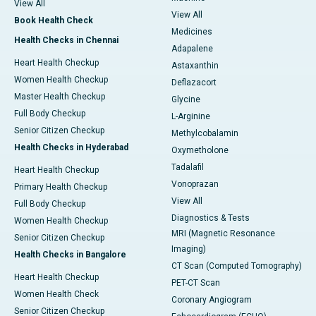
View All
View All
Book Health Check
Medicines
Health Checks in Chennai
Adapalene
Heart Health Checkup
Astaxanthin
Women Health Checkup
Deflazacort
Master Health Checkup
Glycine
Full Body Checkup
L-Arginine
Senior Citizen Checkup
Methylcobalamin
Health Checks in Hyderabad
Oxymetholone
Tadalafil
Heart Health Checkup
Vonoprazan
Primary Health Checkup
View All
Full Body Checkup
Diagnostics & Tests
Women Health Checkup
MRI (Magnetic Resonance
Senior Citizen Checkup
Imaging)
Health Checks in Bangalore
CT Scan (Computed Tomography)
Heart Health Checkup
PET-CT Scan
Women Health Check
Coronary Angiogram
Senior Citizen Checkup