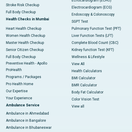
Echocardiogram (ECHO)
Stroke Risk Checkup
Electrocardiogram (ECG)
Full Body Checkup
Endoscopy & Colonoscopy
Health Checks in Mumbai
SGPT Test
Heart Health Checkup
Pulmonary Function Test (PFT)
Women Health Checkup
Liver Function Tests (LFT)
Master Health Checkup
Complete Blood Count (CBC)
Senior Citizen Checkup
Kidney function Test (KFT)
Full Body Checkup
Wellness & Lifestyle
Preventive Health - Apollo
View All
ProHealth
Health Calculators
Programs / Packages
BMI Calculator
Pro Health Home
BMR Calculator
Our Expertise
Body Fat Calculator
Your Experience
Color Vision Test
Ambulance Service
View all
Ambulance in Ahmedabad
Ambulance in Bangalore
Ambulance in Bhubaneswar