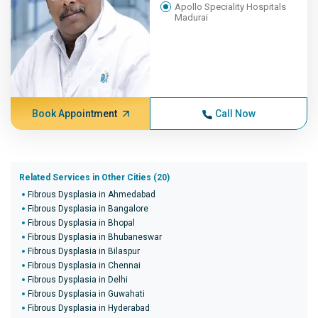
Apollo Speciality Hospitals
Madurai
Book Appointment
Call Now
Related Services in Other Cities (20)
Fibrous Dysplasia in Ahmedabad
Fibrous Dysplasia in Bangalore
Fibrous Dysplasia in Bhopal
Fibrous Dysplasia in Bhubaneswar
Fibrous Dysplasia in Bilaspur
Fibrous Dysplasia in Chennai
Fibrous Dysplasia in Delhi
Fibrous Dysplasia in Guwahati
Fibrous Dysplasia in Hyderabad