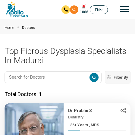
Mai
EN
1066
Skip to main content
Home
Doctors
Top Fibrous Dysplasia Specialists
In Madurai
Filter By
Total Doctors:
1
Dr Prabhu S
Dentistry
36+ Years , MDS