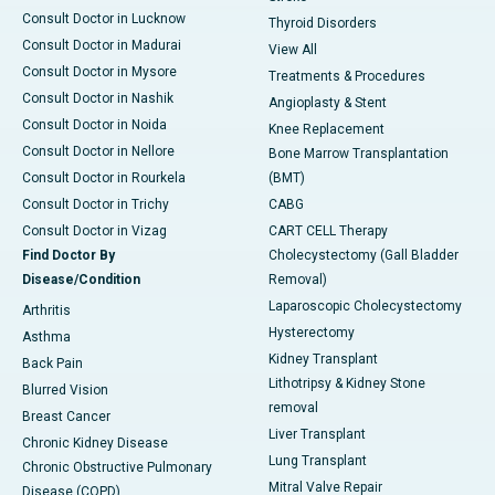
Consult Doctor in Lucknow
Thyroid Disorders
Consult Doctor in Madurai
View All
Consult Doctor in Mysore
Treatments & Procedures
Consult Doctor in Nashik
Angioplasty & Stent
Consult Doctor in Noida
Knee Replacement
Consult Doctor in Nellore
Bone Marrow Transplantation
Consult Doctor in Rourkela
(BMT)
Consult Doctor in Trichy
CABG
Consult Doctor in Vizag
CART CELL Therapy
Find Doctor By
Cholecystectomy (Gall Bladder
Disease/Condition
Removal)
Laparoscopic Cholecystectomy
Arthritis
Hysterectomy
Asthma
Kidney Transplant
Back Pain
Lithotripsy & Kidney Stone
Blurred Vision
removal
Breast Cancer
Liver Transplant
Chronic Kidney Disease
Lung Transplant
Chronic Obstructive Pulmonary
Mitral Valve Repair
Disease (COPD)