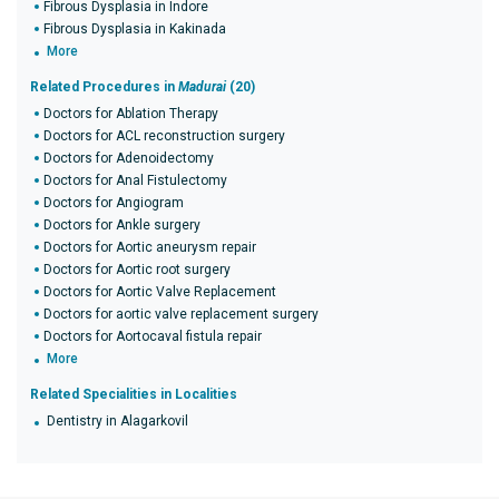
Fibrous Dysplasia in Indore
Fibrous Dysplasia in Kakinada
More
Related Procedures in
Madurai
(20)
Doctors for Ablation Therapy
Doctors for ACL reconstruction surgery
Doctors for Adenoidectomy
Doctors for Anal Fistulectomy
Doctors for Angiogram
Doctors for Ankle surgery
Doctors for Aortic aneurysm repair
Doctors for Aortic root surgery
Doctors for Aortic Valve Replacement
Doctors for aortic valve replacement surgery
Doctors for Aortocaval fistula repair
More
Related Specialities in Localities
Dentistry in Alagarkovil