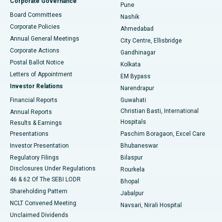
Corporate Governance
Pune
Best Hospital in Arepally, Warangal
Board Committees
Nashik
Corporate Policies
Ahmedabad
Best Hospital in Arera Colony, Bhopal
Annual General Meetings
City Centre, Ellisbridge
Corporate Actions
Gandhinagar
Best Hospital in Jayanagar, Bangalore
Postal Ballot Notice
Kolkata
Best Hospital in KK Nagar, Madurai
Letters of Appointment
EM Bypass
Investor Relations
Narendrapur
Best Hospital in Ramji Nagar, Nellore
Financial Reports
Guwahati
Christian Basti, International
Annual Reports
Best Hospital in Sector-19, Rourkela
Hospitals
Results & Earnings
Best Hospital in Swargate, Pune
Presentations
Paschim Boragaon, Excel Care
Investor Presentation
Bhubaneswar
Best Women’s Cancer Hospital in South Delhi
Regulatory Filings
Bilaspur
Disclosures Under Regulations
Rourkela
46 & 62 Of The SEBI LODR
Bhopal
Shareholding Pattern
Jabalpur
NCLT Convened Meeting
Navsari, Nirali Hospital
Unclaimed Dividends