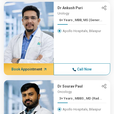
Dr Ankush Puri
Urology
6+ Years , MBB, MS (Gener...
Apollo Hospitals, Bilaspur
Book Appointment
Call Now
Dr Sourav Paul
Oncology
3+ Years , MBBS , MD (Rad...
Apollo Hospitals, Bilaspur