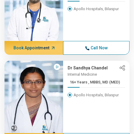
Apollo Hospitals, Bilaspur
Book Appointment
Call Now
Dr Sandhya Chandel
Internal Medicine
16+ Years , MBBS, MD (MED)
Apollo Hospitals, Bilaspur