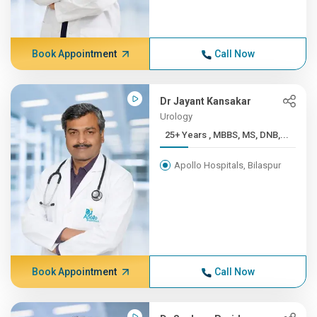
Book Appointment
Call Now
Dr Jayant Kansakar
Urology
25+ Years , MBBS, MS, DNB,...
Apollo Hospitals, Bilaspur
Book Appointment
Call Now