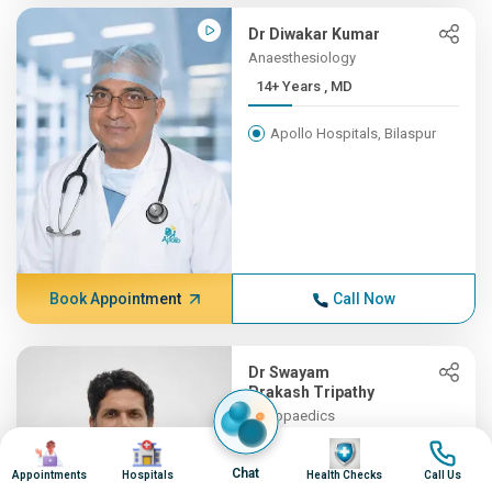
Dr Diwakar Kumar
Anaesthesiology
14+ Years , MD
Apollo Hospitals, Bilaspur
Book Appointment
Call Now
Dr Swayam
Prakash Tripathy
Orthopaedics
13+ Years , MBBS, MS (Orth...
Image
Image
Image
Image
Chat
Appointments
Hospitals
Health Checks
Call Us
Apollo Hospitals, Bilaspur