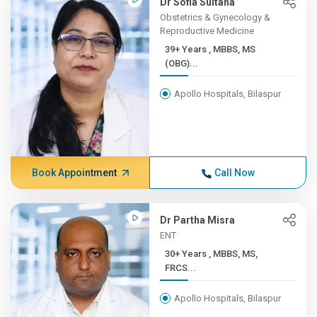
Dr Sofia Sultana
Obstetrics & Gynecology &
Reproductive Medicine
39+ Years , MBBS, MS
(OBG)...
Apollo Hospitals, Bilaspur
Book Appointment
Call Now
Dr Partha Misra
ENT
30+ Years , MBBS, MS,
FRCS...
Apollo Hospitals, Bilaspur