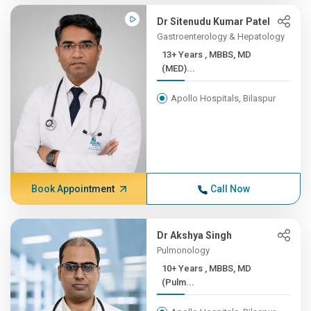
Dr Sitenudu Kumar Patel
Gastroenterology & Hepatology
13+ Years , MBBS, MD
(MED)...
Apollo Hospitals, Bilaspur
Book Appointment
Call Now
Dr Akshya Singh
Pulmonology
10+ Years , MBBS, MD
(Pulm...