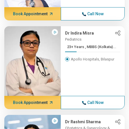
Book Appointment
Call Now
Dr Indira Misra
Pediatrics
23+ Years , MBBS (Kolkata)...
Apollo Hospitals, Bilaspur
Book Appointment
Call Now
Dr Rashmi Sharma
Obstetrics & Gynecology &