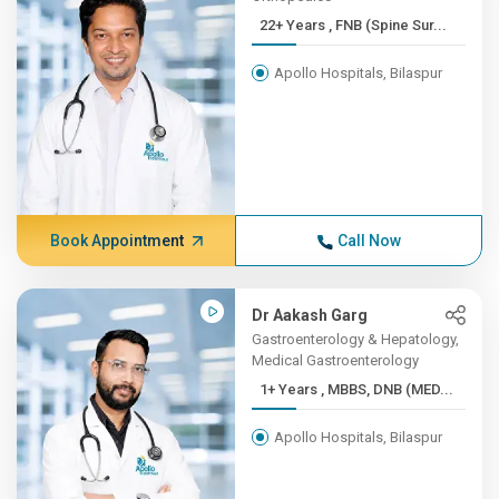
22+ Years , FNB (Spine Sur...
Apollo Hospitals, Bilaspur
Book Appointment
Call Now
Dr Aakash Garg
Gastroenterology & Hepatology,
Medical Gastroenterology
1+ Years , MBBS, DNB (MED...
Apollo Hospitals, Bilaspur