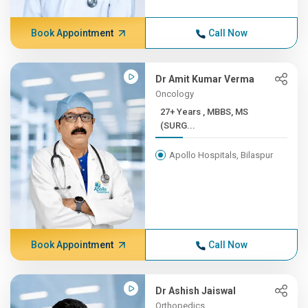
Book Appointment
Call Now
Dr Amit Kumar Verma
Oncology
27+ Years , MBBS, MS
(SURG...
Apollo Hospitals, Bilaspur
Book Appointment
Call Now
Dr Ashish Jaiswal
Orthopedics