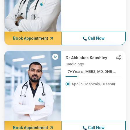
Book Appointment
Call Now
Dr Abhishek Kaushley
Cardiology
7+ Years , MBBS, MD, DNB ...
Apollo Hospitals, Bilaspur
Book Appointment
Call Now