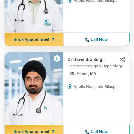
Apollo Hospitals, Bilaspur
Book Appointment
Call Now
Dr Devendra Singh
Gastroenterology & Hepatology
25+ Years , MD
Apollo Hospitals, Bilaspur
Book Appointment
Call Now