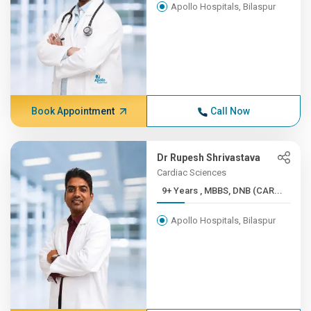
Apollo Hospitals, Bilaspur
Book Appointment
Call Now
Dr Rupesh Shrivastava
Cardiac Sciences
9+ Years , MBBS, DNB (CAR...
Apollo Hospitals, Bilaspur