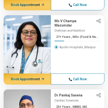
Book Appointment
Call Now
Ms V Champa
Mazumdar
Dietician and Nutrition
27+ Years , MSc (Food & Nu...
Apollo Hospitals, Bilaspur
Book Appointment
Call Now
Dr Pankaj Saxena
Cardiac Sciences
25+ Years , MBBS, MS