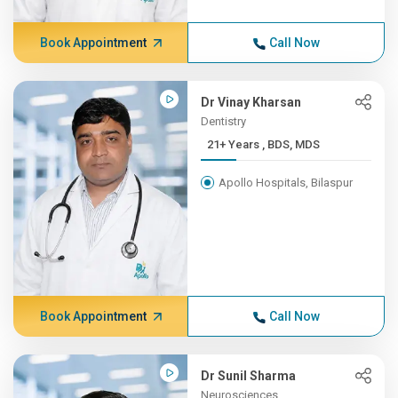
Book Appointment
Call Now
Dr Vinay Kharsan
Dentistry
21+ Years , BDS, MDS
Apollo Hospitals, Bilaspur
Book Appointment
Call Now
Dr Sunil Sharma
Neurosciences