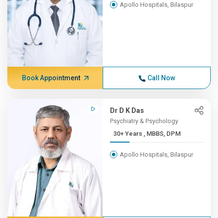
Apollo Hospitals, Bilaspur
Book Appointment
Call Now
Dr D K Das
Psychiatry & Psychology
30+ Years , MBBS, DPM
Apollo Hospitals, Bilaspur