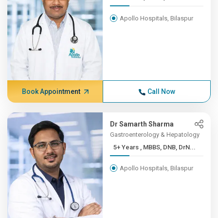
Apollo Hospitals, Bilaspur
Book Appointment
Call Now
Dr Samarth Sharma
Gastroenterology & Hepatology
5+ Years , MBBS, DNB, DrN...
Apollo Hospitals, Bilaspur