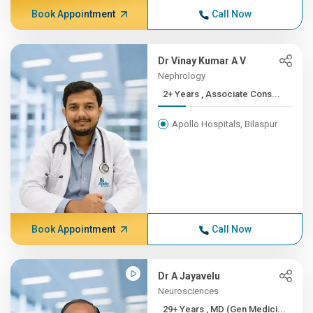
Book Appointment
Call Now
Dr Vinay Kumar A V
Nephrology
2+ Years , Associate Cons...
Apollo Hospitals, Bilaspur
Book Appointment
Call Now
Dr A Jayavelu
Neurosciences
29+ Years , MD (Gen Medici...