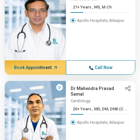
21+ Years , MS, M.Ch
Apollo Hospitals, Bilaspur
Book Appointment
Call Now
Dr Mahendra Prasad
Samal
Cardiology
20+ Years , MD, DM, DNB (C...
Apollo Hospitals, Bilaspur