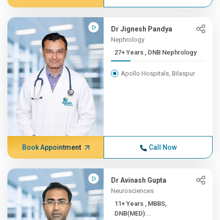
Dr Jignesh Pandya
Nephrology
27+ Years , DNB Nephrology
Apollo Hospitals, Bilaspur
Book Appointment
Call Now
Dr Avinash Gupta
Neurosciences
11+ Years , MBBS,
DNB(MED)...