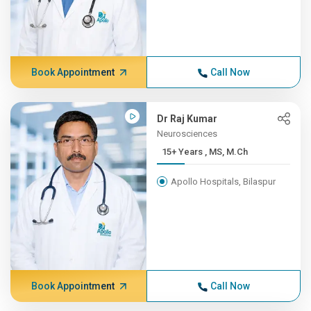
Book Appointment
Call Now
Dr Raj Kumar
Neurosciences
15+ Years , MS, M.Ch
Apollo Hospitals, Bilaspur
Book Appointment
Call Now