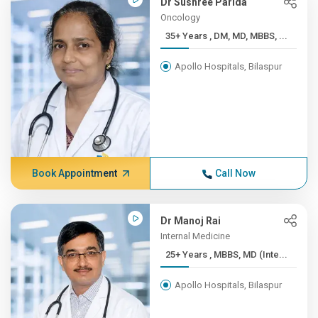
Dr Sushree Parida
Oncology
35+ Years , DM, MD, MBBS, ...
Apollo Hospitals, Bilaspur
Book Appointment
Call Now
Dr Manoj Rai
Internal Medicine
25+ Years , MBBS, MD (Inte...
Apollo Hospitals, Bilaspur