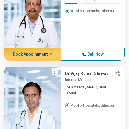
Apollo Hospitals, Bilaspur
Book Appointment
Call Now
Dr Vijay Kumar Shrivas
Internal Medicine
20+ Years , MBBS, DNB
(Med...
Apollo Hospitals, Bilaspur