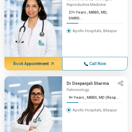
Reproductive Medicine
27+ Years , MBBS, MD,
DMRD...
Apollo Hospitals, Bilaspur
Book Appointment
Call Now
Dr Deepanjali Sharma
Pulmonology
9+ Years , MBBS, MD (Resp...
Apollo Hospitals, Bilaspur