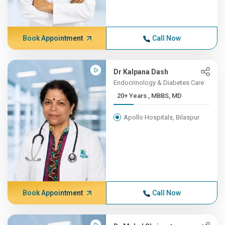
Book Appointment
Call Now
Dr Kalpana Dash
Endocrinology & Diabetes Care
20+ Years , MBBS, MD
Apollo Hospitals, Bilaspur
Book Appointment
Call Now