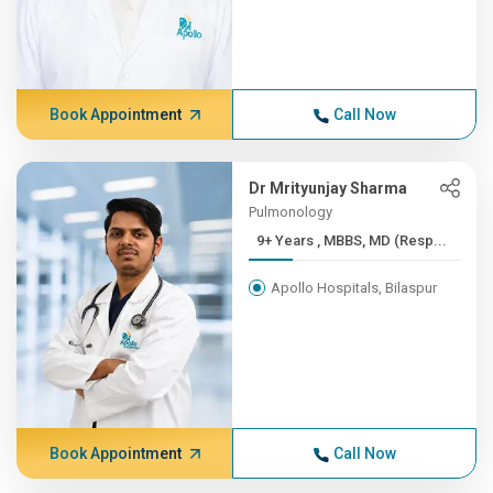
Book Appointment
Call Now
Dr Mrityunjay Sharma
Pulmonology
9+ Years , MBBS, MD (Resp...
Apollo Hospitals, Bilaspur
Book Appointment
Call Now