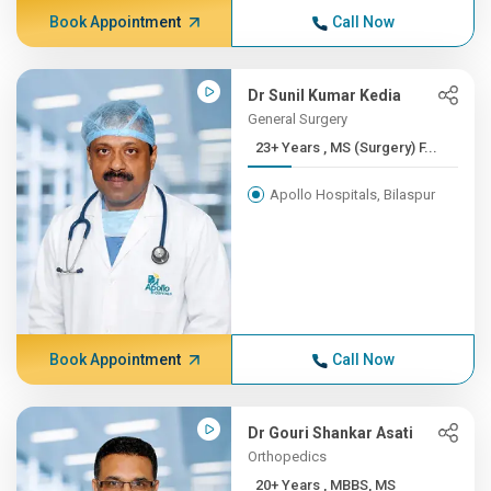
Book Appointment
Call Now
Dr Sunil Kumar Kedia
General Surgery
23+ Years , MS (Surgery) F...
Apollo Hospitals, Bilaspur
Book Appointment
Call Now
Dr Gouri Shankar Asati
Orthopedics
20+ Years , MBBS, MS