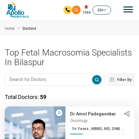
Mai
EN
1066
Skip to main content
Home
Doctors
Top Fetal Macrosomia Specialists
In Bilaspur
Filter By
Total Doctors:
59
Dr Amol Padegaonkar
Oncology
5+ Years , MBBS, MS, DNB ...