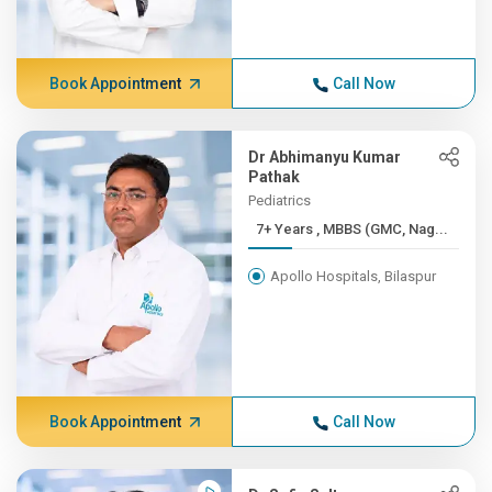
Book Appointment
Call Now
Dr Abhimanyu Kumar
Pathak
Pediatrics
7+ Years , MBBS (GMC, Nag...
Apollo Hospitals, Bilaspur
Book Appointment
Call Now