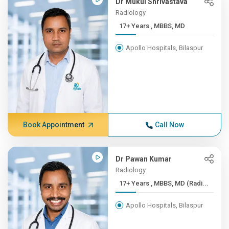
Dr Mukul Shrivastava
Radiology
17+ Years , MBBS, MD
Apollo Hospitals, Bilaspur
Book Appointment
Call Now
Dr Pawan Kumar
Radiology
17+ Years , MBBS, MD (Radi...
Apollo Hospitals, Bilaspur