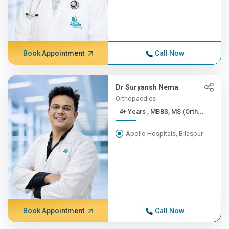
Book Appointment
Call Now
Dr Suryansh Nema
Orthopaedics
4+ Years , MBBS, MS (Orth...
Apollo Hospitals, Bilaspur
Book Appointment
Call Now