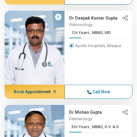
Dr Deepak Kumar Gupta
Pulmonology
12+ Years , MBBS, MD
Apollo Hospitals, Bilaspur
Book Appointment
Call Now
Dr Mohan Gupta
Dermatology
32+ Years , MBBS, D.V. & D