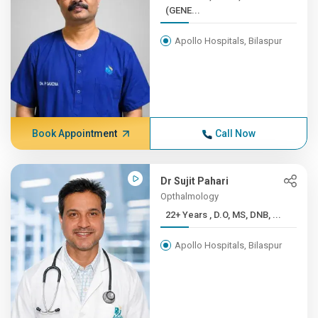
(GENE...
Apollo Hospitals, Bilaspur
Book Appointment
Call Now
Dr Sujit Pahari
Opthalmology
22+ Years , D.O, MS, DNB, ...
Apollo Hospitals, Bilaspur