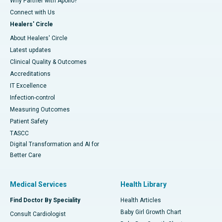
Why Partner with Apollo?
Connect with Us
Healers' Circle
About Healers' Circle
Latest updates
Clinical Quality & Outcomes
Accreditations
IT Excellence
Infection-control
Measuring Outcomes
Patient Safety
TASCC
Digital Transformation and AI for
Better Care
Medical Services
Health Library
Find Doctor By Speciality
Health Articles
Baby Girl Growth Chart
Consult Cardiologist