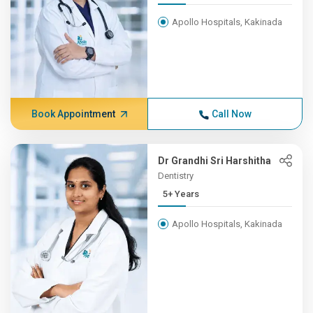
Apollo Hospitals, Kakinada
Book Appointment
Call Now
Dr Grandhi Sri Harshitha
Dentistry
5+ Years
Apollo Hospitals, Kakinada