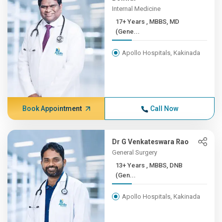
Internal Medicine
17+ Years , MBBS, MD
(Gene...
Apollo Hospitals, Kakinada
Book Appointment
Call Now
Dr G Venkateswara Rao
General Surgery
13+ Years , MBBS, DNB
(Gen...
Apollo Hospitals, Kakinada