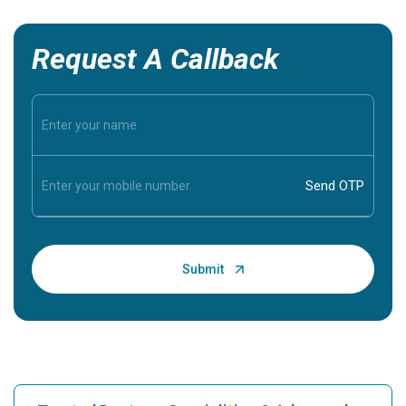
Request A Callback