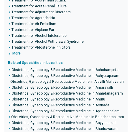
Treatment for Acute Heart Attack
Treatment for Acute Renal Failure
Treatment for Adjustment Disorders
Treatment for Agoraphobia
Treatment for Air Embolism
Treatment for Airplane Ear
Treatment for Alcohol Intolerance
Treatment for Alcohol Withdrawal Syndrome
Treatment for Aldosterone Inhibitors
More
Related Specialities in Localities
Obstetrics, Gynecology & Reproductive Medicine in Achchampeta
Obstetrics, Gynecology & Reproductive Medicine in Achyutapuram
Obstetrics, Gynecology & Reproductive Medicine in Alavilli Mallavaram
Obstetrics, Gynecology & Reproductive Medicine in Amaravalli
Obstetrics, Gynecology & Reproductive Medicine in Anandanagaram
Obstetrics, Gynecology & Reproductive Medicine in Anuru
Obstetrics, Gynecology & Reproductive Medicine in Aornada
Obstetrics, Gynecology & Reproductive Medicine in Appannapalem
Obstetrics, Gynecology & Reproductive Medicine in Balabhadrapuram
Obstetrics, Gynecology & Reproductive Medicine in Bayyanapudi
Obstetrics, Gynecology & Reproductive Medicine in Bhadravaram