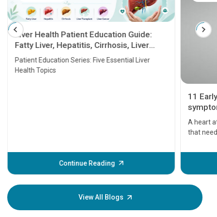
Liver Health Patient Education Guide:
Fatty Liver, Hepatitis, Cirrhosis, Liver
Transplant and Liver Cancer
Patient Education Series: Five Essential Liver
Health Topics
11 Earl
symptom
serious
A heart a
that need
problems 
before th
some sign
Continue Reading
Understa
your loved
knowledg
View All Blogs