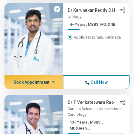
Dr Karunakar Reddy C H
Urology
4+ Years , MBBS, MD, DNB
Apollo Hospitals, Kakinada
Book Appointment
Call Now
Dr T Venkateswara Rao
Cardiac Sciences, Interventional
Cardiology
13+ Years , MBBS.,
MD(Geen...