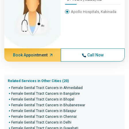
Apollo Hospitals, Kakinada
Book Appointment
Call Now
Related Services in Other Cities (20)
Female Genital Tract Cancers in Ahmedabad
Female Genital Tract Cancers in Bangalore
Female Genital Tract Cancers in Bhopal
Female Genital Tract Cancers in Bhubaneswar
Female Genital Tract Cancers in Bilaspur
Female Genital Tract Cancers in Chennai
Female Genital Tract Cancers in Delhi
Female Genital Tract Cancers in Guwahati