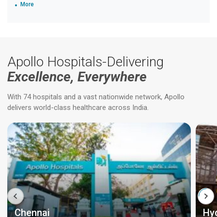
More
Apollo Hospitals-Delivering
Excellence, Everywhere
With 74 hospitals and a vast nationwide network, Apollo
delivers world-class healthcare across India.
Chennai
Hy