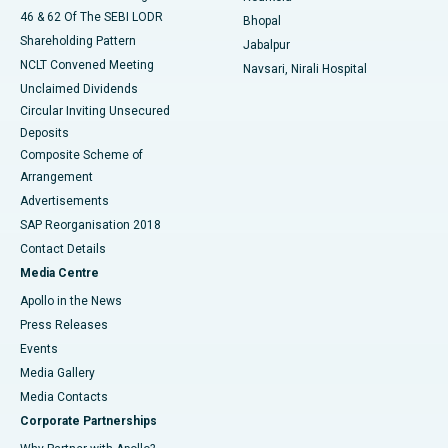
46 & 62 Of The SEBI LODR
Bhopal
Shareholding Pattern
Jabalpur
NCLT Convened Meeting
Navsari, Nirali Hospital
Unclaimed Dividends
Circular Inviting Unsecured
Deposits
Composite Scheme of
Arrangement
Advertisements
SAP Reorganisation 2018
Contact Details
Media Centre
Apollo in the News
Press Releases
Events
Media Gallery
​​​​​​​Media Contacts
Corporate Partnerships