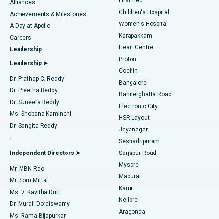
Firstmed
Find Dermatologist
Alliances
Children's Hospital
Coronary Angiogram
Best Hospital in Kovai Road, Karur
Achievements & Milestones
Women's Hospital
A Day at Apollo
Transcatheter Aortic Valve Replacement
Best Hospital in Karapakkam, Chennai
Karapakkam
Find Urologist
Careers
Heart Centre
Leadership
MitraClip Valve Repair
Best Hospital in Arilova, Vizag
Proton
Leadership ➤
Cochin
Minimally Invasive Cardiac Surgery
Best Hospital in Kanpur Road, Lucknow
Find Diabetologist
Dr. Prathap C. Reddy
Bangalore
Dr. Preetha Reddy
Catheter Ablation
Best Hospital in Sector-26, Noida
Bannerghatta Road
Dr. Suneeta Reddy
Electronic City
Find Gynecologist
ACL Reconstruction Surgery
Best Hospital in Gandhinagar, Ahmedabad
Ms. Shobana Kamineni
HSR Layout
Dr. Sangita Reddy
Jayanagar
Reverse Shoulder Replacement
Best Hospital in Aragonda, Andhra Pradesh
.
Seshadripuram
Find General Physician
Endometrial Ablation
Best Hospital in Bannerghatta Road, Bangalore
Independent Directors ➤
Sarjapur Road
Mysore
Mr. MBN Rao
Uterine Artery Embolization
Best Hospital in Unit-15, Bhubaneswar
Madurai
Mr. Som Mittal
Find Psychologist
Karur
Ovarian Cystectomy
Best Hospital in Seepat Road, Bilaspur
Ms. V. Kavitha Dutt
Nellore
Dr. Murali Doraiswamy
Breast Cancer Surgery
Best Hospital in Ellisbridge, Ahmedabad
Aragonda
Ms. Rama Bijapurkar