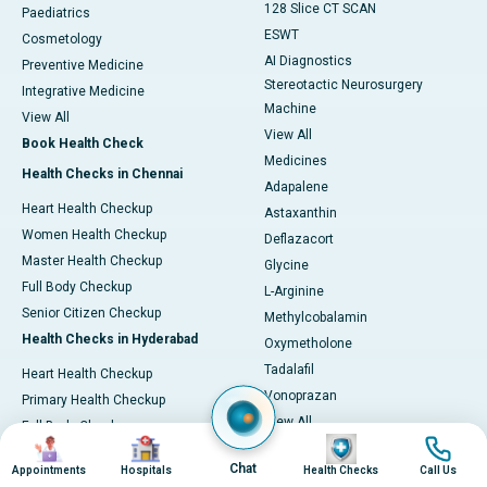
128 Slice CT SCAN
Paediatrics
ESWT
Cosmetology
AI Diagnostics
Preventive Medicine
Stereotactic Neurosurgery
Integrative Medicine
Machine
View All
View All
Book Health Check
Medicines
Health Checks in Chennai
Adapalene
Heart Health Checkup
Astaxanthin
Women Health Checkup
Deflazacort
Master Health Checkup
Glycine
Full Body Checkup
L-Arginine
Senior Citizen Checkup
Methylcobalamin
Health Checks in Hyderabad
Oxymetholone
Tadalafil
Heart Health Checkup
Vonoprazan
Primary Health Checkup
View All
Full Body Checkup
Image
Image
Image
Image
Diagnostics & Tests
Women Health Checkup
Chat
Appointments
Hospitals
Health Checks
Call Us
MRI (Magnetic Resonance
Senior Citizen Checkup