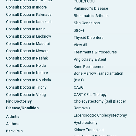
Consult Doctor in Guwahati
PCOD/PCOS
Consult Doctor in Indore
Parkinson's Disease
Consult Doctor in Kakinada
Rheumatoid Arthritis
Consult Doctor in Karaikudi
Skin Conditions
Consult Doctor in Karur
Stroke
Consult Doctor in Lucknow
Thyroid Disorders
Consult Doctor in Madurai
View All
Consult Doctor in Mysore
Treatments & Procedures
Consult Doctor in Nashik
Angioplasty & Stent
Consult Doctor in Noida
Knee Replacement
Consult Doctor in Nellore
Bone Marrow Transplantation
Consult Doctor in Rourkela
(BMT)
Consult Doctor in Trichy
CABG
Consult Doctor in Vizag
CART CELL Therapy
Find Doctor By
Cholecystectomy (Gall Bladder
Disease/Condition
Removal)
Laparoscopic Cholecystectomy
Arthritis
Hysterectomy
Asthma
Kidney Transplant
Back Pain