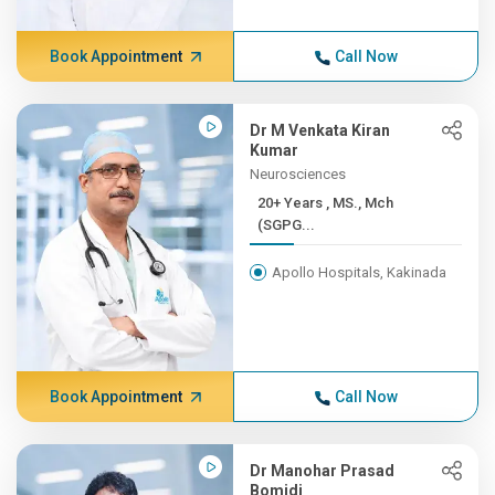
Book Appointment
Call Now
Dr M Venkata Kiran
Kumar
Neurosciences
20+ Years , MS., Mch
(SGPG...
Apollo Hospitals, Kakinada
Book Appointment
Call Now
Dr Manohar Prasad
Bomidi