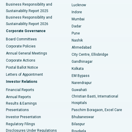
Best Hospital in Waltair Main Road, Visakhapatnam
Business Responsibility and
Lucknow
Sustainability Report 2025
Indore
Best Hospital in Subhash Nagar Road, Karimnagar
Business Responsibility and
Mumbai
Sustainability Report 2026
Dadar
Best Hospital in Managari, Karaikudi
Corporate Governance
Pune
Best Hospital in Arepally, Warangal
Board Committees
Nashik
Corporate Policies
Ahmedabad
Best Hospital in Arera Colony, Bhopal
Annual General Meetings
City Centre, Ellisbridge
Corporate Actions
Gandhinagar
Best Hospital in Jayanagar, Bangalore
Postal Ballot Notice
Kolkata
Best Hospital in KK Nagar, Madurai
Letters of Appointment
EM Bypass
Investor Relations
Narendrapur
Best Hospital in Ramji Nagar, Nellore
Financial Reports
Guwahati
Christian Basti, International
Annual Reports
Best Hospital in Sector-19, Rourkela
Hospitals
Results & Earnings
Best Hospital in Swargate, Pune
Presentations
Paschim Boragaon, Excel Care
Investor Presentation
Bhubaneswar
Best Women’s Cancer Hospital in South Delhi
Regulatory Filings
Bilaspur
Disclosures Under Regulations
Rourkela