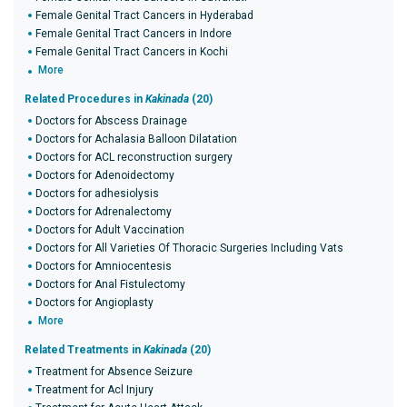
Female Genital Tract Cancers in Hyderabad
Female Genital Tract Cancers in Indore
Female Genital Tract Cancers in Kochi
More
Related Procedures in
Kakinada
(20)
Doctors for Abscess Drainage
Doctors for Achalasia Balloon Dilatation
Doctors for ACL reconstruction surgery
Doctors for Adenoidectomy
Doctors for adhesiolysis
Doctors for Adrenalectomy
Doctors for Adult Vaccination
Doctors for All Varieties Of Thoracic Surgeries Including Vats
Doctors for Amniocentesis
Doctors for Anal Fistulectomy
Doctors for Angioplasty
More
Related Treatments in
Kakinada
(20)
Treatment for Absence Seizure
Treatment for Acl Injury