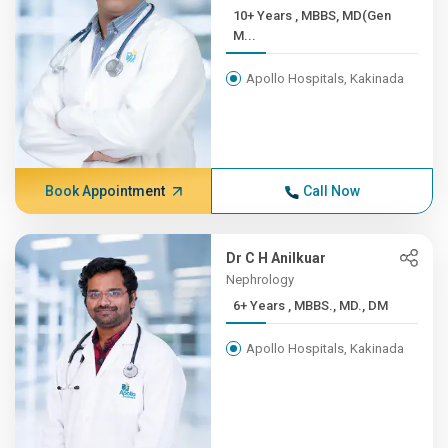
10+ Years , MBBS, MD(Gen
M...
Apollo Hospitals, Kakinada
Book Appointment
Call Now
Dr C H Anilkuar
Nephrology
6+ Years , MBBS., MD., DM
Apollo Hospitals, Kakinada