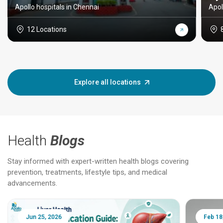
Apollo hospitals in Chennai
Apol
12 Locations
Explore all locations
Health
Blogs
Stay informed with expert-written health blogs covering
prevention, treatments, lifestyle tips, and medical
advancements.
Jun 25, 2026
Feb 18