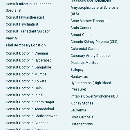
Diseases and Conditions
Consult Infectious Diseases
Amyotrophic Lateral Sclerosis
Specialist
(ALS)
Consult Physiotherapist
Bone Marrow Transplant
Consult Psychiatrist
Brain Cancer
Consult Transplant Surgeon
Breast Cancer
View All
Chronic Kidney Disease (CKD)
Find Doctor By Location
Colorectal Cancer
Consult Doctor in Chennai
Coronary Artery Disease
Consult Doctor in Hyderabad
Diabetes Mellitus
Consult Doctor in Bangalore
Epilepsy
Consult Doctor in Mumbai
Hantavirus
Consult Doctor in Kolkata
Hypertension (High Blood
Consult Doctor in Delhi
Pressure)
Consult Doctor in Pune
Irritable Bowel Syndrome (IBS)
Consult Doctor in Karim Nagar
Kidney Stones
Consult Doctor in Ahmedabad
Leukemia
Consult Doctor in Bhubaneswar
Liver Cirrhosis
Consult Doctor in Bilaspur
Osteoarthritis