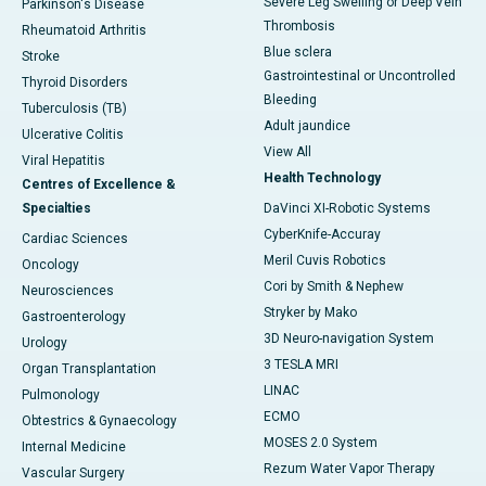
Severe Leg Swelling or Deep Vein
Parkinson's Disease
Thrombosis
Rheumatoid Arthritis
Blue sclera
Stroke
Gastrointestinal or Uncontrolled
Thyroid Disorders
Bleeding
Tuberculosis (TB)
Adult jaundice
Ulcerative Colitis
View All
Viral Hepatitis
Health Technology
Centres of Excellence &
Specialties
DaVinci XI-Robotic Systems
CyberKnife-Accuray
Cardiac Sciences
Meril Cuvis Robotics
Oncology
Cori by Smith & Nephew
Neurosciences
Stryker by Mako
Gastroenterology
3D Neuro-navigation System
Urology
3 TESLA MRI
Organ Transplantation
LINAC
Pulmonology
ECMO
Obtestrics & Gynaecology
MOSES 2.0 System
Internal Medicine
Rezum Water Vapor Therapy
Vascular Surgery