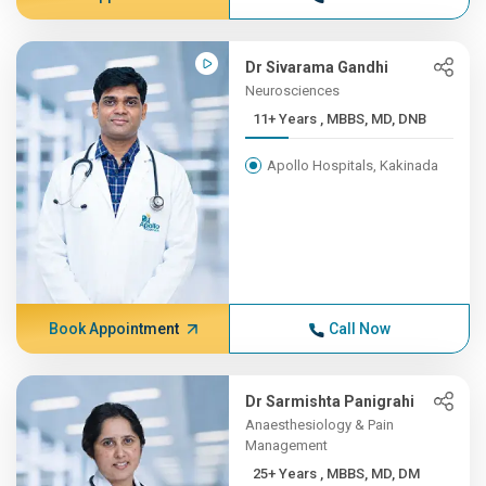
Dr Sivarama Gandhi
Neurosciences
11+ Years , MBBS, MD, DNB
Apollo Hospitals, Kakinada
Book Appointment
Call Now
Dr Sarmishta Panigrahi
Anaesthesiology & Pain
Management
25+ Years , MBBS, MD, DM