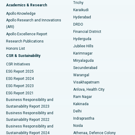
Find General Surgeon
Trichy
Academics & Research
Brachytherapy
Best Hospital in New Delhi
Karaikudi
Apollo Knowledge
Hyderabad
Colonoscopy
Best Hospital in DRDO, Hyderabad
Apollo Research and Innovations
DRDO
(ARI)
Polypectomy
Best Hospital in G S Road, Guwahati
Financial District
Apollo Excellence Report
Hyderguda
Research Publications
Deep Brain Stimulation
Best Hospital in Hyderguda, Hyderabad
Jubilee Hills
Honors List
Karimnagar
Peritoneal Dialysis
Best Hospital in Vijay Nagar, Indore
CSR & Sustainability
Miryalaguda
CSR Initiatives
Kidney Biopsy
Best Hospital in Suryaraopeta Main Road, Kakinada
Secunderabad
ESG Report 2025
Warangal
Parathyroidectomy
Best Hospital in Canal Circular Road, Kolkata
ESG Report 2024
Visakhapatnam
ESG Report 2023
Arilova, Health City
Cytoreductive Surgery
Best Hospital in CBD Belapur, Navi Mumbai
ESG Report 2021
Ram Nagar
Business Responsibility and
Ceramic Total Knee Replacement
Best Hospital in Panchavati, Nashik
Kakinada
Sustainability Report 2023
Delhi
Business Responsibility and
ERCP
Best Hospital in secunderabad, Hyderabad
Indraprastha
Sustainability Report 2022
Noida
Best Hospital in Seshadripuram, Bangalore
Business Responsibility and
Sustainability Report 2024
Athenaa, Defence Colony