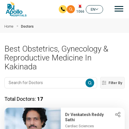
Mai
EN
1066
Skip to main content
Home
Doctors
Best Obstetrics, Gynecology &
Reproductive Medicine In
Kakinada
Filter By
Total Doctors:
17
Dr Venkatesh Reddy
Sathi
Cardiac Sciences