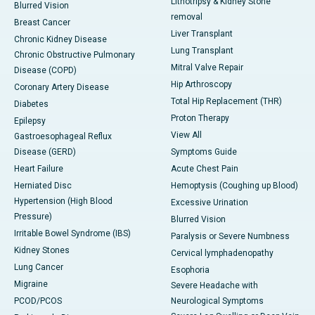
Lithotripsy & Kidney Stone
Blurred Vision
removal
Breast Cancer
Liver Transplant
Chronic Kidney Disease
Lung Transplant
Chronic Obstructive Pulmonary
Mitral Valve Repair
Disease (COPD)
Hip Arthroscopy
Coronary Artery Disease
Total Hip Replacement (THR)
Diabetes
Proton Therapy
Epilepsy
View All
Gastroesophageal Reflux
Disease (GERD)
Symptoms Guide
Heart Failure
Acute Chest Pain
Herniated Disc
Hemoptysis (Coughing up Blood)
Hypertension (High Blood
Excessive Urination
Pressure)
Blurred Vision
Irritable Bowel Syndrome (IBS)
Paralysis or Severe Numbness
Kidney Stones
Cervical lymphadenopathy
Lung Cancer
Esophoria
Migraine
Severe Headache with
PCOD/PCOS
Neurological Symptoms