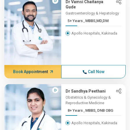
Dr Vamsi Chaitanya
Gude
Gastroenterology & Hepatology
5+ Years , MBBS,MD,DM
Apollo Hospitals, Kakinada
Book Appointment
Call Now
Dr Sandhya Peethani
Obstetrics & Gynecology &
Reproductive Medicine
8+ Years , MBBS, DNB OBG
Apollo Hospitals, Kakinada