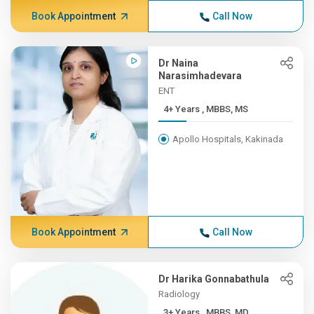
Book Appointment
Call Now
Dr Naina
Narasimhadevara
ENT
4+ Years , MBBS, MS
Apollo Hospitals, Kakinada
Book Appointment
Call Now
Dr Harika Gonnabathula
Radiology
3+ Years , MBBS, MD