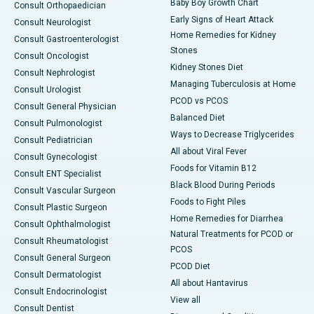
Baby Boy Growth Chart
Consult Orthopaedician
Early Signs of Heart Attack
Consult Neurologist
Home Remedies for Kidney
Consult Gastroenterologist
Stones
Consult Oncologist
Kidney Stones Diet
Consult Nephrologist
Managing Tuberculosis at Home
Consult Urologist
PCOD vs PCOS
Consult General Physician
Balanced Diet
Consult Pulmonologist
Ways to Decrease Triglycerides
Consult Pediatrician
All about Viral Fever
Consult Gynecologist
Foods for Vitamin B12
Consult ENT Specialist
Black Blood During Periods
Consult Vascular Surgeon
Foods to Fight Piles
Consult Plastic Surgeon
Home Remedies for Diarrhea
Consult Ophthalmologist
Natural Treatments for PCOD or
Consult Rheumatologist
PCOS
Consult General Surgeon
PCOD Diet
Consult Dermatologist
All about Hantavirus
Consult Endocrinologist
View all
Consult Dentist