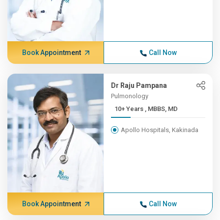
Book Appointment
Call Now
Dr Raju Pampana
Pulmonology
10+ Years , MBBS, MD
Apollo Hospitals, Kakinada
Book Appointment
Call Now