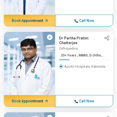
Book Appointment
Call Now
Dr Partha Pratim
Chatterjee
Orthopedics
23+ Years , MBBS, D.Ortho,...
Apollo Hospitals, Kakinada
Book Appointment
Call Now