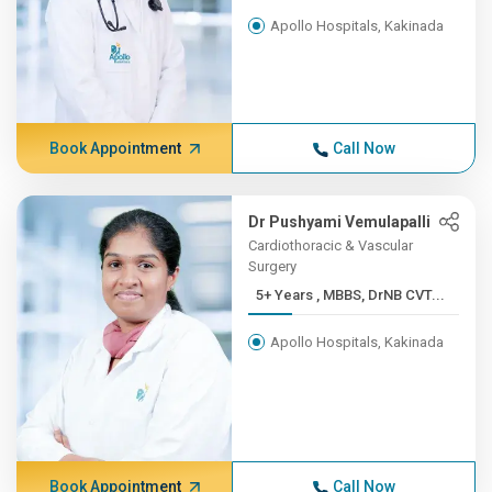
Apollo Hospitals, Kakinada
Book Appointment
Call Now
Dr Pushyami Vemulapalli
Cardiothoracic & Vascular
Surgery
5+ Years , MBBS, DrNB CVT...
Apollo Hospitals, Kakinada
Book Appointment
Call Now