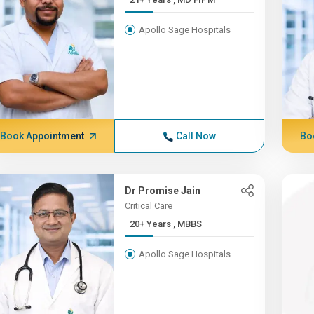
Apollo Sage Hospitals
Book Appointment
Call Now
Bo
Dr Promise Jain
Critical Care
20+ Years , MBBS
Apollo Sage Hospitals