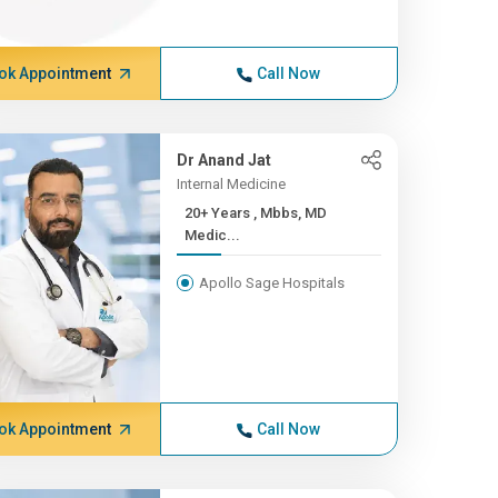
ok Appointment
Call Now
Dr Anand Jat
Internal Medicine
20+ Years , Mbbs, MD
Medic...
Apollo Sage Hospitals
ok Appointment
Call Now