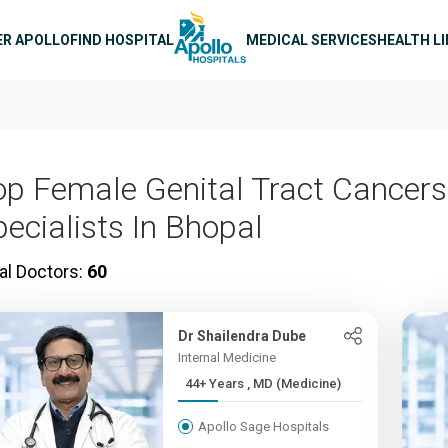
n navigation
ER APOLLO
FIND HOSPITAL
MEDICAL SERVICES
HEALTH L
op Female Genital Tract Cancers
pecialists In Bhopal
al Doctors:
60
Dr Shailendra Dube
Internal Medicine
44+ Years , MD (Medicine)
Apollo Sage Hospitals