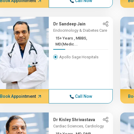
Book Appointment
Call Now
Bo
Dr Sandeep Jain
Endocrinology & Diabetes Care
15+ Years , MBBS,
MD(Medic...
Apollo Sage Hospitals
Book Appointment
Call Now
Bo
Dr Kisley Shrivastava
Cardiac Sciences, Cardiology
15+ Years , MD, DNB