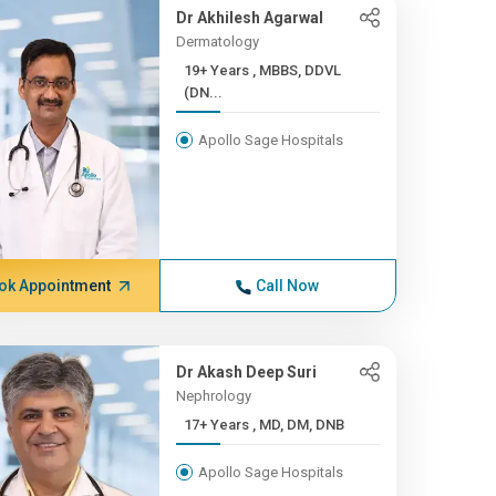
Dr Akhilesh Agarwal
Dermatology
19+ Years , MBBS, DDVL
(DN...
Apollo Sage Hospitals
ok Appointment
Call Now
Dr Akash Deep Suri
Nephrology
17+ Years , MD, DM, DNB
Apollo Sage Hospitals