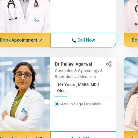
Book Appointment
Call Now
Bo
Dr Pallavi Agarwal
Obstetrics & Gynecology &
Reproductive Medicine
16+ Years , MBBS, MD (
Obs...
Apollo Sage Hospitals