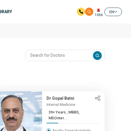
IBRARY
EN
1066
Dr Gopal Batni
Internal Medicine
39+ Years , MBBS,
MD(Inter...
Apollo Sage Hospitals