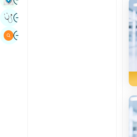
Sindhi
Image
Get Expert Opinion
Spanish
Swahili
Image
Search
Tamil
Telugu
Tulu
Urdu