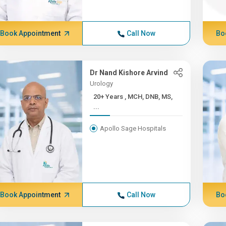
Book Appointment
Call Now
Bo
Dr Nand Kishore Arvind
Urology
20+ Years , MCH, DNB, MS,
...
Apollo Sage Hospitals
Book Appointment
Call Now
Bo