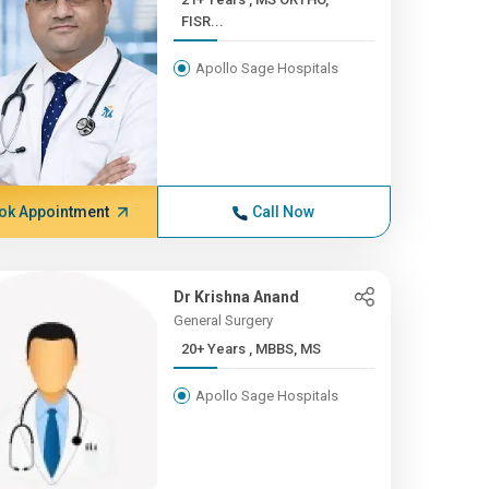
FISR...
Apollo Sage Hospitals
ok Appointment
Call Now
Dr Krishna Anand
General Surgery
20+ Years , MBBS, MS
Apollo Sage Hospitals