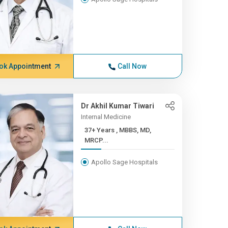
ok Appointment
Call Now
Dr Akhil Kumar Tiwari
Internal Medicine
37+ Years , MBBS, MD,
MRCP...
Apollo Sage Hospitals