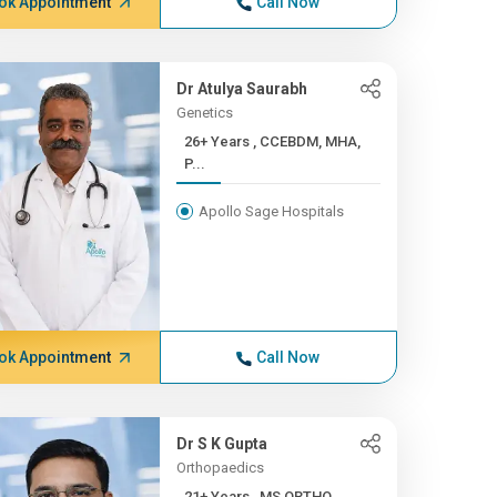
ok Appointment
Call Now
Dr Atulya Saurabh
Genetics
26+ Years , CCEBDM, MHA,
P...
Apollo Sage Hospitals
ok Appointment
Call Now
Dr S K Gupta
Orthopaedics
21+ Years , MS ORTHO,