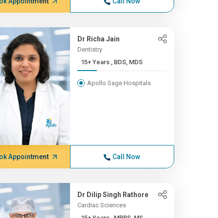
ok Appointment
Call Now
Dr Richa Jain
Dentistry
15+ Years , BDS, MDS
Apollo Sage Hospitals
ok Appointment
Call Now
Dr Dilip Singh Rathore
Cardiac Sciences
15+ Years , MBBS, MS,