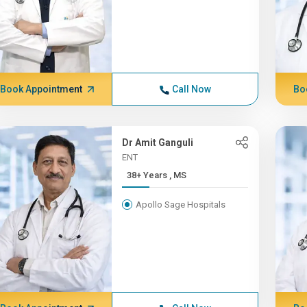
Book Appointment
Call Now
Bo
Dr Amit Ganguli
ENT
38+ Years , MS
Apollo Sage Hospitals