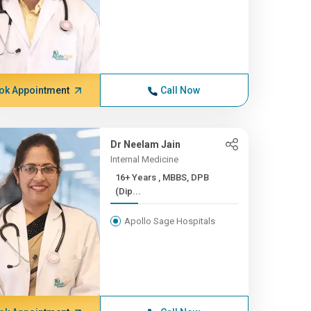
ok Appointment
Call Now
Dr Neelam Jain
Internal Medicine
16+ Years , MBBS, DPB
(Dip...
Apollo Sage Hospitals