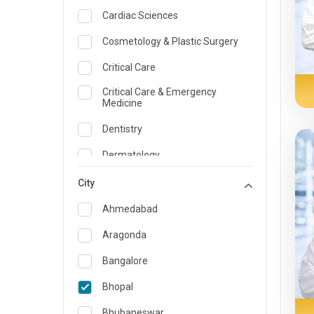
Cardiac Sciences
Cosmetology & Plastic Surgery
Critical Care
Critical Care & Emergency
Medicine
Dentistry
Dermatology
Dietician and Nutrition
City
Emergency Medicine
Ahmedabad
Endocrinology & Diabetes Care
Aragonda
ENT
Bangalore
Family Medicine Specialist
Bhopal
Gastroenterology & Hepatology
Bhubaneswar