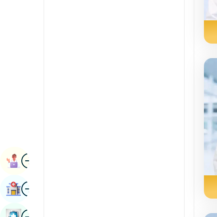
Radiology & Imaging
Kannada
Renal Sciences
Kashmiri
Rheumatology & Immunology
Konkani
Robotic Surgery
Malayalam
Transplants
Manipuri
Urology
Marathi
Vascular Surgery
Nepal / Nepali
Odia / Oriya
Image
Persian
Book Appointment
Punjabi
Image
Find Hospital
Rajasthani
Russian
Image
Book Health Checkup