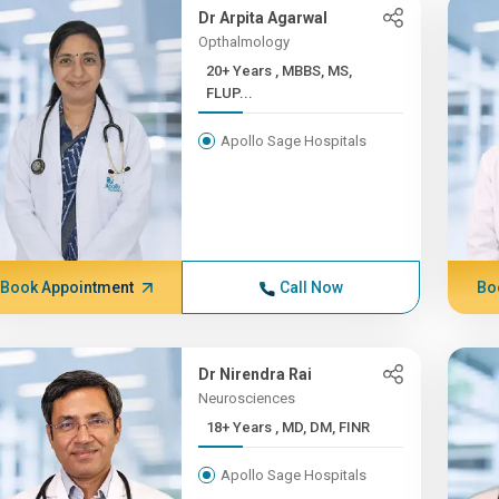
Dr Arpita Agarwal
Opthalmology
20+ Years , MBBS, MS,
FLUP...
Apollo Sage Hospitals
Book Appointment
Call Now
Bo
Dr Nirendra Rai
Neurosciences
18+ Years , MD, DM, FINR
Apollo Sage Hospitals