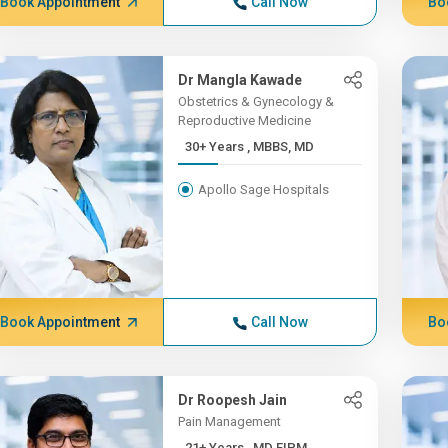
Book Appointment
Call Now
Bo
Dr Mangla Kawade
Obstetrics & Gynecology &
Reproductive Medicine
30+ Years , MBBS, MD
Apollo Sage Hospitals
Book Appointment
Call Now
Bo
Dr Roopesh Jain
Pain Management
21+ Years , MD FIPM