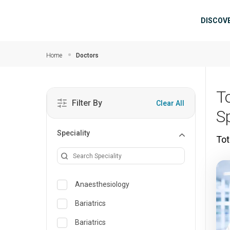
Skip to main content
Mai
DISCOV
Home
Doctors
T
Filter By
Clear All
S
Speciality
Tot
Anaesthesiology
Bariatrics
Bariatrics