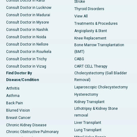
Consult Doctor in Karur
Stroke
Consult Doctor in Lucknow
Thyroid Disorders
Consult Doctor in Madurai
View All
Consult Doctor in Mysore
Treatments & Procedures
Consult Doctor in Nashik
Angioplasty & Stent
Consult Doctor in Noida
Knee Replacement
Consult Doctor in Nellore
Bone Marrow Transplantation
Consult Doctor in Rourkela
(BMT)
Consult Doctor in Trichy
CABG
Consult Doctor in Vizag
CART CELL Therapy
Find Doctor By
Cholecystectomy (Gall Bladder
Disease/Condition
Removal)
Laparoscopic Cholecystectomy
Arthritis
Hysterectomy
Asthma
Kidney Transplant
Back Pain
Lithotripsy & Kidney Stone
Blurred Vision
removal
Breast Cancer
Liver Transplant
Chronic Kidney Disease
Lung Transplant
Chronic Obstructive Pulmonary