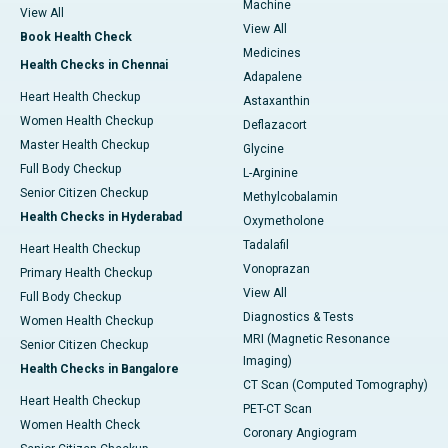
Machine
View All
View All
Book Health Check
Medicines
Health Checks in Chennai
Adapalene
Heart Health Checkup
Astaxanthin
Women Health Checkup
Deflazacort
Master Health Checkup
Glycine
Full Body Checkup
L-Arginine
Senior Citizen Checkup
Methylcobalamin
Health Checks in Hyderabad
Oxymetholone
Tadalafil
Heart Health Checkup
Vonoprazan
Primary Health Checkup
View All
Full Body Checkup
Diagnostics & Tests
Women Health Checkup
MRI (Magnetic Resonance
Senior Citizen Checkup
Imaging)
Health Checks in Bangalore
CT Scan (Computed Tomography)
Heart Health Checkup
PET-CT Scan
Women Health Check
Coronary Angiogram