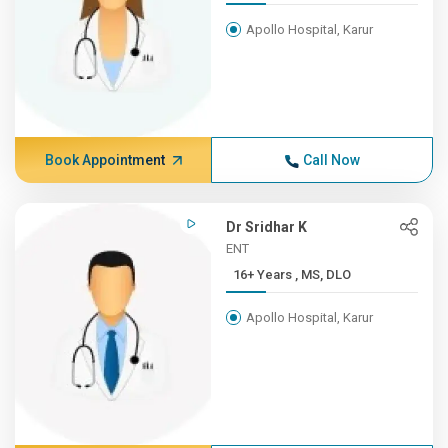
Apollo Hospital, Karur
Book Appointment
Call Now
Dr Sridhar K
ENT
16+ Years , MS, DLO
Apollo Hospital, Karur