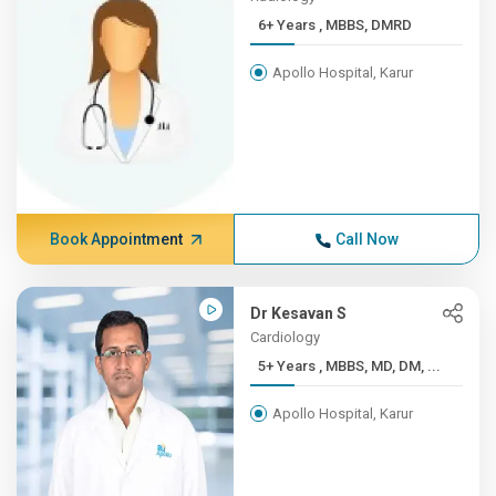
6+ Years , MBBS, DMRD
Apollo Hospital, Karur
Book Appointment
Call Now
Dr Kesavan S
Cardiology
5+ Years , MBBS, MD, DM, ...
Apollo Hospital, Karur