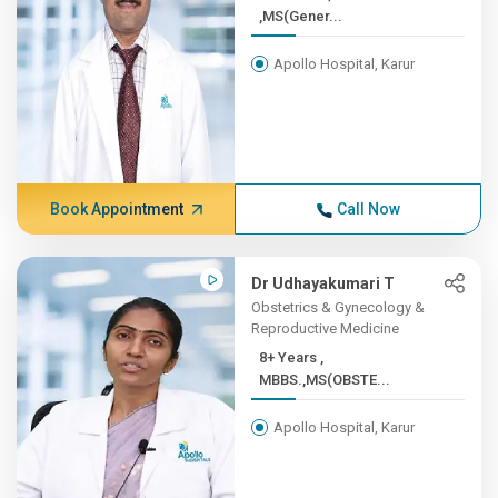
,MS(Gener...
Apollo Hospital, Karur
Book Appointment
Call Now
Dr Udhayakumari T
Obstetrics & Gynecology &
Reproductive Medicine
8+ Years ,
MBBS.,MS(OBSTE...
Apollo Hospital, Karur