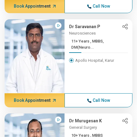
Book Appointment
Call Now
Dr Saravanan P
Neurosciences
11+ Years , MBBS,
DM(Neuro...
Apollo Hospital, Karur
Book Appointment
Call Now
Dr Murugesan K
General Surgery
10+ Years , MBBS