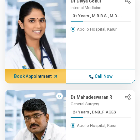
Dr Divya Gokul
Internal Medicine
3+ Years , M.B.B.S., M.D....
Apollo Hospital, Karur
Book Appointment
Call Now
Dr Mahudeswaran R
General Surgery
2+ Years , DNB.,FIAGES
Apollo Hospital, Karur