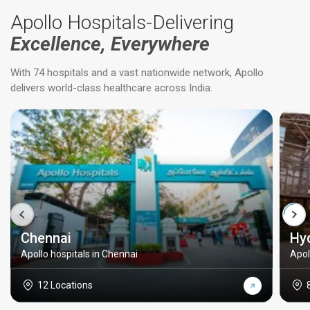
Apollo Hospitals-Delivering
Excellence, Everywhere
With 74 hospitals and a vast nationwide network, Apollo
delivers world-class healthcare across India.
Chennai
Hy
Apollo hospitals in Chennai
Apol
12 Locations