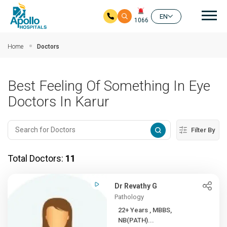
Mai
EN
1066
Skip to main content
Home
Doctors
Best Feeling Of Something In Eye
Doctors In Karur
Filter By
Total Doctors:
11
Dr Revathy G
Pathology
22+ Years , MBBS,
NB(PATH)...