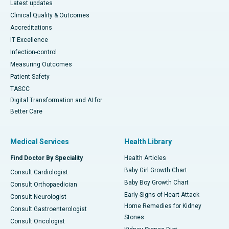
Latest updates
Clinical Quality & Outcomes
Accreditations
IT Excellence
Infection-control
Measuring Outcomes
Patient Safety
TASCC
Digital Transformation and AI for
Better Care
Medical Services
Health Library
Find Doctor By Speciality
Health Articles
Baby Girl Growth Chart
Consult Cardiologist
Baby Boy Growth Chart
Consult Orthopaedician
Early Signs of Heart Attack
Consult Neurologist
Home Remedies for Kidney
Consult Gastroenterologist
Stones
Consult Oncologist