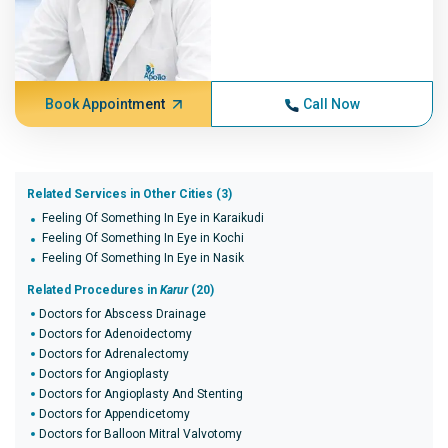
Book Appointment
Call Now
Related Services in Other Cities (3)
Feeling Of Something In Eye in Karaikudi
Feeling Of Something In Eye in Kochi
Feeling Of Something In Eye in Nasik
Related Procedures in
Karur
(20)
Doctors for Abscess Drainage
Doctors for Adenoidectomy
Doctors for Adrenalectomy
Doctors for Angioplasty
Doctors for Angioplasty And Stenting
Doctors for Appendicetomy
Doctors for Balloon Mitral Valvotomy