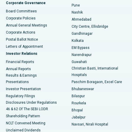
Corporate Governance
Pune
Best Hospital in Arepally, Warangal
Board Committees
Nashik
Corporate Policies
Ahmedabad
Best Hospital in Arera Colony, Bhopal
Annual General Meetings
City Centre, Ellisbridge
Corporate Actions
Gandhinagar
Best Hospital in Jayanagar, Bangalore
Postal Ballot Notice
Kolkata
Best Hospital in KK Nagar, Madurai
Letters of Appointment
EM Bypass
Investor Relations
Narendrapur
Best Hospital in Ramji Nagar, Nellore
Financial Reports
Guwahati
Christian Basti, International
Annual Reports
Best Hospital in Sector-19, Rourkela
Hospitals
Results & Earnings
Best Hospital in Swargate, Pune
Presentations
Paschim Boragaon, Excel Care
Investor Presentation
Bhubaneswar
Best Women’s Cancer Hospital in South Delhi
Regulatory Filings
Bilaspur
Disclosures Under Regulations
Rourkela
46 & 62 Of The SEBI LODR
Bhopal
Shareholding Pattern
Jabalpur
NCLT Convened Meeting
Navsari, Nirali Hospital
Unclaimed Dividends