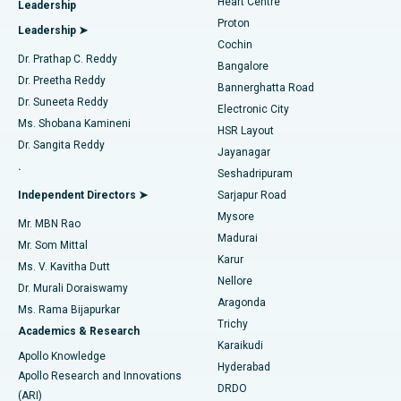
Heart Centre
Leadership
MitraClip Valve Repair
Best Hospital in Arilova, Vizag
Proton
Leadership ➤
Cochin
Minimally Invasive Cardiac Surgery
Best Hospital in Kanpur Road, Lucknow
Find Diabetologist
Dr. Prathap C. Reddy
Bangalore
Dr. Preetha Reddy
Catheter Ablation
Best Hospital in Sector-26, Noida
Bannerghatta Road
Dr. Suneeta Reddy
Electronic City
Find Gynecologist
ACL Reconstruction Surgery
Best Hospital in Gandhinagar, Ahmedabad
Ms. Shobana Kamineni
HSR Layout
Dr. Sangita Reddy
Jayanagar
Reverse Shoulder Replacement
Best Hospital in Aragonda, Andhra Pradesh
.
Seshadripuram
Find General Physician
Endometrial Ablation
Best Hospital in Bannerghatta Road, Bangalore
Independent Directors ➤
Sarjapur Road
Mysore
Mr. MBN Rao
Uterine Artery Embolization
Best Hospital in Unit-15, Bhubaneswar
Madurai
Mr. Som Mittal
Find Psychologist
Karur
Ovarian Cystectomy
Best Hospital in Seepat Road, Bilaspur
Ms. V. Kavitha Dutt
Nellore
Dr. Murali Doraiswamy
Breast Cancer Surgery
Best Hospital in Ellisbridge, Ahmedabad
Aragonda
Ms. Rama Bijapurkar
Find General Surgeon
Trichy
Academics & Research
Brachytherapy
Best Hospital in New Delhi
Karaikudi
Apollo Knowledge
Hyderabad
Colonoscopy
Best Hospital in DRDO, Hyderabad
Apollo Research and Innovations
DRDO
(ARI)