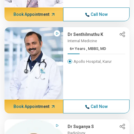
Book Appointment
Call Now
Dr Senthilmuthu K
Internal Medicine
6+ Years , MBBS, MD
Apollo Hospital, Karur
Book Appointment
Call Now
Dr Suganya S
Radiology