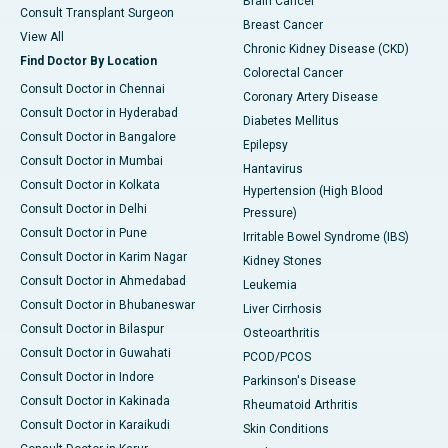
Brain Cancer
Consult Transplant Surgeon
Breast Cancer
View All
Chronic Kidney Disease (CKD)
Find Doctor By Location
Colorectal Cancer
Consult Doctor in Chennai
Coronary Artery Disease
Consult Doctor in Hyderabad
Diabetes Mellitus
Consult Doctor in Bangalore
Epilepsy
Consult Doctor in Mumbai
Hantavirus
Consult Doctor in Kolkata
Hypertension (High Blood
Consult Doctor in Delhi
Pressure)
Consult Doctor in Pune
Irritable Bowel Syndrome (IBS)
Consult Doctor in Karim Nagar
Kidney Stones
Consult Doctor in Ahmedabad
Leukemia
Consult Doctor in Bhubaneswar
Liver Cirrhosis
Consult Doctor in Bilaspur
Osteoarthritis
Consult Doctor in Guwahati
PCOD/PCOS
Consult Doctor in Indore
Parkinson's Disease
Consult Doctor in Kakinada
Rheumatoid Arthritis
Consult Doctor in Karaikudi
Skin Conditions