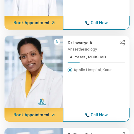
Book Appointment
Call Now
Dr Iswarya A
Anaesthesiology
4+ Years , MBBS, MD
Apollo Hospital, Karur
Book Appointment
Call Now