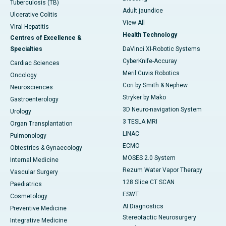
Tuberculosis (TB)
Adult jaundice
Ulcerative Colitis
View All
Viral Hepatitis
Health Technology
Centres of Excellence &
Specialties
DaVinci XI-Robotic Systems
CyberKnife-Accuray
Cardiac Sciences
Meril Cuvis Robotics
Oncology
Cori by Smith & Nephew
Neurosciences
Stryker by Mako
Gastroenterology
3D Neuro-navigation System
Urology
3 TESLA MRI
Organ Transplantation
LINAC
Pulmonology
ECMO
Obtestrics & Gynaecology
MOSES 2.0 System
Internal Medicine
Rezum Water Vapor Therapy
Vascular Surgery
128 Slice CT SCAN
Paediatrics
ESWT
Cosmetology
AI Diagnostics
Preventive Medicine
Stereotactic Neurosurgery
Integrative Medicine