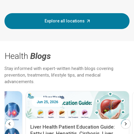
Explore all locations
Health
Blogs
Stay informed with expert-written health blogs covering
prevention, treatments, lifestyle tips, and medical
advancements.
Jun 25, 2026
Feb 18
Liver Health Patient Education Guide:
Fatty Liver, Hepatitis, Cirrhosis, Liver