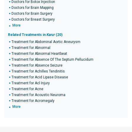
Doctors for Botox Injection
Doctors for Brain Mapping
Doctors for Brain Surgery
Doctors for Breast Surgery
More
Related Treatments in
Karur
(20)
Treatment for Abdominal Aortic Aneurysm
Treatment for Abnormal
Treatment for Abnormal Heartbeat
Treatment for Absence Of The Septum Pellucidum
Treatment for Absence Seizure
Treatment for Achilles Tendinitis
Treatment for Acid Lipase Disease
Treatment for Acl Injury
Treatment for Acne
Treatment for Acoustic Neuroma
Treatment for Acromegaly
More