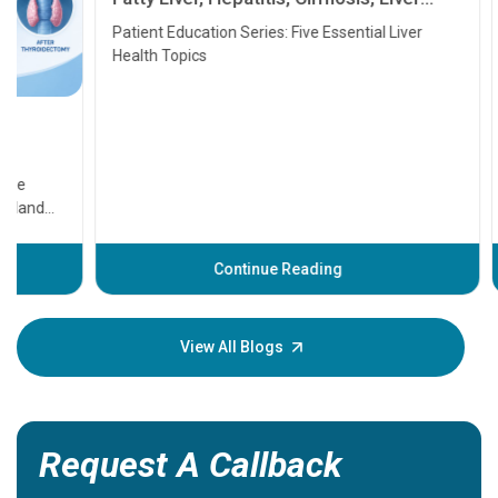
Transplant and Liver Cancer
Patient Education Series: Five Essential Liver
Health Topics
11 Earl
symptom
serious
A heart a
that need
problems 
before th
some sign
Continue Reading
Understa
your loved
knowledg
View All Blogs
Request A Callback