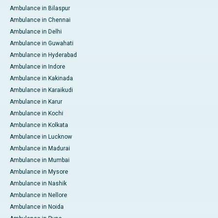
Ambulance in Bilaspur
Ambulance in Chennai
Ambulance in Delhi
Ambulance in Guwahati
Ambulance in Hyderabad
Ambulance in Indore
Ambulance in Kakinada
Ambulance in Karaikudi
Ambulance in Karur
Ambulance in Kochi
Ambulance in Kolkata
Ambulance in Lucknow
Ambulance in Madurai
Ambulance in Mumbai
Ambulance in Mysore
Ambulance in Nashik
Ambulance in Nellore
Ambulance in Noida