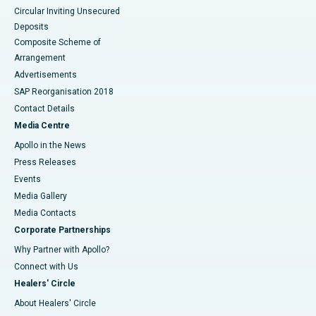
Circular Inviting Unsecured
Deposits
Composite Scheme of
Arrangement
Advertisements
SAP Reorganisation 2018
Contact Details
Media Centre
Apollo in the News
Press Releases
Events
Media Gallery
​​​​​​​Media Contacts
Corporate Partnerships
Why Partner with Apollo?
Connect with Us
Healers' Circle
About Healers' Circle