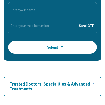
Trusted Doctors, Specialities & Advanced
Treatments
Find Hospital