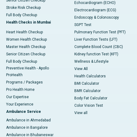
Senior Citizen Checkup
Echocardiogram (ECHO)
Stroke Risk Checkup
Electrocardiogram (ECG)
Full Body Checkup
Endoscopy & Colonoscopy
Health Checks in Mumbai
SGPT Test
Heart Health Checkup
Pulmonary Function Test (PFT)
Women Health Checkup
Liver Function Tests (LFT)
Master Health Checkup
Complete Blood Count (CBC)
Senior Citizen Checkup
Kidney function Test (KFT)
Full Body Checkup
Wellness & Lifestyle
Preventive Health - Apollo
View All
ProHealth
Health Calculators
Programs / Packages
BMI Calculator
Pro Health Home
BMR Calculator
Our Expertise
Body Fat Calculator
Your Experience
Color Vision Test
Ambulance Service
View all
Ambulance in Ahmedabad
Ambulance in Bangalore
Ambulance in Bhubaneswar