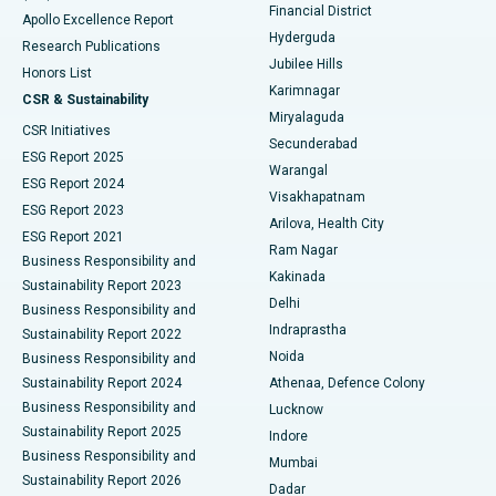
Polypectomy
Best Hospital in G S Road, Guwahati
Financial District
Apollo Excellence Report
Hyderguda
Research Publications
Deep Brain Stimulation
Best Hospital in Hyderguda, Hyderabad
Jubilee Hills
Honors List
Karimnagar
Peritoneal Dialysis
Best Hospital in Vijay Nagar, Indore
CSR & Sustainability
Miryalaguda
CSR Initiatives
Kidney Biopsy
Best Hospital in Suryaraopeta Main Road, Kakinada
Secunderabad
ESG Report 2025
Warangal
Parathyroidectomy
Best Hospital in Canal Circular Road, Kolkata
ESG Report 2024
Visakhapatnam
ESG Report 2023
Arilova, Health City
Cytoreductive Surgery
Best Hospital in CBD Belapur, Navi Mumbai
ESG Report 2021
Ram Nagar
Business Responsibility and
Ceramic Total Knee Replacement
Best Hospital in Panchavati, Nashik
Kakinada
Sustainability Report 2023
Delhi
Business Responsibility and
ERCP
Best Hospital in secunderabad, Hyderabad
Indraprastha
Sustainability Report 2022
Noida
Best Hospital in Seshadripuram, Bangalore
Business Responsibility and
Sustainability Report 2024
Athenaa, Defence Colony
Best Hospital in Waltair Main Road, Visakhapatnam
Business Responsibility and
Lucknow
Sustainability Report 2025
Indore
Best Hospital in Subhash Nagar Road, Karimnagar
Business Responsibility and
Mumbai
Sustainability Report 2026
Dadar
Best Hospital in Managari, Karaikudi