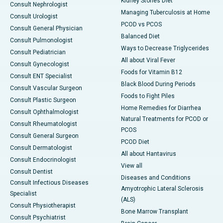
Kidney Stones Diet
Consult Nephrologist
Managing Tuberculosis at Home
Consult Urologist
PCOD vs PCOS
Consult General Physician
Balanced Diet
Consult Pulmonologist
Ways to Decrease Triglycerides
Consult Pediatrician
All about Viral Fever
Consult Gynecologist
Foods for Vitamin B12
Consult ENT Specialist
Black Blood During Periods
Consult Vascular Surgeon
Foods to Fight Piles
Consult Plastic Surgeon
Home Remedies for Diarrhea
Consult Ophthalmologist
Natural Treatments for PCOD or
Consult Rheumatologist
PCOS
Consult General Surgeon
PCOD Diet
Consult Dermatologist
All about Hantavirus
Consult Endocrinologist
View all
Consult Dentist
Diseases and Conditions
Consult Infectious Diseases
Amyotrophic Lateral Sclerosis
Specialist
(ALS)
Consult Physiotherapist
Bone Marrow Transplant
Consult Psychiatrist