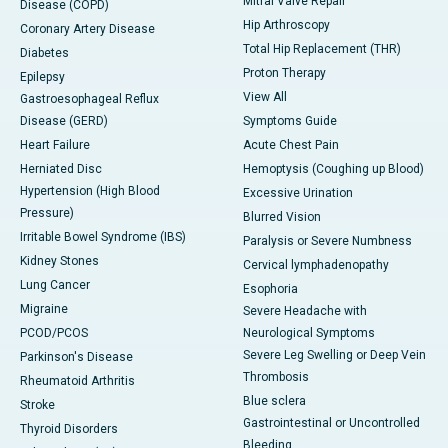
Mitral Valve Repair
Disease (COPD)
Hip Arthroscopy
Coronary Artery Disease
Total Hip Replacement (THR)
Diabetes
Proton Therapy
Epilepsy
View All
Gastroesophageal Reflux
Disease (GERD)
Symptoms Guide
Heart Failure
Acute Chest Pain
Herniated Disc
Hemoptysis (Coughing up Blood)
Hypertension (High Blood
Excessive Urination
Pressure)
Blurred Vision
Irritable Bowel Syndrome (IBS)
Paralysis or Severe Numbness
Kidney Stones
Cervical lymphadenopathy
Lung Cancer
Esophoria
Migraine
Severe Headache with
PCOD/PCOS
Neurological Symptoms
Severe Leg Swelling or Deep Vein
Parkinson's Disease
Thrombosis
Rheumatoid Arthritis
Blue sclera
Stroke
Gastrointestinal or Uncontrolled
Thyroid Disorders
Bleeding