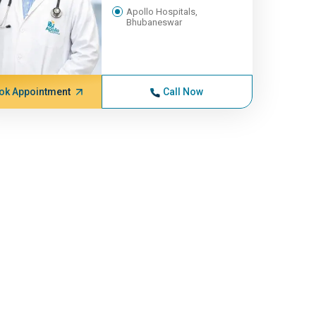
Apollo Hospitals,
Bhubaneswar
ok Appointment
Call Now