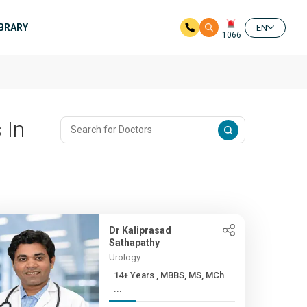
IBRARY
EN
1066
 In
Dr Kaliprasad
Sathapathy
Urology
14+ Years , MBBS, MS, MCh
...