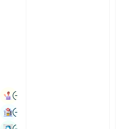
Radiology & Imaging
Kannada
Renal Sciences
Kashmiri
Rheumatology & Immunology
Konkani
Robotic Surgery
Malayalam
Transplants
Manipuri
Urology
Marathi
Vascular Surgery
Nepal / Nepali
Odia / Oriya
Image
Persian
Book Appointment
Punjabi
Image
Find Hospital
Rajasthani
Russian
Image
Book Health Checkup