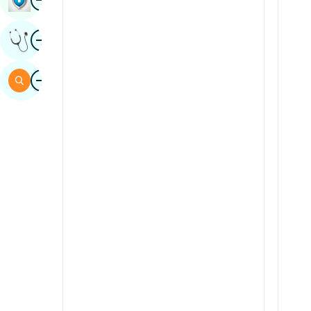
Sindhi
Image
Get Expert Opinion
Spanish
Swahili
Image
Search
Tamil
Telugu
Tulu
Urdu