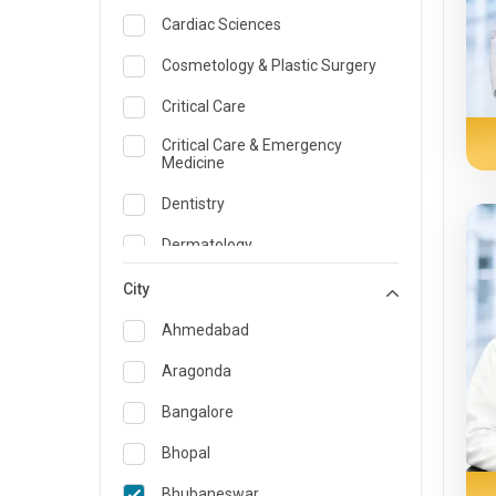
Cardiac Sciences
Cosmetology & Plastic Surgery
Critical Care
Critical Care & Emergency
Medicine
Dentistry
Dermatology
Dietician and Nutrition
City
Emergency Medicine
Ahmedabad
Endocrinology & Diabetes Care
Aragonda
ENT
Bangalore
Family Medicine Specialist
Bhopal
Gastroenterology & Hepatology
Bhubaneswar