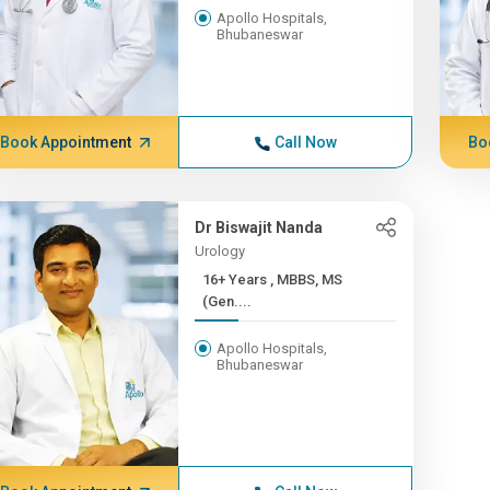
Apollo Hospitals,
Bhubaneswar
Book Appointment
Call Now
Bo
Dr Biswajit Nanda
Urology
16+ Years , MBBS, MS
(Gen....
Apollo Hospitals,
Bhubaneswar