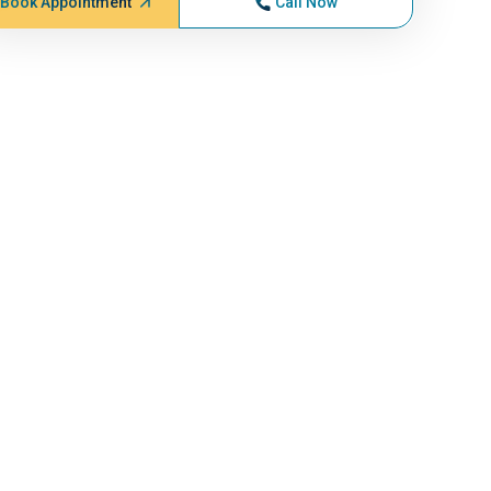
Book Appointment
Call Now