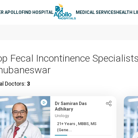
n navigation
ER APOLLO
FIND HOSPITAL
MEDICAL SERVICES
HEALTH L
op Fecal Incontinence Specialists
hubaneswar
al Doctors:
3
Dr Samiran Das
Adhikary
Urology
21+ Years , MBBS, MS
(Gene...