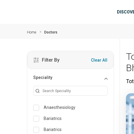
Skip to main content
Mai
DISCOV
Home
Doctors
T
Filter By
Clear All
B
Speciality
Tot
Anaesthesiology
Bariatrics
Bariatrics