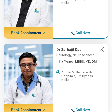
Kolkata
Book Appointment
Call Now
Dr Sarbajit Das
Neurology, Neurosciences
11+ Years , MBBS, MD, DM (...
Apollo Multispeciality
Hospitals, EM Bypass,
Kolkata
Book Appointment
Call Now