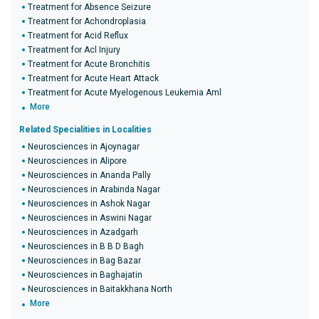
Treatment for Absence Seizure
Treatment for Achondroplasia
Treatment for Acid Reflux
Treatment for Acl Injury
Treatment for Acute Bronchitis
Treatment for Acute Heart Attack
Treatment for Acute Myelogenous Leukemia Aml
More
Related Specialities in Localities
Neurosciences in Ajoynagar
Neurosciences in Alipore
Neurosciences in Ananda Pally
Neurosciences in Arabinda Nagar
Neurosciences in Ashok Nagar
Neurosciences in Aswini Nagar
Neurosciences in Azadgarh
Neurosciences in B B D Bagh
Neurosciences in Bag Bazar
Neurosciences in Baghajatin
Neurosciences in Baitakkhana North
More