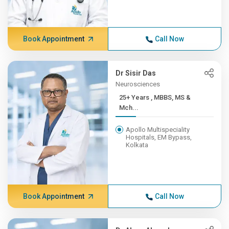
Book Appointment
Call Now
Dr Sisir Das
Neurosciences
25+ Years , MBBS, MS &
Mch...
Apollo Multispeciality
Hospitals, EM Bypass,
Kolkata
Book Appointment
Call Now