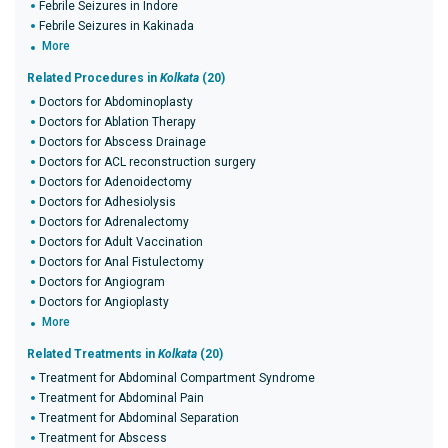
Febrile Seizures in Indore
Febrile Seizures in Kakinada
More
Related Procedures in
Kolkata
(20)
Doctors for Abdominoplasty
Doctors for Ablation Therapy
Doctors for Abscess Drainage
Doctors for ACL reconstruction surgery
Doctors for Adenoidectomy
Doctors for Adhesiolysis
Doctors for Adrenalectomy
Doctors for Adult Vaccination
Doctors for Anal Fistulectomy
Doctors for Angiogram
Doctors for Angioplasty
More
Related Treatments in
Kolkata
(20)
Treatment for Abdominal Compartment Syndrome
Treatment for Abdominal Pain
Treatment for Abdominal Separation
Treatment for Abscess