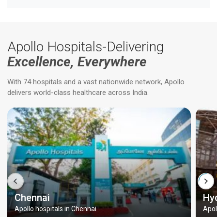
Apollo Hospitals-Delivering
Excellence, Everywhere
With 74 hospitals and a vast nationwide network, Apollo
delivers world-class healthcare across India.
Chennai
Hy
Apollo hospitals in Chennai
Apol