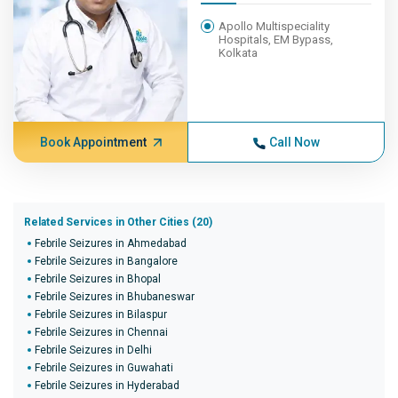
Apollo Multispeciality
Hospitals, EM Bypass,
Kolkata
Book Appointment
Call Now
Related Services in Other Cities (20)
Febrile Seizures in Ahmedabad
Febrile Seizures in Bangalore
Febrile Seizures in Bhopal
Febrile Seizures in Bhubaneswar
Febrile Seizures in Bilaspur
Febrile Seizures in Chennai
Febrile Seizures in Delhi
Febrile Seizures in Guwahati
Febrile Seizures in Hyderabad