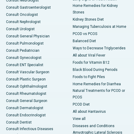
Consult Neurologist
Home Remedies for Kidney
Consult Gastroenterologist
Stones
Consult Oncologist
Kidney Stones Diet
Consult Nephrologist
Managing Tuberculosis at Home
Consult Urologist
PCOD vs PCOS
Consult General Physician
Balanced Diet
Consult Pulmonologist
Ways to Decrease Triglycerides
Consult Pediatrician
All about Viral Fever
Consult Gynecologist
Foods for Vitamin B12
Consult ENT Specialist
Black Blood During Periods
Consult Vascular Surgeon
Foods to Fight Piles
Consult Plastic Surgeon
Home Remedies for Diarrhea
Consult Ophthalmologist
Natural Treatments for PCOD or
Consult Rheumatologist
PCOS
Consult General Surgeon
PCOD Diet
Consult Dermatologist
All about Hantavirus
Consult Endocrinologist
View all
Consult Dentist
Diseases and Conditions
Consult Infectious Diseases
Amyotrophic Lateral Sclerosis