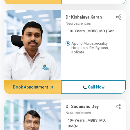
Dr Kishalaya Karan
Neurosciences
10+ Years , MBBS, MD (Gen ...
Apollo Multispeciality
Hospitals, EM Bypass,
Kolkata
Book Appointment
Call Now
Dr Sadanand Dey
Neurosciences
10+ Years , MBBS, MD,
DM(N...