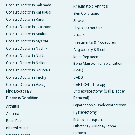
Consult Doctor in Kakinada
Rheumatoid Arthritis
Consult Doctor in Karaikudi
Skin Conditions
Consult Doctor in Karur
Stroke
Consult Doctor in Lucknow
Thyroid Disorders
Consult Doctor in Madurai
View All
Consult Doctor in Mysore
Treatments & Procedures
Consult Doctor in Nashik
Angioplasty & Stent
Consult Doctor in Noida
Knee Replacement
Consult Doctor in Nellore
Bone Marrow Transplantation
Consult Doctor in Rourkela
(BMT)
Consult Doctor in Trichy
CABG
Consult Doctor in Vizag
CART CELL Therapy
Find Doctor By
Cholecystectomy (Gall Bladder
Disease/Condition
Removal)
Laparoscopic Cholecystectomy
Arthritis
Hysterectomy
Asthma
Kidney Transplant
Back Pain
Lithotripsy & Kidney Stone
Blurred Vision
removal