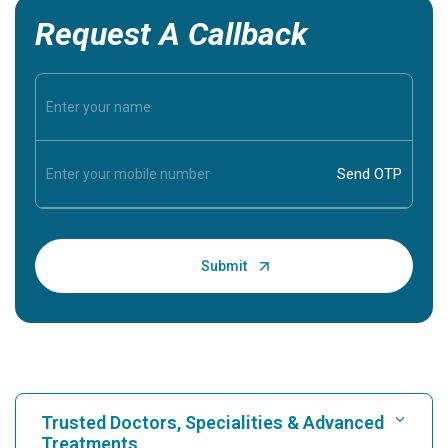
Request A Callback
Trusted Doctors, Specialities & Advanced
Treatments