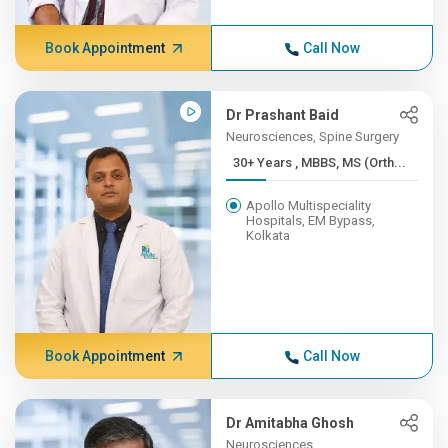
Book Appointment
Call Now
Dr Prashant Baid
Neurosciences, Spine Surgery
30+ Years , MBBS, MS (Orth...
Apollo Multispeciality
Hospitals, EM Bypass,
Kolkata
Book Appointment
Call Now
Dr Amitabha Ghosh
Neurosciences