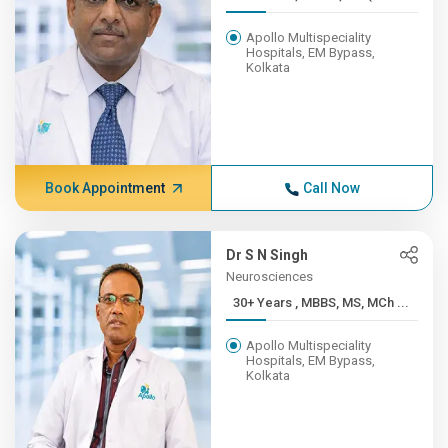
Apollo Multispeciality
Hospitals, EM Bypass,
Kolkata
Book Appointment
Call Now
Dr S N Singh
Neurosciences
30+ Years , MBBS, MS, MCh ...
Apollo Multispeciality
Hospitals, EM Bypass,
Kolkata