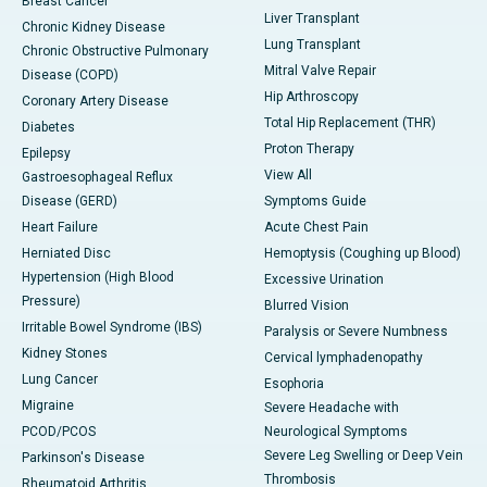
Breast Cancer
Liver Transplant
Chronic Kidney Disease
Lung Transplant
Chronic Obstructive Pulmonary
Mitral Valve Repair
Disease (COPD)
Hip Arthroscopy
Coronary Artery Disease
Total Hip Replacement (THR)
Diabetes
Proton Therapy
Epilepsy
View All
Gastroesophageal Reflux
Disease (GERD)
Symptoms Guide
Heart Failure
Acute Chest Pain
Herniated Disc
Hemoptysis (Coughing up Blood)
Hypertension (High Blood
Excessive Urination
Pressure)
Blurred Vision
Irritable Bowel Syndrome (IBS)
Paralysis or Severe Numbness
Kidney Stones
Cervical lymphadenopathy
Lung Cancer
Esophoria
Migraine
Severe Headache with
PCOD/PCOS
Neurological Symptoms
Severe Leg Swelling or Deep Vein
Parkinson's Disease
Thrombosis
Rheumatoid Arthritis