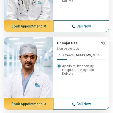
Kolkata
Book Appointment
Call Now
Dr Kajal Das
Neurosciences
15+ Years , MBBS, MS, MCh
Apollo Multispeciality
Hospitals, EM Bypass,
Kolkata
Book Appointment
Call Now