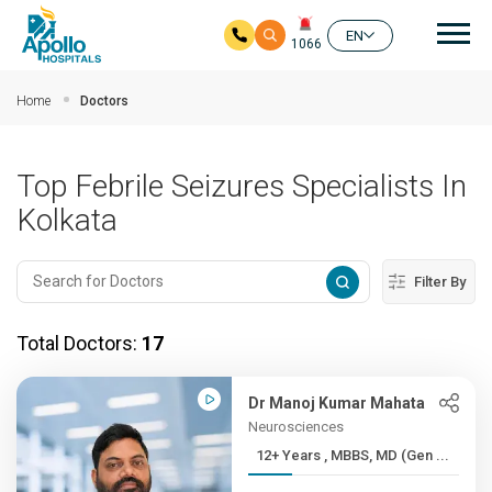
Mai
EN
1066
Skip to main content
Home
Doctors
Top Febrile Seizures Specialists In
Kolkata
Filter By
Total Doctors:
17
Dr Manoj Kumar Mahata
Neurosciences
12+ Years , MBBS, MD (Gen ...