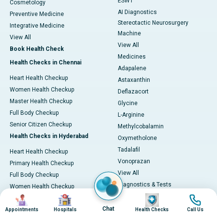
ESWT
Cosmetology
AI Diagnostics
Preventive Medicine
Stereotactic Neurosurgery
Integrative Medicine
Machine
View All
View All
Book Health Check
Medicines
Health Checks in Chennai
Adapalene
Heart Health Checkup
Astaxanthin
Women Health Checkup
Deflazacort
Master Health Checkup
Glycine
Full Body Checkup
L-Arginine
Senior Citizen Checkup
Methylcobalamin
Health Checks in Hyderabad
Oxymetholone
Tadalafil
Heart Health Checkup
Vonoprazan
Primary Health Checkup
View All
Full Body Checkup
Diagnostics & Tests
Women Health Checkup
MRI (Magnetic Resonance
Image
Image
Image
Image
Senior Citizen Checkup
Imaging)
Chat
Health Checks in Bangalore
Appointments
Hospitals
Health Checks
Call Us