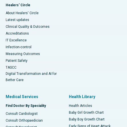
Healers' Circle
About Healers' Circle
Latest updates
Clinical Quality & Outcomes
Accreditations
IT Excellence
Infection-control
Measuring Outcomes
Patient Safety
TASCC
Digital Transformation and AI for
Better Care
Medical Services
Health Library
Find Doctor By Speciality
Health Articles
Baby Girl Growth Chart
Consult Cardiologist
Baby Boy Growth Chart
Consult Orthopaedician
Early Signs of Heart Attack