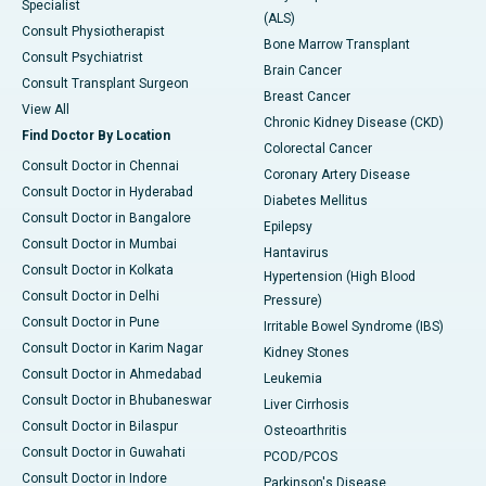
Specialist
(ALS)
Consult Physiotherapist
Bone Marrow Transplant
Consult Psychiatrist
Brain Cancer
Consult Transplant Surgeon
Breast Cancer
View All
Chronic Kidney Disease (CKD)
Find Doctor By Location
Colorectal Cancer
Consult Doctor in Chennai
Coronary Artery Disease
Consult Doctor in Hyderabad
Diabetes Mellitus
Consult Doctor in Bangalore
Epilepsy
Consult Doctor in Mumbai
Hantavirus
Consult Doctor in Kolkata
Hypertension (High Blood
Consult Doctor in Delhi
Pressure)
Consult Doctor in Pune
Irritable Bowel Syndrome (IBS)
Consult Doctor in Karim Nagar
Kidney Stones
Consult Doctor in Ahmedabad
Leukemia
Consult Doctor in Bhubaneswar
Liver Cirrhosis
Consult Doctor in Bilaspur
Osteoarthritis
Consult Doctor in Guwahati
PCOD/PCOS
Consult Doctor in Indore
Parkinson's Disease