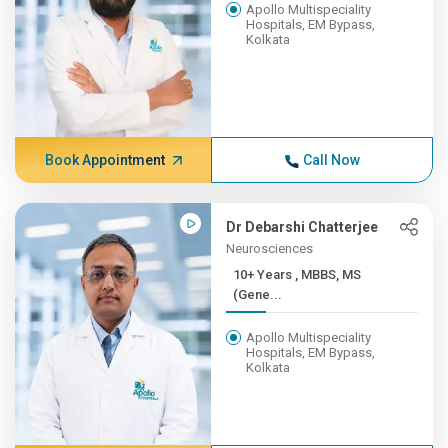
Apollo Multispeciality
Hospitals, EM Bypass,
Kolkata
Book Appointment
Call Now
Dr Debarshi Chatterjee
Neurosciences
10+ Years , MBBS, MS
(Gene...
Apollo Multispeciality
Hospitals, EM Bypass,
Kolkata