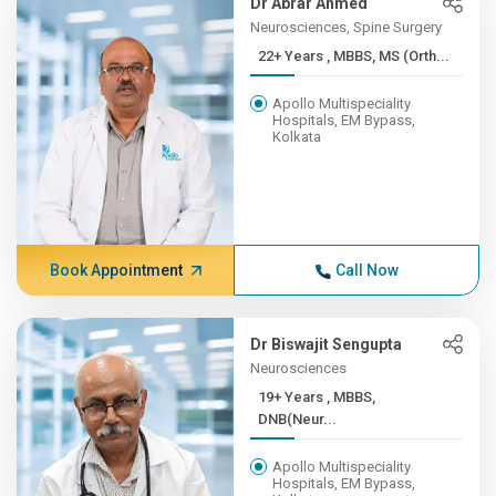
Dr Abrar Ahmed
Neurosciences, Spine Surgery
22+ Years , MBBS, MS (Orth...
Apollo Multispeciality
Hospitals, EM Bypass,
Kolkata
Book Appointment
Call Now
Dr Biswajit Sengupta
Neurosciences
19+ Years , MBBS,
DNB(Neur...
Apollo Multispeciality
Hospitals, EM Bypass,