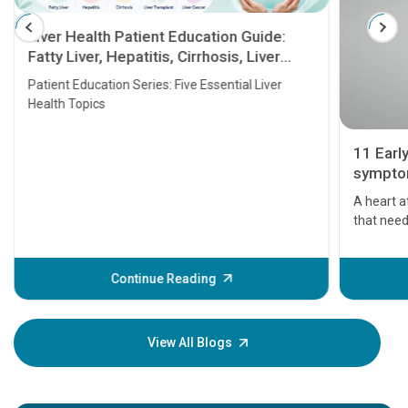
Liver Health Patient Education Guide:
Fatty Liver, Hepatitis, Cirrhosis, Liver
Transplant and Liver Cancer
Patient Education Series: Five Essential Liver
Health Topics
11 Earl
symptom
serious
A heart a
that need
problems 
before th
some sign
Continue Reading
Understa
your loved
knowledg
View All Blogs