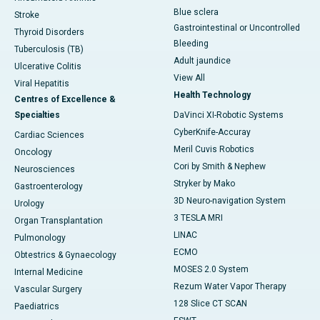
Blue sclera
Stroke
Gastrointestinal or Uncontrolled
Thyroid Disorders
Bleeding
Tuberculosis (TB)
Adult jaundice
Ulcerative Colitis
View All
Viral Hepatitis
Health Technology
Centres of Excellence &
Specialties
DaVinci XI-Robotic Systems
CyberKnife-Accuray
Cardiac Sciences
Meril Cuvis Robotics
Oncology
Cori by Smith & Nephew
Neurosciences
Stryker by Mako
Gastroenterology
3D Neuro-navigation System
Urology
3 TESLA MRI
Organ Transplantation
LINAC
Pulmonology
ECMO
Obtestrics & Gynaecology
MOSES 2.0 System
Internal Medicine
Rezum Water Vapor Therapy
Vascular Surgery
128 Slice CT SCAN
Paediatrics