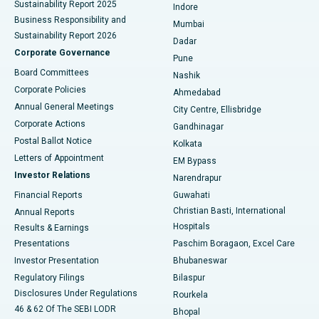
Sustainability Report 2025
Indore
Best Hospital in Subhash Nagar Road, Karimnagar
Business Responsibility and
Mumbai
Sustainability Report 2026
Dadar
Best Hospital in Managari, Karaikudi
Corporate Governance
Pune
Best Hospital in Arepally, Warangal
Board Committees
Nashik
Corporate Policies
Ahmedabad
Best Hospital in Arera Colony, Bhopal
Annual General Meetings
City Centre, Ellisbridge
Corporate Actions
Gandhinagar
Best Hospital in Jayanagar, Bangalore
Postal Ballot Notice
Kolkata
Best Hospital in KK Nagar, Madurai
Letters of Appointment
EM Bypass
Investor Relations
Narendrapur
Best Hospital in Ramji Nagar, Nellore
Financial Reports
Guwahati
Christian Basti, International
Annual Reports
Best Hospital in Sector-19, Rourkela
Hospitals
Results & Earnings
Best Hospital in Swargate, Pune
Presentations
Paschim Boragaon, Excel Care
Investor Presentation
Bhubaneswar
Best Women’s Cancer Hospital in South Delhi
Regulatory Filings
Bilaspur
Disclosures Under Regulations
Rourkela
46 & 62 Of The SEBI LODR
Bhopal