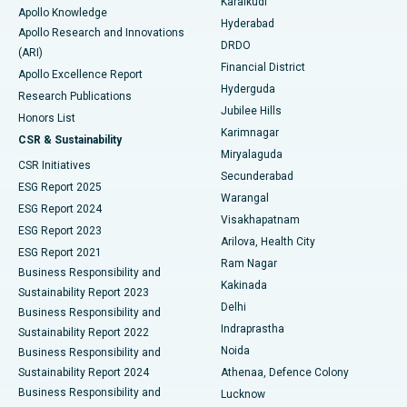
Karaikudi
Apollo Knowledge
Hyderabad
Colonoscopy
Best Hospital in DRDO, Hyderabad
Apollo Research and Innovations
DRDO
(ARI)
Polypectomy
Best Hospital in G S Road, Guwahati
Financial District
Apollo Excellence Report
Hyderguda
Research Publications
Deep Brain Stimulation
Best Hospital in Hyderguda, Hyderabad
Jubilee Hills
Honors List
Karimnagar
Peritoneal Dialysis
Best Hospital in Vijay Nagar, Indore
CSR & Sustainability
Miryalaguda
CSR Initiatives
Kidney Biopsy
Best Hospital in Suryaraopeta Main Road, Kakinada
Secunderabad
ESG Report 2025
Warangal
Parathyroidectomy
Best Hospital in Canal Circular Road, Kolkata
ESG Report 2024
Visakhapatnam
ESG Report 2023
Arilova, Health City
Cytoreductive Surgery
Best Hospital in CBD Belapur, Navi Mumbai
ESG Report 2021
Ram Nagar
Business Responsibility and
Ceramic Total Knee Replacement
Best Hospital in Panchavati, Nashik
Kakinada
Sustainability Report 2023
Delhi
Business Responsibility and
ERCP
Best Hospital in secunderabad, Hyderabad
Indraprastha
Sustainability Report 2022
Noida
Best Hospital in Seshadripuram, Bangalore
Business Responsibility and
Sustainability Report 2024
Athenaa, Defence Colony
Best Hospital in Waltair Main Road, Visakhapatnam
Business Responsibility and
Lucknow