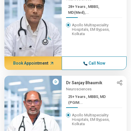
28+ Years , MBBS,
MD(Med),...
Apollo Multispeciality
Hospitals, EM Bypass,
Kolkata
Book Appointment
Call Now
Dr Sanjay Bhaumik
Neurosciences
25+ Years , MBBS, MD
(PGIM...
Apollo Multispeciality
Hospitals, EM Bypass,
Kolkata