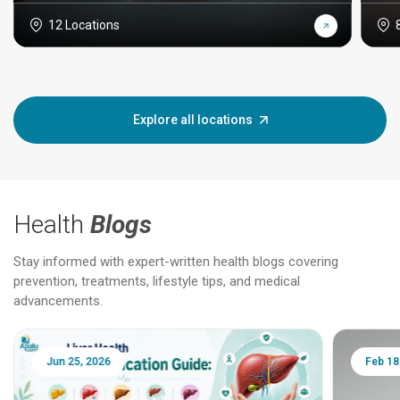
12 Locations
Explore all locations
Health
Blogs
Stay informed with expert-written health blogs covering
prevention, treatments, lifestyle tips, and medical
advancements.
Jun 25, 2026
Feb 18