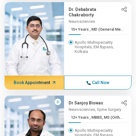
Dr. Debabrata
Chakraborty
Neurosciences
15+ Years , MD (General Me...
Apollo Multispeciality
Hospitals, EM Bypass,
Kolkata
Book Appointment
Call Now
Dr Sanjoy Biswas
Neurosciences, Spine Surgery
12+ Years , MBBS, MS (Orth...
Apollo Multispeciality
Hospitals, EM Bypass,