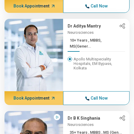
Book Appointment
Call Now
Dr Aditya Mantry
Neurosciences
10+ Years , MBBS,
MS(Gener...
Apollo Multispeciality
Hospitals, EM Bypass,
Kolkata
Book Appointment
Call Now
Dr B K Singhania
Neurosciences
35+ Years , MBBS , MS (Gen...