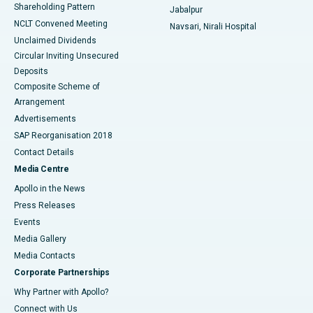
Shareholding Pattern
Jabalpur
NCLT Convened Meeting
Navsari, Nirali Hospital
Unclaimed Dividends
Circular Inviting Unsecured
Deposits
Composite Scheme of
Arrangement
Advertisements
SAP Reorganisation 2018
Contact Details
Media Centre
Apollo in the News
Press Releases
Events
Media Gallery
​​​​​​​Media Contacts
Corporate Partnerships
Why Partner with Apollo?
Connect with Us