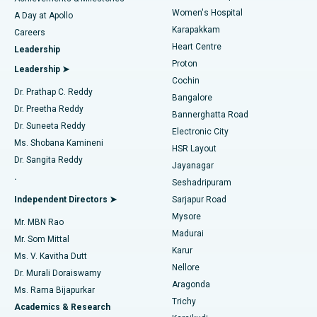
Women's Hospital
A Day at Apollo
Transcatheter Aortic Valve Replacement
Best Hospital in Karapakkam, Chennai
Karapakkam
Find Urologist
Careers
Heart Centre
Leadership
MitraClip Valve Repair
Best Hospital in Arilova, Vizag
Proton
Leadership ➤
Cochin
Minimally Invasive Cardiac Surgery
Best Hospital in Kanpur Road, Lucknow
Find Diabetologist
Dr. Prathap C. Reddy
Bangalore
Dr. Preetha Reddy
Catheter Ablation
Best Hospital in Sector-26, Noida
Bannerghatta Road
Dr. Suneeta Reddy
Electronic City
Find Gynecologist
ACL Reconstruction Surgery
Best Hospital in Gandhinagar, Ahmedabad
Ms. Shobana Kamineni
HSR Layout
Dr. Sangita Reddy
Jayanagar
Reverse Shoulder Replacement
Best Hospital in Aragonda, Andhra Pradesh
.
Seshadripuram
Find General Physician
Endometrial Ablation
Best Hospital in Bannerghatta Road, Bangalore
Independent Directors ➤
Sarjapur Road
Mysore
Mr. MBN Rao
Uterine Artery Embolization
Best Hospital in Unit-15, Bhubaneswar
Madurai
Mr. Som Mittal
Find Psychologist
Karur
Ovarian Cystectomy
Best Hospital in Seepat Road, Bilaspur
Ms. V. Kavitha Dutt
Nellore
Dr. Murali Doraiswamy
Breast Cancer Surgery
Best Hospital in Ellisbridge, Ahmedabad
Aragonda
Ms. Rama Bijapurkar
Find General Surgeon
Trichy
Academics & Research
Brachytherapy
Best Hospital in New Delhi