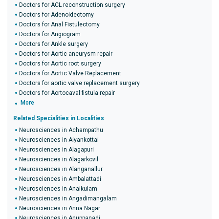
Doctors for ACL reconstruction surgery
Doctors for Adenoidectomy
Doctors for Anal Fistulectomy
Doctors for Angiogram
Doctors for Ankle surgery
Doctors for Aortic aneurysm repair
Doctors for Aortic root surgery
Doctors for Aortic Valve Replacement
Doctors for aortic valve replacement surgery
Doctors for Aortocaval fistula repair
More
Related Specialities in Localities
Neurosciences in Achampathu
Neurosciences in Aiyankottai
Neurosciences in Alagapuri
Neurosciences in Alagarkovil
Neurosciences in Alanganallur
Neurosciences in Ambalattadi
Neurosciences in Anaikulam
Neurosciences in Angadimangalam
Neurosciences in Anna Nagar
Neurosciences in Anuppanadi