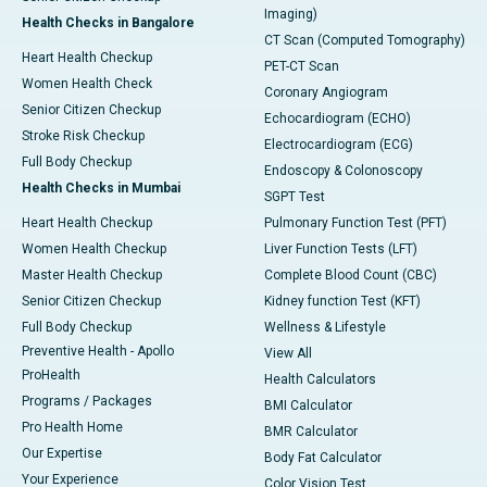
Imaging)
Health Checks in Bangalore
CT Scan (Computed Tomography)
Heart Health Checkup
PET-CT Scan
Women Health Check
Coronary Angiogram
Senior Citizen Checkup
Echocardiogram (ECHO)
Stroke Risk Checkup
Electrocardiogram (ECG)
Full Body Checkup
Endoscopy & Colonoscopy
Health Checks in Mumbai
SGPT Test
Heart Health Checkup
Pulmonary Function Test (PFT)
Women Health Checkup
Liver Function Tests (LFT)
Master Health Checkup
Complete Blood Count (CBC)
Senior Citizen Checkup
Kidney function Test (KFT)
Full Body Checkup
Wellness & Lifestyle
Preventive Health - Apollo
View All
ProHealth
Health Calculators
Programs / Packages
BMI Calculator
Pro Health Home
BMR Calculator
Our Expertise
Body Fat Calculator
Your Experience
Color Vision Test