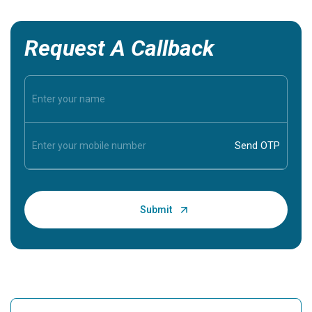
Request A Callback