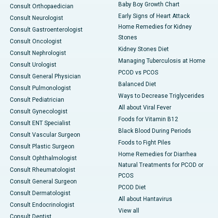
Baby Boy Growth Chart
Consult Orthopaedician
Early Signs of Heart Attack
Consult Neurologist
Home Remedies for Kidney
Consult Gastroenterologist
Stones
Consult Oncologist
Kidney Stones Diet
Consult Nephrologist
Managing Tuberculosis at Home
Consult Urologist
PCOD vs PCOS
Consult General Physician
Balanced Diet
Consult Pulmonologist
Ways to Decrease Triglycerides
Consult Pediatrician
All about Viral Fever
Consult Gynecologist
Foods for Vitamin B12
Consult ENT Specialist
Black Blood During Periods
Consult Vascular Surgeon
Foods to Fight Piles
Consult Plastic Surgeon
Home Remedies for Diarrhea
Consult Ophthalmologist
Natural Treatments for PCOD or
Consult Rheumatologist
PCOS
Consult General Surgeon
PCOD Diet
Consult Dermatologist
All about Hantavirus
Consult Endocrinologist
View all
Consult Dentist