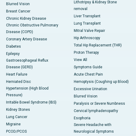
Lithotripsy & Kidney Stone
Blurred Vision
removal
Breast Cancer
Liver Transplant
Chronic Kidney Disease
Lung Transplant
Chronic Obstructive Pulmonary
Mitral Valve Repair
Disease (COPD)
Hip Arthroscopy
Coronary Artery Disease
Total Hip Replacement (THR)
Diabetes
Proton Therapy
Epilepsy
View All
Gastroesophageal Reflux
Disease (GERD)
Symptoms Guide
Heart Failure
Acute Chest Pain
Herniated Disc
Hemoptysis (Coughing up Blood)
Hypertension (High Blood
Excessive Urination
Pressure)
Blurred Vision
Irritable Bowel Syndrome (IBS)
Paralysis or Severe Numbness
Kidney Stones
Cervical lymphadenopathy
Lung Cancer
Esophoria
Migraine
Severe Headache with
PCOD/PCOS
Neurological Symptoms