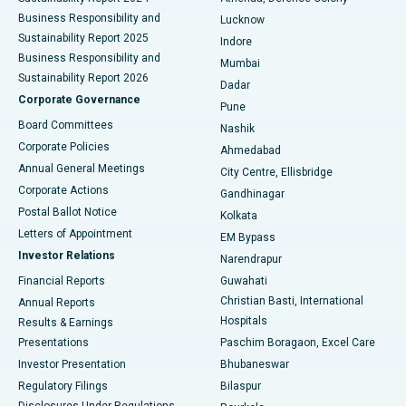
Best Hospital in Waltair Main Road, Visakhapatnam
Business Responsibility and
Lucknow
Sustainability Report 2025
Indore
Best Hospital in Subhash Nagar Road, Karimnagar
Business Responsibility and
Mumbai
Sustainability Report 2026
Dadar
Best Hospital in Managari, Karaikudi
Corporate Governance
Pune
Best Hospital in Arepally, Warangal
Board Committees
Nashik
Corporate Policies
Ahmedabad
Best Hospital in Arera Colony, Bhopal
Annual General Meetings
City Centre, Ellisbridge
Corporate Actions
Gandhinagar
Best Hospital in Jayanagar, Bangalore
Postal Ballot Notice
Kolkata
Best Hospital in KK Nagar, Madurai
Letters of Appointment
EM Bypass
Investor Relations
Narendrapur
Best Hospital in Ramji Nagar, Nellore
Financial Reports
Guwahati
Christian Basti, International
Annual Reports
Best Hospital in Sector-19, Rourkela
Hospitals
Results & Earnings
Best Hospital in Swargate, Pune
Presentations
Paschim Boragaon, Excel Care
Investor Presentation
Bhubaneswar
Best Women’s Cancer Hospital in South Delhi
Regulatory Filings
Bilaspur
Disclosures Under Regulations