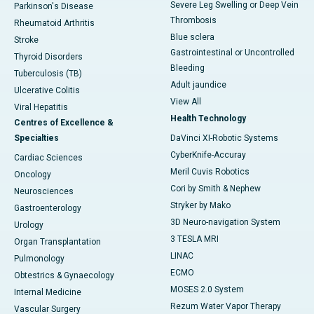
Severe Leg Swelling or Deep Vein
Parkinson's Disease
Thrombosis
Rheumatoid Arthritis
Blue sclera
Stroke
Gastrointestinal or Uncontrolled
Thyroid Disorders
Bleeding
Tuberculosis (TB)
Adult jaundice
Ulcerative Colitis
View All
Viral Hepatitis
Health Technology
Centres of Excellence &
Specialties
DaVinci XI-Robotic Systems
CyberKnife-Accuray
Cardiac Sciences
Meril Cuvis Robotics
Oncology
Cori by Smith & Nephew
Neurosciences
Stryker by Mako
Gastroenterology
3D Neuro-navigation System
Urology
3 TESLA MRI
Organ Transplantation
LINAC
Pulmonology
ECMO
Obtestrics & Gynaecology
MOSES 2.0 System
Internal Medicine
Rezum Water Vapor Therapy
Vascular Surgery