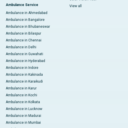
Ambulance Service
View all
Ambulance in Ahmedabad
Ambulance in Bangalore
Ambulance in Bhubaneswar
Ambulance in Bilaspur
Ambulance in Chennai
Ambulance in Delhi
Ambulance in Guwahati
Ambulance in Hyderabad
Ambulance in Indore
Ambulance in Kakinada
Ambulance in Karaikudi
Ambulance in Karur
Ambulance in Kochi
Ambulance in Kolkata
Ambulance in Lucknow
Ambulance in Madurai
Ambulance in Mumbai