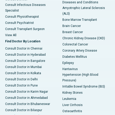
Diseases and Conditions
Consult Infectious Diseases
Amyotrophic Lateral Sclerosis
Specialist
(ALS)
Consult Physiotherapist
Bone Marrow Transplant
Consult Psychiatrist
Brain Cancer
Consult Transplant Surgeon
Breast Cancer
View All
Chronic Kidney Disease (CKD)
Find Doctor By Location
Colorectal Cancer
Consult Doctor in Chennai
Coronary Artery Disease
Consult Doctor in Hyderabad
Diabetes Mellitus
Consult Doctor in Bangalore
Epilepsy
Consult Doctor in Mumbai
Hantavirus
Consult Doctor in Kolkata
Hypertension (High Blood
Consult Doctor in Delhi
Pressure)
Consult Doctor in Pune
Irritable Bowel Syndrome (IBS)
Consult Doctor in Karim Nagar
Kidney Stones
Consult Doctor in Ahmedabad
Leukemia
Consult Doctor in Bhubaneswar
Liver Cirrhosis
Consult Doctor in Bilaspur
Osteoarthritis