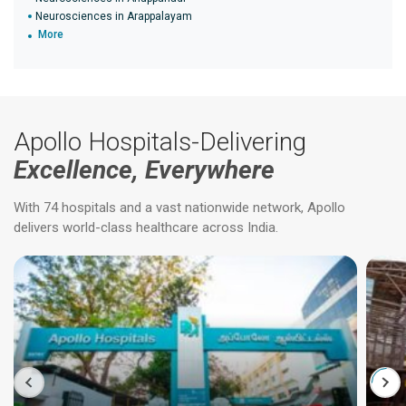
Neurosciences in Arappalayam
More
Apollo Hospitals-Delivering
Excellence, Everywhere
With 74 hospitals and a vast nationwide network, Apollo
delivers world-class healthcare across India.