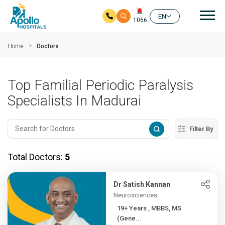
Mai
EN
1066
Skip to main content
Home
Doctors
Top Familial Periodic Paralysis
Specialists In Madurai
Filter By
Total Doctors:
5
Dr Satish Kannan
Neurosciences
19+ Years , MBBS, MS
(Gene...