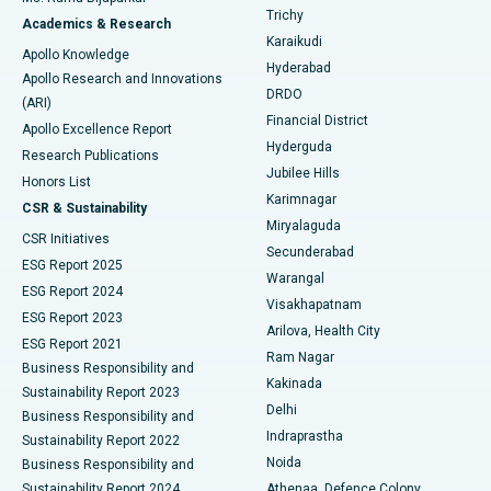
Find General Surgeon
Trichy
Academics & Research
Brachytherapy
Best Hospital in New Delhi
Karaikudi
Apollo Knowledge
Hyderabad
Colonoscopy
Best Hospital in DRDO, Hyderabad
Apollo Research and Innovations
DRDO
(ARI)
Polypectomy
Best Hospital in G S Road, Guwahati
Financial District
Apollo Excellence Report
Hyderguda
Research Publications
Deep Brain Stimulation
Best Hospital in Hyderguda, Hyderabad
Jubilee Hills
Honors List
Karimnagar
Peritoneal Dialysis
Best Hospital in Vijay Nagar, Indore
CSR & Sustainability
Miryalaguda
CSR Initiatives
Kidney Biopsy
Best Hospital in Suryaraopeta Main Road, Kakinada
Secunderabad
ESG Report 2025
Warangal
Parathyroidectomy
Best Hospital in Canal Circular Road, Kolkata
ESG Report 2024
Visakhapatnam
ESG Report 2023
Arilova, Health City
Cytoreductive Surgery
Best Hospital in CBD Belapur, Navi Mumbai
ESG Report 2021
Ram Nagar
Business Responsibility and
Ceramic Total Knee Replacement
Best Hospital in Panchavati, Nashik
Kakinada
Sustainability Report 2023
Delhi
Business Responsibility and
ERCP
Best Hospital in secunderabad, Hyderabad
Indraprastha
Sustainability Report 2022
Noida
Best Hospital in Seshadripuram, Bangalore
Business Responsibility and
Sustainability Report 2024
Athenaa, Defence Colony