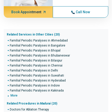
Book Appointment
Call Now
Related Services in Other Cities (20)
Familial Periodic Paralyses in Ahmedabad
Familial Periodic Paralyses in Bangalore
Familial Periodic Paralyses in Bhopal
Familial Periodic Paralyses in Bhubaneswar
Familial Periodic Paralyses in Bilaspur
Familial Periodic Paralyses in Chennai
Familial Periodic Paralyses in Delhi
Familial Periodic Paralyses in Guwahati
Familial Periodic Paralyses in Hyderabad
Familial Periodic Paralyses in Indore
Familial Periodic Paralyses in Kakinada
More
Related Procedures in
Madurai
(20)
Doctors for Ablation Therapy