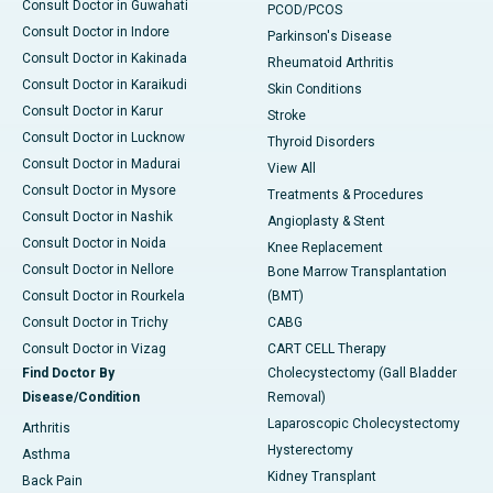
Consult Doctor in Guwahati
PCOD/PCOS
Consult Doctor in Indore
Parkinson's Disease
Consult Doctor in Kakinada
Rheumatoid Arthritis
Consult Doctor in Karaikudi
Skin Conditions
Consult Doctor in Karur
Stroke
Consult Doctor in Lucknow
Thyroid Disorders
Consult Doctor in Madurai
View All
Consult Doctor in Mysore
Treatments & Procedures
Consult Doctor in Nashik
Angioplasty & Stent
Consult Doctor in Noida
Knee Replacement
Consult Doctor in Nellore
Bone Marrow Transplantation
Consult Doctor in Rourkela
(BMT)
Consult Doctor in Trichy
CABG
Consult Doctor in Vizag
CART CELL Therapy
Find Doctor By
Cholecystectomy (Gall Bladder
Disease/Condition
Removal)
Laparoscopic Cholecystectomy
Arthritis
Hysterectomy
Asthma
Kidney Transplant
Back Pain