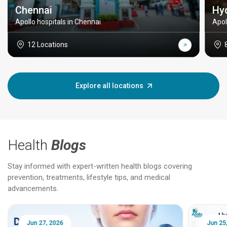
Chennai
Hy
Apollo hospitals in Chennai
Apol
12 Locations
Explore all locations
Health
Blogs
Stay informed with expert-written health blogs covering
prevention, treatments, lifestyle tips, and medical
advancements.
Jun 25, 2026
Feb 18