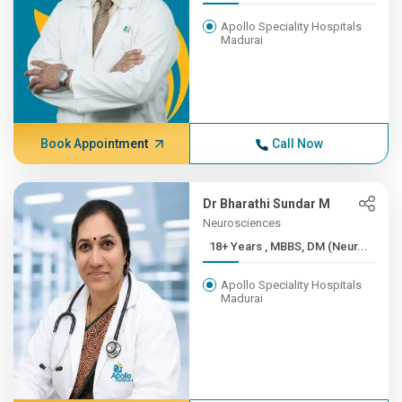
Apollo Speciality Hospitals
Madurai
Book Appointment
Call Now
Dr Bharathi Sundar M
Neurosciences
18+ Years , MBBS, DM (Neur...
Apollo Speciality Hospitals
Madurai