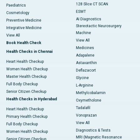
128 Slice CT SCAN
Paediatrics
ESWT
Cosmetology
AI Diagnostics
Preventive Medicine
Stereotactic Neurosurgery
Integrative Medicine
Machine
View All
View All
Book Health Check
Medicines
Health Checks in Chennai
Adapalene
Heart Health Checkup
Astaxanthin
Women Health Checkup
Deflazacort
Master Health Checkup
Glycine
Full Body Checkup
L-Arginine
Senior Citizen Checkup
Methylcobalamin
Health Checks in Hyderabad
Oxymetholone
Tadalafil
Heart Health Checkup
Vonoprazan
Primary Health Checkup
View All
Full Body Checkup
Diagnostics & Tests
Women Health Checkup
MRI (Magnetic Resonance
Senior Citizen Checkup