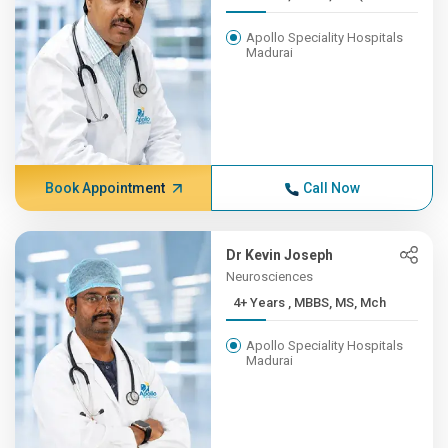
Apollo Speciality Hospitals
Madurai
Book Appointment
Call Now
Dr Kevin Joseph
Neurosciences
4+ Years , MBBS, MS, Mch
Apollo Speciality Hospitals
Madurai