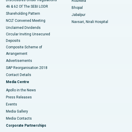
Rourkela
46 & 62 Of The SEBI LODR
Bhopal
Shareholding Pattern
Jabalpur
NCLT Convened Meeting
Navsari, Nirali Hospital
Unclaimed Dividends
Circular Inviting Unsecured
Deposits
Composite Scheme of
Arrangement
Advertisements
SAP Reorganisation 2018
Contact Details
Media Centre
Apollo in the News
Press Releases
Events
Media Gallery
​​​​​​​Media Contacts
Corporate Partnerships