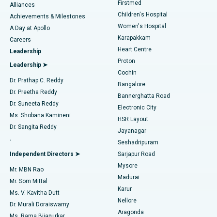
Firstmed
Find Dermatologist
Alliances
Children's Hospital
Coronary Angiogram
Best Hospital in Kovai Road, Karur
Achievements & Milestones
Women's Hospital
A Day at Apollo
Transcatheter Aortic Valve Replacement
Best Hospital in Karapakkam, Chennai
Karapakkam
Find Urologist
Careers
Heart Centre
Leadership
MitraClip Valve Repair
Best Hospital in Arilova, Vizag
Proton
Leadership ➤
Cochin
Minimally Invasive Cardiac Surgery
Best Hospital in Kanpur Road, Lucknow
Find Diabetologist
Dr. Prathap C. Reddy
Bangalore
Dr. Preetha Reddy
Catheter Ablation
Best Hospital in Sector-26, Noida
Bannerghatta Road
Dr. Suneeta Reddy
Electronic City
Find Gynecologist
ACL Reconstruction Surgery
Best Hospital in Gandhinagar, Ahmedabad
Ms. Shobana Kamineni
HSR Layout
Dr. Sangita Reddy
Jayanagar
Reverse Shoulder Replacement
Best Hospital in Aragonda, Andhra Pradesh
.
Seshadripuram
Find General Physician
Endometrial Ablation
Best Hospital in Bannerghatta Road, Bangalore
Independent Directors ➤
Sarjapur Road
Mysore
Mr. MBN Rao
Uterine Artery Embolization
Best Hospital in Unit-15, Bhubaneswar
Madurai
Mr. Som Mittal
Find Psychologist
Karur
Ovarian Cystectomy
Best Hospital in Seepat Road, Bilaspur
Ms. V. Kavitha Dutt
Nellore
Dr. Murali Doraiswamy
Breast Cancer Surgery
Best Hospital in Ellisbridge, Ahmedabad
Aragonda
Ms. Rama Bijapurkar