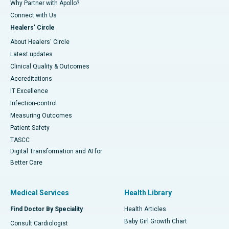
Why Partner with Apollo?
Connect with Us
Healers' Circle
About Healers' Circle
Latest updates
Clinical Quality & Outcomes
Accreditations
IT Excellence
Infection-control
Measuring Outcomes
Patient Safety
TASCC
Digital Transformation and AI for
Better Care
Medical Services
Health Library
Find Doctor By Speciality
Health Articles
Baby Girl Growth Chart
Consult Cardiologist