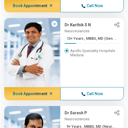
Book Appointment
Call Now
Dr Karthik S N
Neurosciences
13+ Years , MBBS, MD (Gen ...
Apollo Speciality Hospitals
Madurai
Book Appointment
Call Now
Dr Suresh P
Neurosciences
9+ Years , MBBS, MD (Neur...