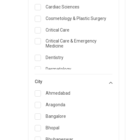
Cardiac Sciences
Cosmetology & Plastic Surgery
Critical Care
Critical Care & Emergency
Medicine
Dentistry
Dermatology
Dietician and Nutrition
City
Emergency Medicine
Ahmedabad
Endocrinology & Diabetes Care
Aragonda
ENT
Bangalore
Family Medicine Specialist
Bhopal
Gastroenterology & Hepatology
Bhubaneswar