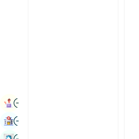
Renal Sciences
Kannada
Rheumatology & Immunology
Kashmiri
Robotic Surgery
Konkani
Transplants
Malayalam
Urology
Manipuri
Vascular Surgery
Marathi
Nepal / Nepali
Odia / Oriya
Image
Persian
Book Appointment
Punjabi
Image
Find Hospital
Rajasthani
Russian
Image
Book Health Checkup