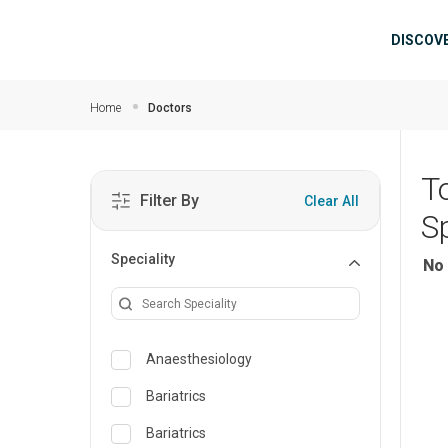
Skip to main content
Mai
DISCOV
Home
Doctors
T
Filter By
Clear All
Sp
Speciality
No 
Anaesthesiology
Bariatrics
Bariatrics