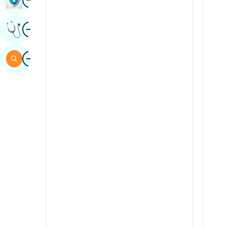
Sindhi
Image
Get Expert Opinion
Spanish
Swahili
Image
Search
Tamil
Telugu
Tulu
Urdu