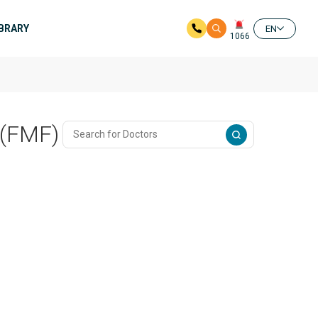
IBRARY
EN
1066
 (FMF)