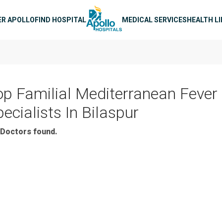
n navigation
ER APOLLO
FIND HOSPITAL
MEDICAL SERVICES
HEALTH L
op Familial Mediterranean Fever
ecialists In Bilaspur
Doctors found.