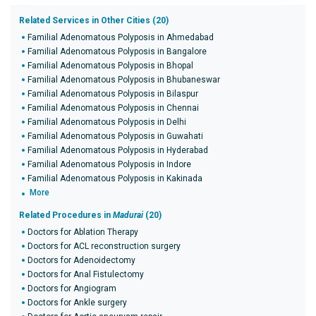
Related Services in Other Cities (20)
Familial Adenomatous Polyposis in Ahmedabad
Familial Adenomatous Polyposis in Bangalore
Familial Adenomatous Polyposis in Bhopal
Familial Adenomatous Polyposis in Bhubaneswar
Familial Adenomatous Polyposis in Bilaspur
Familial Adenomatous Polyposis in Chennai
Familial Adenomatous Polyposis in Delhi
Familial Adenomatous Polyposis in Guwahati
Familial Adenomatous Polyposis in Hyderabad
Familial Adenomatous Polyposis in Indore
Familial Adenomatous Polyposis in Kakinada
More
Related Procedures in
Madurai
(20)
Doctors for Ablation Therapy
Doctors for ACL reconstruction surgery
Doctors for Adenoidectomy
Doctors for Anal Fistulectomy
Doctors for Angiogram
Doctors for Ankle surgery