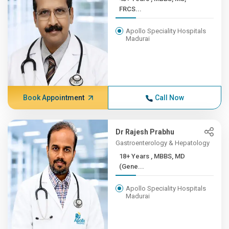
FRCS...
Apollo Speciality Hospitals
Madurai
Book Appointment
Call Now
Dr Rajesh Prabhu
Gastroenterology & Hepatology
18+ Years , MBBS, MD
(Gene...
Apollo Speciality Hospitals
Madurai