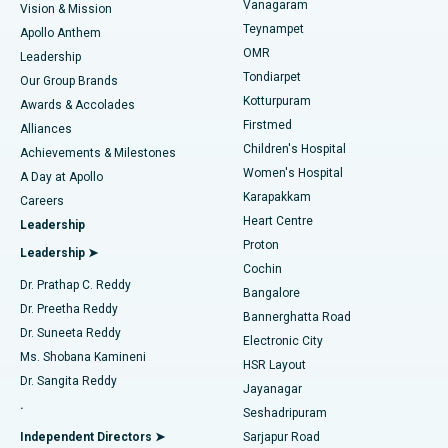
Vanagaram
Vision & Mission
Teynampet
Lasik Surgery
Best Hospital in Jubilee Hills, Hyderabad
Apollo Anthem
Find Pediatric
OMR
Leadership
Rhinoplasty
Best Hospital in Tondiarpet, Chennai
Tondiarpet
Our Group Brands
Kotturpuram
Awards & Accolades
Liposuction
Best Hospital in Kotturpuram, Chennai
Firstmed
Find Dermatologist
Alliances
Children's Hospital
Coronary Angiogram
Best Hospital in Kovai Road, Karur
Achievements & Milestones
Women's Hospital
A Day at Apollo
Transcatheter Aortic Valve Replacement
Best Hospital in Karapakkam, Chennai
Karapakkam
Find Urologist
Careers
Heart Centre
Leadership
MitraClip Valve Repair
Best Hospital in Arilova, Vizag
Proton
Leadership ➤
Cochin
Minimally Invasive Cardiac Surgery
Best Hospital in Kanpur Road, Lucknow
Find Diabetologist
Dr. Prathap C. Reddy
Bangalore
Dr. Preetha Reddy
Catheter Ablation
Best Hospital in Sector-26, Noida
Bannerghatta Road
Dr. Suneeta Reddy
Electronic City
Find Gynecologist
ACL Reconstruction Surgery
Best Hospital in Gandhinagar, Ahmedabad
Ms. Shobana Kamineni
HSR Layout
Dr. Sangita Reddy
Jayanagar
Reverse Shoulder Replacement
Best Hospital in Aragonda, Andhra Pradesh
.
Seshadripuram
Find General Physician
Endometrial Ablation
Best Hospital in Bannerghatta Road, Bangalore
Independent Directors ➤
Sarjapur Road