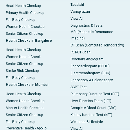
Tadalafil
Heart Health Checkup
Vonoprazan
Primary Health Checkup
View All
Full Body Checkup
Diagnostics & Tests
Women Health Checkup
MRI (Magnetic Resonance
Senior Citizen Checkup
Imaging)
Health Checks in Bangalore
CT Scan (Computed Tomography)
Heart Health Checkup
PET-CT Scan
Women Health Check
Coronary Angiogram
Senior Citizen Checkup
Echocardiogram (ECHO)
Stroke Risk Checkup
Electrocardiogram (ECG)
Full Body Checkup
Endoscopy & Colonoscopy
Health Checks in Mumbai
SGPT Test
Heart Health Checkup
Pulmonary Function Test (PFT)
Women Health Checkup
Liver Function Tests (LFT)
Master Health Checkup
Complete Blood Count (CBC)
Senior Citizen Checkup
Kidney function Test (KFT)
Full Body Checkup
Wellness & Lifestyle
Preventive Health - Apollo
View All