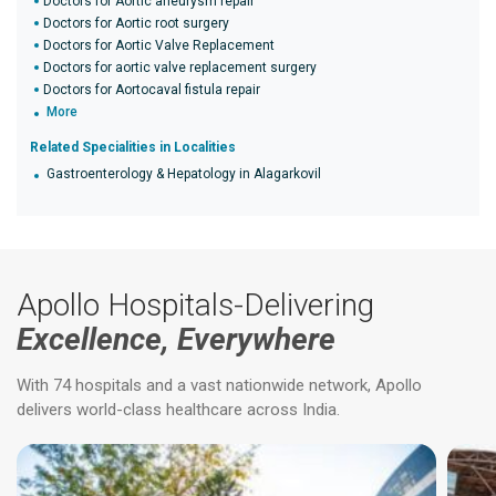
Doctors for Aortic aneurysm repair
Doctors for Aortic root surgery
Doctors for Aortic Valve Replacement
Doctors for aortic valve replacement surgery
Doctors for Aortocaval fistula repair
More
Related Specialities in Localities
Gastroenterology & Hepatology in Alagarkovil
Apollo Hospitals-Delivering
Excellence, Everywhere
With 74 hospitals and a vast nationwide network, Apollo
delivers world-class healthcare across India.