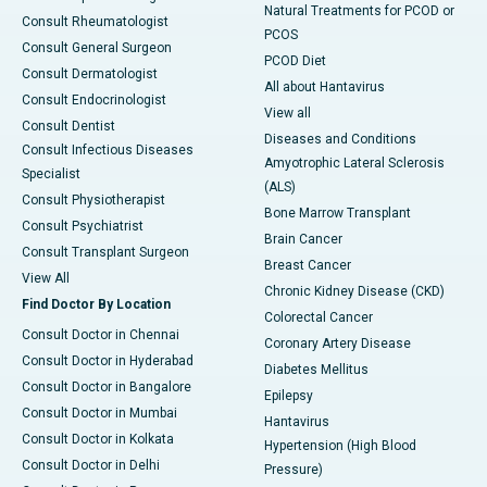
Natural Treatments for PCOD or
Consult Rheumatologist
PCOS
Consult General Surgeon
PCOD Diet
Consult Dermatologist
All about Hantavirus
Consult Endocrinologist
View all
Consult Dentist
Diseases and Conditions
Consult Infectious Diseases
Amyotrophic Lateral Sclerosis
Specialist
(ALS)
Consult Physiotherapist
Bone Marrow Transplant
Consult Psychiatrist
Brain Cancer
Consult Transplant Surgeon
Breast Cancer
View All
Chronic Kidney Disease (CKD)
Find Doctor By Location
Colorectal Cancer
Consult Doctor in Chennai
Coronary Artery Disease
Consult Doctor in Hyderabad
Diabetes Mellitus
Consult Doctor in Bangalore
Epilepsy
Consult Doctor in Mumbai
Hantavirus
Consult Doctor in Kolkata
Hypertension (High Blood
Consult Doctor in Delhi
Pressure)