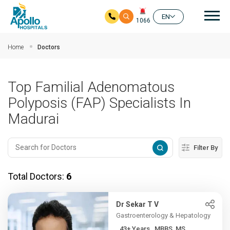
Mai
EN
1066
Skip to main content
Home
Doctors
Top Familial Adenomatous
Polyposis (FAP) Specialists In
Madurai
Filter By
Total Doctors:
6
Dr Sekar T V
Gastroenterology & Hepatology
43+ Years , MBBS, MS,