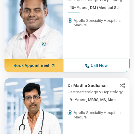
10+ Years , DM (Medical Ga...
Apollo Speciality Hospitals
Madurai
Book Appointment
Call Now
Dr Madhu Sudhanan
Gastroenterology & Hepatology
9+ Years , MBBS, MS, Mch ...
Apollo Speciality Hospitals
Madurai