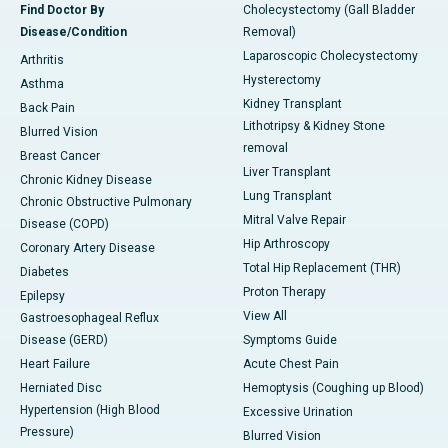
Find Doctor By
Cholecystectomy (Gall Bladder
Disease/Condition
Removal)
Laparoscopic Cholecystectomy
Arthritis
Hysterectomy
Asthma
Kidney Transplant
Back Pain
Lithotripsy & Kidney Stone
Blurred Vision
removal
Breast Cancer
Liver Transplant
Chronic Kidney Disease
Lung Transplant
Chronic Obstructive Pulmonary
Mitral Valve Repair
Disease (COPD)
Hip Arthroscopy
Coronary Artery Disease
Total Hip Replacement (THR)
Diabetes
Proton Therapy
Epilepsy
View All
Gastroesophageal Reflux
Disease (GERD)
Symptoms Guide
Heart Failure
Acute Chest Pain
Herniated Disc
Hemoptysis (Coughing up Blood)
Hypertension (High Blood
Excessive Urination
Pressure)
Blurred Vision