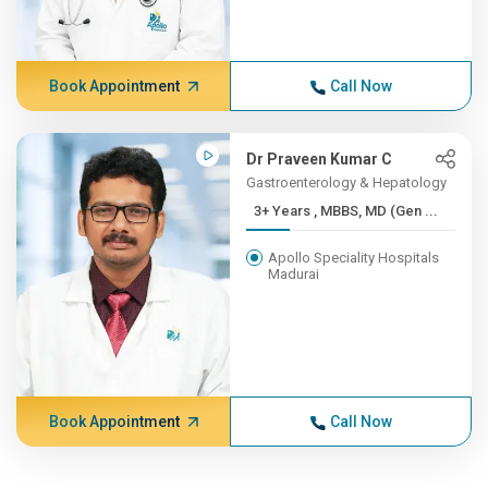
Book Appointment
Call Now
Dr Praveen Kumar C
Gastroenterology & Hepatology
3+ Years , MBBS, MD (Gen ...
Apollo Speciality Hospitals
Madurai
Book Appointment
Call Now