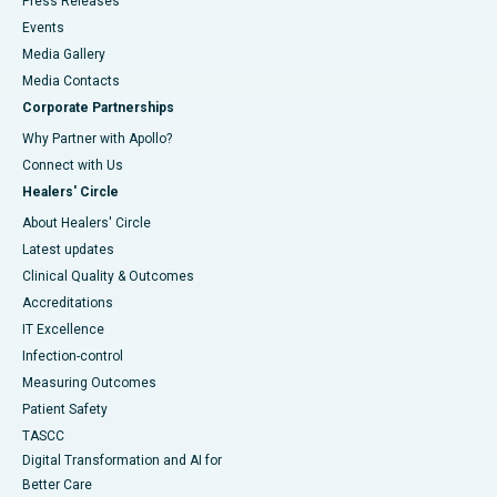
Press Releases
Events
Media Gallery
​​​​​​​Media Contacts
Corporate Partnerships
Why Partner with Apollo?
Connect with Us
Healers' Circle
About Healers' Circle
Latest updates
Clinical Quality & Outcomes
Accreditations
IT Excellence
Infection-control
Measuring Outcomes
Patient Safety
TASCC
Digital Transformation and AI for
Better Care