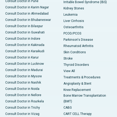
Consult Doctor in Pune
Irritable Bowel Syndrome (IBS)
Consult Doctor in Karim Nagar
Kidney Stones
Consult Doctor in Ahmedabad
Leukemia
Consult Doctor in Bhubaneswar
Liver Cirrhosis
Consult Doctor in Bilaspur
Osteoarthritis
Consult Doctor in Guwahati
PCOD/PCOS
Consult Doctor in Indore
Parkinson's Disease
Consult Doctor in Kakinada
Rheumatoid Arthritis
Consult Doctor in Karaikudi
Skin Conditions
Consult Doctor in Karur
Stroke
Consult Doctor in Lucknow
Thyroid Disorders
Consult Doctor in Madurai
View All
Consult Doctor in Mysore
Treatments & Procedures
Consult Doctor in Nashik
Angioplasty & Stent
Consult Doctor in Noida
Knee Replacement
Consult Doctor in Nellore
Bone Marrow Transplantation
Consult Doctor in Rourkela
(BMT)
Consult Doctor in Trichy
CABG
Consult Doctor in Vizag
CART CELL Therapy