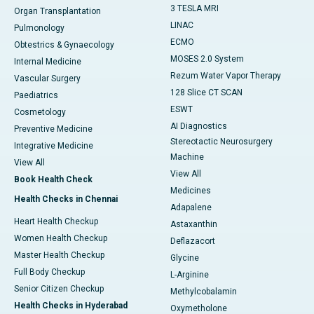
3 TESLA MRI
Organ Transplantation
LINAC
Pulmonology
ECMO
Obtestrics & Gynaecology
MOSES 2.0 System
Internal Medicine
Rezum Water Vapor Therapy
Vascular Surgery
128 Slice CT SCAN
Paediatrics
ESWT
Cosmetology
AI Diagnostics
Preventive Medicine
Stereotactic Neurosurgery
Integrative Medicine
Machine
View All
View All
Book Health Check
Medicines
Health Checks in Chennai
Adapalene
Heart Health Checkup
Astaxanthin
Women Health Checkup
Deflazacort
Master Health Checkup
Glycine
Full Body Checkup
L-Arginine
Senior Citizen Checkup
Methylcobalamin
Health Checks in Hyderabad
Oxymetholone