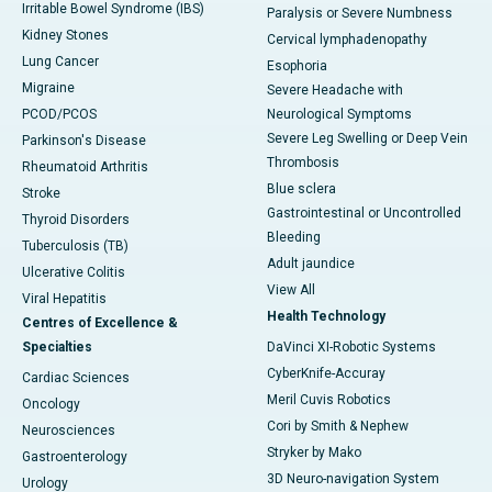
Irritable Bowel Syndrome (IBS)
Paralysis or Severe Numbness
Kidney Stones
Cervical lymphadenopathy
Lung Cancer
Esophoria
Migraine
Severe Headache with
PCOD/PCOS
Neurological Symptoms
Severe Leg Swelling or Deep Vein
Parkinson's Disease
Thrombosis
Rheumatoid Arthritis
Blue sclera
Stroke
Gastrointestinal or Uncontrolled
Thyroid Disorders
Bleeding
Tuberculosis (TB)
Adult jaundice
Ulcerative Colitis
View All
Viral Hepatitis
Health Technology
Centres of Excellence &
Specialties
DaVinci XI-Robotic Systems
CyberKnife-Accuray
Cardiac Sciences
Meril Cuvis Robotics
Oncology
Cori by Smith & Nephew
Neurosciences
Stryker by Mako
Gastroenterology
3D Neuro-navigation System
Urology