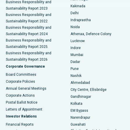
Business Responsibility and
Ceramic Total Knee Replacement
Best Hospital in Panchavati, Nashik
Kakinada
Sustainability Report 2023
Delhi
Business Responsibility and
ERCP
Best Hospital in secunderabad, Hyderabad
Indraprastha
Sustainability Report 2022
Noida
Best Hospital in Seshadripuram, Bangalore
Business Responsibility and
Sustainability Report 2024
Athenaa, Defence Colony
Best Hospital in Waltair Main Road, Visakhapatnam
Business Responsibility and
Lucknow
Sustainability Report 2025
Indore
Best Hospital in Subhash Nagar Road, Karimnagar
Business Responsibility and
Mumbai
Sustainability Report 2026
Dadar
Best Hospital in Managari, Karaikudi
Corporate Governance
Pune
Best Hospital in Arepally, Warangal
Board Committees
Nashik
Corporate Policies
Ahmedabad
Best Hospital in Arera Colony, Bhopal
Annual General Meetings
City Centre, Ellisbridge
Corporate Actions
Gandhinagar
Best Hospital in Jayanagar, Bangalore
Postal Ballot Notice
Kolkata
Best Hospital in KK Nagar, Madurai
Letters of Appointment
EM Bypass
Investor Relations
Narendrapur
Best Hospital in Ramji Nagar, Nellore
Financial Reports
Guwahati