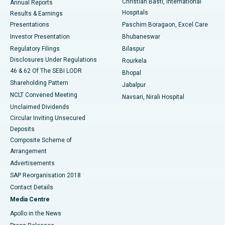
Christian Basti, International
Annual Reports
Best Hospital in Sector-19, Rourkela
Hospitals
Results & Earnings
Best Hospital in Swargate, Pune
Presentations
Paschim Boragaon, Excel Care
Investor Presentation
Bhubaneswar
Best Women’s Cancer Hospital in South Delhi
Regulatory Filings
Bilaspur
Disclosures Under Regulations
Rourkela
46 & 62 Of The SEBI LODR
Bhopal
Shareholding Pattern
Jabalpur
NCLT Convened Meeting
Navsari, Nirali Hospital
Unclaimed Dividends
Circular Inviting Unsecured
Deposits
Composite Scheme of
Arrangement
Advertisements
SAP Reorganisation 2018
Contact Details
Media Centre
Apollo in the News