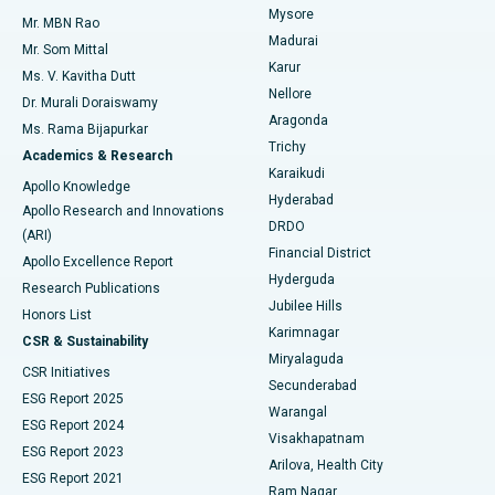
Mysore
Mr. MBN Rao
Uterine Artery Embolization
Best Hospital in Unit-15, Bhubaneswar
Madurai
Mr. Som Mittal
Find Psychologist
Karur
Ovarian Cystectomy
Best Hospital in Seepat Road, Bilaspur
Ms. V. Kavitha Dutt
Nellore
Dr. Murali Doraiswamy
Breast Cancer Surgery
Best Hospital in Ellisbridge, Ahmedabad
Aragonda
Ms. Rama Bijapurkar
Find General Surgeon
Trichy
Academics & Research
Brachytherapy
Best Hospital in New Delhi
Karaikudi
Apollo Knowledge
Hyderabad
Colonoscopy
Best Hospital in DRDO, Hyderabad
Apollo Research and Innovations
DRDO
(ARI)
Polypectomy
Best Hospital in G S Road, Guwahati
Financial District
Apollo Excellence Report
Hyderguda
Research Publications
Deep Brain Stimulation
Best Hospital in Hyderguda, Hyderabad
Jubilee Hills
Honors List
Karimnagar
Peritoneal Dialysis
Best Hospital in Vijay Nagar, Indore
CSR & Sustainability
Miryalaguda
CSR Initiatives
Kidney Biopsy
Best Hospital in Suryaraopeta Main Road, Kakinada
Secunderabad
ESG Report 2025
Warangal
Parathyroidectomy
Best Hospital in Canal Circular Road, Kolkata
ESG Report 2024
Visakhapatnam
ESG Report 2023
Arilova, Health City
Cytoreductive Surgery
Best Hospital in CBD Belapur, Navi Mumbai
ESG Report 2021
Ram Nagar