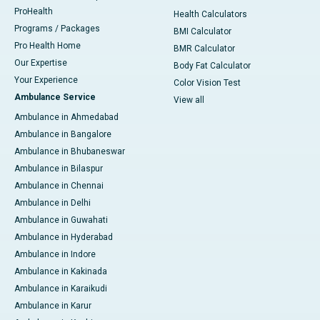
ProHealth
Health Calculators
Programs / Packages
BMI Calculator
Pro Health Home
BMR Calculator
Our Expertise
Body Fat Calculator
Your Experience
Color Vision Test
Ambulance Service
View all
Ambulance in Ahmedabad
Ambulance in Bangalore
Ambulance in Bhubaneswar
Ambulance in Bilaspur
Ambulance in Chennai
Ambulance in Delhi
Ambulance in Guwahati
Ambulance in Hyderabad
Ambulance in Indore
Ambulance in Kakinada
Ambulance in Karaikudi
Ambulance in Karur