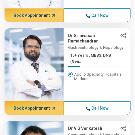
Book Appointment
Call Now
Dr Srinivasan
Ramachandran
Gastroenterology & Hepatology
15+ Years , MBBS, DNB
(Gen...
Apollo Speciality Hospitals
Madurai
Book Appointment
Call Now
Dr V S Venkatesh
Gastroenterology & Hepatology