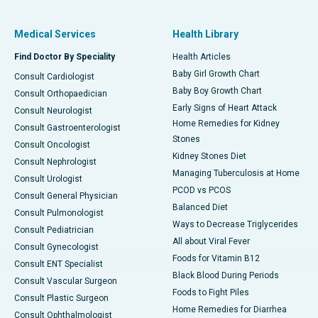
Medical Services
Health Library
Find Doctor By Speciality
Health Articles
Baby Girl Growth Chart
Consult Cardiologist
Baby Boy Growth Chart
Consult Orthopaedician
Early Signs of Heart Attack
Consult Neurologist
Home Remedies for Kidney
Consult Gastroenterologist
Stones
Consult Oncologist
Kidney Stones Diet
Consult Nephrologist
Managing Tuberculosis at Home
Consult Urologist
PCOD vs PCOS
Consult General Physician
Balanced Diet
Consult Pulmonologist
Ways to Decrease Triglycerides
Consult Pediatrician
All about Viral Fever
Consult Gynecologist
Foods for Vitamin B12
Consult ENT Specialist
Black Blood During Periods
Consult Vascular Surgeon
Foods to Fight Piles
Consult Plastic Surgeon
Home Remedies for Diarrhea
Consult Ophthalmologist