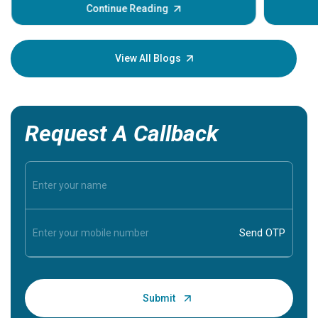
some sign
Continue Reading
Understa
your loved
knowledg
View All Blogs
Request A Callback