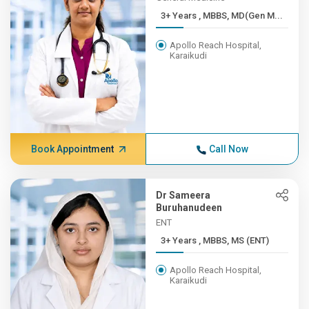
3+ Years , MBBS, MD(Gen M...
Apollo Reach Hospital,
Karaikudi
Book Appointment
Call Now
Dr Sameera
Buruhanudeen
ENT
3+ Years , MBBS, MS (ENT)
Apollo Reach Hospital,
Karaikudi