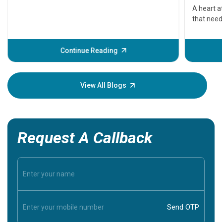
serious
A heart a
that need
problems 
before th
some sign
Continue Reading
Understa
your loved
knowledg
View All Blogs
Request A Callback