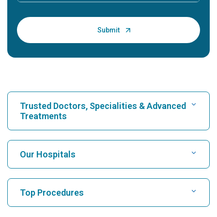
Trusted Doctors, Specialities & Advanced
Treatments
Find Hospital
Our Hospitals
Find Cardiologist
Best Hospital in Karukutty, Cochin
Top Procedures
Best Hospital in Greams Road, Chennai