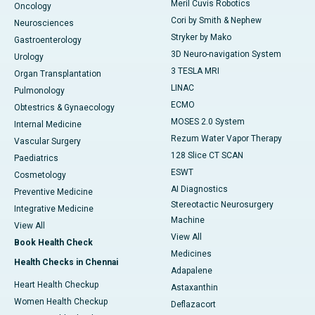
Meril Cuvis Robotics
Oncology
Cori by Smith & Nephew
Neurosciences
Stryker by Mako
Gastroenterology
3D Neuro-navigation System
Urology
3 TESLA MRI
Organ Transplantation
LINAC
Pulmonology
ECMO
Obtestrics & Gynaecology
MOSES 2.0 System
Internal Medicine
Rezum Water Vapor Therapy
Vascular Surgery
128 Slice CT SCAN
Paediatrics
ESWT
Cosmetology
AI Diagnostics
Preventive Medicine
Stereotactic Neurosurgery
Integrative Medicine
Machine
View All
View All
Book Health Check
Medicines
Health Checks in Chennai
Adapalene
Heart Health Checkup
Astaxanthin
Women Health Checkup
Deflazacort