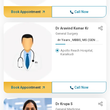
Book Appointment
Call Now
Dr Aravind Kumar Kr
General Surgery
4+ Years , MBBS, MS (GEN ...
Apollo Reach Hospital,
Karaikudi
Book Appointment
Call Now
Dr Krupa S
General Medicine