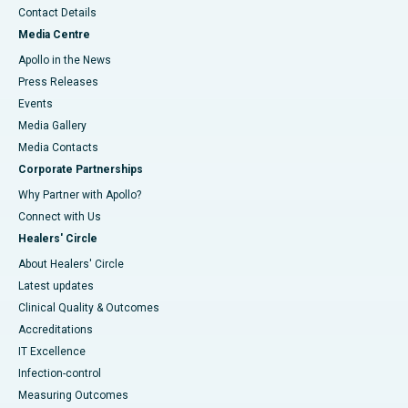
Contact Details
Media Centre
Apollo in the News
Press Releases
Events
Media Gallery
​​​​​​​Media Contacts
Corporate Partnerships
Why Partner with Apollo?
Connect with Us
Healers' Circle
About Healers' Circle
Latest updates
Clinical Quality & Outcomes
Accreditations
IT Excellence
Infection-control
Measuring Outcomes