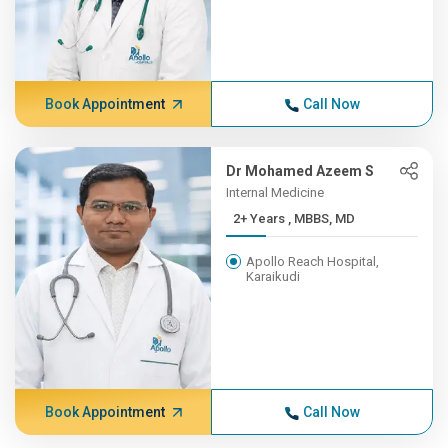
Book Appointment
Call Now
Dr Mohamed Azeem S
Internal Medicine
2+ Years , MBBS, MD
Apollo Reach Hospital,
Karaikudi
Book Appointment
Call Now