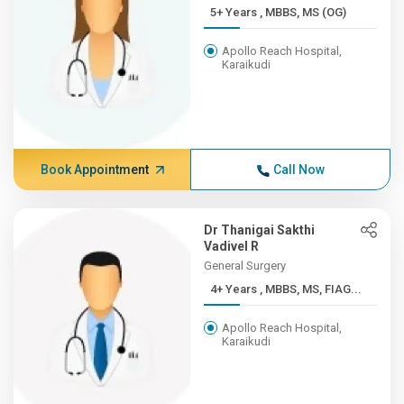
5+ Years , MBBS, MS (OG)
Apollo Reach Hospital,
Karaikudi
Book Appointment
Call Now
Dr Thanigai Sakthi
Vadivel R
General Surgery
4+ Years , MBBS, MS, FIAG...
Apollo Reach Hospital,
Karaikudi