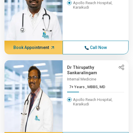
Apollo Reach Hospital,
Karaikudi
Book Appointment
Call Now
Dr Thirupathy
Sankaralingam
Internal Medicine
7+ Years , MBBS, MD
Apollo Reach Hospital,
Karaikudi