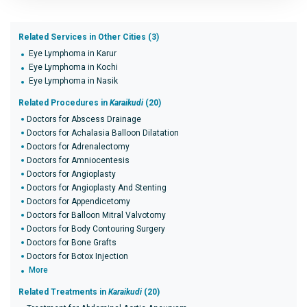
Related Services in Other Cities (3)
Eye Lymphoma in Karur
Eye Lymphoma in Kochi
Eye Lymphoma in Nasik
Related Procedures in
Karaikudi
(20)
Doctors for Abscess Drainage
Doctors for Achalasia Balloon Dilatation
Doctors for Adrenalectomy
Doctors for Amniocentesis
Doctors for Angioplasty
Doctors for Angioplasty And Stenting
Doctors for Appendicetomy
Doctors for Balloon Mitral Valvotomy
Doctors for Body Contouring Surgery
Doctors for Bone Grafts
Doctors for Botox Injection
More
Related Treatments in
Karaikudi
(20)