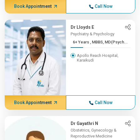
Book Appointment
Call Now
Dr Lloyds E
Psychiatry & Psychology
6+ Years , MBBS, MD(Psych...
Apollo Reach Hospital,
Karaikudi
Book Appointment
Call Now
Dr Gayathri N
Obstetrics, Gynecology &
Reproductive Medicine