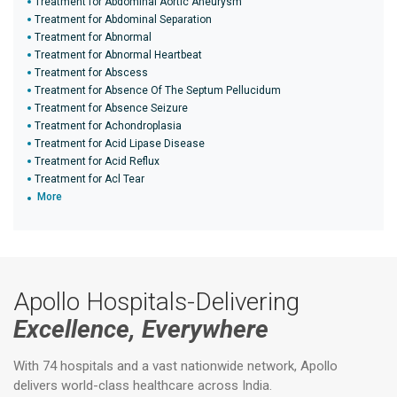
Treatment for Abdominal Aortic Aneurysm
Treatment for Abdominal Separation
Treatment for Abnormal
Treatment for Abnormal Heartbeat
Treatment for Abscess
Treatment for Absence Of The Septum Pellucidum
Treatment for Absence Seizure
Treatment for Achondroplasia
Treatment for Acid Lipase Disease
Treatment for Acid Reflux
Treatment for Acl Tear
More
Apollo Hospitals-Delivering
Excellence, Everywhere
With 74 hospitals and a vast nationwide network, Apollo
delivers world-class healthcare across India.