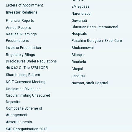
Best Hospital in KK Nagar, Madurai
Letters of Appointment
EM Bypass
Investor Relations
Narendrapur
Best Hospital in Ramji Nagar, Nellore
Financial Reports
Guwahati
Christian Basti, International
Annual Reports
Best Hospital in Sector-19, Rourkela
Hospitals
Results & Earnings
Best Hospital in Swargate, Pune
Presentations
Paschim Boragaon, Excel Care
Investor Presentation
Bhubaneswar
Best Women’s Cancer Hospital in South Delhi
Regulatory Filings
Bilaspur
Disclosures Under Regulations
Rourkela
46 & 62 Of The SEBI LODR
Bhopal
Shareholding Pattern
Jabalpur
NCLT Convened Meeting
Navsari, Nirali Hospital
Unclaimed Dividends
Circular Inviting Unsecured
Deposits
Composite Scheme of
Arrangement
Advertisements
SAP Reorganisation 2018