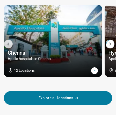
Chennai
Hy
Apollo hospitals in Chennai
Apol
12 Locations
Explore all locations