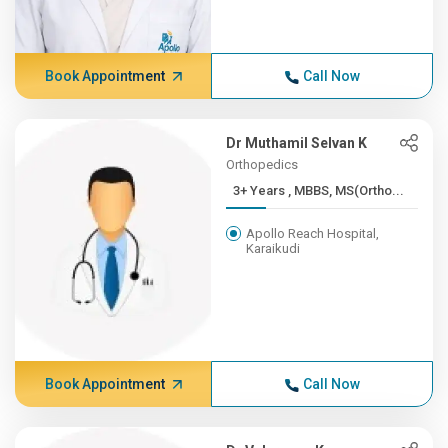
Book Appointment
Call Now
Dr Muthamil Selvan K
Orthopedics
3+ Years , MBBS, MS(Ortho...
Apollo Reach Hospital,
Karaikudi
Book Appointment
Call Now