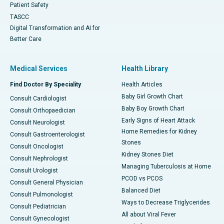
Patient Safety
TASCC
Digital Transformation and AI for
Better Care
Medical Services
Health Library
Find Doctor By Speciality
Health Articles
Baby Girl Growth Chart
Consult Cardiologist
Baby Boy Growth Chart
Consult Orthopaedician
Early Signs of Heart Attack
Consult Neurologist
Home Remedies for Kidney
Consult Gastroenterologist
Stones
Consult Oncologist
Kidney Stones Diet
Consult Nephrologist
Managing Tuberculosis at Home
Consult Urologist
PCOD vs PCOS
Consult General Physician
Balanced Diet
Consult Pulmonologist
Ways to Decrease Triglycerides
Consult Pediatrician
All about Viral Fever
Consult Gynecologist