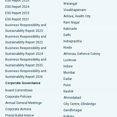
ESG Report 2025
Warangal
Parathyroidectomy
Best Hospital in Canal Circular Road, Kolkata
ESG Report 2024
Visakhapatnam
ESG Report 2023
Arilova, Health City
Cytoreductive Surgery
Best Hospital in CBD Belapur, Navi Mumbai
ESG Report 2021
Ram Nagar
Business Responsibility and
Ceramic Total Knee Replacement
Best Hospital in Panchavati, Nashik
Kakinada
Sustainability Report 2023
Delhi
Business Responsibility and
ERCP
Best Hospital in secunderabad, Hyderabad
Indraprastha
Sustainability Report 2022
Noida
Best Hospital in Seshadripuram, Bangalore
Business Responsibility and
Sustainability Report 2024
Athenaa, Defence Colony
Best Hospital in Waltair Main Road, Visakhapatnam
Business Responsibility and
Lucknow
Sustainability Report 2025
Indore
Best Hospital in Subhash Nagar Road, Karimnagar
Business Responsibility and
Mumbai
Sustainability Report 2026
Dadar
Best Hospital in Managari, Karaikudi
Corporate Governance
Pune
Best Hospital in Arepally, Warangal
Board Committees
Nashik
Corporate Policies
Ahmedabad
Best Hospital in Arera Colony, Bhopal
Annual General Meetings
City Centre, Ellisbridge
Corporate Actions
Gandhinagar
Best Hospital in Jayanagar, Bangalore
Postal Ballot Notice
Kolkata