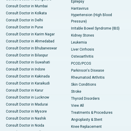
Epilepsy
Consult Doctor in Mumbai
Hantavirus
Consult Doctor in Kolkata
Hypertension (High Blood
Consult Doctor in Delhi
Pressure)
Consult Doctor in Pune
Irritable Bowel Syndrome (IBS)
Consult Doctor in Karim Nagar
Kidney Stones
Consult Doctor in Ahmedabad
Leukemia
Consult Doctor in Bhubaneswar
Liver Cirrhosis
Consult Doctor in Bilaspur
Osteoarthritis
Consult Doctor in Guwahati
PCOD/PCOS
Consult Doctor in Indore
Parkinson's Disease
Consult Doctor in Kakinada
Rheumatoid Arthritis
Consult Doctor in Karaikudi
Skin Conditions
Consult Doctor in Karur
Stroke
Consult Doctor in Lucknow
Thyroid Disorders
Consult Doctor in Madurai
View All
Consult Doctor in Mysore
Treatments & Procedures
Consult Doctor in Nashik
Angioplasty & Stent
Consult Doctor in Noida
Knee Replacement