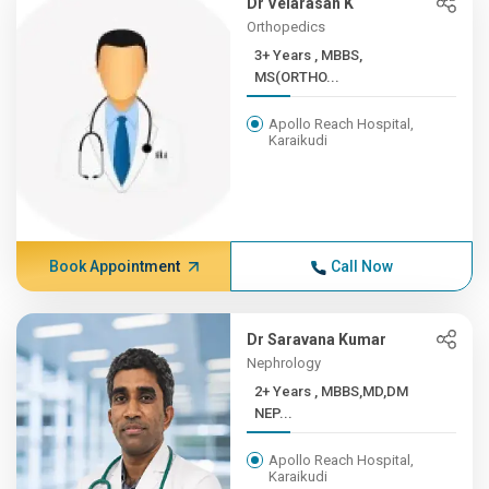
Dr Velarasan K
Orthopedics
3+ Years , MBBS,
MS(ORTHO...
Apollo Reach Hospital,
Karaikudi
Book Appointment
Call Now
Dr Saravana Kumar
Nephrology
2+ Years , MBBS,MD,DM
NEP...
Apollo Reach Hospital,
Karaikudi