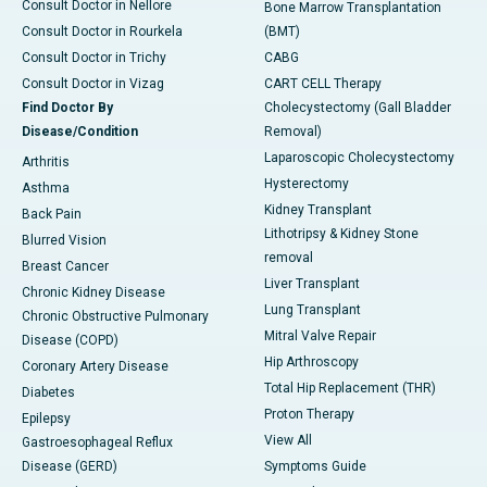
Consult Doctor in Nellore
Bone Marrow Transplantation
Consult Doctor in Rourkela
(BMT)
Consult Doctor in Trichy
CABG
Consult Doctor in Vizag
CART CELL Therapy
Find Doctor By
Cholecystectomy (Gall Bladder
Disease/Condition
Removal)
Laparoscopic Cholecystectomy
Arthritis
Hysterectomy
Asthma
Kidney Transplant
Back Pain
Lithotripsy & Kidney Stone
Blurred Vision
removal
Breast Cancer
Liver Transplant
Chronic Kidney Disease
Lung Transplant
Chronic Obstructive Pulmonary
Mitral Valve Repair
Disease (COPD)
Hip Arthroscopy
Coronary Artery Disease
Total Hip Replacement (THR)
Diabetes
Proton Therapy
Epilepsy
View All
Gastroesophageal Reflux
Disease (GERD)
Symptoms Guide