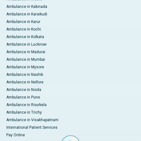
Ambulance in Kakinada
Ambulance in Karaikudi
Ambulance in Karur
Ambulance in Kochi
Ambulance in Kolkata
Ambulance in Lucknow
Ambulance in Madurai
Ambulance in Mumbai
Ambulance in Mysore
Ambulance in Nashik
Ambulance in Nellore
Ambulance in Noida
Ambulance in Pune
Ambulance in Rourkela
Ambulance in Trichy
Ambulance in Visakhapatnam
International Patient Services
Pay Online