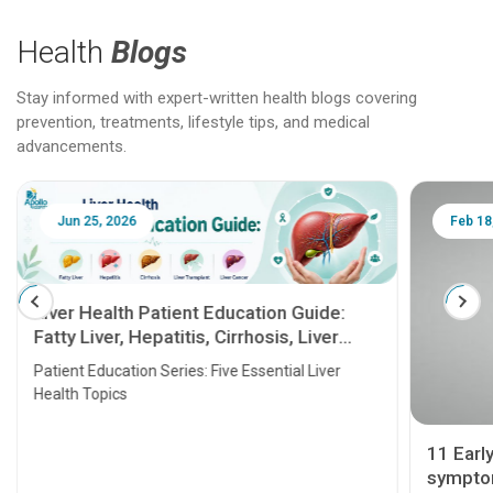
Health
Blogs
Stay informed with expert-written health blogs covering
prevention, treatments, lifestyle tips, and medical
advancements.
Jun 25, 2026
Feb 18
Liver Health Patient Education Guide:
Fatty Liver, Hepatitis, Cirrhosis, Liver
Transplant and Liver Cancer
Patient Education Series: Five Essential Liver
Health Topics
11 Earl
symptom