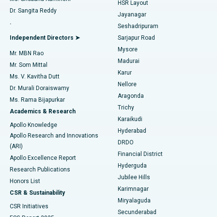
HSR Layout
Dr. Sangita Reddy
Jayanagar
Reverse Shoulder Replacement
Best Hospital in Aragonda, Andhra Pradesh
.
Seshadripuram
Find General Physician
Endometrial Ablation
Best Hospital in Bannerghatta Road, Bangalore
Independent Directors ➤
Sarjapur Road
Mysore
Mr. MBN Rao
Uterine Artery Embolization
Best Hospital in Unit-15, Bhubaneswar
Madurai
Mr. Som Mittal
Find Psychologist
Karur
Ovarian Cystectomy
Best Hospital in Seepat Road, Bilaspur
Ms. V. Kavitha Dutt
Nellore
Dr. Murali Doraiswamy
Breast Cancer Surgery
Best Hospital in Ellisbridge, Ahmedabad
Aragonda
Ms. Rama Bijapurkar
Find General Surgeon
Trichy
Academics & Research
Brachytherapy
Best Hospital in New Delhi
Karaikudi
Apollo Knowledge
Hyderabad
Colonoscopy
Best Hospital in DRDO, Hyderabad
Apollo Research and Innovations
DRDO
(ARI)
Polypectomy
Best Hospital in G S Road, Guwahati
Financial District
Apollo Excellence Report
Hyderguda
Research Publications
Deep Brain Stimulation
Best Hospital in Hyderguda, Hyderabad
Jubilee Hills
Honors List
Karimnagar
Peritoneal Dialysis
Best Hospital in Vijay Nagar, Indore
CSR & Sustainability
Miryalaguda
CSR Initiatives
Kidney Biopsy
Best Hospital in Suryaraopeta Main Road, Kakinada
Secunderabad