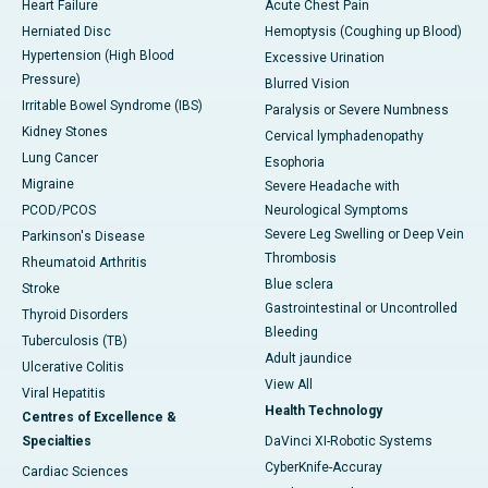
Heart Failure
Acute Chest Pain
Herniated Disc
Hemoptysis (Coughing up Blood)
Hypertension (High Blood
Excessive Urination
Pressure)
Blurred Vision
Irritable Bowel Syndrome (IBS)
Paralysis or Severe Numbness
Kidney Stones
Cervical lymphadenopathy
Lung Cancer
Esophoria
Migraine
Severe Headache with
PCOD/PCOS
Neurological Symptoms
Severe Leg Swelling or Deep Vein
Parkinson's Disease
Thrombosis
Rheumatoid Arthritis
Blue sclera
Stroke
Gastrointestinal or Uncontrolled
Thyroid Disorders
Bleeding
Tuberculosis (TB)
Adult jaundice
Ulcerative Colitis
View All
Viral Hepatitis
Health Technology
Centres of Excellence &
Specialties
DaVinci XI-Robotic Systems
CyberKnife-Accuray
Cardiac Sciences