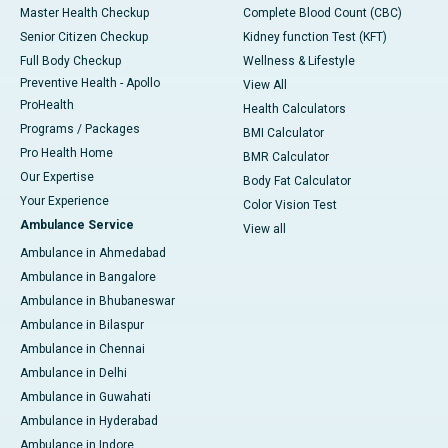
Master Health Checkup
Complete Blood Count (CBC)
Senior Citizen Checkup
Kidney function Test (KFT)
Full Body Checkup
Wellness & Lifestyle
Preventive Health - Apollo
View All
ProHealth
Health Calculators
Programs / Packages
BMI Calculator
Pro Health Home
BMR Calculator
Our Expertise
Body Fat Calculator
Your Experience
Color Vision Test
Ambulance Service
View all
Ambulance in Ahmedabad
Ambulance in Bangalore
Ambulance in Bhubaneswar
Ambulance in Bilaspur
Ambulance in Chennai
Ambulance in Delhi
Ambulance in Guwahati
Ambulance in Hyderabad
Ambulance in Indore