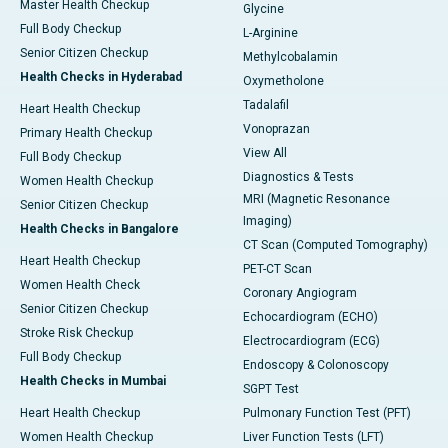
Master Health Checkup
Glycine
Full Body Checkup
L-Arginine
Senior Citizen Checkup
Methylcobalamin
Health Checks in Hyderabad
Oxymetholone
Tadalafil
Heart Health Checkup
Vonoprazan
Primary Health Checkup
View All
Full Body Checkup
Diagnostics & Tests
Women Health Checkup
MRI (Magnetic Resonance
Senior Citizen Checkup
Imaging)
Health Checks in Bangalore
CT Scan (Computed Tomography)
Heart Health Checkup
PET-CT Scan
Women Health Check
Coronary Angiogram
Senior Citizen Checkup
Echocardiogram (ECHO)
Stroke Risk Checkup
Electrocardiogram (ECG)
Full Body Checkup
Endoscopy & Colonoscopy
Health Checks in Mumbai
SGPT Test
Heart Health Checkup
Pulmonary Function Test (PFT)
Women Health Checkup
Liver Function Tests (LFT)