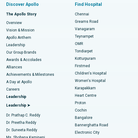
Best Hospital in Paschim Boragaon, Guwahati
Discover Apollo
Find Hospital
Fast Track Daycare Knee Replacement
Best Hospital in P H Road, Chennai
The Apollo Story
Chennai
Find Dentist
Greams Road
Overview
Sleeve Gastrectomy
Best Heart Centre in Thousand Lights, Chennai
Vanagaram
Vision & Mission
Teynampet
Lasik Surgery
Best Hospital in Jubilee Hills, Hyderabad
Apollo Anthem
Find Pediatric
OMR
Leadership
Rhinoplasty
Best Hospital in Tondiarpet, Chennai
Tondiarpet
Our Group Brands
Kotturpuram
Awards & Accolades
Liposuction
Best Hospital in Kotturpuram, Chennai
Firstmed
Find Dermatologist
Alliances
Children's Hospital
Coronary Angiogram
Best Hospital in Kovai Road, Karur
Achievements & Milestones
Women's Hospital
A Day at Apollo
Transcatheter Aortic Valve Replacement
Best Hospital in Karapakkam, Chennai
Karapakkam
Find Urologist
Careers
Heart Centre
Leadership
MitraClip Valve Repair
Best Hospital in Arilova, Vizag
Proton
Leadership ➤
Cochin
Minimally Invasive Cardiac Surgery
Best Hospital in Kanpur Road, Lucknow
Find Diabetologist
Dr. Prathap C. Reddy
Bangalore
Dr. Preetha Reddy
Catheter Ablation
Best Hospital in Sector-26, Noida
Bannerghatta Road
Dr. Suneeta Reddy
Electronic City
Find Gynecologist
ACL Reconstruction Surgery
Best Hospital in Gandhinagar, Ahmedabad
Ms. Shobana Kamineni