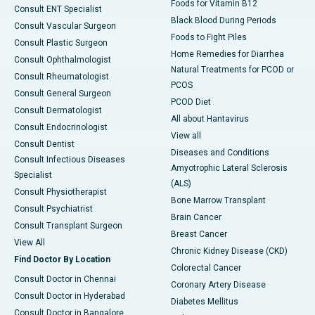
Foods for Vitamin B12
Consult ENT Specialist
Black Blood During Periods
Consult Vascular Surgeon
Foods to Fight Piles
Consult Plastic Surgeon
Home Remedies for Diarrhea
Consult Ophthalmologist
Natural Treatments for PCOD or
Consult Rheumatologist
PCOS
Consult General Surgeon
PCOD Diet
Consult Dermatologist
All about Hantavirus
Consult Endocrinologist
View all
Consult Dentist
Diseases and Conditions
Consult Infectious Diseases
Amyotrophic Lateral Sclerosis
Specialist
(ALS)
Consult Physiotherapist
Bone Marrow Transplant
Consult Psychiatrist
Brain Cancer
Consult Transplant Surgeon
Breast Cancer
View All
Chronic Kidney Disease (CKD)
Find Doctor By Location
Colorectal Cancer
Consult Doctor in Chennai
Coronary Artery Disease
Consult Doctor in Hyderabad
Diabetes Mellitus
Consult Doctor in Bangalore