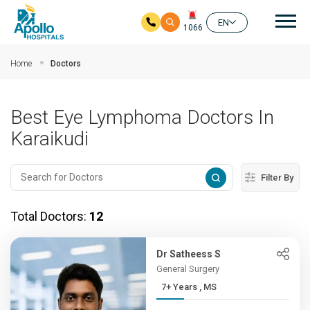
Mai
EN
1066
Skip to main content
Home
Doctors
Best Eye Lymphoma Doctors In
Karaikudi
Filter By
Total Doctors:
12
Dr Satheess S
General Surgery
7+ Years , MS