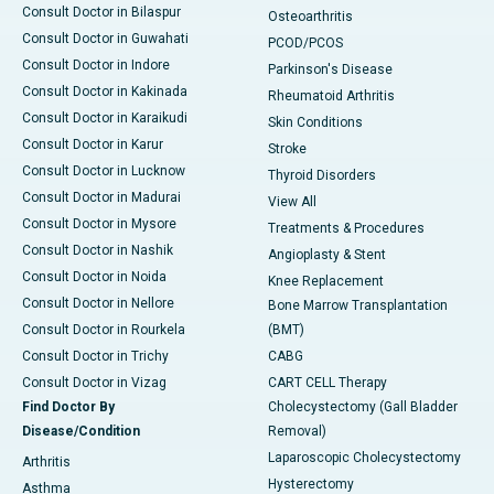
Consult Doctor in Bilaspur
Osteoarthritis
Consult Doctor in Guwahati
PCOD/PCOS
Consult Doctor in Indore
Parkinson's Disease
Consult Doctor in Kakinada
Rheumatoid Arthritis
Consult Doctor in Karaikudi
Skin Conditions
Consult Doctor in Karur
Stroke
Consult Doctor in Lucknow
Thyroid Disorders
Consult Doctor in Madurai
View All
Consult Doctor in Mysore
Treatments & Procedures
Consult Doctor in Nashik
Angioplasty & Stent
Consult Doctor in Noida
Knee Replacement
Consult Doctor in Nellore
Bone Marrow Transplantation
Consult Doctor in Rourkela
(BMT)
Consult Doctor in Trichy
CABG
Consult Doctor in Vizag
CART CELL Therapy
Find Doctor By
Cholecystectomy (Gall Bladder
Disease/Condition
Removal)
Laparoscopic Cholecystectomy
Arthritis
Hysterectomy
Asthma