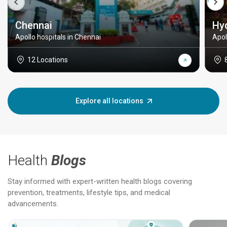
Chennai
Hy
Apollo hospitals in Chennai
Apol
12 Locations
Explore all locations
Health
Blogs
Stay informed with expert-written health blogs covering
prevention, treatments, lifestyle tips, and medical
advancements.