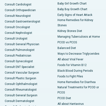
Baby Girl Growth Chart
Consult Cardiologist
Baby Boy Growth Chart
Consult Orthopaedician
Early Signs of Heart Attack
Consult Neurologist
Home Remedies for Kidney
Consult Gastroenterologist
Stones
Consult Oncologist
Kidney Stones Diet
Consult Nephrologist
Managing Tuberculosis at Home
Consult Urologist
PCOD vs PCOS
Consult General Physician
Balanced Diet
Consult Pulmonologist
Ways to Decrease Triglycerides
Consult Pediatrician
All about Viral Fever
Consult Gynecologist
Foods for Vitamin B12
Consult ENT Specialist
Black Blood During Periods
Consult Vascular Surgeon
Foods to Fight Piles
Consult Plastic Surgeon
Home Remedies for Diarrhea
Consult Ophthalmologist
Natural Treatments for PCOD or
Consult Rheumatologist
PCOS
Consult General Surgeon
PCOD Diet
Consult Dermatologist
All about Hantavirus