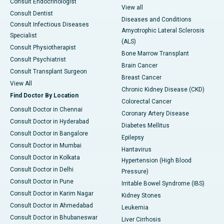
Consult Endocrinologist
View all
Consult Dentist
Diseases and Conditions
Consult Infectious Diseases
Amyotrophic Lateral Sclerosis
Specialist
(ALS)
Consult Physiotherapist
Bone Marrow Transplant
Consult Psychiatrist
Brain Cancer
Consult Transplant Surgeon
Breast Cancer
View All
Chronic Kidney Disease (CKD)
Find Doctor By Location
Colorectal Cancer
Consult Doctor in Chennai
Coronary Artery Disease
Consult Doctor in Hyderabad
Diabetes Mellitus
Consult Doctor in Bangalore
Epilepsy
Consult Doctor in Mumbai
Hantavirus
Consult Doctor in Kolkata
Hypertension (High Blood
Consult Doctor in Delhi
Pressure)
Consult Doctor in Pune
Irritable Bowel Syndrome (IBS)
Consult Doctor in Karim Nagar
Kidney Stones
Consult Doctor in Ahmedabad
Leukemia
Consult Doctor in Bhubaneswar
Liver Cirrhosis