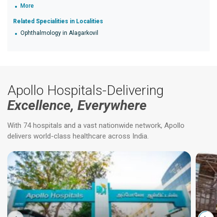
More
Related Specialities in Localities
Ophthalmology in Alagarkovil
Apollo Hospitals-Delivering
Excellence, Everywhere
With 74 hospitals and a vast nationwide network, Apollo
delivers world-class healthcare across India.