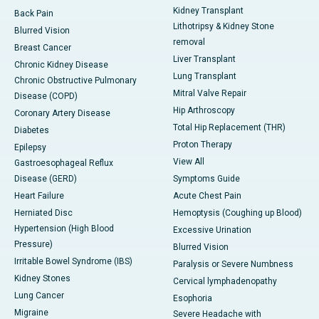
Kidney Transplant
Back Pain
Lithotripsy & Kidney Stone
Blurred Vision
removal
Breast Cancer
Liver Transplant
Chronic Kidney Disease
Lung Transplant
Chronic Obstructive Pulmonary
Mitral Valve Repair
Disease (COPD)
Hip Arthroscopy
Coronary Artery Disease
Total Hip Replacement (THR)
Diabetes
Proton Therapy
Epilepsy
View All
Gastroesophageal Reflux
Disease (GERD)
Symptoms Guide
Heart Failure
Acute Chest Pain
Herniated Disc
Hemoptysis (Coughing up Blood)
Hypertension (High Blood
Excessive Urination
Pressure)
Blurred Vision
Irritable Bowel Syndrome (IBS)
Paralysis or Severe Numbness
Kidney Stones
Cervical lymphadenopathy
Lung Cancer
Esophoria
Migraine
Severe Headache with