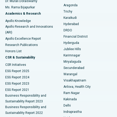
Dr. Murali Doraiswamy
Breast Cancer Surgery
Best Hospital in Ellisbridge, Ahmedabad
Aragonda
Ms. Rama Bijapurkar
Find General Surgeon
Trichy
Academics & Research
Brachytherapy
Best Hospital in New Delhi
Karaikudi
Apollo Knowledge
Hyderabad
Colonoscopy
Best Hospital in DRDO, Hyderabad
Apollo Research and Innovations
DRDO
(ARI)
Polypectomy
Best Hospital in G S Road, Guwahati
Financial District
Apollo Excellence Report
Hyderguda
Research Publications
Deep Brain Stimulation
Best Hospital in Hyderguda, Hyderabad
Jubilee Hills
Honors List
Karimnagar
Peritoneal Dialysis
Best Hospital in Vijay Nagar, Indore
CSR & Sustainability
Miryalaguda
CSR Initiatives
Kidney Biopsy
Best Hospital in Suryaraopeta Main Road, Kakinada
Secunderabad
ESG Report 2025
Warangal
Parathyroidectomy
Best Hospital in Canal Circular Road, Kolkata
ESG Report 2024
Visakhapatnam
ESG Report 2023
Arilova, Health City
Cytoreductive Surgery
Best Hospital in CBD Belapur, Navi Mumbai
ESG Report 2021
Ram Nagar
Business Responsibility and
Ceramic Total Knee Replacement
Best Hospital in Panchavati, Nashik
Kakinada
Sustainability Report 2023
Delhi
Business Responsibility and
ERCP
Best Hospital in secunderabad, Hyderabad
Indraprastha
Sustainability Report 2022