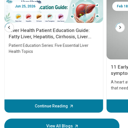
Jun 25, 2026
Feb 18
Liver Health Patient Education Guide:
Fatty Liver, Hepatitis, Cirrhosis, Liver
Transplant and Liver Cancer
Patient Education Series: Five Essential Liver
Health Topics
11 Earl
symptom
serious
A heart a
that need
problems 
before th
some sign
Continue Reading
Understa
your loved
knowledg
View All Blogs