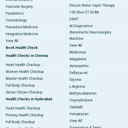
Rezum Water Vapor Therapy
Vascular Surgery
128 Slice CT SCAN
Paediatrics
ESWT
Cosmetology
AI Diagnostics
Preventive Medicine
Stereotactic Neurosurgery
Integrative Medicine
Machine
View All
View All
Book Health Check
Medicines
Health Checks in Chennai
Adapalene
Heart Health Checkup
Astaxanthin
Women Health Checkup
Deflazacort
Master Health Checkup
Glycine
Full Body Checkup
L-Arginine
Senior Citizen Checkup
Methylcobalamin
Health Checks in Hyderabad
Oxymetholone
Tadalafil
Heart Health Checkup
Vonoprazan
Primary Health Checkup
View All
Full Body Checkup
Diagnostics & Tests