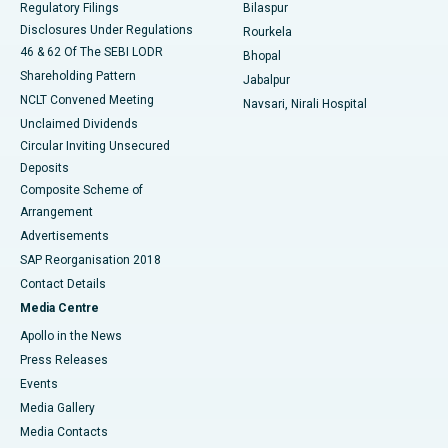
Regulatory Filings
Bilaspur
Disclosures Under Regulations
Rourkela
46 & 62 Of The SEBI LODR
Bhopal
Shareholding Pattern
Jabalpur
NCLT Convened Meeting
Navsari, Nirali Hospital
Unclaimed Dividends
Circular Inviting Unsecured
Deposits
Composite Scheme of
Arrangement
Advertisements
SAP Reorganisation 2018
Contact Details
Media Centre
Apollo in the News
Press Releases
Events
Media Gallery
​​​​​​​Media Contacts