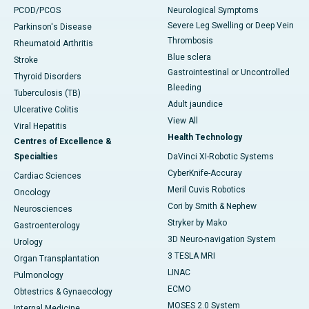
PCOD/PCOS
Neurological Symptoms
Severe Leg Swelling or Deep Vein
Parkinson's Disease
Thrombosis
Rheumatoid Arthritis
Blue sclera
Stroke
Gastrointestinal or Uncontrolled
Thyroid Disorders
Bleeding
Tuberculosis (TB)
Adult jaundice
Ulcerative Colitis
View All
Viral Hepatitis
Health Technology
Centres of Excellence &
Specialties
DaVinci XI-Robotic Systems
CyberKnife-Accuray
Cardiac Sciences
Meril Cuvis Robotics
Oncology
Cori by Smith & Nephew
Neurosciences
Stryker by Mako
Gastroenterology
3D Neuro-navigation System
Urology
3 TESLA MRI
Organ Transplantation
LINAC
Pulmonology
ECMO
Obtestrics & Gynaecology
MOSES 2.0 System
Internal Medicine