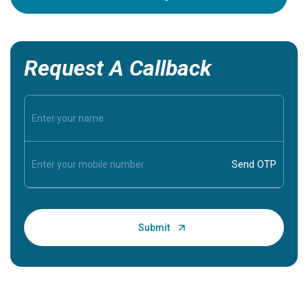
Request A Callback