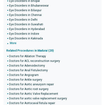
Eye Disorders in Bhopal
Eye Disorders in Bhubaneswar
Eye Disorders in Bilaspur
Eye Disorders in Chennai
Eye Disorders in Delhi
Eye Disorders in Guwahati
Eye Disorders in Hyderabad
Eye Disorders in Indore
Eye Disorders in Kakinada
More
Related Procedures in
Madurai
(20)
Doctors for Ablation Therapy
Doctors for ACL reconstruction surgery
Doctors for Adenoidectomy
Doctors for Anal Fistulectomy
Doctors for Angiogram
Doctors for Ankle surgery
Doctors for Aortic aneurysm repair
Doctors for Aortic root surgery
Doctors for Aortic Valve Replacement
Doctors for aortic valve replacement surgery
Doctors for Aortocaval fistula repair