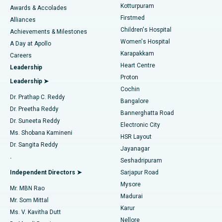
Kotturpuram
Awards & Accolades
Liposuction
Best Hospital in Kotturpuram, Chennai
Firstmed
Find Dermatologist
Alliances
Children's Hospital
Coronary Angiogram
Best Hospital in Kovai Road, Karur
Achievements & Milestones
Women's Hospital
A Day at Apollo
Transcatheter Aortic Valve Replacement
Best Hospital in Karapakkam, Chennai
Karapakkam
Find Urologist
Careers
Heart Centre
Leadership
MitraClip Valve Repair
Best Hospital in Arilova, Vizag
Proton
Leadership ➤
Cochin
Minimally Invasive Cardiac Surgery
Best Hospital in Kanpur Road, Lucknow
Find Diabetologist
Dr. Prathap C. Reddy
Bangalore
Dr. Preetha Reddy
Catheter Ablation
Best Hospital in Sector-26, Noida
Bannerghatta Road
Dr. Suneeta Reddy
Electronic City
Find Gynecologist
ACL Reconstruction Surgery
Best Hospital in Gandhinagar, Ahmedabad
Ms. Shobana Kamineni
HSR Layout
Dr. Sangita Reddy
Jayanagar
Reverse Shoulder Replacement
Best Hospital in Aragonda, Andhra Pradesh
.
Seshadripuram
Find General Physician
Endometrial Ablation
Best Hospital in Bannerghatta Road, Bangalore
Independent Directors ➤
Sarjapur Road
Mysore
Mr. MBN Rao
Uterine Artery Embolization
Best Hospital in Unit-15, Bhubaneswar
Madurai
Mr. Som Mittal
Find Psychologist
Karur
Ovarian Cystectomy
Best Hospital in Seepat Road, Bilaspur
Ms. V. Kavitha Dutt
Nellore