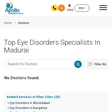
Mai
EN
1066
Skip to main content
Home
Doctors
Top Eye Disorders Specialists In
Madurai
Filter By
No Doctors found.
Related Services in Other Cities (20)
Eye Disorders in Ahmedabad
Eye Disorders in Bangalore