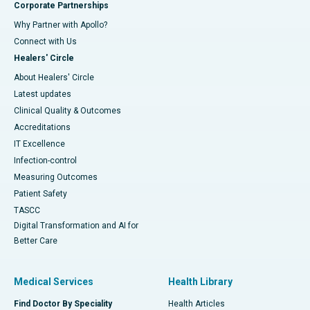
Corporate Partnerships
Why Partner with Apollo?
Connect with Us
Healers' Circle
About Healers' Circle
Latest updates
Clinical Quality & Outcomes
Accreditations
IT Excellence
Infection-control
Measuring Outcomes
Patient Safety
TASCC
Digital Transformation and AI for
Better Care
Medical Services
Health Library
Find Doctor By Speciality
Health Articles