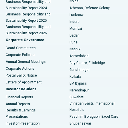
Noida
Best Hospital in Seshadripuram, Bangalore
Business Responsibility and
Sustainability Report 2024
Athenaa, Defence Colony
Best Hospital in Waltair Main Road, Visakhapatnam
Business Responsibility and
Lucknow
Sustainability Report 2025
Indore
Best Hospital in Subhash Nagar Road, Karimnagar
Business Responsibility and
Mumbai
Sustainability Report 2026
Dadar
Best Hospital in Managari, Karaikudi
Corporate Governance
Pune
Best Hospital in Arepally, Warangal
Board Committees
Nashik
Corporate Policies
Ahmedabad
Best Hospital in Arera Colony, Bhopal
Annual General Meetings
City Centre, Ellisbridge
Corporate Actions
Gandhinagar
Best Hospital in Jayanagar, Bangalore
Postal Ballot Notice
Kolkata
Best Hospital in KK Nagar, Madurai
Letters of Appointment
EM Bypass
Investor Relations
Narendrapur
Best Hospital in Ramji Nagar, Nellore
Financial Reports
Guwahati
Christian Basti, International
Annual Reports
Best Hospital in Sector-19, Rourkela
Hospitals
Results & Earnings
Best Hospital in Swargate, Pune
Presentations
Paschim Boragaon, Excel Care
Investor Presentation
Bhubaneswar
Best Women’s Cancer Hospital in South Delhi