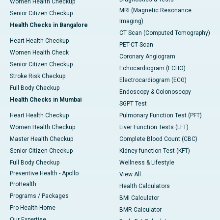
Women Health Checkup
MRI (Magnetic Resonance
Senior Citizen Checkup
Imaging)
Health Checks in Bangalore
CT Scan (Computed Tomography)
Heart Health Checkup
PET-CT Scan
Women Health Check
Coronary Angiogram
Senior Citizen Checkup
Echocardiogram (ECHO)
Stroke Risk Checkup
Electrocardiogram (ECG)
Full Body Checkup
Endoscopy & Colonoscopy
Health Checks in Mumbai
SGPT Test
Heart Health Checkup
Pulmonary Function Test (PFT)
Women Health Checkup
Liver Function Tests (LFT)
Master Health Checkup
Complete Blood Count (CBC)
Senior Citizen Checkup
Kidney function Test (KFT)
Full Body Checkup
Wellness & Lifestyle
Preventive Health - Apollo
View All
ProHealth
Health Calculators
Programs / Packages
BMI Calculator
Pro Health Home
BMR Calculator
Our Expertise