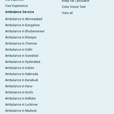
Body Fat Calculator
Your Experience
Color Vision Test
Ambulance Service
View all
Ambulance in Ahmedabad
Ambulance in Bangalore
Ambulance in Bhubaneswar
Ambulance in Bilaspur
Ambulance in Chennai
Ambulance in Delhi
Ambulance in Guwahati
Ambulance in Hyderabad
Ambulance in Indore
Ambulance in Kakinada
Ambulance in Karaikudi
Ambulance in Karur
Ambulance in Kochi
Ambulance in Kolkata
Ambulance in Lucknow
Ambulance in Madurai